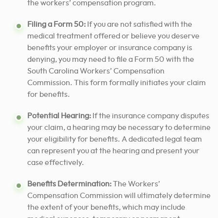
the workers’ compensation program.
Filing a Form 50:
If you are not satisfied with the
medical treatment offered or believe you deserve
benefits your employer or insurance company is
denying, you may need to file a Form 50 with the
South Carolina Workers’ Compensation
Commission. This form formally initiates your claim
for benefits.
Potential Hearing:
If the insurance company disputes
your claim, a hearing may be necessary to determine
your eligibility for benefits. A dedicated legal team
can represent you at the hearing and present your
case effectively.
Benefits Determination:
The Workers’
Compensation Commission will ultimately determine
the extent of your benefits, which may include