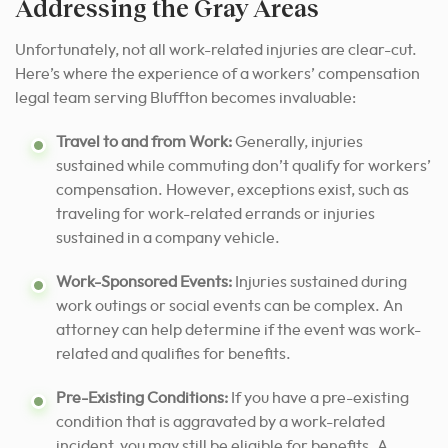
Addressing the Gray Areas
Unfortunately, not all work-related injuries are clear-cut.
Here’s where the experience of a workers’ compensation
legal team serving Bluffton becomes invaluable:
Travel to and from Work:
Generally, injuries
sustained while commuting don’t qualify for workers’
compensation. However, exceptions exist, such as
traveling for work-related errands or injuries
sustained in a company vehicle.
Work-Sponsored Events:
Injuries sustained during
work outings or social events can be complex. An
attorney can help determine if the event was work-
related and qualifies for benefits.
Pre-Existing Conditions:
If you have a pre-existing
condition that is aggravated by a work-related
incident, you may still be eligible for benefits. A