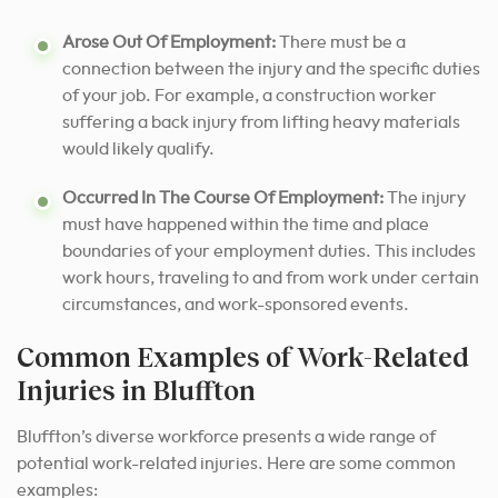
Arose Out Of Employment:
There must be a
connection between the injury and the specific duties
of your job. For example, a construction worker
suffering a back injury from lifting heavy materials
would likely qualify.
Occurred In The Course Of Employment:
The injury
must have happened within the time and place
boundaries of your employment duties. This includes
work hours, traveling to and from work under certain
circumstances, and work-sponsored events.
Common Examples of Work-Related
Injuries in Bluffton
Bluffton’s diverse workforce presents a wide range of
potential work-related injuries. Here are some common
examples: