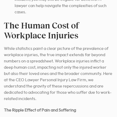
lawyer can help navigate the complexities of such
cases.
The Human Cost of
Workplace Injuries
While statistics paint a clear picture of the prevalence of
workplace injuries, the true impact extends far beyond
numbers on a spreadsheet. Workplace injuries inflict a
deep human cost, impacting not only the injured worker
but also their loved ones and the broader community. Here
at the CEO Lawyer Personal Injury Law Firm, we
understand the gravity of these repercussions and are
dedicated to advocating for those who suffer due to work-
related incidents.
The Ripple Effect of Pain and Suffering