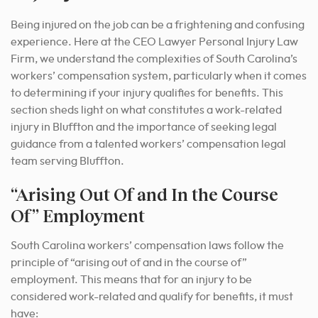
Being injured on the job can be a frightening and confusing
experience. Here at the CEO Lawyer Personal Injury Law
Firm, we understand the complexities of South Carolina’s
workers’ compensation system, particularly when it comes
to determining if your injury qualifies for benefits. This
section sheds light on what constitutes a work-related
injury in Bluffton and the importance of seeking legal
guidance from a talented workers’ compensation legal
team serving Bluffton.
“Arising Out Of and In the Course
Of” Employment
South Carolina workers’ compensation laws follow the
principle of “arising out of and in the course of”
employment. This means that for an injury to be
considered work-related and qualify for benefits, it must
have: