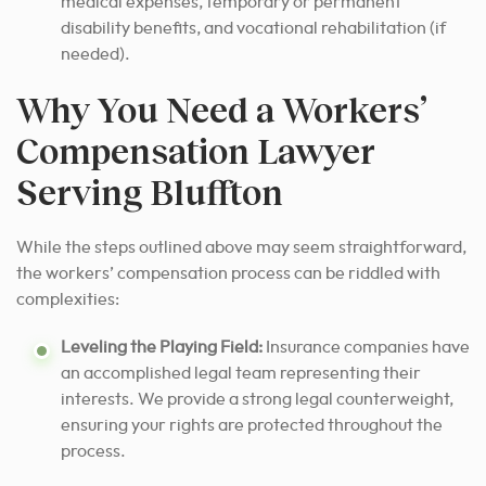
medical expenses, temporary or permanent
disability benefits, and vocational rehabilitation (if
needed).
Why You Need a Workers’
Compensation Lawyer
Serving Bluffton
While the steps outlined above may seem straightforward,
the workers’ compensation process can be riddled with
complexities:
Leveling the Playing Field:
Insurance companies have
an accomplished legal team representing their
interests. We provide a strong legal counterweight,
ensuring your rights are protected throughout the
process.