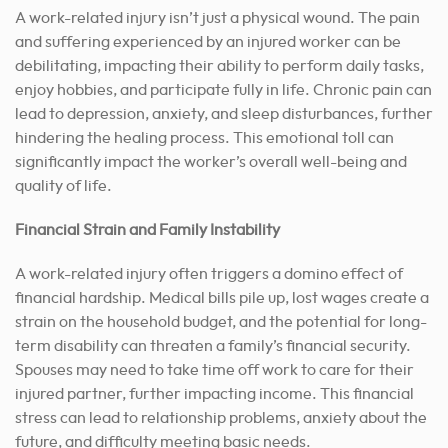
A work-related injury isn’t just a physical wound. The pain
and suffering experienced by an injured worker can be
debilitating, impacting their ability to perform daily tasks,
enjoy hobbies, and participate fully in life. Chronic pain can
lead to depression, anxiety, and sleep disturbances, further
hindering the healing process. This emotional toll can
significantly impact the worker’s overall well-being and
quality of life.
Financial Strain and Family Instability
A work-related injury often triggers a domino effect of
financial hardship. Medical bills pile up, lost wages create a
strain on the household budget, and the potential for long-
term disability can threaten a family’s financial security.
Spouses may need to take time off work to care for their
injured partner, further impacting income. This financial
stress can lead to relationship problems, anxiety about the
future, and difficulty meeting basic needs.