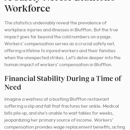
Workforce
The statistics undeniably reveal the prevalence of
workplace injuries and illnesses in Bluffton. But the true
impact goes far beyond the cold numbers on a page.
Workers’ compensation serves as a crucial safety net,
offering a lifeline to injured workers and their families
when the unexpected strikes. Let’s delve deeper into the
human impact of workers’ compensation in Bluffton.
Financial Stability During a Time of
Need
Imagine a waitress at a bustling Bluffton restaurant
suffering a slip and fall that fractures her ankle. Medical
bills pile up, and she’s unable to wait tables for weeks,
jeopardizing her primary source of income. Workers’
compensation provides wage replacement benefits, acting