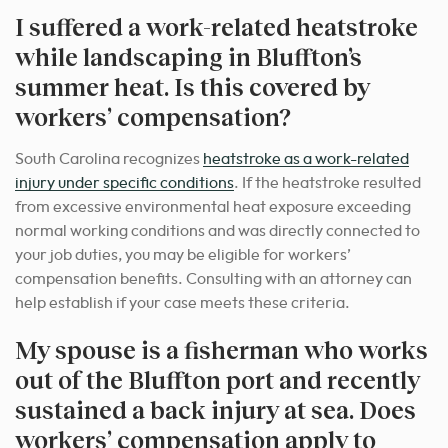
I suffered a work-related heatstroke
while landscaping in Bluffton’s
summer heat. Is this covered by
workers’ compensation?
South Carolina recognizes
heatstroke as a work-related
injury under specific conditions
. If the heatstroke resulted
from excessive environmental heat exposure exceeding
normal working conditions and was directly connected to
your job duties, you may be eligible for workers’
compensation benefits. Consulting with an attorney can
help establish if your case meets these criteria.
My spouse is a fisherman who works
out of the Bluffton port and recently
sustained a back injury at sea. Does
workers’ compensation apply to