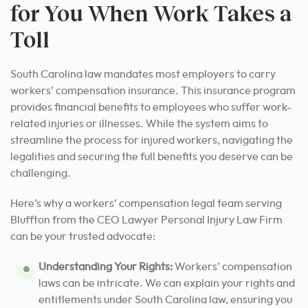
for You When Work Takes a
Toll
South Carolina law mandates most employers to carry
workers’ compensation insurance. This insurance program
provides financial benefits to employees who suffer work-
related injuries or illnesses. While the system aims to
streamline the process for injured workers, navigating the
legalities and securing the full benefits you deserve can be
challenging.
Here’s why a workers’ compensation legal team serving
Bluffton from the CEO Lawyer Personal Injury Law Firm
can be your trusted advocate:
Understanding Your Rights:
Workers’ compensation
laws can be intricate. We can explain your rights and
entitlements under South Carolina law, ensuring you