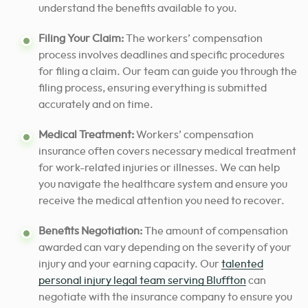
understand the benefits available to you.
Filing Your Claim:
The workers’ compensation
process involves deadlines and specific procedures
for filing a claim. Our team can guide you through the
filing process, ensuring everything is submitted
accurately and on time.
Medical Treatment:
Workers’ compensation
insurance often covers necessary medical treatment
for work-related injuries or illnesses. We can help
you navigate the healthcare system and ensure you
receive the medical attention you need to recover.
Benefits Negotiation:
The amount of compensation
awarded can vary depending on the severity of your
injury and your earning capacity. Our
talented
personal injury legal team serving
Bluffton
can
negotiate with the insurance company to ensure you