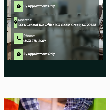
By Appointment Only
Address:
100 A Central Ave Office 103 Goose Creek, SC 29445
Phone:
(843) 278-2469
By Appointment Only