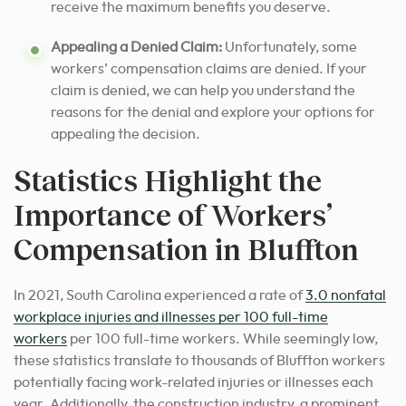
receive the maximum benefits you deserve.
Appealing a Denied Claim:
Unfortunately, some
workers’ compensation claims are denied. If your
claim is denied, we can help you understand the
reasons for the denial and explore your options for
appealing the decision.
Statistics Highlight the
Importance of Workers’
Compensation in Bluffton
In 2021, South Carolina experienced a rate of
3.0 nonfatal
workplace injuries and illnesses per 100 full-time
workers
per 100 full-time workers. While seemingly low,
these statistics translate to thousands of Bluffton workers
potentially facing work-related injuries or illnesses each
year. Additionally, the construction industry, a prominent