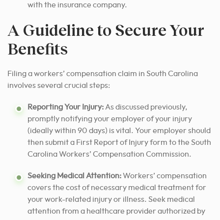
with the insurance company.
A Guideline to Secure Your
Benefits
Filing a workers’ compensation claim in South Carolina
involves several crucial steps:
Reporting Your Injury:
As discussed previously,
promptly notifying your employer of your injury
(ideally within 90 days) is vital. Your employer should
then submit a First Report of Injury form to the South
Carolina Workers’ Compensation Commission.
Seeking Medical Attention:
Workers’ compensation
covers the cost of necessary medical treatment for
your work-related injury or illness. Seek medical
attention from a healthcare provider authorized by