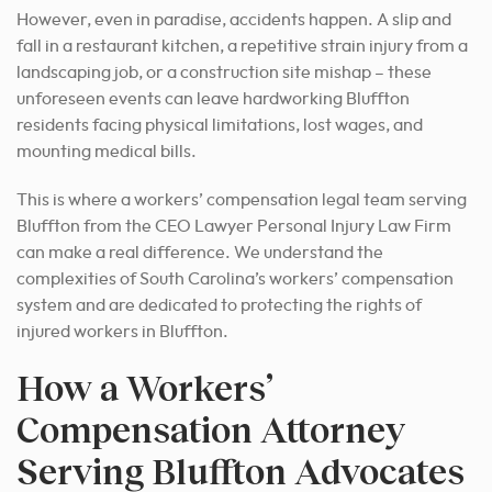
However, even in paradise, accidents happen. A slip and
fall in a restaurant kitchen, a repetitive strain injury from a
landscaping job, or a construction site mishap – these
unforeseen events can leave hardworking Bluffton
residents facing physical limitations, lost wages, and
mounting medical bills.
This is where a workers’ compensation legal team serving
Bluffton from the CEO Lawyer Personal Injury Law Firm
can make a real difference. We understand the
complexities of South Carolina’s workers’ compensation
system and are dedicated to protecting the rights of
injured workers in Bluffton.
How a Workers’
Compensation Attorney
Serving Bluffton Advocates