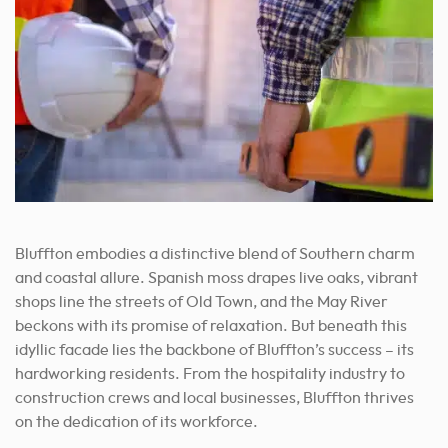
Bluffton embodies a distinctive blend of Southern charm
and coastal allure.
Spanish moss drapes live oaks, vibrant
shops line the streets of Old Town, and the May River
beckons with its promise of relaxation. But beneath this
idyllic facade lies the backbone of Bluffton’s success – its
hardworking residents. From the hospitality industry to
construction crews and local businesses, Bluffton thrives
on the dedication of its workforce.