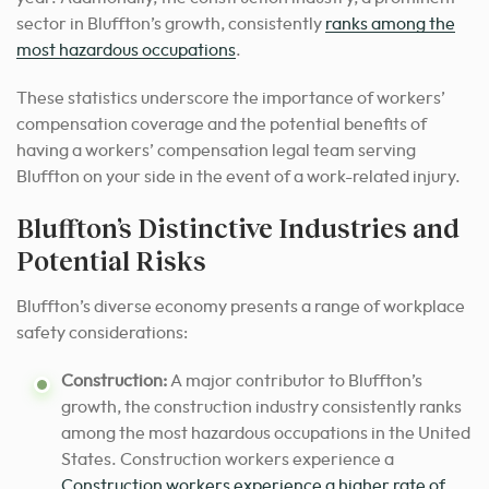
sector in Bluffton’s growth, consistently
ranks among the
most hazardous occupations
.
These statistics underscore the importance of workers’
compensation coverage and the potential benefits of
having a workers’ compensation legal team serving
Bluffton on your side in the event of a work-related injury.
Bluffton’s Distinctive Industries and
Potential Risks
Bluffton’s diverse economy presents a range of workplace
safety considerations:
Construction:
A major contributor to Bluffton’s
growth, the construction industry consistently ranks
among the most hazardous occupations in the United
States. Construction workers experience a
Construction workers experience a higher rate of