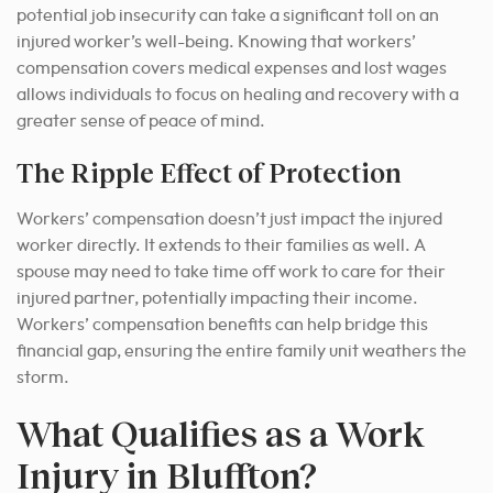
potential job insecurity can take a significant toll on an
injured worker’s well-being. Knowing that workers’
compensation covers medical expenses and lost wages
allows individuals to focus on healing and recovery with a
greater sense of peace of mind.
The Ripple Effect of Protection
Workers’ compensation doesn’t just impact the injured
worker directly. It extends to their families as well. A
spouse may need to take time off work to care for their
injured partner, potentially impacting their income.
Workers’ compensation benefits can help bridge this
financial gap, ensuring the entire family unit weathers the
storm.
What Qualifies as a Work
Injury in Bluffton?