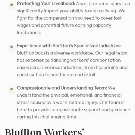
Protecting Your Livelihood:
A work-related injury can
significantly impact your ability to earn a living. We
fight for the compensation you need to cover lost
wages and potential future earning capacity
limitations.
Experience with Bluffton’s Specialized Industries:
Bluffton boasts a diverse workforce. Our legal team
has experience handling workers’ compensation
cases across various industries, from hospitality and
construction to healthcare and retail.
Compassionate and Understanding Team:
We
understand the physical, emotional, and financial
stress caused by a work-related injury. Our team is
here to provide compassionate support and guidance
during this challenging time.
Bluffton Workers’