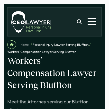
Home
/
Personal Injury Lawyer Serving Bluffton
/
Workers’ Compensation Lawyer Serving Bluffton
Workers’
Compensation Lawyer
Serving Bluffton
Meet the Attorney serving our Bluffton