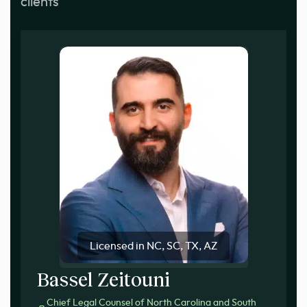
clients
Licensed in NC, SC, TX, AZ
Bassel Zeitouni
Chief Legal Counsel of North Carolina and South