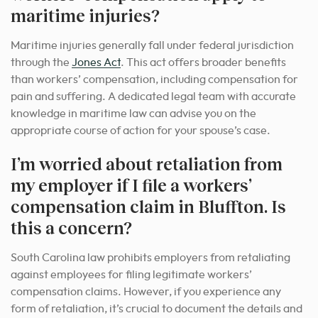
maritime injuries?
Maritime injuries generally fall under federal jurisdiction
through the
Jones Act
. This act offers broader benefits
than workers’ compensation, including compensation for
pain and suffering. A dedicated legal team with accurate
knowledge in maritime law can advise you on the
appropriate course of action for your spouse’s case.
I’m worried about retaliation from
my employer if I file a workers’
compensation claim in Bluffton. Is
this a concern?
South Carolina law prohibits employers from retaliating
against employees for filing legitimate workers’
compensation claims. However, if you experience any
form of retaliation, it’s crucial to document the details and