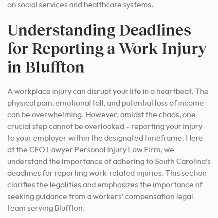
on social services and healthcare systems.
Understanding Deadlines
for Reporting a Work Injury
in Bluffton
A workplace injury can disrupt your life in a heartbeat. The
physical pain, emotional toll, and potential loss of income
can be overwhelming. However, amidst the chaos, one
crucial step cannot be overlooked – reporting your injury
to your employer within the designated timeframe. Here
at the CEO Lawyer Personal Injury Law Firm, we
understand the importance of adhering to South Carolina’s
deadlines for reporting work-related injuries. This section
clarifies the legalities and emphasizes the importance of
seeking guidance from a workers’ compensation legal
team serving Bluffton.