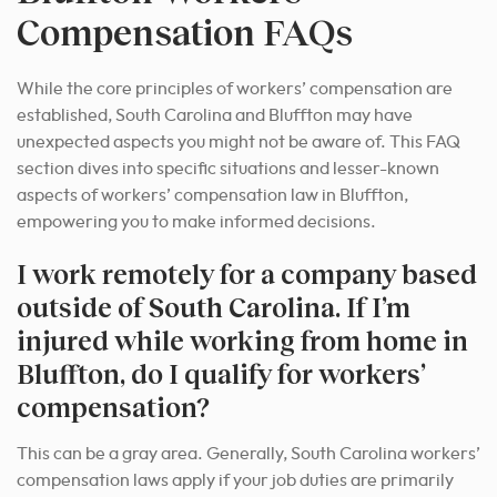
Compensation FAQs
While the core principles of workers’ compensation are
established, South Carolina and Bluffton may have
unexpected aspects you might not be aware of. This FAQ
section dives into specific situations and lesser-known
aspects of workers’ compensation law in Bluffton,
empowering you to make informed decisions.
I work remotely for a company based
outside of South Carolina. If I’m
injured while working from home in
Bluffton, do I qualify for workers’
compensation?
This can be a gray area. Generally, South Carolina workers’
compensation laws apply if your job duties are primarily