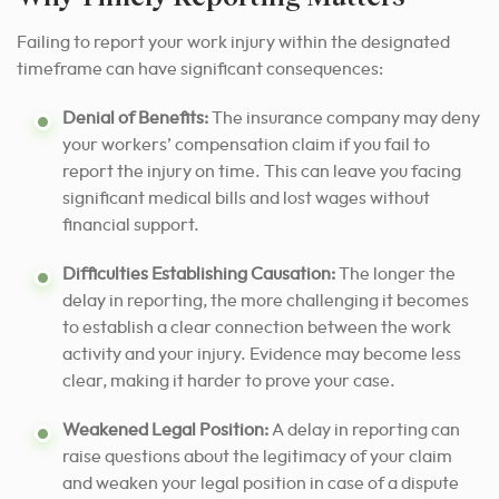
Failing to report your work injury within the designated
timeframe can have significant consequences:
Denial of Benefits:
The insurance company may deny
your workers’ compensation claim if you fail to
report the injury on time. This can leave you facing
significant medical bills and lost wages without
financial support.
Difficulties Establishing Causation:
The longer the
delay in reporting, the more challenging it becomes
to establish a clear connection between the work
activity and your injury. Evidence may become less
clear, making it harder to prove your case.
Weakened Legal Position:
A delay in reporting can
raise questions about the legitimacy of your claim
and weaken your legal position in case of a dispute