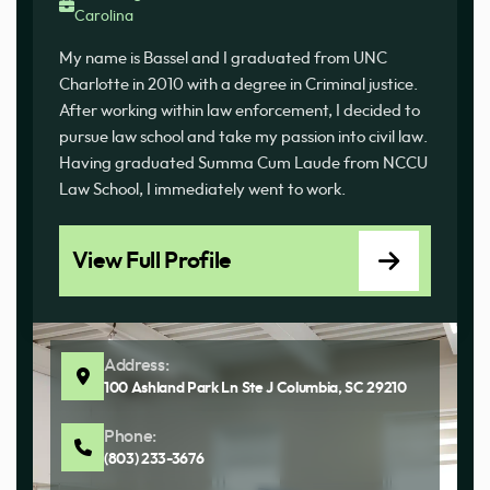
Carolina
My name is Bassel and I graduated from UNC
Charlotte in 2010 with a degree in Criminal justice.
After working within law enforcement, I decided to
pursue law school and take my passion into civil law.
Having graduated Summa Cum Laude from NCCU
Law School, I immediately went to work.
View Full Profile
Address:
100 Ashland Park Ln Ste J Columbia, SC 29210
Phone:
(803) 233-3676