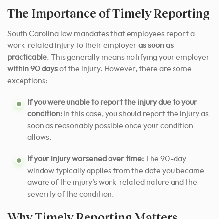
The Importance of Timely Reporting
South Carolina law mandates that employees report a
work-related injury to their employer
as soon as
practicable
. This generally means notifying your employer
within 90 days
of the injury. However, there are some
exceptions:
If you were unable to report the injury due to your
condition:
In this case, you should report the injury as
soon as reasonably possible once your condition
allows.
If your injury worsened over time:
The 90-day
window typically applies from the date you became
aware of the injury’s work-related nature and the
severity of the condition.
Why Timely Reporting Matters