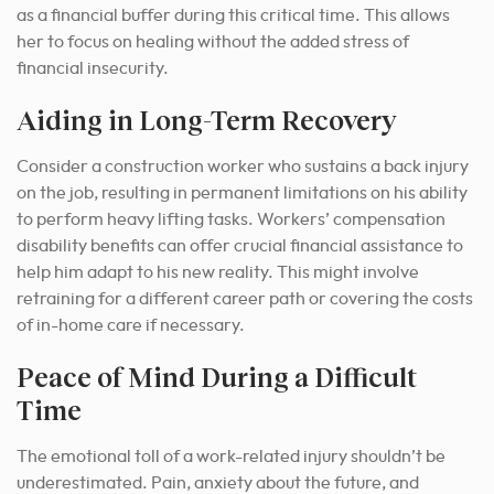
as a financial buffer during this critical time. This allows
her to focus on healing without the added stress of
financial insecurity.
Aiding in Long-Term Recovery
Consider a construction worker who sustains a back injury
on the job, resulting in permanent limitations on his ability
to perform heavy lifting tasks. Workers’ compensation
disability benefits can offer crucial financial assistance to
help him adapt to his new reality. This might involve
retraining for a different career path or covering the costs
of in-home care if necessary.
Peace of Mind During a Difficult
Time
The emotional toll of a work-related injury shouldn’t be
underestimated. Pain, anxiety about the future, and