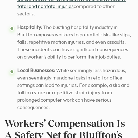
fatal and nonfatal injuries
compared to other
sectors.
Hospitality:
The bustling hospitality industry in
Bluffton exposes workers to potential risks like slips,
falls, repetitive motion injuries, and even assaults.
These incidents can have significant consequences
on a worker’s ability to perform their job duties.
Local Businesses:
While seemingly less hazardous,
even seemingly mundane tasks in retail or office
settings can lead to injuries. For example, a slip and
fall in a store or repetitive strain injury from
prolonged computer work can have serious
consequences.
Workers’ Compensation Is
A Safety Net for Bluffton’s