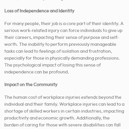
Loss of Independence and Identity
For many people, their job is a core part of their identity. A
serious work-related injury can force individuals to give up
their careers, impacting their sense of purpose and self-
worth. The inability to perform previously manageable
tasks can lead to feelings of isolation and frustration,
especially for those in physically demanding professions.
The psychological impact of losing this sense of
independence can be profound.
Impact on the Community
The human cost of workplace injuries extends beyond the
individual and their family. Workplace injuries can lead to a
shortage of skilled workers in certain industries, impacting
productivity and economic growth. Additionally, the
burden of caring for those with severe disabilities can fall