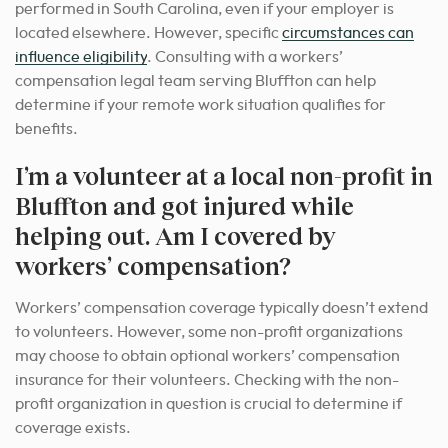
performed in South Carolina, even if your employer is
located elsewhere. However, specific
circumstances can
influence eligibility
. Consulting with a workers’
compensation legal team serving Bluffton can help
determine if your remote work situation qualifies for
benefits.
I’m a volunteer at a local non-profit in
Bluffton and got injured while
helping out. Am I covered by
workers’ compensation?
Workers’ compensation coverage typically doesn’t extend
to volunteers. However, some non-profit organizations
may choose to obtain optional workers’ compensation
insurance for their volunteers. Checking with the non-
profit organization in question is crucial to determine if
coverage exists.