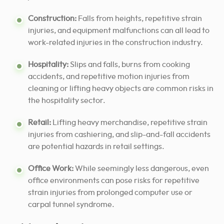
Construction:
Falls from heights, repetitive strain
injuries, and equipment malfunctions can all lead to
work-related injuries in the construction industry.
Hospitality:
Slips and falls, burns from cooking
accidents, and repetitive motion injuries from
cleaning or lifting heavy objects are common risks in
the hospitality sector.
Retail:
Lifting heavy merchandise, repetitive strain
injuries from cashiering, and slip-and-fall accidents
are potential hazards in retail settings.
Office Work:
While seemingly less dangerous, even
office environments can pose risks for repetitive
strain injuries from prolonged computer use or
carpal tunnel syndrome.