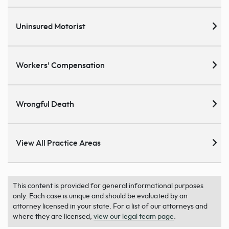
Uninsured Motorist
Workers’ Compensation
Wrongful Death
View All Practice Areas
This content is provided for general informational purposes
only. Each case is unique and should be evaluated by an
attorney licensed in your state. For a list of our attorneys and
where they are licensed,
view our legal team page
.