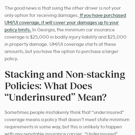
The good news is that suing the other driver is not your
only option for receiving damages.
If you have purchased
UM/UI coverage, it will cover your damages up to your
policy limits.
In Georgia, the minimum car insurance
coverage is $25,000 in bodily injury liability and $25,000
in property damage. UM/UI coverage starts at these
amounts, but you have the option to purchase a larger
policy.
Stacking and Non-stacking
Policies: What Does
“Underinsured” Mean?
Sometimes people mistakenly think that “underinsured”
coverage means a policy that doesn’t meet state minimum
requirements in some way, but this is unlikely to happen
with any reputable insurance carrier. “Underinsured”