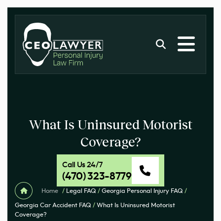
What Is Uninsured Motorist
Coverage?
Call Us 24/7
(470) 323-8779
Home
/
Legal FAQ
/
Georgia Personal Injury FAQ
/
Georgia Car Accident FAQ
/
What Is Uninsured Motorist
Coverage?