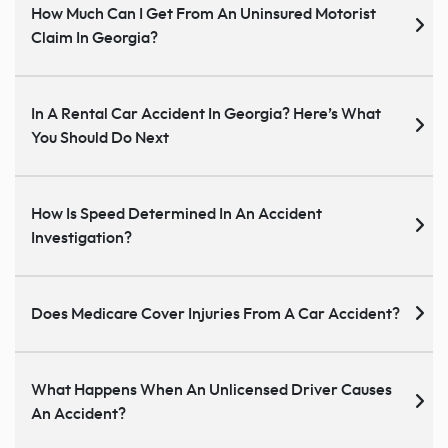
How Much Can I Get From An Uninsured Motorist
Claim In Georgia?
In A Rental Car Accident In Georgia? Here’s What
You Should Do Next
How Is Speed Determined In An Accident
Investigation?
Does Medicare Cover Injuries From A Car Accident?
What Happens When An Unlicensed Driver Causes
An Accident?