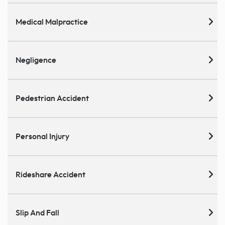
Medical Malpractice
Negligence
Pedestrian Accident
Personal Injury
Rideshare Accident
Slip And Fall