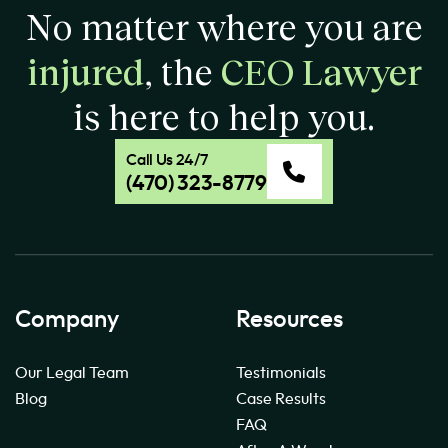
No matter where you are
injured
, the
CEO Lawyer
is here to help you.
Call Us 24/7
(470) 323-8779
Company
Resources
Our Legal Team
Testimonials
Blog
Case Results
FAQ