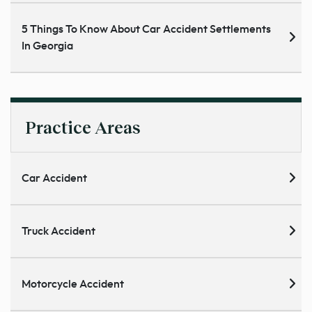
5 Things To Know About Car Accident Settlements
In Georgia
Practice Areas
Car Accident
Truck Accident
Motorcycle Accident