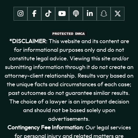
*DISCLAIMER
: This website and its content are
for informational purposes only and do not
constitute legal advice. Viewing this site and/or
submitting information through it do not create an
attorney-client relationship. Results vary based on
the unique facts and circumstances of each case;
past outcomes do not guarantee similar results.
The choice of a lawyer is an important decision
and should not be based solely upon
advertisements.
Contingency Fee Information
: Our legal services
for personal injury and related matters are