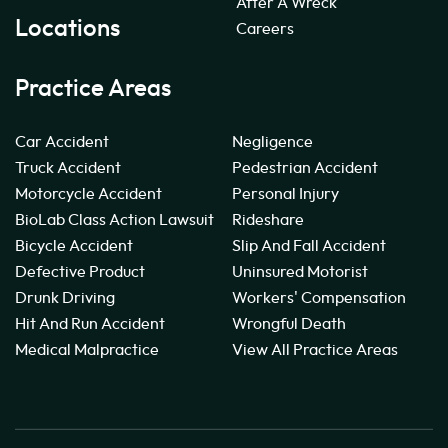
After A Wreck
Locations
Careers
Practice Areas
Car Accident
Negligence
Truck Accident
Pedestrian Accident
Motorcycle Accident
Personal Injury
BioLab Class Action Lawsuit
Rideshare
Bicycle Accident
Slip And Fall Accident
Defective Product
Uninsured Motorist
Drunk Driving
Workers' Compensation
Hit And Run Accident
Wrongful Death
Medical Malpractice
View All Practice Areas