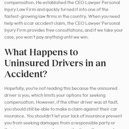
compensation. He established the CEO Lawyer Personal
Injury Law Firm and quickly turned it into one of the
fastest-growing law firms in the country. When you need
help with a car accident claim, the CEO Lawyer Personal
Injury Firm provides free consultations, and if we take your
case, you won’t pay anything until we win.
What Happens to
Uninsured Drivers in an
Accident?
Hopefully, you’re not reading this because the uninsured
driver is you, which limits your options for seeking
compensation. However, if the other driver was at fault,
you should still be able to make a claim against their car
insurance. You shouldn’t let your lack of insurance prevent
you from seeking damages from a responsible party or