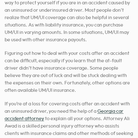
way to protect yourself if you are in an accident caused by
an uninsured or underinsured driver. Most people don’t
realize that UM/UI coverage can also be helpful in several
situations. As with liability insurance, you can purchase
UM/UI in varying amounts. In some situations, UM/UI may
be used with other insurance payouts.
Figuring out how to deal with your costs after an accident
can be difficult, especially if you learn that the at-fault
driver didn’t have insurance coverage. Some people
believe they are out of luck and will be stuck dealing with
the expenses on their own. Fortunately, other options are
often available UM/UI insurance.
If you’re at a loss for covering costs after an accident with
an uninsured driver, you need the help of a
Georgia car
accident attorney
to explain all your options. Attorney Ali
Awad is a skilled personal injury attorney who assists
clients with insurance claims and other methods of seeking