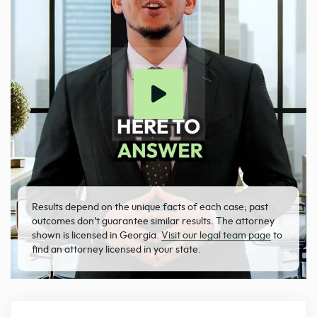
Results depend on the unique facts of each case; past
outcomes don’t guarantee similar results. The attorney
shown is licensed in Georgia.
Visit our legal team page
to
find an attorney licensed in your state.