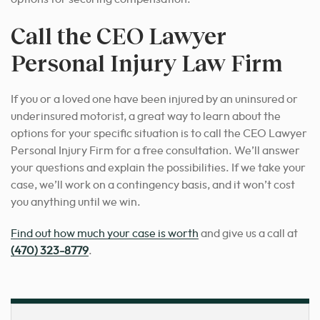
Call the CEO Lawyer
Personal Injury Law Firm
If you or a loved one have been injured by an uninsured or
underinsured motorist, a great way to learn about the
options for your specific situation is to call the CEO Lawyer
Personal Injury Firm for a free consultation. We’ll answer
your questions and explain the possibilities. If we take your
case, we’ll work on a contingency basis, and it won’t cost
you anything until we win.
Find out how much your case is worth
and give us a call at
(470) 323-8779
.