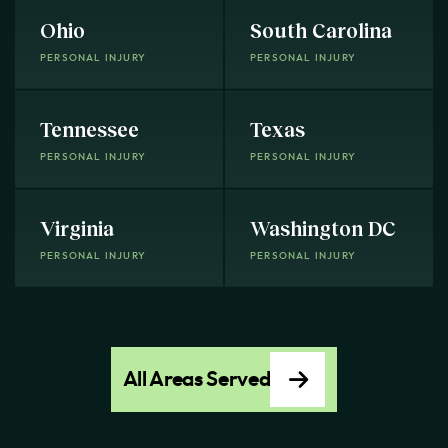
Ohio
South Carolina
PERSONAL INJURY
PERSONAL INJURY
Tennessee
Texas
PERSONAL INJURY
PERSONAL INJURY
Virginia
Washington DC
PERSONAL INJURY
PERSONAL INJURY
All Areas Served