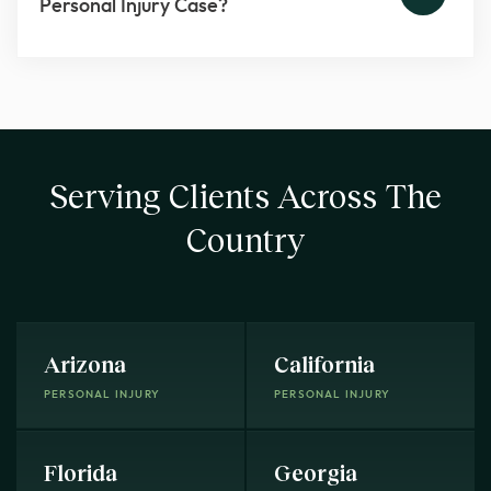
Personal Injury Case?
Serving Clients Across The
Country
Arizona
California
PERSONAL INJURY
PERSONAL INJURY
Florida
Georgia