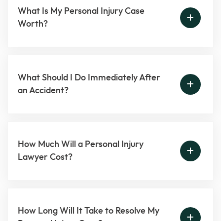
What Is My Personal Injury Case
Worth?
What Should I Do Immediately After
an Accident?
How Much Will a Personal Injury
Lawyer Cost?
How Long Will It Take to Resolve My