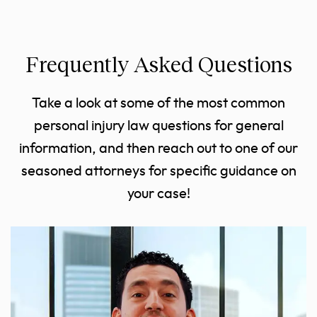
Frequently Asked Questions
Take a look at some of the most common
personal injury law questions for general
information, and then reach out to one of our
seasoned attorneys for specific guidance on
your case!