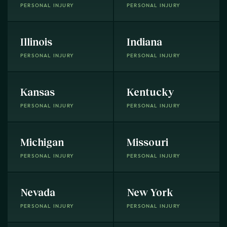
PERSONAL INJURY
PERSONAL INJURY
Illinois
Indiana
PERSONAL INJURY
PERSONAL INJURY
Kansas
Kentucky
PERSONAL INJURY
PERSONAL INJURY
Michigan
Missouri
PERSONAL INJURY
PERSONAL INJURY
Nevada
New York
PERSONAL INJURY
PERSONAL INJURY