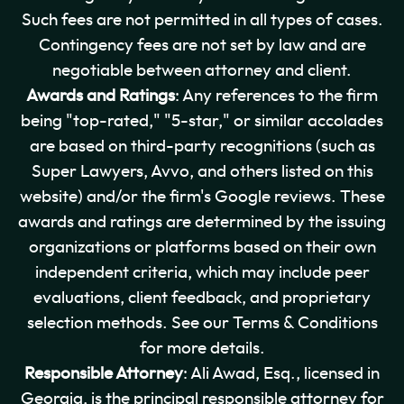
Such fees are not permitted in all types of cases.
Contingency fees are not set by law and are
negotiable between attorney and client.
Awards and Ratings
: Any references to the firm
being "top-rated," "5-star," or similar accolades
are based on third-party recognitions (such as
Super Lawyers, Avvo, and others listed on this
website) and/or the firm's Google reviews. These
awards and ratings are determined by the issuing
organizations or platforms based on their own
independent criteria, which may include peer
evaluations, client feedback, and proprietary
selection methods. See our Terms & Conditions
for more details.
Responsible Attorney
: Ali Awad, Esq., licensed in
Georgia, is the principal responsible attorney for