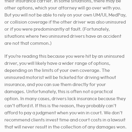
their insurance carrier. In some situations, there may be
other options, which your attorney will go over with you.
But you will not be able to rely on your own UM/UI, MedPay,
or collision coverage if the other driver was also uninsured
or if you were predominantly at fault. (Fortunately,
situations where two uninsured drivers have an accident
are not that common.)
If you’re reading this because you were hit by an uninsured
driver, you will likely have a wider range of options,
depending on the limits of your own coverage. The
uninsured motorist will be ticketed for driving without
insurance, and you can sue them directly for your
damages. Unfortunately, this is often not a practical
option. In many cases, drivers lack insurance because they
can’t afford it. If this is the reason, they probably can’t
afford to pay a judgment when you win in court. We don’t
recommend clients invest time and court costs in a lawsuit
that will never result in the collection of any damages won.