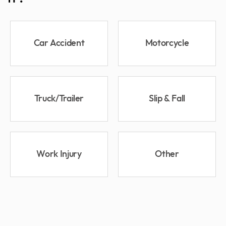
Car Accident
Motorcycle
Truck/Trailer
Slip & Fall
Work Injury
Other