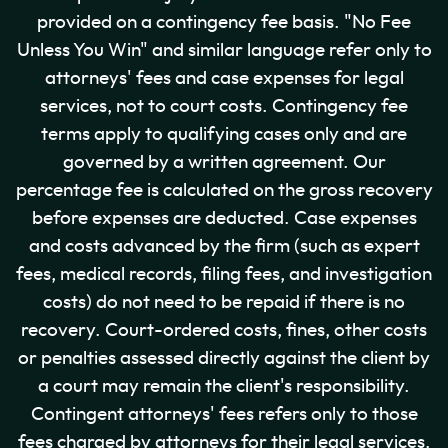
provided on a contingency fee basis. "No Fee
Unless You Win" and similar language refer only to
attorneys' fees and case expenses for legal
services, not to court costs. Contingency fee
terms apply to qualifying cases only and are
governed by a written agreement. Our
percentage fee is calculated on the gross recovery
before expenses are deducted. Case expenses
and costs advanced by the firm (such as expert
fees, medical records, filing fees, and investigation
costs) do not need to be repaid if there is no
recovery. Court-ordered costs, fines, other costs
or penalties assessed directly against the client by
a court may remain the client's responsibility.
Contingent attorneys' fees refers only to those
fees charged by attorneys for their legal services.