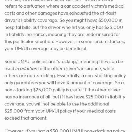
refers to a situation where a car accident victim’s medical
costs and other damages have exhausted the at-fault
driver’s liability coverage. So you might have $50,000 in
hospital bills, but the driver who hit you only has $25,000
in liability insurance, meaning they are underinsured for
this particular situation. However, in some circumstances,
your UM/UI coverage may be beneficial.
Some UM/UI policies are “stacking,” meaning they can be
used
in addition
to the other driver’s insurance, while
others are non-stacking. Essentially, a non-stacking policy
only guarantees you will have X amount of coverage. So a
non-stacking $25,000 policy is useful if the other driver
has no insurance at all, but if they have $25,000 in liability
coverage, you will not be able to use the additional
$25,000 from your UM/UI policy if your medical costs
exceed that amount.
However, if you had a $50,000 UM/UI non-stacking policy,