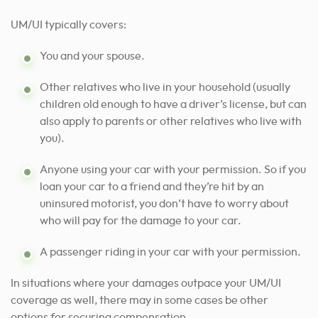
UM/UI typically covers:
You and your spouse.
Other relatives who live in your household (usually
children old enough to have a driver’s license, but can
also apply to parents or other relatives who live with
you).
Anyone using your car with your permission. So if you
loan your car to a friend and they’re hit by an
uninsured motorist, you don’t have to worry about
who will pay for the damage to your car.
A passenger riding in your car with your permission.
In situations where your damages outpace your UM/UI
coverage as well, there may in some cases be other
options for securing compensation.