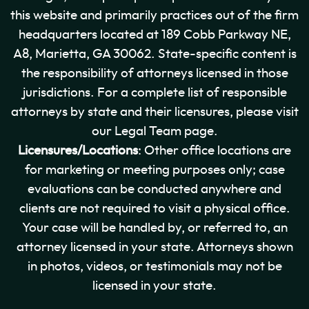
this website and primarily practices out of the firm
headquarters located at 189 Cobb Parkway NE,
A8, Marietta, GA 30062. State-specific content is
the responsibility of attorneys licensed in those
jurisdictions. For a complete list of responsible
attorneys by state and their licensures, please visit
our Legal Team page.
Licensures/Locations
: Other office locations are
for marketing or meeting purposes only; case
evaluations can be conducted anywhere and
clients are not required to visit a physical office.
Your case will be handled by, or referred to, an
attorney licensed in your state. Attorneys shown
in photos, videos, or testimonials may not be
licensed in your state.