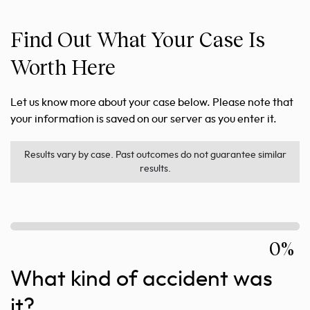
Find Out What Your Case Is
Worth Here
Let us know more about your case below. Please note that
your information is saved on our server as you enter it.
Results vary by case. Past outcomes do not guarantee similar
results.
0%
What kind of accident was
it?