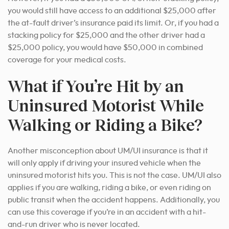
you would still have access to an additional $25,000 after
the at-fault driver’s insurance paid its limit. Or, if you had a
stacking policy for $25,000 and the other driver had a
$25,000 policy, you would have $50,000 in combined
coverage for your medical costs.
What if You’re Hit by an
Uninsured Motorist While
Walking or Riding a Bike?
Another misconception about UM/UI insurance is that it
will only apply if driving your insured vehicle when the
uninsured motorist hits you. This is not the case. UM/UI also
applies if you are walking, riding a bike, or even riding on
public transit when the accident happens. Additionally, you
can use this coverage if you’re in an accident with a hit-
and-run driver who is never located.