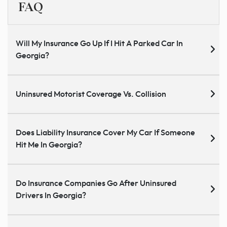
FAQ
Will My Insurance Go Up If I Hit A Parked Car In
Georgia?
Uninsured Motorist Coverage Vs. Collision
Does Liability Insurance Cover My Car If Someone
Hit Me In Georgia?
Do Insurance Companies Go After Uninsured
Drivers In Georgia?