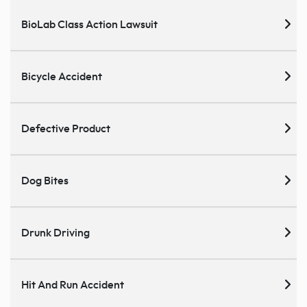
BioLab Class Action Lawsuit
Bicycle Accident
Defective Product
Dog Bites
Drunk Driving
Hit And Run Accident