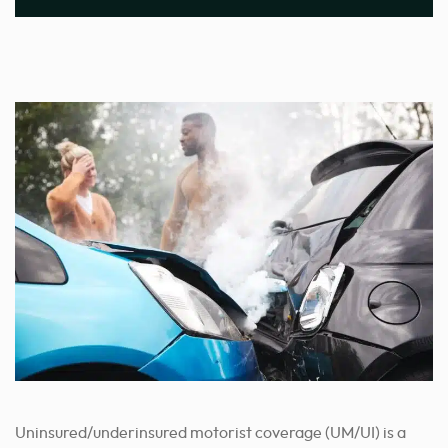
Uninsured/underinsured motorist coverage (UM/UI) is a