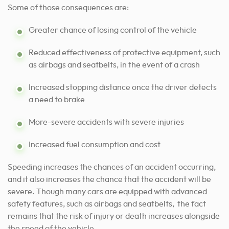
Some of those consequences are:
Greater chance of losing control of the vehicle
Reduced effectiveness of protective equipment, such
as airbags and seatbelts, in the event of a crash
Increased stopping distance once the driver detects
a need to brake
More-severe accidents with severe injuries
Increased fuel consumption and cost
Speeding increases the chances of an accident occurring,
and it also increases the chance that the accident will be
severe. Though many cars are equipped with advanced
safety features, such as airbags and seatbelts, the fact
remains that the risk of injury or death increases alongside
the speed of the vehicle.