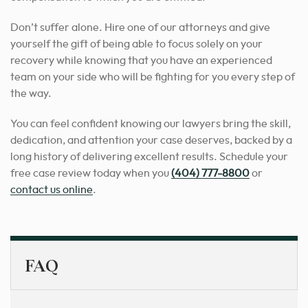
Don’t suffer alone. Hire one of our attorneys and give
yourself the gift of being able to focus solely on your
recovery while knowing that you have an experienced
team on your side who will be fighting for you every step of
the way.
You can feel confident knowing our lawyers bring the skill,
dedication, and attention your case deserves, backed by a
long history of delivering excellent results.
Schedule your
free case review today when you
(404) 777-8800
or
contact us online
.
FAQ