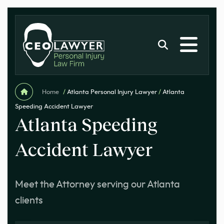
Home
/
Atlanta Personal Injury Lawyer
/
Atlanta
Speeding Accident Lawyer
Atlanta Speeding
Accident Lawyer
Meet the Attorney serving our Atlanta
clients