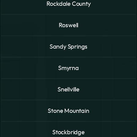
Rockdale County
Roswell
Sandy Springs
Smyrna
Snellville
Stone Mountain
Stockbridge