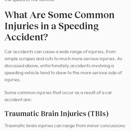
What Are Some Common
Injuries in a Speeding
Accident?
Car accidents can cause a wide range of injuries, from
simple scrapes and cuts to much more serious injuries. As
discussed above, unfortunately, accidents involving a
speeding vehicle tend to skew to the more serious side of
injuries.
Some common injuries that occur as a result of a car
accident are:
Traumatic Brain Injuries (TBIs)
Traumatic brain injuries can range from minor concussions