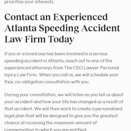
prioritize your interests.
Contact an Experienced
Atlanta Speeding Accident
Law Firm Today
If you or a loved one has been involved in a serious
speeding accident in Atlanta, reach out to one of the
experienced attorneys from The CEO Lawyer Personal
Injury Law Firm. When you call us, we will schedule your
free, no-obligation consultation with you.
During your consultation, we will listen as you tell us about
your accident and how your life has changed as a result of
that accident. We will then work to create a personalized
legal plan that will be designed to
give you the greatest
chance at receiving
the maximum amount of
compensation to which you are entitled.