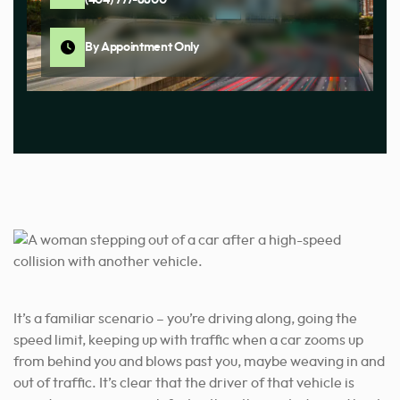
By Appointment Only
It’s a familiar scenario – you’re driving along, going the
speed limit, keeping up with traffic when a car zooms up
from behind you and blows past you, maybe weaving in and
out of traffic. It’s clear that the driver of that vehicle is