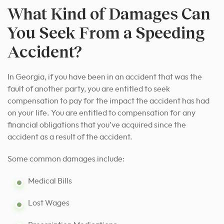
What Kind of Damages Can
You Seek From a Speeding
Accident?
In Georgia, if you have been in an accident that was the
fault of another party, you are entitled to seek
compensation to pay for the impact the accident has had
on your life. You are entitled to compensation for any
financial obligations that you’ve acquired since the
accident as a result of the accident.
Some common damages include:
Medical Bills
Lost Wages