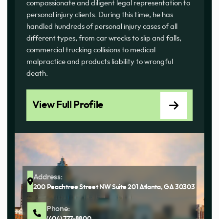
compassionate and diligent legal representation to
personal injury clients. During this time, he has
handled hundreds of personal injury cases of all
different types, from car wrecks to slip and falls,
commercial trucking collisions to medical
malpractice and products liability to wrongful
death.
View Full Profile
Address:
200 Peachtree Street NW Suite 201 Atlanta, GA 30303
Phone:
(404) 777-8800