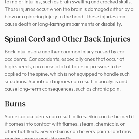
to major injuries, such as brain swelling and cracked skulls.
These injuries occur when the brain is damaged either by a
blow or a piercing injury to the head. These injuries can
cause death or long-lasting impairments or disability.
Spinal Cord and Other Back Injuries
Back injuries are another common injury caused by car
accidents. Car accidents, especially ones that occur at
high speeds, can cause a lot of force or pressure to be
applied to the spine, which is not equipped to handle such
situations. Spinal cord injuries can result in paralysis and
cause long-term consequences, such as chronic pain.
Burns
Some car accidents can result in fires. Skin can be burned if
it comes into contact with flames, steam, chemicals, or
other hot fluids. Severe burns can be very painful and may
require surgery and skin grafts.