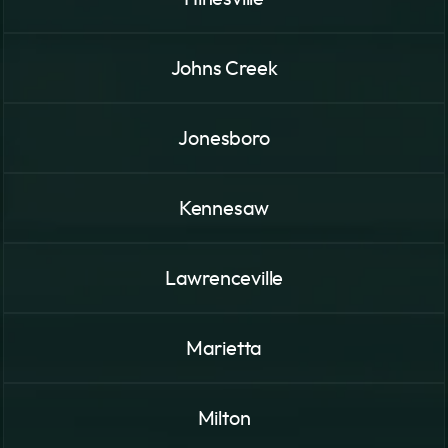
Johns Creek
Jonesboro
Kennesaw
Lawrenceville
Marietta
Milton