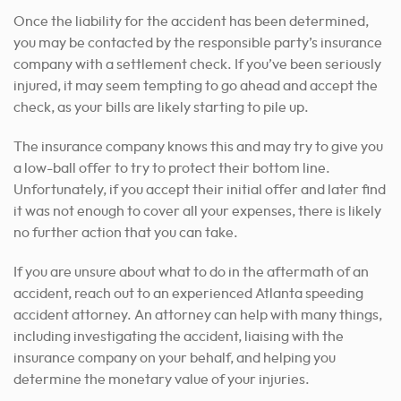
Once the liability for the accident has been determined,
you may be contacted by the responsible party’s insurance
company with a settlement check. If you’ve been seriously
injured, it may seem tempting to go ahead and accept the
check, as your bills are likely starting to pile up.
The insurance company knows this and may try to give you
a low-ball offer to try to protect their bottom line.
Unfortunately, if you accept their initial offer and later find
it was not enough to cover all your expenses, there is likely
no further action that you can take.
If you are unsure about what to do in the aftermath of an
accident, reach out to an experienced Atlanta speeding
accident attorney. An attorney can help with many things,
including investigating the accident, liaising with the
insurance company on your behalf, and helping you
determine the monetary value of your injuries.