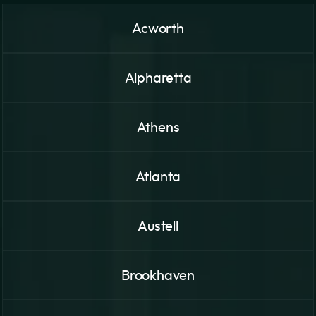
Acworth
Alpharetta
Athens
Atlanta
Austell
Brookhaven