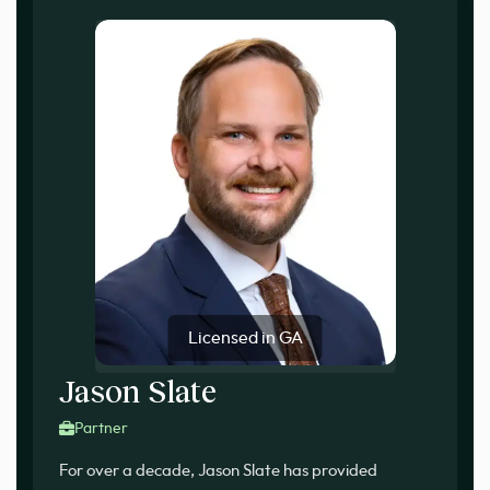
Licensed in GA
Jason Slate
Partner
For over a decade, Jason Slate has provided