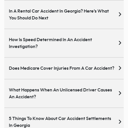
In A Rental Car Accident In Georgia? Here’s What
You Should Do Next
How Is Speed Determined In An Accident
Investigation?
Does Medicare Cover Injuries From A Car Accident?
What Happens When An Unlicensed Driver Causes
An Accident?
5 Things To Know About Car Accident Settlements
In Georgia