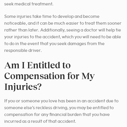
seek medical treatment.
Some injuries take time to develop and become
noticeable, and it can be much easier to treat them sooner
rather than later. Additionally, seeing a doctor will help tie
your injuries to the accident, which you will need to be able
to do in the event that you seek damages from the
responsible driver.
Am I Entitled to
Compensation for My
Injuries?
If you or someone you love has been in an accident due to
someone else’s reckless driving, you may be entitled to
compensation for any financial burden that you have
incurred as a result of that accident.