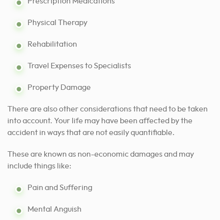
Prescription Medications
Physical Therapy
Rehabilitation
Travel Expenses to Specialists
Property Damage
There are also other considerations that need to be taken
into account. Your life may have been affected by the
accident in ways that are not easily quantifiable.
These are known as non-economic damages and may
include things like:
Pain and Suffering
Mental Anguish