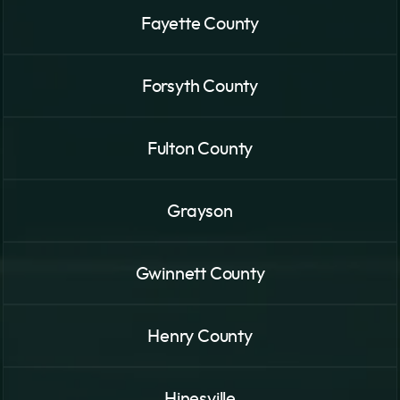
Fayette County
Forsyth County
Fulton County
Grayson
Gwinnett County
Henry County
Hinesville