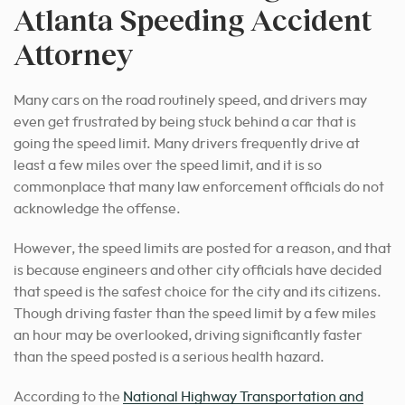
Atlanta Speeding Accident
Attorney
Many cars on the road routinely speed, and drivers may
even get frustrated by being stuck behind a car that is
going the speed limit. Many drivers frequently drive at
least a few miles over the speed limit, and it is so
commonplace that many law enforcement officials do not
acknowledge the offense.
However, the speed limits are posted for a reason, and that
is because engineers and other city officials have decided
that speed is the safest choice for the city and its citizens.
Though driving faster than the speed limit by a few miles
an hour may be overlooked, driving significantly faster
than the speed posted is a serious health hazard.
According to the
National Highway Transportation and