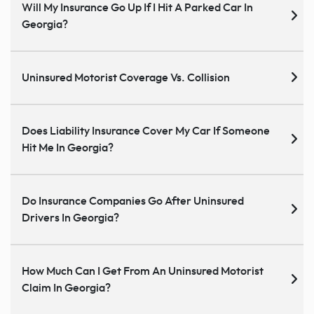
Will My Insurance Go Up If I Hit A Parked Car In
Georgia?
Uninsured Motorist Coverage Vs. Collision
Does Liability Insurance Cover My Car If Someone
Hit Me In Georgia?
Do Insurance Companies Go After Uninsured
Drivers In Georgia?
How Much Can I Get From An Uninsured Motorist
Claim In Georgia?