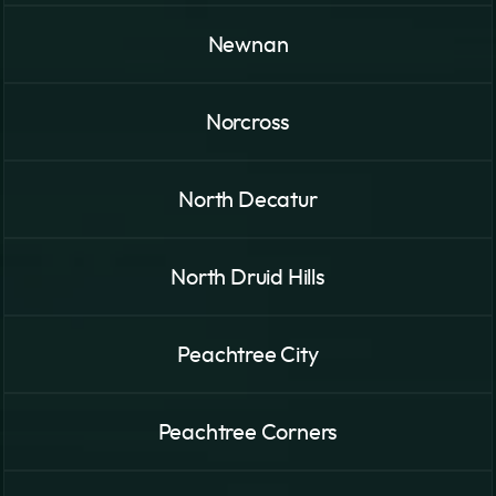
Newnan
Norcross
North Decatur
North Druid Hills
Peachtree City
Peachtree Corners