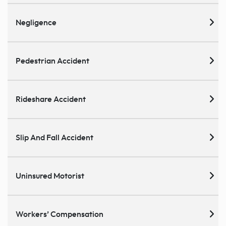
Negligence
Pedestrian Accident
Rideshare Accident
Slip And Fall Accident
Uninsured Motorist
Workers’ Compensation