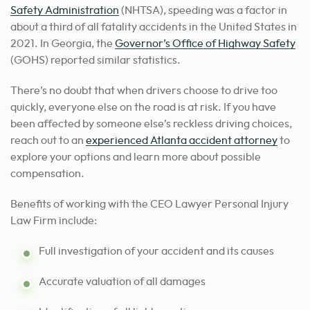
Safety Administration
(NHTSA), speeding was a factor in
about a third of all fatality accidents in the United States in
2021. In Georgia, the
Governor’s Office of Highway Safety
(GOHS) reported similar statistics.
There’s no doubt that when drivers choose to drive too
quickly, everyone else on the road is at risk. If you have
been affected by someone else’s reckless driving choices,
reach out to an
experienced Atlanta accident attorney
to
explore your options and learn more about possible
compensation.
Benefits of working with the CEO Lawyer Personal Injury
Law Firm include:
Full investigation of your accident and its causes
Accurate valuation of all damages