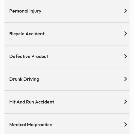
Personal Injury
Bicycle Accident
Defective Product
Drunk Driving
Hit And Run Accident
Medical Malpractice