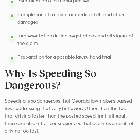
Identification of all liable parties
Completion of a claim for medical bills and other
damages
Representation during negotiations and all stages of
the claim
Preparation for a possible lawsuit and trial
Why Is Speeding So
Dangerous?
Speeding is so dangerous that Georgia lawmakers passed
laws addressing that very behavior. Other than the fact
that driving faster than the posted speed limit is illegal,
there are also other consequences that occur as a result of
driving too fast.