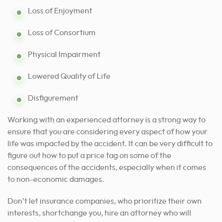
Loss of Enjoyment
Loss of Consortium
Physical Impairment
Lowered Quality of Life
Disfigurement
Working with an experienced
attorney is a strong way to
ensure
that you are considering every aspect of how your
life was impacted by the accident. It can be very difficult to
figure out how to put a price tag on some of the
consequences of the accidents, especially when it comes
to non-economic damages.
Don’t let insurance companies, who prioritize their own
interests, shortchange you, hire an attorney who will