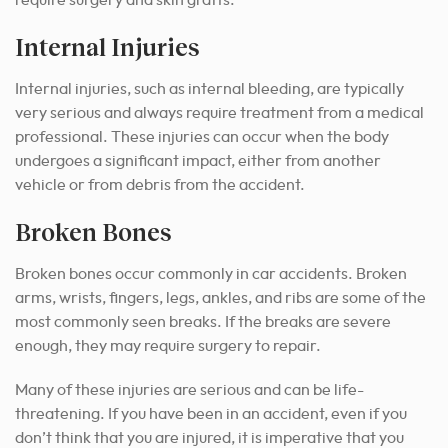
Internal Injuries
Internal injuries, such as internal bleeding, are typically
very serious and always require treatment from a medical
professional. These injuries can occur when the body
undergoes a significant impact, either from another
vehicle or from debris from the accident.
Broken Bones
Broken bones occur commonly in car accidents. Broken
arms, wrists, fingers, legs, ankles, and ribs are some of the
most commonly seen breaks. If the breaks are severe
enough, they may require surgery to repair.
Many of these injuries are serious and can be life-
threatening. If you have been in an accident, even if you
don’t think that you are injured, it is imperative that you