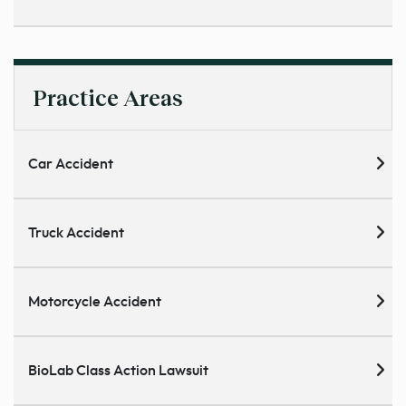
Practice Areas
Car Accident
Truck Accident
Motorcycle Accident
BioLab Class Action Lawsuit