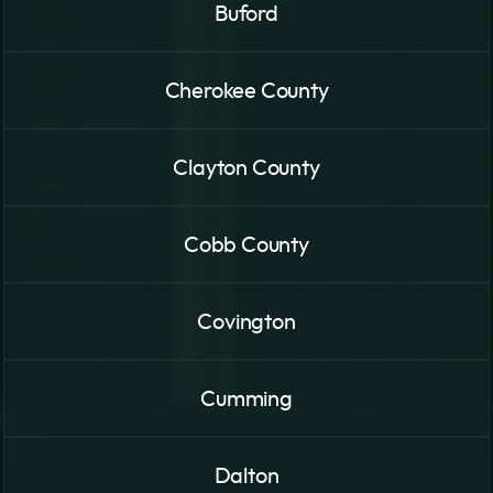
Buford
Cherokee County
Clayton County
Cobb County
Covington
Cumming
Dalton