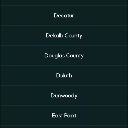
Decatur
Dekalb County
Douglas County
Duluth
Dunwoody
East Point