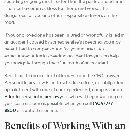
speeding or going much faster than the posted speed limit.
Their behavior is reckless for them, and worse, it is
dangerous for you and other responsible drivers on the
road.
If you or a loved one has been injured or wrongfully killed in
an accident caused by someone else’s speeding, you may
be entitled to compensation for your injuries. An
experienced Atlanta speeding accident lawyer can help
you navigate through the aftermath of an accident.
Reach out to an accident attorney from the CEO Lawyer
Personal Injury Law Firm to schedule a free, no-obligation
appointment with one of our experienced, compassionate
Atlanta personal injury lawyers
who will begin working on
your case as soon as possible when you call
(404) 777-
8800
or contact us online.
Benefits of Working With an