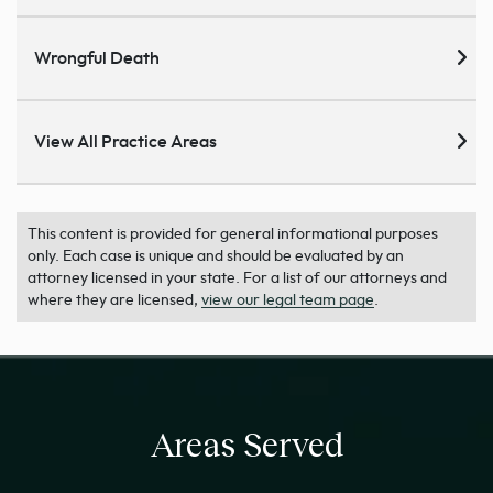
Wrongful Death
View All Practice Areas
This content is provided for general informational purposes
only. Each case is unique and should be evaluated by an
attorney licensed in your state. For a list of our attorneys and
where they are licensed,
view our legal team page
.
Areas Served