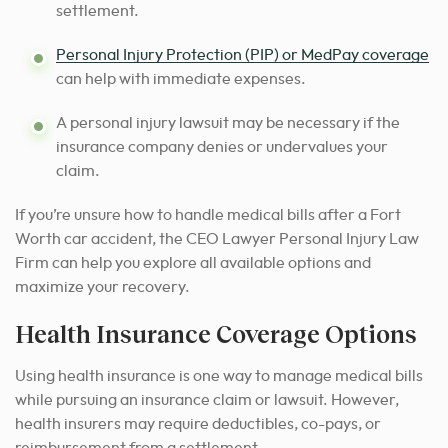
settlement.
Personal Injury Protection (PIP) or MedPay coverage
can help with immediate expenses.
A personal injury lawsuit may be necessary if the
insurance company denies or undervalues your
claim.
If you’re unsure how to handle medical bills after a Fort
Worth car accident, the CEO Lawyer Personal Injury Law
Firm can help you explore all available options and
maximize your recovery.
Health Insurance Coverage Options
Using health insurance is one way to manage medical bills
while pursuing an insurance claim or lawsuit. However,
health insurers may require deductibles, co-pays, or
reimbursement from a settlement.