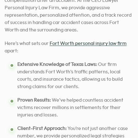
compensation after an accident. At the CEO Lawyer
Personal Injury Law Firm, we provide aggressive
representation, personalized attention, and a track record
of success in handling car accident cases across Fort
Worth and the surrounding areas.
Here’s what sets our
Fort Worth personal injury law firm
apart:
Extensive Knowledge of Texas Laws:
Our firm
understands Fort Worth’s traffic patterns, local
courts, and insurance tactics, allowing us to build
strong claims for our clients.
Proven Results:
We’ve helped countless accident
victims recover millions in settlements for their
injuries and losses.
Client-First Approach:
You’re not just another case
number, we provide personalized legal strategies