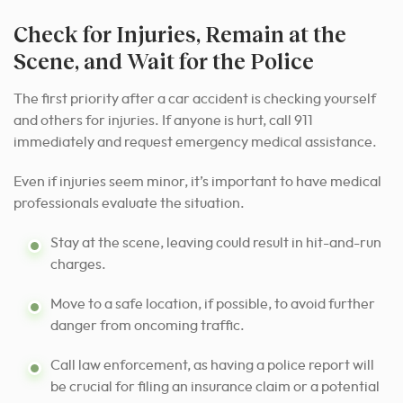
Check for Injuries, Remain at the
Scene, and Wait for the Police
The first priority after a car accident is checking yourself
and others for injuries. If anyone is hurt, call 911
immediately and request emergency medical assistance.
Even if injuries seem minor, it’s important to have medical
professionals evaluate the situation.
Stay at the scene, leaving could result in hit-and-run
charges.
Move to a safe location, if possible, to avoid further
danger from oncoming traffic.
Call law enforcement, as having a police report will
be crucial for filing an insurance claim or a potential