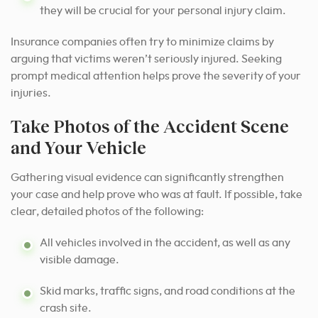
they will be crucial for your personal injury claim.
Insurance companies often try to minimize claims by
arguing that victims weren’t seriously injured. Seeking
prompt medical attention helps prove the severity of your
injuries.
Take Photos of the Accident Scene
and Your Vehicle
Gathering visual evidence can significantly strengthen
your case and help prove who was at fault. If possible, take
clear, detailed photos of the following:
All vehicles involved in the accident, as well as any
visible damage.
Skid marks, traffic signs, and road conditions at the
crash site.