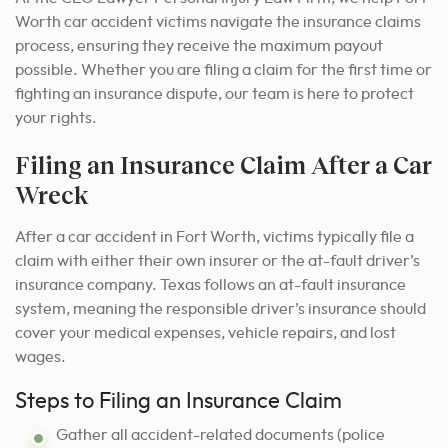
Worth car accident victims navigate the insurance claims
process, ensuring they receive the maximum payout
possible. Whether you are filing a claim for the first time or
fighting an insurance dispute, our team is here to protect
your rights.
Filing an Insurance Claim After a Car
Wreck
After a car accident in Fort Worth, victims typically file a
claim with either their own insurer or the at-fault driver’s
insurance company. Texas follows an at-fault insurance
system, meaning the responsible driver’s insurance should
cover your medical expenses, vehicle repairs, and lost
wages.
Steps to Filing an Insurance Claim
Gather all accident-related documents (police