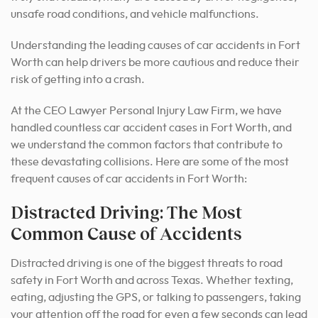
unsafe road conditions, and vehicle malfunctions.
Understanding the leading causes of car accidents in Fort
Worth can help drivers be more cautious and reduce their
risk of getting into a crash.
At the CEO Lawyer Personal Injury Law Firm, we have
handled countless car accident cases in Fort Worth, and
we understand the common factors that contribute to
these devastating collisions. Here are some of the most
frequent causes of car accidents in Fort Worth:
Distracted Driving: The Most
Common Cause of Accidents
Distracted driving is one of the biggest threats to road
safety in Fort Worth and across Texas. Whether texting,
eating, adjusting the GPS, or talking to passengers, taking
your attention off the road for even a few seconds can lead