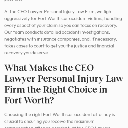
At the CEO Lawyer Personal Injury Law Firm, we fight
aggressively for Fort Worth car accident victims, handling
every aspect of your claim so you can focus on recovery.
Our team conducts detailed accident investigations,
negotiates with insurance companies, and, if necessary,
takes cases to court to get you the justice and financial
recovery you deserve.
What Makes the CEO
Lawyer Personal Injury Law
Firm the Right Choice in
Fort Worth?
Choosing the right Fort Worth car accident attorney is
crucial to ensuring you receive the maximum