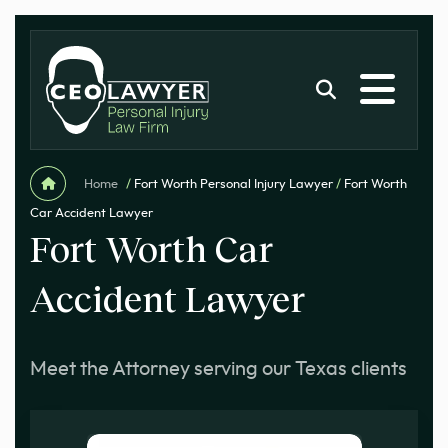
Home
/
Fort Worth Personal Injury Lawyer
/
Fort Worth
Car Accident Lawyer
Fort Worth Car
Accident Lawyer
Meet the Attorney serving our Texas clients