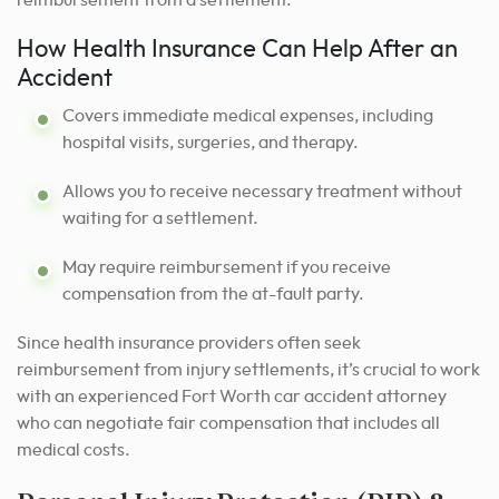
How Health Insurance Can Help After an
Accident
Covers immediate medical expenses, including
hospital visits, surgeries, and therapy.
Allows you to receive necessary treatment without
waiting for a settlement.
May require reimbursement if you receive
compensation from the at-fault party.
Since health insurance providers often seek
reimbursement from injury settlements, it’s crucial to work
with an experienced Fort Worth car accident attorney
who can negotiate fair compensation that includes all
medical costs.