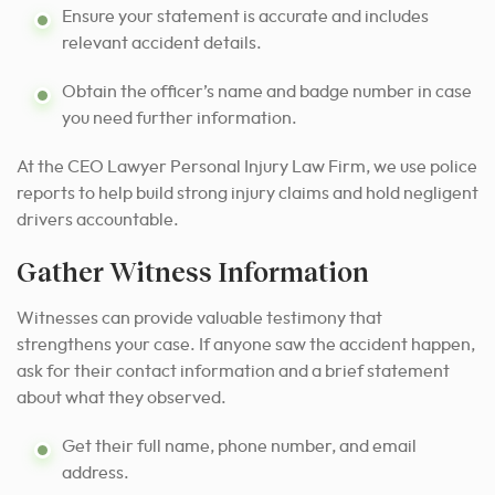
Ensure your statement is accurate and includes
relevant accident details.
Obtain the officer’s name and badge number in case
you need further information.
At the CEO Lawyer Personal Injury Law Firm, we use police
reports to help build strong injury claims and hold negligent
drivers accountable.
Gather Witness Information
Witnesses can provide valuable testimony that
strengthens your case. If anyone saw the accident happen,
ask for their contact information and a brief statement
about what they observed.
Get their full name, phone number, and email
address.