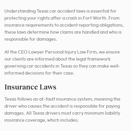
Understanding Texas car accident laws is essential for
protecting your rights after a crash in Fort Worth. From
insurance requirements to accident reporting obligations,
these laws determine how claims are handled and who is
responsible for damages.
At the CEO Lawyer Personal Injury Law Firm, we ensure
our clients are informed about the legal framework
governing car accidents in Texas so they can make well-
informed decisions for their case.
Insurance Laws
Texas follows an at-fault insurance system, meaning the
driver who causes the accident is responsible for paying
damages. All Texas drivers must carry minimum liability
insurance coverage, which includes: