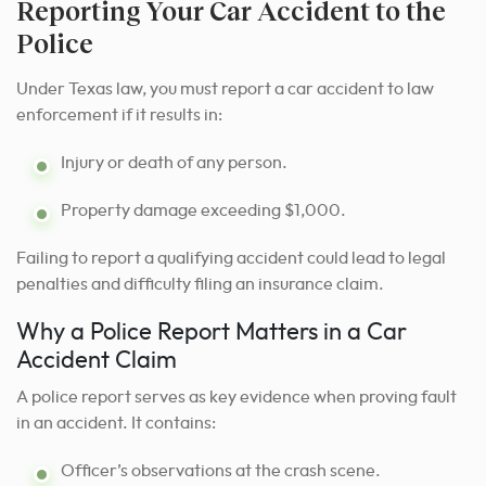
Reporting Your Car Accident to the
Police
Under Texas law, you must report a car accident to law
enforcement if it results in:
Injury or death of any person.
Property damage exceeding $1,000.
Failing to report a qualifying accident could lead to legal
penalties and difficulty filing an insurance claim.
Why a Police Report Matters in a Car
Accident Claim
A police report serves as key evidence when proving fault
in an accident. It contains:
Officer’s observations at the crash scene.