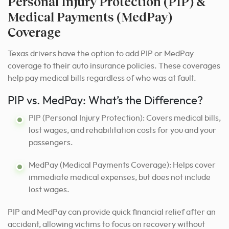
Personal Injury Protection (PIP) &
Medical Payments (MedPay)
Coverage
Texas drivers have the option to add PIP or MedPay
coverage to their auto insurance policies. These coverages
help pay medical bills regardless of who was at fault.
PIP vs. MedPay: What’s the Difference?
PIP (Personal Injury Protection): Covers medical bills,
lost wages, and rehabilitation costs for you and your
passengers.
MedPay (Medical Payments Coverage): Helps cover
immediate medical expenses, but does not include
lost wages.
PIP and MedPay can provide quick financial relief after an
accident, allowing victims to focus on recovery without