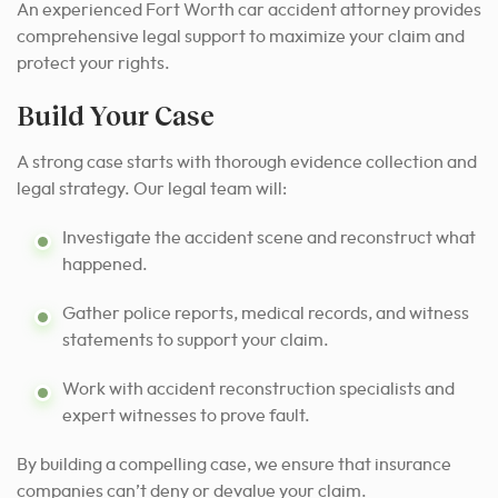
An experienced Fort Worth car accident attorney provides
comprehensive legal support to maximize your claim and
protect your rights.
Build Your Case
A strong case starts with thorough evidence collection and
legal strategy. Our legal team will:
Investigate the accident scene and reconstruct what
happened.
Gather police reports, medical records, and witness
statements to support your claim.
Work with accident reconstruction specialists and
expert witnesses to prove fault.
By building a compelling case, we ensure that insurance
companies can’t deny or devalue your claim.