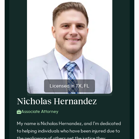
Licensed in TX, FL
Nicholas Hernandez
Associate Attorney
My name is Nicholas Hernandez, and I’m dedicated
to helping individuals who have been injured due to
the negligence of others get the justice they