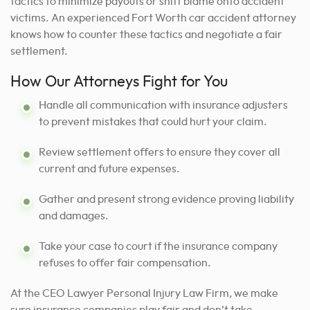
tactics to minimize payouts or shift blame onto accident
victims. An experienced Fort Worth car accident attorney
knows how to counter these tactics and negotiate a fair
settlement.
How Our Attorneys Fight for You
Handle all communication with insurance adjusters
to prevent mistakes that could hurt your claim.
Review settlement offers to ensure they cover all
current and future expenses.
Gather and present strong evidence proving liability
and damages.
Take your case to court if the insurance company
refuses to offer fair compensation.
At the CEO Lawyer Personal Injury Law Firm, we make
sure insurance companies play fair and don’t take