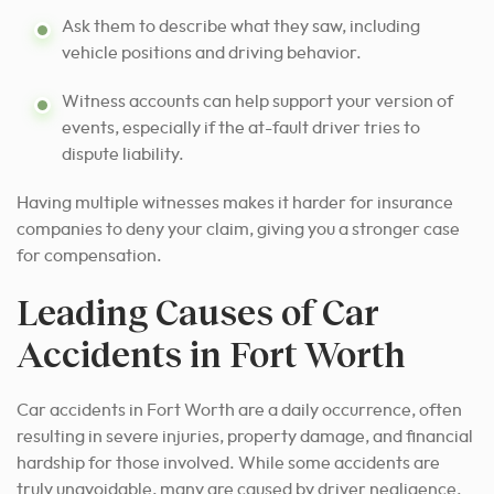
Ask them to describe what they saw, including
vehicle positions and driving behavior.
Witness accounts can help support your version of
events, especially if the at-fault driver tries to
dispute liability.
Having multiple witnesses makes it harder for insurance
companies to deny your claim, giving you a stronger case
for compensation.
Leading Causes of Car
Accidents in Fort Worth
Car accidents in Fort Worth are a daily occurrence, often
resulting in severe injuries, property damage, and financial
hardship for those involved. While some accidents are
truly unavoidable, many are caused by driver negligence,