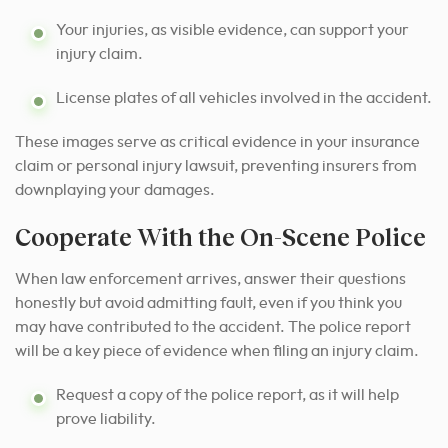
Your injuries, as visible evidence, can support your
injury claim.
License plates of all vehicles involved in the accident.
These images serve as critical evidence in your insurance
claim or personal injury lawsuit, preventing insurers from
downplaying your damages.
Cooperate With the On-Scene Police
When law enforcement arrives, answer their questions
honestly but avoid admitting fault, even if you think you
may have contributed to the accident. The police report
will be a key piece of evidence when filing an injury claim.
Request a copy of the police report, as it will help
prove liability.