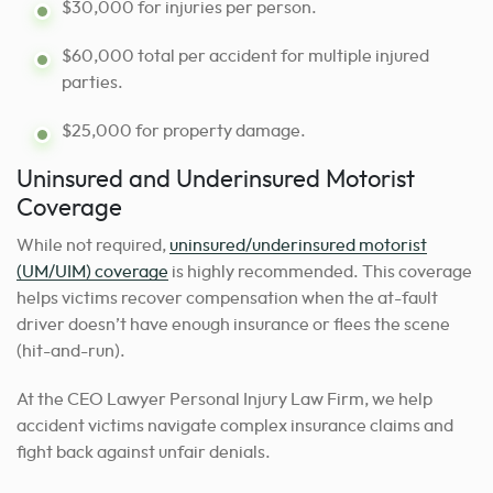
$30,000 for injuries per person.
$60,000 total per accident for multiple injured
parties.
$25,000 for property damage.
Uninsured and Underinsured Motorist
Coverage
While not required,
uninsured/underinsured motorist
(UM/UIM) coverage
is highly recommended. This coverage
helps victims recover compensation when the at-fault
driver doesn’t have enough insurance or flees the scene
(hit-and-run).
At the CEO Lawyer Personal Injury Law Firm, we help
accident victims navigate complex insurance claims and
fight back against unfair denials.