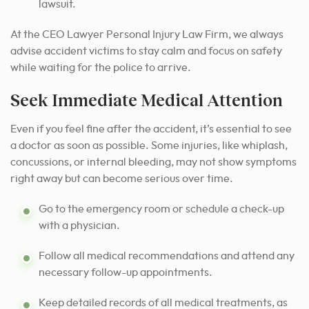
lawsuit.
At the CEO Lawyer Personal Injury Law Firm, we always
advise accident victims to stay calm and focus on safety
while waiting for the police to arrive.
Seek Immediate Medical Attention
Even if you feel fine after the accident, it’s essential to see
a doctor as soon as possible. Some injuries, like whiplash,
concussions, or internal bleeding, may not show symptoms
right away but can become serious over time.
Go to the emergency room or schedule a check-up
with a physician.
Follow all medical recommendations and attend any
necessary follow-up appointments.
Keep detailed records of all medical treatments, as