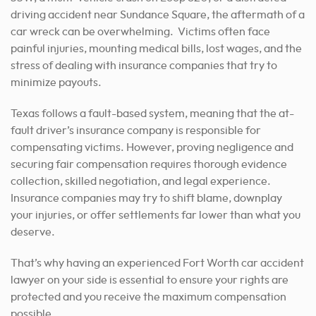
driving accident near Sundance Square, the aftermath of a
car wreck can be overwhelming. Victims often face
painful injuries, mounting medical bills, lost wages, and the
stress of dealing with insurance companies that try to
minimize payouts.
Texas follows a fault-based system, meaning that the at-
fault driver’s insurance company is responsible for
compensating victims. However, proving negligence and
securing fair compensation requires thorough evidence
collection, skilled negotiation, and legal experience.
Insurance companies may try to shift blame, downplay
your injuries, or offer settlements far lower than what you
deserve.
That’s why having an experienced Fort Worth car accident
lawyer on your side is essential to ensure your rights are
protected and you receive the maximum compensation
possible.