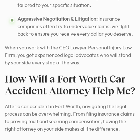
tailored to your specific situation.
Aggressive Negotiation & Litigation:
Insurance
companies often try to undervalue claims, we fight
back to ensure you receive every dollar you deserve.
When you work with the CEO Lawyer Personal Injury Law
Firm, you get experienced legal advocates who will stand
by your side every step of the way.
How Will a Fort Worth Car
Accident Attorney Help Me?
After a car accident in Fort Worth, navigating the legal
process can be overwhelming. From filing insurance claims
to proving fault and securing compensation, having the
right attorney on your side makes all the difference.