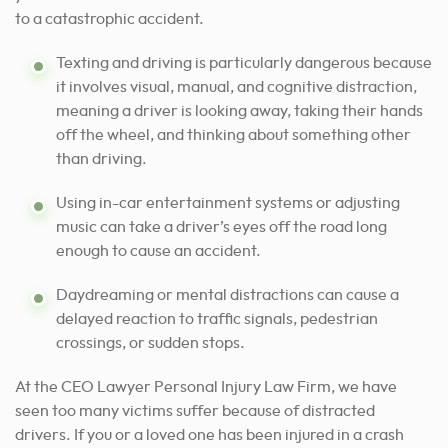
to a catastrophic accident.
Texting and driving is particularly dangerous because
it involves visual, manual, and cognitive distraction,
meaning a driver is looking away, taking their hands
off the wheel, and thinking about something other
than driving.
Using in-car entertainment systems or adjusting
music can take a driver’s eyes off the road long
enough to cause an accident.
Daydreaming or mental distractions can cause a
delayed reaction to traffic signals, pedestrian
crossings, or sudden stops.
At the CEO Lawyer Personal Injury Law Firm, we have
seen too many victims suffer because of distracted
drivers. If you or a loved one has been injured in a crash