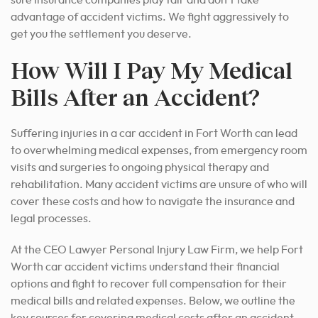
advantage of accident victims. We fight aggressively to
get you the settlement you deserve.
How Will I Pay My Medical
Bills After an Accident?
Suffering injuries in a car accident in Fort Worth can lead
to overwhelming medical expenses, from emergency room
visits and surgeries to ongoing physical therapy and
rehabilitation. Many accident victims are unsure of who will
cover these costs and how to navigate the insurance and
legal processes.
At the CEO Lawyer Personal Injury Law Firm, we help Fort
Worth car accident victims understand their financial
options and fight to recover full compensation for their
medical bills and related expenses. Below, we outline the
key sources for covering medical costs after an accident.