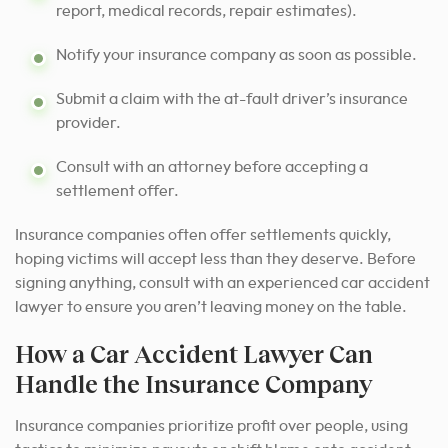
report, medical records, repair estimates).
Notify your insurance company as soon as possible.
Submit a claim with the at-fault driver’s insurance
provider.
Consult with an attorney before accepting a
settlement offer.
Insurance companies often offer settlements quickly,
hoping victims will accept less than they deserve. Before
signing anything, consult with an experienced car accident
lawyer to ensure you aren’t leaving money on the table.
How a Car Accident Lawyer Can
Handle the Insurance Company
Insurance companies prioritize profit over people, using