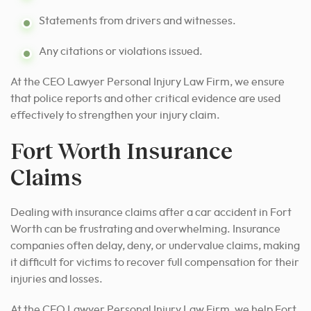
Statements from drivers and witnesses.
Any citations or violations issued.
At the CEO Lawyer Personal Injury Law Firm, we ensure
that police reports and other critical evidence are used
effectively to strengthen your injury claim.
Fort Worth Insurance
Claims
Dealing with insurance claims after a car accident in Fort
Worth can be frustrating and overwhelming. Insurance
companies often delay, deny, or undervalue claims, making
it difficult for victims to recover full compensation for their
injuries and losses.
At the CEO Lawyer Personal Injury Law Firm, we help Fort