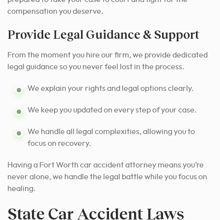
compensation you deserve.
Provide Legal Guidance & Support
From the moment you hire our firm, we provide dedicated
legal guidance so you never feel lost in the process.
We explain your rights and legal options clearly.
We keep you updated on every step of your case.
We handle all legal complexities, allowing you to
focus on recovery.
Having a Fort Worth car accident attorney means you’re
never alone, we handle the legal battle while you focus on
healing.
State Car Accident Laws