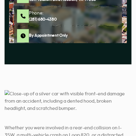
Phone:
(281) 680-4380
By Appointment Only
Whether you were involved in a rear-end collision on I-
35W, a multi-vehicle crash on Loop 820, or a distracted