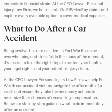
immediate financial strain. At the CEO Lawyer Personal
Injury Law Firm, we help clients file PIP/MedPay claims and
explore every available option to cover medical expenses.
What to Do After a Car
Accident
Being involved in a car accident in Fort Worth can be
overwhelming and stressful. In the chaos of the moment,
it’s crucial to take the right steps to protect your health,
your legal rights, and your potential injury claim.
At the CEO Lawyer Personal Injury Law Firm, we help Fort
Worth car accident victims navigate the aftermath of a
crash and ensure they take the necessary actions to
maximize their chances of recovering compensation.
Below is a step-by-step guide on what to do immediately
after an accident.