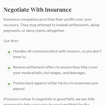
Negotiate With Insurance
Insurance companies prioritize their profits over your
recovery. They may attempt to lowball settlements, delay
payments, or deny claims altogether.
Our firm:
Handles all communication with insurers, so you don’t
have to.
Review settlement offers to ensure they fully cover
your medical bills, lost wages, and damages.
Pushes back against unfair tactics to maximize your
payout.
If insurers refuse to negotiate in good faith, we are fully
prepared to take your case to court and fight for the