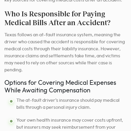
Who Is Responsible for Paying
Medical Bills After an Accident?
Texas follows an at-fault insurance system, meaning the
driver who caused the accident is responsible for covering
medical costs through their liability insurance. However,
insurance claims and settlements take time, and victims
may need to rely on other sources while their case is
pending.
Options for Covering Medical Expenses
While Awaiting Compensation
The at-fault driver’s insurance should pay medical
bills through a personal injury claim.
Your own health insurance may cover costs upfront,
but insurers may seek reimbursement from your