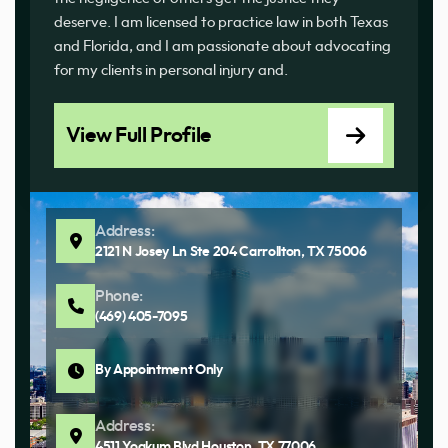
deserve. I am licensed to practice law in both Texas
and Florida, and I am passionate about advocating
for my clients in personal injury and.
View Full Profile
Address:
2121 N Josey Ln Ste 204 Carrollton, TX 75006
Phone:
(469) 405-7095
By Appointment Only
Address:
4511 Yoakum Blvd Houston, TX 77006