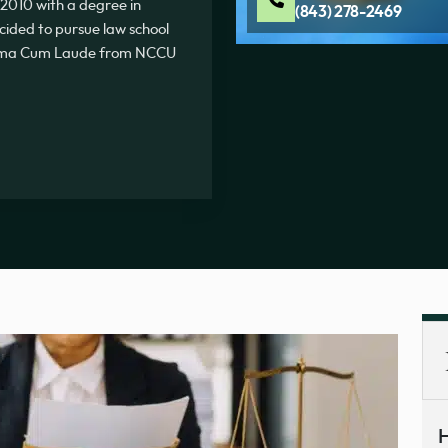
2010 with a degree in
(843) 278-2469
ecided to pursue law school
Summa Cum Laude from NCCU
H