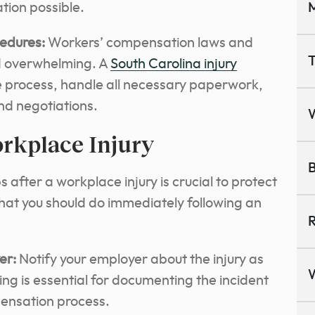
ion possible.
M
edures:
Workers’ compensation laws and
T
d overwhelming.
A
South Carolina injury
e process
, handle all necessary paperwork,
nd negotiations.
orkplace Injury
B
after a workplace injury is crucial to protect
what you should do immediately following an
R
er:
Notify your employer about the injury as
ng is essential for documenting the incident
pensation process.