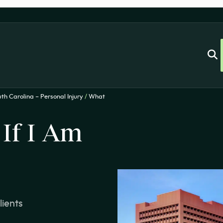
th Carolina – Personal Injury
/
What
If I Am
lients