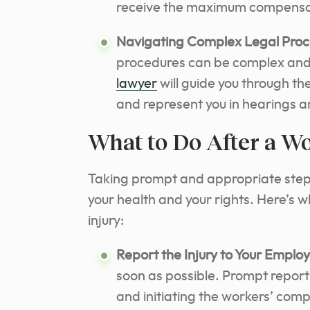
receive the maximum compensat
Navigating Complex Legal Proc
procedures can be complex an
lawyer
will guide you through th
and represent you in hearings a
What to Do After a W
Taking prompt and appropriate steps 
your health and your rights. Here’s 
injury:
Report the Injury to Your Employ
soon as possible. Prompt reporti
and initiating the workers’ com