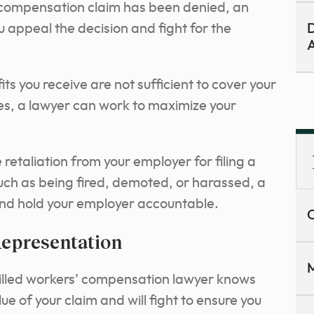
 compensation claim has been denied, an
 appeal the decision and fight for the
D
A
its you receive are not sufficient to cover your
s, a lawyer can work to maximize your
 retaliation from your employer for filing a
ch as being fired, demoted, or harassed, a
and hold your employer accountable.
C
Representation
M
illed workers’ compensation lawyer knows
e of your claim and will fight to ensure you