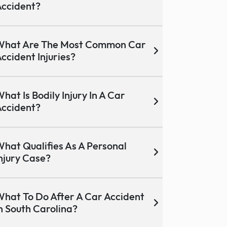
ccident?
What Are The Most Common Car
ccident Injuries?
hat Is Bodily Injury In A Car
ccident?
hat Qualifies As A Personal
njury Case?
hat To Do After A Car Accident
n South Carolina?