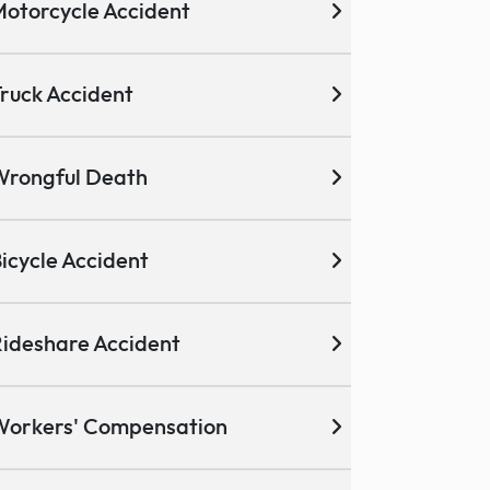
otorcycle Accident
ruck Accident
Wrongful Death
icycle Accident
ideshare Accident
Workers' Compensation