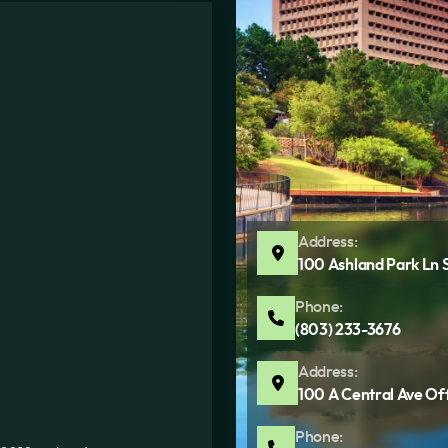
Address:
100 Ashland Park Ln 
Phone:
(803) 233-3676
Address:
100 A Central Ave Of
Phone: