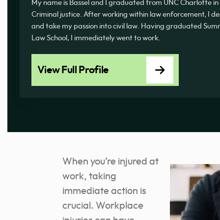
My name is Bassel and I graduated from UNC Charlotte in 
Criminal justice. After working within law enforcement, I d
and take my passion into civil law. Having graduated 
Law School, I immediately went to work.
View Full Profile
When you’re injured at
work, taking
immediate action is
crucial. Workplace