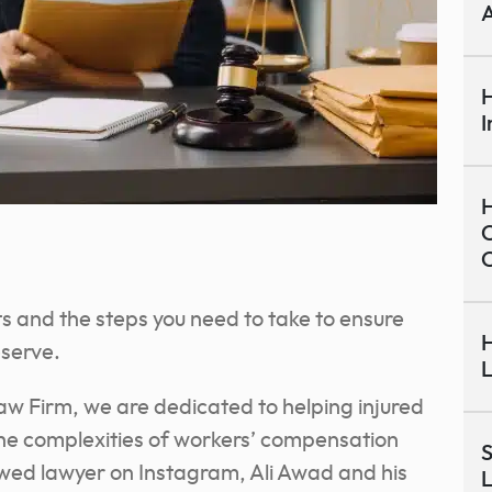
A
H
I
H
C
hts and the steps you need to take to ensure
H
serve.
L
aw Firm, we are dedicated to helping injured
the complexities of workers’ compensation
S
wed lawyer on Instagram, Ali Awad and his
L