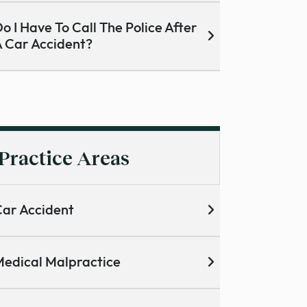
o I Have To Call The Police After
 Car Accident?
Practice Areas
ar Accident
edical Malpractice