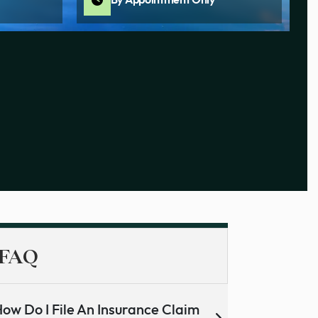
By Appointment Only
FAQ
ow Do I File An Insurance Claim