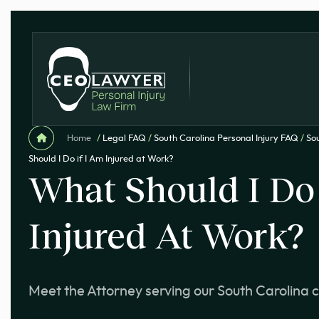
Home
/
Legal FAQ
/
South Carolina Personal Injury FAQ
/
Sou
Should I Do if I Am Injured at Work?
What Should I Do 
Injured At Work?
Meet the Attorney serving our South Carolina c