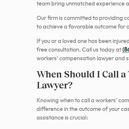
team bring unmatched experience an
Our firm is committed to providing c
to achieve a favorable outcome for ou
If you or a loved one has been injured
free consultation. Call us today at
(8
workers’ compensation lawyer and st
When Should I Call a
Lawyer?
Knowing when to call a workers’ com
difference in the outcome of your ca
assistance is crucial: