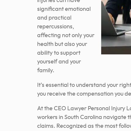
injuries can have
significant emotional
and practical
repercussions,
affecting not only your
health but also your
ability to support
yourself and your
family.
It’s essential to understand your rig
you receive the compensation you de
At the CEO Lawyer Personal Injury L
workers in South Carolina navigate 
claims.
Recognized as the most follo