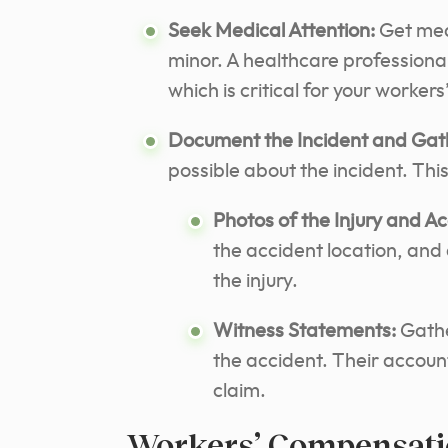
Seek Medical Attention:
Get medi
minor. A healthcare professiona
which is critical for your worke
Document the Incident and Gat
possible about the incident. This
Photos of the Injury and A
the accident location, and
the injury.
Witness Statements:
Gathe
the accident. Their accoun
claim.
Workers’ Compensati