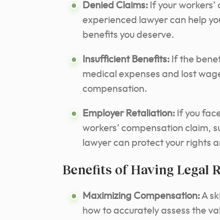
Denied Claims:
If your workers’
experienced lawyer can help you
benefits you deserve.
Insufficient Benefits:
If the benef
medical expenses and lost wage
compensation.
Employer Retaliation:
If you face
workers’ compensation claim, su
lawyer can protect your rights 
Benefits of Having Legal 
Maximizing Compensation:
A sk
how to accurately assess the valu