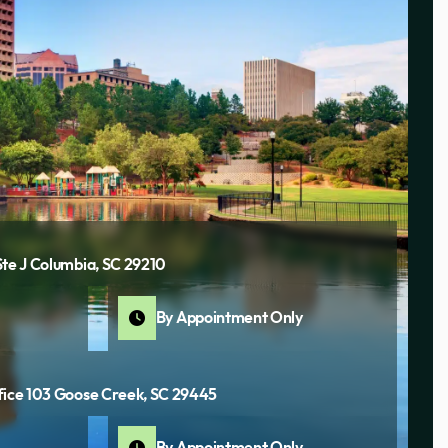
Ste J Columbia, SC 29210
By Appointment Only
fice 103 Goose Creek, SC 29445