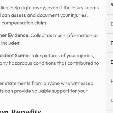
S
cal help right away, even if the injury seems
l can assess and document your injuries,
rs’ compensation claim.
D
her Evidence:
Collect as much information as
 includes:
P
ccident Scene:
Take pictures of your injuries,
D
 any hazardous conditions that contributed to
H
r statements from anyone who witnessed
ts can provide valuable support for your
D
on Benefits