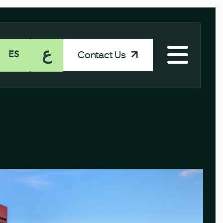
ع
Contact Us
ES