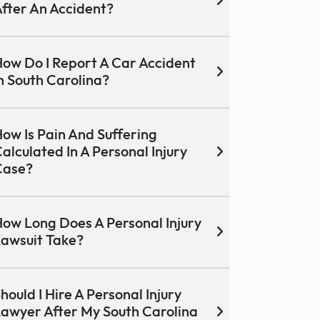
fter An Accident?
ow Do I Report A Car Accident
n South Carolina?
ow Is Pain And Suffering
alculated In A Personal Injury
Case?
ow Long Does A Personal Injury
awsuit Take?
hould I Hire A Personal Injury
awyer After My South Carolina