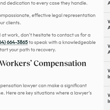
d dedication to every case they handle.
A
ompassionate, effective legal representation
r clients.
A
 at work, don’t hesitate to contact us for a
64) 664-3865
to speak with a knowledgeable
W
art your path to recovery.
A
 Workers’ Compensation
W
I
pensation lawyer can make a significant
se. Here are key situations where a lawyer’s
W
I