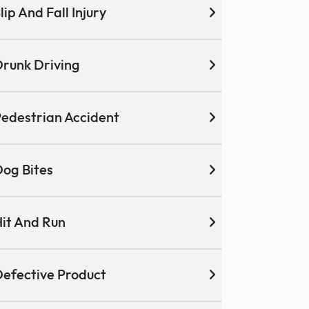
lip And Fall Injury
runk Driving
edestrian Accident
og Bites
it And Run
efective Product