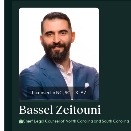
Licensed in NC, SC, TX, AZ
Bassel Zeitouni
Chief Legal Counsel of North Carolina and South Carolina