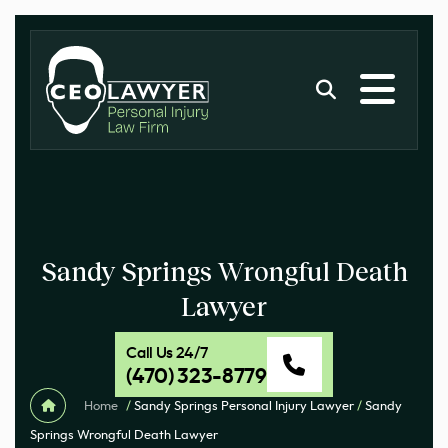
Sandy Springs Wrongful Death
Lawyer
Call Us 24/7
(470) 323-8779
Home
/
Sandy Springs Personal Injury Lawyer
/
Sandy
Springs Wrongful Death Lawyer