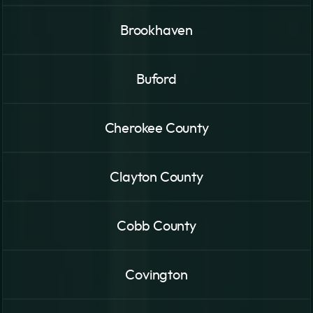
Brookhaven
Buford
Cherokee County
Clayton County
Cobb County
Covington