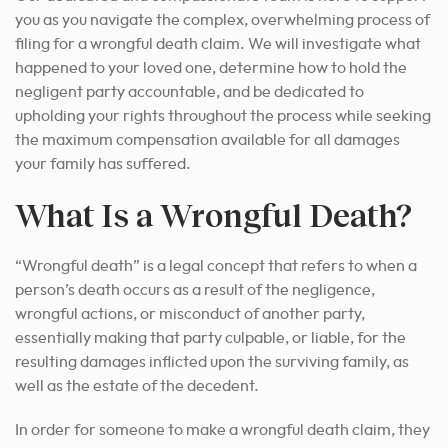
you as you navigate the complex, overwhelming process of
filing for a wrongful death claim. We will investigate what
happened to your loved one, determine how to hold the
negligent party accountable, and be dedicated to
upholding your rights throughout the process while seeking
the maximum compensation available for all damages
your family has suffered.
What Is a Wrongful Death?
“Wrongful death” is a legal concept that refers to when a
person’s death occurs as a result of the negligence,
wrongful actions, or misconduct of another party,
essentially making that party culpable, or liable, for the
resulting damages inflicted upon the surviving family, as
well as the estate of the decedent.
In order for someone to make a wrongful death claim, they