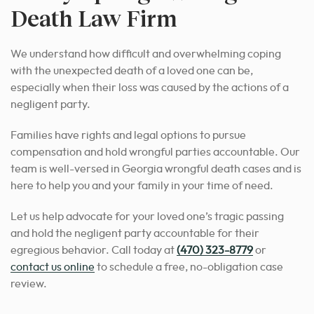
Death Law Firm
We understand how difficult and overwhelming coping
with the unexpected death of a loved one can be,
especially when their loss was caused by the actions of a
negligent party.
Families have rights and legal options to pursue
compensation and hold wrongful parties accountable. Our
team is well-versed in Georgia wrongful death cases and is
here to help you and your family in your time of need.
Let us help advocate for your loved one’s tragic passing
and hold the negligent party accountable for their
egregious behavior. Call today at
(470) 323-8779
or
contact us online
to schedule a free, no-obligation case
review.