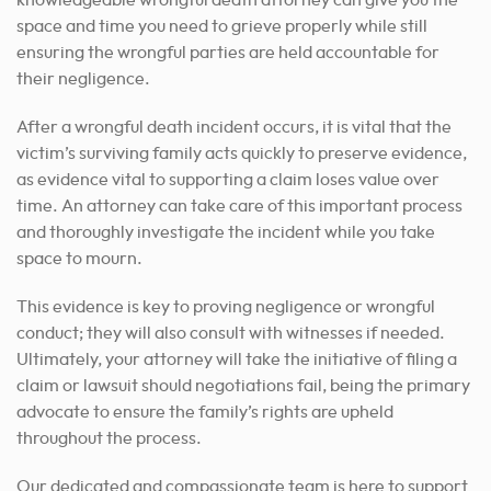
knowledgeable wrongful death attorney can give you the
space and time you need to grieve properly while still
ensuring the wrongful parties are held accountable for
their negligence.
After a wrongful death incident occurs, it is vital that the
victim’s surviving family acts quickly to preserve evidence,
as evidence vital to supporting a claim loses value over
time. An attorney can take care of this important process
and thoroughly investigate the incident while you take
space to mourn.
This evidence is key to proving negligence or wrongful
conduct; they will also consult with witnesses if needed.
Ultimately, your attorney will take the initiative of filing a
claim or lawsuit should negotiations fail, being the primary
advocate to ensure the family’s rights are upheld
throughout the process.
Our dedicated and compassionate team is here to support