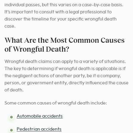
individual passes, but this varies on a case-by-case basis.
It’s important to consult with a legal professional to
discover the timeline for your specific wrongful death
case.
What Are the Most Common Causes
of Wrongful Death?
Wrongful death claims can apply to a variety of situations.
The key to determining if wrongful death is applicable is if
the negligent actions of another party, be it a company,
person, or government entity, directly influenced the cause
of death.
Some common causes of wrongful death include:
Automobile accidents
Pedestrian accidents