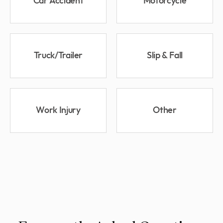
Car Accident
Motorcycle
Truck/Trailer
Slip & Fall
Work Injury
Other