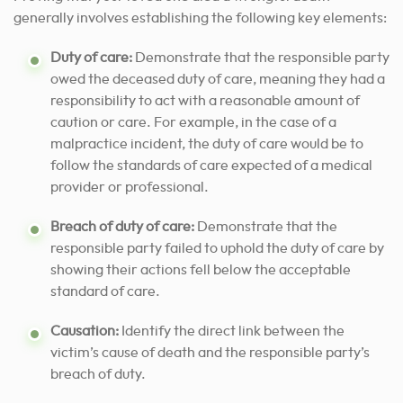
generally involves establishing the following key elements:
Duty of care:
Demonstrate that the responsible party
owed the deceased duty of care, meaning they had a
responsibility to act with a reasonable amount of
caution or care. For example, in the case of a
malpractice incident, the duty of care would be to
follow the standards of care expected of a medical
provider or professional.
Breach of duty of care:
Demonstrate that the
responsible party failed to uphold the duty of care by
showing their actions fell below the acceptable
standard of care.
Causation:
Identify the direct link between the
victim’s cause of death and the responsible party’s
breach of duty.