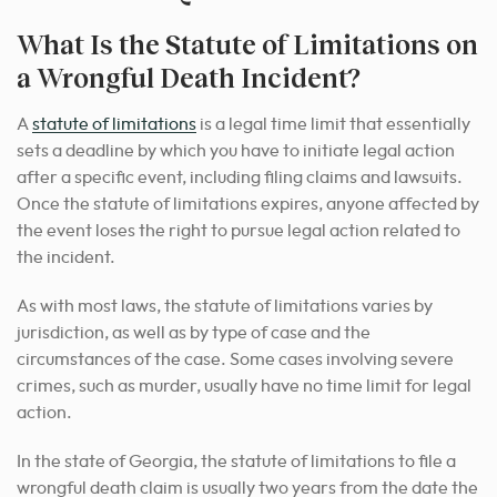
What Is the Statute of Limitations on
a Wrongful Death Incident?
A
statute of limitations
is a legal time limit that essentially
sets a deadline by which you have to initiate legal action
after a specific event, including filing claims and lawsuits.
Once the statute of limitations expires, anyone affected by
the event loses the right to pursue legal action related to
the incident.
As with most laws, the statute of limitations varies by
jurisdiction, as well as by type of case and the
circumstances of the case. Some cases involving severe
crimes, such as murder, usually have no time limit for legal
action.
In the state of Georgia, the statute of limitations to file a
wrongful death claim is usually two years from the date the