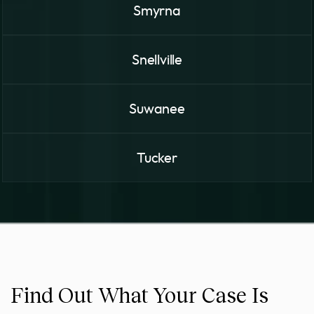
Smyrna
Snellville
Suwanee
Tucker
Find Out What Your Case Is