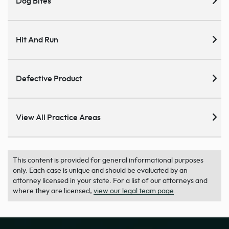
Dog Bites
Hit And Run
Defective Product
View All Practice Areas
This content is provided for general informational purposes
only. Each case is unique and should be evaluated by an
attorney licensed in your state. For a list of our attorneys and
where they are licensed,
view our legal team page
.