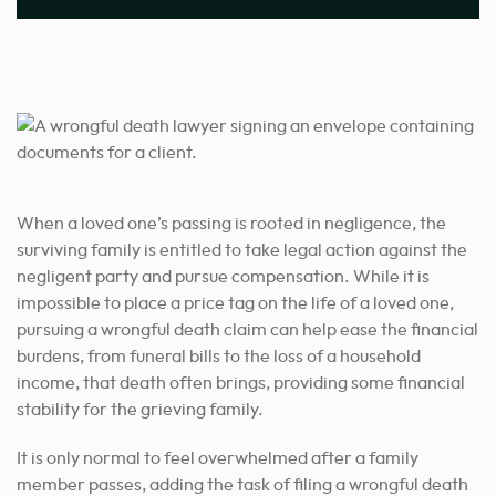
When a loved one’s passing is rooted in negligence, the
surviving family is entitled to take legal action against the
negligent party and pursue compensation. While it is
impossible to place a price tag on the life of a loved one,
pursuing a wrongful death claim can help ease the financial
burdens, from funeral bills to the loss of a household
income, that death often brings, providing some financial
stability for the grieving family.
It is only normal to feel overwhelmed after a family
member passes, adding the task of filing a wrongful death