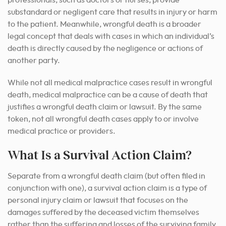
professionals, such as doctors or nurses, provide
substandard or negligent care that results in injury or harm
to the patient. Meanwhile, wrongful death is a broader
legal concept that deals with cases in which an individual’s
death is directly caused by the negligence or actions of
another party.
While not all medical malpractice cases result in wrongful
death, medical malpractice can be a cause of death that
justifies a wrongful death claim or lawsuit. By the same
token, not all wrongful death cases apply to or involve
medical practice or providers.
What Is a Survival Action Claim?
Separate from a wrongful death claim (but often filed in
conjunction with one), a survival action claim is a type of
personal injury claim or lawsuit that focuses on the
damages suffered by the deceased victim themselves
rather than the suffering and losses of the surviving family.