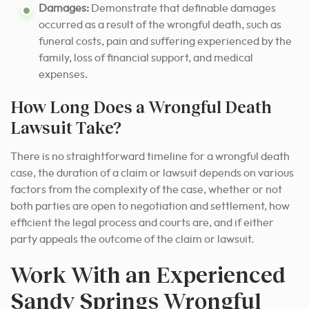
Damages:
Demonstrate that definable damages
occurred as a result of the wrongful death, such as
funeral costs, pain and suffering experienced by the
family, loss of financial support, and medical
expenses.
How Long Does a Wrongful Death
Lawsuit Take?
There is no straightforward timeline for a wrongful death
case, the duration of a claim or lawsuit depends on various
factors from the complexity of the case, whether or not
both parties are open to negotiation and settlement, how
efficient the legal process and courts are, and if either
party appeals the outcome of the claim or lawsuit.
Work With an Experienced
Sandy Springs Wrongful