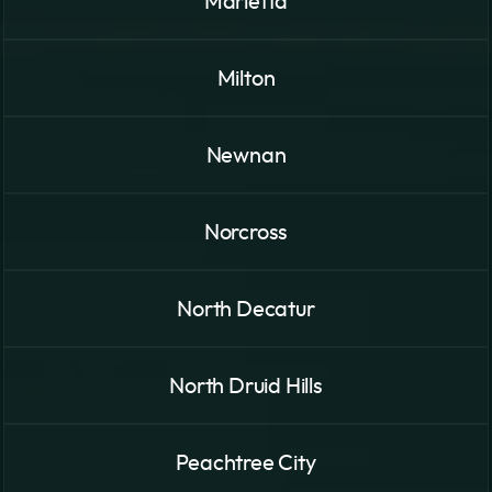
Marietta
Milton
Newnan
Norcross
North Decatur
North Druid Hills
Peachtree City