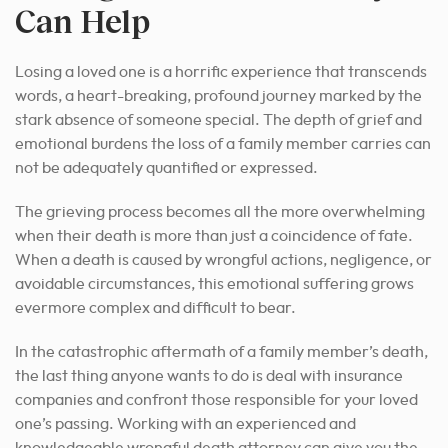
Can Help
Losing a loved one is a horrific experience that transcends
words, a heart-breaking, profound journey marked by the
stark absence of someone special. The depth of grief and
emotional burdens the loss of a family member carries can
not be adequately quantified or expressed.
The grieving process becomes all the more overwhelming
when their death is more than just a coincidence of fate.
When a death is caused by wrongful actions, negligence, or
avoidable circumstances, this emotional suffering grows
evermore complex and difficult to bear.
In the catastrophic aftermath of a family member’s death,
the last thing anyone wants to do is deal with insurance
companies and confront those responsible for your loved
one’s passing. Working with an experienced and