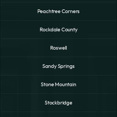
Peachtree Corners
Rockdale County
Roswell
Sandy Springs
Stone Mountain
Stockbridge