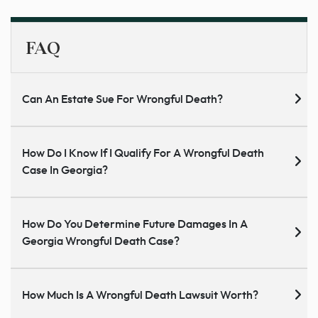
FAQ
Can An Estate Sue For Wrongful Death?
How Do I Know If I Qualify For A Wrongful Death
Case In Georgia?
How Do You Determine Future Damages In A
Georgia Wrongful Death Case?
How Much Is A Wrongful Death Lawsuit Worth?