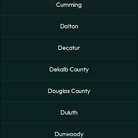
Cumming
Dalton
Decatur
Dekalb County
Douglas County
Duluth
Dunwoody