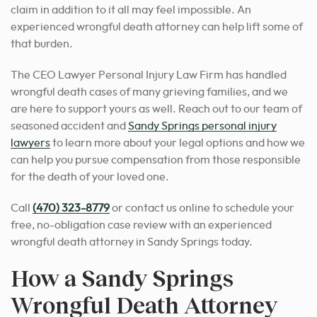
claim in addition to it all may feel impossible.
An
experienced wrongful death attorney can help lift some of
that burden.
The CEO Lawyer Personal Injury Law Firm has handled
wrongful death cases of many grieving families, and we
are here to support yours as well.
Reach out to our team of
seasoned accident and
Sandy Springs personal injury
lawyers
to learn more about your legal options
and how we
can help you pursue compensation from those responsible
for the death of your loved one.
Call
(470) 323-8779
or contact us online to schedule your
free, no-obligation case review with an experienced
wrongful death attorney in Sandy Springs today.
How a Sandy Springs
Wrongful Death Attorney