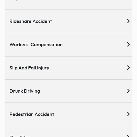
Rideshare Accident
Workers' Compensation
Slip And Fall Injury
Drunk Driving
Pedestrian Accident