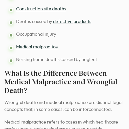
Construction site deaths
Deaths caused by
defective products
Occupational injury
Medical malpractice
Nursing home deaths caused by neglect
What Is the Difference Between
Medical Malpractice and Wrongful
Death?
Wrongful death and medical malpractice are distinct legal
concepts that, in some cases, can be interconnected.
Medical malpractice refers to cases in which healthcare