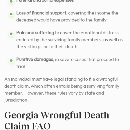
Funeral and burial expenses
Loss of financial support
, covering the income the
deceased would have provided to the family
Pain and suffering
to cover the emotional distress
endured by the surviving family members, as well as
the victim prior to their death
Punitive damages
, in severe cases that proceed to
trial
An individual must have legal standing to file a wrongful
death claim, which often entails being a surviving family
member. However, these rules vary by state and
jurisdiction.
Georgia Wrongful Death
Claim FAQ