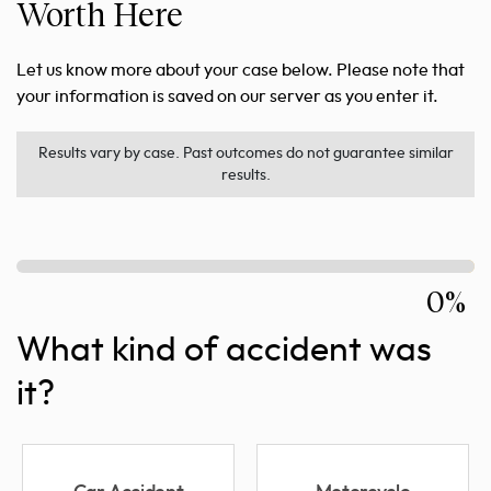
Worth Here
Let us know more about your case below. Please note that
your information is saved on our server as you enter it.
Results vary by case. Past outcomes do not guarantee similar
results.
0%
What kind of accident was
it?