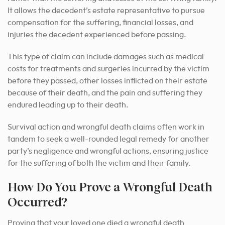
It allows the decedent’s estate representative to pursue
compensation for the suffering, financial losses, and
injuries the decedent experienced before passing.
This type of claim can include damages such as medical
costs for treatments and surgeries incurred by the victim
before they passed, other losses inflicted on their estate
because of their death, and the pain and suffering they
endured leading up to their death.
Survival action and wrongful death claims often work in
tandem to seek a well-rounded legal remedy for another
party’s negligence and wrongful actions, ensuring justice
for the suffering of both the victim and their family.
How Do You Prove a Wrongful Death
Occurred?
Proving that your loved one died a wrongful death