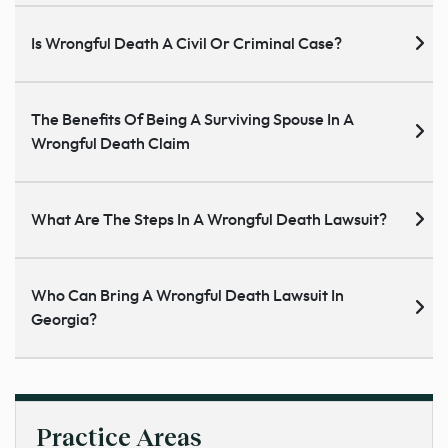
Is Wrongful Death A Civil Or Criminal Case?
The Benefits Of Being A Surviving Spouse In A
Wrongful Death Claim
What Are The Steps In A Wrongful Death Lawsuit?
Who Can Bring A Wrongful Death Lawsuit In
Georgia?
Practice Areas