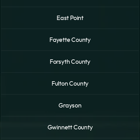
East Point
Fayette County
Forsyth County
Fulton County
Grayson
Gwinnett County