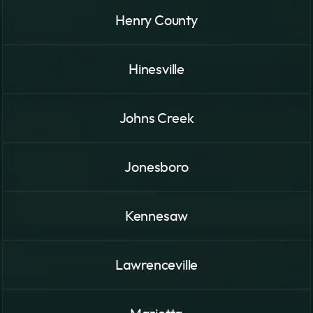
Henry County
Hinesville
Johns Creek
Jonesboro
Kennesaw
Lawrenceville