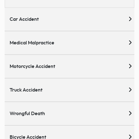
Car Accident
Medical Malpractice
Motorcycle Accident
Truck Accident
Wrongful Death
Bicycle Accident