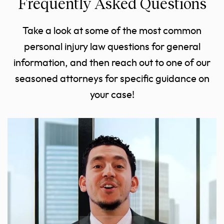
Frequently Asked Questions
Take a look at some of the most common
personal injury law questions for general
information, and then reach out to one of our
seasoned attorneys for specific guidance on
your case!