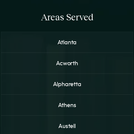
Areas Served
Atlanta
Acworth
Alpharetta
Athens
Austell