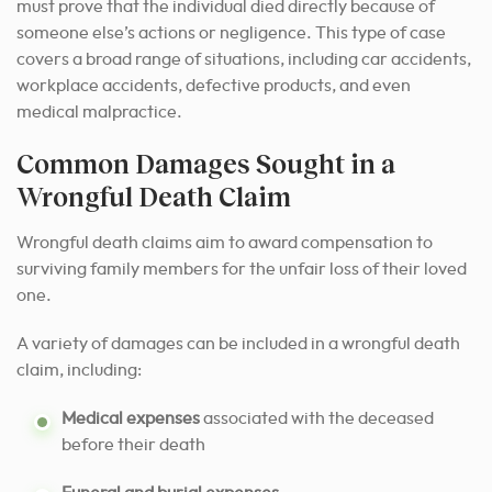
must prove that the individual died directly because of
someone else’s actions or negligence. This type of case
covers a broad range of situations, including car accidents,
workplace accidents, defective products, and even
medical malpractice.
Common Damages Sought in a
Wrongful Death Claim
Wrongful death claims aim to award compensation to
surviving family members for the unfair loss of their loved
one.
A variety of damages can be included in a wrongful death
claim, including:
Medical expenses
associated with the deceased
before their death