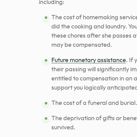
including:
The cost of homemaking services.
did the cooking and laundry. You
these chores after she passes a
may be compensated.
Future monetary assistance
. If
their passing will significantly 
entitled to compensation in an 
support you logically anticipate
The cost of a funeral and burial
The deprivation of gifts or ben
survived.