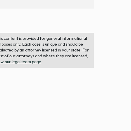
is content is provided for general informational
rposes only. Each case is unique and should be
aluated by an attorney licensed in your state. For
list of our attorneys and where they are licensed,
ew our legal team page
.