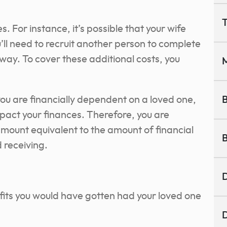
T
 For instance, it’s possible that your wife
’ll need to recruit another person to complete
way. To cover these additional costs, you
M
 you are financially dependent on a loved one,
B
impact your finances. Therefore, you are
amount equivalent to the amount of financial
B
d receiving.
.
D
efits you would have gotten had your loved one
D