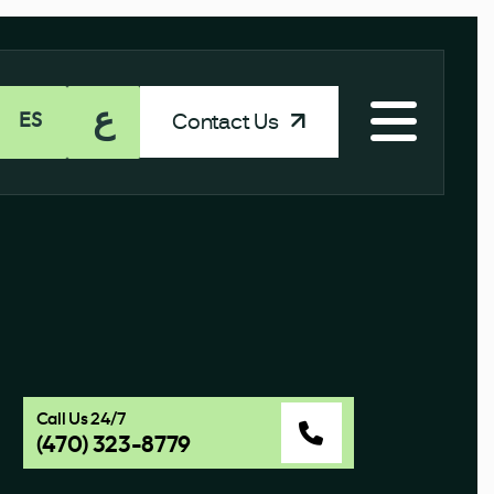
ع
Contact Us
ES
Call Us 24/7
(470) 323-8779