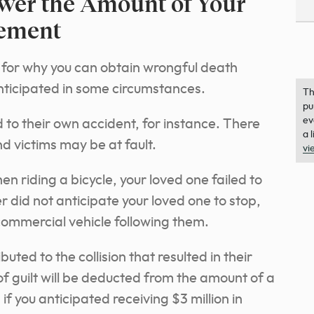
ower the Amount of Your
lement
 for why you can obtain wrongful death
nticipated in some circumstances.
Th
pu
ev
to their own accident, for instance. There
a 
d victims may be at fault.
vi
when riding a bicycle, your loved one failed to
er did not anticipate your loved one to stop,
commercial vehicle following them.
buted to the collision that resulted in their
f guilt will be deducted from the amount of a
if you anticipated receiving $3 million in