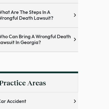
hat Are The Steps In A
rongful Death Lawsuit?
ho Can Bring A Wrongful Death
awsuit In Georgia?
Practice Areas
ar Accident