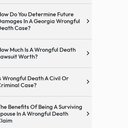
ow Do You Determine Future
amages In A Georgia Wrongful
Death Case?
ow Much Is A Wrongful Death
awsuit Worth?
s Wrongful Death A Civil Or
riminal Case?
he Benefits Of Being A Surviving
pouse In A Wrongful Death
Claim