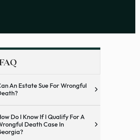
FAQ
an An Estate Sue For Wrongful
Death?
ow Do I Know If I Qualify For A
rongful Death Case In
Georgia?