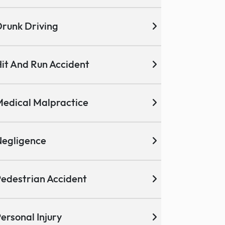
runk Driving
it And Run Accident
edical Malpractice
egligence
edestrian Accident
ersonal Injury