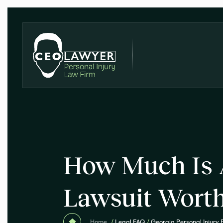
How Much Is 
Lawsuit Wort
Home
/
Legal FAQ
/
Georgia Personal Injury