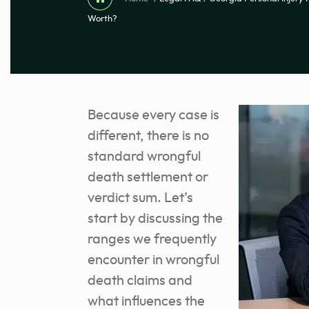
Worth?
Because every case is
different, there is no
standard wrongful
death settlement or
verdict sum. Let’s
start by discussing the
ranges we frequently
encounter in wrongful
death claims and
what influences the