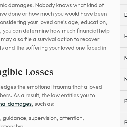
conomic damages. Nobody knows what kind of
ave done or how much you would have been
D
considering your loved one’s age, education,
, you can determine how much financial help
H
ay also file a survival action to recover
 and the suffering your loved one faced in
M
ngible Losses
N
edges the emotional trauma that a loved
rs. As a result, the law entitles you to
P
nal damages
, such as:
, guidance, supervision, attention,
P
ationship.