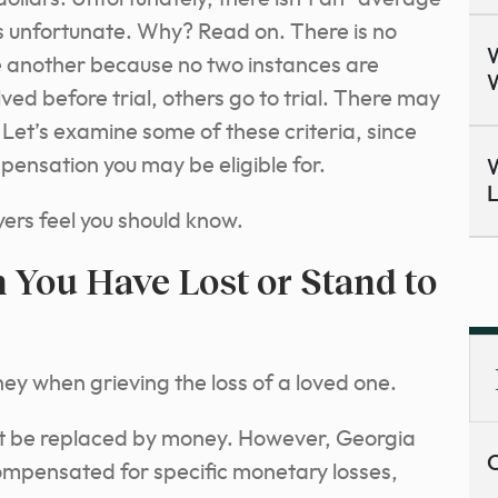
is unfortunate. Why? Read on. There is no
W
e another because no two instances are
W
ved before trial, others go to trial. There may
. Let’s examine some of these criteria, since
mpensation you may be eligible for.
W
L
ers feel you should know.
You Have Lost or Stand to
ey when grieving the loss of a loved one.
ot be replaced by money. However, Georgia
C
ompensated for specific monetary losses,