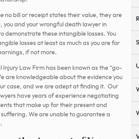
no bill or receipt states their value, they are
R
ad, you and your wrongful death lawyer in
 to demonstrate these intangible losses. You
S
gible losses at least as much as you are for
earnings, if not more.
U
 Injury Law Firm has been known as the “go-
 We are knowledgeable about the evidence you
your case, and we are adept at finding it. Our
wyers have years of experience negotiating
ents that make up for their present and
l suffering. We are unable to guarantee a
.
V