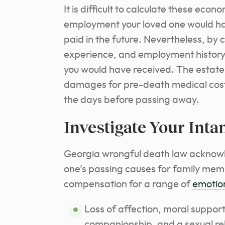
It is difficult to calculate these e
employment your loved one would h
paid in the future. Nevertheless, by 
experience, and employment history
you would have received. The estate m
damages for pre-death medical costs
the days before passing away.
Investigate Your Inta
Georgia wrongful death law acknowl
one’s passing causes for family membe
compensation for a range of
emotio
Loss of affection, moral support
companionship, and a sexual rel