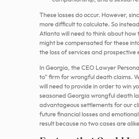
These losses do occur. However, since 
more difficult to calculate. So inste
Atlanta will need to think about how
might be compensated for these intan
the loss of services and prospective 
In Georgia, the CEO Lawyer Personal
to” firm for wrongful death claims.
will need to provide in order to win 
seasoned Georgia wrongful death la
advantageous settlements for our cli
future financial losses and emotiona
result because no two cases are alike