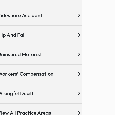
ideshare Accident
lip And Fall
ninsured Motorist
Workers’ Compensation
Wrongful Death
iew All Practice Areas