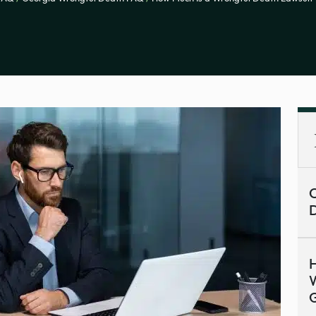
C
H
W