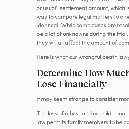
or usual” settlement amount, which 
way to compare legal matters to on
identical. While some cases are resol
be a lot of unknowns during the trial
they will all affect the amount of co
Here is what our wrongful death lawy
Determine How Much 
Lose Financially
It may seem strange to consider mon
The loss of a husband or child cann
law permits family members to be c