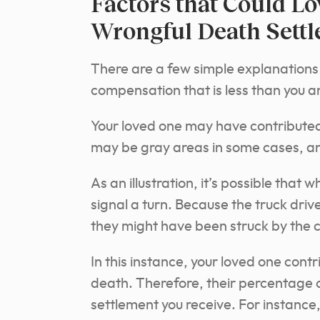
Factors that Could L
Wrongful Death Sett
There are a few simple explanations
compensation that is less than you a
Your loved one may have contributed 
may be gray areas in some cases, an
As an illustration, it’s possible that 
signal a turn. Because the truck driv
they might have been struck by the 
In this instance, your loved one contri
death. Therefore, their percentage o
settlement you receive. For instance, 