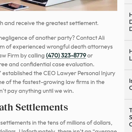
H
D
th and receive the greatest settlement.
 negligence of another party? Contact Ali
am of experienced wrongful death attorneys
H
aw Firm by calling
(470) 323-8779
or
L
free and confidential case evaluation.
’ established the CEO Lawyer Personal Injury
I
ne of the fastest-growing law firms in the
C
n’t pay anything until we win.
ath Settlements
T
S
ttlements in the tens of millions of dollars,
dollars. Unfortunately, there isn’t an “average