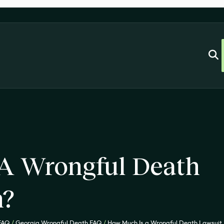
A Wrongful Death
h?
 FAQ
/
Georgia Wrongful Death FAQ
/
How Much Is a Wrongful Death Lawsuit