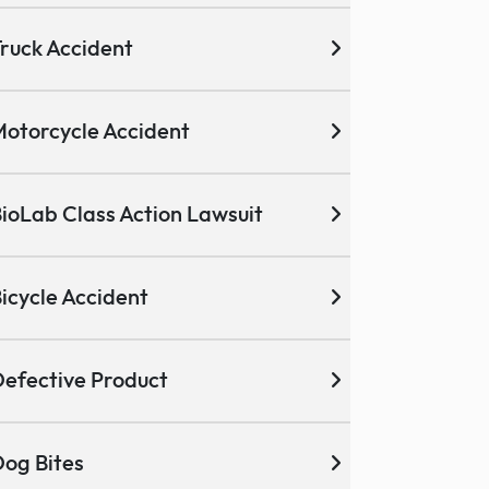
ruck Accident
otorcycle Accident
ioLab Class Action Lawsuit
icycle Accident
efective Product
og Bites