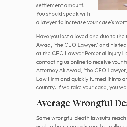
settlement amount.
You should speak with
a lawyer to increase your case’s wor
Have you lost a loved one due to the
Awad, ‘the CEO Lawyer,’ and his te
at the CEO Lawyer Personal Injury L
contacting us online to receive your 
Attorney Ali Awad, ‘the CEO Lawyer,
Law Firm and quickly turned it into o
country. If we take your case, you wo
Average Wrongful De
Some wrongful death lawsuits reach se
while others can only reach a million 