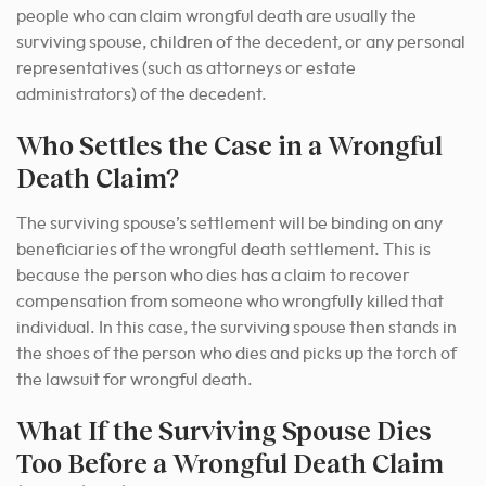
people who can claim wrongful death are usually the
surviving spouse, children of the decedent, or any personal
representatives (such as attorneys or estate
administrators) of the decedent.
Who Settles the Case in a Wrongful
Death Claim?
The surviving spouse’s settlement will be binding on any
beneficiaries of the wrongful death settlement. This is
because the person who dies has a claim to recover
compensation from someone who wrongfully killed that
individual. In this case, the surviving spouse then stands in
the shoes of the person who dies and picks up the torch of
the lawsuit for wrongful death.
What If the Surviving Spouse Dies
Too Before a Wrongful Death Claim