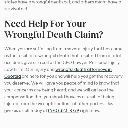
states have a wrongful death act, and others might have a
survival act.
Need Help For Your
Wrongful Death Claim?
When you are suffering from a severe injury that has come
as the result of a wrongful death that resulted from a fatal
accident, give us a call at the CEO Lawyer Personal Injury
Law Firm.
Our injury and
wrongful death attorneys in
Georgia
are here for you and will help you
get the recovery
you deserve. We will give you peace of mind to know that
your concerns are being heard, and we will get you the
compensation that you should have as a result of being
injured from the wrongful actions of other parties. Just
give us a call today at
(470) 323-8779
right now.