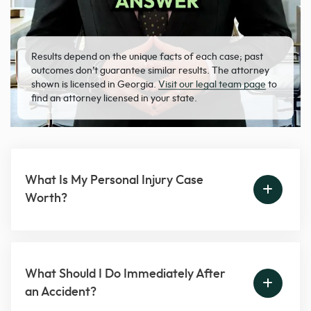
Results depend on the unique facts of each case; past
outcomes don’t guarantee similar results. The attorney
shown is licensed in Georgia.
Visit our legal team page
to
find an attorney licensed in your state.
What Is My Personal Injury Case
Worth?
What Should I Do Immediately After
an Accident?