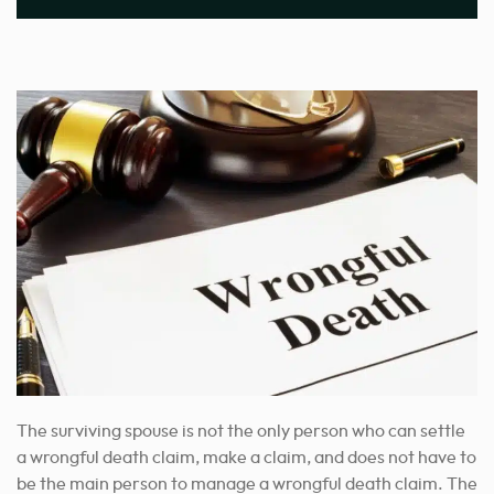
The surviving spouse is not the only person who can settle
a wrongful death claim, make a claim, and does not have to
be the main person to manage a wrongful death claim. The