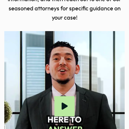
seasoned attorneys for specific guidance on
your case!