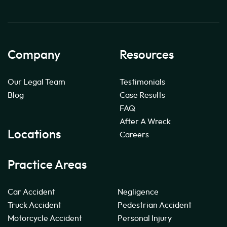
Company
Resources
Our Legal Team
Testimonials
Blog
Case Results
FAQ
After A Wreck
Locations
Careers
Practice Areas
Car Accident
Negligence
Truck Accident
Pedestrian Accident
Motorcycle Accident
Personal Injury