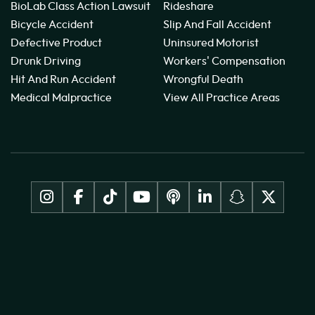
BioLab Class Action Lawsuit
Rideshare
Bicycle Accident
Slip And Fall Accident
Defective Product
Uninsured Motorist
Drunk Driving
Workers' Compensation
Hit And Run Accident
Wrongful Death
Medical Malpractice
View All Practice Areas