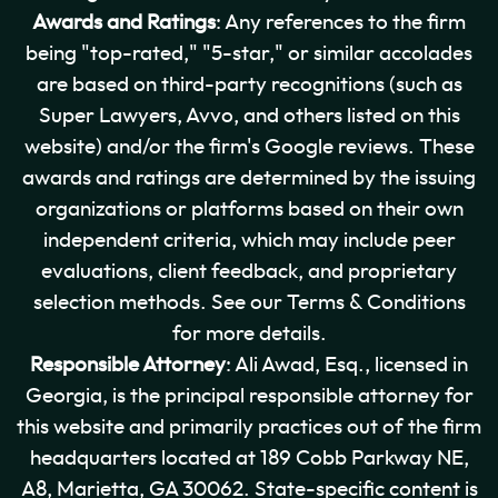
Awards and Ratings
: Any references to the firm
being "top-rated," "5-star," or similar accolades
are based on third-party recognitions (such as
Super Lawyers, Avvo, and others listed on this
website) and/or the firm's Google reviews. These
awards and ratings are determined by the issuing
organizations or platforms based on their own
independent criteria, which may include peer
evaluations, client feedback, and proprietary
selection methods. See our Terms & Conditions
for more details.
Responsible Attorney
: Ali Awad, Esq., licensed in
Georgia, is the principal responsible attorney for
this website and primarily practices out of the firm
headquarters located at 189 Cobb Parkway NE,
A8, Marietta, GA 30062. State-specific content is