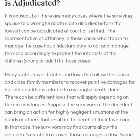
is Adjudicated?
It is unusual, but there are many cases where the surviving
spouse to a wrongful death claim also dies before the
lawsuit can be adjudicated at court or settled. The
representative or attorney in those cases who step in to
manage the case has a fiduciary duty to act and manage
the case accordingly to protect the interests of the
children (young or adult) in those cases.
Many states have statutes and laws that allow the spouse
and close family members to recover punitive damages for
horrific conditions related to a wrongful death claim.
There can be different laws that will apply depending on
the circumstances. Suppose the survivors of the decedent
can bring an action for highly negligent situations at the
hands of others that result in the death of their loved one.
In that case, the survivors may find courts allow the
decedent’s estate to recover those damages at law. Some