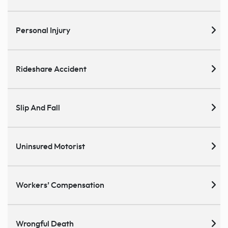
Personal Injury
Rideshare Accident
Slip And Fall
Uninsured Motorist
Workers’ Compensation
Wrongful Death