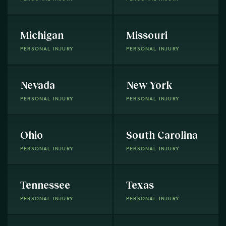
Michigan
Missouri
PERSONAL INJURY
PERSONAL INJURY
Nevada
New York
PERSONAL INJURY
PERSONAL INJURY
Ohio
South Carolina
PERSONAL INJURY
PERSONAL INJURY
Tennessee
Texas
PERSONAL INJURY
PERSONAL INJURY