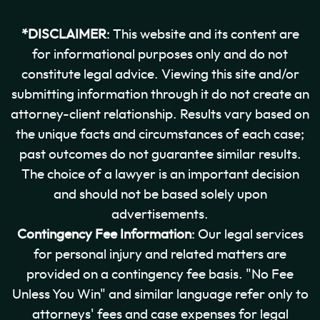
*DISCLAIMER
: This website and its content are
for informational purposes only and do not
constitute legal advice. Viewing this site and/or
submitting information through it do not create an
attorney-client relationship. Results vary based on
the unique facts and circumstances of each case;
past outcomes do not guarantee similar results.
The choice of a lawyer is an important decision
and should not be based solely upon
advertisements.
Contingency Fee Information
: Our legal services
for personal injury and related matters are
provided on a contingency fee basis. "No Fee
Unless You Win" and similar language refer only to
attorneys' fees and case expenses for legal