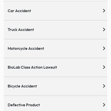
Car Accident
Truck Accident
Motorcycle Accident
BioLab Class Action Lawsuit
Bicycle Accident
Defective Product