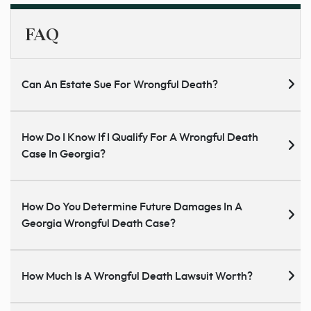
FAQ
Can An Estate Sue For Wrongful Death?
How Do I Know If I Qualify For A Wrongful Death
Case In Georgia?
How Do You Determine Future Damages In A
Georgia Wrongful Death Case?
How Much Is A Wrongful Death Lawsuit Worth?