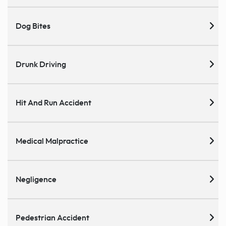
Dog Bites
Drunk Driving
Hit And Run Accident
Medical Malpractice
Negligence
Pedestrian Accident