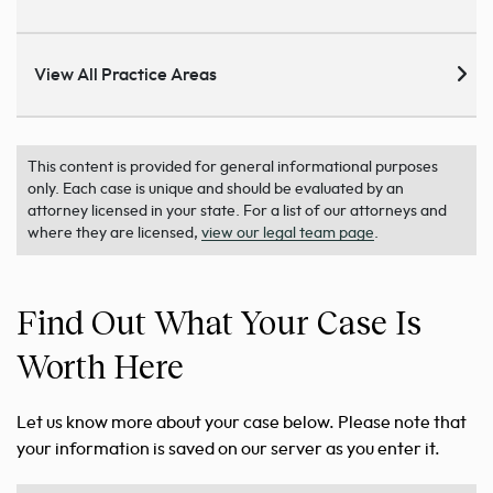
View All Practice Areas
This content is provided for general informational purposes
only. Each case is unique and should be evaluated by an
attorney licensed in your state. For a list of our attorneys and
where they are licensed,
view our legal team page
.
Find Out What Your Case Is
Worth Here
Let us know more about your case below. Please note that
your information is saved on our server as you enter it.