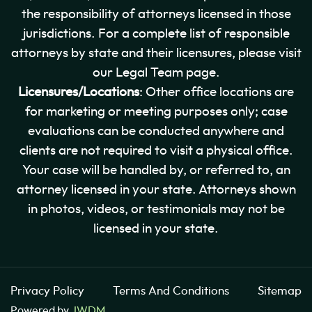
the responsibility of attorneys licensed in those
jurisdictions. For a complete list of responsible
attorneys by state and their licensures, please visit
our Legal Team page.
Licensures/Locations
: Other office locations are
for marketing or meeting purposes only; case
evaluations can be conducted anywhere and
clients are not required to visit a physical office.
Your case will be handled by, or referred to, an
attorney licensed in your state. Attorneys shown
in photos, videos, or testimonials may not be
licensed in your state.
Privacy Policy
Terms And Conditions
Sitemap
Powered by
JWDM
.