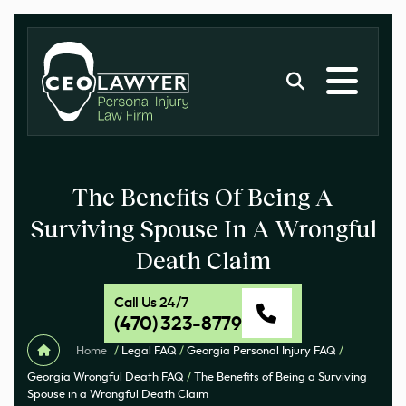
The Benefits Of Being A
Surviving Spouse In A Wrongful
Death Claim
Call Us 24/7
(470) 323-8779
Home
/
Legal FAQ
/
Georgia Personal Injury FAQ
/
Georgia Wrongful Death FAQ
/
The Benefits of Being a Surviving
Spouse in a Wrongful Death Claim