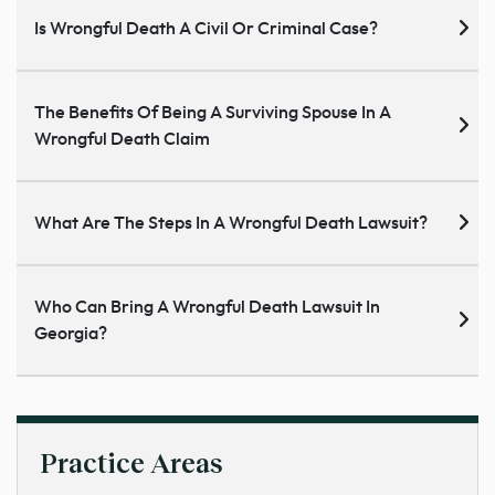
Is Wrongful Death A Civil Or Criminal Case?
The Benefits Of Being A Surviving Spouse In A
Wrongful Death Claim
What Are The Steps In A Wrongful Death Lawsuit?
Who Can Bring A Wrongful Death Lawsuit In
Georgia?
Practice Areas