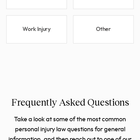
Work Injury
Other
Frequently Asked Questions
Take a look at some of the most common
personal injury law questions for general
information, and then reach out to one of our