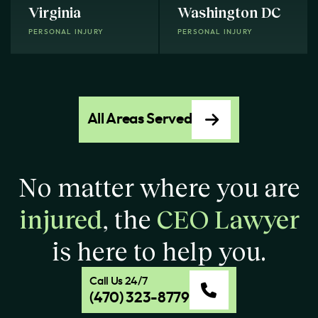
Virginia
Washington DC
PERSONAL INJURY
PERSONAL INJURY
All Areas Served
No matter where you are
injured
, the
CEO Lawyer
is here to help you.
Call Us 24/7
(470) 323-8779