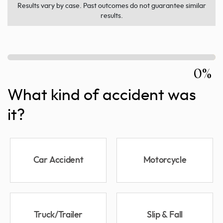
Results vary by case. Past outcomes do not guarantee similar
results.
0%
What kind of accident was
it?
Car Accident
Motorcycle
Truck/Trailer
Slip & Fall