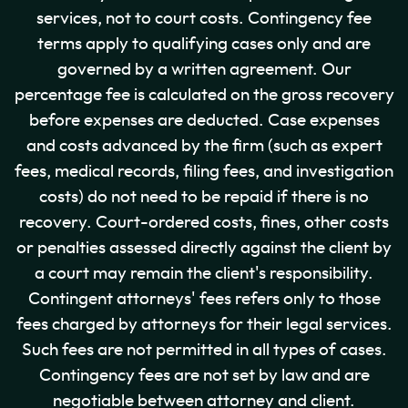
services, not to court costs. Contingency fee
terms apply to qualifying cases only and are
governed by a written agreement. Our
percentage fee is calculated on the gross recovery
before expenses are deducted. Case expenses
and costs advanced by the firm (such as expert
fees, medical records, filing fees, and investigation
costs) do not need to be repaid if there is no
recovery. Court-ordered costs, fines, other costs
or penalties assessed directly against the client by
a court may remain the client's responsibility.
Contingent attorneys' fees refers only to those
fees charged by attorneys for their legal services.
Such fees are not permitted in all types of cases.
Contingency fees are not set by law and are
negotiable between attorney and client.