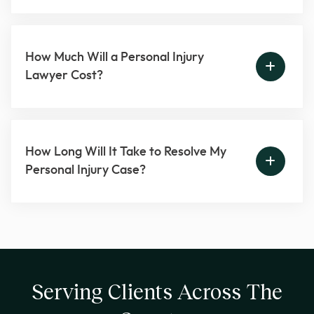
How Much Will a Personal Injury
Lawyer Cost?
How Long Will It Take to Resolve My
Personal Injury Case?
Serving Clients Across The