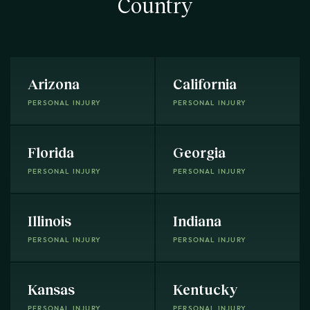
Country
Arizona
California
PERSONAL INJURY
PERSONAL INJURY
Florida
Georgia
PERSONAL INJURY
PERSONAL INJURY
Illinois
Indiana
PERSONAL INJURY
PERSONAL INJURY
Kansas
Kentucky
PERSONAL INJURY
PERSONAL INJURY