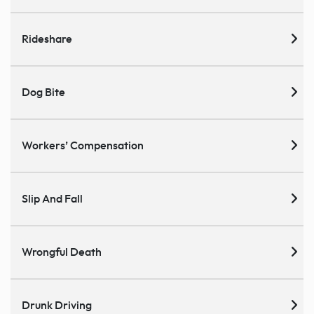
Rideshare
Dog Bite
Workers’ Compensation
Slip And Fall
Wrongful Death
Drunk Driving