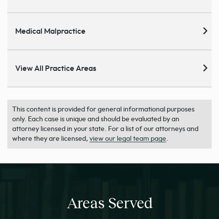
Medical Malpractice
View All Practice Areas
This content is provided for general informational purposes
only. Each case is unique and should be evaluated by an
attorney licensed in your state. For a list of our attorneys and
where they are licensed,
view our legal team page
.
Areas Served