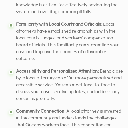
knowledge is critical for effectively navigating the
system and avoiding common pitfalls.
Familiarity with Local Courts and Officials:
Local
attorneys have established relationships with the
local courts, judges, and workers’ compensation
board officials. This familiarity can streamline your
case and improve the chances of a favorable
outcome.
Accessibility and Personalized Attention:
Being close
by, a local attorney can offer more personalized and
accessible service. You can meet face-to-face to
discuss your case, receive updates, and address any
concerns promptly.
Community Connection:
A local attorney is invested
in the community and understands the challenges
that Queens workers face. This connection can