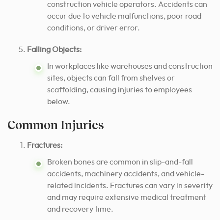
construction vehicle operators. Accidents can
occur due to vehicle malfunctions, poor road
conditions, or driver error.
Falling Objects:
In workplaces like warehouses and construction
sites, objects can fall from shelves or
scaffolding, causing injuries to employees
below.
Common Injuries
Fractures:
Broken bones are common in slip-and-fall
accidents, machinery accidents, and vehicle-
related incidents. Fractures can vary in severity
and may require extensive medical treatment
and recovery time.