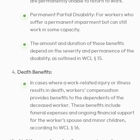
are permanently unable to return to work.
Permanent Partial Disability: For workers who
suffer a permanent impairment but can still
work in some capacity.
The amount and duration of these benefits
depend on the severity and permanence of the
disability, as outlined in WCL § 15.
Death Benefits:
In cases where a work-related injury or illness
results in death, workers’ compensation
provides benefits to the dependents of the
deceased worker. These benefits include
funeral expenses and ongoing financial support
for the worker’s spouse and minor children,
according to WCL § 16.