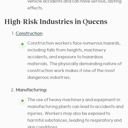
vehicle accidents and can have serious, lasting
effects.
High-Risk Industries in Queens
Construction
:
Construction workers face numerous hazards,
including falls from heights, machinery
accidents, and exposure to hazardous
materials. The physically demanding nature of
construction work makes it one of the most
dangerous industries.
Manufacturing:
The use of heavy machinery and equipment in
manufacturing plants can lead to accidents and
injuries. Workers may also be exposed to
harmful substances, leading to respiratory and
skin conditions.