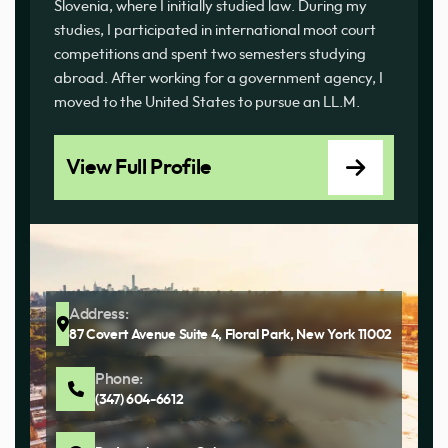
Slovenia, where I initially studied law. During my
studies, I participated in international moot court
competitions and spent two semesters studying
abroad. After working for a government agency, I
moved to the United States to pursue an LL.M.
View Full Profile
Address:
87 Covert Avenue Suite 4, Floral Park, New York 11002
Phone:
(347) 604-6612