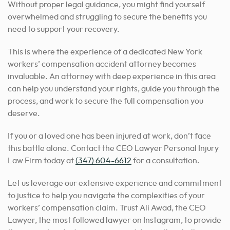
Without proper legal guidance, you might find yourself
overwhelmed and struggling to secure the benefits you
need to support your recovery.
This is where the experience of a dedicated New York
workers’ compensation accident attorney becomes
invaluable. An attorney with deep experience in this area
can help you understand your rights, guide you through the
process, and work to secure the full compensation you
deserve.
If you or a loved one has been injured at work, don’t face
this battle alone. Contact the CEO Lawyer Personal Injury
Law Firm today at
(347) 604-6612
for a consultation.
Let us leverage our extensive experience and commitment
to justice to help you navigate the complexities of your
workers’ compensation claim. Trust Ali Awad, the CEO
Lawyer, the most followed lawyer on Instagram, to provide