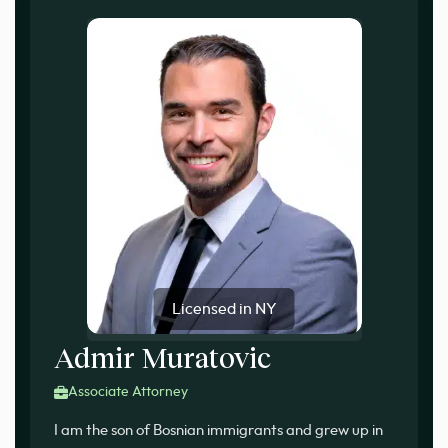
Licensed in NY
Admir Muratovic
Associate Attorney
I am the son of Bosnian immigrants and grew up in