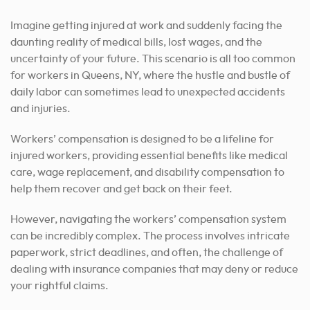
Imagine getting injured at work and suddenly facing the
daunting reality of medical bills, lost wages, and the
uncertainty of your future. This scenario is all too common
for workers in Queens, NY, where the hustle and bustle of
daily labor can sometimes lead to unexpected accidents
and injuries.
Workers’ compensation is designed to be a lifeline for
injured workers, providing essential benefits like medical
care, wage replacement, and disability compensation to
help them recover and get back on their feet.
However, navigating the workers’ compensation system
can be incredibly complex. The process involves intricate
paperwork, strict deadlines, and often, the challenge of
dealing with insurance companies that may deny or reduce
your rightful claims.