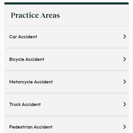
Practice Areas
Car Accident
Bicycle Accident
Motorcycle Accident
Truck Accident
Pedestrian Accident