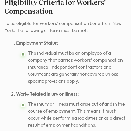
Eligibility Criteria for Workers’
Compensation
To be eligible for workers’ compensation benefits in New
York, the following criteria must be met:
Employment Status:
The individual must be an employee of a
company that carries workers’ compensation
insurance. Independent contractors and
volunteers are generally not covered unless
specific provisions apply.
Work-Related Injury or Illness:
The injury or illness must arise out of and in the
course of employment. This means it must
occur while performing job duties or as a direct
result of employment conditions.