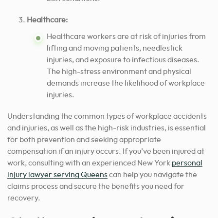
Healthcare:
Healthcare workers are at risk of injuries from
lifting and moving patients, needlestick
injuries, and exposure to infectious diseases.
The high-stress environment and physical
demands increase the likelihood of workplace
injuries.
Understanding the common types of workplace accidents
and injuries, as well as the high-risk industries, is essential
for both prevention and seeking appropriate
compensation if an injury occurs. If you’ve been injured at
work, consulting with an experienced New York
personal
injury lawyer serving Queens
can help you navigate the
claims process and secure the benefits you need for
recovery.