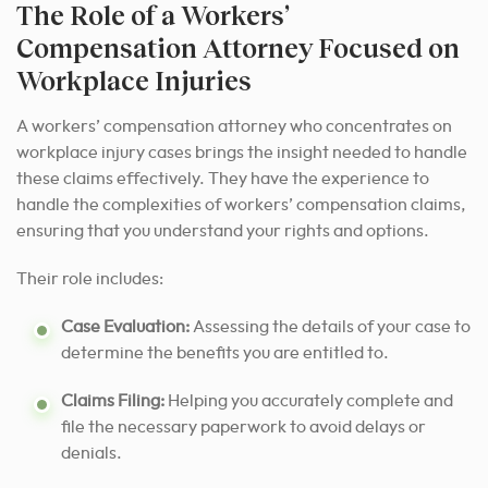
The Role of a Workers’
Compensation Attorney Focused on
Workplace Injuries
A workers’ compensation attorney who concentrates on
workplace injury cases brings the insight needed to handle
these claims effectively. They have the experience to
handle the complexities of workers’ compensation claims,
ensuring that you understand your rights and options.
Their role includes:
Case Evaluation:
Assessing the details of your case to
determine the benefits you are entitled to.
Claims Filing:
Helping you accurately complete and
file the necessary paperwork to avoid delays or
denials.