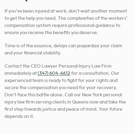
If you’ve been injured at work, don’t wait another moment
to get the help you need. The complexities of the workers’
compensation system require professional guidance to
ensure you receive the benefits you deserve.
Time is of the essence, delays can jeopardize your claim
and your financial stability.
Contact the CEO Lawyer Personal Injury Law Firm
immediately at
(347) 604-6612
for a consultation. Our
experienced team is ready to fight for your rights and
secure the compensation you need for your recovery.
Don’t face this battle alone. Call our New York personal
injury law firm serving clients in Queens now and take the
first step towards justice and peace of mind. Your future
depends on it.