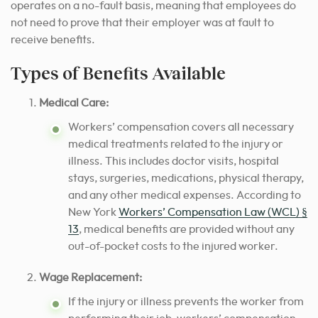
operates on a no-fault basis, meaning that employees do
not need to prove that their employer was at fault to
receive benefits.
Types of Benefits Available
Medical Care:
Workers’ compensation covers all necessary
medical treatments related to the injury or
illness. This includes doctor visits, hospital
stays, surgeries, medications, physical therapy,
and any other medical expenses. According to
New York
Workers’ Compensation Law (WCL) §
13
, medical benefits are provided without any
out-of-pocket costs to the injured worker.
Wage Replacement:
If the injury or illness prevents the worker from