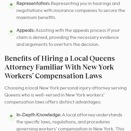
Representation:
Representing you in hearings and
negotiations with insurance companies to secure the
maximum benefits.
Appeals:
Assisting with the appeals process if your
claim is denied, providing the necessary evidence
and arguments to overturn the decision.
Benefits of Hiring a Local Queens
Attorney Familiar With New York
Workers’ Compensation Laws
Choosing a local New York personal injury attorney serving
Queens who is well-versed in New York workers’
compensation laws offers distinct advantages:
In-Depth Knowledge:
A local attorney understands
the specific laws, regulations, and procedures
governing workers’ compensation in New York. This