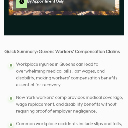
By Appointment Only
Quick Summary: Queens Workers’ Compensation Claims
Workplace injuries in Queens can lead to
overwhelming medical bills, lost wages, and
disability, making workers’ compensation benefits
essential for recovery.
New York workers’ comp provides medical coverage,
wage replacement, and disability benefits without
requiring proof of employer negligence.
Common workplace accidents include slips and falls,