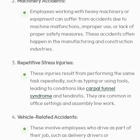
Machinery Accidents:
Employees working with heavy machinery or
equipment can suffer from accidents due to
machine malfunctions, improper use, or lack of
proper safety measures. These accidents often
happen in the manufacturing and construction
industries.
Repetitive Stress Injuries:
These injuries result from performing the same
task repeatedly, such as typing or using tools,
leading to conditions like
carpal tunnel
syndrome
and tendinitis. They are common in
office settings and assembly line work.
Vehicle-Related Accidents:
These involve employees who drive as part of
their job, such as delivery drivers or