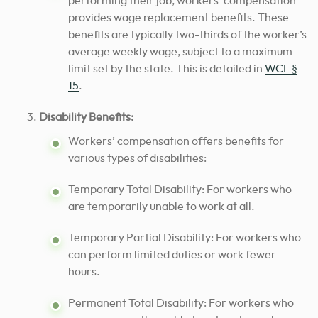
performing their job, workers’ compensation
provides wage replacement benefits. These
benefits are typically two-thirds of the worker’s
average weekly wage, subject to a maximum
limit set by the state. This is detailed in
WCL §
15
.
Disability Benefits:
Workers’ compensation offers benefits for
various types of disabilities:
Temporary Total Disability: For workers who
are temporarily unable to work at all.
Temporary Partial Disability: For workers who
can perform limited duties or work fewer
hours.
Permanent Total Disability: For workers who