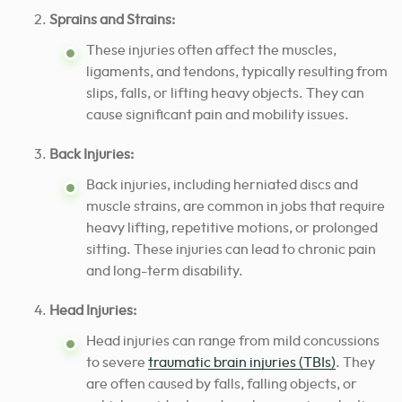
Sprains and Strains:
These injuries often affect the muscles,
ligaments, and tendons, typically resulting from
slips, falls, or lifting heavy objects. They can
cause significant pain and mobility issues.
Back Injuries:
Back injuries, including herniated discs and
muscle strains, are common in jobs that require
heavy lifting, repetitive motions, or prolonged
sitting. These injuries can lead to chronic pain
and long-term disability.
Head Injuries:
Head injuries can range from mild concussions
to severe
traumatic brain injuries (TBIs)
. They
are often caused by falls, falling objects, or