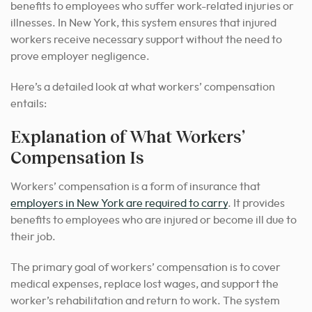
benefits to employees who suffer work-related injuries or
illnesses. In New York, this system ensures that injured
workers receive necessary support without the need to
prove employer negligence.
Here’s a detailed look at what workers’ compensation
entails:
Explanation of What Workers’
Compensation Is
Workers’ compensation is a form of insurance that
employers in New York are required to carry
. It provides
benefits to employees who are injured or become ill due to
their job.
The primary goal of workers’ compensation is to cover
medical expenses, replace lost wages, and support the
worker’s rehabilitation and return to work. The system