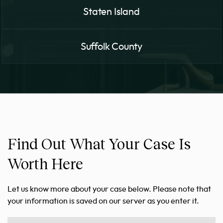
Staten Island
Suffolk County
Find Out What Your Case Is
Worth Here
Let us know more about your case below. Please note that
your information is saved on our server as you enter it.