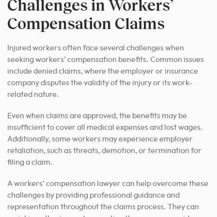
Challenges in Workers’
Compensation Claims
Injured workers often face several challenges when
seeking workers’ compensation benefits. Common issues
include denied claims, where the employer or insurance
company disputes the validity of the injury or its work-
related nature.
Even when claims are approved, the benefits may be
insufficient to cover all medical expenses and lost wages.
Additionally, some workers may experience employer
retaliation, such as threats, demotion, or termination for
filing a claim.
A workers’ compensation lawyer can help overcome these
challenges by providing professional guidance and
representation throughout the claims process. They can