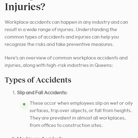
Injuries?
Workplace accidents can happen in any industry and can
result in a wide range of injuries. Understanding the
common types of accidents and injuries can help you
recognize the risks and take preventive measures.
Here’s an overview of common workplace accidents and
injuries, along with high-risk industries in Queens:
Types of Accidents
Slip and Fall Accidents:
These occur when employees slip on wet or oily
surfaces, trip over objects, or fall from heights.
They are prevalent in almost all workplaces,
from offices to construction sites.