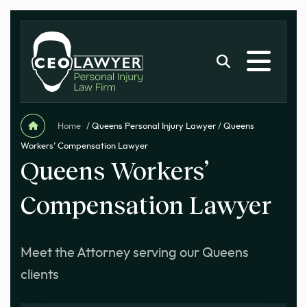
Home
/
Queens Personal Injury Lawyer
/
Queens
Workers’ Compensation Lawyer
Queens Workers’
Compensation Lawyer
Meet the Attorney serving our Queens
clients