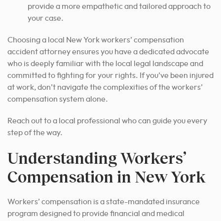
provide a more empathetic and tailored approach to
your case.
Choosing a local New York workers’ compensation
accident attorney ensures you have a dedicated advocate
who is deeply familiar with the local legal landscape and
committed to fighting for your rights. If you’ve been injured
at work, don’t navigate the complexities of the workers’
compensation system alone.
Reach out to a local professional who can guide you every
step of the way.
Understanding Workers’
Compensation in New York
Workers’ compensation is a state-mandated insurance
program designed to provide financial and medical