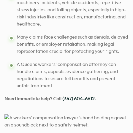
machinery incidents, vehicle accidents, repetitive
stress injuries, and falling objects, especially in high-
risk industries like construction, manufacturing, and
healthcare.
Many claims face challenges such as denials, delayed
benefits, or employer retaliation, making legal
representation crucial for protecting your rights.
A Queens workers’ compensation attorney can
handle claims, appeals, evidence gathering, and
negotiations to secure full benefits and prevent
unfair treatment.
Need immediate help? Call
(347) 604-6612
.