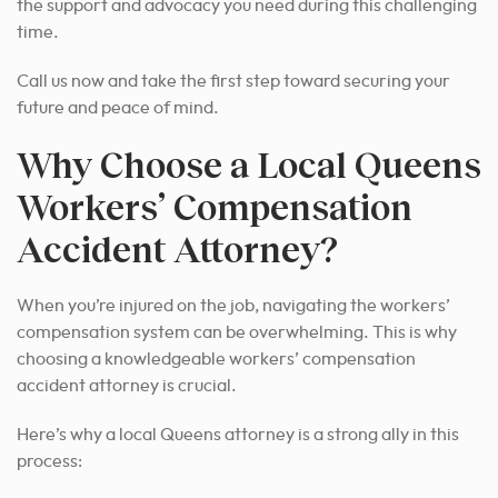
the support and advocacy you need during this challenging
time.
Call us now and take the first step toward securing your
future and peace of mind.
Why Choose a Local Queens
Workers’ Compensation
Accident Attorney?
When you’re injured on the job, navigating the workers’
compensation system can be overwhelming. This is why
choosing a knowledgeable workers’ compensation
accident attorney is crucial.
Here’s why a local Queens attorney is a strong ally in this
process: