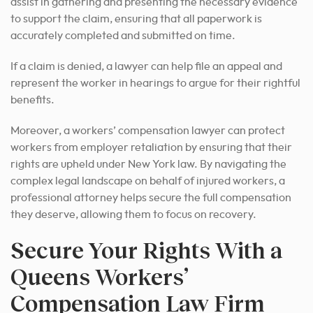
assist in gathering and presenting the necessary evidence
to support the claim, ensuring that all paperwork is
accurately completed and submitted on time.
If a claim is denied, a lawyer can help file an appeal and
represent the worker in hearings to argue for their rightful
benefits.
Moreover, a workers’ compensation lawyer can protect
workers from employer retaliation by ensuring that their
rights are upheld under New York law. By navigating the
complex legal landscape on behalf of injured workers, a
professional attorney helps secure the full compensation
they deserve, allowing them to focus on recovery.
Secure Your Rights With a
Queens Workers’
Compensation Law Firm