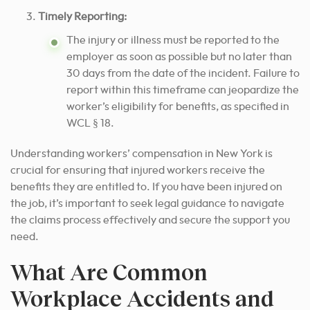
Timely Reporting:
The injury or illness must be reported to the
employer as soon as possible but no later than
30 days from the date of the incident. Failure to
report within this timeframe can jeopardize the
worker’s eligibility for benefits, as specified in
WCL § 18.
Understanding workers’ compensation in New York is
crucial for ensuring that injured workers receive the
benefits they are entitled to. If you have been injured on
the job, it’s important to seek legal guidance to navigate
the claims process effectively and secure the support you
need.
What Are Common
Workplace Accidents and