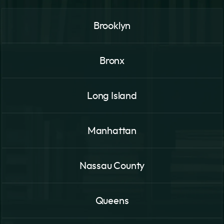
Brooklyn
Bronx
Long Island
Manhattan
Nassau County
Queens