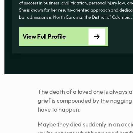
of success in business, civil litigation, personal injury law, 
She is known for her results-oriented approach and dedicati
bar admissions in North Carolina, the District of Columbia
View Full Profile
The death of a loved one is always a
grief is compounded by the nagging f
have to happen.
Maybe they died suddenly in an acc