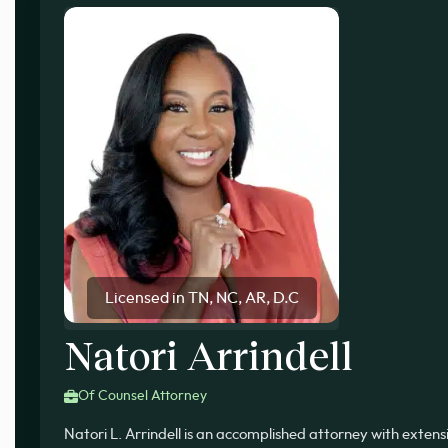
Licensed in TN, NC, AR, D.C
Natori Arrindell
Of Counsel Attorney
Natori L. Arrindell is an accomplished attorney with exten