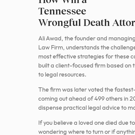
Tennessee
Wrongful Death Atto
Ali Awad, the founder and managing
Law Firm, understands the challenge
most effective strategies for these
ca
built a client-focused firm based on 
to legal resources.
The firm was later voted the fastest
coming out ahead of 499 others in 2
dispense practical legal advice to mo
If you believe a loved one died due t
wondering where to turn or if anythi