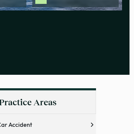
Practice Areas
ar Accident