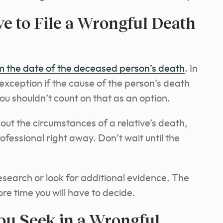
 to File a Wrongful Death
m the date of the deceased person’s death
. In
xception if the cause of the person’s death
ou shouldn’t count on that as an option.
out the circumstances of a relative’s death,
rofessional right away.
Don’t wait until the
search or look for additional evidence. The
re time you will have to decide.
u Seek in a Wrongful