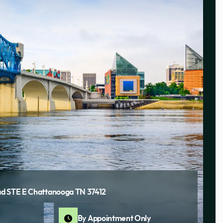
d STE E Chattanooga TN 37412
By Appointment Only