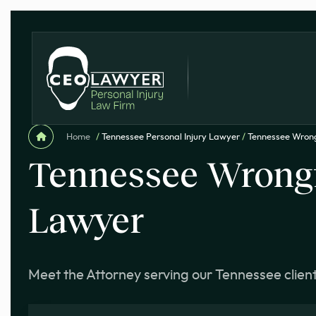
Home
/
Tennessee Personal Injury Lawyer
/
Tennessee Wron
Tennessee Wrongf
Lawyer
Meet the Attorney serving our Tennessee clien