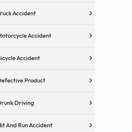
ruck Accident
otorcycle Accident
icycle Accident
efective Product
runk Driving
it And Run Accident