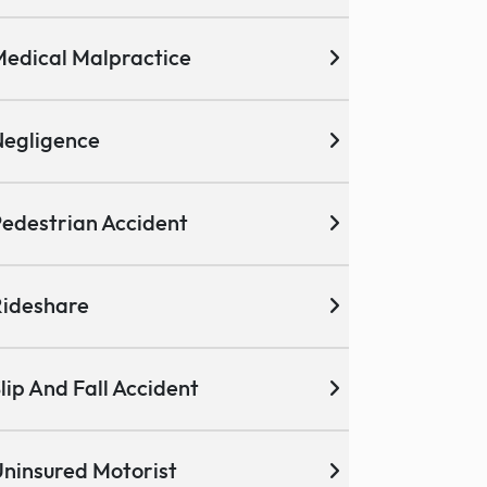
edical Malpractice
egligence
edestrian Accident
ideshare
lip And Fall Accident
ninsured Motorist