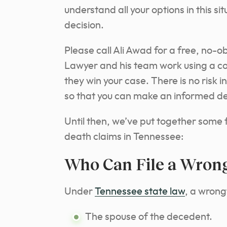
understand all your options in this s
decision.
Please call Ali Awad for a free, no-o
Lawyer and his team work using a con
they win your case. There is no risk i
so that you can make an informed de
Until then, we’ve put together some
death claims in Tennessee:
Who Can File a Wrong
Under
Tennessee state law
, a wrong
The spouse of the decedent.