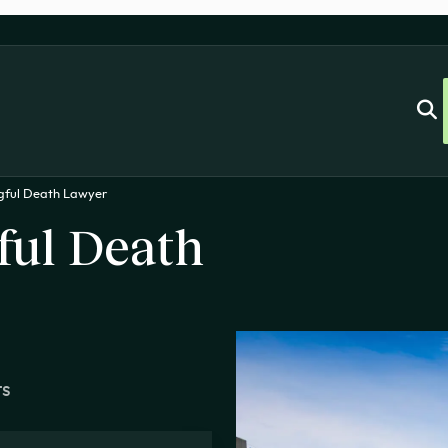
gful Death Lawyer
ul Death
ts