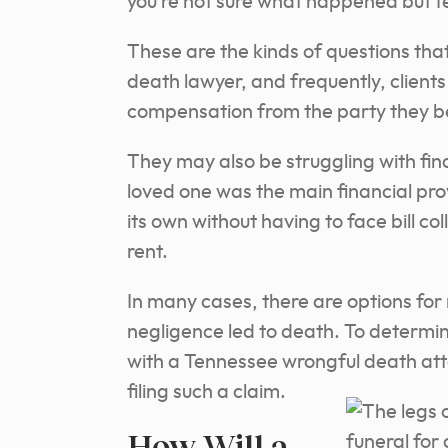
you’re not sure what happened but fee
These are the kinds of questions tha
death lawyer, and frequently, client
compensation from the party they be
They may also be struggling with fina
loved one was the main financial provi
its own without having to face bill co
rent.
In many cases, there are options fo
negligence led to death. To determine
with a Tennessee wrongful death atto
filing such a claim.
How Will a