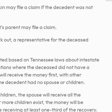
kin may file a claim if the decedent was not
’s parent may file a claim.
rk out, a representative for the deceased
.
uted based on Tennessee laws about intestate
uations where the deceased did not have a
will receive the money first, with other
the decedent had no spouse or children.
hildren, the spouse will receive all the
 more children exist, the money will be
receiving at least one-third of the recovery.