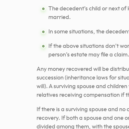
The decedent’s child or next of 
married.
In some situations, the decedent
If the above situations don’t wo
person’s estate may file a claim
Any money recovered will be distrib
succession (inheritance laws for sit
will). A surviving spouse and children 
relatives receiving compensation if 
If there is a surviving spouse and no c
recovery. If both a spouse and one or
divided among them, with the spouse 