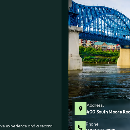
Address:
400 South Moore Roa
Phone:
sive experience and a record