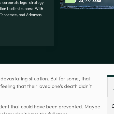
(423) 777-8888
and corporate legal strategy.
on to client success. With
, Tennessee, and Arkansas.
 devastating situation. But for some, that
eeling that their loved one’s death didn’t
C
ident that could have been prevented. Maybe