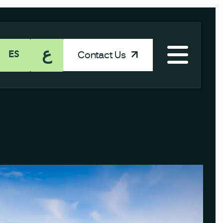
ع
Contact Us
ES