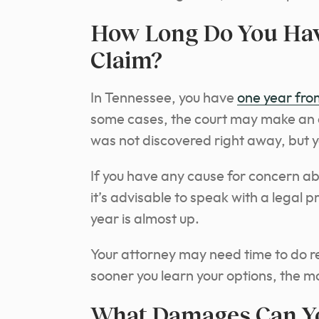
How Long Do You Have
Claim?
In Tennessee, you have
one year fro
some cases, the court may make an e
was not discovered right away, but y
If you have any cause for concern ab
it’s advisable to speak with a legal p
year is almost up.
Your attorney may need time to do re
sooner you learn your options, the mo
What Damages Can Yo