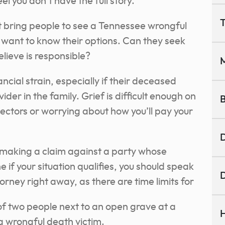
l you don’t have the full story.
T
t bring people to see a Tennessee wrongful
s want to know their options. Can they seek
lieve is responsible?
M
ncial strain, especially if their deceased
der in the family. Grief is difficult enough on
B
llectors or worrying about how you’ll pay your
D
r making a claim against a party whose
 if your situation qualifies, you should speak
D
rney right away, as there are time limits for
H