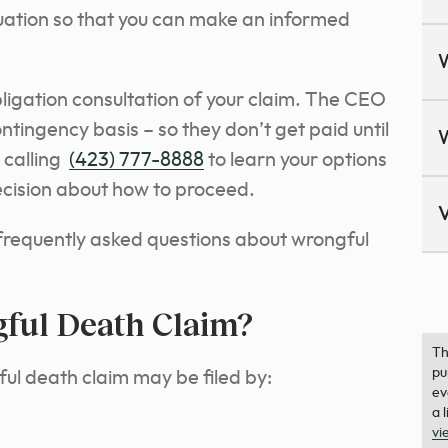
ituation so that you can make an informed
bligation consultation of your claim. The CEO
tingency basis – so they don’t get paid until
n calling
(423) 777-8888
to learn your options
cision about how to proceed.
V
 frequently asked questions about wrongful
ful Death Claim?
Th
pu
ful death claim may be filed by:
ev
a 
vi