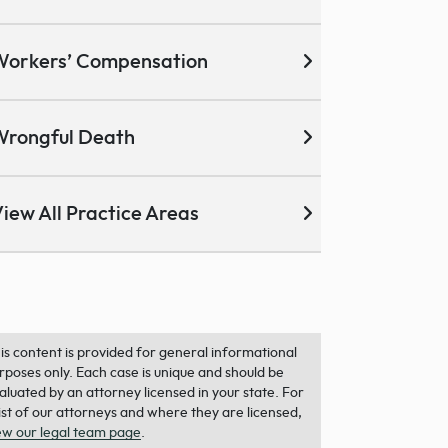
Workers’ Compensation
Wrongful Death
iew All Practice Areas
is content is provided for general informational
rposes only. Each case is unique and should be
aluated by an attorney licensed in your state. For
list of our attorneys and where they are licensed,
ew our legal team page
.