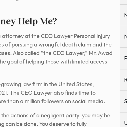
M
rney Help Me?
 attorney at the CEO Lawyer Personal Injury
N
s of pursuing a wrongful death
claim and the
ses. Also called “the CEO Lawyer,” Mr. Awad
P
the goal of helping those with limited access
R
-growing law firm in the United States,
021. The CEO Lawyer also finds time to
re than a million followers on social media.
S
o the actions of a negligent party, you may be
U
ng can be done. You deserve to fully