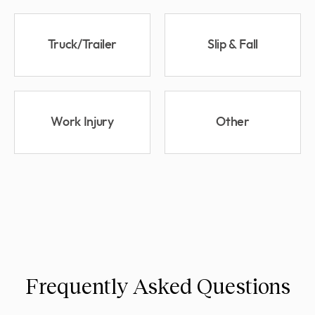
Truck/Trailer
Slip & Fall
Work Injury
Other
Frequently Asked Questions