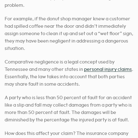
problem.
For example, if the donut shop manager knew a customer
had spilled coffee near the door and didn’t immediately
assign someone to clean it up and set out a “wet floor” sign,
they may have been negligent in addressing a dangerous
situation.
Comparative negligence is a legal concept used by
Tennessee and many other states in
personal injury claims
.
Essentially, the law takes into account that both parties
may share fault in some accidents.
A party who is less than 50 percent at fault for an accident
like a slip and fall may collect damages from a party who is
more than 50 percent at fault. The damages will be
diminished by the percentage the injured party is at fault.
How does this affect your claim? The insurance company