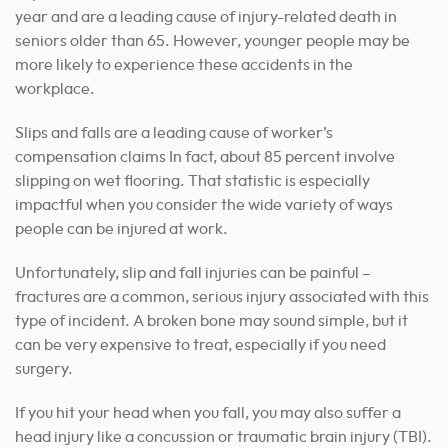
year and are a leading cause of injury-related death in
seniors older than 65. However, younger people may be
more likely to experience these accidents in the
workplace.
Slips and falls are a leading cause of worker’s
compensation claims In fact, about 85 percent involve
slipping on wet flooring. That statistic is especially
impactful when you consider the wide variety of ways
people can be injured at work.
Unfortunately, slip and fall injuries can be painful –
fractures are a common, serious injury associated with this
type of incident. A broken bone may sound simple, but it
can be very expensive to treat, especially if you need
surgery.
If you hit your head when you fall, you may also suffer a
head injury like a concussion or traumatic brain injury (TBI).