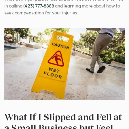
in calling
(423) 777-8888
and learning more about how to
seek compensation for your injuries.
What If I Slipped and Fell at
a Small Business but Feel