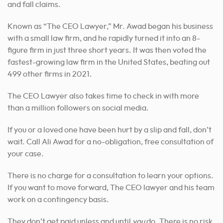
and fall claims.
Known as “The CEO Lawyer,” Mr. Awad began his business
with a small law firm, and he rapidly turned it into an 8-
figure firm in just three short years. It was then voted the
fastest-growing law firm in the United States, beating out
499 other firms in 2021.
The CEO Lawyer also takes time to check in with more
than a million followers on social media.
If you or a loved one have been hurt by a slip and fall, don’t
wait. Call Ali Awad for a no-obligation, free consultation of
your case.
There is no charge for a consultation to learn your options.
If you want to move forward, The CEO lawyer and his team
work on a contingency basis.
They don’t get paid unless and until
you
do. There is no risk