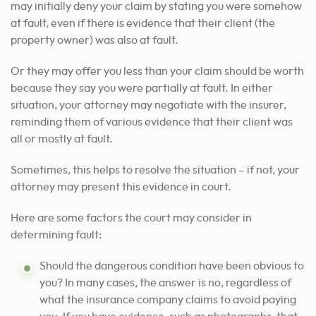
may initially deny your claim by stating you were somehow
at fault, even if there is evidence that their client (the
property owner) was also at fault.
Or they may offer you less than your claim should be worth
because they say you were partially at fault. In either
situation, your attorney may negotiate with the insurer,
reminding them of various evidence that their client was
all or mostly at fault.
Sometimes, this helps to resolve the situation – if not, your
attorney may present this evidence in court.
Here are some factors the court may consider in
determining fault:
Should the dangerous condition have been obvious to
you? In many cases, the answer is no, regardless of
what the insurance company claims to avoid paying