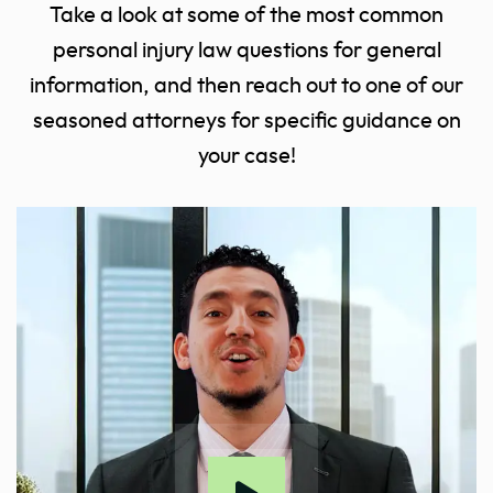
Take a look at some of the most common
personal injury law questions for general
information, and then reach out to one of our
seasoned attorneys for specific guidance on
your case!