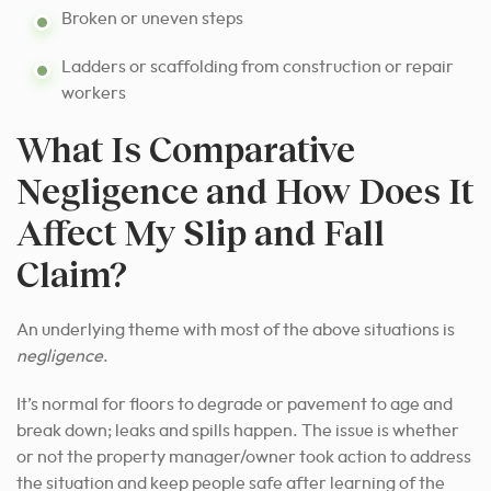
Broken or uneven steps
Ladders or scaffolding from construction or repair
workers
What Is Comparative
Negligence and How Does It
Affect My Slip and Fall
Claim?
An underlying theme with most of the above situations is
negligence
.
It’s normal for floors to degrade or pavement to age and
break down; leaks and spills happen. The issue is whether
or not the property manager/owner took action to address
the situation and keep people safe after learning of the