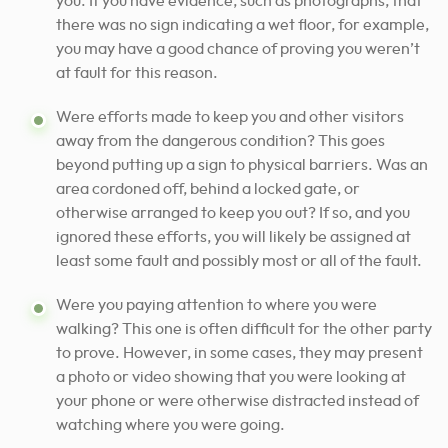
you. If you have evidence, such as photographs, that
there was no sign indicating a wet floor, for example,
you may have a good chance of proving you weren’t
at fault for this reason.
Were efforts made to keep you and other visitors
away from the dangerous condition? This goes
beyond putting up a sign to physical barriers. Was an
area cordoned off, behind a locked gate, or
otherwise arranged to keep you out? If so, and you
ignored these efforts, you will likely be assigned at
least some fault and possibly most or all of the fault.
Were you paying attention to where you were
walking? This one is often difficult for the other party
to prove. However, in some cases, they may present
a photo or video showing that you were looking at
your phone or were otherwise distracted instead of
watching where you were going.