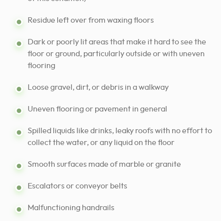
Residue left over from waxing floors
Dark or poorly lit areas that make it hard to see the
floor or ground, particularly outside or with uneven
flooring
Loose gravel, dirt, or debris in a walkway
Uneven flooring or pavement in general
Spilled liquids like drinks, leaky roofs with no effort to
collect the water, or any liquid on the floor
Smooth surfaces made of marble or granite
Escalators or conveyor belts
Malfunctioning handrails