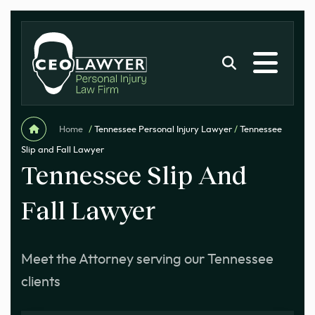
Home
/
Tennessee Personal Injury Lawyer
/
Tennessee
Slip and Fall Lawyer
Tennessee Slip And
Fall Lawyer
Meet the Attorney serving our Tennessee
clients