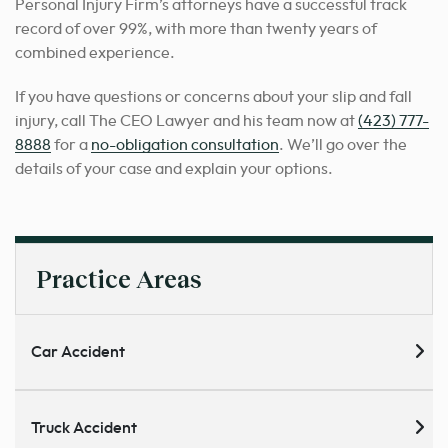
Personal Injury Firm’s attorneys have a successful track
record of over 99%, with more than twenty years of
combined experience.
If you have questions or concerns about your slip and fall
injury, call The CEO Lawyer and his team now at
(423) 777-
8888
for a
no-obligation consultation
. We’ll go over the
details of your case and explain your options.
Practice Areas
Car Accident
Truck Accident