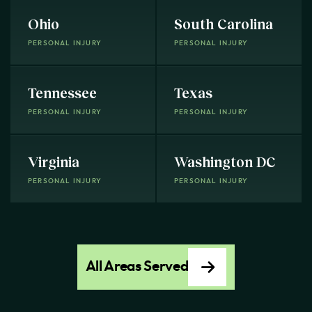
Ohio
South Carolina
PERSONAL INJURY
PERSONAL INJURY
Tennessee
Texas
PERSONAL INJURY
PERSONAL INJURY
Virginia
Washington DC
PERSONAL INJURY
PERSONAL INJURY
All Areas Served