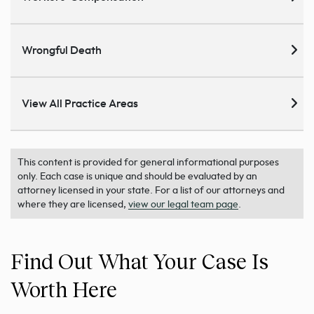
Wrongful Death
View All Practice Areas
This content is provided for general informational purposes
only. Each case is unique and should be evaluated by an
attorney licensed in your state. For a list of our attorneys and
where they are licensed,
view our legal team page
.
Find Out What Your Case Is
Worth Here