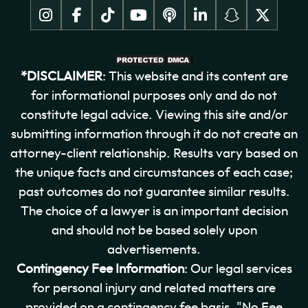
*DISCLAIMER
: This website and its content are
for informational purposes only and do not
constitute legal advice. Viewing this site and/or
submitting information through it do not create an
attorney-client relationship. Results vary based on
the unique facts and circumstances of each case;
past outcomes do not guarantee similar results.
The choice of a lawyer is an important decision
and should not be based solely upon
advertisements.
Contingency Fee Information
: Our legal services
for personal injury and related matters are
provided on a contingency fee basis. "No Fee