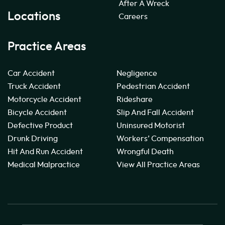
After A Wreck
Locations
Careers
Practice Areas
Car Accident
Negligence
Truck Accident
Pedestrian Accident
Motorcycle Accident
Rideshare
Bicycle Accident
Slip And Fall Accident
Defective Product
Uninsured Motorist
Drunk Driving
Workers’ Compensation
Hit And Run Accident
Wrongful Death
Medical Malpractice
View All Practice Areas