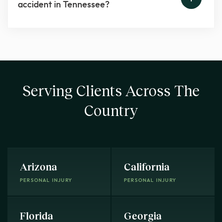
accident in Tennessee?
Serving Clients Across The
Country
Arizona
California
PERSONAL INJURY
PERSONAL INJURY
Florida
Georgia