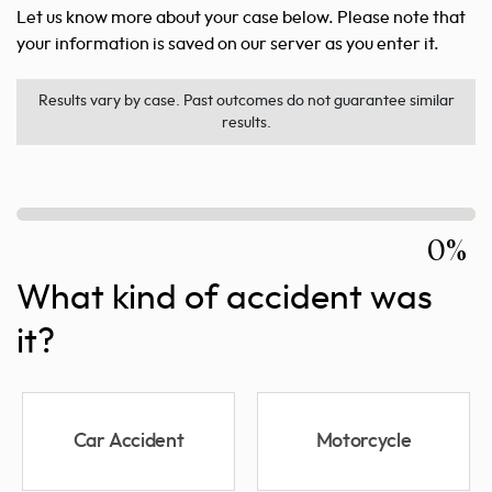
Let us know more about your case below. Please note that
your information is saved on our server as you enter it.
Results vary by case. Past outcomes do not guarantee similar
results.
0%
What kind of accident was
it?
Car Accident
Motorcycle