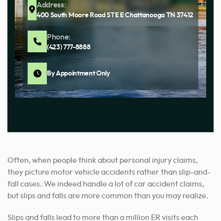
Address:
400 South Moore Road STE E Chattanooga TN 37412
Phone:
(423) 777-8888
By Appointment Only
Often, when people think about personal injury claims,
they picture motor vehicle accidents rather than slip-and-
fall cases. We indeed handle a lot of car accident claims,
but slips and falls are more common than you may realize.
Slips and falls lead to more than a million ER visits each