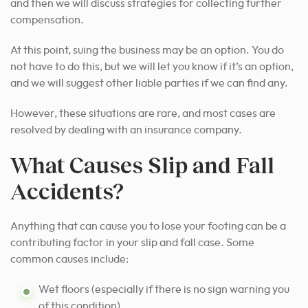
and then we will discuss strategies for collecting further
compensation.
At this point, suing the business may be an option. You do
not have to do this, but we will let you know if it’s an option,
and we will suggest other liable parties if we can find any.
However, these situations are rare, and most cases are
resolved by dealing with an insurance company.
What Causes Slip and Fall
Accidents?
Anything that can cause you to lose your footing can be a
contributing factor in your slip and fall case. Some
common causes include:
Wet floors (especially if there is no sign warning you
of this condition)