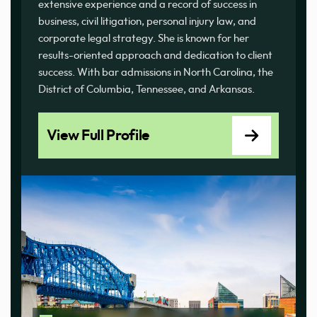
extensive experience and a record of success in
business, civil litigation, personal injury law, and
corporate legal strategy. She is known for her
results-oriented approach and dedication to client
success. With bar admissions in North Carolina, the
District of Columbia, Tennessee, and Arkansas.
View Full Profile