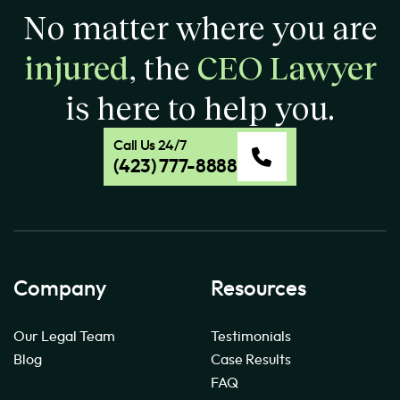
No matter where you are
injured
, the
CEO Lawyer
is here to help you.
Call Us 24/7
(423) 777-8888
Company
Resources
Our Legal Team
Testimonials
Blog
Case Results
FAQ