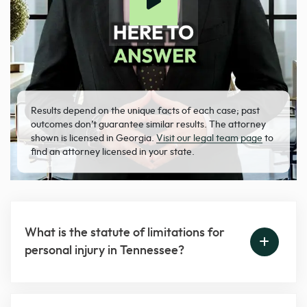
Results depend on the unique facts of each case; past
outcomes don’t guarantee similar results. The attorney
shown is licensed in Georgia.
Visit our legal team page
to
find an attorney licensed in your state.
What is the statute of limitations for
personal injury in Tennessee?