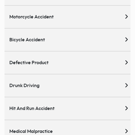
Motorcycle Accident
Bicycle Accident
Defective Product
Drunk Driving
Hit And Run Accident
Medical Malpractice