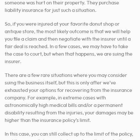
someone was hurt on their property. They purchase
liability insurance for just such a situation.
So, if you were injured at your favorite donut shop or
antique store, the most likely outcome is that we will help
you file a claim and then negotiate with the insurer until a
fair deal is reached. In a few cases, we may have to take
the case to court, but when that happens, we are suing the
insurer.
There are a few rare situations where you may consider
suing the business itself, but this is only after we’ve
exhausted your options for recovering from the insurance
company. For example, in extreme cases with
astronomically high medical bills and/or a permanent
disability resulting from the injuries, your damages may be
higher than the insurance policy’s limit.
In this case, you can still collect up to the limit of the policy,