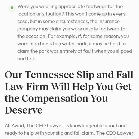
Were you wearing appropriate footwear for the
location or situation? This won’t come up in every
case, but in some circumstances, the insurance
company may claim you wore unsafe footwear for
the occasion. For example, if, for some reason, you
wore high heels to a water park, it may be hard to
claim the park was entirely at fault when you slipped
and fell.
Our Tennessee Slip and Fall
Law Firm Will Help You Get
the Compensation You
Deserve
Ali Awad, The CEO Lawyer, is knowledgeable about and
ready to help with your slip and fall claim. The CEO Lawyer