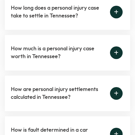
How long does a personal injury case
take to settle in Tennessee?
How much is a personal injury case
worth in Tennessee?
How are personal injury settlements
calculated in Tennessee?
How is fault determined in a car