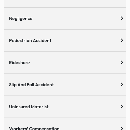
Negligence
Pedestrian Accident
Rideshare
Slip And Fall Accident
Uninsured Motorist
Workers’ Compensation