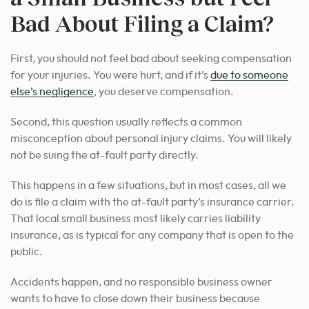
Bad About Filing a Claim?
First, you should not feel bad about seeking compensation
for your injuries. You were hurt, and if it’s
due to someone
else’s negligence
, you deserve compensation.
Second, this question usually reflects a common
misconception about personal injury claims. You will likely
not be suing the at-fault party directly.
This happens in a few situations, but in most cases, all we
do is file a claim with the at-fault party’s insurance carrier.
That local small business most likely carries liability
insurance, as is typical for any company that is open to the
public.
Accidents happen, and no responsible business owner
wants to have to close down their business because