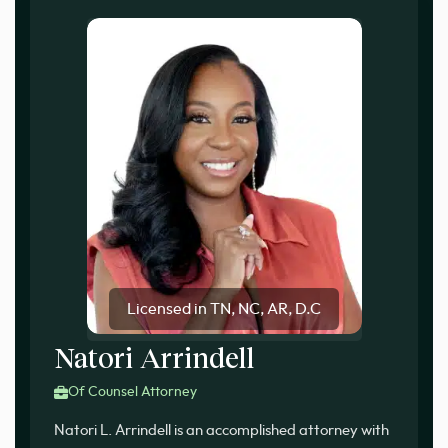
Licensed in TN, NC, AR, D.C
Natori Arrindell
Of Counsel Attorney
Natori L. Arrindell is an accomplished attorney with