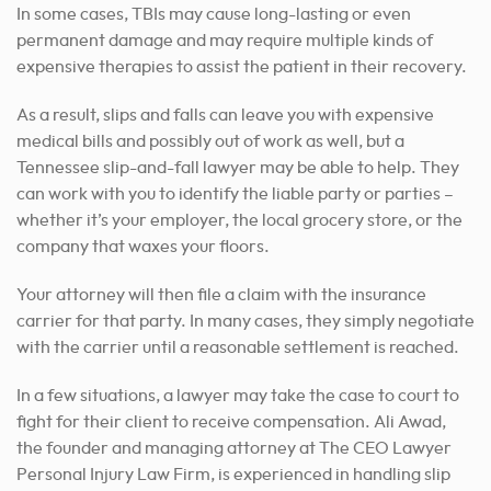
In some cases, TBIs may cause long-lasting or even
permanent damage and may require multiple kinds of
expensive therapies to assist the patient in their recovery.
As a result, slips and falls can leave you with expensive
medical bills and possibly out of work as well, but a
Tennessee slip-and-fall lawyer may be able to help. They
can work with you to identify the liable party or parties –
whether it’s your employer, the local grocery store, or the
company that waxes your floors.
Your attorney will then file a claim with the insurance
carrier for that party. In many cases, they simply negotiate
with the carrier until a reasonable settlement is reached.
In a few situations, a lawyer may take the case to court to
fight for their client to receive compensation. Ali Awad,
the founder and managing attorney at The CEO Lawyer
Personal Injury Law Firm, is experienced in handling slip