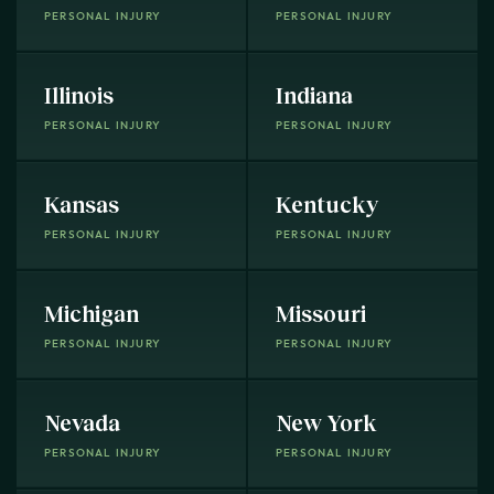
PERSONAL INJURY
PERSONAL INJURY
Illinois
Indiana
PERSONAL INJURY
PERSONAL INJURY
Kansas
Kentucky
PERSONAL INJURY
PERSONAL INJURY
Michigan
Missouri
PERSONAL INJURY
PERSONAL INJURY
Nevada
New York
PERSONAL INJURY
PERSONAL INJURY