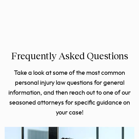
Frequently Asked Questions
Take a look at some of the most common
personal injury law questions for general
information, and then reach out to one of our
seasoned attorneys for specific guidance on
your case!