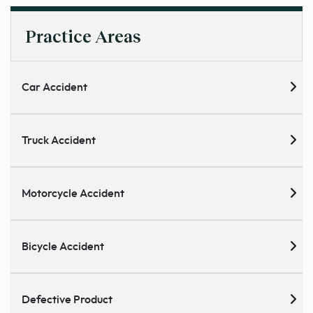
Practice Areas
Car Accident
Truck Accident
Motorcycle Accident
Bicycle Accident
Defective Product