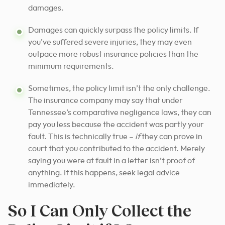
damages.
Damages can quickly surpass the policy limits. If
you’ve suffered severe injuries, they may even
outpace more robust insurance policies than the
minimum requirements.
Sometimes, the policy limit isn’t the only challenge.
The insurance company may say that under
Tennessee’s comparative negligence laws, they can
pay you less because the accident was partly your
fault. This is technically true –
if
they can prove in
court that you contributed to the accident. Merely
saying you were at fault in a letter isn’t proof of
anything. If this happens, seek legal advice
immediately.
So I Can Only Collect the