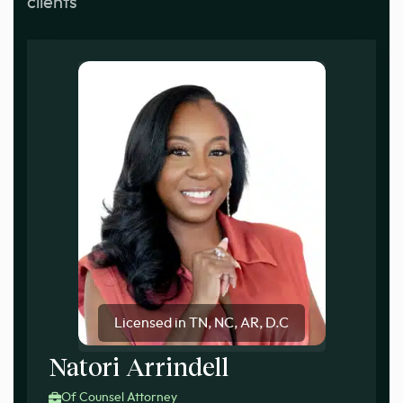
clients
Licensed in TN, NC, AR, D.C
Natori Arrindell
Of Counsel Attorney