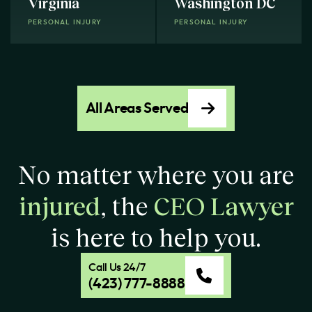
Virginia
Washington DC
PERSONAL INJURY
PERSONAL INJURY
All Areas Served
No matter where you are
injured
, the
CEO Lawyer
is here to help you.
Call Us 24/7
(423) 777-8888