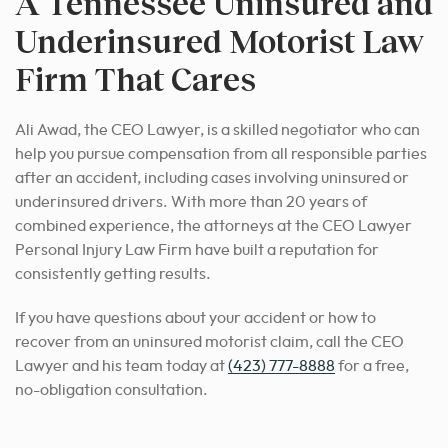
A Tennessee Uninsured and
Underinsured Motorist Law
Firm That Cares
Ali Awad, the CEO Lawyer, is a skilled negotiator who can
help you pursue compensation from all responsible parties
after an accident, including cases involving uninsured or
underinsured drivers.
With more than 20 years of
combined experience, the attorneys at the CEO Lawyer
Personal Injury Law Firm have built a reputation for
consistently getting results.
If you have questions about your accident or how to
recover from an uninsured motorist claim, call the CEO
Lawyer and his team today at
(423) 777-8888
for a free,
no-obligation consultation.