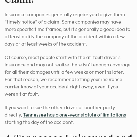
Insurance companies generally require you to give them
“timely notice” of a claim. Some companies may have
more specific time frames, but it’s generally a good idea to
at least notify the company of the accident within a few
days or at least weeks of the accident.
Of course, most people start with the at-fault driver’s
insurance and may not realize there isn’t enough coverage
for all their damages until a few weeks or months later.
For that reason, we recommend letting your insurance
carrier know of your accident right away, even if you
weren’t at fault.
If you want to sue the other driver or another party
directly,
Tennessee has a one-year statute of limitations
starting the day of the accident.