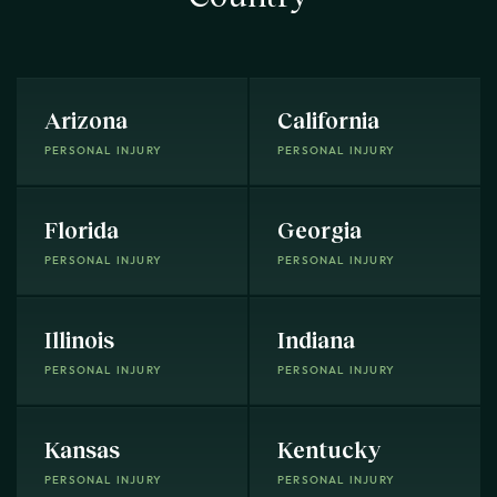
Arizona
California
PERSONAL INJURY
PERSONAL INJURY
Florida
Georgia
PERSONAL INJURY
PERSONAL INJURY
Illinois
Indiana
PERSONAL INJURY
PERSONAL INJURY
Kansas
Kentucky
PERSONAL INJURY
PERSONAL INJURY