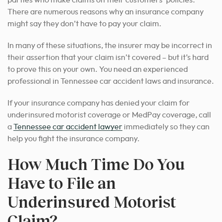
There are numerous reasons why an insurance company
might say they don’t have to pay your claim.
In many of these situations, the insurer may be incorrect in
their assertion that your claim isn’t covered – but it’s hard
to prove this on your own.
You need an experienced
professional in Tennessee car accident laws and insurance.
If your insurance company has denied your claim for
underinsured motorist coverage or MedPay coverage,
call
a
Tennessee car accident lawyer
immediately so they can
help you fight the insurance company.
How Much Time Do You
Have to File an
Underinsured Motorist
Claim?