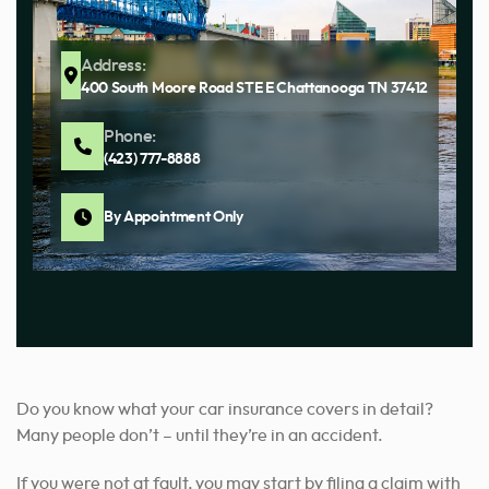
Address:
400 South Moore Road STE E Chattanooga TN 37412
Phone:
(423) 777-8888
By Appointment Only
Do you know what your car insurance covers in detail?
Many people don’t – until they’re in an accident.
If you were not at fault, you may start by filing a claim with