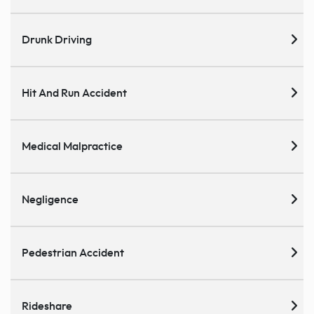
Drunk Driving
Hit And Run Accident
Medical Malpractice
Negligence
Pedestrian Accident
Rideshare