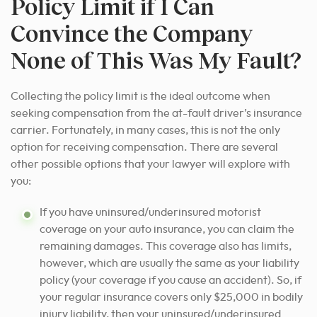
Policy Limit if I Can
Convince the Company
None of This Was My Fault?
Collecting the policy limit is the ideal outcome when
seeking compensation from the at-fault driver’s insurance
carrier.
Fortunately, in many cases, this is not the only
option for receiving compensation. There are several
other possible options that your lawyer will explore with
you:
If you have uninsured/underinsured motorist
coverage on your auto insurance, you can claim the
remaining damages. This coverage also has limits,
however, which are usually the same as your liability
policy (your coverage if you cause an accident). So, if
your regular insurance covers only $25,000 in bodily
injury liability, then your uninsured/underinsured