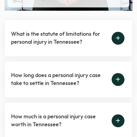
What is the statute of limitations for
personal injury in Tennessee?
How long does a personal injury case
take to settle in Tennessee?
How much is a personal injury case
worth in Tennessee?