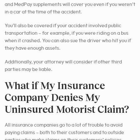
and MedPay supplements will cover you even if you weren’t
in a car at the time of the accident.
You’ll also be covered if your accident involved public
transportation – for example, if you were riding on a bus
when it crashed. You can also sue the driver who hit you if
they have enough assets.
Additionally, your attorney will consider if other third
parties may be liable.
What if My Insurance
Company Denies My
Uninsured Motorist Claim?
All insurance companies go to a lot of trouble to avoid
paying claims – both to their customers and to outside
parties who make claims on their customers’ policies.