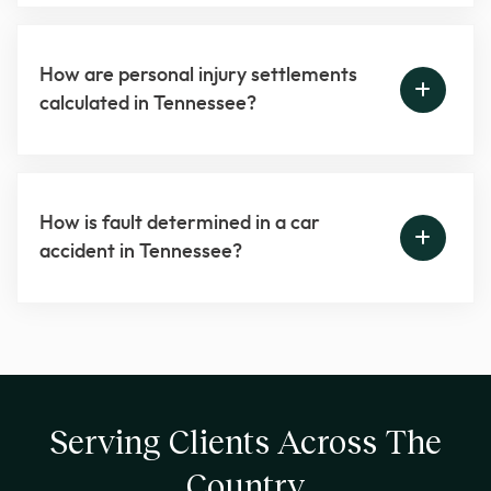
How are personal injury settlements
calculated in Tennessee?
How is fault determined in a car
accident in Tennessee?
Serving Clients Across The
Country