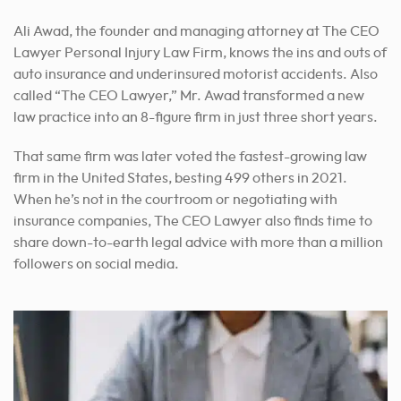
Ali Awad, the founder and managing attorney at The CEO
Lawyer Personal Injury Law Firm, knows the ins and outs of
auto insurance and underinsured motorist accidents. Also
called “The CEO Lawyer,” Mr. Awad transformed a new
law practice into an 8-figure firm in just three short years.
That same firm was later voted the fastest-growing law
firm in the United States, besting 499 others in 2021.
When he’s not in the courtroom or negotiating with
insurance companies, The CEO Lawyer also finds time to
share down-to-earth legal advice with more than a million
followers on social media.