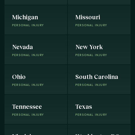
Michigan
Missouri
PERSONAL INJURY
PERSONAL INJURY
Nevada
New York
PERSONAL INJURY
PERSONAL INJURY
Ohio
South Carolina
PERSONAL INJURY
PERSONAL INJURY
Tennessee
Texas
PERSONAL INJURY
PERSONAL INJURY