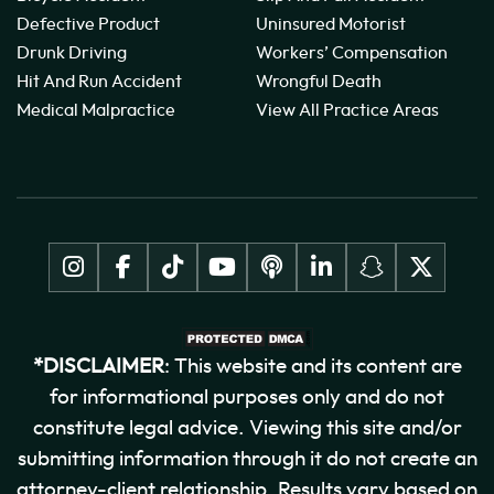
Defective Product
Uninsured Motorist
Drunk Driving
Workers’ Compensation
Hit And Run Accident
Wrongful Death
Medical Malpractice
View All Practice Areas
*DISCLAIMER
: This website and its content are
for informational purposes only and do not
constitute legal advice. Viewing this site and/or
submitting information through it do not create an
attorney-client relationship. Results vary based on