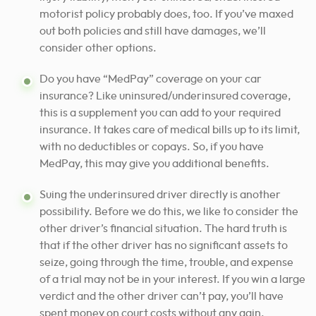
motorist policy probably does, too. If you’ve maxed
out both policies and still have damages, we’ll
consider other options.
Do you have “MedPay” coverage on your car
insurance? Like uninsured/underinsured coverage,
this is a supplement you can add to your required
insurance. It takes care of medical bills up to its limit,
with no deductibles or copays. So, if you have
MedPay, this may give you additional benefits.
Suing the underinsured driver directly is another
possibility. Before we do this, we like to consider the
other driver’s financial situation.
The hard truth is
that if the other driver has no significant assets to
seize, going through the time, trouble, and expense
of a trial may not be in your interest.
If you win a large
verdict and the other driver can’t pay, you’ll have
spent money on court costs without any gain.