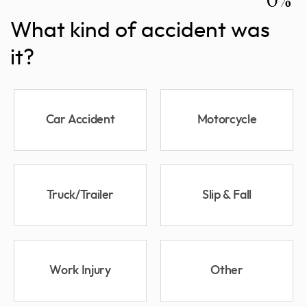
What kind of accident was
it?
Car Accident
Motorcycle
Truck/Trailer
Slip & Fall
Work Injury
Other