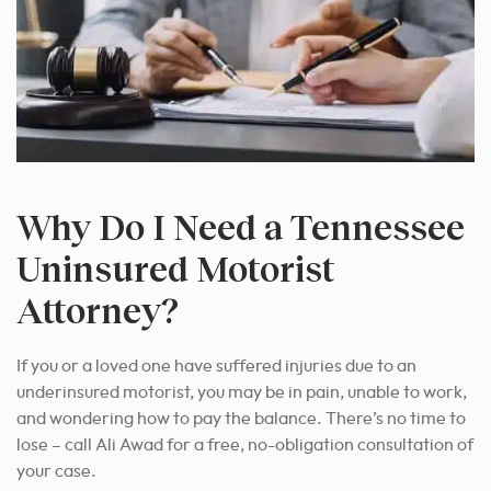
Why Do I Need a Tennessee
Uninsured Motorist
Attorney?
If you or a loved one have suffered injuries due to an
underinsured motorist, you may be in pain, unable to work,
and wondering how to pay the balance. There’s no time to
lose – call Ali Awad for a free, no-obligation consultation of
your case.