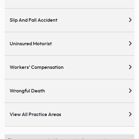
Slip And Fall Accident
Uninsured Motorist
Workers’ Compensation
Wrongful Death
View All Practice Areas