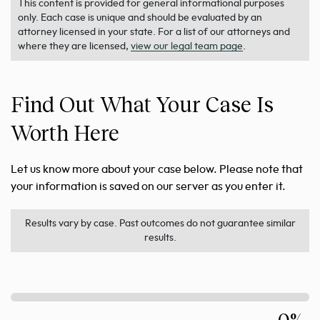
This content is provided for general informational purposes
only. Each case is unique and should be evaluated by an
attorney licensed in your state. For a list of our attorneys and
where they are licensed,
view our legal team page
.
Find Out What Your Case Is
Worth Here
Let us know more about your case below. Please note that
your information is saved on our server as you enter it.
Results vary by case. Past outcomes do not guarantee similar
results.
0%