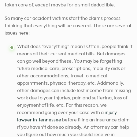
taken care of, except maybe for a small deductible.
So many car accident victims start the claims process
thinking that everything will be covered. There are several
issues here:
What does “everything” mean? Often, people think it
means all their current medical bills. But damages
can go well beyond these. You may be forgetting
future medical care, prescriptions, mobility aids or
other accommodations, travel to medical
appointments, physical therapy, etc. Additionally,
other damages can include lost income from missing
work due to your injuries, pain and suffering, loss of
enjoyment of life, etc.
For this reason, we
recommend going over your case with a
injury
lawyer in Tennessee
before filing an insurance claim
if you haven’t done so already
. An attorney can help
you figure out how much you should receive in