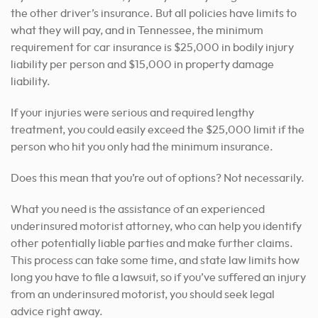
the other driver’s insurance. But all policies have limits to
what they will pay, and in Tennessee, the minimum
requirement for car insurance is $25,000 in bodily injury
liability per person and $15,000 in property damage
liability.
If your injuries were serious and required lengthy
treatment, you could easily exceed the $25,000 limit if the
person who hit you only had the minimum insurance.
Does this mean that you’re out of options? Not necessarily.
What you need is the assistance of an experienced
underinsured motorist attorney, who can help you identify
other potentially liable parties and make further claims.
This process can take some time, and state law limits how
long you have to file a lawsuit, so if you’ve suffered an injury
from an underinsured motorist, you should seek legal
advice right away.