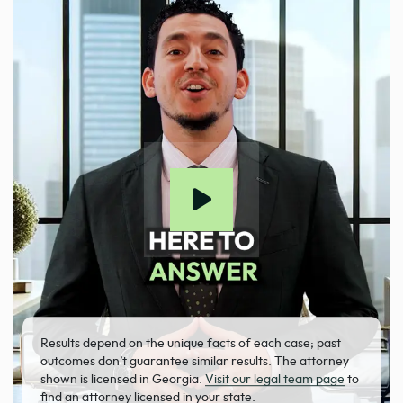
Results depend on the unique facts of each case; past
outcomes don’t guarantee similar results. The attorney
shown is licensed in Georgia.
Visit our legal team page
to
find an attorney licensed in your state.