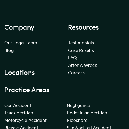
Company
Resources
Our Legal Team
Testimonials
Blog
Case Results
FAQ
After A Wreck
Locations
Careers
Practice Areas
Car Accident
Negligence
Truck Accident
Pedestrian Accident
Motorcycle Accident
Rideshare
Bicycle Accident
Slip And Fall Accident