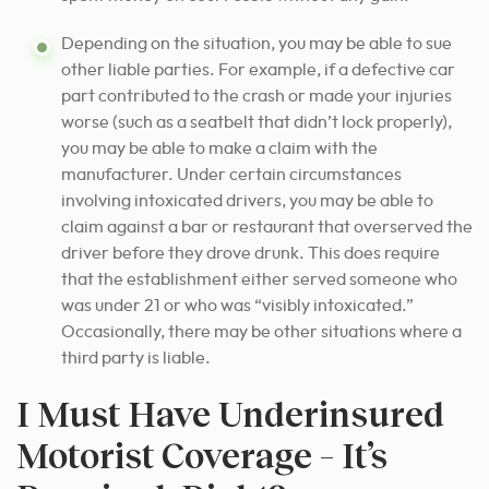
Depending on the situation, you may be able to sue
other liable parties. For example, if a defective car
part contributed to the crash or made your injuries
worse (such as a seatbelt that didn’t lock properly),
you may be able to make a claim with the
manufacturer. Under certain circumstances
involving intoxicated drivers, you may be able to
claim against a bar or restaurant that overserved the
driver before they drove drunk. This does require
that the establishment either served someone who
was under 21 or who was “visibly intoxicated.”
Occasionally, there may be other situations where a
third party is liable.
I Must Have Underinsured
Motorist Coverage – It’s