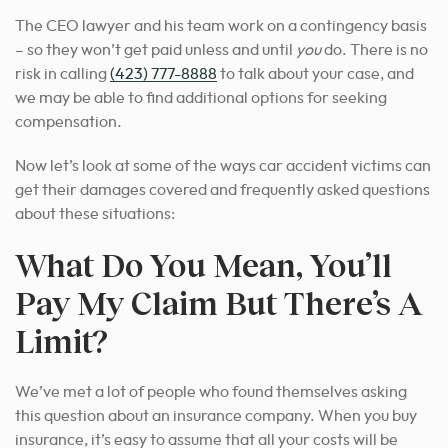
The CEO lawyer and his team work on a contingency basis
– so they won’t get paid unless and until
you
do. There is no
risk in calling
(423) 777-8888
to talk about your case, and
we may be able to find additional options for seeking
compensation.
Now let’s look at some of the ways car accident victims can
get their damages covered and frequently asked questions
about these situations:
What Do You Mean, You’ll
Pay My Claim But There’s A
Limit?
We’ve met a lot of people who found themselves asking
this question about an insurance company. When you buy
insurance, it’s easy to assume that all your costs will be