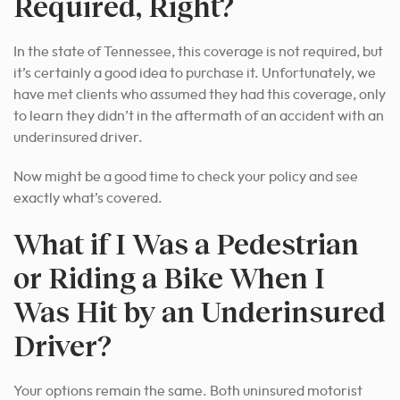
Required, Right?
In the state of Tennessee, this coverage is not required, but
it’s certainly a good idea to purchase it. Unfortunately, we
have met clients who assumed they had this coverage, only
to learn they didn’t in the aftermath of an accident with an
underinsured driver.
Now might be a good time to check your policy and see
exactly what’s covered.
What if I Was a Pedestrian
or Riding a Bike When I
Was Hit by an Underinsured
Driver?
Your options remain the same. Both uninsured motorist