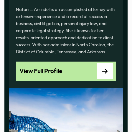
Natori L. Arrindell is an accomplished attorney with
extensive experience and a record of success in
business, civil litigation, personal injury law, and
corporate legal strategy. She is known for her
results-oriented approach and dedication to client
success. With bar admissions in North Carolina, the
District of Columbia, Tennessee, and Arkansas.
View Full Profile