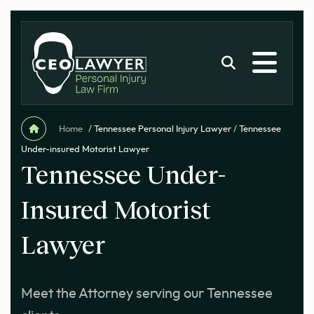
Home
/
Tennessee Personal Injury Lawyer
/
Tennessee
Under-insured Motorist Lawyer
Tennessee Under-
Insured Motorist
Lawyer
Meet the Attorney serving our Tennessee