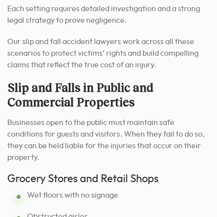
Each setting requires detailed investigation and a strong
legal strategy to prove negligence.
Our slip and fall accident lawyers work across all these
scenarios to protect victims’ rights and build compelling
claims that reflect the true cost of an injury.
Slip and Falls in Public and
Commercial Properties
Businesses open to the public must maintain safe
conditions for guests and visitors. When they fail to do so,
they can be held liable for the injuries that occur on their
property.
Grocery Stores and Retail Shops
Wet floors with no signage
Obstructed aisles