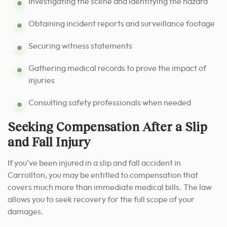
Investigating the scene and identifying the hazard
Obtaining incident reports and surveillance footage
Securing witness statements
Gathering medical records to prove the impact of
injuries
Consulting safety professionals when needed
Seeking Compensation After a Slip
and Fall Injury
If you’ve been injured in a slip and fall accident in
Carrollton, you may be entitled to compensation that
covers much more than immediate medical bills. The law
allows you to seek recovery for the full scope of your
damages.