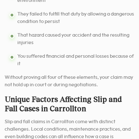
environment
They failed to fulfill that duty by allowing a dangerous
condition to persist
That hazard caused your accident and the resulting
injuries
You suffered financial and personal losses because of
it
Without proving all four of these elements, your claim may
not hold up in court or during negotiations.
Unique Factors Affecting Slip and
Fall Cases in Carrollton
Slip and fall claims in Carrollton come with distinct
challenges. Local conditions, maintenance practices, and
even building codes can all influence how a case is