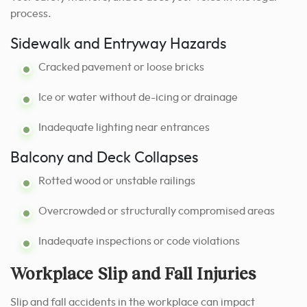
process.
Sidewalk and Entryway Hazards
Cracked pavement or loose bricks
Ice or water without de-icing or drainage
Inadequate lighting near entrances
Balcony and Deck Collapses
Rotted wood or unstable railings
Overcrowded or structurally compromised areas
Inadequate inspections or code violations
Workplace Slip and Fall Injuries
Slip and fall accidents in the workplace can impact