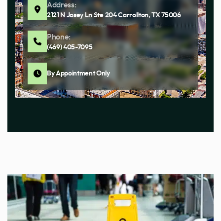
Address:
2121 N Josey Ln Ste 204 Carrollton, TX 75006
Phone:
(469) 405-7095
By Appointment Only