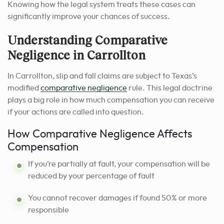
Knowing how the legal system treats these cases can
significantly improve your chances of success.
Understanding Comparative
Negligence in Carrollton
In Carrollton, slip and fall claims are subject to Texas’s
modified
comparative negligence
rule. This legal doctrine
plays a big role in how much compensation you can receive
if your actions are called into question.
How Comparative Negligence Affects
Compensation
If you’re partially at fault, your compensation will be
reduced by your percentage of fault
You cannot recover damages if found 50% or more
responsible