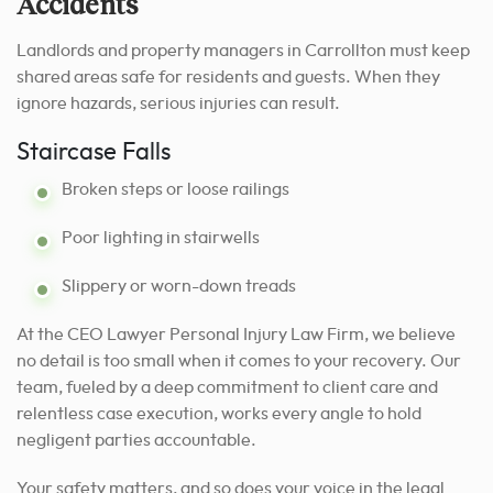
Accidents
Landlords and property managers in Carrollton must keep
shared areas safe for residents and guests. When they
ignore hazards, serious injuries can result.
Staircase Falls
Broken steps or loose railings
Poor lighting in stairwells
Slippery or worn-down treads
At the CEO Lawyer Personal Injury Law Firm, we believe
no detail is too small when it comes to your recovery. Our
team, fueled by a deep commitment to client care and
relentless case execution, works every angle to hold
negligent parties accountable.
Your safety matters, and so does your voice in the legal