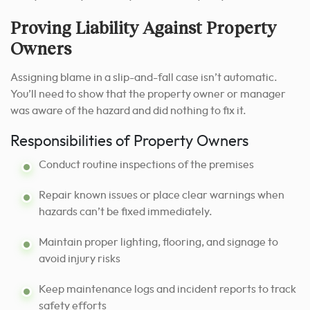
Proving Liability Against Property
Owners
Assigning blame in a slip-and-fall case isn’t automatic.
You’ll need to show that the property owner or manager
was aware of the hazard and did nothing to fix it.
Responsibilities of Property Owners
Conduct routine inspections of the premises
Repair known issues or place clear warnings when
hazards can’t be fixed immediately.
Maintain proper lighting, flooring, and signage to
avoid injury risks
Keep maintenance logs and incident reports to track
safety efforts