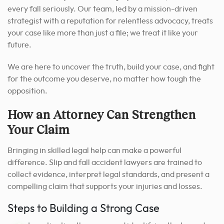
every fall seriously. Our team, led by a mission-driven
strategist with a reputation for relentless advocacy, treats
your case like more than just a file; we treat it like your
future.
We are here to uncover the truth, build your case, and fight
for the outcome you deserve, no matter how tough the
opposition.
How an Attorney Can Strengthen
Your Claim
Bringing in skilled legal help can make a powerful
difference. Slip and fall accident lawyers are trained to
collect evidence, interpret legal standards, and present a
compelling claim that supports your injuries and losses.
Steps to Building a Strong Case