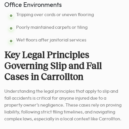
Office Environments
Tripping over cords or uneven flooring
Poorly maintained carpets or tiling
Wet floors after janitorial services
Key Legal Principles
Governing Slip and Fall
Cases in Carrollton
Understanding the legal principles that apply to slip and
fall accidents is critical for anyone injured due to a
property owner’s negligence. These cases rely on proving
liability, following strict filing timelines, and navigating
complex laws, especially in a local context like Carrollton.