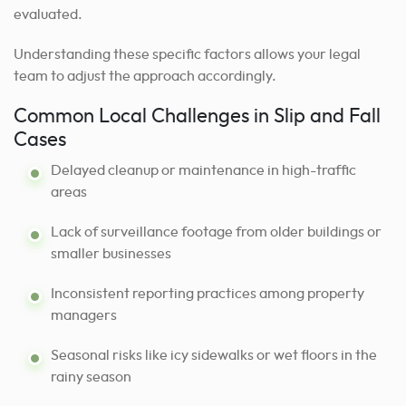
evaluated.
Understanding these specific factors allows your legal
team to adjust the approach accordingly.
Common Local Challenges in Slip and Fall
Cases
Delayed cleanup or maintenance in high-traffic
areas
Lack of surveillance footage from older buildings or
smaller businesses
Inconsistent reporting practices among property
managers
Seasonal risks like icy sidewalks or wet floors in the
rainy season