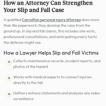
How an Attorney Can Strengthen
Your Slip and Fall Case
A qualified
Carrollton personal injury attorney
does more
than file paperwork; they develop the case from the
ground up. In slip and fall claims, this includes site visits,
professional consultations, and anticipating every tactic
the defense might use.
How a Lawyer Helps Slip and Fall Victims
Collects maintenance records, incident reports, and
photos of the hazard
Works with medical experts to connect injuries
directly to the fall
Gathers witness statements and analyzes any video
surveillance