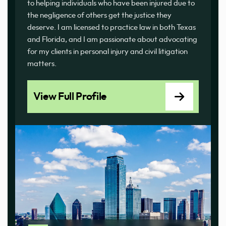
to helping individuals who have been injured due to
the negligence of others get the justice they
deserve. I am licensed to practice law in both Texas
and Florida, and I am passionate about advocating
for my clients in personal injury and civil litigation
matters.
View Full Profile