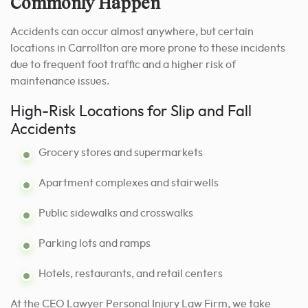
Commonly Happen
Accidents can occur almost anywhere, but certain
locations in Carrollton are more prone to these incidents
due to frequent foot traffic and a higher risk of
maintenance issues.
High-Risk Locations for Slip and Fall
Accidents
Grocery stores and supermarkets
Apartment complexes and stairwells
Public sidewalks and crosswalks
Parking lots and ramps
Hotels, restaurants, and retail centers
At the CEO Lawyer Personal Injury Law Firm, we take