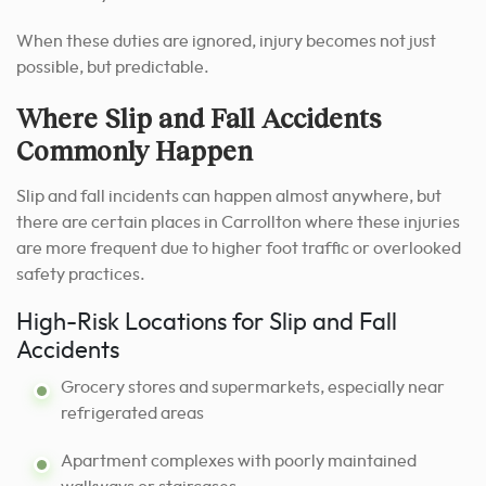
When these duties are ignored, injury becomes not just
possible, but predictable.
Where Slip and Fall Accidents
Commonly Happen
Slip and fall incidents can happen almost anywhere, but
there are certain places in Carrollton where these injuries
are more frequent due to higher foot traffic or overlooked
safety practices.
High-Risk Locations for Slip and Fall
Accidents
Grocery stores and supermarkets, especially near
refrigerated areas
Apartment complexes with poorly maintained