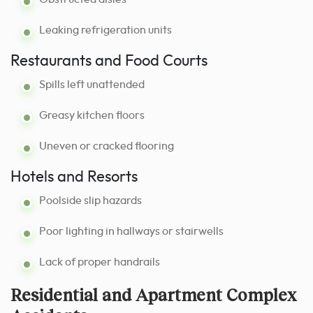
Leaking refrigeration units
Restaurants and Food Courts
Spills left unattended
Greasy kitchen floors
Uneven or cracked flooring
Hotels and Resorts
Poolside slip hazards
Poor lighting in hallways or stairwells
Lack of proper handrails
Residential and Apartment Complex