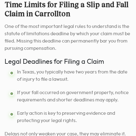
Time Limits for Filing a Slip and Fall
Claim in Carrollton
One of the most important legal rules to understand is the
statute of limitations deadline by which your claim must be
filed. Missing this deadline can permanently bar you from
pursuing compensation.
Legal Deadlines for Filing a Claim
In Texas, you typically have two years from the date
of injury to file a lawsuit.
If your fall occurred on government property, notice
requirements and shorter deadlines may apply.
Early action is key to preserving evidence and
protecting your legal rights.
Delays not only weaken your case, they may eliminate it.