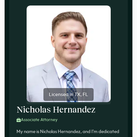
Licensed in TX, FL
Nicholas Hernandez
Associate Attorney
My name is Nicholas Hernandez, and I’m dedicated