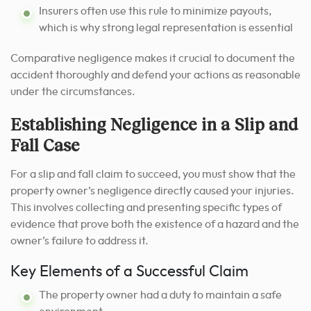
Insurers often use this rule to minimize payouts,
which is why strong legal representation is essential
Comparative negligence makes it crucial to document the
accident thoroughly and defend your actions as reasonable
under the circumstances.
Establishing Negligence in a Slip and
Fall Case
For a slip and fall claim to succeed, you must show that the
property owner’s negligence directly caused your injuries.
This involves collecting and presenting specific types of
evidence that prove both the existence of a hazard and the
owner’s failure to address it.
Key Elements of a Successful Claim
The property owner had a duty to maintain a safe