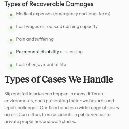
Types of Recoverable Damages
Medical expenses (emergency and long-term)
Lost wages or reduced earning capacity
Pain and suffering
Permanent disability
or scarring
Loss of enjoyment of life
Types of Cases We Handle
Slip and fall injuries can happen in many different
environments, each presenting their own hazards and
legal challenges. Our firm handles a wide range of cases
across Carrollton, from accidents in public venues to
private properties and workplaces.