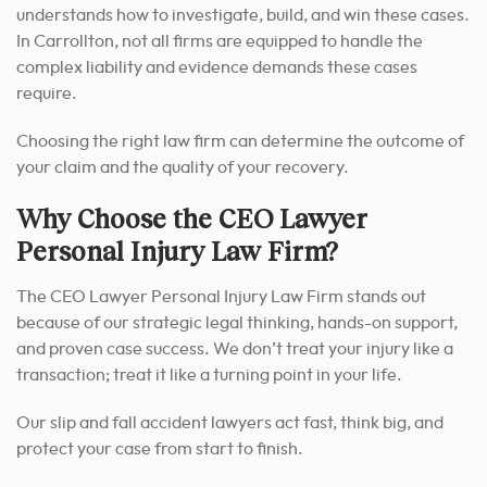
understands how to investigate, build, and win these cases.
In Carrollton, not all firms are equipped to handle the
complex liability and evidence demands these cases
require.
Choosing the right law firm can determine the outcome of
your claim and the quality of your recovery.
Why Choose the CEO Lawyer
Personal Injury Law Firm?
The CEO Lawyer Personal Injury Law Firm stands out
because of our strategic legal thinking, hands-on support,
and proven case success. We don’t treat your injury like a
transaction; treat it like a turning point in your life.
Our slip and fall accident lawyers act fast, think big, and
protect your case from start to finish.