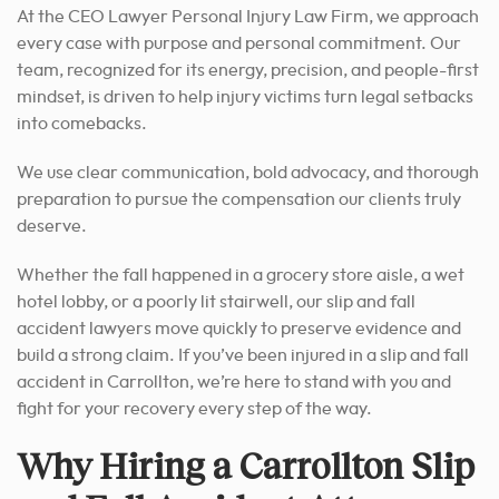
At the CEO Lawyer Personal Injury Law Firm, we approach
every case with purpose and personal commitment. Our
team, recognized for its energy, precision, and people-first
mindset, is driven to help injury victims turn legal setbacks
into comebacks.
We use clear communication, bold advocacy, and thorough
preparation to pursue the compensation our clients truly
deserve.
Whether the fall happened in a grocery store aisle, a wet
hotel lobby, or a poorly lit stairwell, our slip and fall
accident lawyers move quickly to preserve evidence and
build a strong claim. If you’ve been injured in a slip and fall
accident in Carrollton, we’re here to stand with you and
fight for your recovery every step of the way.
Why Hiring a Carrollton Slip