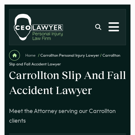
Home
/
Carrollton Personal Injury Lawyer
/
Carrollton
Slip and Fall Accident Lawyer
Carrollton Slip And Fall
Accident Lawyer
Meet the Attorney serving our Carrollton
clients