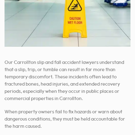
Our Carrollton slip and fall accident lawyers understand
that a slip, trip, or tumble can result in far more than
temporary discomfort. These incidents often lead to
fractured bones, head injuries, and extended recovery
periods, especially when they occur in public places or
commercial properties in Carrollton.
When property owners fail to fix hazards or warn about
dangerous conditions, they must be held accountable for
the harm caused.