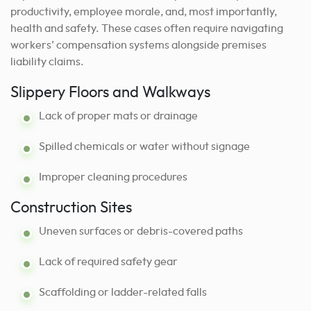
productivity, employee morale, and, most importantly,
health and safety. These cases often require navigating
workers’ compensation systems alongside premises
liability claims.
Slippery Floors and Walkways
Lack of proper mats or drainage
Spilled chemicals or water without signage
Improper cleaning procedures
Construction Sites
Uneven surfaces or debris-covered paths
Lack of required safety gear
Scaffolding or ladder-related falls