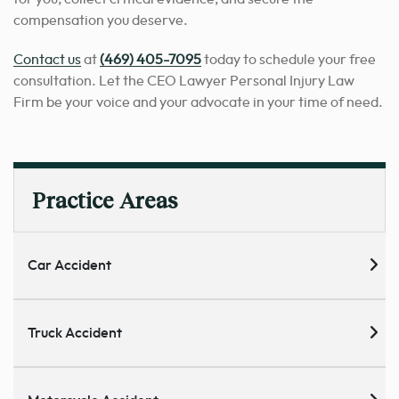
compensation you deserve.
Contact us
at
(469) 405-7095
today to schedule your free
consultation. Let the CEO Lawyer Personal Injury Law
Firm be your voice and your advocate in your time of need.
Practice Areas
Car Accident
Truck Accident