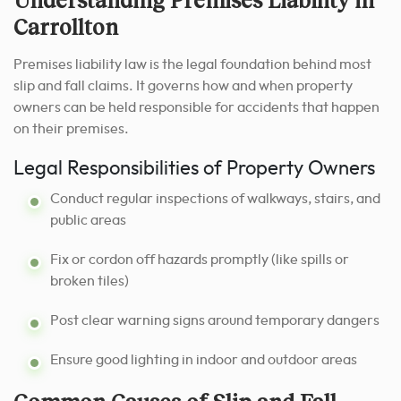
Carrollton
Premises liability law is the legal foundation behind most
slip and fall claims. It governs how and when property
owners can be held responsible for accidents that happen
on their premises.
Legal Responsibilities of Property Owners
Conduct regular inspections of walkways, stairs, and
public areas
Fix or cordon off hazards promptly (like spills or
broken tiles)
Post clear warning signs around temporary dangers
Ensure good lighting in indoor and outdoor areas