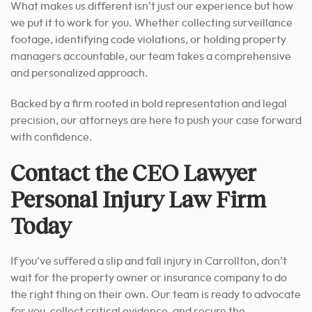
What makes us different isn’t just our experience but how
we put it to work for you. Whether collecting surveillance
footage, identifying code violations, or holding property
managers accountable, our team takes a comprehensive
and personalized approach.
Backed by a firm rooted in bold representation and legal
precision, our attorneys are here to push your case forward
with confidence.
Contact the CEO Lawyer
Personal Injury Law Firm
Today
If you’ve suffered a slip and fall injury in Carrollton, don’t
wait for the property owner or insurance company to do
the right thing on their own. Our team is ready to advocate
for you, collect critical evidence, and secure the