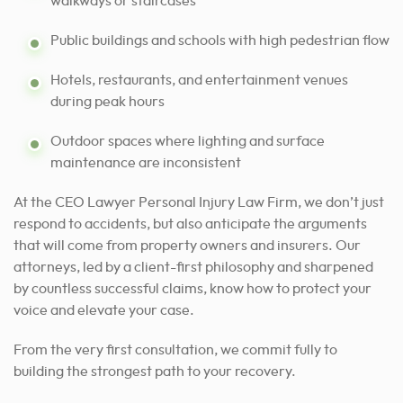
walkways or staircases
Public buildings and schools with high pedestrian flow
Hotels, restaurants, and entertainment venues
during peak hours
Outdoor spaces where lighting and surface
maintenance are inconsistent
At the CEO Lawyer Personal Injury Law Firm, we don’t just
respond to accidents, but also anticipate the arguments
that will come from property owners and insurers. Our
attorneys, led by a client-first philosophy and sharpened
by countless successful claims, know how to protect your
voice and elevate your case.
From the very first consultation, we commit fully to
building the strongest path to your recovery.