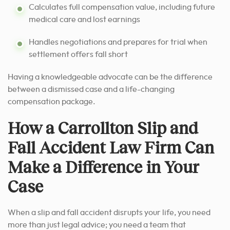
Calculates full compensation value, including future
medical care and lost earnings
Handles negotiations and prepares for trial when
settlement offers fall short
Having a knowledgeable advocate can be the difference
between a dismissed case and a life-changing
compensation package.
How a Carrollton Slip and
Fall Accident Law Firm Can
Make a Difference in Your
Case
When a slip and fall accident disrupts your life, you need
more than just legal advice; you need a team that