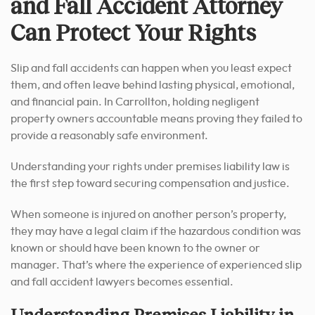
and Fall Accident Attorney
Can Protect Your Rights
Slip and fall accidents can happen when you least expect
them, and often leave behind lasting physical, emotional,
and financial pain. In Carrollton, holding negligent
property owners accountable means proving they failed to
provide a reasonably safe environment.
Understanding your rights under premises liability law is
the first step toward securing compensation and justice.
When someone is injured on another person’s property,
they may have a legal claim if the hazardous condition was
known or should have been known to the owner or
manager. That’s where the experience of experienced slip
and fall accident lawyers becomes essential.
Understanding Premises Liability in