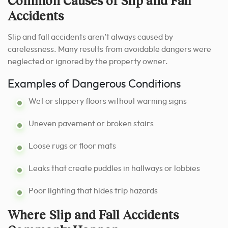
Common Causes of Slip and Fall
Accidents
Slip and fall accidents aren’t always caused by
carelessness. Many results from avoidable dangers were
neglected or ignored by the property owner.
Examples of Dangerous Conditions
Wet or slippery floors without warning signs
Uneven pavement or broken stairs
Loose rugs or floor mats
Leaks that create puddles in hallways or lobbies
Poor lighting that hides trip hazards
Where Slip and Fall Accidents