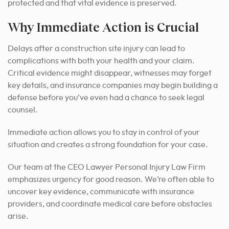
protected and that vital evidence is preserved.
Why Immediate Action is Crucial
Delays after a construction site injury can lead to
complications with both your health and your claim.
Critical evidence might disappear, witnesses may forget
key details, and insurance companies may begin building a
defense before you’ve even had a chance to seek legal
counsel.
Immediate action allows you to stay in control of your
situation and creates a strong foundation for your case.
Our team at the CEO Lawyer Personal Injury Law Firm
emphasizes urgency for good reason. We’re often able to
uncover key evidence, communicate with insurance
providers, and coordinate medical care before obstacles
arise.