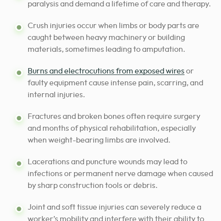
paralysis and demand a lifetime of care and therapy.
Crush injuries occur when limbs or body parts are
caught between heavy machinery or building
materials, sometimes leading to amputation.
Burns and electrocutions from exposed wires
or
faulty equipment cause intense pain, scarring, and
internal injuries.
Fractures and broken bones often require surgery
and months of physical rehabilitation, especially
when weight-bearing limbs are involved.
Lacerations and puncture wounds may lead to
infections or permanent nerve damage when caused
by sharp construction tools or debris.
Joint and soft tissue injuries can severely reduce a
worker’s mobility and interfere with their ability to