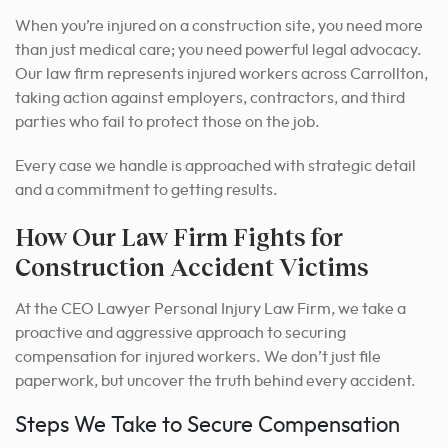
When you’re injured on a construction site, you need more
than just medical care; you need powerful legal advocacy.
Our law firm represents injured workers across Carrollton,
taking action against employers, contractors, and third
parties who fail to protect those on the job.
Every case we handle is approached with strategic detail
and a commitment to getting results.
How Our Law Firm Fights for
Construction Accident Victims
At the CEO Lawyer Personal Injury Law Firm, we take a
proactive and aggressive approach to securing
compensation for injured workers. We don’t just file
paperwork, but uncover the truth behind every accident.
Steps We Take to Secure Compensation