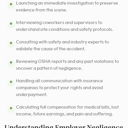
Launching an immediate investigation to preserve
evidence from the scene.
Interviewing coworkers and supervisors to
understand site conditions and safety protocols.
Consulting with safety and industry experts to
validate the cause of the accident.
Reviewing OSHA reports and any past violations to
uncover a pattern of negligence.
Handling all communication with insurance
companies to protect your rights and avoid
underpayment.
Calculating full compensation for medical bills, lost
income, future earnings, and pain and suffering.
Understanding Employer Negligence