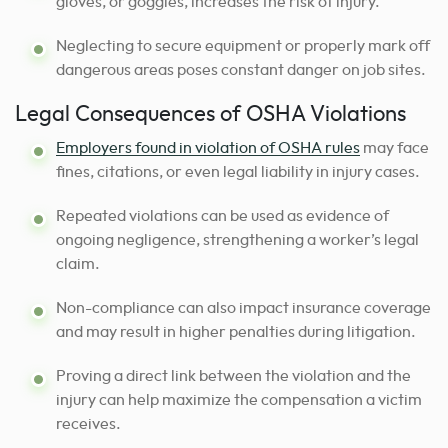
gloves, or goggles, increases the risk of injury.
Neglecting to secure equipment or properly mark off
dangerous areas poses constant danger on job sites.
Legal Consequences of OSHA Violations
Employers found in violation of OSHA rules
may face
fines, citations, or even legal liability in injury cases.
Repeated violations can be used as evidence of
ongoing negligence, strengthening a worker’s legal
claim.
Non-compliance can also impact insurance coverage
and may result in higher penalties during litigation.
Proving a direct link between the violation and the
injury can help maximize the compensation a victim
receives.