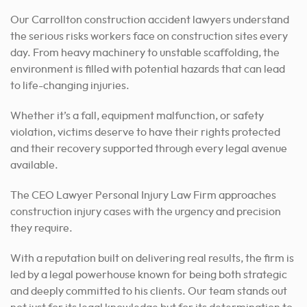
Our Carrollton construction accident lawyers understand
the serious risks workers face on construction sites every
day. From heavy machinery to unstable scaffolding, the
environment is filled with potential hazards that can lead
to life-changing injuries.
Whether it’s a fall, equipment malfunction, or safety
violation, victims deserve to have their rights protected
and their recovery supported through every legal avenue
available.
The CEO Lawyer Personal Injury Law Firm approaches
construction injury cases with the urgency and precision
they require.
With a reputation built on delivering real results, the firm is
led by a legal powerhouse known for being both strategic
and deeply committed to his clients. Our team stands out