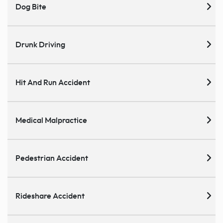
Dog Bite
Drunk Driving
Hit And Run Accident
Medical Malpractice
Pedestrian Accident
Rideshare Accident