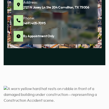
Address:
2121 N Josey Ln Ste 204 Carrollton, TX 75006
Phone:
(469) 405-7095
By Appointment Only