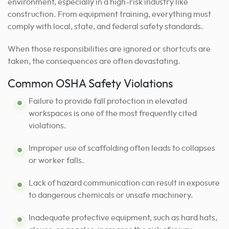
environment, especially in a high-risk industry like
construction. From equipment training, everything must
comply with local, state, and federal safety standards.
When those responsibilities are ignored or shortcuts are
taken, the consequences are often devastating.
Common OSHA Safety Violations
Failure to provide fall protection in elevated
workspaces is one of the most frequently cited
violations.
Improper use of scaffolding often leads to collapses
or worker falls.
Lack of hazard communication can result in exposure
to dangerous chemicals or unsafe machinery.
Inadequate protective equipment, such as hard hats,