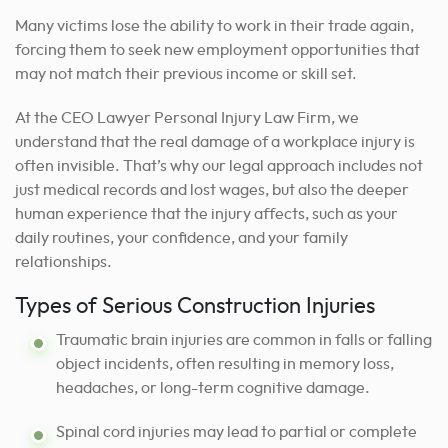
Many victims lose the ability to work in their trade again,
forcing them to seek new employment opportunities that
may not match their previous income or skill set.
At the CEO Lawyer Personal Injury Law Firm, we
understand that the real damage of a workplace injury is
often invisible. That’s why our legal approach includes not
just medical records and lost wages, but also the deeper
human experience that the injury affects, such as your
daily routines, your confidence, and your family
relationships.
Types of Serious Construction Injuries
Traumatic brain injuries are common in falls or falling
object incidents, often resulting in memory loss,
headaches, or long-term cognitive damage.
Spinal cord injuries may lead to partial or complete