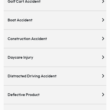
Golf Cart Accident
Boat Accident
Construction Accident
Daycare Injury
Distracted Driving Accident
Defective Product