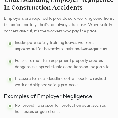
in Construction Accidents
Employers are required to provide safe working conditions,
but unfortunately, that’s not always the case. When safety
corners are cut, it’s the workers who pay the price.
Inadequate safety training leaves workers
unprepared for hazardous tasks and emergencies.
Failure to maintain equipment properly creates
dangerous, unpredictable conditions on the job site.
Pressure to meet deadlines often leads to rushed
work and skipped safety protocols.
Examples of Employer Negligence
Not providing proper fall protection gear, such as
harnesses or guardrails.