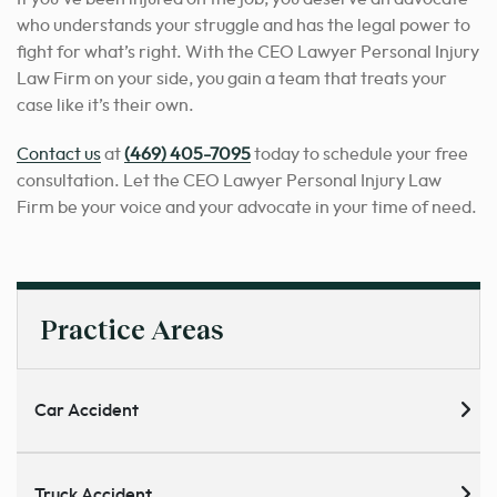
who understands your struggle and has the legal power to
fight for what’s right. With the CEO Lawyer Personal Injury
Law Firm on your side, you gain a team that treats your
case like it’s their own.
Contact us
at
(469) 405-7095
today to schedule your free
consultation. Let the CEO Lawyer Personal Injury Law
Firm be your voice and your advocate in your time of need.
Practice Areas
Car Accident
Truck Accident