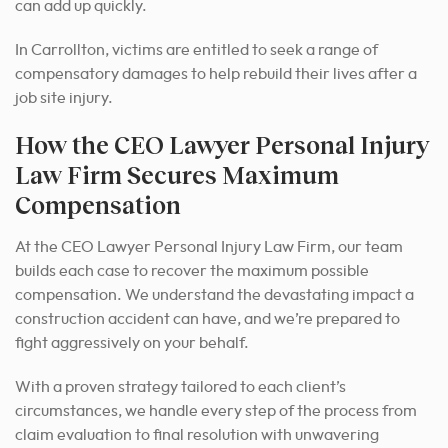
can add up quickly.
In Carrollton, victims are entitled to seek a range of
compensatory damages to help rebuild their lives after a
job site injury.
How the CEO Lawyer Personal Injury
Law Firm Secures Maximum
Compensation
At the CEO Lawyer Personal Injury Law Firm, our team
builds each case to recover the maximum possible
compensation. We understand the devastating impact a
construction accident can have, and we’re prepared to
fight aggressively on your behalf.
With a proven strategy tailored to each client’s
circumstances, we handle every step of the process from
claim evaluation to final resolution with unwavering