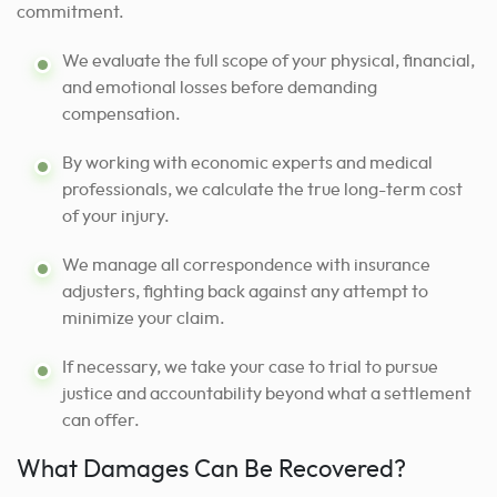
commitment.
We evaluate the full scope of your physical, financial,
and emotional losses before demanding
compensation.
By working with economic experts and medical
professionals, we calculate the true long-term cost
of your injury.
We manage all correspondence with insurance
adjusters, fighting back against any attempt to
minimize your claim.
If necessary, we take your case to trial to pursue
justice and accountability beyond what a settlement
can offer.
What Damages Can Be Recovered?