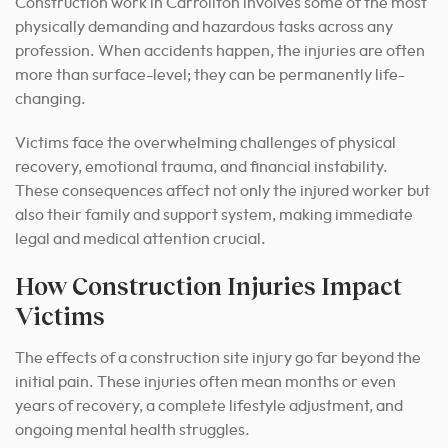
Construction work in Carrollton involves some of the most
physically demanding and hazardous tasks across any
profession. When accidents happen, the injuries are often
more than surface-level; they can be permanently life-
changing.
Victims face the overwhelming challenges of physical
recovery, emotional trauma, and financial instability.
These consequences affect not only the injured worker but
also their family and support system, making immediate
legal and medical attention crucial.
How Construction Injuries Impact
Victims
The effects of a construction site injury go far beyond the
initial pain. These injuries often mean months or even
years of recovery, a complete lifestyle adjustment, and
ongoing mental health struggles.