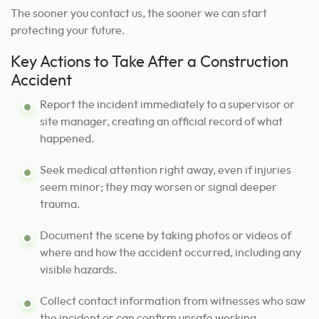
The sooner you contact us, the sooner we can start
protecting your future.
Key Actions to Take After a Construction
Accident
Report the incident immediately to a supervisor or
site manager, creating an official record of what
happened.
Seek medical attention right away, even if injuries
seem minor; they may worsen or signal deeper
trauma.
Document the scene by taking photos or videos of
where and how the accident occurred, including any
visible hazards.
Collect contact information from witnesses who saw
the incident or can confirm unsafe working