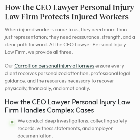
How the CEO Lawyer Personal Injury
Law Firm Protects Injured Workers
When injured workers come to us, they need more than
just representation; they need reassurance, strength, and a
clear path forward. At the CEO Lawyer Personal Injury
Law Firm, we provide all three.
Our
Carrollton personal injury attorneys
ensure every
client receives personalized attention, professional legal
guidance, and the resources necessary to recover
physically, financially, and emotionally.
How the CEO Lawyer Personal Injury Law
Firm Handles Complex Cases
We conduct deep investigations, collecting safety
records, witness statements, and employer
documentation.