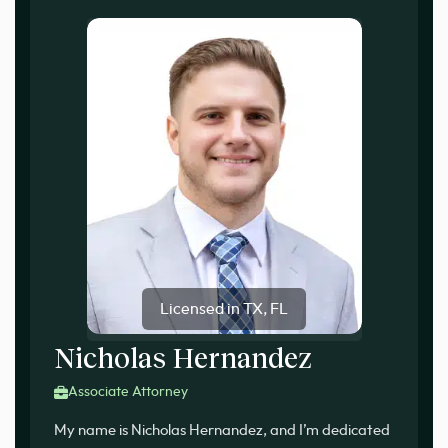
Licensed in TX, FL
Nicholas Hernandez
Associate Attorney
My name is Nicholas Hernandez, and I’m dedicated