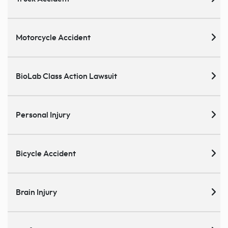
Motorcycle Accident
BioLab Class Action Lawsuit
Personal Injury
Bicycle Accident
Brain Injury