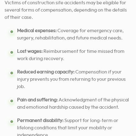
Victims of construction site accidents may be eligible for
several forms of compensation, depending on the details
of their case.
Medical expenses:
Coverage for emergency care,
surgery, rehabilitation, and future medical needs.
Lost wages:
Reimbursement for time missed from
work during recovery.
Reduced earning capacity:
Compensation if your
injury prevents you from returning to your previous
job.
Pain and suffering:
Acknowledgment of the physical
and emotional hardship caused by the accident.
Permanent disability:
Support for long-term or
lifelong conditions that limit your mobility or
independence.