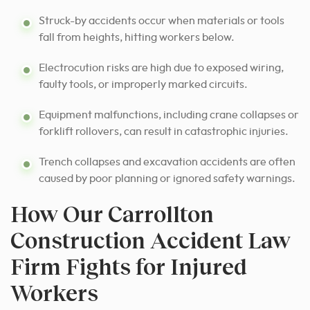
Struck-by accidents occur when materials or tools
fall from heights, hitting workers below.
Electrocution risks are high due to exposed wiring,
faulty tools, or improperly marked circuits.
Equipment malfunctions, including crane collapses or
forklift rollovers, can result in catastrophic injuries.
Trench collapses and excavation accidents are often
caused by poor planning or ignored safety warnings.
How Our Carrollton
Construction Accident Law
Firm Fights for Injured
Workers