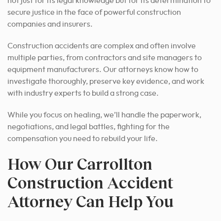
not just for its legal knowledge but for its determination to
secure justice in the face of powerful construction
companies and insurers.
Construction accidents are complex and often involve
multiple parties, from contractors and site managers to
equipment manufacturers. Our attorneys know how to
investigate thoroughly, preserve key evidence, and work
with industry experts to build a strong case.
While you focus on healing, we’ll handle the paperwork,
negotiations, and legal battles, fighting for the
compensation you need to rebuild your life.
How Our Carrollton
Construction Accident
Attorney Can Help You