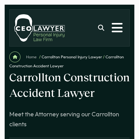
Home
/
Carrollton Personal Injury Lawyer
/
Carrollton
Construction Accident Lawyer
Carrollton Construction
Accident Lawyer
Meet the Attorney serving our Carrollton
clients