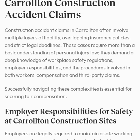
Carrollton Construction
Accident Claims
Construction accident claims in Carrollton often involve
multiple layers of liability, overlapping insurance policies,
and strict legal deadlines. These cases require more than a
basic understanding of personal injury law; they demand a
deep knowledge of workplace safety regulations,
employer responsibilities, and the procedures involved in
both workers’ compensation and third-party claims.
Successfully navigating these complexities is essential for
securing fair compensation.
Employer Responsibilities for Safety
at Carrollton Construction Sites
Employers are legally required to maintain a safe working