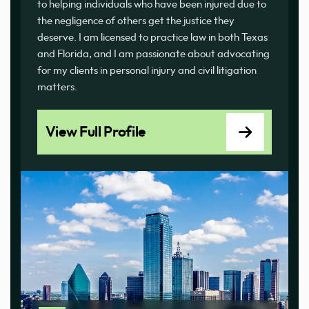
to helping individuals who have been injured due to
the negligence of others get the justice they
deserve. I am licensed to practice law in both Texas
and Florida, and I am passionate about advocating
for my clients in personal injury and civil litigation
matters.
View Full Profile