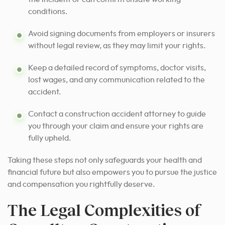
conditions.
Avoid signing documents from employers or insurers
without legal review, as they may limit your rights.
Keep a detailed record of symptoms, doctor visits,
lost wages, and any communication related to the
accident.
Contact a construction accident attorney to guide
you through your claim and ensure your rights are
fully upheld.
Taking these steps not only safeguards your health and
financial future but also empowers you to pursue the justice
and compensation you rightfully deserve.
The Legal Complexities of