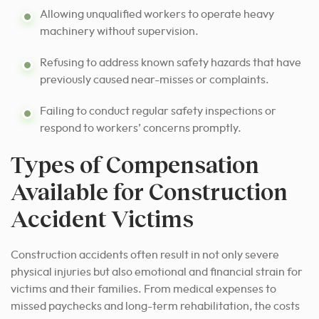
Allowing unqualified workers to operate heavy
machinery without supervision.
Refusing to address known safety hazards that have
previously caused near-misses or complaints.
Failing to conduct regular safety inspections or
respond to workers’ concerns promptly.
Types of Compensation
Available for Construction
Accident Victims
Construction accidents often result in not only severe
physical injuries but also emotional and financial strain for
victims and their families. From medical expenses to
missed paychecks and long-term rehabilitation, the costs