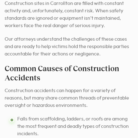
Construction sites in Carrollton are filled with constant
activity and, unfortunately, constant risk. When safety
standards are ignored or equipment isn’t maintained,
workers face the real danger of serious injury.
Our attorneys understand the challenges of these cases
and are ready to help victims hold the responsible parties
accountable for their actions or negligence.
Common Causes of Construction
Accidents
Construction accidents can happen for a variety of
reasons, but many share common threads of preventable
oversight or hazardous environments.
Falls from scaffolding, ladders, or roofs are among
the most frequent and deadly types of construction
incidents.