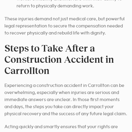
return to physically demanding work.
These injuries demand not just medical care, but powerful
legal representation to secure the compensation needed
to recover physically and rebuild life with dignity.
Steps to Take After a
Construction Accident in
Carrollton
Experiencing a construction accident in Carrollton can be
overwhelming, especially when injuries are serious and
immediate answers are unclear. In those first moments
and days, the steps you take can directly impact your
physical recovery and the success of any future legal claim.
Acting quickly and smartly ensures that your rights are