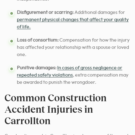
Disfigurement or scarring:
Additional damages for
permanent physical changes that affect your quality
of life.
Loss of consortium:
Compensation for how the injury
has affected your relationship with a spouse or loved
one.
Punitive damages:
In cases of gross negligence or
repeated safety violations
, extra compensation may
be awarded to punish the wrongdoer.
Common Construction
Accident Injuries in
Carrollton