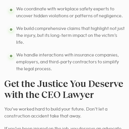
We coordinate with workplace safety experts to
uncover hidden violations or patterns of negligence.
We build comprehensive claims that highlight not just
the injury, but its long-term impact on the victim’s
life.
We handle interactions with insurance companies,
employers, and third-party contractors to simplify
the legal process.
Get the Justice You Deserve
with the CEO Lawyer
You’ve worked hard to build your future. Don’t let a
construction accident take that away.
If you’ve been injured on the job, you deserve an advocate