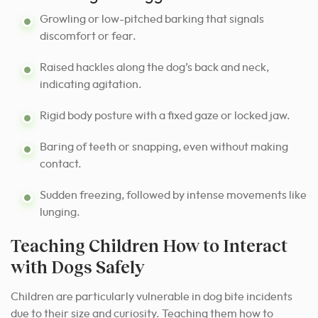
Growling or low-pitched barking that signals
discomfort or fear.
Raised hackles along the dog’s back and neck,
indicating agitation.
Rigid body posture with a fixed gaze or locked jaw.
Baring of teeth or snapping, even without making
contact.
Sudden freezing, followed by intense movements like
lunging.
Teaching Children How to Interact
with Dogs Safely
Children are particularly vulnerable in dog bite incidents
due to their size and curiosity. Teaching them how to