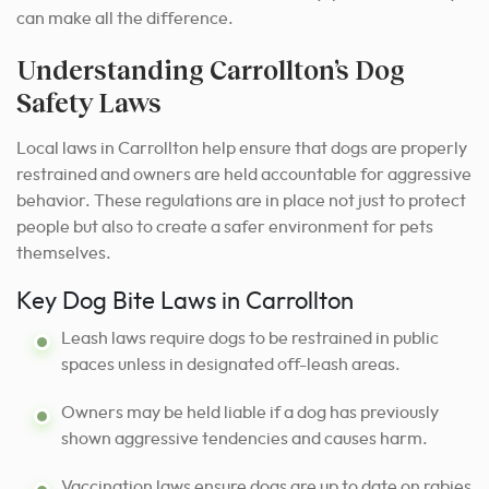
can make all the difference.
Understanding Carrollton’s Dog
Safety Laws
Local laws in Carrollton help ensure that dogs are properly
restrained and owners are held accountable for aggressive
behavior. These regulations are in place not just to protect
people but also to create a safer environment for pets
themselves.
Key Dog Bite Laws in Carrollton
Leash laws require dogs to be restrained in public
spaces unless in designated off-leash areas.
Owners may be held liable if a dog has previously
shown aggressive tendencies and causes harm.
Vaccination laws ensure dogs are up to date on rabies