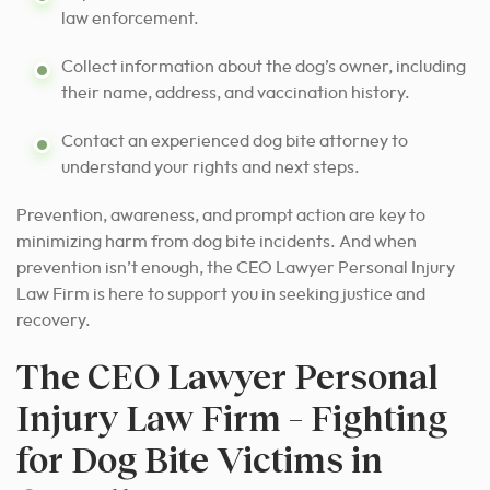
law enforcement.
Collect information about the dog’s owner, including
their name, address, and vaccination history.
Contact an experienced dog bite attorney to
understand your rights and next steps.
Prevention, awareness, and prompt action are key to
minimizing harm from dog bite incidents. And when
prevention isn’t enough, the CEO Lawyer Personal Injury
Law Firm is here to support you in seeking justice and
recovery.
The CEO Lawyer Personal
Injury Law Firm – Fighting
for Dog Bite Victims in