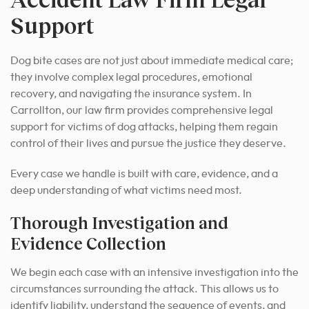
Support
Dog bite cases are not just about immediate medical care;
they involve complex legal procedures, emotional
recovery, and navigating the insurance system. In
Carrollton, our law firm provides comprehensive legal
support for victims of dog attacks, helping them regain
control of their lives and pursue the justice they deserve.
Every case we handle is built with care, evidence, and a
deep understanding of what victims need most.
Thorough Investigation and
Evidence Collection
We begin each case with an intensive investigation into the
circumstances surrounding the attack. This allows us to
identify liability, understand the sequence of events, and