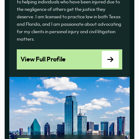
to helping individuals who have been injured due to
the negligence of others get the justice they
deserve. I am licensed to practice law in both Texas
and Florida, and I am passionate about advocating
for my clients in personal injury and civil litigation
matters.
View Full Profile