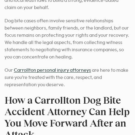
and local leash laws to build a strong, evidence-based
claim on your behalf.
Dog bite cases often involve sensitive relationships
between neighbors, family friends, or the landlord, but our
focus remains on protecting your rights and your recovery.
We handle all the legal aspects, from collecting witness
statements to negotiating with insurance companies, so
you can concentrate on healing.
Our
Carrollton personal injury attorneys
are here to make
sure you’re treated with the care, respect, and
representation you deserve.
How a Carrollton Dog Bite
Accident Attorney Can Help
You Move Forward After an
Attack