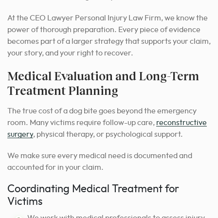
At the CEO Lawyer Personal Injury Law Firm, we know the
power of thorough preparation. Every piece of evidence
becomes part of a larger strategy that supports your claim,
your story, and your right to recover.
Medical Evaluation and Long-Term
Treatment Planning
The true cost of a dog bite goes beyond the emergency
room. Many victims require follow-up care,
reconstructive
surgery
, physical therapy, or psychological support.
We make sure every medical need is documented and
accounted for in your claim.
Coordinating Medical Treatment for
Victims
We work with medical professionals to assess injury