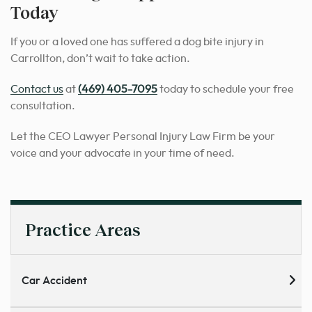
Today
If you or a loved one has suffered a dog bite injury in
Carrollton, don’t wait to take action.
Contact us
at
(469) 405-7095
today to schedule your free
consultation.
Let the CEO Lawyer Personal Injury Law Firm be your
voice and your advocate in your time of need.
Practice Areas
Car Accident