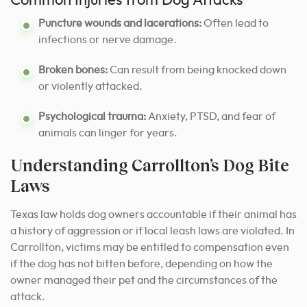
Common Injuries from Dog Attacks
Puncture wounds and lacerations:
Often lead to
infections or nerve damage.
Broken bones:
Can result from being knocked down
or violently attacked.
Psychological trauma:
Anxiety, PTSD, and fear of
animals can linger for years.
Understanding Carrollton’s Dog Bite
Laws
Texas law holds dog owners accountable if their animal has
a history of aggression or if local leash laws are violated. In
Carrollton, victims may be entitled to compensation even
if the dog has not bitten before, depending on how the
owner managed their pet and the circumstances of the
attack.