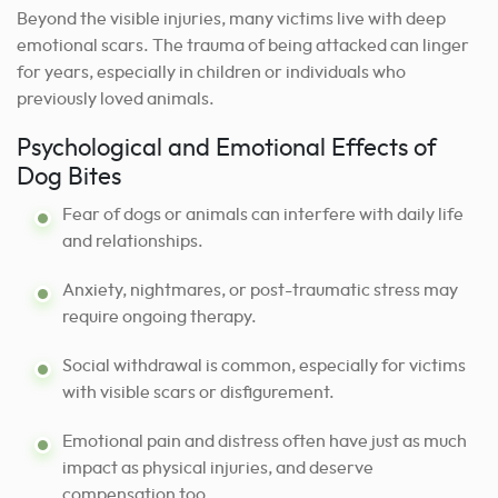
Beyond the visible injuries, many victims live with deep
emotional scars. The trauma of being attacked can linger
for years, especially in children or individuals who
previously loved animals.
Psychological and Emotional Effects of
Dog Bites
Fear of dogs or animals can interfere with daily life
and relationships.
Anxiety, nightmares, or post-traumatic stress may
require ongoing therapy.
Social withdrawal is common, especially for victims
with visible scars or disfigurement.
Emotional pain and distress often have just as much
impact as physical injuries, and deserve
compensation too.