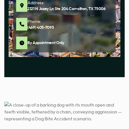
Address:
2121 N Josey Ln Ste 204 Carrollton, TX 75006
Phone:
(469) 405-7095
By Appointment Only