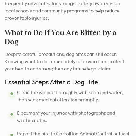
frequently advocates for stronger safety awareness in
local schools and community programs to help reduce
preventable injuries.
What to Do If You Are Bitten by a
Dog
Despite careful precautions, dog bites can still occur.
Knowing what to do immediately afterward can protect
your health and strengthen any future legal claim.
Essential Steps After a Dog Bite
Clean the wound thoroughly with soap and water,
then seek medical attention promptly.
Document your injuries with photographs and
written notes.
Report the bite to Carrollton Animal Control or local