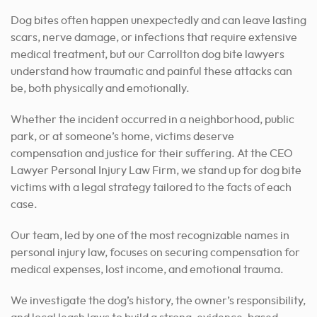
Dog bites often happen unexpectedly and can leave lasting
scars, nerve damage, or infections that require extensive
medical treatment, but our Carrollton dog bite lawyers
understand how traumatic and painful these attacks can
be, both physically and emotionally.
Whether the incident occurred in a neighborhood, public
park, or at someone’s home, victims deserve
compensation and justice for their suffering.
At the CEO
Lawyer Personal Injury Law Firm, we stand up for dog bite
victims with a legal strategy tailored to the facts of each
case.
Our team, led by one of the most recognizable names in
personal injury law, focuses on securing compensation for
medical expenses, lost income, and emotional trauma.
We investigate the dog’s history, the owner’s responsibility,