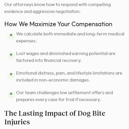
Our attorneys know how to respond with compelling
evidence and aggressive negotiation.
How We Maximize Your Compensation
We calculate both immediate and long-term medical
expenses.
Lost wages and diminished earning potential are
factored into financial recovery.
Emotional distress, pain, and lifestyle limitations are
included in non-economic damages.
Our team challenges low settlement offers and
prepares every case for trial if necessary.
The Lasting Impact of Dog Bite
Injuries