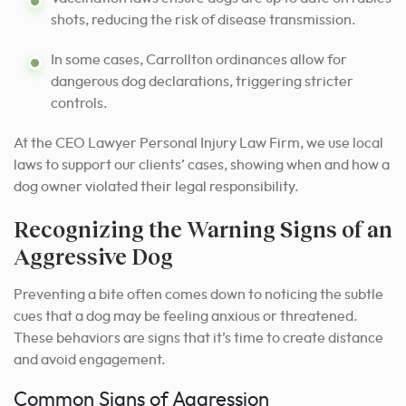
shots, reducing the risk of disease transmission.
In some cases, Carrollton ordinances allow for
dangerous dog declarations, triggering stricter
controls.
At the CEO Lawyer Personal Injury Law Firm, we use local
laws to support our clients’ cases, showing when and how a
dog owner violated their legal responsibility.
Recognizing the Warning Signs of an
Aggressive Dog
Preventing a bite often comes down to noticing the subtle
cues that a dog may be feeling anxious or threatened.
These behaviors are signs that it’s time to create distance
and avoid engagement.
Common Signs of Aggression