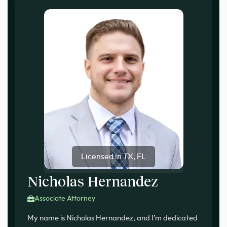
Licensed in TX, FL
Nicholas Hernandez
Associate Attorney
My name is Nicholas Hernandez, and I’m dedicated