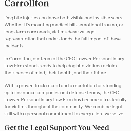
Carrollton
Dog bite injuries can leave both visible and invisible scars.
Whether it’s mounting medical bills, emotional trauma, or
long-term care needs, victims deserve legal
representation that understands the full impact of these
incidents.
In Carrollton, our team at the CEO Lawyer Personal Injury
Law Firm stands ready to help dog bite victims reclaim
their peace of mind, their health, and their future.
With a proven track record and a reputation for standing
up to insurance companies and defense teams, the CEO
Lawyer Personal Injury Law Firm has become a trusted ally
for victims throughout the community. We combine legal
skill with a personal commitment to every client we serve.
Get the Legal Support You Need