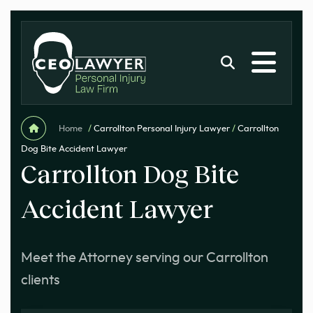
Home
/
Carrollton Personal Injury Lawyer
/
Carrollton
Dog Bite Accident Lawyer
Carrollton Dog Bite
Accident Lawyer
Meet the Attorney serving our Carrollton
clients