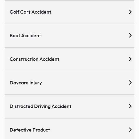
Golf Cart Accident
Boat Accident
Construction Accident
Daycare Injury
Distracted Driving Accident
Defective Product