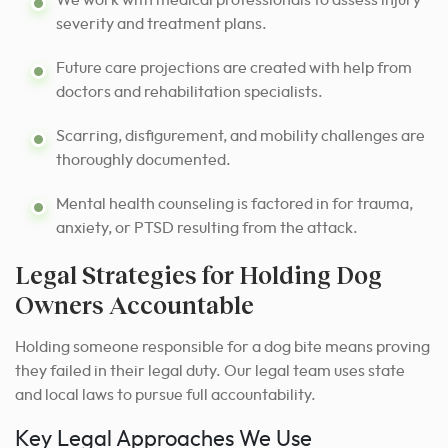
severity and treatment plans.
Future care projections are created with help from
doctors and rehabilitation specialists.
Scarring, disfigurement, and mobility challenges are
thoroughly documented.
Mental health counseling is factored in for trauma,
anxiety, or PTSD resulting from the attack.
Legal Strategies for Holding Dog
Owners Accountable
Holding someone responsible for a dog bite means proving
they failed in their legal duty. Our legal team uses state
and local laws to pursue full accountability.
Key Legal Approaches We Use