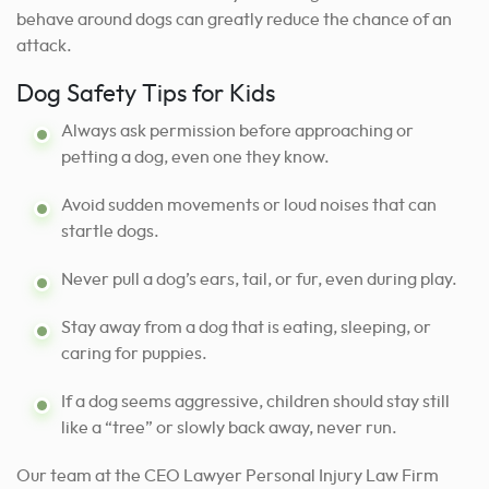
behave around dogs can greatly reduce the chance of an
attack.
Dog Safety Tips for Kids
Always ask permission before approaching or
petting a dog, even one they know.
Avoid sudden movements or loud noises that can
startle dogs.
Never pull a dog’s ears, tail, or fur, even during play.
Stay away from a dog that is eating, sleeping, or
caring for puppies.
If a dog seems aggressive, children should stay still
like a “tree” or slowly back away, never run.
Our team at the CEO Lawyer Personal Injury Law Firm