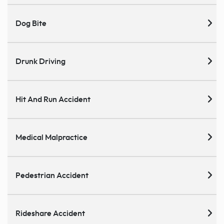
Dog Bite
Drunk Driving
Hit And Run Accident
Medical Malpractice
Pedestrian Accident
Rideshare Accident