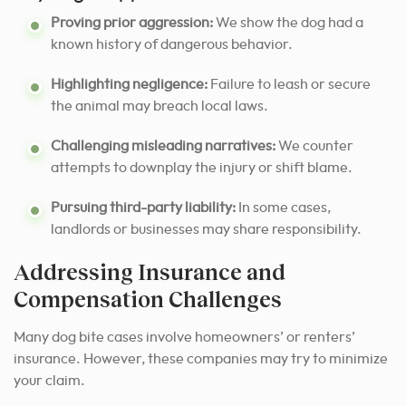
Proving prior aggression:
We show the dog had a
known history of dangerous behavior.
Highlighting negligence:
Failure to leash or secure
the animal may breach local laws.
Challenging misleading narratives:
We counter
attempts to downplay the injury or shift blame.
Pursuing third-party liability:
In some cases,
landlords or businesses may share responsibility.
Addressing Insurance and
Compensation Challenges
Many dog bite cases involve homeowners’ or renters’
insurance. However, these companies may try to minimize
your claim.