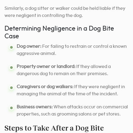
Similarly, a dog sitter or walker could be held liable if they
were negligent in controlling the dog.
Determining Negligence in a Dog Bite
Case
Dog owner:
For failing to restrain or control a known
aggressive animal.
Property owner or landlord:
If they allowed a
dangerous dog to remain on their premises.
Caregivers or dog walkers:
If they were negligent in
managing the animal at the time of the incident.
Business owners:
When attacks occur on commercial
properties, such as grooming salons or pet stores.
Steps to Take After a Dog Bite