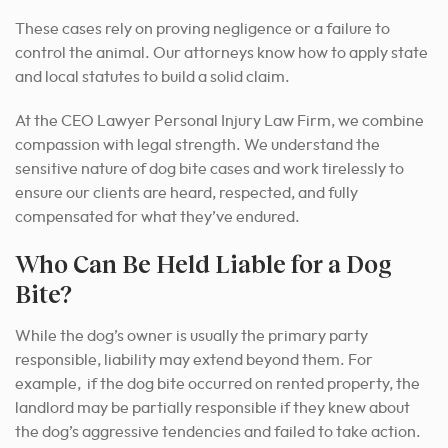
These cases rely on proving negligence or a failure to
control the animal. Our attorneys know how to apply state
and local statutes to build a solid claim.
At the CEO Lawyer Personal Injury Law Firm, we combine
compassion with legal strength. We understand the
sensitive nature of dog bite cases and work tirelessly to
ensure our clients are heard, respected, and fully
compensated for what they’ve endured.
Who Can Be Held Liable for a Dog
Bite?
While the dog’s owner is usually the primary party
responsible, liability may extend beyond them. For
example, if the dog bite occurred on rented property, the
landlord may be partially responsible if they knew about
the dog’s aggressive tendencies and failed to take action.