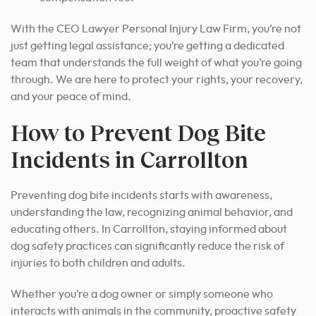
With the CEO Lawyer Personal Injury Law Firm, you’re not
just getting legal assistance; you’re getting a dedicated
team that understands the full weight of what you’re going
through. We are here to protect your rights, your recovery,
and your peace of mind.
How to Prevent Dog Bite
Incidents in Carrollton
Preventing dog bite incidents starts with awareness,
understanding the law, recognizing animal behavior, and
educating others. In Carrollton, staying informed about
dog safety practices can significantly reduce the risk of
injuries to both children and adults.
Whether you’re a dog owner or simply someone who
interacts with animals in the community, proactive safety