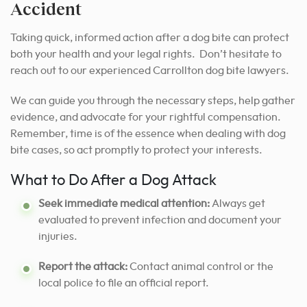
Accident
Taking quick, informed action after a dog bite can protect
both your health and your legal rights. Don’t hesitate to
reach out to our experienced Carrollton dog bite lawyers.
We can guide you through the necessary steps, help gather
evidence, and advocate for your rightful compensation.
Remember, time is of the essence when dealing with dog
bite cases, so act promptly to protect your interests.
What to Do After a Dog Attack
Seek immediate medical attention:
Always get
evaluated to prevent infection and document your
injuries.
Report the attack:
Contact animal control or the
local police to file an official report.