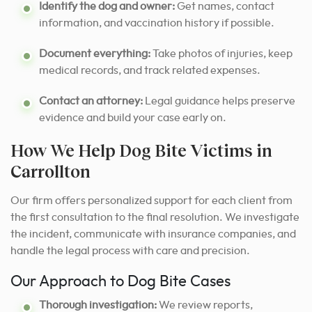
Identify the dog and owner:
Get names, contact
information, and vaccination history if possible.
Document everything:
Take photos of injuries, keep
medical records, and track related expenses.
Contact an attorney:
Legal guidance helps preserve
evidence and build your case early on.
How We Help Dog Bite Victims in
Carrollton
Our firm offers personalized support for each client from
the first consultation to the final resolution. We investigate
the incident, communicate with insurance companies, and
handle the legal process with care and precision.
Our Approach to Dog Bite Cases
Thorough investigation:
We review reports,