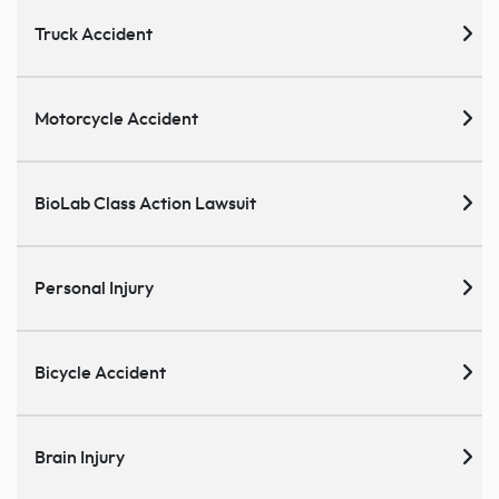
Truck Accident
Motorcycle Accident
BioLab Class Action Lawsuit
Personal Injury
Bicycle Accident
Brain Injury