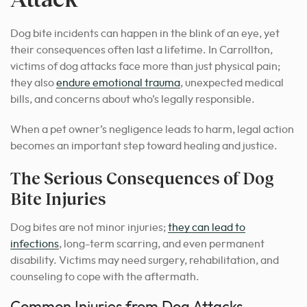
Dog bite incidents can happen in the blink of an eye, yet
their consequences often last a lifetime. In Carrollton,
victims of dog attacks face more than just physical pain;
they also
endure emotional trauma
, unexpected medical
bills, and concerns about who’s legally responsible.
When a pet owner’s negligence leads to harm, legal action
becomes an important step toward healing and justice.
The Serious Consequences of Dog
Bite Injuries
Dog bites are not minor injuries;
they can lead to
infections
, long-term scarring, and even permanent
disability. Victims may need surgery, rehabilitation, and
counseling to cope with the aftermath.