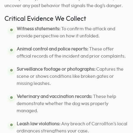
uncover any past behavior that signals the dog’s danger.
Critical Evidence We Collect
Witness statements:
To confirm the attack and
provide perspective on how it unfolded.
Animal control and police reports:
These offer
official records of the incident and prior complaints.
Surveillance footage or photographs:
Captures the
scene or shows conditions like broken gates or
missing leashes.
Veterinary and vaccination records:
These help
demonstrate whether the dog was properly
managed.
Leash law violations:
Any breach of Carrollton’s local
ordinances strengthens your case.