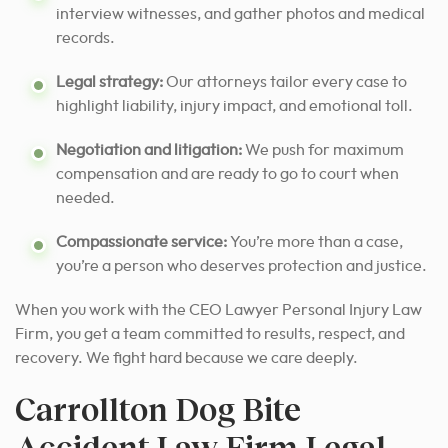
interview witnesses, and gather photos and medical
records.
Legal strategy:
Our attorneys tailor every case to
highlight liability, injury impact, and emotional toll.
Negotiation and litigation:
We push for maximum
compensation and are ready to go to court when
needed.
Compassionate service:
You’re more than a case,
you’re a person who deserves protection and justice.
When you work with the CEO Lawyer Personal Injury Law
Firm, you get a team committed to results, respect, and
recovery. We fight hard because we care deeply.
Carrollton Dog Bite
Accident Law Firm Legal