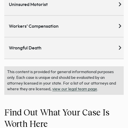
Uninsured Motorist
Workers’ Compensation
Wrongful Death
This content is provided for general informational purposes
only. Each case is unique and should be evaluated by an
attorney licensed in your state. For a list of our attorneys and
where they are licensed,
view our legal team page
.
Find Out What Your Case Is
Worth Here