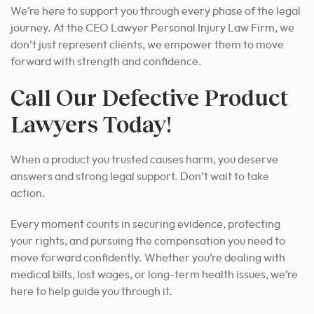
We’re here to support you through every phase of the legal
journey. At the CEO Lawyer Personal Injury Law Firm, we
don’t just represent clients, we empower them to move
forward with strength and confidence.
Call Our Defective Product
Lawyers Today!
When a product you trusted causes harm, you deserve
answers and strong legal support. Don’t wait to take
action.
Every moment counts in securing evidence, protecting
your rights, and pursuing the compensation you need to
move forward confidently. Whether you’re dealing with
medical bills, lost wages, or long-term health issues, we’re
here to help guide you through it.