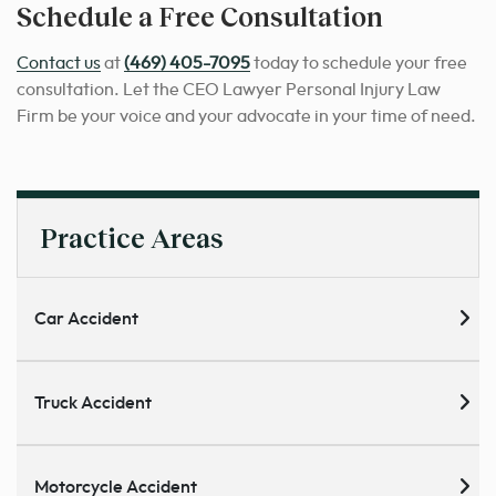
Schedule a Free Consultation
Contact us
at
(469) 405-7095
today to schedule your free
consultation. Let the CEO Lawyer Personal Injury Law
Firm be your voice and your advocate in your time of need.
Practice Areas
Car Accident
Truck Accident
Motorcycle Accident