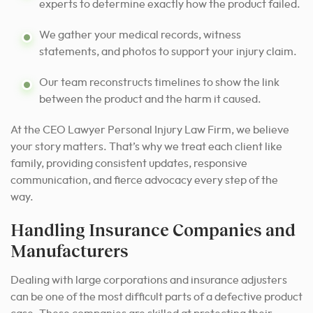
experts to determine exactly how the product failed.
We gather your medical records, witness
statements, and photos to support your injury claim.
Our team reconstructs timelines to show the link
between the product and the harm it caused.
At the CEO Lawyer Personal Injury Law Firm, we believe
your story matters. That’s why we treat each client like
family, providing consistent updates, responsive
communication, and fierce advocacy every step of the
way.
Handling Insurance Companies and
Manufacturers
Dealing with large corporations and insurance adjusters
can be one of the most difficult parts of a defective product