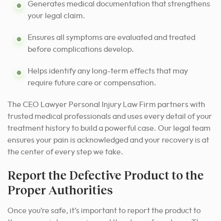
Generates medical documentation that strengthens
your legal claim.
Ensures all symptoms are evaluated and treated
before complications develop.
Helps identify any long-term effects that may
require future care or compensation.
The CEO Lawyer Personal Injury Law Firm partners with
trusted medical professionals and uses every detail of your
treatment history to build a powerful case. Our legal team
ensures your pain is acknowledged and your recovery is at
the center of every step we take.
Report the Defective Product to the
Proper Authorities
Once you’re safe, it’s important to report the product to