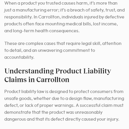
When a product you trusted causes harm, it’s more than
just a manufacturing error; it’s a breach of safety, trust, and
responsibility. In Carrollton, individuals injured by defective
products often face mounting medical bills, lost income,
and long-term health consequences.
These are complex cases that require legal skill, attention
to detail, and an unwavering commitment to
accountability.
Understanding Product Liability
Claims in Carrollton
Product liability law is designed to protect consumers from
unsafe goods, whether due to a design flaw, manufacturing
defect, or lack of proper warnings. A successful claim must
demonstrate that the product was unreasonably
dangerous and that its defect directly caused your injury.