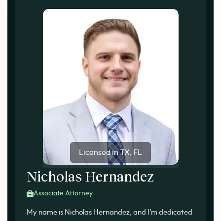
Licensed in TX, FL
Nicholas Hernandez
Associate Attorney
My name is Nicholas Hernandez, and I’m dedicated