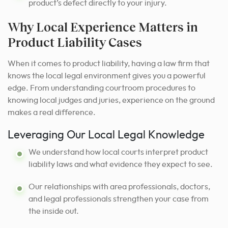
product’s defect directly to your injury.
Why Local Experience Matters in
Product Liability Cases
When it comes to product liability, having a law firm that
knows the local legal environment gives you a powerful
edge. From understanding courtroom procedures to
knowing local judges and juries, experience on the ground
makes a real difference.
Leveraging Our Local Legal Knowledge
We understand how local courts interpret product
liability laws and what evidence they expect to see.
Our relationships with area professionals, doctors,
and legal professionals strengthen your case from
the inside out.