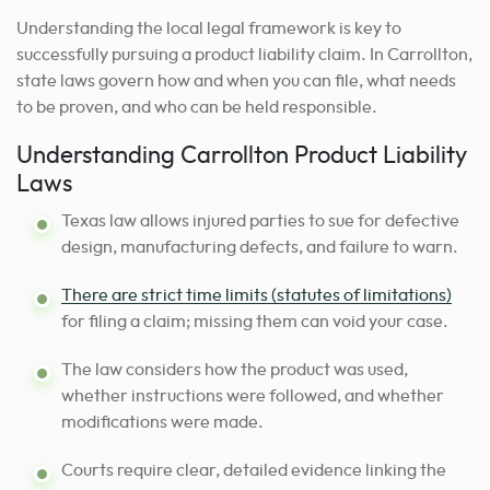
Understanding the local legal framework is key to
successfully pursuing a product liability claim. In Carrollton,
state laws govern how and when you can file, what needs
to be proven, and who can be held responsible.
Understanding Carrollton Product Liability
Laws
Texas law allows injured parties to sue for defective
design, manufacturing defects, and failure to warn.
There are strict time limits (statutes of limitations)
for filing a claim; missing them can void your case.
The law considers how the product was used,
whether instructions were followed, and whether
modifications were made.
Courts require clear, detailed evidence linking the