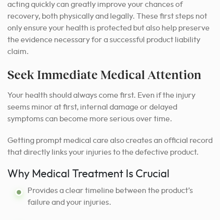
acting quickly can greatly improve your chances of
recovery, both physically and legally. These first steps not
only ensure your health is protected but also help preserve
the evidence necessary for a successful product liability
claim.
Seek Immediate Medical Attention
Your health should always come first. Even if the injury
seems minor at first, internal damage or delayed
symptoms can become more serious over time.
Getting prompt medical care also creates an official record
that directly links your injuries to the defective product.
Why Medical Treatment Is Crucial
Provides a clear timeline between the product’s
failure and your injuries.