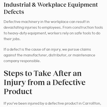
Industrial & Workplace Equipment
Defects
Defective machinery in the workplace can result in
devastating injuries to employees. From construction tools
to heavy-duty equipment, workers rely on safe tools to do
their jobs.
If a defect is the cause of an injury, we pursue claims
against the manufacturer, distributor, or maintenance
company responsible.
Steps to Take After an
Injury from a Defective
Product
If you’ve been injured by a defective product in Carrollton,