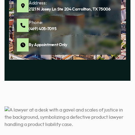
Address:
2121 N Josey Ln Ste 204 Carrollton, TX 75006
Phone:
(469) 405-7095
By Appointment Only