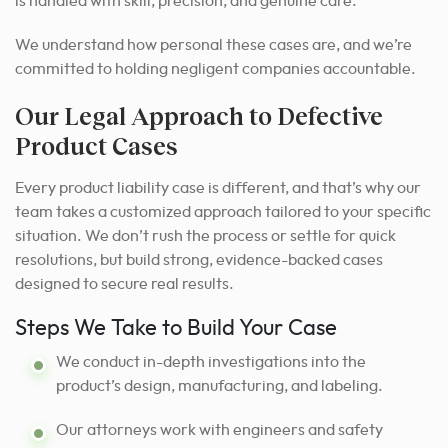
is handled with skill, precision, and genuine care.
We understand how personal these cases are, and we’re
committed to holding negligent companies accountable.
Our Legal Approach to Defective
Product Cases
Every product liability case is different, and that’s why our
team takes a customized approach tailored to your specific
situation. We don’t rush the process or settle for quick
resolutions, but build strong, evidence-backed cases
designed to secure real results.
Steps We Take to Build Your Case
We conduct in-depth investigations into the
product’s design, manufacturing, and labeling.
Our attorneys work with engineers and safety