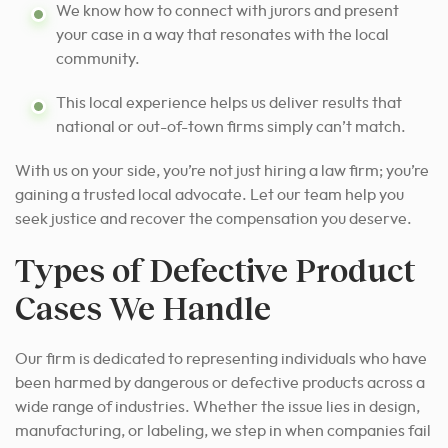
We know how to connect with jurors and present
your case in a way that resonates with the local
community.
This local experience helps us deliver results that
national or out-of-town firms simply can’t match.
With us on your side, you’re not just hiring a law firm; you’re
gaining a trusted local advocate. Let our team help you
seek justice and recover the compensation you deserve.
Types of Defective Product
Cases We Handle
Our firm is dedicated to representing individuals who have
been harmed by dangerous or defective products across a
wide range of industries. Whether the issue lies in design,
manufacturing, or labeling, we step in when companies fail