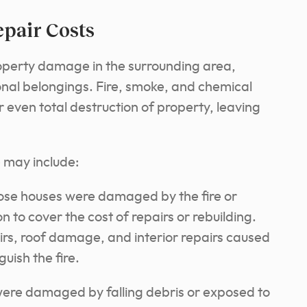
pair Costs
operty damage in the surrounding area,
onal belongings. Fire, smoke, and chemical
r even total destruction of property, leaving
may include:
e houses were damaged by the fire or
to cover the cost of repairs or rebuilding.
airs, roof damage, and interior repairs caused
uish the fire.
were damaged by falling debris or exposed to