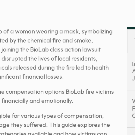
srupted the lives of local residents,
I
als released during the fire led to health
A
ficant financial losses.
J
he compensation options BioLab fire victims
 financially and emotionally.
W
F
gible for various types of compensation,
ge they suffered. This guide explores the
categories available and how victims can