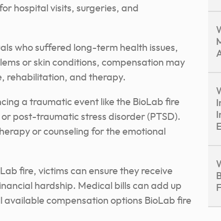
or hospital visits, surgeries, and
M
uals who suffered long-term health issues,
A
blems or skin conditions, compensation may
, rehabilitation, and therapy.
W
ing a traumatic event like the BioLab fire
I
I
 or post-traumatic stress disorder (PTSD).
E
erapy or counseling for the emotional
W
ab fire, victims can ensure they receive
B
inancial hardship. Medical bills can add up
F
all available compensation options BioLab fire