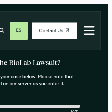
Contact Us
ES
 the BioLab Lawsuit?
your case below. Please note that
 on our server as you enter it.
14%