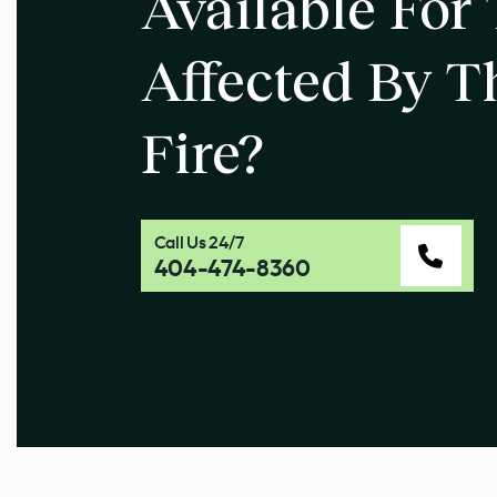
Available For
Affected By T
Fire?
Call Us 24/7
404-474-8360