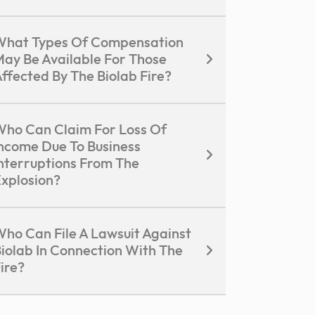
What Types Of Compensation
ay Be Available For Those
ffected By The Biolab Fire?
ho Can Claim For Loss Of
ncome Due To Business
nterruptions From The
xplosion?
ho Can File A Lawsuit Against
iolab In Connection With The
ire?