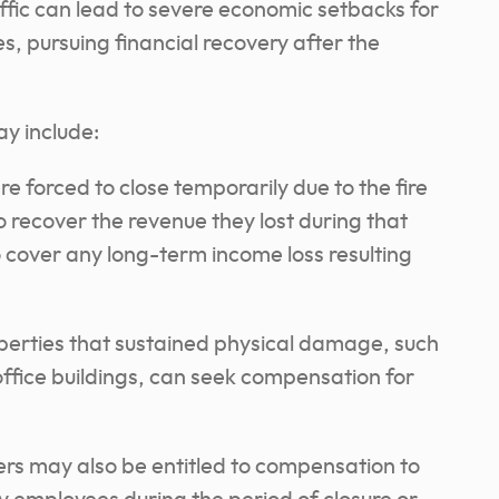
ffic can lead to severe economic setbacks for
s, pursuing financial recovery after the
y include:
e forced to close temporarily due to the fire
 recover the revenue they lost during that
cover any long-term income loss resulting
perties that sustained physical damage, such
office buildings, can seek compensation for
rs may also be entitled to compensation to