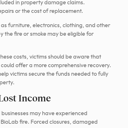
luded in property damage claims.
pairs or the cost of replacement.
as furniture, electronics, clothing, and other
 the fire or smoke may be eligible for
hese costs, victims should be aware that
n could offer a more comprehensive recovery.
elp victims secure the funds needed to fully
perty.
 Lost Income
al businesses may have experienced
he BioLab fire. Forced closures, damaged