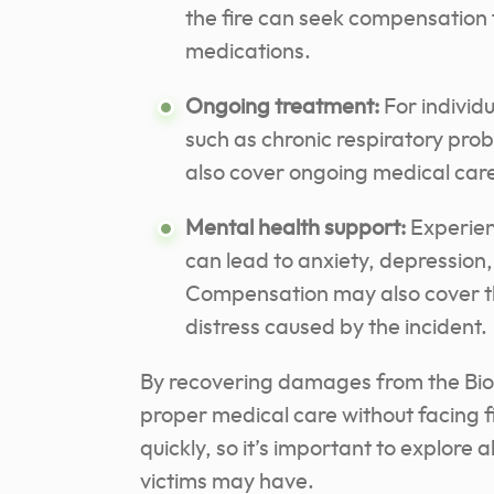
the fire can seek compensation f
medications.
Ongoing treatment:
For individ
such as chronic respiratory pro
also cover ongoing medical care
Mental health support:
Experienc
can lead to anxiety, depression,
Compensation may also cover th
distress caused by the incident.
By recovering damages from the BioL
proper medical care without facing f
quickly, so it’s important to explore 
victims may have.