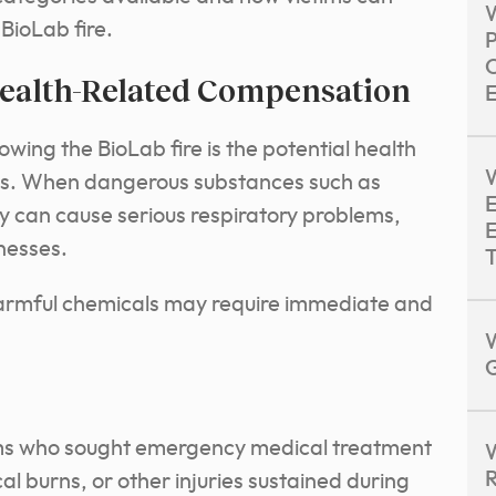
W
BioLab fire.
O
ealth-Related Compensation
E
wing the BioLab fire is the potential health
W
als. When dangerous substances such as
E
hey can cause serious respiratory problems,
E
lnesses.
T
armful chemicals may require immediate and
G
ms who sought emergency medical treatment
W
R
cal burns, or other injuries sustained during