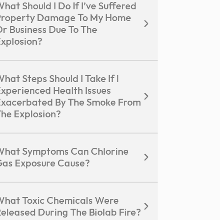
hat Should I Do If I’ve Suffered
Property Damage To My Home
r Business Due To The
xplosion?
hat Steps Should I Take If I
xperienced Health Issues
xacerbated By The Smoke From
he Explosion?
What Symptoms Can Chlorine
as Exposure Cause?
hat Toxic Chemicals Were
eleased During The Biolab Fire?