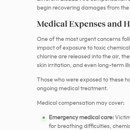
begin recovering damages from the 
Medical Expenses and H
One of the most urgent concerns follo
impact of exposure to toxic chemic
chlorine are released into the air, t
skin irritation, and even long-term il
Those who were exposed to these h
ongoing medical treatment.
Medical compensation may cover:
Emergency medical care:
Victi
for breathing difficulties, chemi