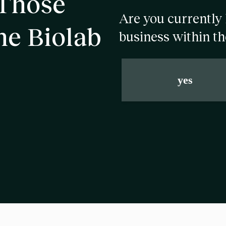
 Those
Are you currently 
he Biolab
business within th
yes