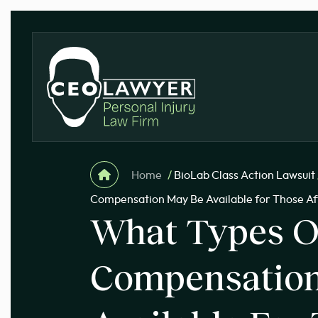
Home
/
BioLab Class Action Lawsuit
Compensation May Be Available for Those Aff
What Types O
Compensatio