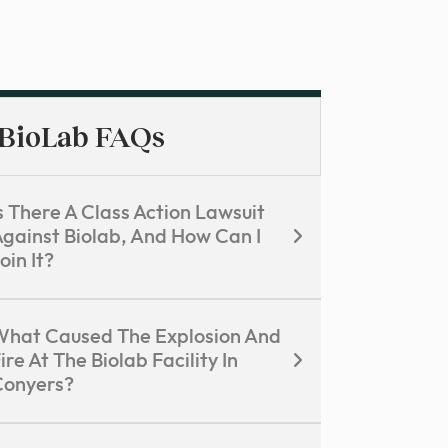
BioLab FAQs
s There A Class Action Lawsuit
gainst Biolab, And How Can I
oin It?
hat Caused The Explosion And
ire At The Biolab Facility In
Conyers?