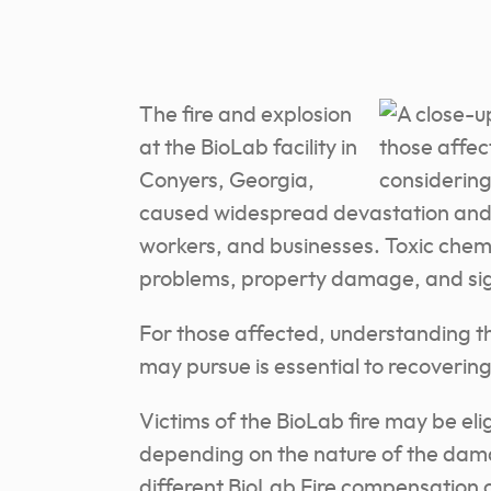
The fire and explosion
at the BioLab facility in
Conyers, Georgia,
caused widespread devastation and di
workers, and businesses. Toxic chemic
problems, property damage, and signi
For those affected, understanding t
may pursue is essential to recovering
Victims of the BioLab fire may be eli
depending on the nature of the dama
different BioLab Fire compensation 