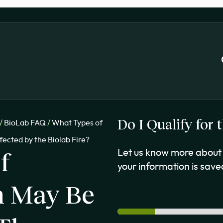
Do I Qualify for
/
BioLab FAQ
/
What Types of
ected by the Biolab Fire?
f
Let us know more about 
your information is saved
n May Be