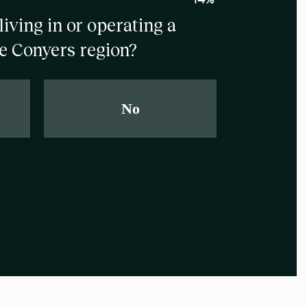
living in or operating a
e Conyers region?
No