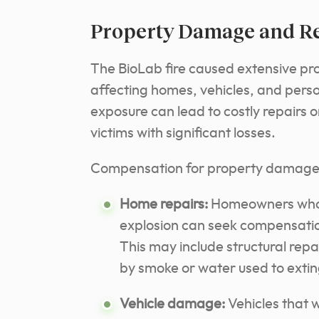
Property Damage and Re
The BioLab fire caused extensive pr
affecting homes, vehicles, and pers
exposure can lead to costly repairs o
victims with significant losses.
Compensation for property damage 
Home repairs:
Homeowners whos
explosion can seek compensation 
This may include structural rep
by smoke or water used to exting
Vehicle damage:
Vehicles that 