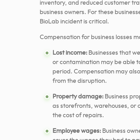
inventory, and reduced customer tra
business owners. For these businesse
BioLab incident is critical.
Compensation for business losses ma
Lost income:
Businesses that wer
or contamination may be able to
period. Compensation may also 
from the disruption.
Property damage:
Business pro
as storefronts, warehouses, or 
the cost of repairs.
Employee wages:
Business owne