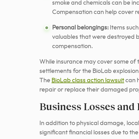
smoke and chemicals can be inc
Compensation can help cover re
Personal belongings:
Items such 
valuables that were destroyed by
compensation.
While insurance may cover some of t
settlements for the BioLab explosio
The
BioLab class action lawsuit
can h
repair or replace their damaged pro
Business Losses and
In addition to physical damage, loc
significant financial losses due to t