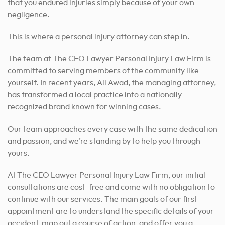
that you endured injuries simply because of your own
negligence.
This is where a personal injury attorney can step in.
The team at The CEO Lawyer Personal Injury Law Firm is
committed to serving members of the community like
yourself.
In recent years, Ali Awad, the managing attorney,
has transformed a local practice into a nationally
recognized brand known for winning cases.
Our team approaches every case with the same dedication
and passion, and we’re standing by to help you through
yours.
At The CEO Lawyer Personal Injury Law Firm, our initial
consultations are cost-free and come with no obligation to
continue with our services. The main goals of our first
appointment are to understand the specific details of your
accident, map out a course of action, and offer you a