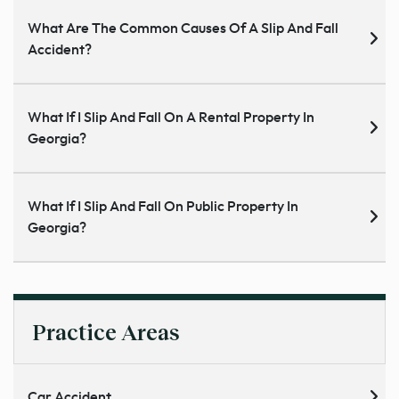
What Are The Common Causes Of A Slip And Fall
Accident?
What If I Slip And Fall On A Rental Property In
Georgia?
What If I Slip And Fall On Public Property In
Georgia?
Practice Areas
Car Accident