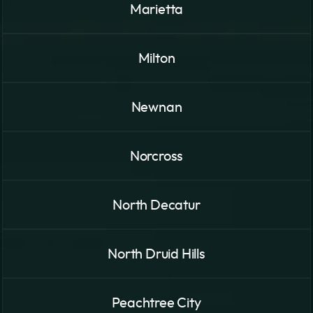
Marietta
Milton
Newnan
Norcross
North Decatur
North Druid Hills
Peachtree City