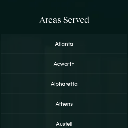
Areas Served
Atlanta
Acworth
Alpharetta
Athens
Austell