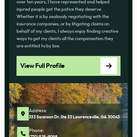
over ten years, I have represented and helped
injured people get the justice they deserve.
Whether it is by zealously negotiating with the
insurance companies, or by litigating claims on
behalf of my clients, I always enjoy finding creative
ways to get my clients all the compensation they
are entitled to by law.
View Full Profile
Address:
333 Swanson Dr. Ste 33 Lawrenceville, GA 30043
Phone: