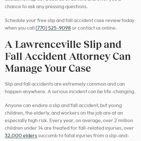
chance to ask any pressing questions.
Schedule your free slip and fall accident case review today
when you call
(770) 525-9098
or contact us online.
A Lawrenceville Slip and
Fall Accident Attorney Can
Manage Your Case
Slip and fall accidents are extremely common and can
happen anywhere. A serious incident can be life-changing.
Anyone can endure a slip and fall accident, but young
children, the elderly, and workers on the job are at an
especially high risk. Every year, on average, over 2 million
children under 14 are treated for fall-related injuries, over
32,000 elders
succumb to fatal injuries from a slip-and-