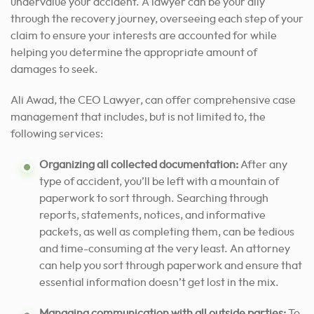
undervalue your accident. A lawyer can be your ally
through the recovery journey, overseeing each step of your
claim
to ensure your interests are accounted
for while
helping you determine the appropriate amount of
damages to seek.
Ali Awad, the CEO Lawyer, can offer comprehensive case
management that includes, but is not limited to, the
following services:
Organizing all collected documentation:
After any
type of accident, you’ll be left with a mountain of
paperwork to sort through. Searching through
reports, statements, notices, and informative
packets, as well as completing them, can be tedious
and time-consuming at the very least. An attorney
can help you sort through paperwork and ensure that
essential information doesn’t get lost in the mix.
Managing communication with all outside parties:
To