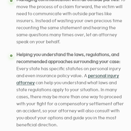
move the process of a claim forward, the victim will
need to communicate with outside parties like
insurers. Instead of wasting your own precious time
recounting the same statement and hearing the
same questions many times over, let an attorney
speak on your behalf.
Helping you understand the laws, regulations, and
recommended approaches surrounding your case:
Every state has specific statutes on personal injury
and even insurance policy value. A
personal injury
attorney
can help you understand what laws and
state regulations apply to your situation. In many
cases, there may be more than one way to proceed
with your fight for a compensatory settlement after
an accident, so your attorney will also consult with
you about your options and guide you in the most
beneficial direction.