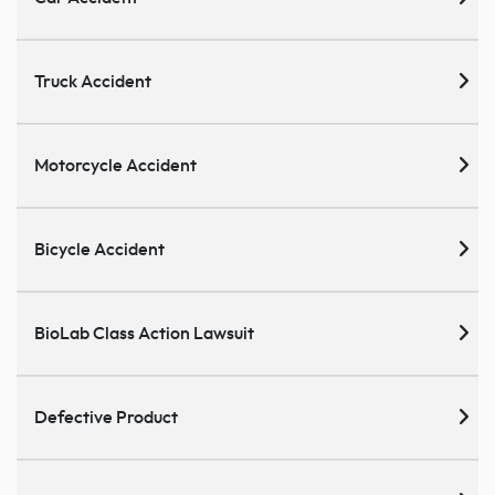
Truck Accident
Motorcycle Accident
Bicycle Accident
BioLab Class Action Lawsuit
Defective Product