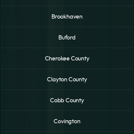
Brookhaven
Buford
Cherokee County
Clayton County
Cobb County
Covington