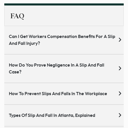
FAQ
Can I Get Workers Compensation Benefits For A Slip
And Fall Injury?
How Do You Prove Negligence In A Slip And Fall
Case?
How To Prevent Slips And Falls In The Workplace
Types Of Slip And Fall In Atlanta, Explained