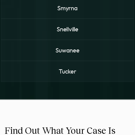
Smyrna
Snellville
Suwanee
Tucker
Find Out What Your Case Is