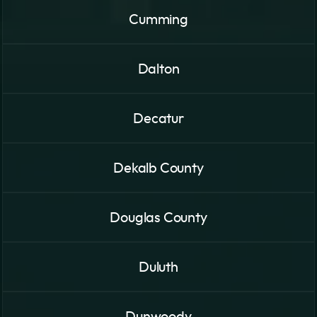
Cumming
Dalton
Decatur
Dekalb County
Douglas County
Duluth