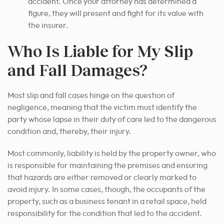
accident. Once your attorney has determined a
figure, they will present and fight for its value with
the insurer.
Who Is Liable for My Slip
and Fall Damages?
Most slip and fall cases hinge on the question of
negligence, meaning that the victim must identify the
party whose lapse in their duty of care led to the dangerous
condition and, thereby, their injury.
Most commonly, liability is held by the property owner, who
is responsible for maintaining the premises and ensuring
that hazards are either removed or clearly marked to
avoid injury. In some cases, though, the occupants of the
property, such as a business tenant in a retail space, held
responsibility for the condition that led to the accident.