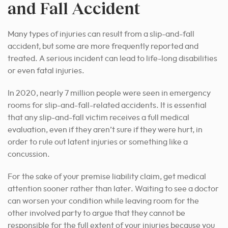
and Fall Accident
Many types of injuries can result from a slip-and-fall
accident, but some are more frequently reported and
treated. A serious incident can lead to life-long disabilities
or even fatal injuries.
In 2020, nearly 7 million people were seen in emergency
rooms for slip-and-fall-related accidents. It is essential
that any slip-and-fall victim receives a full medical
evaluation, even if they aren’t sure if they were hurt, in
order to rule out latent injuries or something like a
concussion.
For the sake of your premise liability claim, get medical
attention sooner rather than later. Waiting to see a doctor
can worsen your condition while leaving room for the
other involved party to argue that they cannot be
responsible for the full extent of your injuries because you