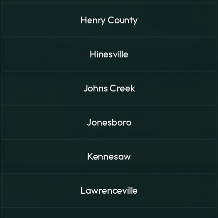
Henry County
Hinesville
Johns Creek
Jonesboro
Kennesaw
Lawrenceville