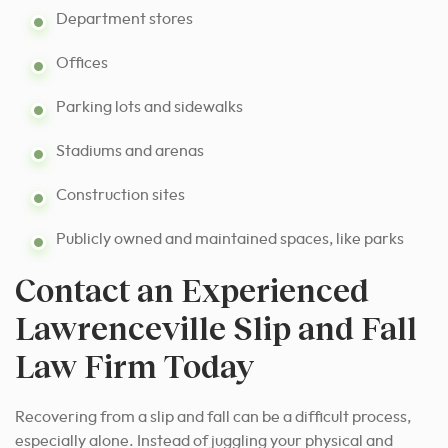
Department stores
Offices
Parking lots and sidewalks
Stadiums and arenas
Construction sites
Publicly owned and maintained spaces, like parks
Contact an Experienced
Lawrenceville Slip and Fall
Law Firm Today
Recovering from a slip and fall can be a difficult process,
especially alone. Instead of juggling your physical and