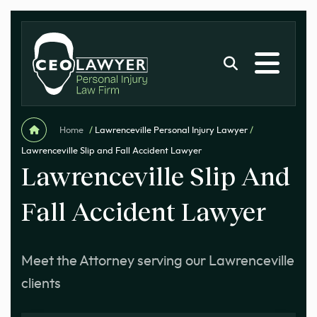
Home
/
Lawrenceville Personal Injury Lawyer
/
Lawrenceville Slip and Fall Accident Lawyer
Lawrenceville Slip And
Fall Accident Lawyer
Meet the Attorney serving our Lawrenceville
clients