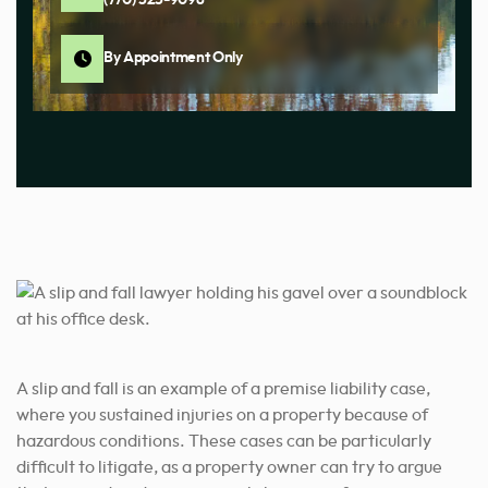
(770) 525-9098
By Appointment Only
A slip and fall is an example of a premise liability case,
where you sustained injuries on a property because of
hazardous conditions. These cases can be particularly
difficult to litigate, as a property owner can try to argue