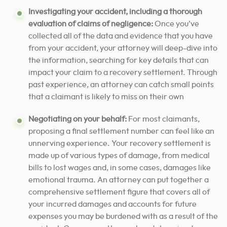
Investigating your accident, including a thorough
evaluation of claims of negligence:
Once you’ve
collected all of the data and evidence that you have
from your accident, your attorney will deep-dive into
the information, searching for key details that can
impact your claim to a recovery settlement. Through
past experience, an attorney can catch small points
that a claimant is likely to miss on their own
Negotiating on your behalf:
For most claimants,
proposing a final settlement number can feel like an
unnerving experience. Your recovery settlement is
made up of various types of damage, from medical
bills to lost wages and, in some cases, damages like
emotional trauma. An attorney can put together a
comprehensive settlement figure that covers all of
your incurred damages and accounts for future
expenses you may be burdened with as a result of the