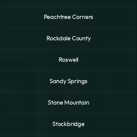
Peachtree Corners
Rockdale County
Roswell
Sandy Springs
Stone Mountain
Stockbridge