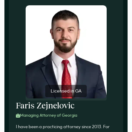
Licensed in GA
Faris Zejnelovic
Managing Attorney of Georgia
I have been a practicing attorney since 2013. For