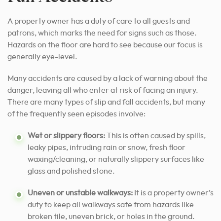
A property owner has a duty of care to all guests and
patrons, which marks the need for signs such as those.
Hazards on the floor are hard to see because our focus is
generally eye-level.
Many accidents are caused by a lack of warning about the
danger, leaving all who enter at risk of facing an injury.
There are many types of slip and fall accidents, but many
of the frequently seen episodes involve:
Wet or slippery floors:
This is often caused by spills,
leaky pipes, intruding rain or snow, fresh floor
waxing/cleaning, or naturally slippery surfaces like
glass and polished stone.
Uneven or unstable walkways:
It is a property owner’s
duty to keep all walkways safe from hazards like
broken tile, uneven brick, or holes in the ground.