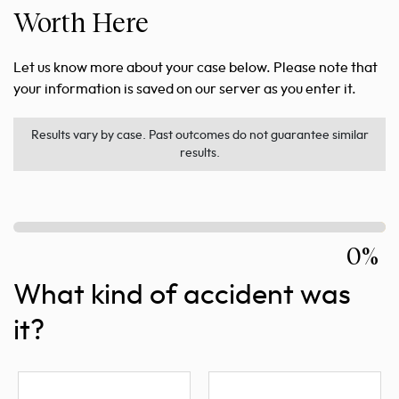
Worth Here
Let us know more about your case below. Please note that
your information is saved on our server as you enter it.
Results vary by case. Past outcomes do not guarantee similar
results.
0%
What kind of accident was
it?