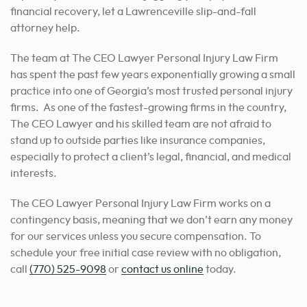
financial recovery, let a Lawrenceville slip-and-fall
attorney help.
The team at The CEO Lawyer Personal Injury Law Firm
has spent the past few years exponentially growing a small
practice into one of Georgia’s most trusted personal injury
firms. As one of the fastest-growing firms in the country,
The CEO Lawyer and his skilled team are not afraid to
stand up to outside parties like insurance companies,
especially to protect a client’s legal, financial, and medical
interests.
The CEO Lawyer Personal Injury Law Firm works on a
contingency basis, meaning that we don’t earn any money
for our services unless you secure compensation. To
schedule your free initial case review with no obligation,
call
(770) 525-9098
or
contact us online
today.