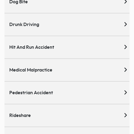
Dog Bite
Drunk Driving
Hit And Run Accident
Medical Malpractice
Pedestrian Accident
Rideshare