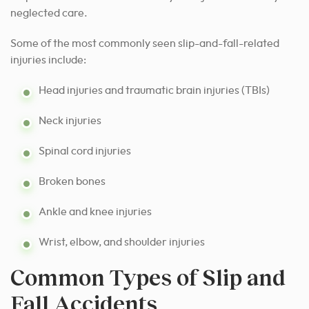
neglected care.
Some of the most commonly seen slip-and-fall-related
injuries include:
Head injuries and traumatic brain injuries (TBIs)
Neck injuries
Spinal cord injuries
Broken bones
Ankle and knee injuries
Wrist, elbow, and shoulder injuries
Common Types of Slip and
Fall Accidents