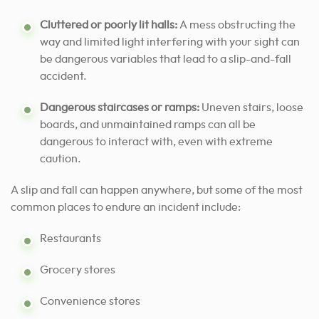
Cluttered or poorly lit halls:
A mess obstructing the
way and limited light interfering with your sight can
be dangerous variables that lead to a slip-and-fall
accident.
Dangerous staircases or ramps:
Uneven stairs, loose
boards, and unmaintained ramps can all be
dangerous to interact with, even with extreme
caution.
A slip and fall can happen anywhere, but some of the most
common places to endure an incident include:
Restaurants
Grocery stores
Convenience stores