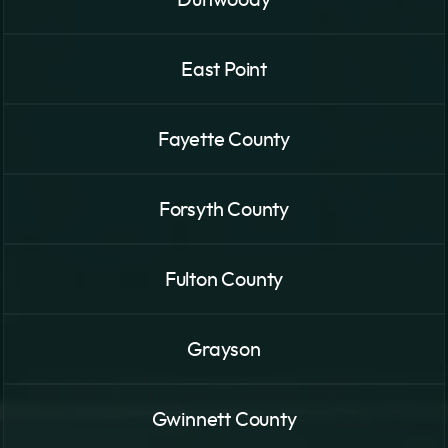
Dunwoody
East Point
Fayette County
Forsyth County
Fulton County
Grayson
Gwinnett County