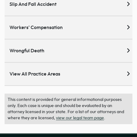
Slip And Fall Accident
Workers' Compensation
Wrongful Death
View All Practice Areas
This content is provided for general informational purposes
only. Each case is unique and should be evaluated by an
attorney licensed in your state. For a list of our attorneys and
where they are licensed,
view our legal team page
.