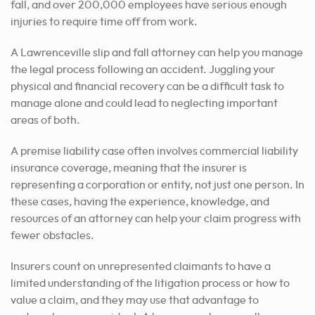
fall, and over 200,000 employees have serious enough
injuries to require time off from work.
A Lawrenceville slip and fall attorney can help you manage
the legal process following an accident. Juggling your
physical and financial recovery can be a difficult task to
manage alone and could lead to neglecting important
areas of both.
A premise liability case often involves commercial liability
insurance coverage, meaning that the insurer is
representing a corporation or entity, not just one person. In
these cases, having the experience, knowledge, and
resources of an attorney can help your claim progress with
fewer obstacles.
Insurers count on unrepresented claimants to have a
limited understanding of the litigation process or how to
value a claim, and they may use that advantage to