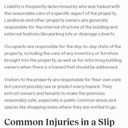
Liability is frequently determined by who was tasked with
the reasonable care of a specific aspect of the property.
Landlords and other property owners are generally
responsible for the internal structure of the building and
external features like parking lots or drainage culverts.
Occupants are responsible for the day-to-day state of the
property, including the care of any inventory or furniture
brought into the property, as well as for informing building
owners when there is a hazard that should be addressed.
Visitors to the property are responsible for their own care
but cannot possibly see or predict every hazard. They
entrust owners and tenants to make the premises
reasonably safe, especially in public common areas and
spaces like shopping aisles where they are invited to go.
Common Injuries in a Slip