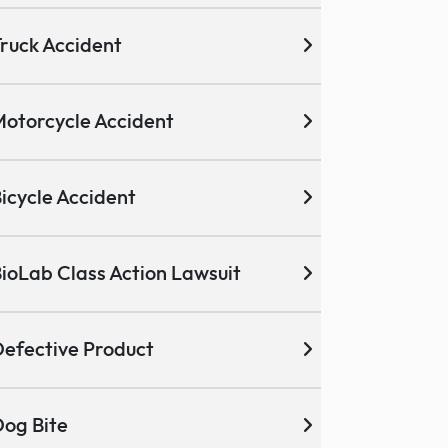
ruck Accident
otorcycle Accident
icycle Accident
ioLab Class Action Lawsuit
efective Product
og Bite