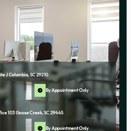
Ste J Columbia, SC 29210
By Appointment Only
fice 103 Goose Creek, SC 29445
By Appointment Only