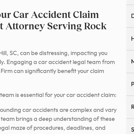
ur Car Accident Claim
D
t Attorney Serving Rock
H
ill, SC, can be distressing, impacting you
M
ally. Engaging a car accident legal team from
irm can significantly benefit your claim
P
eam is essential for your car accident claim:
R
ounding car accidents are complex and vary
l team brings a deep understanding of these
legal maze of procedures, deadlines, and
S