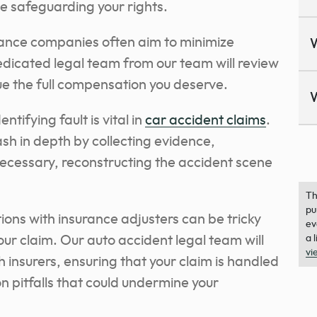
le safeguarding your rights.
ance companies often aim to minimize
dedicated legal team from our team will review
sue the full compensation you deserve.
ntifying fault is vital in
car accident claims
.
ash in depth by collecting evidence,
necessary, reconstructing the accident scene
Th
pu
tions with insurance adjusters can be tricky
ev
our claim. Our auto accident legal team will
a 
vi
insurers, ensuring that your claim is handled
n pitfalls that could undermine your