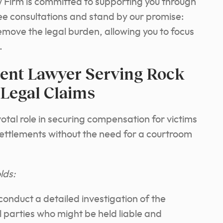
Firm is committed to supporting you through
ree consultations and stand by our promise:
emove the legal burden, allowing you to focus
.
dent Lawyer Serving Rock
 Legal Claims
otal role in securing compensation for victims
settlements without the need for a courtroom
lds:
 conduct a detailed investigation of the
ll parties who might be held liable and