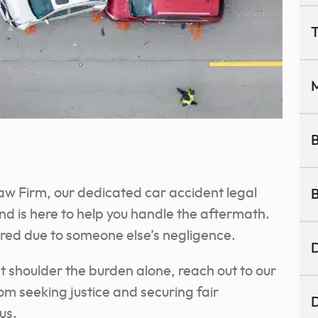
T
M
B
aw Firm, our dedicated car accident legal
B
d is here to help you handle the aftermath.
ured due to someone else’s negligence.
D
n’t shoulder the burden alone, reach out to our
om seeking justice and securing fair
D
us.