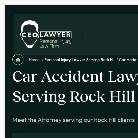
Home
/
Personal Injury Lawyer Serving Rock Hill
/
Car Accide
Car Accident Law
Serving Rock Hill
Meet the Attorney serving our Rock Hill clients