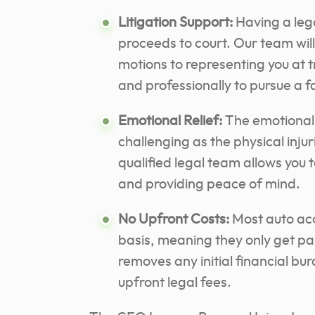
Litigation Support:
Having a leg
proceeds to court. Our team will
motions to representing you at tr
and professionally to pursue a 
Emotional Relief:
The emotional 
challenging as the physical injur
qualified legal team allows you 
and providing peace of mind.
No Upfront Costs:
Most auto acc
basis, meaning they only get pa
removes any initial financial bu
upfront legal fees.