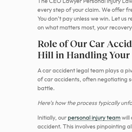
The CEO Lawyer Personal Injury Law 
every step of your claim. We offer f
You don’t pay unless we win. Let us r
on what matters most, your recovery
Role of Our Car Acci
Hill in Handling Your
A car accident legal team plays a piv
of car accidents, often negotiating 
battle.
Here’s how the process typically unfo
Initially, our
personal injury team
will
accident. This involves pinpointing a