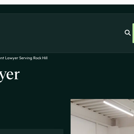
nt Lawyer Serving Rock Hill
yer