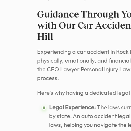
Guidance Through Yo
with Our Car Acciden
Hill
Experiencing a car accident in Rock H
physically, emotionally, and financi
the CEO Lawyer Personal Injury Law F
process.
Here’s why having a dedicated legal t
Legal Experience:
The laws surr
by state. An auto accident lega
laws, helping you navigate the 