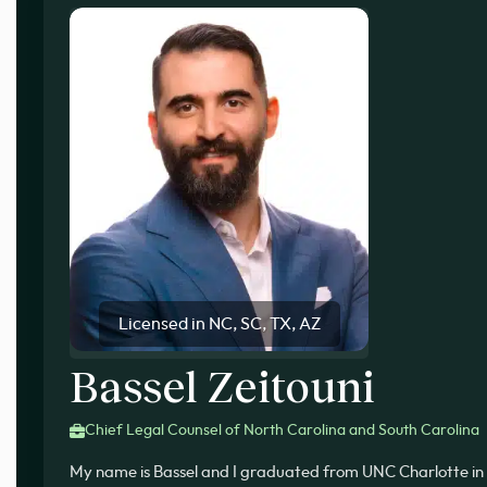
Licensed in NC, SC, TX, AZ
Bassel Zeitouni
Chief Legal Counsel of North Carolina and South Carolina
My name is Bassel and I graduated from UNC Charlotte in 