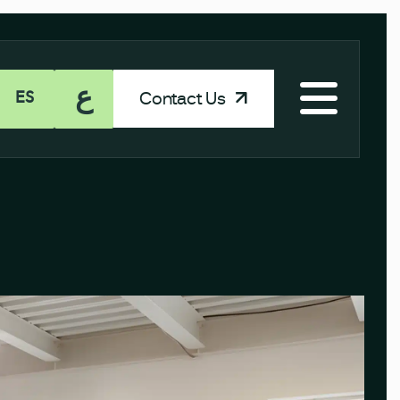
ع
Contact Us
ES