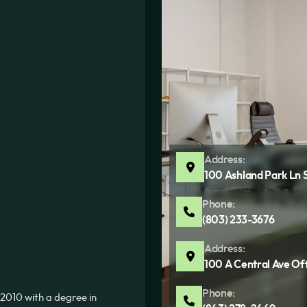
Address:
100 Ashland Park Ln 
Phone:
(803) 233-3676
Address:
100 A Central Ave Of
Phone:
2010 with a degree in