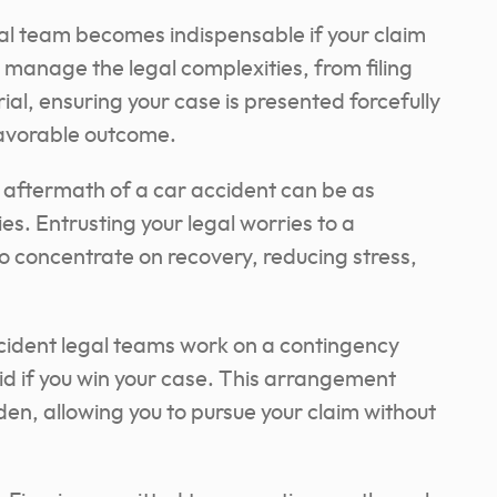
al team becomes indispensable if your claim
 manage the legal complexities, from filing
ial, ensuring your case is presented forcefully
favorable outcome.
aftermath of a car accident can be as
ies. Entrusting your legal worries to a
to concentrate on recovery, reducing stress,
ident legal teams work on a contingency
id if you win your case. This arrangement
rden, allowing you to pursue your claim without