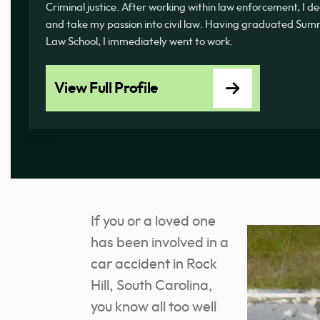
Criminal justice. After working within law enforcement, I d
and take my passion into civil law. Having graduated 
Law School, I immediately went to work.
View Full Profile
If you or a loved one
has been involved in a
car accident in Rock
Hill, South Carolina,
you know all too well