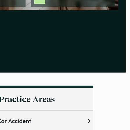
Practice Areas
ar Accident