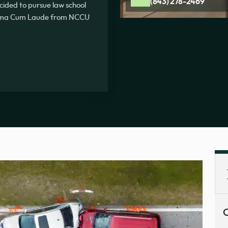
(843) 278-2469
ecided to pursue law school
Summa Cum Laude from NCCU
C