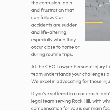
the confusion, pain,
and frustration that
can follow. Car
accidents are sudden
and life-altering,
especially when they
occur close to home or
during routine trips.
At the CEO Lawyer Personal Injury L
team understands your challenges an
We excel in advocating for those inj
If you’ve suffered in a car crash, do
legal team serving Rock Hill, with wh
compensation for you is our main foc