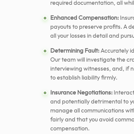
required documentation, all whi
Enhanced Compensation:
Insur
payouts to preserve profits. A 
all your losses in detail and pur
Determining Fault:
Accurately ide
Our team will investigate the cr
interviewing witnesses, and, if 
to establish liability firmly.
Insurance Negotiations:
Interac
and potentially detrimental to y
manage all communications with 
fairly and that you avoid commo
compensation.