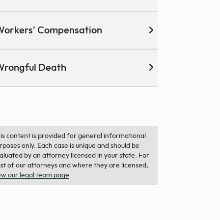
Workers' Compensation
Wrongful Death
is content is provided for general informational
rposes only. Each case is unique and should be
aluated by an attorney licensed in your state. For
list of our attorneys and where they are licensed,
ew our legal team page
.