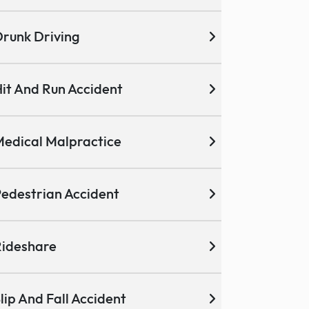
runk Driving
it And Run Accident
edical Malpractice
edestrian Accident
ideshare
lip And Fall Accident