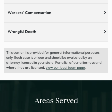
Workers' Compensation
Wrongful Death
This content is provided for general informational purposes
only. Each case is unique and should be evaluated by an
attorney licensed in your state. For a list of our attorneys and
where they are licensed,
view our legal team page
.
Areas Served