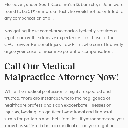
Moreover, under South Carolina’s 51% bar rule, if John were
found to be 51% or more at fault, he would not be entitled to
any compensation at all.
Navigating these complex scenarios typically requires a
legal team with extensive experience, like those at the
CEO Lawyer Personal Injury Law Firm, who can effectively
argue your case to maximize potential compensation.
Call Our Medical
Malpractice Attorney Now!
While the medical profession is highly respected and
trusted, there are instances where the negligence of
healthcare professionals can exacerbate illnesses or
injuries, leading to significant emotional and financial
strain for patients and their families. If you or someone you
know has suffered due to a medical error, you might be