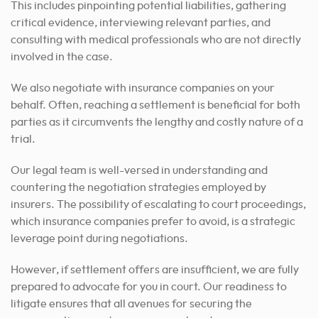
This includes pinpointing potential liabilities, gathering
critical evidence, interviewing relevant parties, and
consulting with medical professionals who are not directly
involved in the case.
We also negotiate with insurance companies on your
behalf. Often, reaching a settlement is beneficial for both
parties as it circumvents the lengthy and costly nature of a
trial.
Our legal team is well-versed in understanding and
countering the negotiation strategies employed by
insurers. The possibility of escalating to court proceedings,
which insurance companies prefer to avoid, is a strategic
leverage point during negotiations.
However, if settlement offers are insufficient, we are fully
prepared to advocate for you in court. Our readiness to
litigate ensures that all avenues for securing the