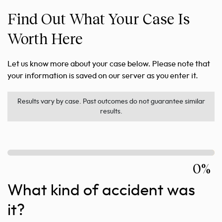
Find Out What Your Case Is
Worth Here
Let us know more about your case below. Please note that
your information is saved on our server as you enter it.
Results vary by case. Past outcomes do not guarantee similar
results.
0%
What kind of accident was
it?