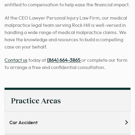
entitled to compensation to help ease the financial impact.
At the CEO Lawyer Personal Injury Law Firm, our medical
malpractice legal team serving Rock Hill is well-versed in
handling a wide range of medical malpractice claims. We
have the knowledge and resources to build a compelling
case on your behalf.
Contact us
today at
(864) 664-3865
or complete our form
to arrange a free and confidential consultation.
Practice Areas
Car Accident