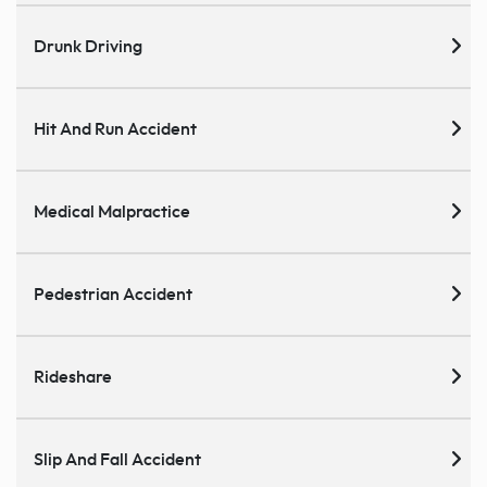
Drunk Driving
Hit And Run Accident
Medical Malpractice
Pedestrian Accident
Rideshare
Slip And Fall Accident