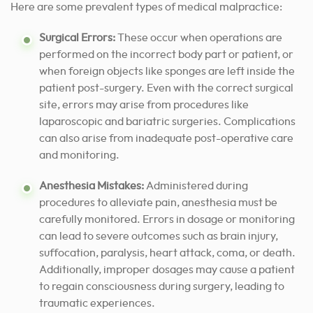
Here are some prevalent types of medical malpractice:
Surgical Errors:
These occur when operations are
performed on the incorrect body part or patient, or
when foreign objects like sponges are left inside the
patient post-surgery. Even with the correct surgical
site, errors may arise from procedures like
laparoscopic and bariatric surgeries. Complications
can also arise from inadequate post-operative care
and monitoring.
Anesthesia Mistakes:
Administered during
procedures to alleviate pain, anesthesia must be
carefully monitored. Errors in dosage or monitoring
can lead to severe outcomes such as brain injury,
suffocation, paralysis, heart attack, coma, or death.
Additionally, improper dosages may cause a patient
to regain consciousness during surgery, leading to
traumatic experiences.