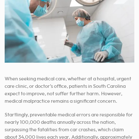
When seeking medical care, whether at a hospital, urgent
care clinic, or doctor’s office, patients in South Carolina
expect to improve, not suffer further harm. However,
medical malpractice remains a significant concern.
Startlingly, preventable medical errors are responsible for
nearly 100,000 deaths annually across the nation,
surpassing the fatalities from car crashes, which claim
about 34,000 lives each year. Additionally, approximately