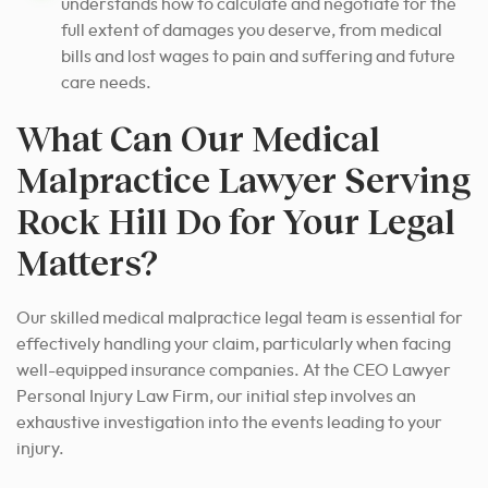
understands how to calculate and negotiate for the
full extent of damages you deserve, from medical
bills and lost wages to pain and suffering and future
care needs.
What Can Our Medical
Malpractice Lawyer Serving
Rock Hill Do for Your Legal
Matters?
Our skilled medical malpractice legal team is essential for
effectively handling your claim, particularly when facing
well-equipped insurance companies. At the CEO Lawyer
Personal Injury Law Firm, our initial step involves an
exhaustive investigation into the events leading to your
injury.