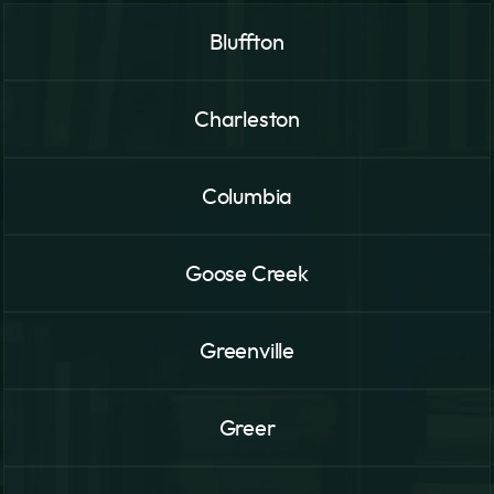
Bluffton
Charleston
Columbia
Goose Creek
Greenville
Greer