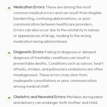
Medication Errors:
These are among the most
common medical errors and can result from illegible
handwriting, confusing abbreviations, or poor
communication between healthcare providers.
Errors can also occur due to the similarity in names
or appearances of drugs, leading to the wrong
medication being administered.
Diagnostic Errors:
Failing to diagnose or delayed
diagnosis of treatable conditions can result in
preventable deaths. Conditions such as cancer, heart
attacks, strokes, and pulmonary embolisms are often
misdiagnosed. These errors may stem from
inadequate consultations or poor communication
among medical staff.
Obstetric and Neonatal Errors:
Mistakes during labor
and delivery can endanger both mother and child,