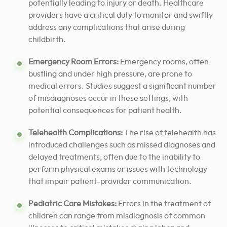
potentially leading to injury or death. Healthcare
providers have a critical duty to monitor and swiftly
address any complications that arise during
childbirth.
Emergency Room Errors:
Emergency rooms, often
bustling and under high pressure, are prone to
medical errors. Studies suggest a significant number
of misdiagnoses occur in these settings, with
potential consequences for patient health.
Telehealth Complications:
The rise of telehealth has
introduced challenges such as missed diagnoses and
delayed treatments, often due to the inability to
perform physical exams or issues with technology
that impair patient-provider communication.
Pediatric Care Mistakes:
Errors in the treatment of
children can range from misdiagnosis of common