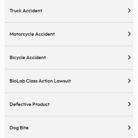
Truck Accident
Motorcycle Accident
Bicycle Accident
BioLab Class Action Lawsuit
Defective Product
Dog Bite