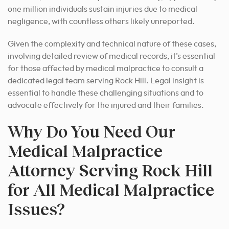
one million individuals sustain injuries due to medical
negligence, with countless others likely unreported.
Given the complexity and technical nature of these cases,
involving detailed review of medical records, it’s essential
for those affected by medical malpractice to consult a
dedicated legal team serving Rock Hill. Legal insight is
essential to handle these challenging situations and to
advocate effectively for the injured and their families.
Why Do You Need Our
Medical Malpractice
Attorney Serving Rock Hill
for All Medical Malpractice
Issues?