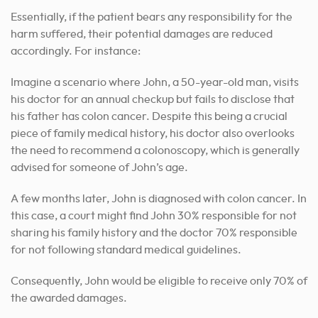
Essentially, if the patient bears any responsibility for the
harm suffered, their potential damages are reduced
accordingly. For instance:
Imagine a scenario where John, a 50-year-old man, visits
his doctor for an annual checkup but fails to disclose that
his father has colon cancer. Despite this being a crucial
piece of family medical history, his doctor also overlooks
the need to recommend a colonoscopy, which is generally
advised for someone of John’s age.
A few months later, John is diagnosed with colon cancer. In
this case, a court might find John 30% responsible for not
sharing his family history and the doctor 70% responsible
for not following standard medical guidelines.
Consequently, John would be eligible to receive only 70% of
the awarded damages.