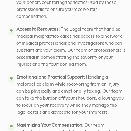
your behalf, countering the tactics used by these
professionals to ensure you receive fair
compensation.
Access to Resources:
The Legal team that handles
medical malpractice cases has access to a network
of medical professionals and investigators who can
substantiate your claim. Our team of professionals is
essential in demonstrating the severity of your
injuries and the fault behind them.
Emotional and Practical Support:
Handling a
malpractice claim while recovering from an injury
can be physically and emotionally taxing. Our team
can take the burden off your shoulders, allowing you
to focus on your recovery while they manage the
legal details and advocate for your interests.
Maximizing Your Compensation:
Our team