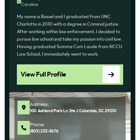
Carolina
My name is Bassel and I graduated from UNC
Charlotte in 2010 with a degree in Criminal justice.
After working within law enforcement, I decided to
pursue law school and take my passion into civil law.
Having graduated Summa Cum Laude from NCCU
Law School, I immediately went to work.
View Full Profile
Address:
100 Ashland Park Ln Ste J Columbia, SC 29210
Phone:
(803) 233-3676