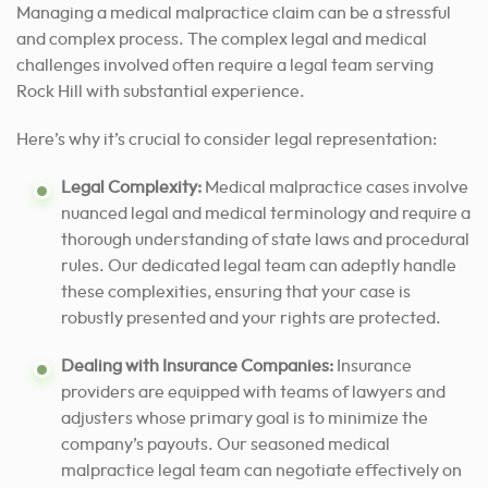
Managing a medical malpractice claim can be a stressful
and complex process. The complex legal and medical
challenges involved often require a legal team serving
Rock Hill with substantial experience.
Here’s why it’s crucial to consider legal representation:
Legal Complexity:
Medical malpractice cases involve
nuanced legal and medical terminology and require a
thorough understanding of state laws and procedural
rules. Our dedicated legal team can adeptly handle
these complexities, ensuring that your case is
robustly presented and your rights are protected.
Dealing with Insurance Companies:
Insurance
providers are equipped with teams of lawyers and
adjusters whose primary goal is to minimize the
company’s payouts. Our seasoned medical
malpractice legal team can negotiate effectively on