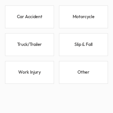
Car Accident
Motorcycle
Truck/Trailer
Slip & Fall
Work Injury
Other