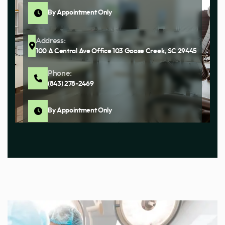
By Appointment Only
Address:
100 A Central Ave Office 103 Goose Creek, SC 29445
Phone:
(843) 278-2469
By Appointment Only