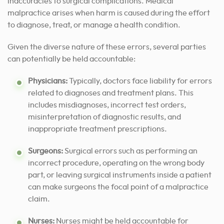
inaccuracies to surgical complications. Medical
malpractice arises when harm is caused during the effort
to diagnose, treat, or manage a health condition.
Given the diverse nature of these errors, several parties
can potentially be held accountable:
Physicians:
Typically, doctors face liability for errors
related to diagnoses and treatment plans. This
includes misdiagnoses, incorrect test orders,
misinterpretation of diagnostic results, and
inappropriate treatment prescriptions.
Surgeons:
Surgical errors such as performing an
incorrect procedure, operating on the wrong body
part, or leaving surgical instruments inside a patient
can make surgeons the focal point of a malpractice
claim.
Nurses:
Nurses might be held accountable for