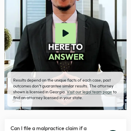
Results depend on the unique facts of each case; past
outcomes don’t guarantee similar results. The attorney
shown is licensed in Georgia.
Visit our legal team page
to
find an attorney licensed in your state.
Can I file a malpractice claim if a