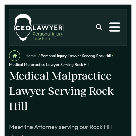
Home
/
Personal Injury Lawyer Serving Rock Hill
/
Medical Malpractice Lawyer Serving Rock Hill
Medical Malpractice
Lawyer Serving Rock
Hill
Meet the Attorney serving our Rock Hill