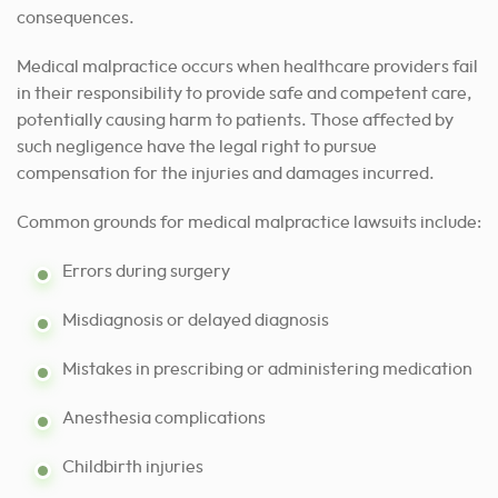
consequences.
Medical malpractice occurs when healthcare providers fail
in their responsibility to provide safe and competent care,
potentially causing harm to patients. Those affected by
such negligence have the legal right to pursue
compensation for the injuries and damages incurred.
Common grounds for medical malpractice lawsuits include:
Errors during surgery
Misdiagnosis or delayed diagnosis
Mistakes in prescribing or administering medication
Anesthesia complications
Childbirth injuries