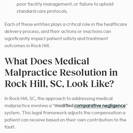
poor facility management, or failure to uphold
standard care protocols.
Each of these entities plays a critical role in the healthcare
delivery process, and their actions or inactions can
significantly impact patient safety and treatment
outcomes in Rock Hill.
What Does Medical
Malpractice Resolution in
Rock Hill, SC, Look Like?
In Rock Hill, SC, the approach to addressing medical
malpractice involves a “
modified
comparative negligence
”
system. This legal framework adjusts the compensation a
patient can receive based on their own contribution to the
fault.