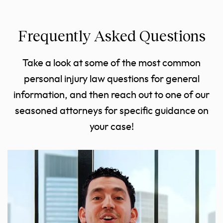
Frequently Asked Questions
Take a look at some of the most common
personal injury law questions for general
information, and then reach out to one of our
seasoned attorneys for specific guidance on
your case!