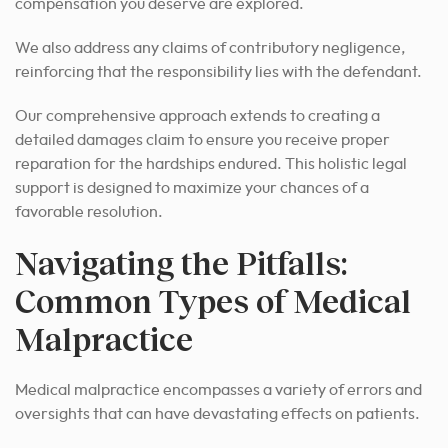
compensation you deserve are explored.
We also address any claims of contributory negligence,
reinforcing that the responsibility lies with the defendant.
Our comprehensive approach extends to creating a
detailed damages claim to ensure you receive proper
reparation for the hardships endured. This holistic legal
support is designed to maximize your chances of a
favorable resolution.
Navigating the Pitfalls:
Common Types of Medical
Malpractice
Medical malpractice encompasses a variety of errors and
oversights that can have devastating effects on patients.