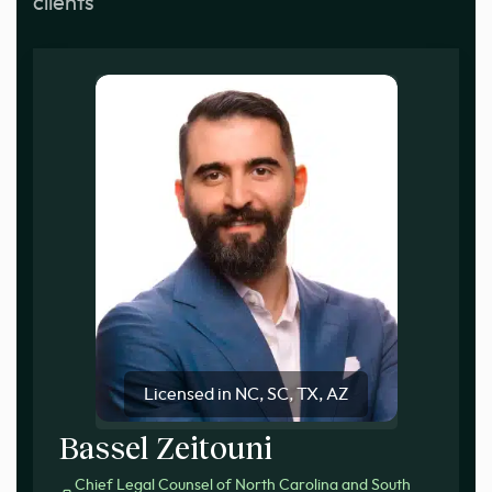
clients
Licensed in NC, SC, TX, AZ
Bassel Zeitouni
Chief Legal Counsel of North Carolina and South