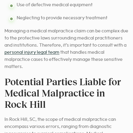
Use of defective medical equipment
Neglecting to provide necessary treatment
Managing a medical malpractice claim can be complex due
to the protective laws surrounding medical practitioners
and institutions. Therefore, it’s important to consult with a
personal injury legal team
that handles medical
malpractice cases to effectively manage these sensitive
matters.
Potential Parties Liable for
Medical Malpractice in
Rock Hill
In Rock Hill, SC, the scope of medical malpractice can
encompass various errors, ranging from diagnostic