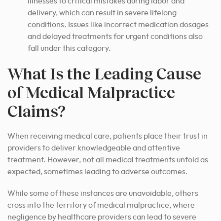
illnesses to critical mistakes during labor and
delivery, which can result in severe lifelong
conditions. Issues like incorrect medication dosages
and delayed treatments for urgent conditions also
fall under this category.
What Is the Leading Cause
of Medical Malpractice
Claims?
When receiving medical care, patients place their trust in
providers to deliver knowledgeable and attentive
treatment. However, not all medical treatments unfold as
expected, sometimes leading to adverse outcomes.
While some of these instances are unavoidable, others
cross into the territory of medical malpractice, where
negligence by healthcare providers can lead to severe