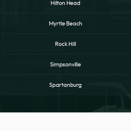
Hilton Head
Myrtle Beach
Rock Hill
Simpsonville
Spartanburg