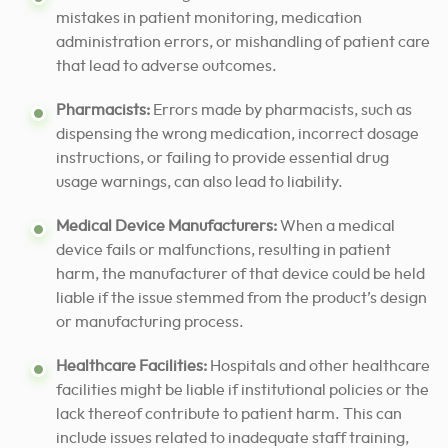
mistakes in patient monitoring, medication
administration errors, or mishandling of patient care
that lead to adverse outcomes.
Pharmacists:
Errors made by pharmacists, such as
dispensing the wrong medication, incorrect dosage
instructions, or failing to provide essential drug
usage warnings, can also lead to liability.
Medical Device Manufacturers:
When a medical
device fails or malfunctions, resulting in patient
harm, the manufacturer of that device could be held
liable if the issue stemmed from the product’s design
or manufacturing process.
Healthcare Facilities:
Hospitals and other healthcare
facilities might be liable if institutional policies or the
lack thereof contribute to patient harm. This can
include issues related to inadequate staff training,