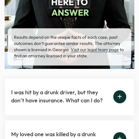
Results depend on the unique facts of each case; past
outcomes don’t guarantee similar results. The attorney
shown is licensed in Georgia.
Visit our legal team page
to
find an attorney licensed in your state.
I was hit by a drunk driver, but they
don’t have insurance. What can I do?
My loved one was killed by a drunk