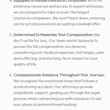
Equipped to Handle Insurance Companies:
With our
extensive resources and access to expert witnesses,
we are prepared to take on even the largest
insurance companies. We won’t back down, ensuring
you’re not pressured into accepting a lowball offer.
Determined to Maximize Your Compensation:
We
don’t settle for less. Our team works tirelessly to
pursue the full compensation you deserve,
considering your medical expenses, lost wages, pain
and suffering, and any long-term impact on your
quality of life.
Compassionate Guidance Throughout Your Journey:
We recognize the emotional strain that follows a
drunk driving accident. Our attorneys provide
empathetic support, guiding you through the legal
process while connecting you with resources to aid
your physical and emotional healing.