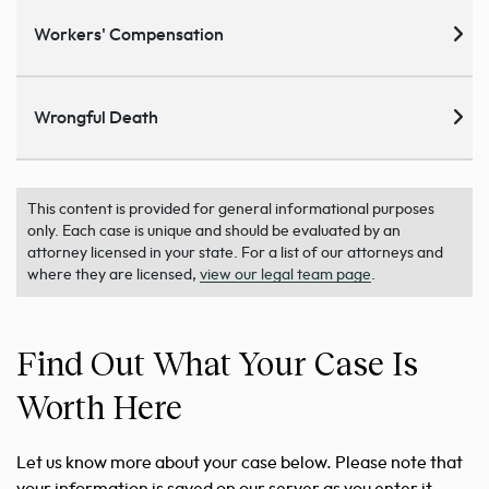
Workers' Compensation
Wrongful Death
This content is provided for general informational purposes
only. Each case is unique and should be evaluated by an
attorney licensed in your state. For a list of our attorneys and
where they are licensed,
view our legal team page
.
Find Out What Your Case Is
Worth Here
Let us know more about your case below. Please note that
your information is saved on our server as you enter it.