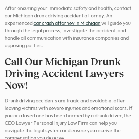
After ensuring your immediate safety and health, contact
our Michigan drunk driving accident attorney.
An
experienced
car crash attorney in Michigan
will guide you
through the legal process
, investigate the accident, and
handle all communication with insurance companies and
opposing parties.
Call Our Michigan Drunk
Driving Accident Lawyers
Now!
Drunk driving accidents are tragic and avoidable, often
leaving victims with severe injuries and emotional scars. If
you or a loved one has been harmed by a drunk driver, the
CEO Lawyer Personal Injury Law Firm can help you
navigate the legal system and ensure you receive the
compensation you deserve.