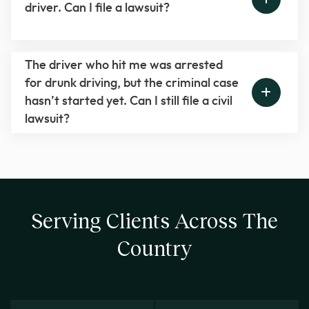
driver. Can I file a lawsuit?
The driver who hit me was arrested
for drunk driving, but the criminal case
hasn’t started yet. Can I still file a civil
lawsuit?
Serving Clients Across The
Country