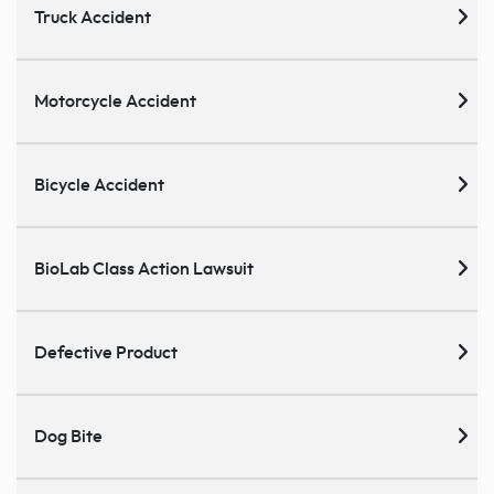
Truck Accident
Motorcycle Accident
Bicycle Accident
BioLab Class Action Lawsuit
Defective Product
Dog Bite