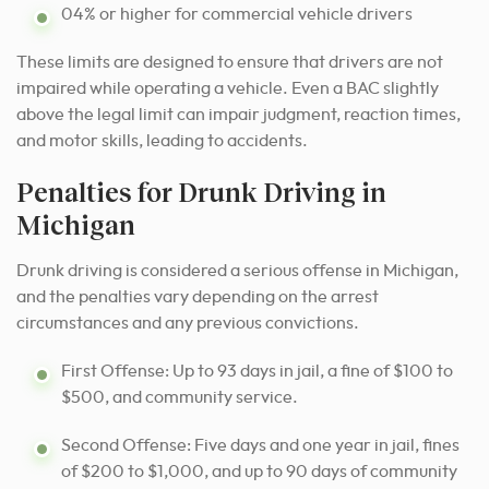
04% or higher for commercial vehicle drivers
These limits are designed to ensure that drivers are not
impaired while operating a vehicle. Even a BAC slightly
above the legal limit can impair judgment, reaction times,
and motor skills, leading to accidents.
Penalties for Drunk Driving in
Michigan
Drunk driving is considered a serious offense in Michigan,
and the penalties vary depending on the arrest
circumstances and any previous convictions.
First Offense: Up to 93 days in jail, a fine of $100 to
$500, and community service.
Second Offense: Five days and one year in jail, fines
of $200 to $1,000, and up to 90 days of community