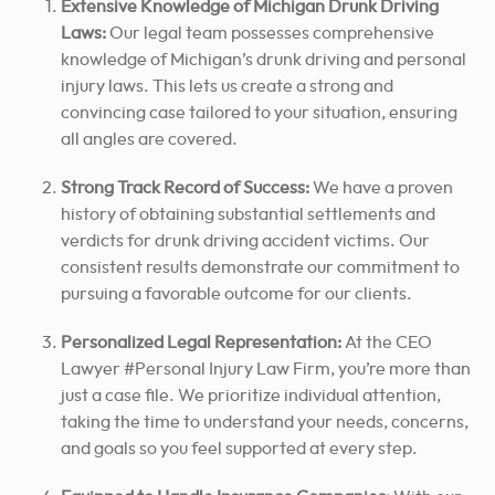
Extensive Knowledge of Michigan Drunk Driving
Laws:
Our legal team possesses comprehensive
knowledge of Michigan’s drunk driving and personal
injury laws.
This lets us create a strong and
convincing case tailored to your situation, ensuring
all angles are covered.
Strong Track Record of Success:
We have a proven
history of obtaining substantial settlements and
verdicts for drunk driving accident victims. Our
consistent results demonstrate our commitment
to
pursuing a favorable outcome for
our clients.
Personalized Legal Representation:
At the CEO
Lawyer #Personal Injury Law Firm, you’re more than
just a case file. We prioritize individual attention,
taking the time to understand your needs, concerns,
and goals so you feel supported at every step.