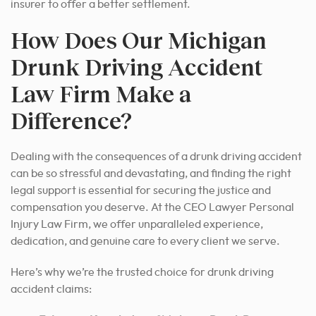
insurer to offer a better settlement.
How Does Our Michigan
Drunk Driving Accident
Law Firm Make a
Difference?
Dealing with the consequences of a drunk driving accident
can be so stressful and
devastating
, and finding the right
legal support is essential for securing the justice and
compensation you deserve. At the CEO Lawyer Personal
Injury Law Firm, we offer unparalleled experience,
dedication, and genuine care to every client we serve.
Here’s why we’re the trusted choice for drunk driving
accident claims: