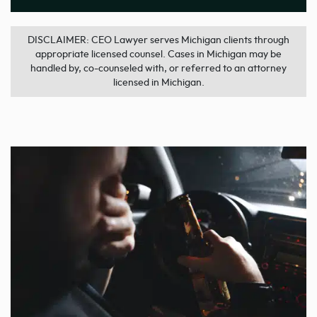
DISCLAIMER: CEO Lawyer serves Michigan clients through
appropriate licensed counsel. Cases in Michigan may be
handled by, co-counseled with, or referred to an attorney
licensed in Michigan.