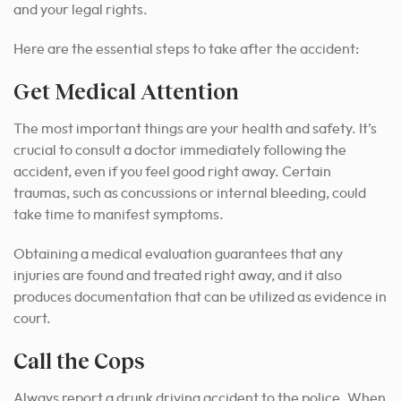
and your legal rights.
Here are the essential steps to take after the accident:
Get Medical Attention
The most important things are your health and safety. It’s
crucial to consult a doctor immediately following the
accident, even if you feel good right away. Certain
traumas, such as concussions or internal bleeding, could
take time to manifest symptoms.
Obtaining a medical evaluation guarantees that any
injuries are found and treated right away, and it also
produces documentation that can be utilized as evidence in
court.
Call the Cops
Always report a drunk driving accident to the police. When