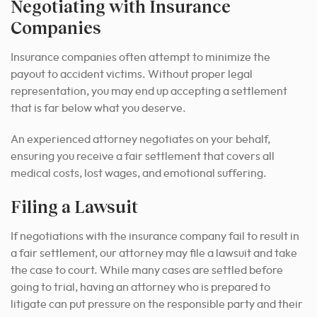
Negotiating with Insurance
Companies
Insurance companies often attempt to minimize the
payout to accident victims. Without proper legal
representation, you may end up accepting a settlement
that is far below what you deserve.
An experienced attorney negotiates on your behalf,
ensuring you receive a fair settlement that covers all
medical costs, lost wages, and emotional suffering.
Filing a Lawsuit
If negotiations with the insurance company fail to result in
a fair settlement, our attorney may file a lawsuit and take
the case to court. While many cases are settled before
going to trial, having an attorney who is prepared to
litigate can put pressure on the responsible party and their