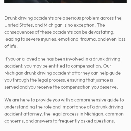
Drunk driving accidents are a serious problem across the
United States, and Michigan is no exception. The
consequences of these accidents can be devastating,
leading to severe injuries, emotional trauma, and even loss
of life.
If you or a loved one has been involved in a drunk driving
accident, you may be entitled to compensation. Our
Michigan drunk driving accident attorney can help guide
you through the legal process, ensuring that justice is
served and you receive the compensation you deserve.
We are here to provide you with a comprehensive guide to
understanding the role and importance of a drunk driving
accident attorney, the legal process in Michigan, common
concerns, and answers to frequently asked questions.