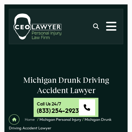
Michigan Drunk Driving
Accident Lawyer
Call Us 24/7
(833) 254-2923
Home
/
Michigan Personal Injury
/
Michigan Drunk
Driving Accident Lawyer