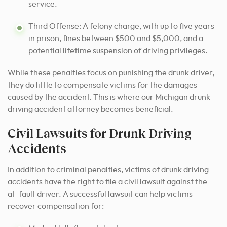
service.
Third Offense: A felony charge, with up to five years
in prison, fines between $500 and $5,000, and a
potential lifetime suspension of driving privileges.
While these penalties focus on punishing the drunk driver,
they do little to compensate victims for the damages
caused by the accident. This is where our Michigan drunk
driving accident attorney becomes beneficial.
Civil Lawsuits for Drunk Driving
Accidents
In addition to criminal penalties, victims of drunk driving
accidents have the right to file a civil lawsuit against the
at-fault driver. A successful lawsuit can help victims
recover compensation for: