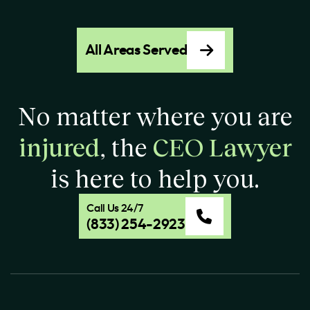
All Areas Served
No matter where you are
injured
, the
CEO Lawyer
is here to help you.
Call Us 24/7
(833) 254-2923