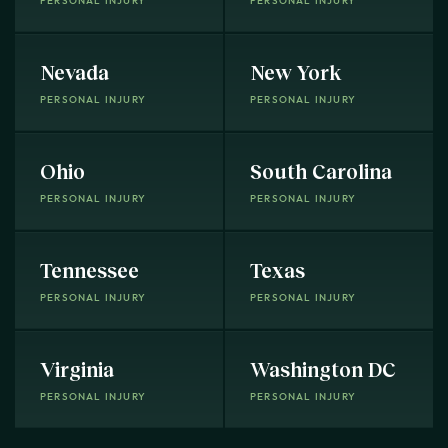
PERSONAL INJURY
PERSONAL INJURY
Nevada
New York
PERSONAL INJURY
PERSONAL INJURY
Ohio
South Carolina
PERSONAL INJURY
PERSONAL INJURY
Tennessee
Texas
PERSONAL INJURY
PERSONAL INJURY
Virginia
Washington DC
PERSONAL INJURY
PERSONAL INJURY