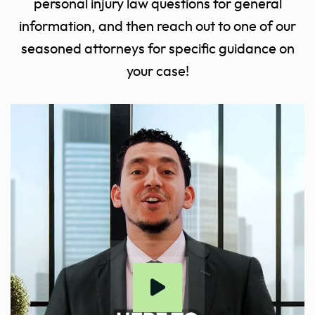
personal injury law questions for general
information, and then reach out to one of our
seasoned attorneys for specific guidance on
your case!