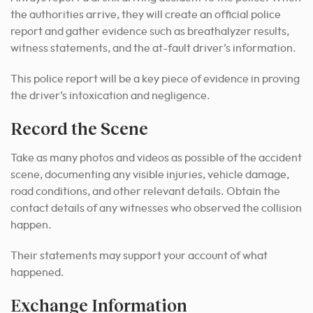
the authorities arrive, they will create an official police
report and gather evidence such as breathalyzer results,
witness statements, and the at-fault driver’s information.
This police report will be a key piece of evidence in proving
the driver’s intoxication and negligence.
Record the Scene
Take as many photos and videos as possible of the accident
scene, documenting any visible injuries, vehicle damage,
road conditions, and other relevant details. Obtain the
contact details of any witnesses who observed the collision
happen.
Their statements may support your account of what
happened.
Exchange Information