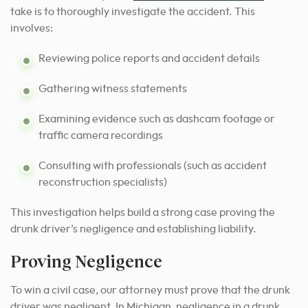
take is to thoroughly investigate the accident.
This
involves:
Reviewing police reports and accident details
Gathering witness statements
Examining evidence such as dashcam footage or
traffic camera recordings
Consulting with professionals (such as accident
reconstruction specialists)
This investigation helps build a strong case proving the
drunk driver’s negligence and establishing liability.
Proving Negligence
To win a civil case, our attorney must prove that the drunk
driver was negligent. In Michigan, negligence in a drunk