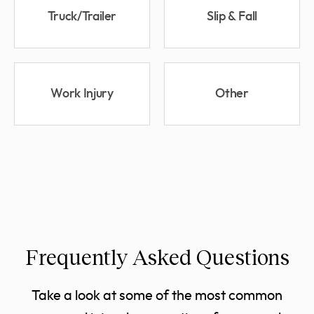
Truck/Trailer
Slip & Fall
Work Injury
Other
Frequently Asked Questions
Take a look at some of the most common