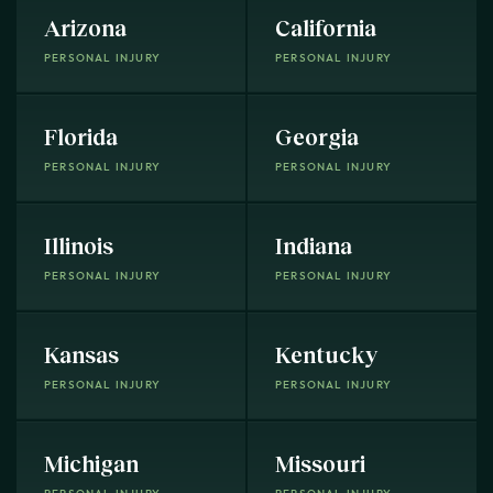
Arizona
California
PERSONAL INJURY
PERSONAL INJURY
Florida
Georgia
PERSONAL INJURY
PERSONAL INJURY
Illinois
Indiana
PERSONAL INJURY
PERSONAL INJURY
Kansas
Kentucky
PERSONAL INJURY
PERSONAL INJURY
Michigan
Missouri