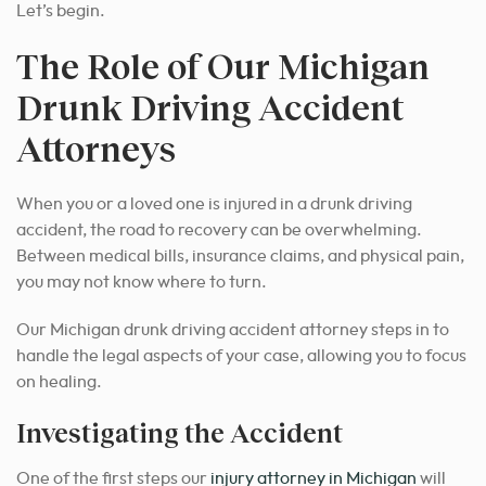
Let’s begin.
The Role of Our Michigan
Drunk Driving Accident
Attorneys
When you or a loved one is injured in a drunk driving
accident, the road to recovery can be overwhelming.
Between medical bills, insurance claims, and physical pain,
you may not know where to turn.
Our Michigan drunk driving accident attorney steps in to
handle the legal aspects of your case, allowing you to focus
on healing.
Investigating the Accident
One of the first steps our
injury attorney in Michigan
will