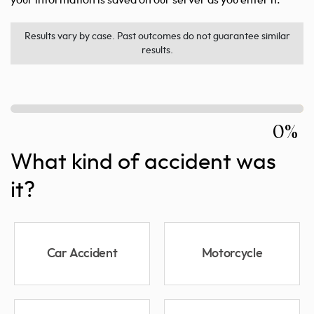
Results vary by case. Past outcomes do not guarantee similar
results.
0%
What kind of accident was
it?
Car Accident
Motorcycle