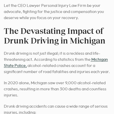
Let the CEO Lawyer Personal Injury Law Firm be your
advocate, fighting for the justice and compensation you
deserve while you focus on your recovery.
The Devastating Impact of
Drunk Driving in Michigan
Drunk driving is not just illegal; it is a reckless and life-
threatening act. According to statistics from the
Michigan
State Police,
alcohol-related crashes account for a
significant number of road fatalities and injuries each year.
In 2020 alone, Michigan saw over 9,000 alcohol-related
crashes, resulting in more than 300 deaths and countless
injuries.
Drunk driving accidents can cause a wide range of serious
injuries, including: