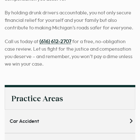
By holding drunk drivers accountable, you not only secure
financial relief for yourself and your family but also
contribute to making Michigan’s roads safer for everyone.
Call us today at
(616) 612-2707
for a free, no-obligation
case review. Let us fight for the justice and compensation
you deserve – and remember, you won’t pay a dime unless
we win your case.
Practice Areas
Car Accident