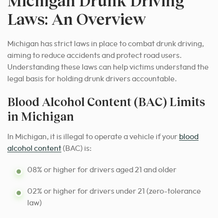
Michigan Drunk Driving
Laws: An Overview
Michigan has strict laws in place to combat drunk driving,
aiming to reduce accidents and protect road users.
Understanding these laws can help victims understand the
legal basis for holding drunk drivers accountable.
Blood Alcohol Content (BAC) Limits
in Michigan
In Michigan, it is illegal to operate a vehicle if your
blood
alcohol content
(BAC) is:
08% or higher for drivers aged 21 and older
02% or higher for drivers under 21 (zero-tolerance
law)