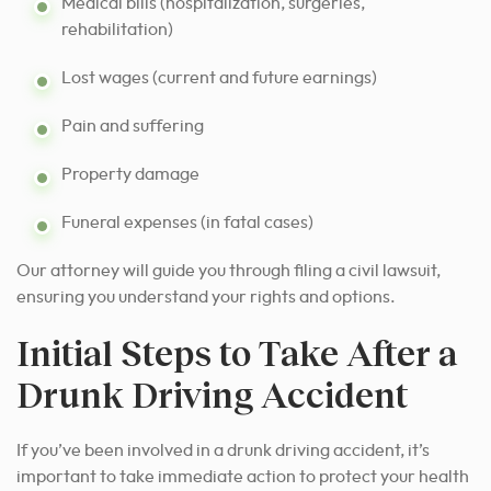
Medical bills (hospitalization, surgeries,
rehabilitation)
Lost wages (current and future earnings)
Pain and suffering
Property damage
Funeral expenses (in fatal cases)
Our attorney will guide you through filing a civil lawsuit,
ensuring you understand your rights and options.
Initial Steps to Take After a
Drunk Driving Accident
If you’ve been involved in a drunk driving accident, it’s
important to take immediate action to protect your health