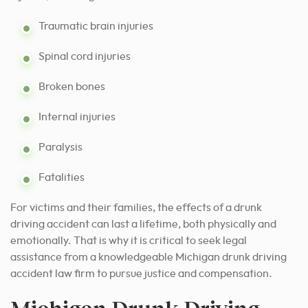
Traumatic brain injuries
Spinal cord injuries
Broken bones
Internal injuries
Paralysis
Fatalities
For victims and their families, the effects of a drunk
driving accident can last a lifetime, both physically and
emotionally. That is why it is critical to seek legal
assistance from a knowledgeable Michigan drunk driving
accident law firm to pursue justice and compensation.