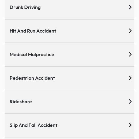
Drunk Driving
Hit And Run Accident
Medical Malpractice
Pedestrian Accident
Rideshare
Slip And Fall Accident