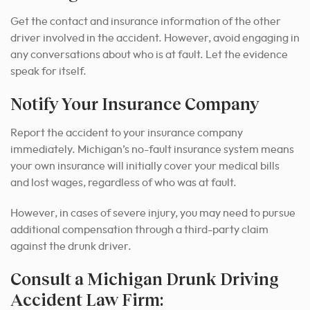
Get the contact and insurance information of the other
driver involved in the accident. However, avoid engaging in
any conversations about who is at fault. Let the evidence
speak for itself.
Notify Your Insurance Company
Report the accident to your insurance company
immediately. Michigan’s no-fault insurance system means
your own insurance will initially cover your medical bills
and lost wages, regardless of who was at fault.
However, in cases of severe injury, you may need to pursue
additional compensation through a third-party claim
against the drunk driver.
Consult a Michigan Drunk Driving
Accident Law Firm: