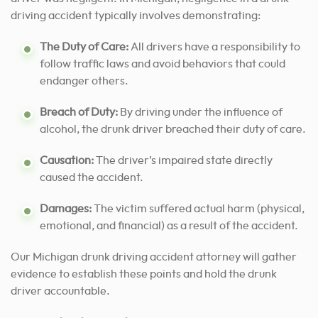
driving accident typically involves demonstrating:
The Duty of Care:
All drivers have a responsibility to
follow traffic laws and avoid behaviors that could
endanger others.
Breach of Duty:
By driving under the influence of
alcohol, the drunk driver breached their duty of care.
Causation:
The driver’s impaired state directly
caused the accident.
Damages:
The victim suffered actual harm (physical,
emotional, and financial) as a result of the accident.
Our Michigan drunk driving accident attorney will gather
evidence to establish these points and hold the drunk
driver accountable.