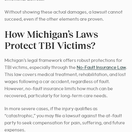
Without showing these actual damages, a lawsuit cannot
succeed, even if the other elements are proven.
How Michigan’s Laws
Protect TBI Victims?
Michigan’s legal framework offers robust protections for
TBI victims, especially through the
No-Fault Insurance Law
.
This law covers medical treatment, rehabilitation, and lost
wages following a car accident, regardless of fault.
However, no-fault insurance limits how much can be
recovered, particularly for long-term care needs.
In more severe cases, if the injury qualifies as
“catastrophic,” you may file a lawsuit against the at-fault
party to seek compensation for pain, suffering, and future
expenses.