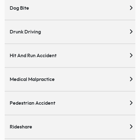
Dog Bite
Drunk Driving
Hit And Run Accident
Medical Malpractice
Pedestrian Accident
Rideshare