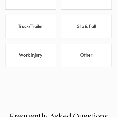
Truck/Trailer
Slip & Fall
Work Injury
Other
Frequently Asked Questions