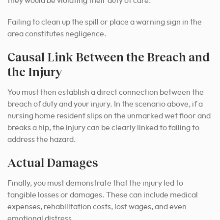
they would be violating their duty of care.
Failing to clean up the spill or place a warning sign in the
area constitutes negligence.
Causal Link Between the Breach and
the Injury
You must then establish a direct connection between the
breach of duty and your injury. In the scenario above, if a
nursing home resident slips on the unmarked wet floor and
breaks a hip, the injury can be clearly linked to failing to
address the hazard.
Actual Damages
Finally, you must demonstrate that the injury led to
tangible losses or damages. These can include medical
expenses, rehabilitation costs, lost wages, and even
emotional distress.