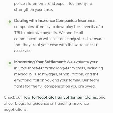
police statements, and expert testimony, to
strengthen your case.
Dealing with Insurance Companies:
Insurance
companies often try to downplay the severity of a
TBI to minimize payouts. We handle all
communication with insurance adjusters to ensure
that they treat your case with the seriousness it
deserves.
Maximizing Your Settlement:
We evaluate your
injury’s short-term and long-term costs, including
medical bills, lost wages, rehabilitation, and the
emotional toll on you and your family. Our team
fights for the full compensation you are owed.
Check out
How To Negotiate Fair Settlement Claims
, one
of our blogs, for guidance on handling insurance
negotiations.