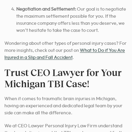
Negotiation and Settlement:
Our goal is to negotiate
the maximum settlement possible for you. If the
insurance company offers less than you deserve, we
won’t hesitate to take the case to court.
Wondering about other types of personal injury cases? For
more insights, check out our post on
What to Do if You Are
Injured in a Slip and Fall Accident
.
Trust CEO Lawyer for Your
Michigan TBI Case!
When it comes to traumatic brain injuries in Michigan,
having an experienced and dedicated legal team by your
side can make all the difference.
We at CEO Lawyer Personal Injury Law Firm understand