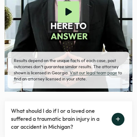
Results depend on the unique facts of each case; past
outcomes don’t guarantee similar results. The attorney
shown is licensed in Georgia.
Visit our legal team page
to
find an attorney licensed in your state.
What should I do if I or a loved one
suffered a traumatic brain injury in a
car accident in Michigan?