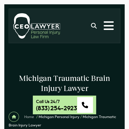
Michigan Traumatic Brain
Injury Lawyer
Call Us 24/7
(833) 254-2923
Home
/
Michigan Personal Injury
/
Michigan Traumatic
Brain Injury Lawyer