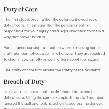
Duty of Care
The first step is proving that the defendant owed you a
duty of care. This means that the person or entity
responsible for your injury had a legal obligation to act in a
way that prevents harm.
For instance, consider a situation where a nursing home
staff member notices a spill in a hallway. They are required
to clean it up promptly or warn others about the hazard.
Their duty of care is to ensure the safety of the residents.
Breach of Duty
Next, you must prove that the defendant breached this
duty of care. Using the same example, if the staff member
ignored the spill and took no action to address the danger,