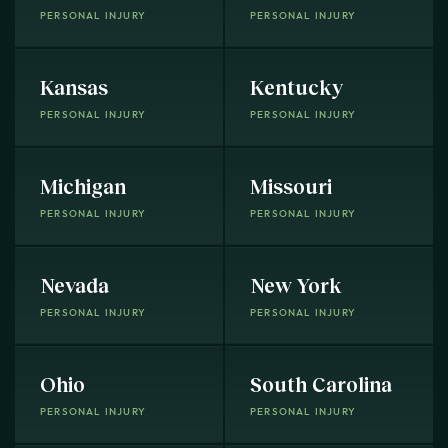
PERSONAL INJURY
PERSONAL INJURY
Kansas
Kentucky
PERSONAL INJURY
PERSONAL INJURY
Michigan
Missouri
PERSONAL INJURY
PERSONAL INJURY
Nevada
New York
PERSONAL INJURY
PERSONAL INJURY
Ohio
South Carolina
PERSONAL INJURY
PERSONAL INJURY