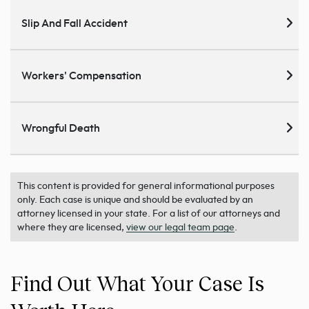
Slip And Fall Accident
Workers' Compensation
Wrongful Death
This content is provided for general informational purposes
only. Each case is unique and should be evaluated by an
attorney licensed in your state. For a list of our attorneys and
where they are licensed,
view our legal team page
.
Find Out What Your Case Is