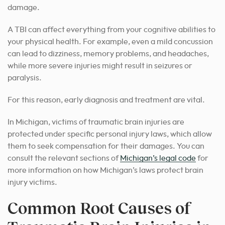
damage.
A TBI can affect everything from your cognitive abilities to
your physical health. For example, even a mild concussion
can lead to dizziness, memory problems, and headaches,
while more severe injuries might result in seizures or
paralysis.
For this reason, early diagnosis and treatment are vital.
In Michigan, victims of traumatic brain injuries are
protected under specific personal injury laws, which allow
them to seek compensation for their damages. You can
consult the relevant sections of
Michigan’s legal code
for
more information on how Michigan’s laws protect brain
injury victims.
Common Root Causes of