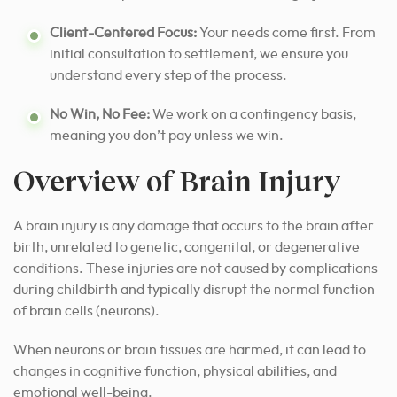
Client-Centered Focus:
Your needs come first. From
initial consultation to settlement, we ensure you
understand every step of the process.
No Win, No Fee:
We work on a contingency basis,
meaning you don’t pay unless we win.
Overview of Brain Injury
A brain injury is any damage that occurs to the brain after
birth, unrelated to genetic, congenital, or degenerative
conditions. These injuries are not caused by complications
during childbirth and typically disrupt the normal function
of brain cells (neurons).
When neurons or brain tissues are harmed, it can lead to
changes in cognitive function, physical abilities, and
emotional well-being.