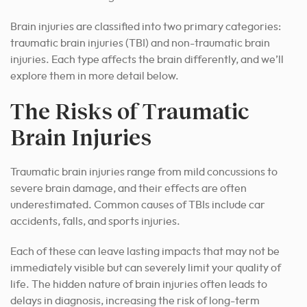
Brain injuries are classified into two primary categories:
traumatic brain injuries (TBI) and non-traumatic brain
injuries. Each type affects the brain differently, and we’ll
explore them in more detail below.
The Risks of Traumatic
Brain Injuries
Traumatic brain injuries range from mild concussions to
severe brain damage, and their effects are often
underestimated. Common causes of TBIs include car
accidents, falls, and sports injuries.
Each of these can leave lasting impacts that may not be
immediately visible but can severely limit your quality of
life. The hidden nature of brain injuries often leads to
delays in diagnosis, increasing the risk of long-term