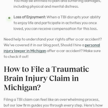
You may be entitled to pain and suffering damages,
including physical and mental distress.
Loss of Enjoyment:
When a TBI disrupts your ability
to enjoy life and participate in activities you once
loved, you can receive compensation for this loss.
Need help to understand your rights after a car accident?
We’ve covered it in our blog post,
Should I hire a
personal
injury lawyer in Michigan
after a car accident?
Make sure
to check it out!
How to File a Traumatic
Brain Injury Claim in
Michigan?
Filing a TBI claim can feel like an overwhelming process,
but our law firm guides you through every step. Here’s how