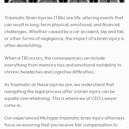
Traumatic Brain Injuries (TBIs) are life-altering events that
can result in long-term physical, emotional, and financial
challenges. Whether caused by a car accident, slip and fall,
or other forms of negligence, the impact of a brain injury is
often devastating.
When a TBI occurs, the consequences can include
everything from memory loss and emotional instability to
chronic headaches and cognitive difficulties.
As traumatic as these injuries are, we understand that
navigating the legal process after a brain injury can be
equally overwhelming. This is where we at CEO Lawyer
come in.
Our experienced Michigan traumatic brain injury attorneys
focus on ensuring that you receive fair compensation to