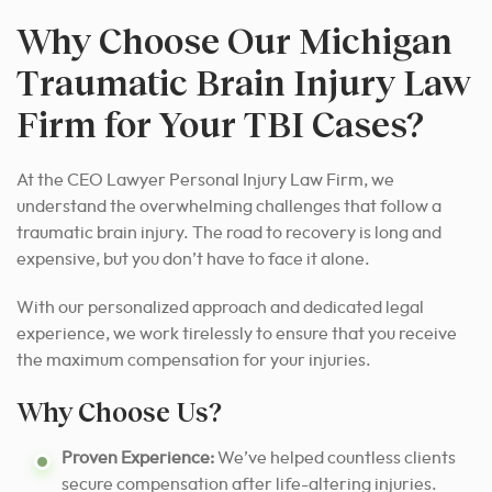
Why Choose Our Michigan
Traumatic Brain Injury Law
Firm for Your TBI Cases?
At the CEO Lawyer Personal Injury Law Firm, we
understand the overwhelming challenges that follow a
traumatic brain injury. The road to recovery is long and
expensive, but you don’t have to face it alone.
With our personalized approach and dedicated legal
experience, we work tirelessly to ensure that you receive
the maximum compensation for your injuries.
Why Choose Us?
Proven Experience:
We’ve helped countless clients
secure compensation after life-altering injuries.