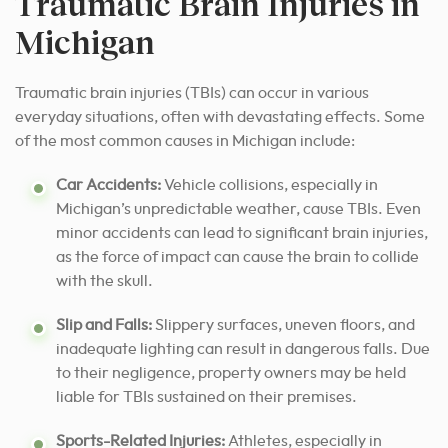
Traumatic Brain Injuries in
Michigan
Traumatic brain injuries (TBIs) can occur in various
everyday situations, often with devastating effects. Some
of the most common causes in Michigan include:
Car Accidents:
Vehicle collisions, especially in
Michigan’s unpredictable weather, cause TBIs. Even
minor accidents can lead to significant brain injuries,
as the force of impact can cause the brain to collide
with the skull.
Slip and Falls:
Slippery surfaces, uneven floors, and
inadequate lighting can result in dangerous falls. Due
to their negligence, property owners may be held
liable for TBIs sustained on their premises.
Sports-Related Injuries:
Athletes, especially in