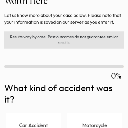
Worth Here
Let us know more about your case below. Please note that
your information is saved on our server as you enter it.
Results vary by case. Past outcomes do not guarantee similar
results.
0%
What kind of accident was
it?
Car Accident
Motorcycle