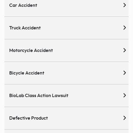
Car Accident
Truck Accident
Motorcycle Accident
Bicycle Accident
BioLab Class Action Lawsuit
Defective Product