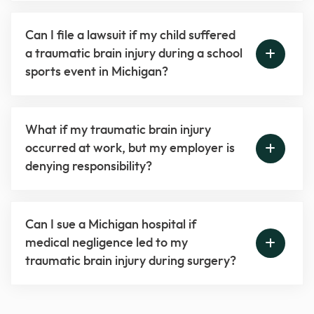
Can I file a lawsuit if my child suffered
a traumatic brain injury during a school
sports event in Michigan?
What if my traumatic brain injury
occurred at work, but my employer is
denying responsibility?
Can I sue a Michigan hospital if
medical negligence led to my
traumatic brain injury during surgery?