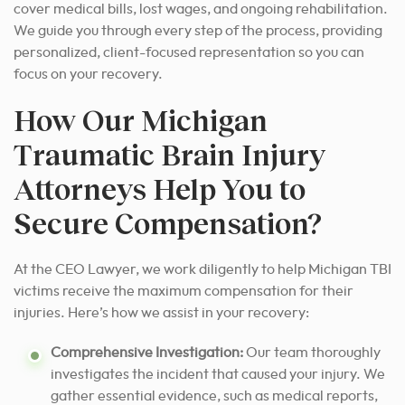
cover medical bills, lost wages, and ongoing rehabilitation.
We guide you through every step of the process, providing
personalized, client-focused representation so you can
focus on your recovery.
How Our Michigan
Traumatic Brain Injury
Attorneys Help You to
Secure Compensation?
At the CEO Lawyer, we work diligently to help Michigan TBI
victims receive the maximum compensation for their
injuries. Here’s how we assist in your recovery:
Comprehensive Investigation:
Our team thoroughly
investigates the incident that caused your injury. We
gather essential evidence, such as medical reports,