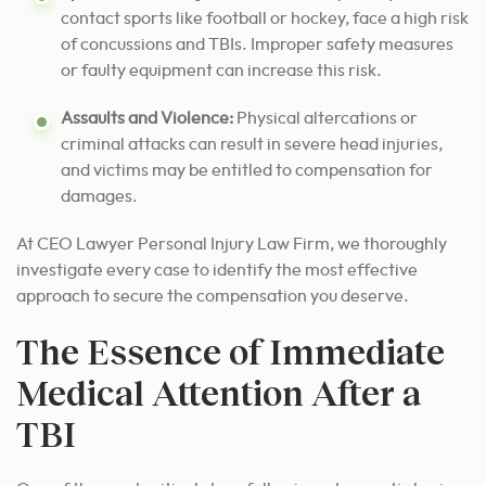
contact sports like football or hockey, face a high risk
of concussions and TBIs. Improper safety measures
or faulty equipment can increase this risk.
Assaults and Violence:
Physical altercations or
criminal attacks can result in severe head injuries,
and victims may be entitled to compensation for
damages.
At CEO Lawyer Personal Injury Law Firm, we thoroughly
investigate every case
to identify the most effective
approach to secure
the compensation you deserve.
The Essence of Immediate
Medical Attention After a
TBI