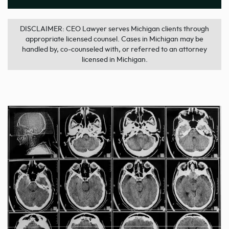
DISCLAIMER: CEO Lawyer serves Michigan clients through
appropriate licensed counsel. Cases in Michigan may be
handled by, co-counseled with, or referred to an attorney
licensed in Michigan.