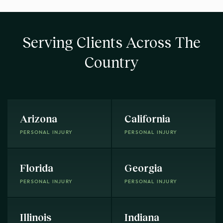
Serving Clients Across The
Country
Arizona
California
PERSONAL INJURY
PERSONAL INJURY
Florida
Georgia
PERSONAL INJURY
PERSONAL INJURY
Illinois
Indiana