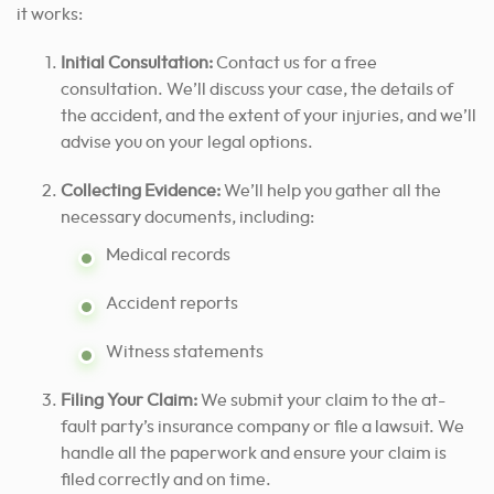
it works:
Initial Consultation:
Contact us for a free
consultation. We’ll discuss your case, the details of
the accident, and the extent of your injuries, and we’ll
advise you on your legal options.
Collecting Evidence:
We’ll help you gather all the
necessary documents, including:
Medical records
Accident reports
Witness statements
Filing Your Claim:
We submit your claim to the at-
fault party’s insurance company or file a lawsuit. We
handle all the paperwork and ensure your claim is
filed correctly and on time.