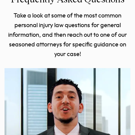
Take a look at some of the most common
personal injury law questions for general
information, and then reach out to one of our
seasoned attorneys for specific guidance on
your case!