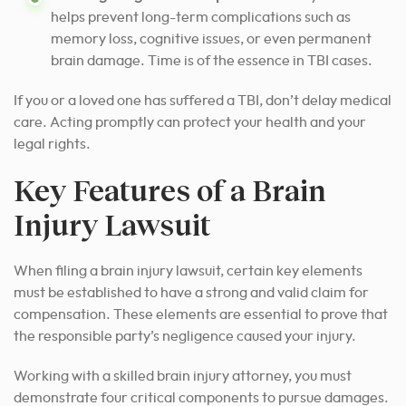
helps prevent long-term complications such as
memory loss, cognitive issues, or even permanent
brain damage. Time is of the essence in TBI cases.
If you or a loved one has suffered a TBI, don’t delay medical
care. Acting promptly can protect your health and your
legal rights.
Key Features of a Brain
Injury Lawsuit
When filing a brain injury lawsuit, certain key elements
must be established to have a strong and valid claim for
compensation. These elements are essential to prove that
the responsible party’s negligence caused your injury.
Working with a skilled brain injury attorney, you must
demonstrate four critical components to pursue damages.