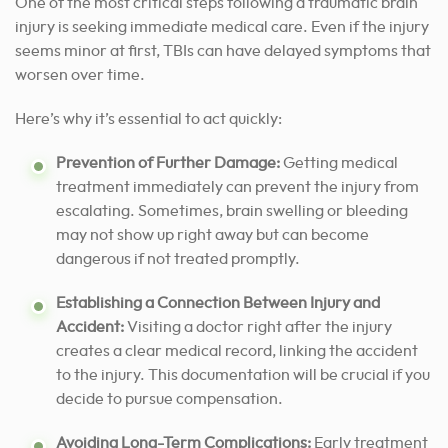
One of the most critical steps following a traumatic brain
injury is seeking immediate medical care. Even if the injury
seems minor at first, TBIs can have delayed symptoms that
worsen over time.
Here’s why it’s essential to act quickly:
Prevention of Further Damage:
Getting medical
treatment immediately can prevent the injury from
escalating. Sometimes, brain swelling or bleeding
may not show up right away but can become
dangerous if not treated promptly.
Establishing a Connection Between Injury and
Accident:
Visiting a doctor right after the injury
creates a clear medical record, linking the accident
to the injury. This documentation will be crucial if you
decide to pursue compensation.
Avoiding Long-Term Complications:
Early treatment