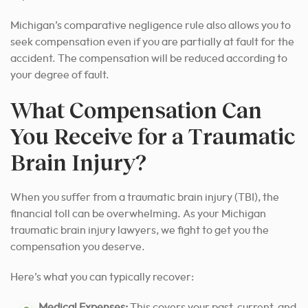
Michigan’s comparative negligence rule also allows you to
seek compensation even if you are partially at fault for the
accident. The compensation will be reduced according to
your degree of fault.
What Compensation Can
You Receive for a Traumatic
Brain Injury?
When you suffer from a traumatic brain injury (TBI), the
financial toll can be overwhelming. As your Michigan
traumatic brain injury lawyers, we fight to get you the
compensation you deserve.
Here’s what you can typically recover:
Medical Expenses:
This covers your past, current, and