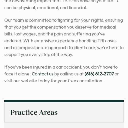
the devastating impact that TBIs can have on your life. It
can be physical, emotional, and financial.
Our team is committed to fighting for your rights, ensuring
that you get the compensation you deserve for medical
bills, lost wages, and the pain and suffering you’ve
endured. With extensive experience handling TBI cases
and a compassionate approach to client care, we’re here to
support you every step of the way.
If you’ve been injured in a car accident, you don’t have to
face it alone.
Contact us
by calling us at
(616) 612-2707
or
visit our website today for your free consultation.
Practice Areas