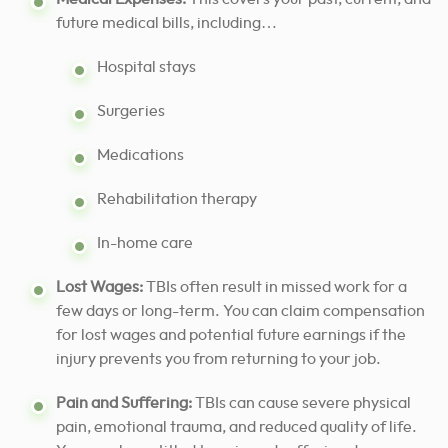
future medical bills, including…
Hospital stays
Surgeries
Medications
Rehabilitation therapy
In-home care
Lost Wages:
TBIs often result in missed work for a
few days or long-term. You can claim compensation
for lost wages and potential future earnings if the
injury prevents you from returning to your job.
Pain and Suffering:
TBIs can cause severe physical
pain, emotional trauma, and reduced quality of life.