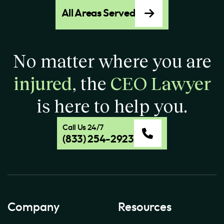
All Areas Served
No matter where you are
injured
, the
CEO Lawyer
is here to help you.
Call Us 24/7
(833) 254-2923
Company
Resources