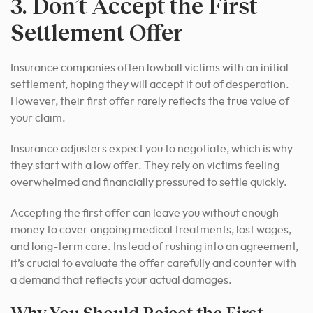
3. Don’t Accept the First
Settlement Offer
Insurance companies often lowball victims with an initial
settlement, hoping they will accept it out of desperation.
However, their first offer rarely reflects the true value of
your claim.
Insurance adjusters expect you to negotiate, which is why
they start with a low offer. They rely on victims feeling
overwhelmed and financially pressured to settle quickly.
Accepting the first offer can leave you without enough
money to cover ongoing medical treatments, lost wages,
and long-term care. Instead of rushing into an agreement,
it’s crucial to evaluate the offer carefully and counter with
a demand that reflects your actual damages.
Why You Should Reject the First