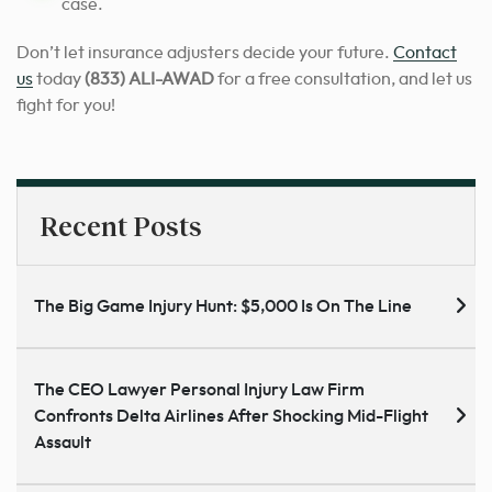
case.
Don’t let insurance adjusters decide your future.
Contact
us
today
(833) ALI-AWAD
for a free consultation, and let us
fight for you!
Recent Posts
The Big Game Injury Hunt: $5,000 Is On The Line
The CEO Lawyer Personal Injury Law Firm
Confronts Delta Airlines After Shocking Mid-Flight
Assault