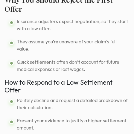
Offer
Insurance adjusters expect negotiation, so they start
with a low offer.
They assume you’re unaware of your claim’s full
value.
Quick settlements often don’t account for future
medical expenses or lost wages.
How to Respond to a Low Settlement
Offer
Politely decline and request a detailed breakdown of
their calculation.
Present your evidence to justify a higher settlement
amount.