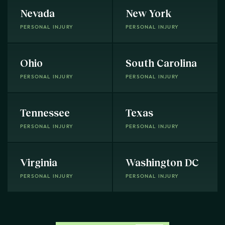
Nevada
New York
PERSONAL INJURY
PERSONAL INJURY
Ohio
South Carolina
PERSONAL INJURY
PERSONAL INJURY
Tennessee
Texas
PERSONAL INJURY
PERSONAL INJURY
Virginia
Washington DC
PERSONAL INJURY
PERSONAL INJURY