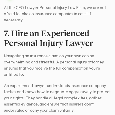
At the CEO Lawyer Personal Injury Law Firm, we are not
afraid to take on insurance companies in court if
necessary.
7. Hire an Experienced
Personal Injury Lawyer
Navigating an insurance claim on your own can be
overwhelming and stressful. A personal injury attorney
ensures that you receive the full compensation you’re
entitled to.
An experienced lawyer understands insurance company
tactics and knows how to negotiate aggressively to protect
your rights. They handle all legal complexities, gather
essential evidence, and ensure that insurers don’t
undervalue or deny your claim unfairly.