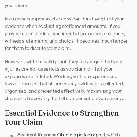
your claim.
Insurance companies also consider the strength of your
evidence when evaluating settlement amounts. If you
provide clear medical documentation, accident reports,
witness statements, and photos, it becomes much harder
for them to dispute your claim.
However, without solid proof, they may argue that your
injuries are not as serious as you claim or that your
expenses are inflated. Working with an experienced
lawyer ensures that all necessary evidence is collected,
organized, and presented effectively, maximizing your
chances of receiving the full compensation you deserve.
Essential Evidence to Strengthen
Your Claim
Accident Reports:
Obtain a
police report
, which