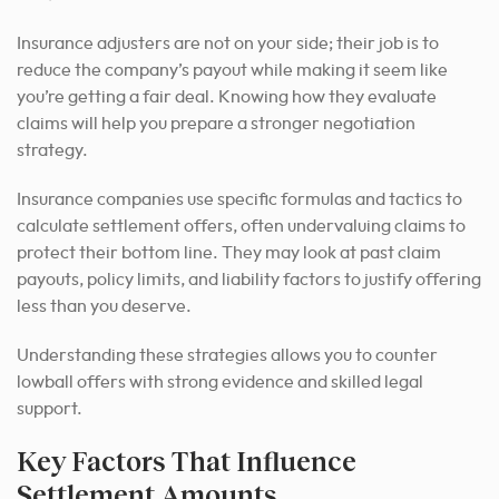
Insurance adjusters are not on your side; their job is to
reduce the company’s payout while making it seem like
you’re getting a fair deal. Knowing how they evaluate
claims will help you prepare a stronger negotiation
strategy.
Insurance companies use specific formulas and tactics to
calculate settlement offers, often undervaluing claims to
protect their bottom line. They may look at past claim
payouts, policy limits, and liability factors to justify offering
less than you deserve.
Understanding these strategies allows you to counter
lowball offers with strong evidence and skilled legal
support.
Key Factors That Influence
Settlement Amounts