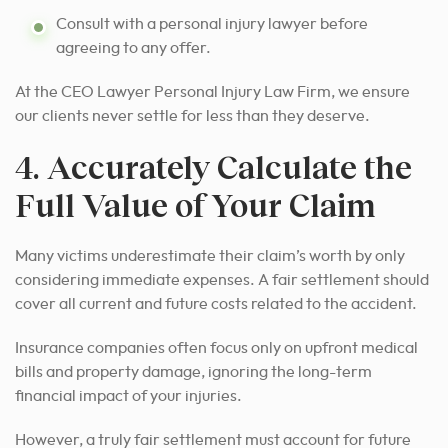
Consult with a personal injury lawyer before
agreeing to any offer.
At the CEO Lawyer Personal Injury Law Firm, we ensure
our clients never settle for less than they deserve.
4. Accurately Calculate the
Full Value of Your Claim
Many victims underestimate their claim’s worth by only
considering immediate expenses. A fair settlement should
cover all current and future costs related to the accident.
Insurance companies often focus only on upfront medical
bills and property damage, ignoring the long-term
financial impact of your injuries.
However, a truly fair settlement must account for future