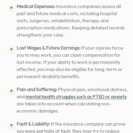
Medical Expenses:
Insurance companies assess all
past and future medical costs, including hospital
visits, surgeries, rehabilitation, therapy, and
prescription medications. Keeping detailed records
strengthens your case.
Lost Wages & Future Earnings:
If your injuries force
you to miss work, you can claim compensation for
lost income. If your ability to work is permanently
affected, you may also be eligible for long-term or
permanent disability benefits.
Pain and Suffering:
Physical pain, emotional distress,
and
mental health struggles such as PTSD or anxiety
are taken into account when calculating non-
economic damages.
Fault & Liability:
If the insurance company can prove
you were partially at fault, they may try to reduce