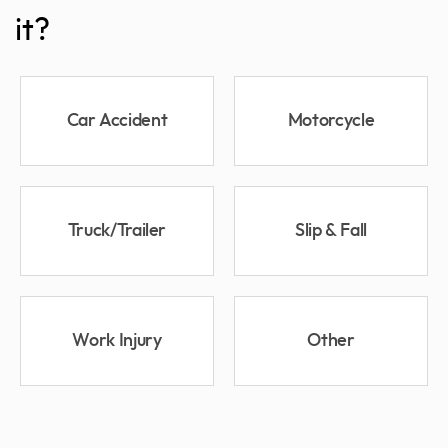
it?
Car Accident
Motorcycle
Truck/Trailer
Slip & Fall
Work Injury
Other