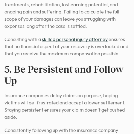
treatments, rehabilitation, lost earning potential, and
ongoing pain and suffering. Failing to calculate the full
scope of your damages can leave you struggling with
expenses long after the case is settled.
Consulting with a
skilled personal injury attorney
ensures
that no financial aspect of your recovery is overlooked and
that you receive the maximum compensation possible.
5. Be Persistent and Follow
Up
Insurance companies delay claims on purpose, hoping
victims will get frustrated and accept a lower settlement.
Staying persistent ensures your claim doesn’t get pushed
aside.
Consistently following up with the insurance company