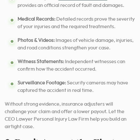
provides an official record of fault and damages.
Medical Records:
Detailed records prove the severity
of your injuries and the required treatments.
Photos & Videos:
Images of vehicle damage, injuries,
and road conditions strengthen your case.
Witness Statements:
Independent witnesses can
confirm how the accident occurred.
Surveillance Footage:
Security cameras may have
captured the accident in real time.
Without strong evidence, insurance adjusters will
challenge your claim and offer a lower payout. Let the
CEO Lawyer Personal Injury Law Firm help you build an
airtight case.