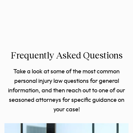
Frequently Asked Questions
Take a look at some of the most common
personal injury law questions for general
information, and then reach out to one of our
seasoned attorneys for specific guidance on
your case!