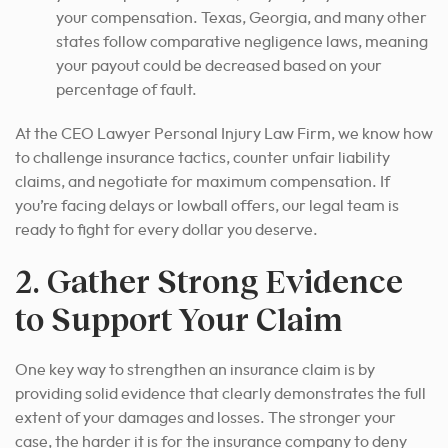
your compensation. Texas, Georgia, and many other
states follow comparative negligence laws, meaning
your payout could be decreased based on your
percentage of fault.
At the CEO Lawyer Personal Injury Law Firm, we know how
to challenge insurance tactics, counter unfair liability
claims, and negotiate for maximum compensation. If
you’re facing delays or lowball offers, our legal team is
ready to fight for every dollar you deserve.
2. Gather Strong Evidence
to Support Your Claim
One key way to strengthen an insurance claim is by
providing solid evidence that clearly demonstrates the full
extent of your damages and losses.
The stronger your
case, the harder it is for the insurance company to deny