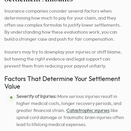
Insurance companies consider several factors when
determining how much to pay for your claim, and they
often use complex formulas to justify lower settlements.
By understanding how these evaluations work, you can
build a stronger case and push for fair compensation.
Insurers may try to downplay your injuries or shift blame,
but having the right evidence and legal support can
prevent them from reducing your payout unfairly.
Factors That Determine Your Settlement
Value
Severity of Injuries:
More serious injuries result in
higher medical costs, longer recovery periods, and
greater financial strain.
Catastrophic injuries
like
spinal cord damage or traumatic brain injuries often
lead to lifelong medical expenses.