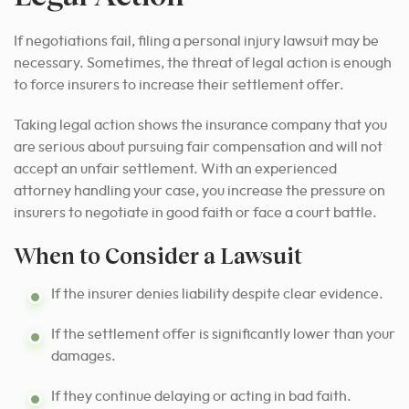
If negotiations fail, filing a personal injury lawsuit may be
necessary. Sometimes, the threat of legal action is enough
to force insurers to increase their settlement offer.
Taking legal action shows the insurance company that you
are serious about pursuing fair compensation and will not
accept an unfair settlement. With an experienced
attorney handling your case, you increase the pressure on
insurers to negotiate in good faith or face a court battle.
When to Consider a Lawsuit
If the insurer denies liability despite clear evidence.
If the settlement offer is significantly lower than your
damages.
If they continue delaying or acting in bad faith.