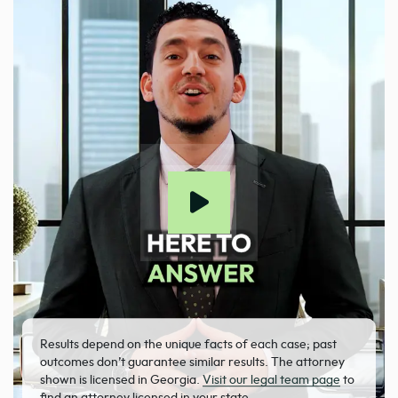
Results depend on the unique facts of each case; past
outcomes don’t guarantee similar results. The attorney
shown is licensed in Georgia.
Visit our legal team page
to