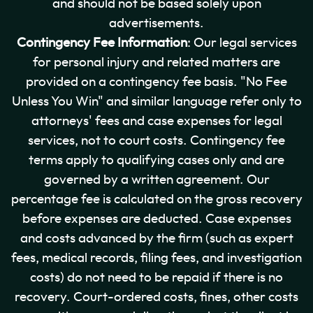
and should not be based solely upon
advertisements.
Contingency Fee Information
: Our legal services
for personal injury and related matters are
provided on a contingency fee basis. "No Fee
Unless You Win" and similar language refer only to
attorneys' fees and case expenses for legal
services, not to court costs. Contingency fee
terms apply to qualifying cases only and are
governed by a written agreement. Our
percentage fee is calculated on the gross recovery
before expenses are deducted. Case expenses
and costs advanced by the firm (such as expert
fees, medical records, filing fees, and investigation
costs) do not need to be repaid if there is no
recovery. Court-ordered costs, fines, other costs