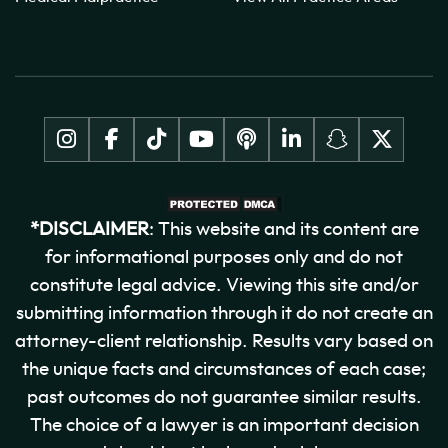
*DISCLAIMER
: This website and its content are
for informational purposes only and do not
constitute legal advice. Viewing this site and/or
submitting information through it do not create an
attorney-client relationship. Results vary based on
the unique facts and circumstances of each case;
past outcomes do not guarantee similar results.
The choice of a lawyer is an important decision