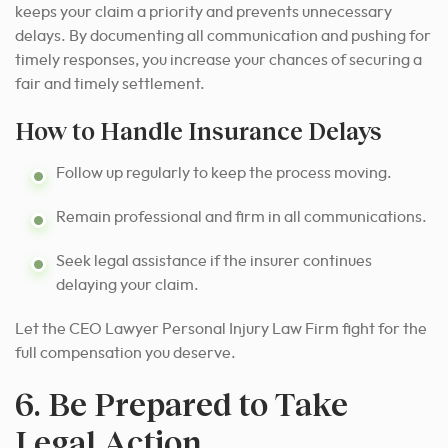
keeps your claim a priority and prevents unnecessary
delays. By documenting all communication and pushing for
timely responses, you increase your chances of securing a
fair and timely settlement.
How to Handle Insurance Delays
Follow up regularly to keep the process moving.
Remain professional and firm in all communications.
Seek legal assistance if the insurer continues
delaying your claim.
Let the CEO Lawyer Personal Injury Law Firm fight for the
full compensation you deserve.
6. Be Prepared to Take
Legal Action