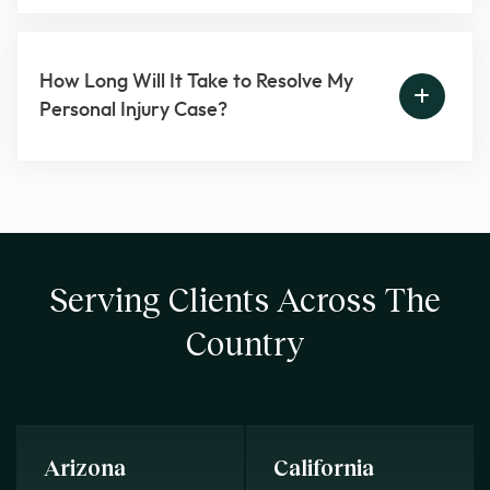
How Long Will It Take to Resolve My
Personal Injury Case?
Serving Clients Across The
Country
Arizona
California