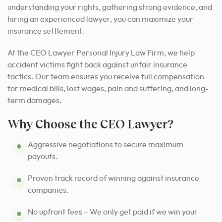
understanding your rights, gathering strong evidence, and
hiring an experienced lawyer, you can maximize your
insurance settlement.
At the CEO Lawyer Personal Injury Law Firm, we help
accident victims fight back against unfair insurance
tactics. Our team ensures you receive full compensation
for medical bills, lost wages, pain and suffering, and long-
term damages.
Why Choose the CEO Lawyer?
Aggressive negotiations to secure maximum
payouts.
Proven track record of winning against insurance
companies.
No upfront fees – We only get paid if we win your