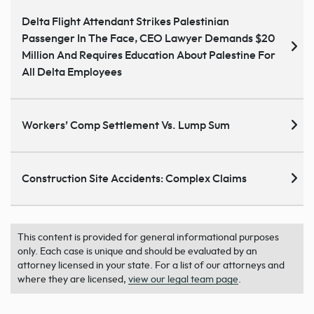
Delta Flight Attendant Strikes Palestinian
Passenger In The Face, CEO Lawyer Demands $20
Million And Requires Education About Palestine For
All Delta Employees
Workers’ Comp Settlement Vs. Lump Sum
Construction Site Accidents: Complex Claims
This content is provided for general informational purposes
only. Each case is unique and should be evaluated by an
attorney licensed in your state. For a list of our attorneys and
where they are licensed,
view our legal team page
.