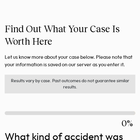
Find Out What Your Case Is
Worth Here
Let us know more about your case below. Please note that
your information is saved on our server as you enter it.
Results vary by case. Past outcomes do not guarantee similar
results.
0%
What kind of accident was