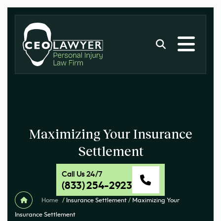
Maximizing Your Insurance
Settlement
Call Us 24/7
(833) 254-2923
Home
/
Insurance Settlement
/
Maximizing Your
Insurance Settlement