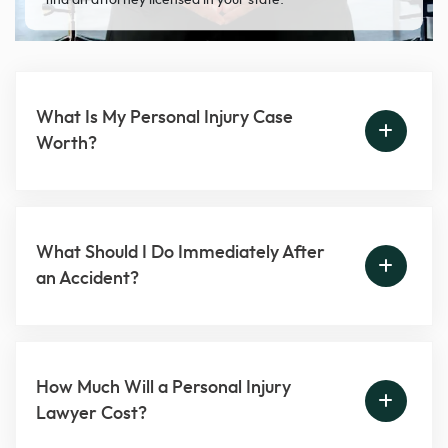
find an attorney licensed in your state.
What Is My Personal Injury Case
Worth?
What Should I Do Immediately After
an Accident?
How Much Will a Personal Injury
Lawyer Cost?