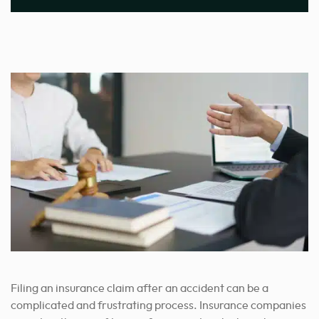
Filing an insurance claim after an accident can be a
complicated and frustrating process. Insurance companies