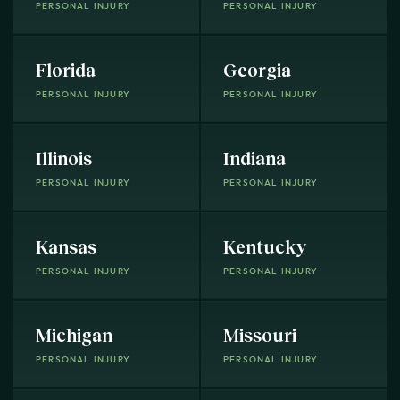
PERSONAL INJURY
PERSONAL INJURY
Florida
Georgia
PERSONAL INJURY
PERSONAL INJURY
Illinois
Indiana
PERSONAL INJURY
PERSONAL INJURY
Kansas
Kentucky
PERSONAL INJURY
PERSONAL INJURY
Michigan
Missouri
PERSONAL INJURY
PERSONAL INJURY