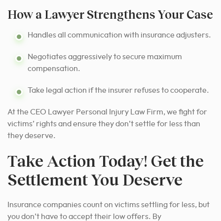
How a Lawyer Strengthens Your Case
Handles all communication with insurance adjusters.
Negotiates aggressively to secure maximum
compensation.
Take legal action if the insurer refuses to cooperate.
At the CEO Lawyer Personal Injury Law Firm, we fight for
victims’ rights and ensure they don’t settle for less than
they deserve.
Take Action Today! Get the
Settlement You Deserve
Insurance companies count on victims settling for less, but
you don’t have to accept their low offers. By