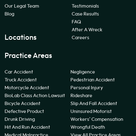
Our Legal Team
Testimonials
Blog
Case Results
FAQ
After A Wreck
Locations
Careers
Practice Areas
Car Accident
Negligence
Truck Accident
Pedestrian Accident
Motorcycle Accident
Personal Injury
BioLab Class Action Lawsuit
Rideshare
Bicycle Accident
Slip And Fall Accident
Defective Product
Uninsured Motorist
Drunk Driving
Workers' Compensation
Hit And Run Accident
Wrongful Death
Medical Malpractice
View All Practice Areas