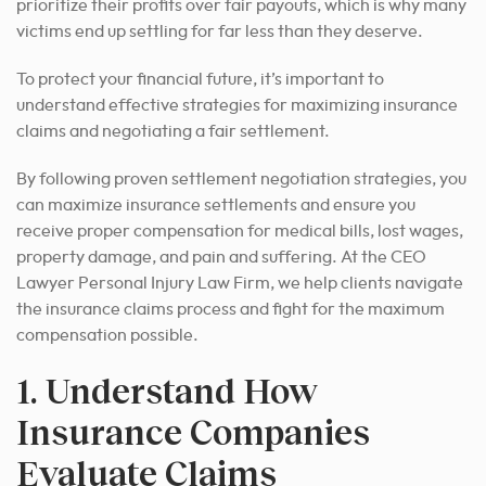
prioritize their profits over fair payouts, which is why many
victims end up settling for far less than they deserve.
To protect your financial future, it’s important to
understand effective strategies for maximizing insurance
claims and negotiating a fair settlement.
By following proven settlement negotiation strategies, you
can maximize insurance settlements and ensure you
receive proper compensation for medical bills, lost wages,
property damage, and pain and suffering. At the CEO
Lawyer Personal Injury Law Firm, we help clients navigate
the insurance claims process and fight for the maximum
compensation possible.
1. Understand How
Insurance Companies
Evaluate Claims