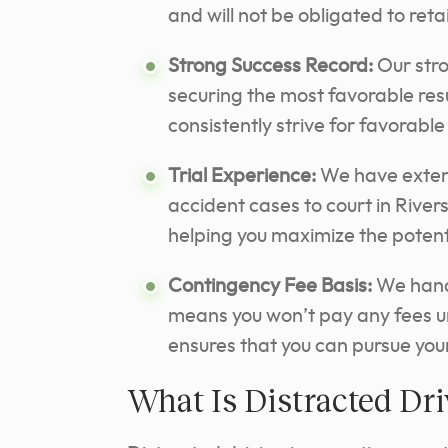
and will not be obligated to reta
Strong Success Record:
Our stro
securing the most favorable resul
consistently
strive for favorabl
Trial Experience:
We have extens
accident cases to court in River
helping you maximize the potenti
Contingency Fee Basis:
We handl
means you won’t pay any fees u
ensures that you can pursue your
What Is Distracted Dr