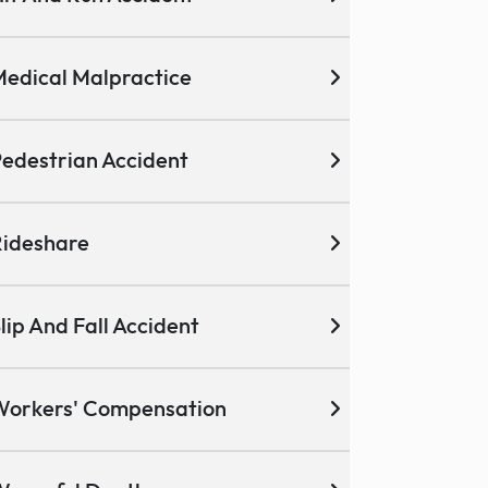
edical Malpractice
edestrian Accident
ideshare
lip And Fall Accident
Workers' Compensation