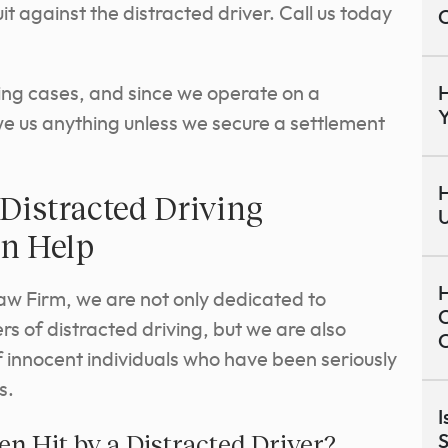
it against the distracted driver. Call us today
C
ing cases, and since we operate on a
H
Y
owe us anything unless we secure a settlement
H
Distracted Driving
U
an Help
H
aw Firm, we are not only dedicated to
C
s of distracted driving, but we are also
C
 innocent individuals who have been seriously
s.
I
n Hit by a Distracted Driver?
S