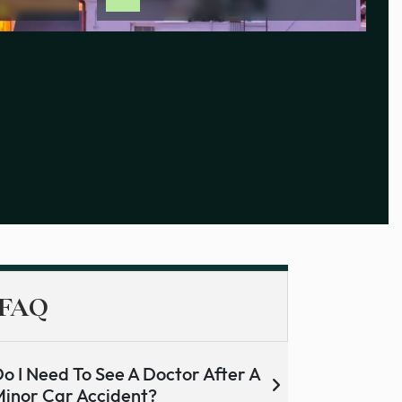
FAQ
o I Need To See A Doctor After A
inor Car Accident?