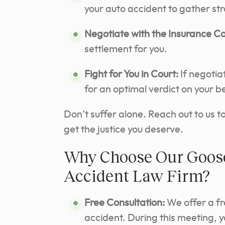
your auto accident to gather st
Negotiate with the Insurance 
settlement for you.
Fight for You in Court:
If negotia
for an optimal verdict on your b
Don’t suffer alone. Reach out to us 
get the justice you deserve.
Why Choose Our Goose
Accident Law Firm?
Free Consultation:
We offer a fr
accident. During this meeting, 