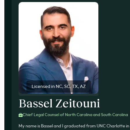
Licensed in NC, SC, TX, AZ
Bassel Zeitouni
Chief Legal Counsel of North Carolina and South Carolina
My name is Bassel and I graduated from UNC Charlotte in 