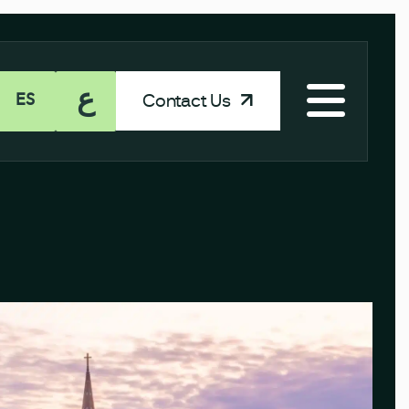
ع
Contact Us
ES