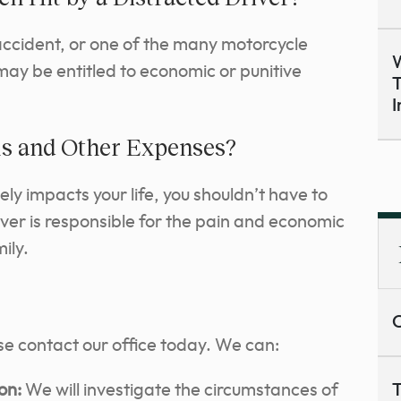
 accident, or one of the many motorcycle
W
may be entitled to economic or punitive
T
I
lls and Other Expenses?
ly impacts your life, you shouldn’t have to
ver is responsible for the pain and economic
ily.
C
ase contact our office today. We can:
on:
We will investigate the circumstances of
T