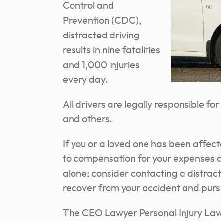
Control and
Prevention (CDC),
distracted driving
results in nine fatalities
and 1,000 injuries
every day.
All drivers are legally responsible f
and others.
If you or a loved one has been affect
to compensation for your expenses an
alone; consider contacting a distrac
recover from your accident and pur
The CEO Lawyer Personal Injury Law 