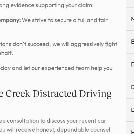
rong evidence supporting your claim.
M
Company:
We strive to secure a full and fair
B
tions don’t succeed, we will aggressively fight
ehalf.
D
today and let our experienced team help you
D
 Creek Distracted Driving
D
ee consultation to discuss your recent car
you will receive honest, dependable counsel
H