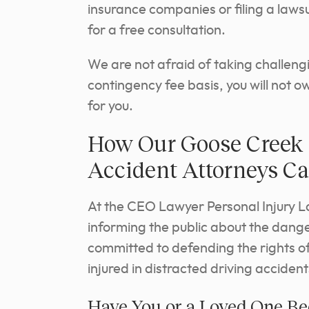
insurance companies or filing a lawsu
for a free consultation.
We are not afraid of taking challeng
contingency fee basis, you will not 
for you.
How Our Goose Creek 
Accident Attorneys C
At the CEO Lawyer Personal Injury L
informing the public about the danger
committed to defending the rights of
injured in distracted driving accident
Have You or a Loved One Bee