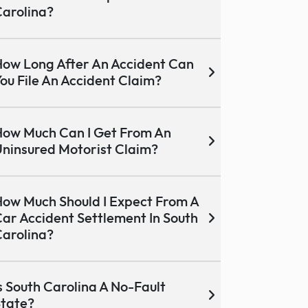
arolina?
ow Long After An Accident Can
ou File An Accident Claim?
ow Much Can I Get From An
ninsured Motorist Claim?
ow Much Should I Expect From A
ar Accident Settlement In South
arolina?
s South Carolina A No-Fault
tate?