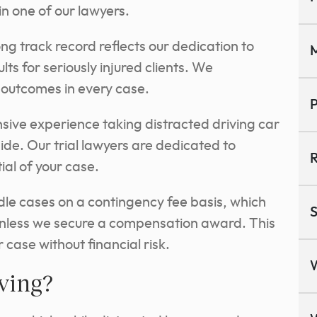
in one of our lawyers.
ng track record reflects our dedication to
M
ts for seriously injured clients. We
e outcomes in every
case.
P
ive experience taking distracted driving car
side. Our trial lawyers are dedicated to
R
al of your case.
e cases on a contingency fee basis, which
S
nless we secure a compensation award. This
 case without financial risk.
iving?