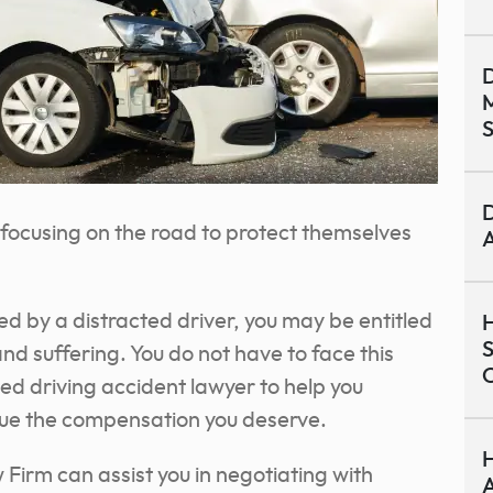
D
M
S
D
or focusing on the road to protect themselves
A
ed by a distracted driver, you may be entitled
H
S
d suffering. You do not have to face this
C
ted driving accident lawyer to help you
sue the compensation you deserve.
H
Firm can assist you in negotiating with
A