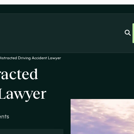
istracted Driving Accident Lawyer
racted
 Lawyer
ents