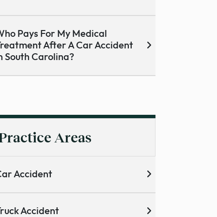
ho Pays For My Medical
reatment After A Car Accident
n South Carolina?
Practice Areas
ar Accident
ruck Accident