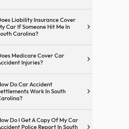
oes Liability Insurance Cover
y Car If Someone Hit Me In
outh Carolina?
oes Medicare Cover Car
ccident Injuries?
ow Do Car Accident
ettlements Work In South
arolina?
ow Do I Get A Copy Of My Car
ccident Police Report In South