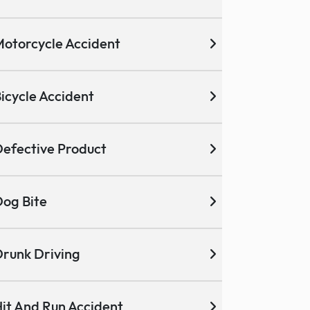
otorcycle Accident
icycle Accident
efective Product
og Bite
runk Driving
it And Run Accident