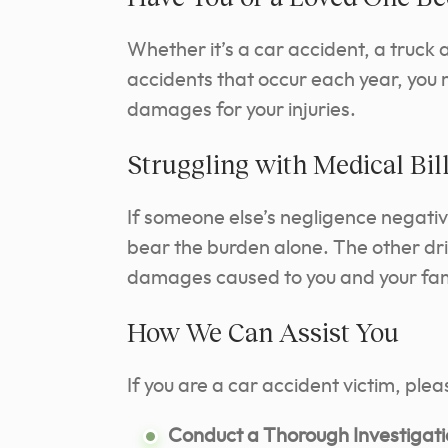
Whether it’s a car accident, a truck
accidents that occur each year, you 
damages for your injuries.
Struggling with Medical Bi
If someone else’s negligence negative
bear the burden alone. The other dri
damages caused to you and your fam
How We Can Assist You
If you are a car accident victim, ple
Conduct a Thorough Investigati