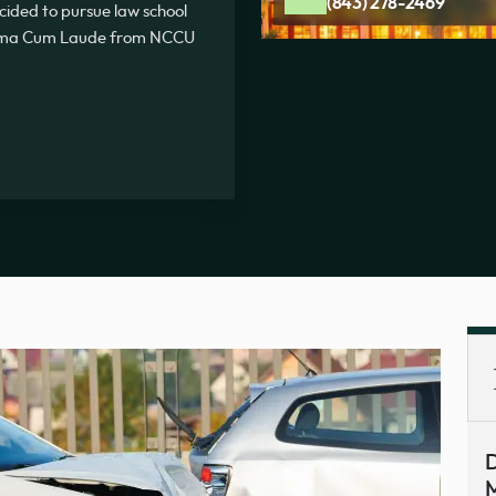
(843) 278-2469
ecided to pursue law school
Summa Cum Laude from NCCU
D
M