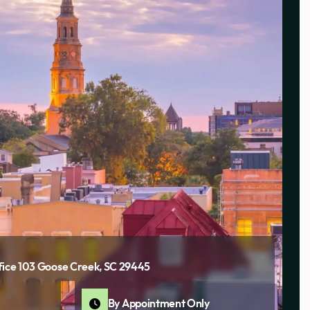
fice 103 Goose Creek, SC 29445
By Appointment Only