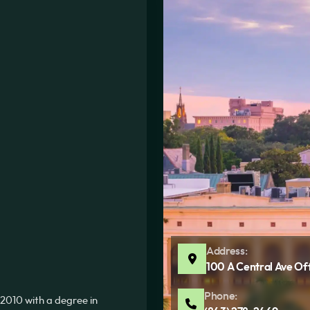
Address:
100 A Central Ave Of
Phone:
2010 with a degree in