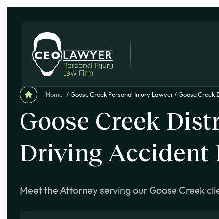
Home
/
Goose Creek Personal Injury Lawyer
/
Goose Creek D
Goose Creek Dist
Driving Accident
Meet the Attorney serving our Goose Creek cli