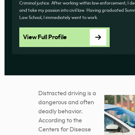
Criminal justice. After working within law enforcement, I d
and take my passion into civil law. Having graduated 
Law School, I immediately went to work.
View Full Profile
Distracted driving is a
dangerous and often
deadly behavior.
According to the
Centers for Disease