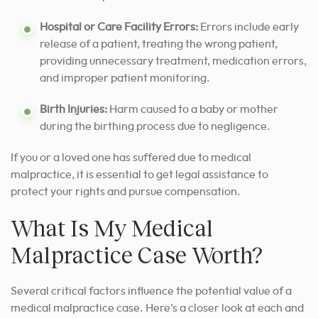
Hospital or Care Facility Errors:
Errors include early
release of a patient, treating the wrong patient,
providing unnecessary treatment, medication errors,
and improper patient monitoring.
Birth Injuries:
Harm caused to a baby or mother
during the birthing process due to negligence.
If you or a loved one has suffered due to medical
malpractice, it is essential to get legal assistance to
protect your rights and pursue compensation.
What Is My Medical
Malpractice Case Worth?
Several critical factors influence the potential value of a
medical malpractice case. Here’s a closer look at each and