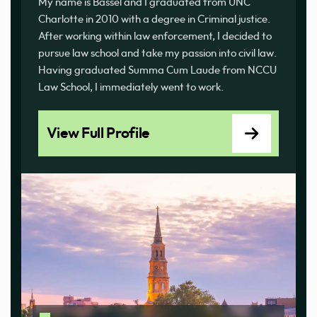
My name is Bassel and I graduated from UNC
Charlotte in 2010 with a degree in Criminal justice.
After working within law enforcement, I decided to
pursue law school and take my passion into civil law.
Having graduated Summa Cum Laude from NCCU
Law School, I immediately went to work.
View Full Profile