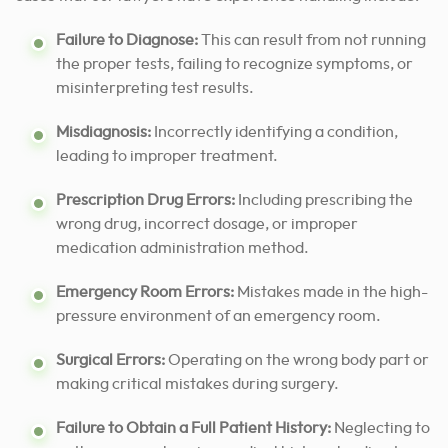
Failure to Diagnose:
This can result from not running
the proper tests, failing to recognize symptoms, or
misinterpreting test results.
Misdiagnosis:
Incorrectly identifying a condition,
leading to improper treatment.
Prescription Drug Errors:
Including prescribing the
wrong drug, incorrect dosage, or improper
medication administration method.
Emergency Room Errors:
Mistakes made in the high-
pressure environment of an emergency room.
Surgical Errors:
Operating on the wrong body part or
making critical mistakes during surgery.
Failure to Obtain a Full Patient History:
Neglecting to