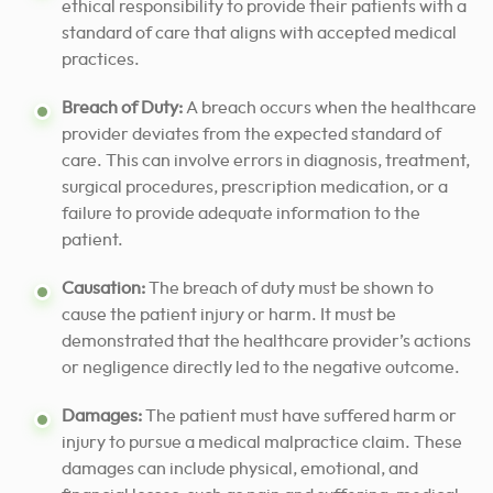
ethical responsibility to provide their patients with a
standard of care that aligns with accepted medical
practices.
Breach of Duty:
A breach occurs when the healthcare
provider deviates from the expected standard of
care. This can involve errors in diagnosis, treatment,
surgical procedures, prescription medication, or a
failure to provide adequate information to the
patient.
Causation:
The breach of duty must be shown to
cause the patient injury or harm. It must be
demonstrated that the healthcare provider’s actions
or negligence directly led to the negative outcome.
Damages:
The patient must have suffered harm or
injury to pursue a medical malpractice claim. These
damages can include physical, emotional, and