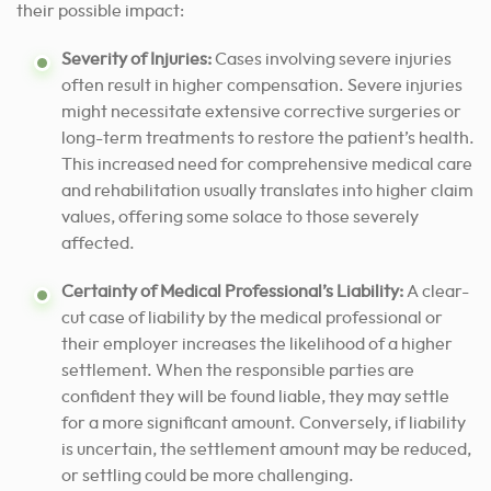
their possible impact:
Severity of Injuries:
Cases involving severe injuries
often result in higher compensation. Severe injuries
might necessitate extensive corrective surgeries or
long-term treatments to restore the patient’s health.
This increased need for comprehensive medical care
and rehabilitation usually translates into higher claim
values, offering some solace to those severely
affected.
Certainty of Medical Professional’s Liability:
A clear-
cut case of liability by the medical professional or
their employer increases the likelihood of a higher
settlement. When the responsible parties are
confident they will be found liable, they may settle
for a more significant amount. Conversely, if liability
is uncertain, the settlement amount may be reduced,
or settling could be more challenging.