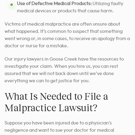
Use of Defective Medical Products:
Utilizing faulty
medical devices or products that cause harm.
Victims of medical malpractice are often unsure about
what happened. It’s common to suspect that something
went wrong or, in some cases, to receive an apology from a
doctor or nurse for a mistake.
Our injury lawyers in Goose Creek have the resources to
investigate your claim. When you hire us, you can rest
assured that we will not back down until we’ve done
everything we can to get justice for you.
What Is Needed to File a
Malpractice Lawsuit?
Suppose you have been injured due to a physician’s
negligence and want to sue your doctor for medical