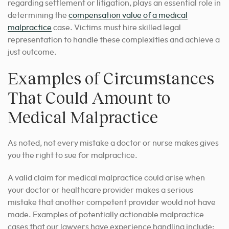
regarding settlement or litigation, plays an essential role in
determining the
compensation value of a medical
malpractice
case. Victims must hire skilled legal
representation to handle these complexities and achieve a
just outcome.
Examples of Circumstances
That Could Amount to
Medical Malpractice
As noted, not every mistake a doctor or nurse makes gives
you the right to sue for malpractice.
A valid claim for medical malpractice could arise when
your doctor or healthcare provider makes a serious
mistake that another competent provider would not have
made. Examples of potentially actionable malpractice
cases that our lawyers have experience handling include: