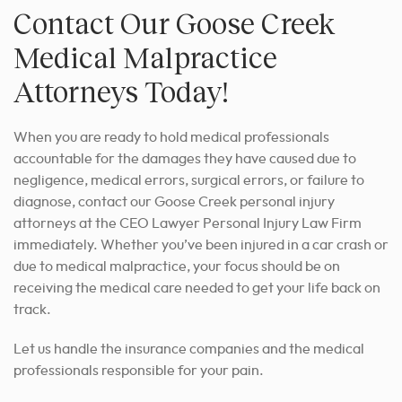
Contact Our Goose Creek
Medical Malpractice
Attorneys Today!
When you are ready to hold medical professionals
accountable for the damages they have caused due to
negligence, medical errors, surgical errors, or failure to
diagnose, contact our Goose Creek personal injury
attorneys at the CEO Lawyer Personal Injury Law Firm
immediately. Whether you’ve been injured in a car crash or
due to medical malpractice, your focus should be on
receiving the medical care needed to get your life back on
track.
Let us handle the insurance companies and the medical
professionals responsible for your pain.