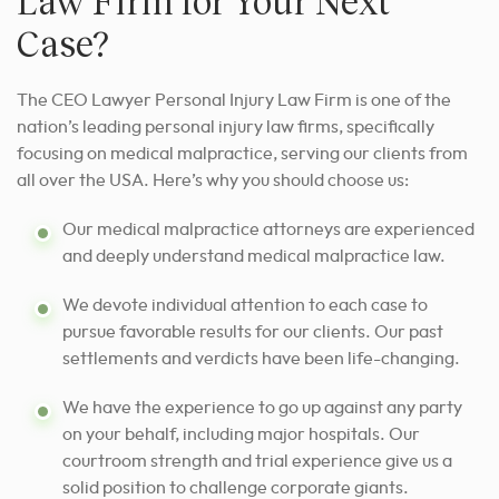
Law Firm for Your Next
Case?
The CEO Lawyer Personal Injury Law Firm is one of the
nation’s leading personal injury law firms, specifically
focusing on medical malpractice, serving our clients from
all over the USA. Here’s why you should choose us:
Our medical malpractice attorneys are experienced
and deeply understand medical malpractice law.
We devote individual attention to each case
to
pursue favorable results for
our clients. Our past
settlements and verdicts have been life-changing.
We have the experience to go up against any party
on your behalf, including major hospitals. Our
courtroom strength and trial experience give us a
solid position to challenge corporate giants.