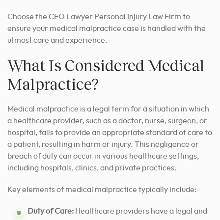
Choose the CEO Lawyer Personal Injury Law Firm to
ensure your medical malpractice case is handled with the
utmost care and experience.
What Is Considered Medical
Malpractice?
Medical malpractice is a legal term for a situation in which
a healthcare provider, such as a doctor, nurse, surgeon, or
hospital, fails to provide an appropriate standard of care to
a patient, resulting in harm or injury. This negligence or
breach of duty can occur in various healthcare settings,
including hospitals, clinics, and private practices.
Key elements of medical malpractice typically include:
Duty of Care:
Healthcare providers have a legal and