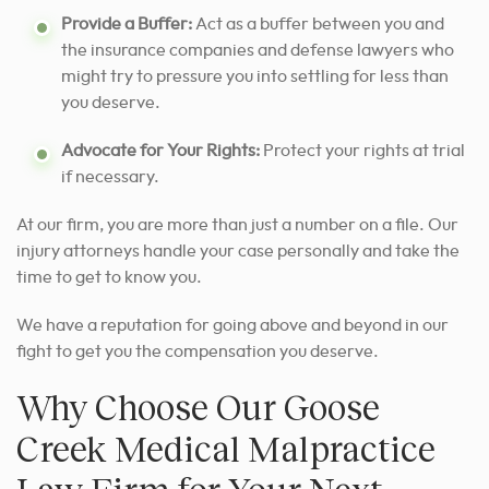
Provide a Buffer:
Act as a buffer between you and
the insurance companies and defense lawyers who
might try to pressure you into settling for less than
you deserve.
Advocate for Your Rights:
Protect your rights at trial
if necessary.
At our firm, you are more than just a number on a file. Our
injury attorneys handle your case personally and take the
time to get to know you.
We have a reputation for going above and beyond in our
fight to get you the compensation you deserve.
Why Choose Our Goose
Creek Medical Malpractice