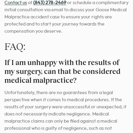
Contact us
at
(843) 278-2469
or schedule a complimentary
initial consultation via email to discuss your Goose Medical
Malpractice accident case to ensure your rights are
protected and to start your journey towards the
compensation you deserve.
FAQ:
If I am unhappy with the results of
my surgery, can that be considered
medical malpractice?
Unfortunately, there are no guarantees from a legal
perspective when it comes to medical procedures. If the
results of your surgery were unsuccessful or unexpected, it
does not necessarily indicate negligence. Medical
malpractice claims can only be filed against a medical
professional who is guilty of negligence, such as not