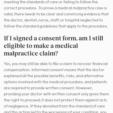
meeting the standards of care or failing to follow the
correct procedure. To prove a medical malpractice case is
valid, there needs to be clear and convincing evidence that
the doctor, dentist, nurse, staff, or hospital neglected to
follow the standard guidelines that apply to the procedure.
If I signed a consent form, am I still
eligible to make a medical
malpractice claim?
Yes, you may still be able to file a claim to recover financial
compensation. Informed consent means that the doctor
explained all the possible benefits, risks, and alternative
options involved with the medical procedure, and patients
are required to provide written consent. However,
providing your doctor with written consent only gives them
the right to proceed; it does not protect them against acts
of negligence. If they deviated from the standard of care
and this action led to the worsening of your condition, you