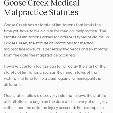
Goose Creek Medical
Malpractice Statutes
Goose Creek has a statute of limitations that limits the
time you have to file a claim for medical malpractice. The
statute of limitations varies for different types of claims. In
Goose Creek, the statute of limitations for medical
malpractice lawsuits is generally two years and six months
from the date the malpractice occurred.
However, certain factors can toll or delay the start of the
statute of limitations, such as the minor status of the
victim. The time to file a claim against a municipality is
different.
Most states follow a discovery rule that allows the statute
of limitations to begin on the date of discovery of an injury
rather than the date the injury occurred. For example, a