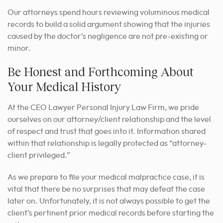
Our attorneys spend hours reviewing voluminous medical
records to build a solid argument showing that the injuries
caused by the doctor’s negligence are not pre-existing or
minor.
Be Honest and Forthcoming About
Your Medical History
At the CEO Lawyer Personal Injury Law Firm, we pride
ourselves on our attorney/client relationship and the level
of respect and trust that goes into it. Information shared
within that relationship is legally protected as “attorney-
client privileged.”
As we prepare to file your medical malpractice case, it is
vital that there be no surprises that may defeat the case
later on. Unfortunately, it is not always possible to get the
client’s pertinent prior medical records before starting the