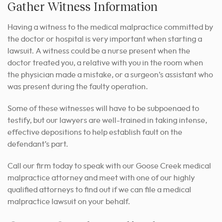
Gather Witness Information
Having a witness to the medical malpractice committed by
the doctor or hospital is very important when starting a
lawsuit. A witness could be a nurse present when the
doctor treated you, a relative with you in the room when
the physician made a mistake, or a surgeon’s assistant who
was present during the faulty operation.
Some of these witnesses will have to be subpoenaed to
testify, but our lawyers are well-trained in taking intense,
effective depositions to help establish fault on the
defendant’s part.
Call our firm today to speak with our Goose Creek medical
malpractice attorney and meet with one of our highly
qualified attorneys to find out if we can file a medical
malpractice lawsuit on your behalf.