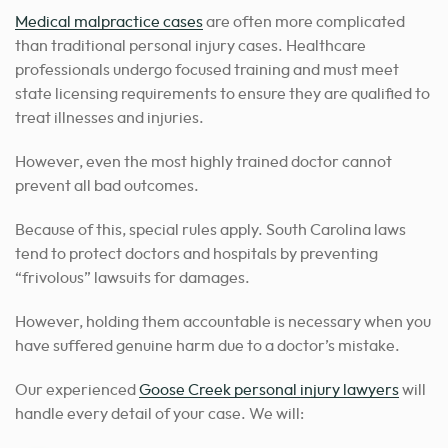
Medical malpractice cases
are often more complicated
than traditional personal injury cases.
Healthcare
professionals undergo focused training and must meet
state licensing requirements to ensure they are qualified to
treat illnesses and injuries.
However, even the most highly trained doctor cannot
prevent all bad outcomes.
Because of this, special rules apply. South Carolina laws
tend to protect doctors and hospitals by preventing
“frivolous” lawsuits for damages.
However, holding them accountable is necessary when you
have suffered genuine harm due to a doctor’s mistake.
Our experienced
Goose Creek personal injury lawyers
will
handle every detail of your case
. We will: