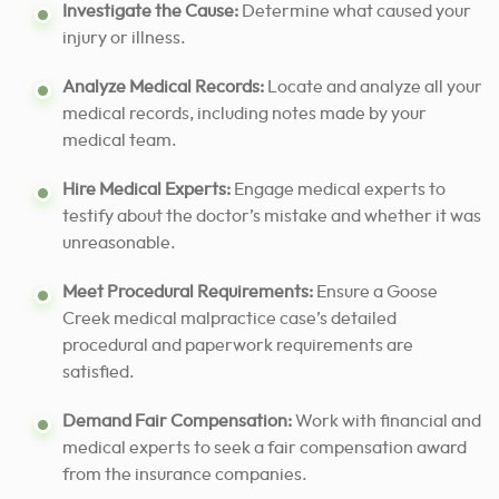
Investigate the Cause:
Determine what caused your
injury or illness.
Analyze Medical Records:
Locate and analyze all your
medical records, including notes made by your
medical team.
Hire Medical Experts:
Engage medical experts to
testify about the doctor’s mistake and whether it was
unreasonable.
Meet Procedural Requirements:
Ensure a Goose
Creek medical malpractice case’s detailed
procedural and paperwork requirements are
satisfied.
Demand Fair Compensation:
Work with financial and
medical experts to seek a fair compensation award
from the insurance companies.