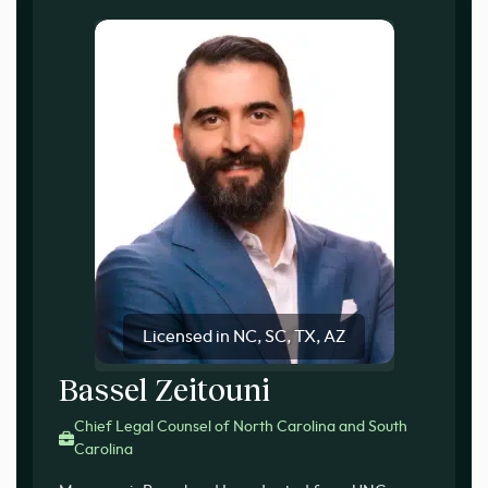
Licensed in NC, SC, TX, AZ
Bassel Zeitouni
Chief Legal Counsel of North Carolina and South
Carolina