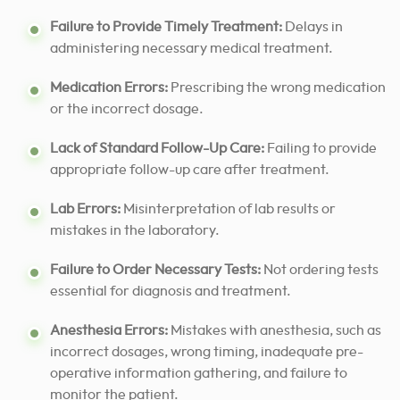
Failure to Provide Timely Treatment:
Delays in
administering necessary medical treatment.
Medication Errors:
Prescribing the wrong medication
or the incorrect dosage.
Lack of Standard Follow-Up Care:
Failing to provide
appropriate follow-up care after treatment.
Lab Errors:
Misinterpretation of lab results or
mistakes in the laboratory.
Failure to Order Necessary Tests:
Not ordering tests
essential for diagnosis and treatment.
Anesthesia Errors:
Mistakes with anesthesia, such as
incorrect dosages, wrong timing, inadequate pre-
operative information gathering, and failure to
monitor the patient.