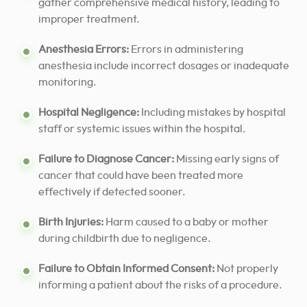
gather comprehensive medical history, leading to
improper treatment.
Anesthesia Errors:
Errors in administering
anesthesia include incorrect dosages or inadequate
monitoring.
Hospital Negligence:
Including mistakes by hospital
staff or systemic issues within the hospital.
Failure to Diagnose Cancer:
Missing early signs of
cancer that could have been treated more
effectively if detected sooner.
Birth Injuries:
Harm caused to a baby or mother
during childbirth due to negligence.
Failure to Obtain Informed Consent:
Not properly
informing a patient about the risks of a procedure.