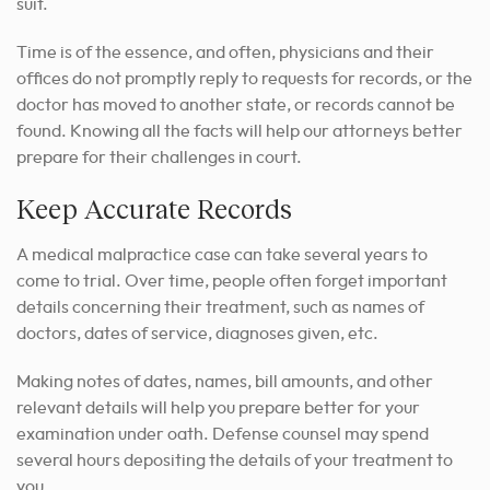
suit.
Time is of the essence, and often, physicians and their
offices do not promptly reply to requests for records, or the
doctor has moved to another state, or records cannot be
found. Knowing all the facts will help our attorneys better
prepare for their challenges in court.
Keep Accurate Records
A medical malpractice case can take several years to
come to trial. Over time, people often forget important
details concerning their treatment, such as names of
doctors, dates of service, diagnoses given, etc.
Making notes of dates, names, bill amounts, and other
relevant details will help you prepare better for your
examination under oath. Defense counsel may spend
several hours depositing the details of your treatment to
you.