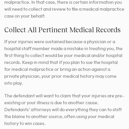
malpractice. In that case, there is certain information you
will need to collect and review to file a medical malpractice
case on your behalf:
Collect All Pertinent Medical Records
If your injuries were sustained because a physician or a
hospital staff member made a mistake in treating you, the
first thing to collect would be your medical and/or hospital
records. Keep in mind that if you plan to sue the hospital
for medical malpractice or bring an action against a
private physician, your prior medical history may come
into play.
The defendant will want to claim that your injuries are pre-
existing or your illness is due to another cause.
Defendants’ attorneys will do everything they can to shift
the blame to another source, often using your medical
history to win cases.