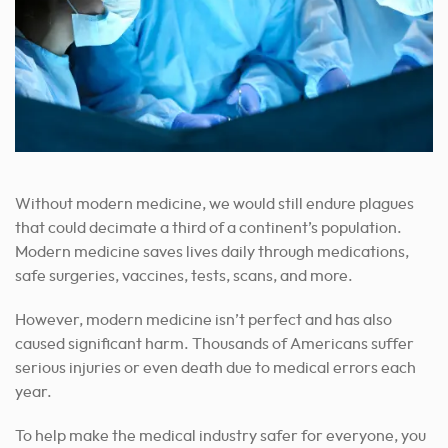
Without modern medicine, we would still endure plagues
that could decimate a third of a continent’s population.
Modern medicine saves lives daily through medications,
safe surgeries, vaccines, tests, scans, and more.
However, modern medicine isn’t perfect and has also
caused significant harm. Thousands of Americans suffer
serious injuries or even death due to medical errors each
year.
To help make the medical industry safer for everyone, you