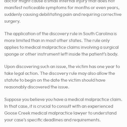
doctor might cause a small internal injury that does not
manifest noticeable symptoms for months or even years,
suddenly causing debilitating pain and requiring corrective
surgery.
The application of the discovery rule in South Carolina is
more limited than in most other states. The rule only
applies to medical malpractice claims involving a surgical
sponge or other instrument left inside the patient’s body.
Upon discovering such an issue, the victim has one year to
take legal action. The discovery rule may also allow the
statute to begin on the date the victim should have
reasonably discovered the issue.
Suppose you believe you have a medical malpractice claim.
In that case, it is crucial to consult with an experienced
Goose Creek medical malpractice lawyer to understand
your case’s specific deadlines and requirements.