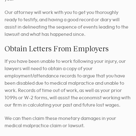
Our attorney will work with you to get you thoroughly
ready to testify, and having a good record or diary will
assist in delineating the sequence of events leading to the
lawsuit and what has happened since.
Obtain Letters From Employers
If you have been unable to work following your injury, our
lawyers will need to obtain a copy of your
employment/attendance records to argue that you have
been disabled due to medical malpractice and unable to
work. Records of time out of work, as well as your prior
1099s or W-2 forms, will assist the economist working with
our firm in calculating your past and future lost wages.
We can then claim these monetary damages in your
medical malpractice claim or lawsuit.