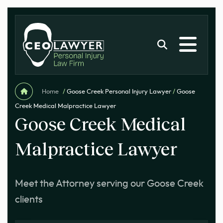
Home
/
Goose Creek Personal Injury Lawyer
/
Goose
Creek Medical Malpractice Lawyer
Goose Creek Medical
Malpractice Lawyer
Meet the Attorney serving our Goose Creek
clients