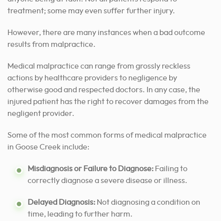
treatment; some may even suffer further injury.
However, there are many instances when a bad outcome
results from malpractice.
Medical malpractice can range from grossly reckless
actions by healthcare providers to negligence by
otherwise good and respected doctors. In any case, the
injured patient has the right to recover damages from the
negligent provider.
Some of the most common forms of medical malpractice
in Goose Creek include:
Misdiagnosis or Failure to Diagnose:
Failing to
correctly diagnose a severe disease or illness.
Delayed Diagnosis:
Not diagnosing a condition on
time, leading to further harm.