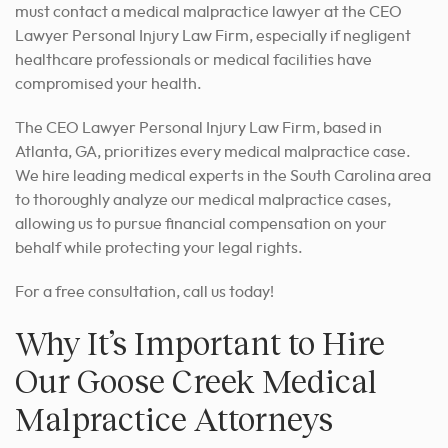
must contact a medical malpractice lawyer at the CEO
Lawyer Personal Injury Law Firm, especially if negligent
healthcare professionals or medical facilities have
compromised your health.
The CEO Lawyer Personal Injury Law Firm, based in
Atlanta, GA, prioritizes every medical malpractice case.
We hire leading medical experts in
the South Carolina area
to thoroughly analyze our medical malpractice cases,
allowing us to pursue financial compensation on your
behalf while protecting your legal rights.
For a free consultation, call us today!
Why It’s Important to Hire
Our Goose Creek Medical
Malpractice Attorneys