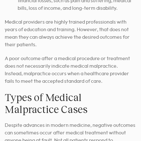
financial losses, such as pain and suffering, medical
bills, loss of income, and long-term disability.
Medical providers are highly trained professionals with
years of education and training. However, that does not
mean they can always achieve the desired outcomes for
their patients.
A poor outcome after a medical procedure or treatment
does not necessarily indicate medical malpractice.
Instead, malpractice occurs when a healthcare provider
fails to meet the accepted standard of care.
Types of Medical
Malpractice Cases
Despite advances in modern medicine, negative outcomes
can sometimes occur after medical treatment without
anyone being at fault.
Not all patients respond to