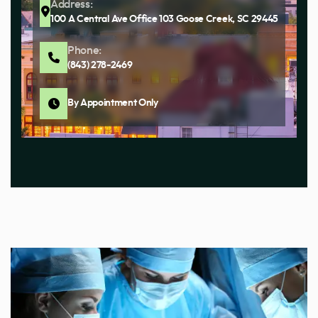
Address:
100 A Central Ave Office 103 Goose Creek, SC 29445
Phone:
(843) 278-2469
By Appointment Only