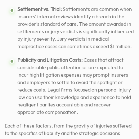
Settlement vs. Trial:
Settlements are common when
insurers’ internal reviews identify a breach in the
provider’s standard of care. The amount awarded in
settlements or jury verdicts is significantly influenced
by injury severity. Jury verdicts in medical
malpractice cases can sometimes exceed $1 million.
Publicity and Litigation Costs:
Cases that attract
considerable public attention or are expected to
incur high litigation expenses may prompt insurers
and employers to settle to avoid the spotlight or
reduce costs.
Legal firms focused on personal injury
law can use their knowledge and experience to hold
negligent parties accountable and recover
appropriate compensation.
Each of these factors, from the gravity of injuries suffered
to the specifics of liability and the strategic decisions