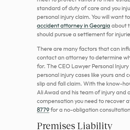
standard of duty of care and you inj
personal injury claim. You will want t
accident attorney in Georgia
about t
should pursue a settlement for injur
There are many factors that can inf
contact an attorney to determine 
for. The CEO Lawyer Personal Injury 
personal injury cases like yours and 
slip and fall claim. With the know-h
Ali Awad and his team of injury and a
compensation you need to recover aft
8779
for a no-obligation consultatio
Premises Liability