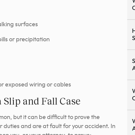
W
lking surfaces
H
S
ills or precipitation
S
or exposed wiring or cables
W
 Slip and Fall Case
O
mon, but it can be difficult to prove the
W
 duties and are at fault for your accident. In
A