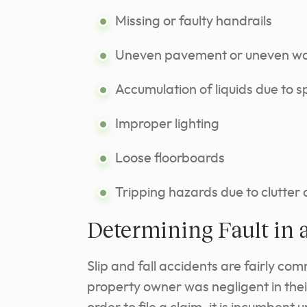
Missing or faulty handrails
Uneven pavement or uneven wa
Accumulation of liquids due to sp
Improper lighting
Loose floorboards
Tripping hazards due to clutter 
Determining Fault in a
Slip and fall accidents are fairly com
property owner was negligent in their