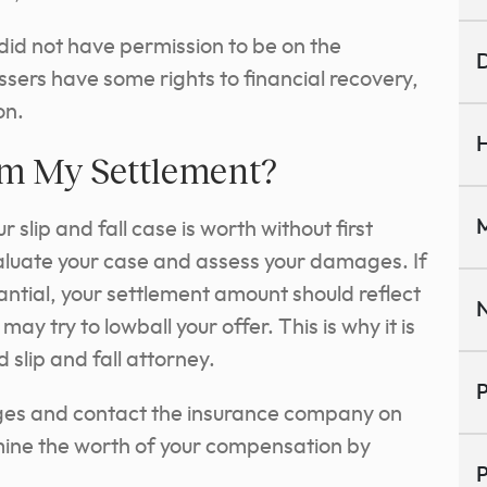
id not have permission to be on the
D
sers have some rights to financial recovery,
ion.
H
om My Settlement?
M
 slip and fall case is worth without first
luate your case and assess your damages. If
ntial, your settlement amount should reflect
N
y try to lowball your offer. This is why it is
d slip and fall attorney.
P
ages and contact the insurance company on
rmine the worth of your compensation by
P