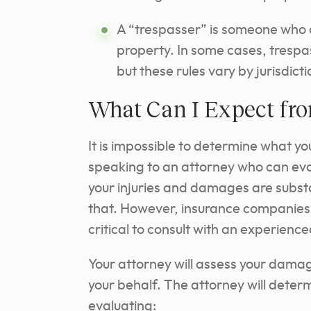
A “trespasser” is someone who d
property. In some cases, trespas
but these rules vary by jurisdict
What Can I Expect fr
It is impossible to determine what your
speaking to an attorney who can eva
your injuries and damages are substa
that. However, insurance companies ma
critical to consult with an experience
Your attorney will assess your dam
your behalf. The attorney will dete
evaluating: