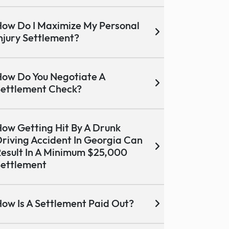
ow Do I Maximize My Personal
njury Settlement?
ow Do You Negotiate A
ettlement Check?
ow Getting Hit By A Drunk
riving Accident In Georgia Can
esult In A Minimum $25,000
ettlement
ow Is A Settlement Paid Out?