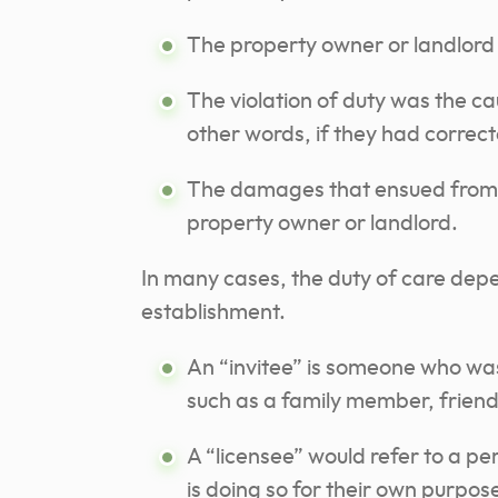
The property owner or landlord 
The violation of duty was the ca
other words, if they had correc
The damages that ensued from th
property owner or landlord.
In many cases, the duty of care depen
establishment.
An “invitee” is someone who was
such as a family member, friend
A “licensee” would refer to a pe
is doing so for their own purpos