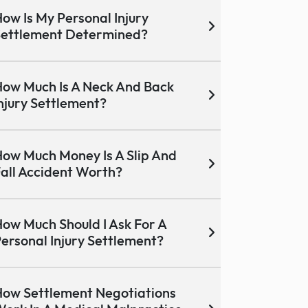
ow Is My Personal Injury
ettlement Determined?
ow Much Is A Neck And Back
njury Settlement?
ow Much Money Is A Slip And
all Accident Worth?
ow Much Should I Ask For A
ersonal Injury Settlement?
ow Settlement Negotiations