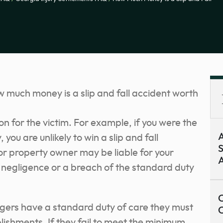
n for the victim. For example, if you were the
A
 you are unlikely to win a slip and fall
S
or property owner may be liable for your
A
heir negligence or a breach of the standard duty
C
ers have a standard duty of care they must
ablishments. If they fail to meet the minimum