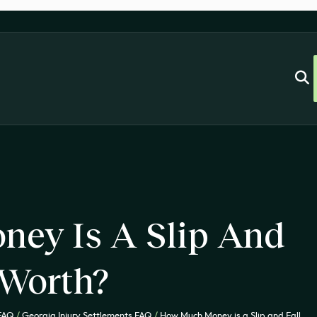
ey Is A Slip And
 Worth?
 FAQ
/
Georgia Injury Settlements FAQ
/
How Much Money is a Slip and Fall