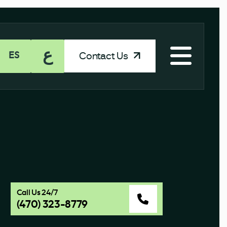
ع
Contact Us
ES
Call Us 24/7
(470) 323-8779