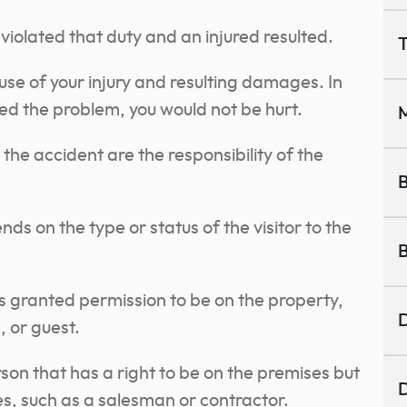
violated that duty and an injured resulted.
T
use of your injury and resulting damages. In
ted the problem, you would not be hurt.
M
e accident are the responsibility of the
B
ds on the type or status of the visitor to the
B
 granted permission to be on the property,
D
, or guest.
rson that has a right to be on the premises but
D
es, such as a salesman or contractor.