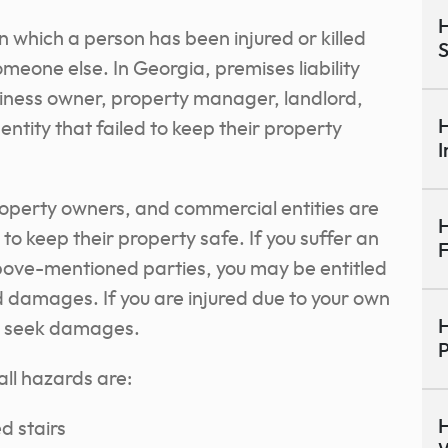
H
 in which a person has been injured or killed
S
meone else. In Georgia, premises liability
siness owner, property manager, landlord,
H
ntity that failed to keep their property
I
perty owners, and commercial entities are
H
to keep their property safe. If you suffer an
F
above-mentioned parties, you may be entitled
d damages. If you are injured due to your own
H
to seek damages.
P
ll hazards are:
H
d stairs