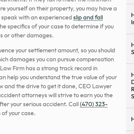
ure yourself on their property, you may have a
H
o
speak with an experienced
slip and fall
I
he specifics of your case
to determine if you
ies or other damages.
H
luence your settlement amount, so you should
S
which damages you can pursue compensation
Law Firm has a strong track record in
H
can help you understand the true value of your
D
ow and the drive to get it done, CEO Lawyer
R
ccident attorneys will strive to earn you the
S
er your serious accident. Call
(470) 323-
n of your case.
H