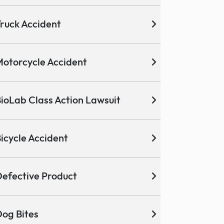
ruck Accident
otorcycle Accident
ioLab Class Action Lawsuit
icycle Accident
efective Product
og Bites