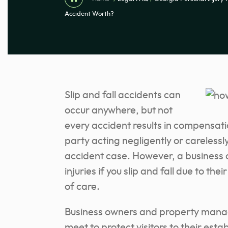
Accident Worth?
Slip and fall accidents can
occur anywhere, but not
every accident results in compensatio
party acting negligently or carelessly,
accident case. However, a business 
injuries if you slip and fall due to t
of care.
Business owners and property manag
meet to protect visitors to their est