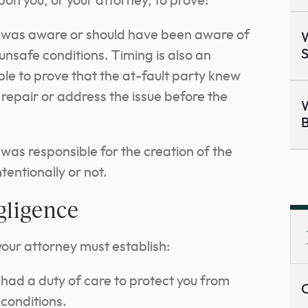
upon you, or your attorney, to prove:
 was aware or should have been aware of
W
S
 unsafe conditions. Timing is also an
le to prove that the at-fault party knew
repair or address the issue before the
W
B
was responsible for the creation of the
tentionally or not.
gligence
your attorney must establish:
had a duty of care to protect you from
C
 conditions.