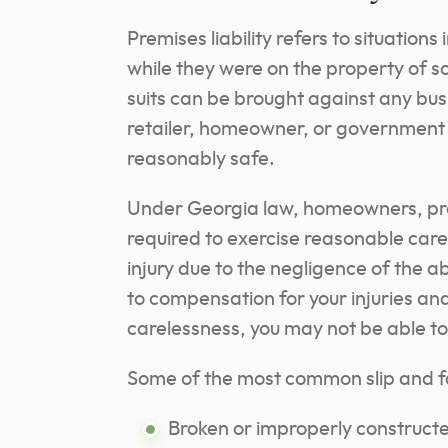
Premises liability refers to situations
while they were on the property of so
suits can be brought against any bu
retailer, homeowner, or government e
reasonably safe.
Under Georgia law, homeowners, pro
required to exercise reasonable care 
injury due to the negligence of the 
to compensation for your injuries an
carelessness, you may not be able 
Some of the most common slip and fa
Broken or improperly constructe