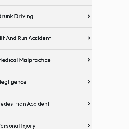
runk Driving
it And Run Accident
edical Malpractice
egligence
edestrian Accident
ersonal Injury