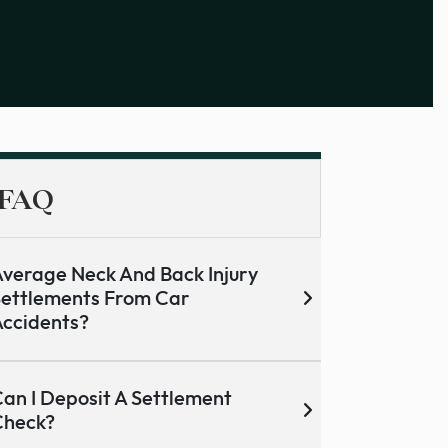
FAQ
verage Neck And Back Injury
ettlements From Car
ccidents?
an I Deposit A Settlement
Check?