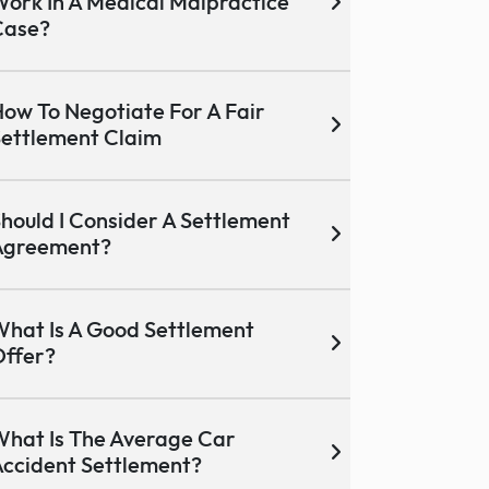
ork In A Medical Malpractice
Case?
ow To Negotiate For A Fair
ettlement Claim
hould I Consider A Settlement
Agreement?
hat Is A Good Settlement
ffer?
hat Is The Average Car
ccident Settlement?