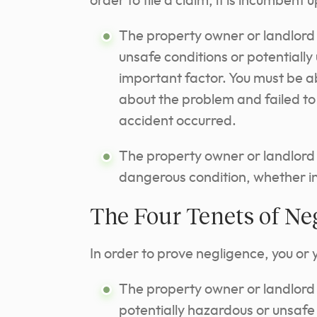
order to file a claim, it is incumbent 
The property owner or landlord
unsafe conditions or potentially
important factor. You must be ab
about the problem and failed to 
accident occurred.
The property owner or landlord 
dangerous condition, whether in
The Four Tenets of Ne
In order to prove negligence, you or 
The property owner or landlord 
potentially hazardous or unsafe