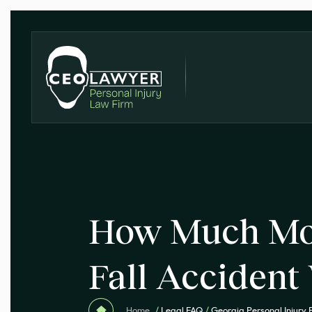
How Much Mon
Fall Accident
Home
/
Legal FAQ
/
Georgia Personal Injury