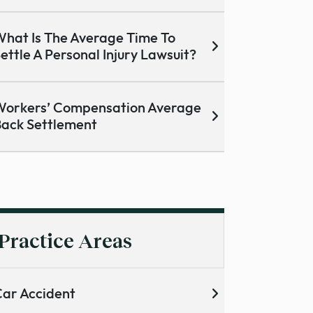
hat Is The Average Time To
ettle A Personal Injury Lawsuit?
orkers’ Compensation Average
ack Settlement
Practice Areas
ar Accident