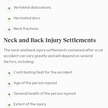
Vertebral dislocations
Herniated discs
Neck fractures
Neck and Back Injury Settlements
The
neck and back injury settlements
sustained after a car
accident can vary greatly and will depend on several
factors, including:
Contributing fault for the accident
Age of the person injured
General health of the person injured
Extent of the injury