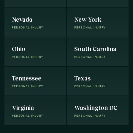
Nevada
New York
PERSONAL INJURY
PERSONAL INJURY
Ohio
South Carolina
PERSONAL INJURY
PERSONAL INJURY
Tennessee
Texas
PERSONAL INJURY
PERSONAL INJURY
Virginia
Washington DC
PERSONAL INJURY
PERSONAL INJURY