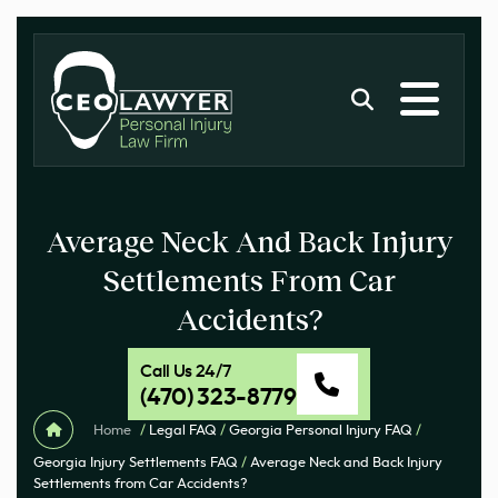
Average Neck And Back Injury
Settlements From Car
Accidents?
Call Us 24/7
(470) 323-8779
Home
/
Legal FAQ
/
Georgia Personal Injury FAQ
/
Georgia Injury Settlements FAQ
/
Average Neck and Back Injury
Settlements from Car Accidents?