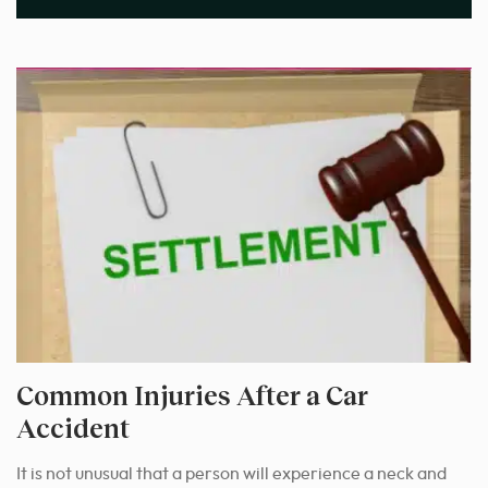
Common Injuries After a Car
Accident
It is not unusual that a person will experience a neck and