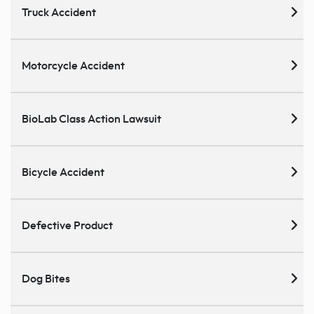
Truck Accident
Motorcycle Accident
BioLab Class Action Lawsuit
Bicycle Accident
Defective Product
Dog Bites