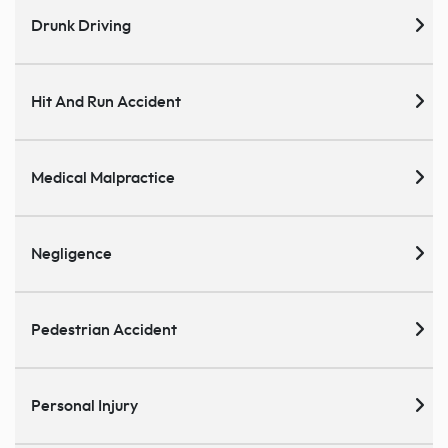
Drunk Driving
Hit And Run Accident
Medical Malpractice
Negligence
Pedestrian Accident
Personal Injury