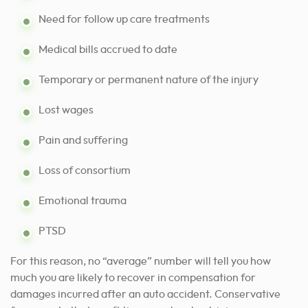
Need for follow up care treatments
Medical bills accrued to date
Temporary or permanent nature of the injury
Lost wages
Pain and suffering
Loss of consortium
Emotional trauma
PTSD
For this reason, no “average” number will tell you how
much you are likely to recover in compensation for
damages incurred after an auto accident. Conservative