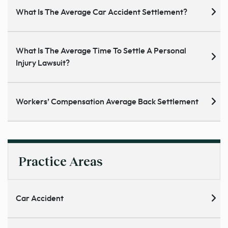
What Is The Average Car Accident Settlement?
What Is The Average Time To Settle A Personal
Injury Lawsuit?
Workers’ Compensation Average Back Settlement
Practice Areas
Car Accident