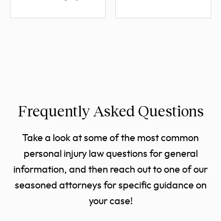
Frequently Asked Questions
Take a look at some of the most common
personal injury law questions for general
information, and then reach out to one of our
seasoned attorneys for specific guidance on
your case!