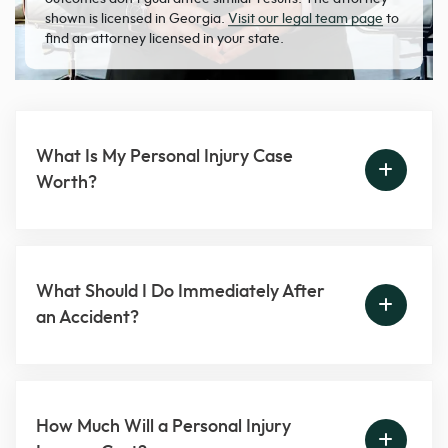
shown is licensed in Georgia.
Visit our legal team page
to
find an attorney licensed in your state.
What Is My Personal Injury Case
Worth?
What Should I Do Immediately After
an Accident?
How Much Will a Personal Injury