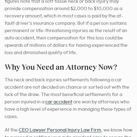
figures note that a soft tissue neck or back injury may
provide compensation around $2,000 to $10,000 as a
recovery amount, which in most cases is paid by the at-
fault driver’s insurance company. But if a person sustains
permanent or life-threatening injuries as the result of an
auto accident, then compensation for this loss could be
upwards of millions of dollars for having experienced the
loss and diminished quality of life.
Why You Need an Attorney Now?
The neck and back injuries
settlements
following a car
accident are not decided on chance or sorted out with the
luck of the draw. The most beneficial settlements for a
person injured in a
car accident
are won by attorneys who
have a high level of experience in managing these types of
cases.
At the
CEO Lawyer Personal Injury Law Firm
, we know how