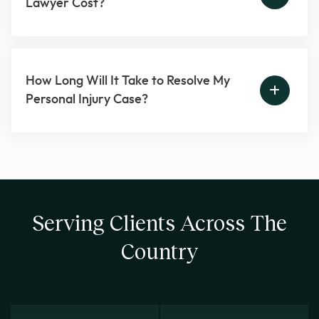
Lawyer Cost?
How Long Will It Take to Resolve My
Personal Injury Case?
Serving Clients Across The
Country