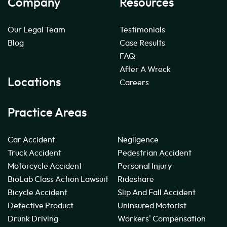
Company
Resources
Our Legal Team
Testimonials
Blog
Case Results
FAQ
After A Wreck
Locations
Careers
Practice Areas
Car Accident
Negligence
Truck Accident
Pedestrian Accident
Motorcycle Accident
Personal Injury
BioLab Class Action Lawsuit
Rideshare
Bicycle Accident
Slip And Fall Accident
Defective Product
Uninsured Motorist
Drunk Driving
Workers' Compensation