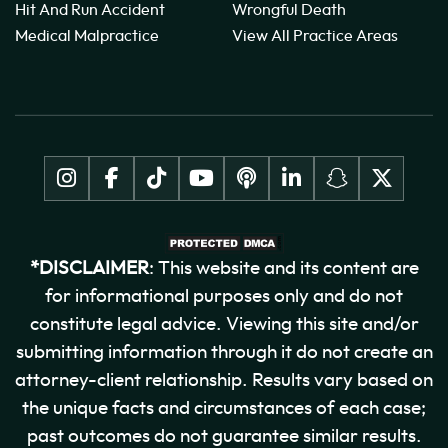
Hit And Run Accident
Wrongful Death
Medical Malpractice
View All Practice Areas
*DISCLAIMER
: This website and its content are
for informational purposes only and do not
constitute legal advice. Viewing this site and/or
submitting information through it do not create an
attorney-client relationship. Results vary based on
the unique facts and circumstances of each case;
past outcomes do not guarantee similar results.