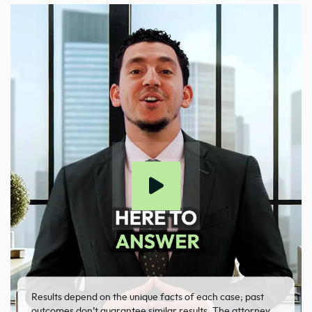
Results depend on the unique facts of each case; past
outcomes don’t guarantee similar results. The attorney