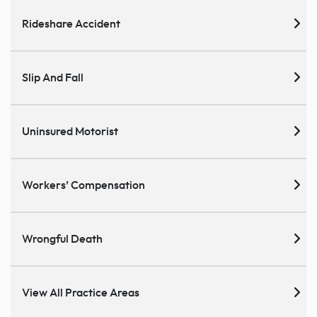
Rideshare Accident
Slip And Fall
Uninsured Motorist
Workers’ Compensation
Wrongful Death
View All Practice Areas