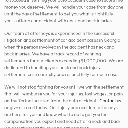
to succeed in settling your auto accident case to secure the
money you deserve. We will handle your case from day one
until the day of settlement to get you what is rightfully
yours after a car accident with neck and back injuries.
Our team of attorneys is experienced in the successful
litigation and settlement of car accident cases in Georgia
when the person involved in the accident has neck and
back injuries. We have a track record of winning
settlements for our clients exceeding $1,000,000. We are
dedicated to handling your neck and back injury
settlement case carefully and respectfully for each case.
We will not stop fighting for you until we win the settlement
that will reimburse you for your injuries, lost wages, or pain
and suffering incurred from the auto accident.
Contact us
or
give us a call today. Our injury and accident attorneys
are here for you and know what to do to get you the
compensation you expect and need after a neck and back