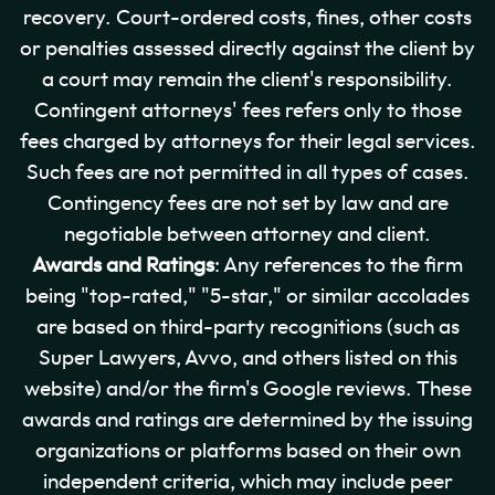
recovery. Court-ordered costs, fines, other costs
or penalties assessed directly against the client by
a court may remain the client's responsibility.
Contingent attorneys' fees refers only to those
fees charged by attorneys for their legal services.
Such fees are not permitted in all types of cases.
Contingency fees are not set by law and are
negotiable between attorney and client.
Awards and Ratings
: Any references to the firm
being "top-rated," "5-star," or similar accolades
are based on third-party recognitions (such as
Super Lawyers, Avvo, and others listed on this
website) and/or the firm's Google reviews. These
awards and ratings are determined by the issuing
organizations or platforms based on their own
independent criteria, which may include peer