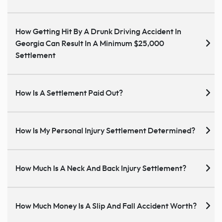
How Getting Hit By A Drunk Driving Accident In
Georgia Can Result In A Minimum $25,000
Settlement
How Is A Settlement Paid Out?
How Is My Personal Injury Settlement Determined?
How Much Is A Neck And Back Injury Settlement?
How Much Money Is A Slip And Fall Accident Worth?