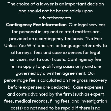
The choice of a lawyer is an important decision
and should not be based solely upon
advertisements.
Contingency Fee Information
: Our legal services
for personal injury and related matters are
provided on a contingency fee basis. "No Fee
Unless You Win" and similar language refer only to
attorneys' fees and case expenses for legal
services, not to court costs. Contingency fee
terms apply to qualifying cases only and are
governed by a written agreement. Our
percentage fee is calculated on the gross recovery
before expenses are deducted. Case expenses
and costs advanced by the firm (such as expert
fees, medical records, filing fees, and investigation
costs) do not need to be repaid if there is no