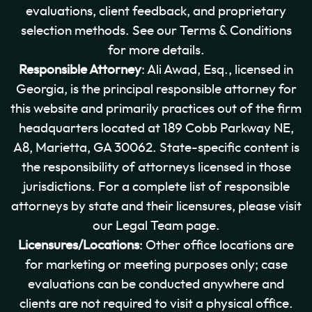
evaluations, client feedback, and proprietary
selection methods. See our Terms & Conditions
for more details.
Responsible Attorney
: Ali Awad, Esq., licensed in
Georgia, is the principal responsible attorney for
this website and primarily practices out of the firm
headquarters located at 189 Cobb Parkway NE,
A8, Marietta, GA 30062. State-specific content is
the responsibility of attorneys licensed in those
jurisdictions. For a complete list of responsible
attorneys by state and their licensures, please visit
our Legal Team page.
Licensures/Locations
: Other office locations are
for marketing or meeting purposes only; case
evaluations can be conducted anywhere and
clients are not required to visit a physical office.