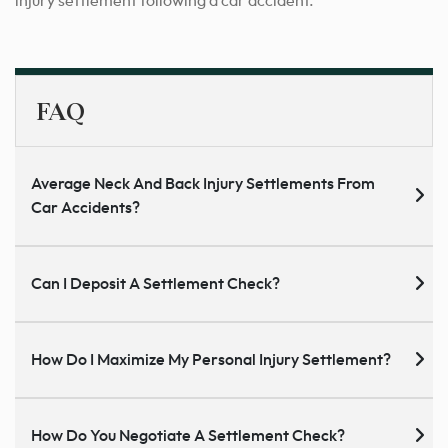
injury
settlement
following a car accident.
FAQ
Average Neck And Back Injury Settlements From
Car Accidents?
Can I Deposit A Settlement Check?
How Do I Maximize My Personal Injury Settlement?
How Do You Negotiate A Settlement Check?