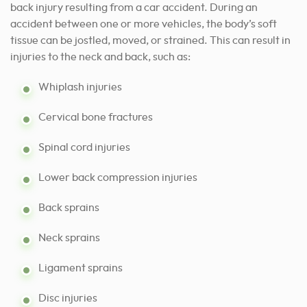
back injury resulting from a car
accident
. During an
accident between one or more vehicles, the body’s soft
tissue can be jostled, moved, or strained. This can result in
injuries to the neck and back, such as:
Whiplash injuries
Cervical bone fractures
Spinal cord injuries
Lower back compression injuries
Back sprains
Neck sprains
Ligament sprains
Disc injuries