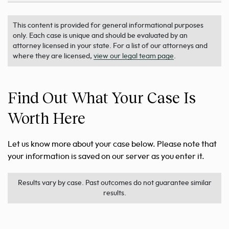
This content is provided for general informational purposes
only. Each case is unique and should be evaluated by an
attorney licensed in your state. For a list of our attorneys and
where they are licensed,
view our legal team page
.
Find Out What Your Case Is
Worth Here
Let us know more about your case below. Please note that
your information is saved on our server as you enter it.
Results vary by case. Past outcomes do not guarantee similar
results.