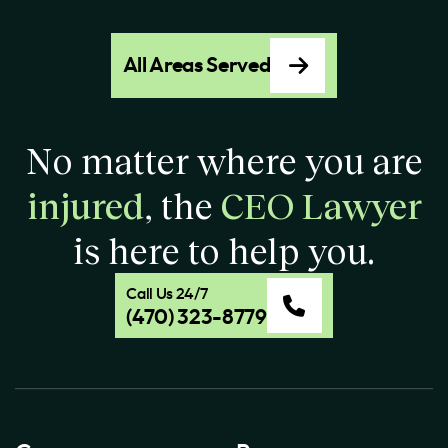
All Areas Served
No matter where you are
injured
, the
CEO Lawyer
is here to help you.
Call Us 24/7
(470) 323-8779