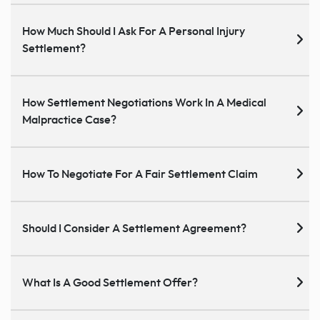
How Much Should I Ask For A Personal Injury
Settlement?
How Settlement Negotiations Work In A Medical
Malpractice Case?
How To Negotiate For A Fair Settlement Claim
Should I Consider A Settlement Agreement?
What Is A Good Settlement Offer?