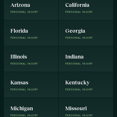
Arizona
California
PERSONAL INJURY
PERSONAL INJURY
Florida
Georgia
PERSONAL INJURY
PERSONAL INJURY
Illinois
Indiana
PERSONAL INJURY
PERSONAL INJURY
Kansas
Kentucky
PERSONAL INJURY
PERSONAL INJURY
Michigan
Missouri
PERSONAL INJURY
PERSONAL INJURY