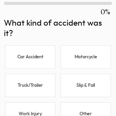
0%
What kind of accident was
it?
Car Accident
Motorcycle
Truck/Trailer
Slip & Fall
Work Injury
Other