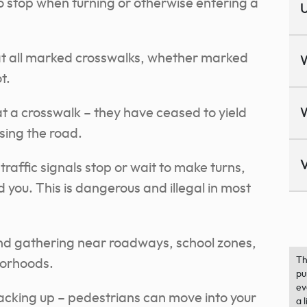
stop when turning or otherwise entering a
U
at all marked crosswalks, whether marked
t.
 a crosswalk – they have ceased to yield
sing the road.
V
affic signals stop or wait to make turns,
 you. This is dangerous and illegal in most
and gathering near roadways, school zones,
Th
borhoods.
pu
ev
cking up – pedestrians can move into your
a 