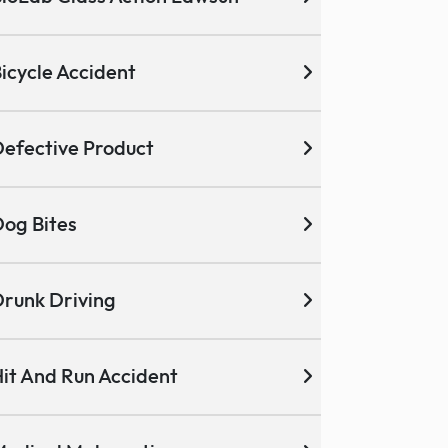
icycle Accident
efective Product
og Bites
runk Driving
it And Run Accident