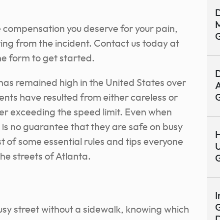
D
M
e compensation you deserve for your pain,
ting from the incident. Contact us today at
e form to get started.
D
has remained high in the United States over
A
ents have resulted from either careless or
iver exceeding the speed limit. Even when
e is no guarantee that they are safe on busy
H
ist of some essential rules and tips everyone
U
he streets of Atlanta.
I
G
busy street without a sidewalk, knowing which