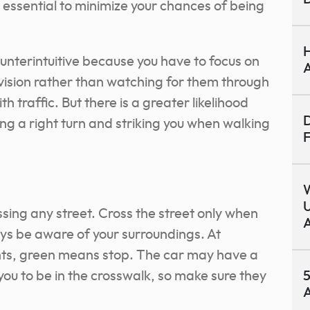
s essential to minimize your chances of being
H
unterintuitive because you have to focus on
A
vision rather than watching for them through
th traffic. But there is a greater likelihood
D
ing a right turn and striking you when walking
F
U
sing any street. Cross the street only when
A
ays be aware of your surroundings. At
ights, green means stop. The car may have a
you to be in the crosswalk, so make sure they
5
A