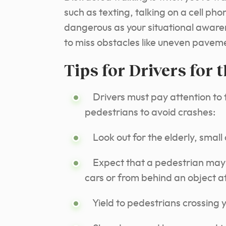
such as texting, talking on a cell ph
dangerous as your situational aware
to miss obstacles like uneven paveme
Tips for Drivers for 
Drivers must pay attention to t
pedestrians to avoid crashes:
Look out for the elderly, small c
Expect that a pedestrian may 
cars or from behind an object a
Yield to pedestrians crossing yo