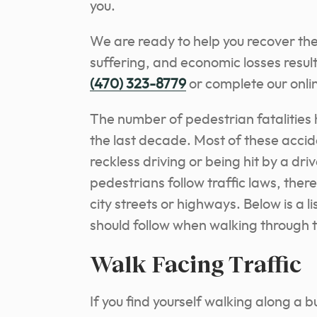
you.
We are ready to help you recover th
suffering, and economic losses resul
(470) 323-8779
or complete our onlin
The number of pedestrian fatalities 
the last decade. Most of these accid
reckless driving or being hit by a dr
pedestrians follow traffic laws, ther
city streets or highways. Below is a l
should follow when walking through t
Walk Facing Traffic
If you find yourself walking along a 