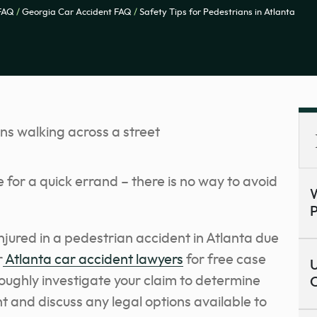
 FAQ
/
Georgia Car Accident FAQ
/
Safety Tips for Pedestrians in Atlanta
e for a quick errand – there is no way to avoid
W
P
njured in a pedestrian accident in Atlanta due
r
Atlanta car accident lawyers
for free case
U
roughly investigate your claim to determine
C
nt and discuss any legal options available to