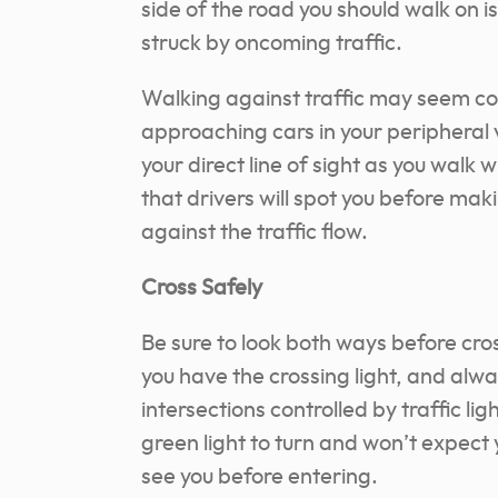
side of the road you should walk on i
struck by oncoming traffic.
Walking against traffic may seem co
approaching cars in your peripheral 
your direct line of sight as you walk wi
that drivers will spot you before mak
against the traffic flow.
Cross Safely
Be sure to look both ways before cros
you have the crossing light, and alw
intersections controlled by traffic l
green light to turn and won’t expect 
see you before entering.