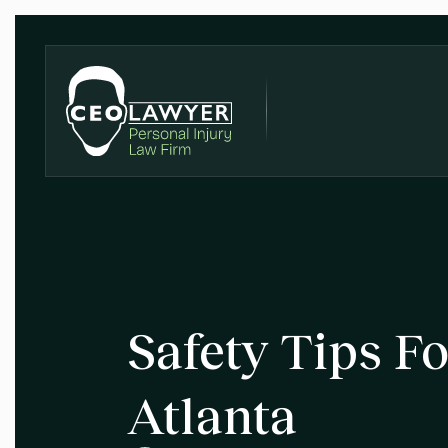
Safety Tips Fo
Atlanta