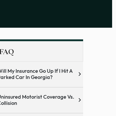
FAQ
ill My Insurance Go Up If I Hit A
arked Car In Georgia?
ninsured Motorist Coverage Vs.
ollision