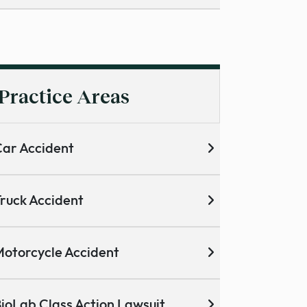
Practice Areas
ar Accident
ruck Accident
otorcycle Accident
ioLab Class Action Lawsuit