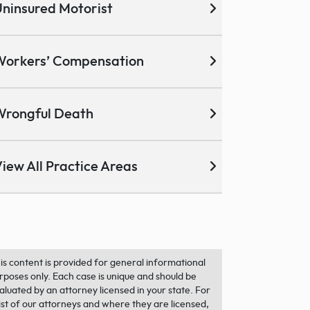
ninsured Motorist
Workers’ Compensation
Wrongful Death
iew All Practice Areas
is content is provided for general informational
rposes only. Each case is unique and should be
aluated by an attorney licensed in your state. For
list of our attorneys and where they are licensed,