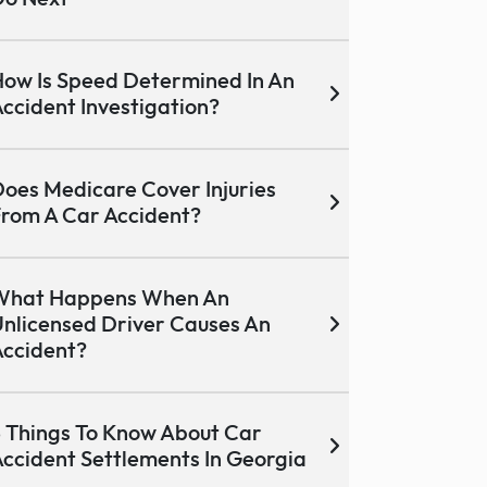
ow Is Speed Determined In An
ccident Investigation?
oes Medicare Cover Injuries
rom A Car Accident?
What Happens When An
nlicensed Driver Causes An
ccident?
 Things To Know About Car
ccident Settlements In Georgia