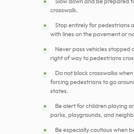
Slow down and be prepared to 
crosswalk.
Stop entirely for pedestrians 
with lines on the pavement or no
Never pass vehicles stopped at
right of way to pedestrians cros
Do not block crosswalks when tr
forcing pedestrians to go around
states.
Be alert for children playing 
parks, playgrounds, and neigh
Be especially cautious when ba