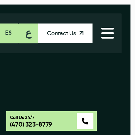
ع
Contact Us
ES
Call Us 24/7
(470) 323-8779