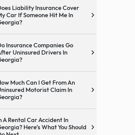
oes Liability Insurance Cover
y Car If Someone Hit Me In
Georgia?
o Insurance Companies Go
fter Uninsured Drivers In
Georgia?
ow Much Can I Get From An
ninsured Motorist Claim In
Georgia?
n A Rental Car Accident In
eorgia? Here’s What You Should
Do Next