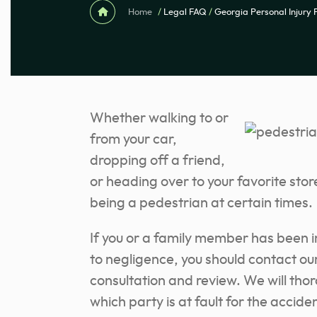
Home
/
Legal FAQ
/
Georgia Personal Injury
Whether walking to or
from your car,
dropping off a friend,
or heading over to your favorite stor
being a pedestrian at certain times.
If you or a family member has been i
to negligence, you should contact ou
consultation and review. We will tho
which party is at fault for the accide