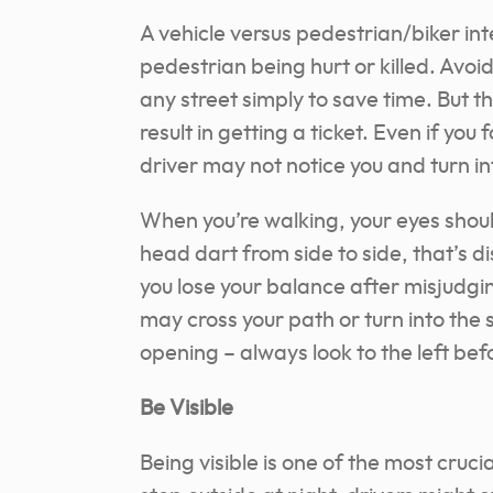
A vehicle versus pedestrian/biker inte
pedestrian being hurt or killed. Avoi
any street simply to save time. But th
result in getting a ticket. Even if you 
driver may not notice you and turn in
When you’re walking, your eyes shoul
head dart from side to side, that’s d
you lose your balance after misjudg
may cross your path or turn into the 
opening – always look to the left be
Be Visible
Being visible is one of the most cruc