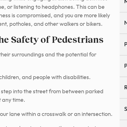
M
one, or listening to headphones. This can be
ness is compromised, and you are more likely
N
nt, potholes, and other walkers or bikers.
the Safety of Pedestrians
P
heir surroundings and the potential for
P
hildren, and people with disabilities.
R
step into the street from between parked
t any time.
S
ur lane within a crosswalk or an intersection.