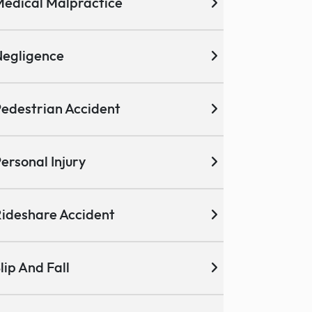
edical Malpractice
egligence
edestrian Accident
ersonal Injury
ideshare Accident
lip And Fall