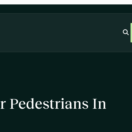
r Pedestrians In