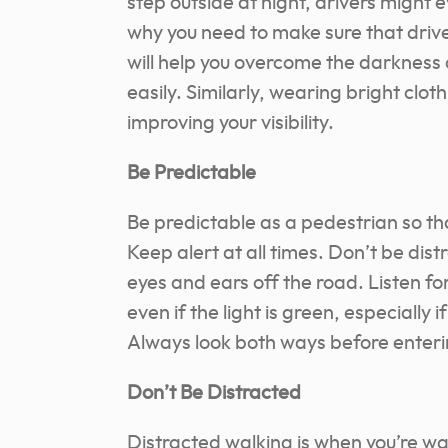
step outside at night, drivers might 
why you need to make sure that driver
will help you overcome the darkness 
easily. Similarly, wearing bright cloth
improving your visibility.
Be Predictable
Be predictable as a pedestrian so t
Keep alert at all times. Don’t be dis
eyes and ears off the road. Listen f
even if the light is green, especially i
Always look both ways before enter
Don’t Be Distracted
Distracted walking is when you’re wal