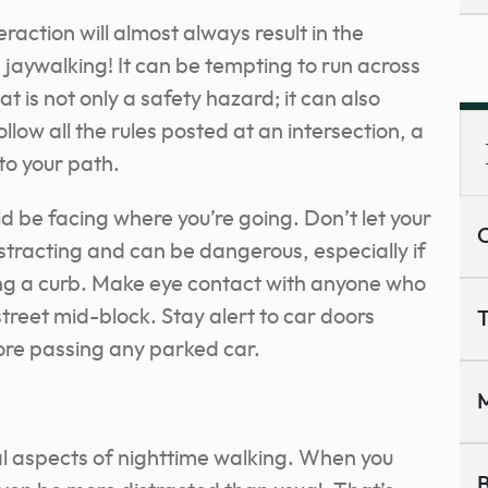
raction will almost always result in the
d jaywalking! It can be tempting to run across
at is not only a safety hazard; it can also
follow all the rules posted at an intersection, a
to your path.
d be facing where you’re going. Don’t let your
C
istracting and can be dangerous, especially if
ing a curb. Make eye contact with anyone who
street mid-block. Stay alert to car doors
T
fore passing any parked car.
M
ial aspects of nighttime walking. When you
B