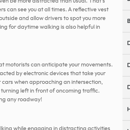
even be more distracted than usual. That’s
s can see you at all times. A reflective vest
outside and allow drivers to spot you more
B
ing for daytime walking is also helpful in
D
hat motorists can anticipate your movements.
D
tracted by electronic devices that take your
or cars when approaching an intersection,
D
f turning left in front of oncoming traffic.
ing any roadway!
H
king while engaging in distracting activities