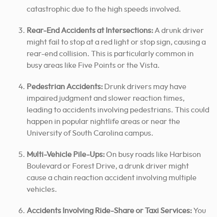
catastrophic due to the high speeds involved.
Rear-End Accidents at Intersections:
A drunk driver
might fail to stop at a red light or stop sign, causing a
rear-end collision. This is particularly common in
busy areas like Five Points or the Vista.
Pedestrian Accidents:
Drunk drivers may have
impaired judgment and slower reaction times,
leading to accidents involving pedestrians. This could
happen in popular nightlife areas or near the
University of South Carolina campus.
Multi-Vehicle Pile-Ups:
On busy roads like Harbison
Boulevard or Forest Drive, a drunk driver might
cause a chain reaction accident involving multiple
vehicles.
Accidents Involving Ride-Share or Taxi Services:
You