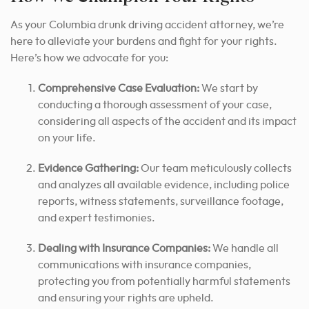
As your Columbia drunk driving accident attorney, we’re
here to alleviate your burdens and fight for your rights.
Here’s how we advocate for you:
Comprehensive Case Evaluation:
We start by
conducting a thorough assessment of your case,
considering all aspects of the accident and its impact
on your life.
Evidence Gathering:
Our team meticulously collects
and analyzes all available evidence, including police
reports, witness statements, surveillance footage,
and expert testimonies.
Dealing with Insurance Companies:
We handle all
communications with insurance companies,
protecting you from potentially harmful statements
and ensuring your rights are upheld.