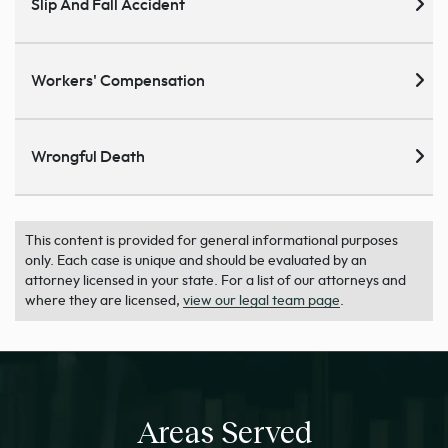
Slip And Fall Accident
Workers' Compensation
Wrongful Death
This content is provided for general informational purposes
only. Each case is unique and should be evaluated by an
attorney licensed in your state. For a list of our attorneys and
where they are licensed,
view our legal team page
.
Areas Served