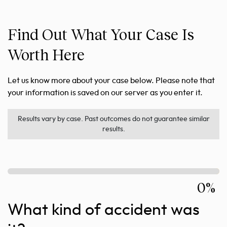
Find Out What Your Case Is
Worth Here
Let us know more about your case below. Please note that
your information is saved on our server as you enter it.
Results vary by case. Past outcomes do not guarantee similar
results.
0%
What kind of accident was