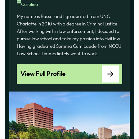
Carolina
My name is Bassel and I graduated from UNC
Charlotte in 2010 with a degree in Criminal justice.
After working within law enforcement, I decided to
pursue law school and take my passion into civil law.
Having graduated Summa Cum Laude from NCCU
Law School, I immediately went to work.
View Full Profile