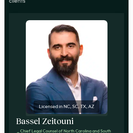
clients
Licensed in NC, SC, TX, AZ
Bassel Zeitouni
Chief Legal Counsel of North Carolina and South