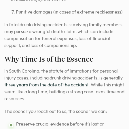
Punitive damages (in cases of extreme recklessness)
In fatal drunk driving accidents, surviving family members
may pursue a wrongful death claim, which can include
compensation for funeral expenses, loss of financial
support, and loss of companionship.
Why Time Is of the Essence
In South Carolina, the statute of limitations for personal
injury cases, including drunk driving accidents, is generally
three years from the date of the accident
. While this might
seem like a long time, building a strong case takes time and
resources.
The sooner you reach out to us, the sooner we can:
Preserve crucial evidence before it’s lost or