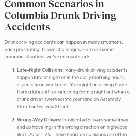
Common Scenarios in
Columbia Drunk Driving
Accidents
Drunk driving accidents can happen in many situations,
each presenting its own challenges.
Here are some
common situations we’ve encountered:
Late-Night Collisions:
Many drunk driving accidents
happen late at night or in the early morning hours,
especially on weekends. You might be driving home
from a late shift or returning from a night out when a
drunk driver swerves into your lane on Assembly
Street or Gervais Street.
Wrong-Way Drivers:
Intoxicated drivers sometimes
end up traveling in the wrong direction on highways
like I-20 or I-26. These head-on collisions are often