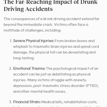
The Far-Reaching Impact of Drunk
Driving Accidents
The consequences of a drunk driving accident extend far
beyond the immediate crash. Victims often face a
multitude of challenges, including:
Severe Physical Injuries:
From broken bones and
whiplash to traumatic brain injuries and spinal cord
damage, the physical toll can be devastating and
long-lasting.
Emotional Trauma:
The psychological impact of an
accident can be just as debilitating as physical
injuries. Many victims struggle with anxiety,
depression, post-traumatic stress disorder (PTSD),
and other mental health issues.
Financial Strain:
Medical bills, rehabilitation costs,