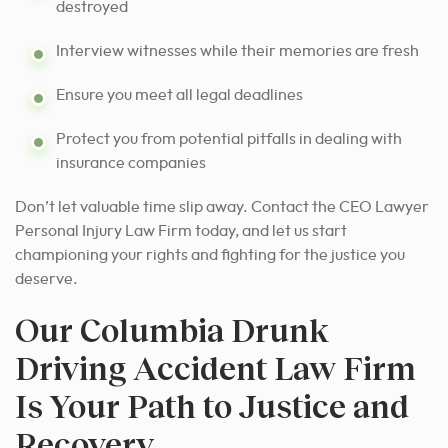
destroyed
Interview witnesses while their memories are fresh
Ensure you meet all legal deadlines
Protect you from potential pitfalls in dealing with
insurance companies
Don’t let valuable time slip away. Contact the CEO Lawyer
Personal Injury Law Firm today, and let us start
championing your rights and fighting for the justice you
deserve.
Our Columbia Drunk
Driving Accident Law Firm
Is Your Path to Justice and
Recovery