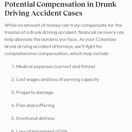
Potential Compensation in Drunk
Driving Accident Cases
While no amount of money can truly compensate for the
trauma of a drunk driving accident, financial recovery can
help alleviate the burdens you face. As your Columbia
drunk driving accident attorneys, we’ll fight for
comprehensive compensation, which may include:
Medical expenses (current and future)
Lost wages and loss of earning capacity
Property damage
Pain and suffering
Emotional distress
Loss of enjoyment of life