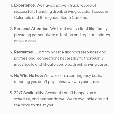
Experience:
We have a proven track record of
successfully handling drunk driving accident cases in
Columbia and throughout South Carolina.
Personal Attention:
We treat every client like family,
providing personalized attention and regular updates
on your case.
Resources:
Our firm has the financial resources and
professional connections necessary to thoroughly
investigate and litigate complex drunk driving cases.
No Win, No Fee:
We work on a contingency basis,
meaning you don’t pay unless we win your case.
24/7 Availability:
Accidents don’t happen on a
schedule, and neither do we. We’re available around
the clock to assist you.