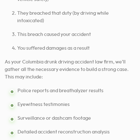
They breached that duty (by driving while
intoxicated)
This breach caused your accident
You suffered damages as a result
As your Columbia drunk driving accident law firm, we’ll
gather all the necessary evidence to build a strong case.
This may include:
Police reports and breathalyzer results
Eyewitness testimonies
Surveillance or dashcam footage
Detailed accident reconstruction analysis