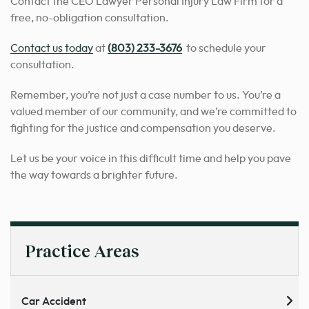
Contact the CEO Lawyer Personal Injury Law Firm for a
free, no-obligation consultation.
Contact us today
at
(803) 233-3676
to schedule your
consultation.
Remember, you’re not just a case number to us. You’re a
valued member of our community, and we’re committed to
fighting for the justice and compensation you deserve.
Let us be your voice in this difficult time and help you pave
the way towards a brighter future.
Practice Areas
Car Accident