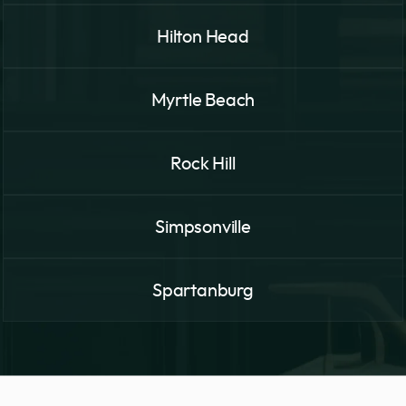
Hilton Head
Myrtle Beach
Rock Hill
Simpsonville
Spartanburg