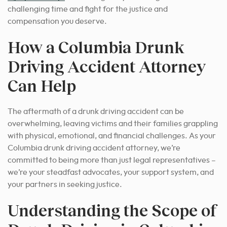
challenging time and fight for the justice and
compensation you deserve
.
How a Columbia Drunk
Driving Accident Attorney
Can Help
The aftermath of a drunk driving accident can be
overwhelming, leaving victims and their families grappling
with physical, emotional, and financial challenges. As your
Columbia drunk driving accident attorney, we’re
committed to being more than just legal representatives –
we’re your steadfast advocates, your support system, and
your partners in seeking justice.
Understanding the Scope of