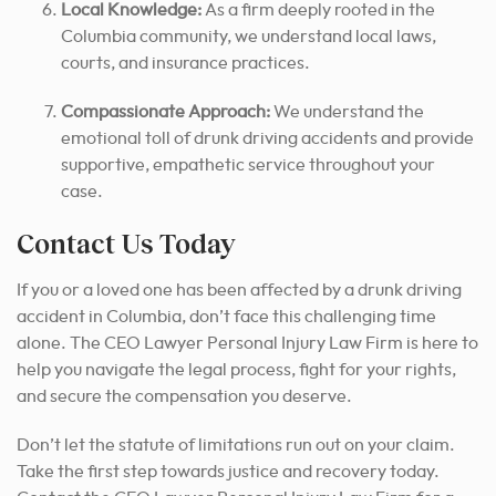
Local Knowledge:
As a firm deeply rooted in the
Columbia community, we understand local laws,
courts, and insurance practices.
Compassionate Approach:
We understand the
emotional toll of drunk driving accidents and provide
supportive, empathetic service throughout your
case.
Contact Us Today
If you or a loved one has been affected by a drunk driving
accident in Columbia, don’t face this challenging time
alone. The CEO Lawyer Personal Injury Law Firm is here to
help you navigate the legal process, fight for your rights,
and secure the compensation you deserve.
Don’t let the statute of limitations run out on your claim.
Take the first step towards justice and recovery today.