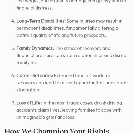
lost wages, and property damage can quickly lead to
financial distress.
Long-Term Disabilities:
Some injuries may result in
permanent disabilities, fundamentally altering a
victim’s quality of life and future prospects.
Family Dynamics:
The stress of recovery and
financial pressure can strain relationships and disrupt
family life.
Career Setbacks:
Extended time off work for
recovery can lead to missed opportunities and career
stagnation.
Loss of Life:
In the most tragic cases, drunk driving
accidents claim lives, leaving families to cope with
unimaginable grief and loss.
How We Champion Your Rights