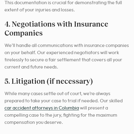
This documentation is crucial for demonstrating the full
extent of your injuries and losses.
4. Negotiations with Insurance
Companies
We’ll handle all communications with insurance companies
on your behalf. Our experienced negotiators will work
tirelessly to secure a fair settlement that covers all your
current and future needs.
5. Litigation (if necessary)
While many cases settle out of court, we’re always
prepared to take your case to trial if needed.
Our skilled
car accident attorneys in Columbia
will present a
compelling case to the jury, fighting for the maximum
compensation you deserve.