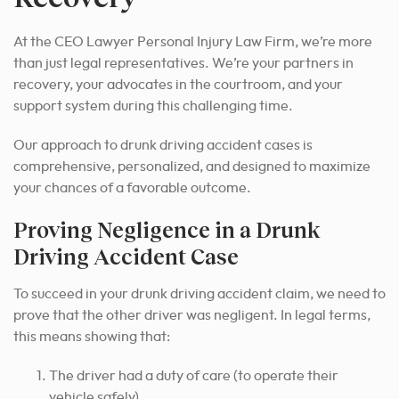
At the CEO Lawyer Personal Injury Law Firm, we’re more
than just legal representatives. We’re your partners in
recovery, your advocates in the courtroom, and your
support system during this challenging time.
Our approach to drunk driving accident cases is
comprehensive, personalized, and designed to maximize
your chances of a favorable outcome.
Proving Negligence in a Drunk
Driving Accident Case
To succeed in your drunk driving accident claim, we need to
prove that the other driver was negligent. In legal terms,
this means showing that:
The driver had a duty of care (to operate their
vehicle safely)