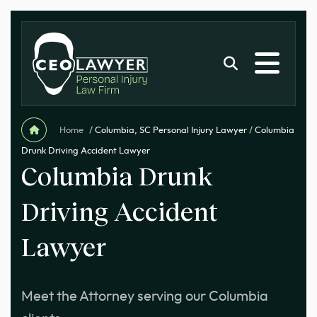
Home
/
Columbia, SC Personal Injury Lawyer
/
Columbia
Drunk Driving Accident Lawyer
Columbia Drunk
Driving Accident
Lawyer
Meet the Attorney serving our Columbia