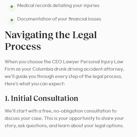
Medical records detailing your injuries
Documentation of your financial losses
Navigating the Legal
Process
When you choose the CEO Lawyer Personal Injury Law
Firm as your Columbia drunk driving accident attorney,
we’ll guide you through every step of the legal process.
Here’s what you can expect:
1. Initial Consultation
We’ll start with a free, no-obligation consultation to
discuss your case. This is your opportunity to share your
story, ask questions, and learn about your legal options.