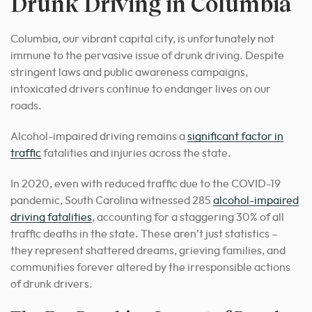
Drunk Driving in Columbia
Columbia, our vibrant capital city, is unfortunately not
immune to the pervasive issue of drunk driving. Despite
stringent laws and public awareness campaigns,
intoxicated drivers continue to endanger lives on our
roads.
Alcohol-impaired driving remains a
significant factor in
traffic
fatalities and injuries across the state.
In 2020, even with reduced traffic due to the COVID-19
pandemic, South Carolina witnessed 285
alcohol-impaired
driving fatalities
, accounting for a staggering 30% of all
traffic deaths in the state. These aren’t just statistics –
they represent shattered dreams, grieving families, and
communities forever altered by the irresponsible actions
of drunk drivers.