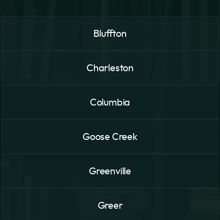
Bluffton
Charleston
Columbia
Goose Creek
Greenville
Greer