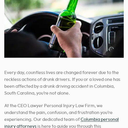
Every day, countless lives are changed forever due to the
reckless actions of drunk drivers. If you or a loved one has
been affected by a drunk driving accident in Columbia,
South Carolina, you’re not alone.
At the CEO Lawyer Personal Injury Law Firm, we
understand the pain, confusion, and frustration you’re
experiencing.
Our dedicated team of
Columbia personal
injury attorneys
is here to guide you through this