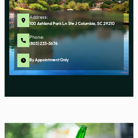
Address:
100 Ashland Park Ln Ste J Columbia, SC 29210
Phone:
(803) 233-3676
By Appointment Only