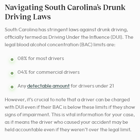
Navigating South Carolina’s Drunk
Driving Laws
South Carolina has stringent laws against drunk driving,
officially termed as Driving Under the Influence (DUI). The
legal blood alcohol concentration (BAC) limits are:
08% for most drivers
04% for commercial drivers
Any
detectable amount
for drivers under 21
However, it’s crucial to note that a driver can be charged
with DUI even if their BAC is below these limits if they show
signs of impairment. This is vital information for your case,
as it means the driver who caused your accident may be
held accountable even if they weren’t over the legal limit.