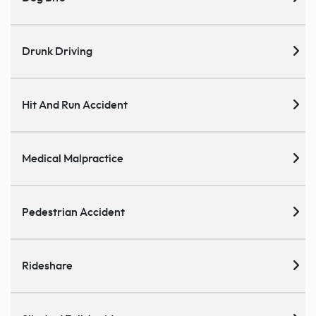
Drunk Driving
Hit And Run Accident
Medical Malpractice
Pedestrian Accident
Rideshare