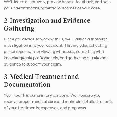
We’ll listen attentively, provide honest feedback, and help
you understand the potential outcomes of your case.
2. Investigation and Evidence
Gathering
Once you decide to work with us, we’ll launch a thorough
investigation into your accident.
This includes collecting
police reports, interviewing witnesses, consulting with
knowledgeable professionals, and gathering all relevant
evidence to support your claim.
3. Medical Treatment and
Documentation
Your health is our primary concern. We’ll ensure you
receive proper medical care and maintain detailed records
of your treatments, expenses, and prognosis.