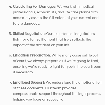
Calculating Full Damages:
We work with medical
professionals, economists, and life care planners to
accurately assess the full extent of your current and
future damages.
Skilled Negotiation:
Our experienced negotiators
fight for a fair settlement that truly reflects the
impact of the accident on your life.
Litigation Preparation:
While many cases settle out
of court, we always prepare as if we’re going to trial,
ensuring we’re ready to fight for you in the courtroom
if necessary.
Emotional Support:
We understand the emotional toll
of these accidents. Our team provides
compassionate support throughout the legal process,
helping you focus on recovery.