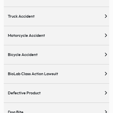
Truck Accident
Motorcycle Accident
Bicycle Accident
BioLab Class Action Lawsuit
Defective Product
Dog Bite