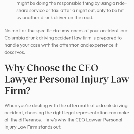
might be doing the responsible thing by using a ride-
share service or taxi after a night out, only to be hit
by another drunk driver on the road.
No matter the specific circumstances of your accident, our
Columbia drunk driving accident law firm is prepared to
handle your case with the attention and experience it
deserves.
Why Choose the CEO
Lawyer Personal Injury Law
Firm?
When you’re dealing with the aftermath of a drunk driving
accident, choosing the right legal representation can make
all the difference. Here’s why the CEO Lawyer Personal
Injury Law Firm stands out: