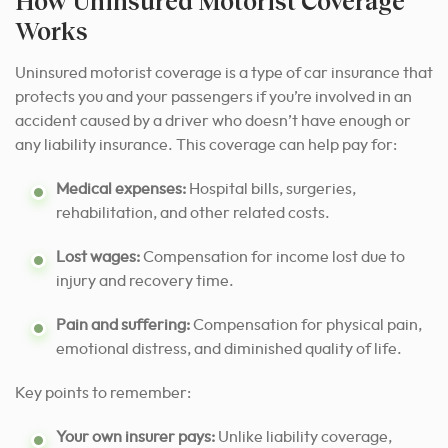
How Uninsured Motorist Coverage
Works
Uninsured motorist coverage is a type of car insurance that
protects you and your passengers if you’re involved in an
accident caused by a driver who doesn’t have enough or
any liability insurance. This coverage can help pay for:
Medical expenses:
Hospital bills, surgeries,
rehabilitation, and other related costs.
Lost wages:
Compensation for income lost due to
injury and recovery time.
Pain and suffering:
Compensation for physical pain,
emotional distress, and diminished quality of life.
Key points to remember:
Your own insurer pays:
Unlike liability coverage,