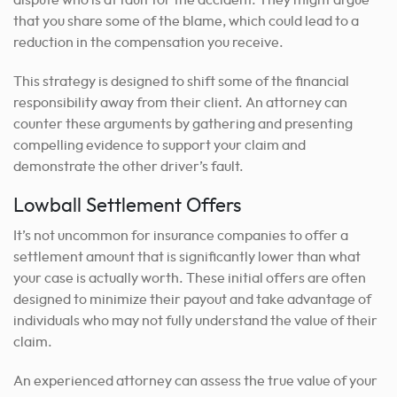
dispute who is at fault for the accident. They might argue
that you share some of the blame, which could lead to a
reduction in the compensation you receive.
This strategy is designed to shift some of the financial
responsibility away from their client. An attorney can
counter these arguments by gathering and presenting
compelling evidence to support your claim and
demonstrate the other driver’s fault.
Lowball Settlement Offers
It’s not uncommon for insurance companies to offer a
settlement amount that is significantly lower than what
your case is actually worth. These initial offers are often
designed to minimize their payout and take advantage of
individuals who may not fully understand the value of their
claim.
An experienced attorney can assess the true value of your