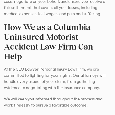
case, negotiate on your behalf, and ensure you receive a
fair settlement that covers all your losses, including
medical expenses, lost wages, and pain and suffering.
How We as a Columbia
Uninsured Motorist
Accident Law Firm Can
Help
At the CEO Lawyer Personal Injury Law Firm, we are
committed to fighting for your rights. Our attorneys will
handle every aspect of your claim, from gathering
evidence to negotiating with the insurance company.
We will keep you informed throughout the process and
work tirelessly
to pursue a favorable outcome
.