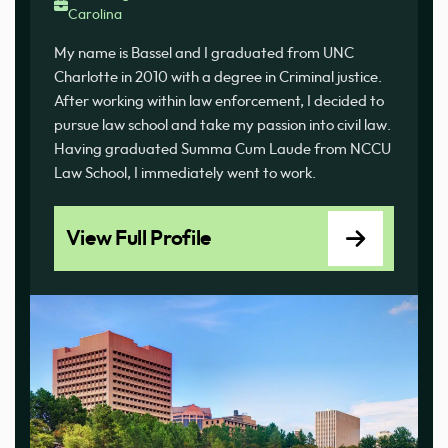
Carolina
My name is Bassel and I graduated from UNC
Charlotte in 2010 with a degree in Criminal justice.
After working within law enforcement, I decided to
pursue law school and take my passion into civil law.
Having graduated Summa Cum Laude from NCCU
Law School, I immediately went to work.
View Full Profile