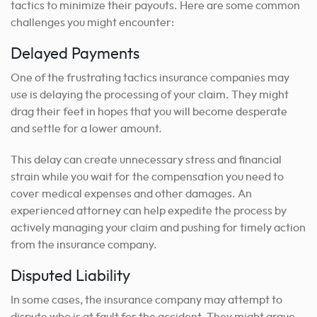
tactics to minimize their payouts. Here are some common
challenges you might encounter:
Delayed Payments
One of the frustrating tactics insurance companies may
use is delaying the processing of your claim. They might
drag their feet in hopes that you will become desperate
and settle for a lower amount.
This delay can create unnecessary stress and financial
strain while you wait for the compensation you need to
cover medical expenses and other damages. An
experienced attorney can help expedite the process by
actively managing your claim and pushing for timely action
from the insurance company.
Disputed Liability
In some cases, the insurance company may attempt to