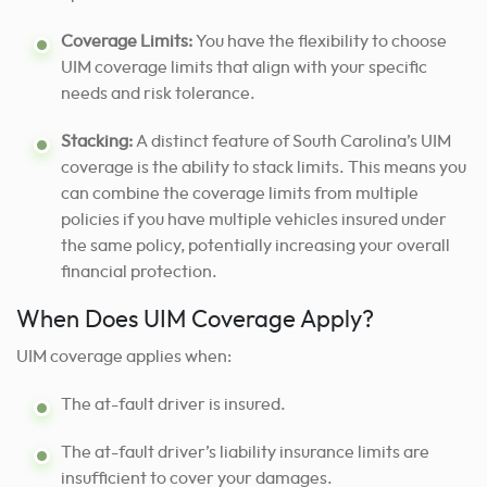
Coverage Limits:
You have the flexibility to choose
UIM coverage limits that align with your specific
needs and risk tolerance.
Stacking:
A distinct feature of South Carolina’s UIM
coverage is the ability to stack limits. This means you
can combine the coverage limits from multiple
policies if you have multiple vehicles insured under
the same policy, potentially increasing your overall
financial protection.
When Does UIM Coverage Apply?
UIM coverage applies when:
The at-fault driver is insured.
The at-fault driver’s liability insurance limits are
insufficient to cover your damages.