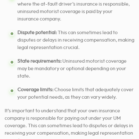
where the at-fault driver’s insurance is responsible,
uninsured motorist coverage is paid by your
insurance company.
Dispute potential:
This can sometimes lead to
disputes or delays in receiving compensation, making
legal representation crucial.
State requirements:
Uninsured motorist coverage
may be mandatory or optional depending on your
state.
Coverage limits:
Choose limits that adequately cover
your potential needs, as they can vary widely.
It’s important to understand that your own insurance
company is responsible for paying out under your UM
coverage. This can sometimes lead to disputes or delays in
receiving your compensation, making legal representation