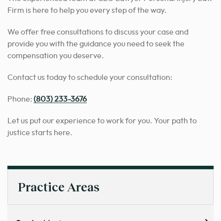
Firm is here to help you every step of the way.
We offer free consultations to discuss your case and
provide you with the guidance you need to seek the
compensation you deserve.
Contact us today to schedule your consultation:
Phone:
(803) 233-3676
Let us put our experience to work for you. Your path to
justice starts here.
Practice Areas