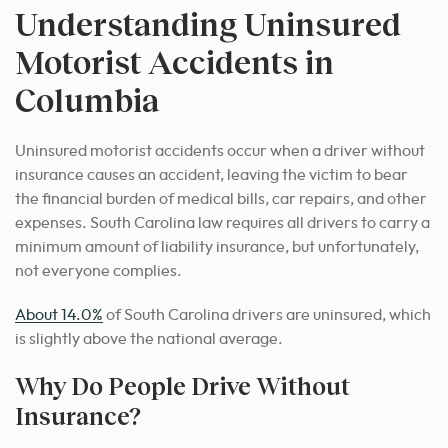
Understanding Uninsured
Motorist Accidents in
Columbia
Uninsured motorist accidents occur when a driver without
insurance causes an accident, leaving the victim to bear
the financial burden of medical bills, car repairs, and other
expenses. South Carolina law requires all drivers to carry a
minimum amount of liability insurance, but unfortunately,
not everyone complies.
About 14.0%
of South Carolina drivers are uninsured, which
is slightly above the national average.
Why Do People Drive Without
Insurance?