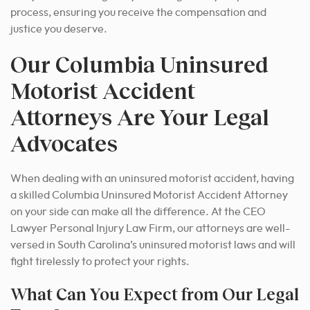
process, ensuring you receive the compensation and
justice you deserve.
Our Columbia Uninsured
Motorist Accident
Attorneys Are Your Legal
Advocates
When dealing with an uninsured motorist accident, having
a skilled Columbia Uninsured Motorist Accident Attorney
on your side can make all the difference. At the CEO
Lawyer Personal Injury Law Firm, our attorneys are well-
versed in South Carolina’s uninsured motorist laws and will
fight tirelessly to protect your rights.
What Can You Expect from Our Legal