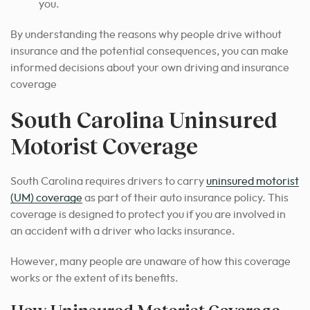
you.
By understanding the reasons why people drive without
insurance and the potential consequences, you can make
informed decisions about your own driving and insurance
coverage
South Carolina Uninsured
Motorist Coverage
South Carolina requires drivers to carry
uninsured motorist
(UM) coverage
as part of their auto insurance policy. This
coverage is designed to protect you if you are involved in
an accident with a driver who lacks insurance.
However, many people are unaware of how this coverage
works or the extent of its benefits.