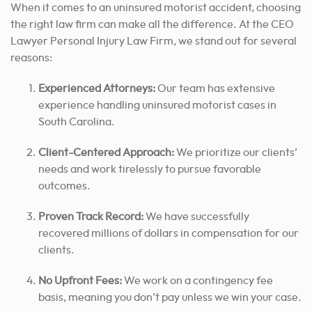
When it comes to an uninsured motorist accident, choosing
the right law firm can make all the difference. At the CEO
Lawyer Personal Injury Law Firm, we stand out for several
reasons:
Experienced Attorneys:
Our team has extensive
experience handling uninsured motorist cases in
South Carolina.
Client-Centered Approach:
We prioritize our clients’
needs and work tirelessly
to pursue favorable
outcomes
.
Proven Track Record:
We have successfully
recovered millions of dollars in compensation for our
clients.
No Upfront Fees:
We work on a contingency fee
basis, meaning you don’t pay unless we win your case.