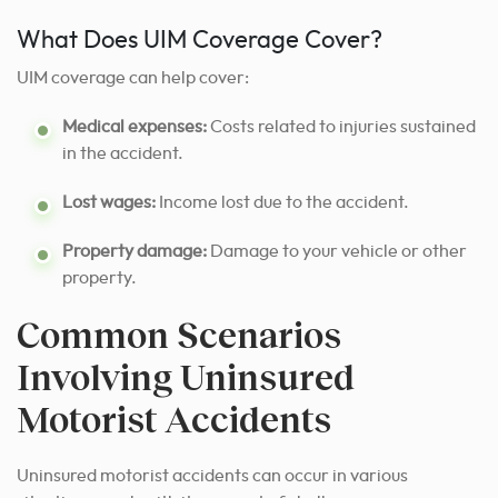
What Does UIM Coverage Cover?
UIM coverage can help cover:
Medical expenses:
Costs related to injuries sustained
in the accident.
Lost wages:
Income lost due to the accident.
Property damage:
Damage to your vehicle or other
property.
Common Scenarios
Involving Uninsured
Motorist Accidents
Uninsured motorist accidents can occur in various