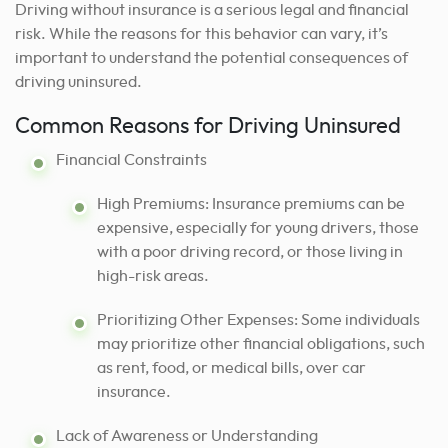
Driving without insurance is a serious legal and financial
risk. While the reasons for this behavior can vary, it’s
important to understand the potential consequences of
driving uninsured.
Common Reasons for Driving Uninsured
Financial Constraints
High Premiums: Insurance premiums can be
expensive, especially for young drivers, those
with a poor driving record, or those living in
high-risk areas.
Prioritizing Other Expenses: Some individuals
may prioritize other financial obligations, such
as rent, food, or medical bills, over car
insurance.
Lack of Awareness or Understanding