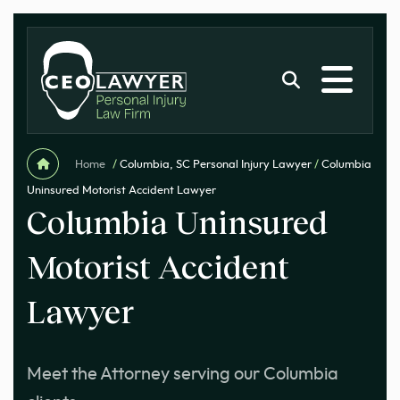
Home
/
Columbia, SC Personal Injury Lawyer
/
Columbia
Uninsured Motorist Accident Lawyer
Columbia Uninsured
Motorist Accident
Lawyer
Meet the Attorney serving our Columbia