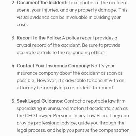
Document the Incident:
Take photos of the accident
scene, your injuries, and any property damage. This
visual evidence can be invaluable in building your
case.
Report to the Police:
A police report provides a
crucial record of the accident. Be sure to provide
accurate details to the responding officer.
Contact Your Insurance Company:
Notify your
insurance company about the accident as soon as
possible. However, it’s advisable to consult with an
attorney before giving a recorded statement.
Seek Legal Guidance:
Contact a reputable law firm
specializing in uninsured motorist accidents, such as
the CEO Lawyer Personal Injury Law Firm.
They can
provide professional advice, guide you through the
legal process, and help you pursue the compensation