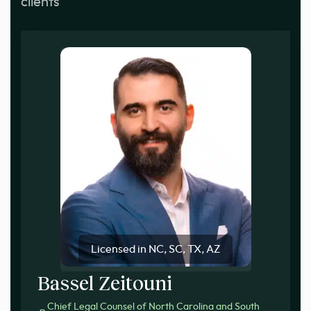
clients
Licensed in NC, SC, TX, AZ
Bassel Zeitouni
Chief Legal Counsel of North Carolina and South