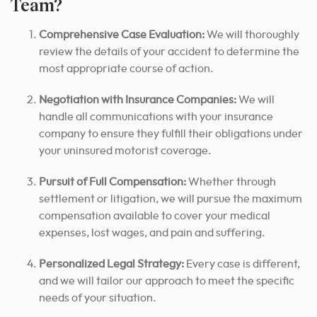
Team?
Comprehensive Case Evaluation:
We will thoroughly
review the details of your accident
to determine the
most appropriate course of action
.
Negotiation with Insurance Companies:
We will
handle all communications with your insurance
company to ensure they fulfill their obligations under
your uninsured motorist coverage.
Pursuit of Full Compensation:
Whether through
settlement or litigation, we will pursue the maximum
compensation available to cover your medical
expenses, lost wages, and pain and suffering.
Personalized Legal Strategy:
Every case is different,
and we will tailor our approach to meet the specific
needs of your situation.