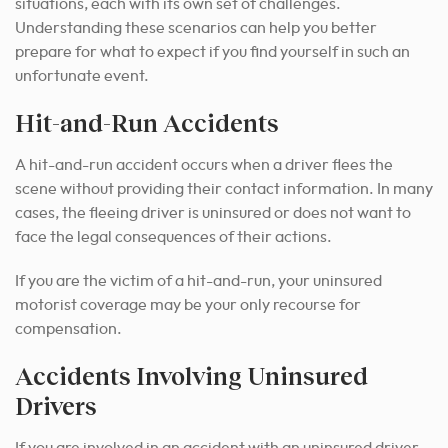
situations, each with its own set of challenges.
Understanding these scenarios can help you better
prepare for what to expect if you find yourself in such an
unfortunate event.
Hit-and-Run Accidents
A hit-and-run accident occurs when a driver flees the
scene without providing their contact information. In many
cases, the fleeing driver is uninsured or does not want to
face the legal consequences of their actions.
If you are the victim of a hit-and-run, your uninsured
motorist coverage may be your only recourse for
compensation.
Accidents Involving Uninsured
Drivers