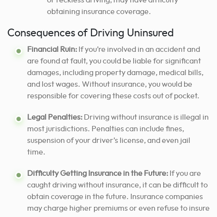
or reckless driving, may have difficulty
obtaining insurance coverage.
Consequences of Driving Uninsured
Financial Ruin:
If you’re involved in an accident and
are found at fault, you could be liable for significant
damages, including property damage, medical bills,
and lost wages. Without insurance, you would be
responsible for covering these costs out of pocket.
Legal Penalties:
Driving without insurance is illegal in
most jurisdictions. Penalties can include fines,
suspension of your driver’s license, and even jail
time.
Difficulty Getting Insurance in the Future:
If you are
caught driving without insurance, it can be difficult to
obtain coverage in the future. Insurance companies
may charge higher premiums or even refuse to insure