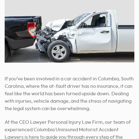
If you’ve been involved in a car accident in Columbia, South
Carolina, where the at-fault driver has no insurance, it can
feel like the world has been turned upside down. Dealing
with injuries, vehicle damage, and the stress of navigating
the legal system can be overwhelming.
At the CEO Lawyer Personal Injury Law Firm, our team of
experienced Columbia Uninsured Motorist Accident
Lawyers is here to guide you through every step of the