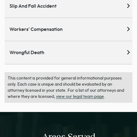
Slip And Fall Accident
Workers' Compensation
Wrongful Death
This content is provided for general informational purposes
only. Each case is unique and should be evaluated by an
attorney licensed in your state. For a list of our attorneys and
where they are licensed,
view our legal team page
.
Areas Served