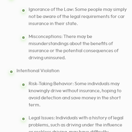
Ignorance of the Law: Some people may simply
not be aware of the legal requirements for car
insurance in their state.
Misconceptions: There may be
misunderstandings about the benefits of
insurance or the potential consequences of
driving uninsured.
Intentional Violation
Risk-Taking Behavior: Some individuals may
knowingly drive without insurance, hoping to
avoid detection and save money in the short
term.
Legal Issues: Individuals with a history of legal
problems, such as driving under the influence