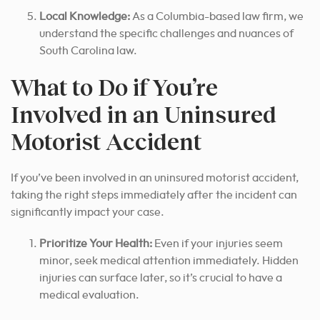
Local Knowledge:
As a Columbia-based law firm, we
understand the specific challenges and nuances of
South Carolina law.
What to Do if You’re
Involved in an Uninsured
Motorist Accident
If you’ve been involved in an uninsured motorist accident,
taking the right steps immediately after the incident can
significantly impact your case.
Prioritize Your Health:
Even if your injuries seem
minor, seek medical attention immediately. Hidden
injuries can surface later, so it’s crucial to have a
medical evaluation.