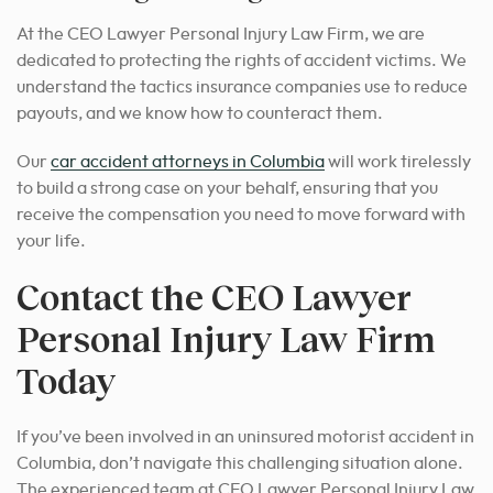
At the CEO Lawyer Personal Injury Law Firm, we are
dedicated to protecting the rights of accident victims. We
understand the tactics insurance companies use to reduce
payouts, and we know how to counteract them.
Our
car accident attorneys in Columbia
will work tirelessly
to build a strong case on your behalf
, ensuring that you
receive the compensation you need to move forward with
your life.
Contact the CEO Lawyer
Personal Injury Law Firm
Today
If you’ve been involved in an uninsured motorist accident in
Columbia, don’t navigate this challenging situation alone.
The experienced team at CEO Lawyer Personal Injury Law