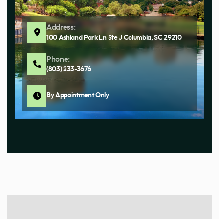
Address:
100 Ashland Park Ln Ste J Columbia, SC 29210
Phone:
(803) 233-3676
By Appointment Only