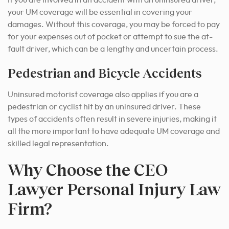
If you are involved in an accident with an uninsured driver,
your UM coverage will be essential in covering your
damages. Without this coverage, you may be forced to pay
for your expenses out of pocket or attempt to sue the at-
fault driver, which can be a lengthy and uncertain process.
Pedestrian and Bicycle Accidents
Uninsured motorist coverage also applies if you are a
pedestrian or cyclist hit by an uninsured driver. These
types of accidents often result in severe injuries, making it
all the more important to have adequate UM coverage and
skilled legal representation.
Why Choose the CEO
Lawyer Personal Injury Law
Firm?