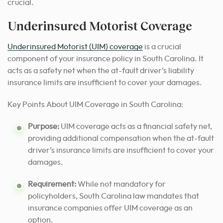
crucial.
Underinsured Motorist Coverage
Underinsured Motorist (UIM) coverage
is a crucial
component of your insurance policy in South Carolina. It
acts as a safety net when the at-fault driver’s liability
insurance limits are insufficient to cover your damages.
Key Points About UIM Coverage in South Carolina:
Purpose:
UIM coverage acts as a financial safety net,
providing additional compensation when the at-fault
driver’s insurance limits are insufficient to cover your
damages.
Requirement:
While not mandatory for
policyholders, South Carolina law mandates that
insurance companies offer UIM coverage as an
option.