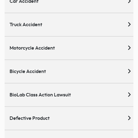
Car Accident
Truck Accident
Motorcycle Accident
Bicycle Accident
BioLab Class Action Lawsuit
Defective Product