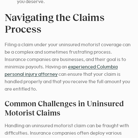
you deserve.
Navigating the Claims
Process
Filing a claim under your uninsured motorist coverage can
be a complex and sometimes frustrating process.
Insurance companies are businesses, and their goal is to
minimize payouts.
Having an
experienced Columbia
personal injury attorney
can ensure that your claim is
handled properly and that you receive the full amount you
are entitled to.
Common Challenges in Uninsured
Motorist Claims
Handling an uninsured motorist claim can be fraught with
difficulties. Insurance companies often deploy various