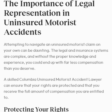
The Importance of Legal
Representation in
Uninsured Motorist
Accidents
Attempting to navigate an uninsured motorist claim on
your own can be daunting. The legal and insurance systems
are complex, and without the proper knowledge and
experience, you could end up with far less compensation
than you deserve.
A skilled Columbia Uninsured Motorist Accident Lawyer
can ensure that your rights are protected and that you
receive the full amount of compensation you are entitled
to.
Protecting Your Rights