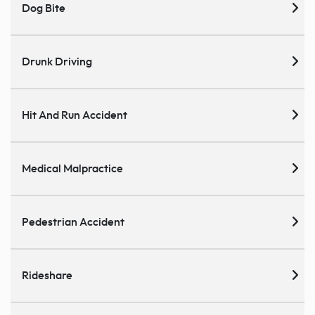
Dog Bite
Drunk Driving
Hit And Run Accident
Medical Malpractice
Pedestrian Accident
Rideshare