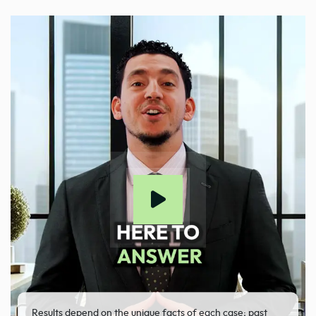
Results depend on the unique facts of each case; past