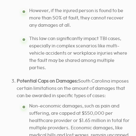
However, if the injured person is found to be
more than 50% at fault, they cannot recover
any damages at all.
This law can significantly impact TBI cases,
especially in complex scenarios like multi-
vehicle accidents or workplace injuries where
the fault may be shared among multiple
parties.
Potential Caps on Damages:
South Carolina imposes
certain limitations on the amount of damages that
can be awarded in specific types of cases:
Non-economic damages, such as pain and
suffering, are capped at $550,000 per
healthcare provider or $1.65 million in total for
multiple providers. Economic damages, like
medical bills and lost wages, remain uncapped.