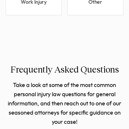
Work Injury
Other
Frequently Asked Questions
Take a look at some of the most common
personal injury law questions for general
information, and then reach out to one of our
seasoned attorneys for specific guidance on
your case!