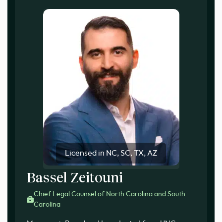
Licensed in NC, SC, TX, AZ
Bassel Zeitouni
Chief Legal Counsel of North Carolina and South
Carolina