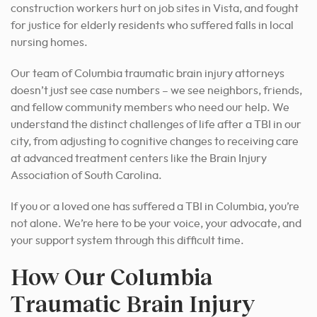
construction workers hurt on job sites in Vista, and fought
for justice for elderly residents who suffered falls in local
nursing homes.
Our team of Columbia traumatic brain injury attorneys
doesn’t just see case numbers – we see neighbors, friends,
and fellow community members who need our help. We
understand the distinct challenges of life after a TBI in our
city, from adjusting to cognitive changes to receiving care
at advanced treatment centers like the Brain Injury
Association of South Carolina.
If you or a loved one has suffered a TBI in Columbia, you’re
not alone. We’re here to be your voice, your advocate, and
your support system through this difficult time.
How Our Columbia
Traumatic Brain Injury