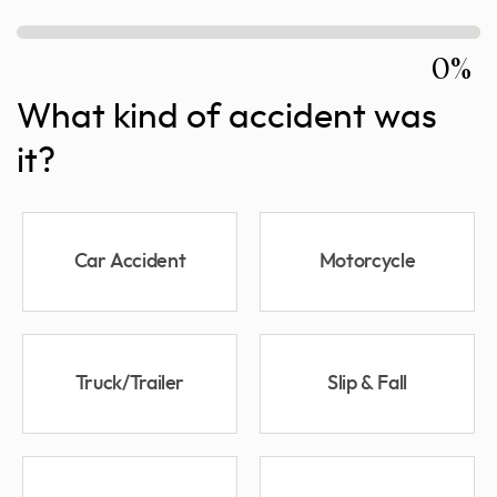
0%
What kind of accident was
it?
Car Accident
Motorcycle
Truck/Trailer
Slip & Fall