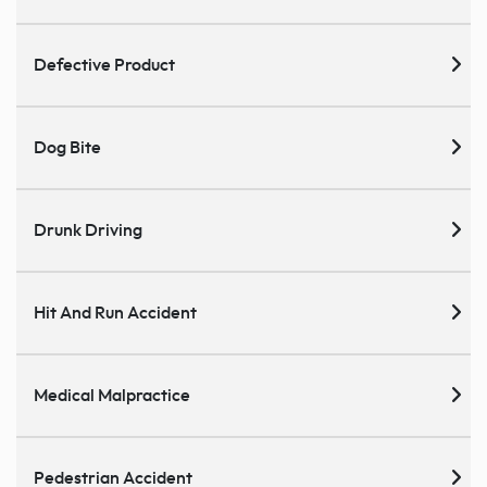
Defective Product
Dog Bite
Drunk Driving
Hit And Run Accident
Medical Malpractice
Pedestrian Accident