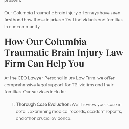
present.
Our Columbia traumatic brain injury attorneys have seen
firsthand how these injuries affect individuals and families
in our community.
How Our Columbia
Traumatic Brain Injury Law
Firm Can Help You
At the CEO Lawyer Personal Injury Law Firm, we offer
comprehensive legal support for TBI victims and their
families. Our services include:
Thorough Case Evaluation:
We’ll review your case in
detail, examining medical records, accident reports,
and other crucial evidence.