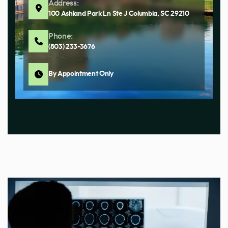
Address:
100 Ashland Park Ln Ste J Columbia, SC 29210
Phone:
(803) 233-3676
By Appointment Only