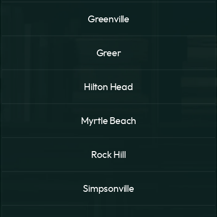
Greenville
Greer
Hilton Head
Myrtle Beach
Rock Hill
Simpsonville