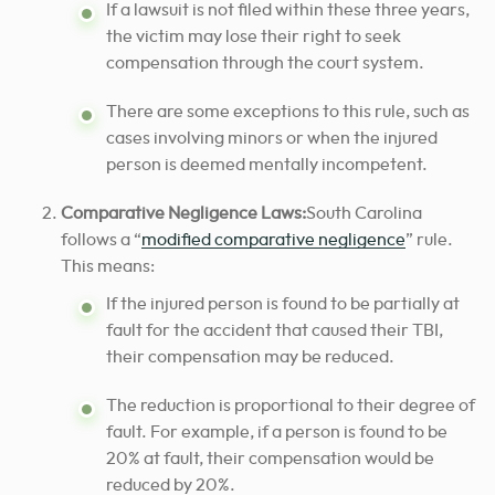
If a lawsuit is not filed within these three years,
the victim may lose their right to seek
compensation through the court system.
There are some exceptions to this rule, such as
cases involving minors or when the injured
person is deemed mentally incompetent.
Comparative Negligence Laws:
South Carolina
follows a “
modified comparative negligence
” rule.
This means:
If the injured person is found to be partially at
fault for the accident that caused their TBI,
their compensation may be reduced.
The reduction is proportional to their degree of
fault. For example, if a person is found to be
20% at fault, their compensation would be
reduced by 20%.