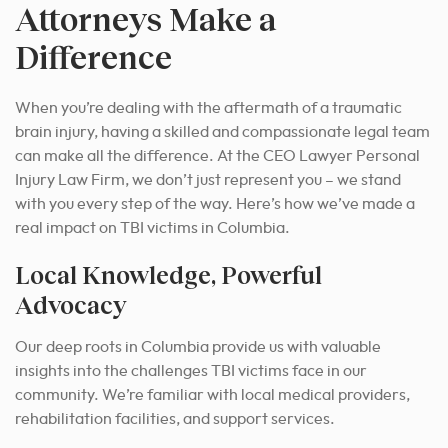
Attorneys Make a
Difference
When you’re dealing with the aftermath of a traumatic
brain injury, having a skilled and compassionate legal team
can make all the difference. At the CEO Lawyer Personal
Injury Law Firm, we don’t just represent you – we stand
with you every step of the way. Here’s how we’ve made a
real impact on TBI victims in Columbia.
Local Knowledge, Powerful
Advocacy
Our deep roots in Columbia provide us with valuable
insights into the challenges TBI victims face in our
community.
We’re familiar with local medical providers,
rehabilitation facilities, and support services.