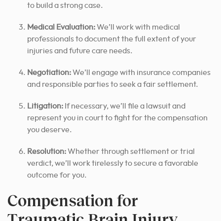
to build a strong case.
Medical Evaluation:
We’ll work with medical
professionals to document the full extent of your
injuries and future care needs.
Negotiation:
We’ll engage with insurance companies
and responsible parties to seek a fair settlement.
Litigation:
If necessary, we’ll file a lawsuit and
represent you in court to fight for the compensation
you deserve.
Resolution:
Whether through settlement or trial
verdict, we’ll work tirelessly to secure a favorable
outcome for you.
Compensation for
Traumatic Brain Injury