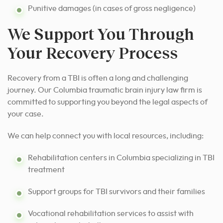
Punitive damages (in cases of gross negligence)
We Support You Through
Your Recovery Process
Recovery from a TBI is often a long and challenging
journey. Our Columbia traumatic brain injury law firm is
committed to supporting you beyond the legal aspects of
your case.
We can help connect you with local resources, including:
Rehabilitation centers in Columbia specializing in TBI
treatment
Support groups for TBI survivors and their families
Vocational rehabilitation services to assist with