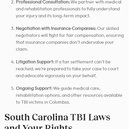
Professional Consultation
:
We partner with medical
and rehabilitation professionals to fully understand
your injury and its long-term impact.
Negotiation with Insurance Companies:
Our skilled
negotiators will fight for fair compensation, ensuring
that insurance companies don’t undervalue your
claim.
Litigation Support:
If a fair settlement can’t be
reached, we’re prepared to take your case to court
and advocate vigorously on your behalf.
Ongoing Support:
We guide medical care,
rehabilitation options, and other resources available
to TBI victims in Columbia.
South Carolina TBI Laws
and Your Rights