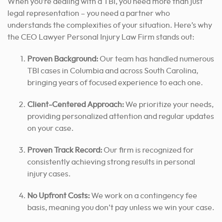
When you’re dealing with a TBI, you need more than just
legal representation – you need a partner who
understands the complexities of your situation. Here’s why
the CEO Lawyer Personal Injury Law Firm stands out:
Proven Background:
Our team has handled numerous
TBI cases in Columbia and across South Carolina,
bringing years of focused experience to each one.
Client-Centered Approach:
We prioritize your needs,
providing personalized attention and regular updates
on your case.
Proven Track Record:
Our firm is recognized for
consistently achieving strong results in personal
injury cases.
No Upfront Costs:
We work on a contingency fee
basis, meaning you don’t pay unless we win your case.