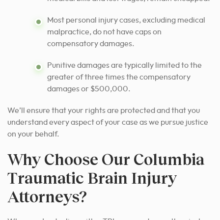
Most personal injury cases, excluding medical
malpractice, do not have caps on
compensatory damages.
Punitive damages are typically limited to the
greater of three times the compensatory
damages or $500,000.
We’ll ensure that your rights are protected and that you
understand every aspect of your case as we pursue justice
on your behalf.
Why Choose Our Columbia
Traumatic Brain Injury
Attorneys?