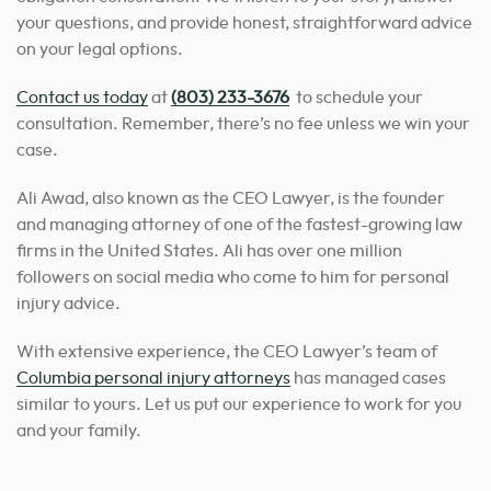
your questions, and provide honest, straightforward advice
on your legal options.
Contact us today
at
(803) 233-3676
to schedule your
consultation.
Remember, there’s no fee unless we win your
case.
Ali Awad, also known as the CEO Lawyer, is the founder
and managing attorney of one of the fastest-growing law
firms in the United States. Ali has over one million
followers on social media who come to him for personal
injury advice.
With extensive experience, the CEO Lawyer’s team of
Columbia personal injury attorneys
has managed cases
similar to yours.
Let us put our experience to work for you
and your family.