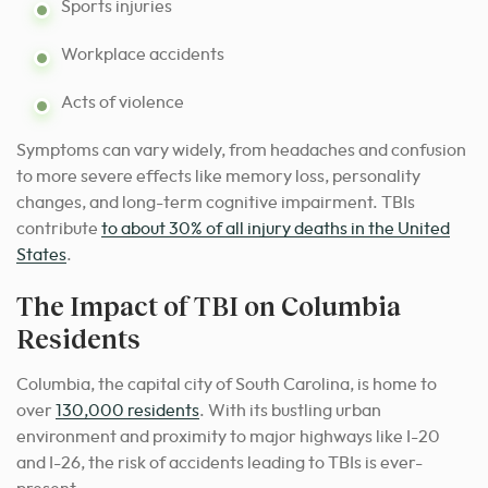
Sports injuries
Workplace accidents
Acts of violence
Symptoms can vary widely, from headaches and confusion
to more severe effects like memory loss, personality
changes, and long-term cognitive impairment. TBIs
contribute
to about 30% of all injury deaths in the United
States
.
The Impact of TBI on Columbia
Residents
Columbia, the capital city of South Carolina, is home to
over
130,000 residents
. With its bustling urban
environment and proximity to major highways like I-20
and I-26, the risk of accidents leading to TBIs is ever-