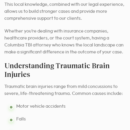
This local knowledge, combined with our legal experience,
allows us to build stronger cases and provide more
comprehensive support to our clients.
Whether you’re dealing with insurance companies,
healthcare providers, or the court system, having a
Columbia TBI attorney who knows the local landscape can
make a significant difference in the outcome of your case.
Understanding Traumatic Brain
Injuries
Traumatic brain injuries range from mild concussions to
severe, life-threatening trauma. Common causes include:
Motor vehicle accidents
Falls