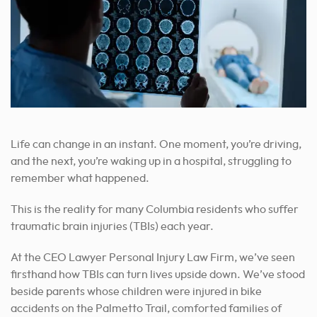
Life can change in an instant. One moment, you’re driving,
and the next, you’re waking up in a hospital, struggling to
remember what happened.
This is the reality for many Columbia residents who suffer
traumatic brain injuries (TBIs) each year.
At the CEO Lawyer Personal Injury Law Firm, we’ve seen
firsthand how TBIs can turn lives upside down. We’ve stood
beside parents whose children were injured in bike
accidents on the Palmetto Trail, comforted families of