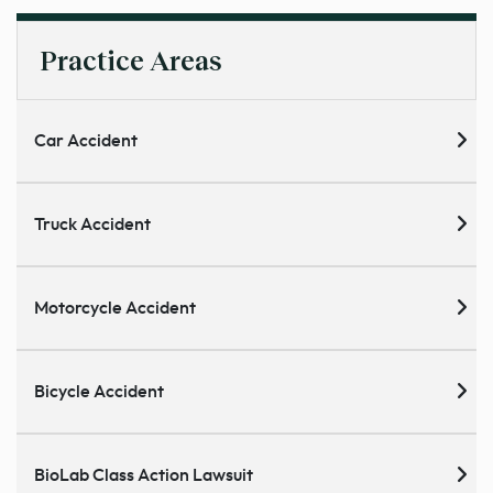
Practice Areas
Car Accident
Truck Accident
Motorcycle Accident
Bicycle Accident
BioLab Class Action Lawsuit