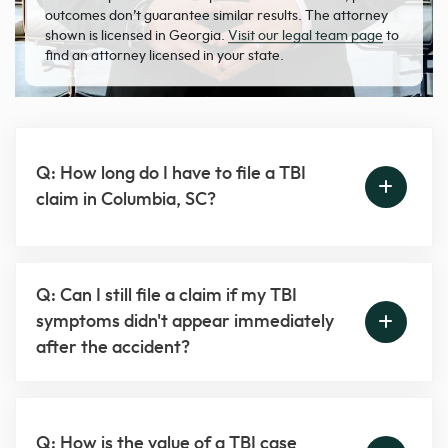
outcomes don’t guarantee similar results. The attorney
shown is licensed in Georgia.
Visit our legal team page
to
find an attorney licensed in your state.
Q: How long do I have to file a TBI
claim in Columbia, SC?
Q: Can I still file a claim if my TBI
symptoms didn't appear immediately
after the accident?
Q: How is the value of a TBI case