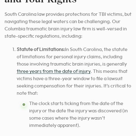
South Carolina law provides protections for TBI victims, but
navigating these legal waters can be challenging. Our
Columbia traumatic brain injury law firm is well-versed in
state-specific regulations, including:
Statute of Limitations:
In South Carolina, the statute
of limitations for personal injury claims, including
those involving traumatic brain injuries, is generally
three years from the date of injury
. This means that
victims have a three-year window to file a lawsuit
seeking compensation for their injuries. It’s critical to
note that:
The clock starts ticking from the date of the
injury or the date the injury was discovered (in
some cases where the injury wasn’t
immediately apparent).