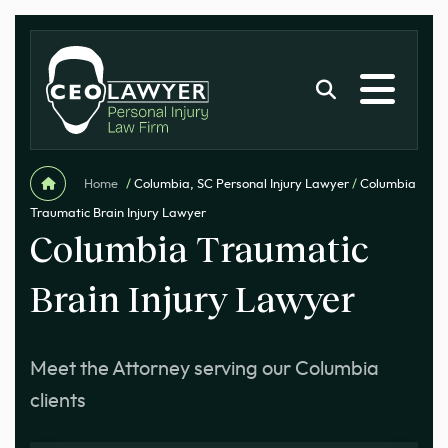
Home
/
Columbia, SC Personal Injury Lawyer
/
Columbia
Traumatic Brain Injury Lawyer
Columbia Traumatic
Brain Injury Lawyer
Meet the Attorney serving our Columbia
clients