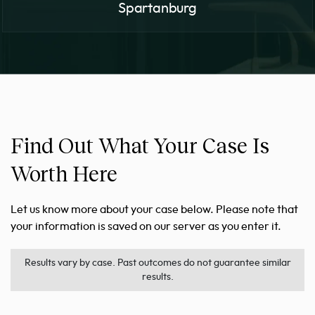
Spartanburg
Find Out What Your Case Is
Worth Here
Let us know more about your case below. Please note that
your information is saved on our server as you enter it.
Results vary by case. Past outcomes do not guarantee similar
results.