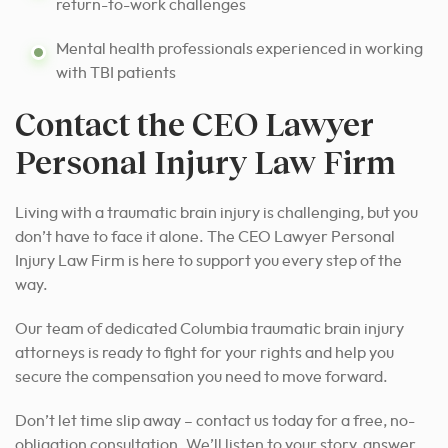
return-to-work challenges
Mental health professionals experienced in working
with TBI patients
Contact the CEO Lawyer
Personal Injury Law Firm
Living with a traumatic brain injury is challenging, but you
don’t have to face it alone. The CEO Lawyer Personal
Injury Law Firm is here to support you every step of the
way.
Our team of dedicated Columbia traumatic brain injury
attorneys is ready to fight for your rights and help you
secure the compensation you need to move forward.
Don’t let time slip away – contact us today for a free, no-
obligation consultation. We’ll listen to your story, answer