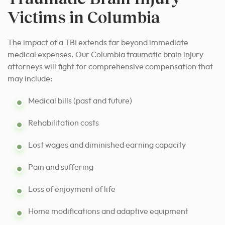
Victims in Columbia
The impact of a TBI extends far beyond immediate
medical expenses. Our Columbia traumatic brain injury
attorneys will fight for comprehensive compensation that
may include:
Medical bills (past and future)
Rehabilitation costs
Lost wages and diminished earning capacity
Pain and suffering
Loss of enjoyment of life
Home modifications and adaptive equipment