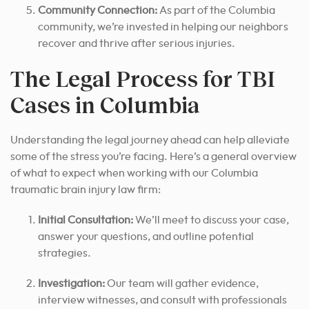
Community Connection:
As part of the Columbia
community, we’re invested in helping our neighbors
recover and thrive after serious injuries.
The Legal Process for TBI
Cases in Columbia
Understanding the legal journey ahead can help alleviate
some of the stress you’re facing. Here’s a general overview
of what to expect when working with our Columbia
traumatic brain injury law firm:
Initial Consultation:
We’ll meet to discuss your case,
answer your questions, and outline potential
strategies.
Investigation:
Our team will gather evidence,
interview witnesses, and consult with professionals