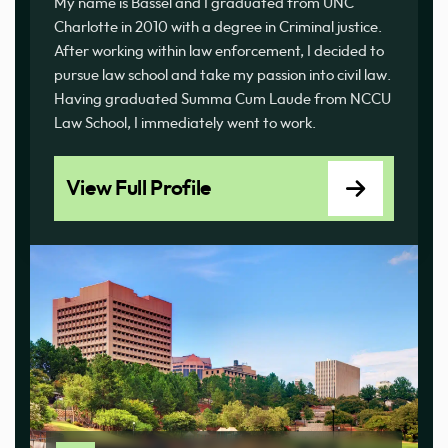
My name is Bassel and I graduated from UNC
Charlotte in 2010 with a degree in Criminal justice.
After working within law enforcement, I decided to
pursue law school and take my passion into civil law.
Having graduated Summa Cum Laude from NCCU
Law School, I immediately went to work.
View Full Profile