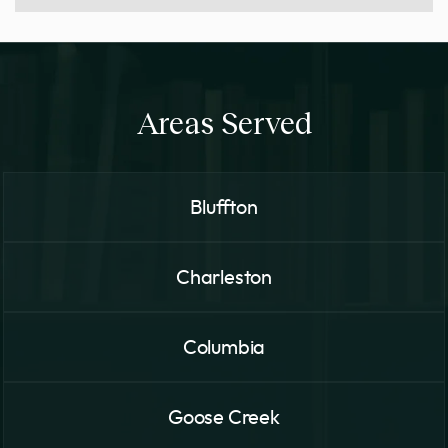
Areas Served
Bluffton
Charleston
Columbia
Goose Creek