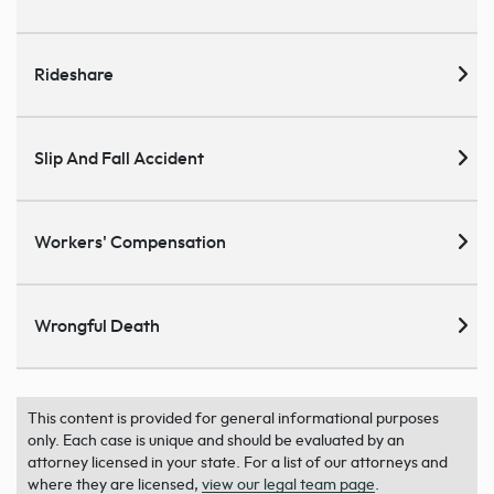
Rideshare
Slip And Fall Accident
Workers' Compensation
Wrongful Death
This content is provided for general informational purposes
only. Each case is unique and should be evaluated by an
attorney licensed in your state. For a list of our attorneys and
where they are licensed,
view our legal team page
.