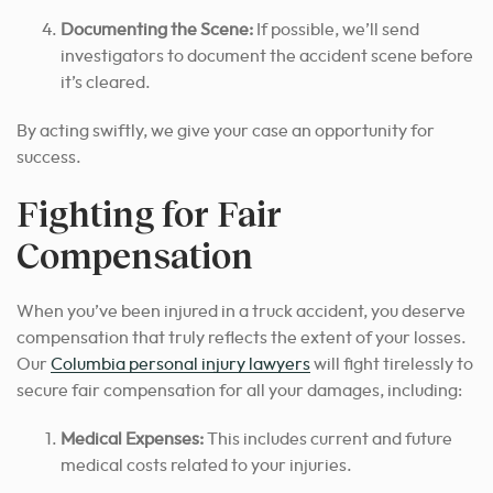
Documenting the Scene:
If possible, we’ll send
investigators to document the accident scene before
it’s cleared.
By acting swiftly, we give
your case an opportunity for
success.
Fighting for Fair
Compensation
When you’ve been injured in a truck accident, you deserve
compensation that truly reflects the extent of your losses.
Our
Columbia personal injury lawyers
will fight tirelessly to
secure fair compensation for all your damages, including:
Medical Expenses:
This includes current and future
medical costs related to your injuries.