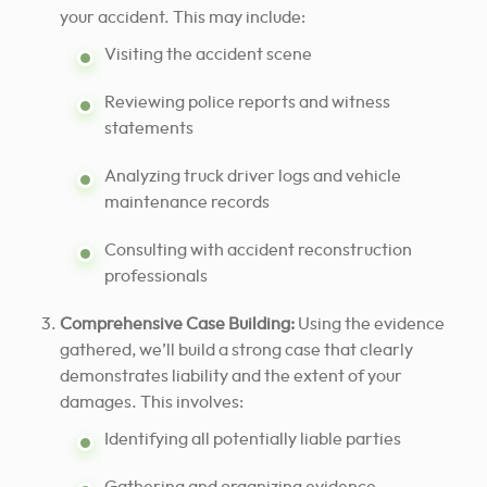
your accident. This may include:
Visiting the accident scene
Reviewing police reports and witness
statements
Analyzing truck driver logs and vehicle
maintenance records
Consulting with accident reconstruction
professionals
Comprehensive Case Building:
Using the evidence
gathered, we’ll build a strong case that clearly
demonstrates liability and the extent of your
damages. This involves:
Identifying all potentially liable parties