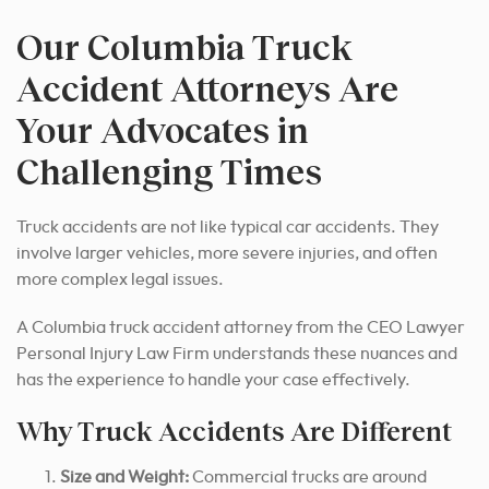
Our Columbia Truck
Accident Attorneys Are
Your Advocates in
Challenging Times
Truck accidents are not like typical car accidents. They
involve larger vehicles, more severe injuries, and often
more complex legal issues.
A Columbia truck accident attorney from the CEO Lawyer
Personal Injury Law Firm understands these nuances and
has the experience to handle your case effectively.
Why Truck Accidents Are Different
Size and Weight:
Commercial trucks are around