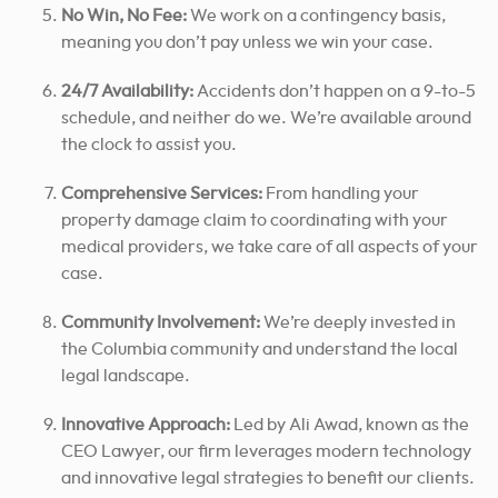
No Win, No Fee:
We work on a contingency basis,
meaning you don’t pay unless we win your case.
24/7 Availability:
Accidents don’t happen on a 9-to-5
schedule, and neither do we. We’re available around
the clock to assist you.
Comprehensive Services:
From handling your
property damage claim to coordinating with your
medical providers, we take care of all aspects of your
case.
Community Involvement:
We’re deeply invested in
the Columbia community and understand the local
legal landscape.
Innovative Approach:
Led by Ali Awad, known as the
CEO Lawyer, our firm leverages modern technology
and innovative legal strategies to benefit our clients.