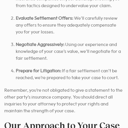
from tactics designed to undervalue your claim.
Evaluate Settlement Offers:
We’ll carefully review
any offers to ensure they adequately compensate
you for your losses.
Negotiate Aggressively:
Using our experience and
knowledge of your case’s value, we’ll negotiate for a
fair settlement.
Prepare for Litigation:
If a fair settlement can’t be
reached, we’re prepared to take your case to court.
Remember, you’re not obligated to give a statement to the
other party’s insurance company.
You should direct all
inquiries to your attorney to protect your rights and
maintain the strength of your case.
Our Approach to Your Case