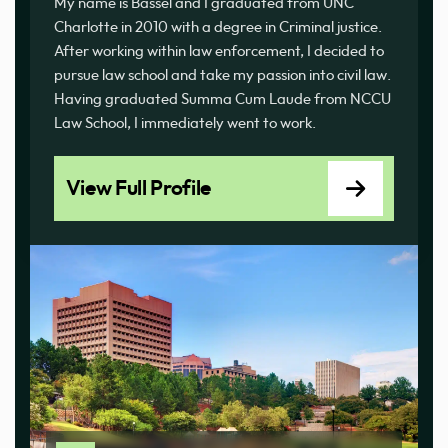
My name is Bassel and I graduated from UNC
Charlotte in 2010 with a degree in Criminal justice.
After working within law enforcement, I decided to
pursue law school and take my passion into civil law.
Having graduated Summa Cum Laude from NCCU
Law School, I immediately went to work.
View Full Profile