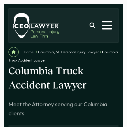
Home
/
Columbia, SC Personal Injury Lawyer
/
Columbia
Truck Accident Lawyer
Columbia Truck
Accident Lawyer
Meet the Attorney serving our Columbia
clients