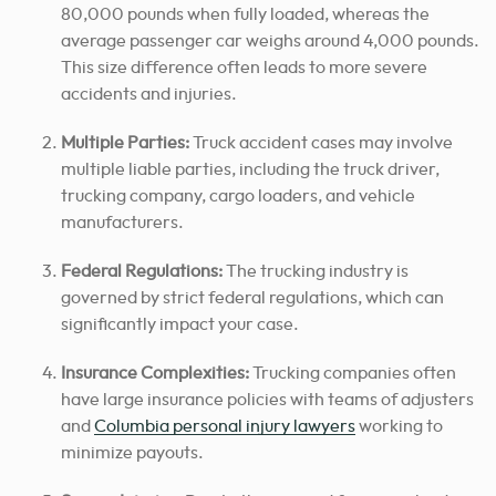
80,000 pounds when fully loaded, whereas the
average passenger car weighs around 4,000 pounds.
This size difference often leads to more severe
accidents and injuries.
Multiple Parties:
Truck accident cases may involve
multiple liable parties, including the truck driver,
trucking company, cargo loaders, and vehicle
manufacturers.
Federal Regulations:
The trucking industry is
governed by strict federal regulations, which can
significantly impact your case.
Insurance Complexities:
Trucking companies often
have large insurance policies with teams of adjusters
and
Columbia personal injury lawyers
working to
minimize payouts.