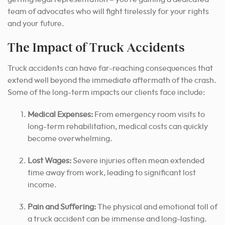
team of advocates who will fight tirelessly for your rights
and your future.
The Impact of Truck Accidents
Truck accidents can have far-reaching consequences that
extend well beyond the immediate aftermath of the crash.
Some of the long-term impacts our clients face include:
Medical Expenses:
From emergency room visits to
long-term rehabilitation, medical costs can quickly
become overwhelming.
Lost Wages:
Severe injuries often mean extended
time away from work, leading to significant lost
income.
Pain and Suffering:
The physical and emotional toll of
a truck accident can be immense and long-lasting.