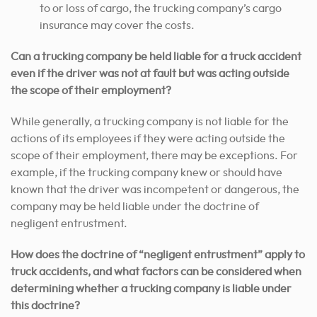
to or loss of cargo, the trucking company’s cargo
insurance may cover the costs.
Can a trucking company be held liable for a truck accident
even if the driver was not at fault but was acting outside
the scope of their employment?
While generally, a trucking company is not liable for the
actions of its employees if they were acting outside the
scope of their employment, there may be exceptions. For
example, if the trucking company knew or should have
known that the driver was incompetent or dangerous, the
company may be held liable under the doctrine of
negligent entrustment.
How does the doctrine of “negligent entrustment” apply to
truck accidents, and what factors can be considered when
determining whether a trucking company is liable under
this doctrine?