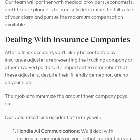
Our team will partner with medical providers, economists,
and life care planners to precisely determine the full value
of your claim and pursue the maximum compensation
available.
Dealing With Insurance Companies
After a truck accident, you’ll likely be contacted by
insurance adjusters representing the trucking company or
other involved parties. It’s important to remember that
these adjusters, despite their friendly demeanor, are not
on your side.
Their job is to minimize the amount their company pays
out.
Our Columbia truck accident attorneys will:
Handle All Communications:
We’ll deal with
insurance companies on your behalf, protecting you