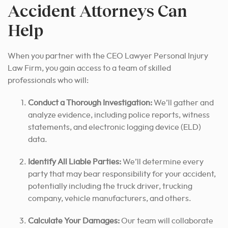
Accident Attorneys Can
Help
When you partner with the CEO Lawyer Personal Injury
Law Firm, you gain access to a team of skilled
professionals who will:
Conduct a Thorough Investigation:
We’ll gather and
analyze evidence, including police reports, witness
statements, and electronic logging device (ELD)
data.
Identify All Liable Parties:
We’ll determine every
party that may bear responsibility for your accident,
potentially including the truck driver, trucking
company, vehicle manufacturers, and others.
Calculate Your Damages:
Our team will collaborate