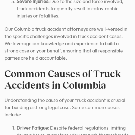
Severe Injuries:
Due to the size and force involved,
truck accidents frequently result in catastrophic
injuries or fatalities.
Our Columbia truck accident attorneys are well-versed in
the specific challenges involved in truck accident cases.
We leverage our knowledge and experience to build a
strong case on your behalf, ensuring that all responsible
parties are held accountable.
Common Causes of Truck
Accidents in Columbia
Understanding the cause of your truck accident is crucial
for building a strong legal case. Some common causes
include:
Driver Fatigue:
Despite federal regulations limiting