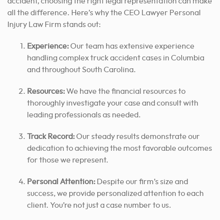
accident, choosing the right legal representation can make
all the difference. Here’s why the CEO Lawyer Personal
Injury Law Firm stands out:
Experience:
Our team has extensive experience
handling complex truck accident cases in Columbia
and throughout South Carolina.
Resources:
We have the financial resources to
thoroughly investigate your case and consult with
leading professionals as needed.
Track Record:
Our steady results demonstrate our
dedication to achieving the most favorable outcomes
for those we represent.
Personal Attention:
Despite our firm’s size and
success, we provide personalized attention to each
client. You’re not just a case number to us.