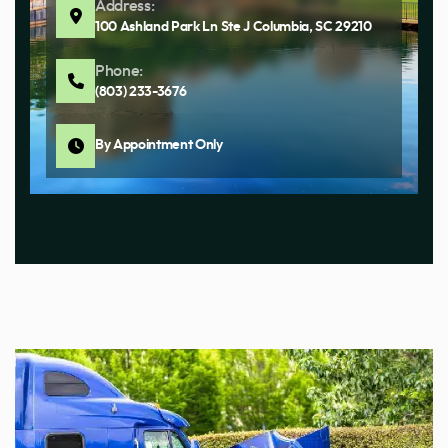
Address:
100 Ashland Park Ln Ste J Columbia, SC 29210
Phone:
(803) 233-3676
By Appointment Only