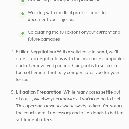
Gathering and organizing evidence
Working with medical professionals to
document your injuries
Calculating the full extent of your current and
future damages
Skilled Negotiation:
With a solid case in hand, we’ll
enter into negotiations with the insurance companies
and other involved parties. Our goal is to secure a
fair settlement that fully compensates you for your
losses.
Litigation Preparation:
While many cases settle out
of court, we always prepare as if we’re going to trial.
This approach ensures we’re ready to fight for you in
the courtroom if necessary and often leads to better
settlement offers.