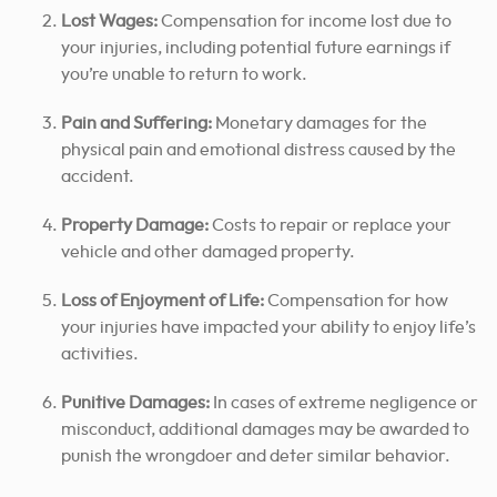
Lost Wages:
Compensation for income lost due to
your injuries, including potential future earnings if
you’re unable to return to work.
Pain and Suffering:
Monetary damages for the
physical pain and emotional distress caused by the
accident.
Property Damage:
Costs to repair or replace your
vehicle and other damaged property.
Loss of Enjoyment of Life:
Compensation for how
your injuries have impacted your ability to enjoy life’s
activities.
Punitive Damages:
In cases of extreme negligence or
misconduct, additional damages may be awarded to
punish the wrongdoer and deter similar behavior.