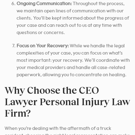
Ongoing Communication:
Throughout the process,
we maintain open lines of communication with our
clients. You’ll be kept informed about the progress of
your case and can reach out to us at any time with
questions or concerns.
Focus on Your Recovery:
While we handle the legal
complexities of your case, you can focus on what’s
most important: your recovery. We’ll coordinate with
your medical providers and handle all case-related
paperwork, allowing you to concentrate on healing.
Why Choose the CEO
Lawyer Personal Injury Law
Firm?
When you’re dealing with the aftermath of a truck