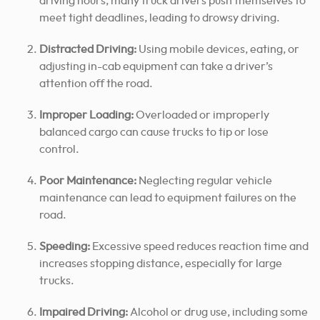
driving hours, many truck drivers push themselves to
meet tight deadlines, leading to drowsy driving.
Distracted Driving:
Using mobile devices, eating, or
adjusting in-cab equipment can take a driver’s
attention off the road.
Improper Loading:
Overloaded or improperly
balanced cargo can cause trucks to tip or lose
control.
Poor Maintenance:
Neglecting regular vehicle
maintenance can lead to equipment failures on the
road.
Speeding:
Excessive speed reduces reaction time and
increases stopping distance, especially for large
trucks.
Impaired Driving:
Alcohol or drug use, including some