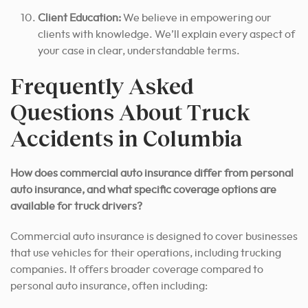
Client Education:
We believe in empowering our
clients with knowledge. We’ll explain every aspect of
your case in clear, understandable terms.
Frequently Asked
Questions About Truck
Accidents in Columbia
How does commercial auto insurance differ from personal
auto insurance, and what specific coverage options are
available for truck drivers?
Commercial auto insurance is designed to cover businesses
that use vehicles for their operations, including trucking
companies. It offers broader coverage compared to
personal auto insurance, often including: