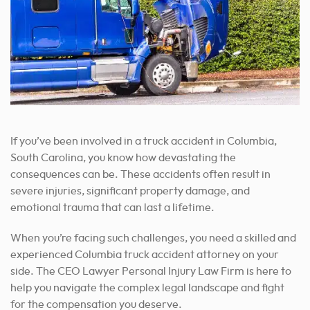
If you’ve been involved in a truck accident in Columbia,
South Carolina, you know how devastating the
consequences can be. These accidents often result in
severe injuries, significant property damage, and
emotional trauma that can last a lifetime.
When you’re facing such challenges, you need a skilled and
experienced Columbia truck accident attorney on your
side. The CEO Lawyer Personal Injury Law Firm is here to
help you navigate the complex legal landscape and fight
for the compensation you deserve.