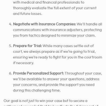
with medical and financial professionals to
thoroughly evaluate the full extent of your current
and future losses.
Negotiate with Insurance Companies:
We’ll handle all
communications with insurance adjusters, protecting
you from tactics designed to minimize your claim.
Prepare for Trial:
While many cases settle out of
court, we always prepare as if we’re going to trial,
ensuring we’re ready to fight for you in the courtroom
if necessary.
Provide Personalized Support:
Throughout your case,
we’ll be available to answer your questions, address
your concerns, and provide the support you need
during this challenging time.
Our goal is not just to win your case but to secure a