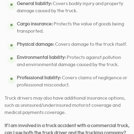
General liability:
Covers bodily injury and property
damage caused by the truck.
Cargo insurance:
Protects the value of goods being
transported.
Physical damage:
Covers damage to the truck itself.
Environmental liability:
Protects against pollution
and environmental damage caused by the truck.
Professional liability:
Covers claims of negligence or
professional misconduct.
Truck drivers may also have additional insurance options,
such as uninsured/underinsured motorist coverage and
medical payments coverage.
If I am involved in a truck accident with a commercial truck,
can I sue both the truck driver and the trucking company?