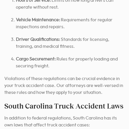
Hours of Service:
Limits on how long drivers can
operate without rest.
Vehicle Maintenance:
Requirements for regular
inspections and repairs.
Driver Qualifications:
Standards for licensing,
training, and medical fitness.
Cargo Securement:
Rules for properly loading and
securing freight.
Violations of these regulations can be crucial evidence in
your truck accident case. Our attorneys are well-versed in
these rules and how they apply to your situation.
South Carolina Truck Accident Laws
In addition to federal regulations, South Carolina has its
own laws that affect truck accident cases: