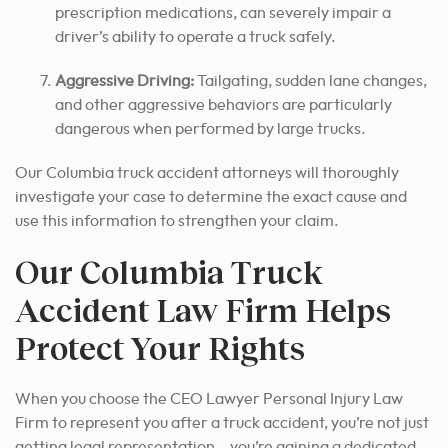
prescription medications, can severely impair a
driver’s ability to operate a truck safely.
Aggressive Driving:
Tailgating, sudden lane changes,
and other aggressive behaviors are particularly
dangerous when performed by large trucks.
Our Columbia truck accident attorneys will thoroughly
investigate your case to determine the exact cause and
use this information to strengthen your claim.
Our Columbia Truck
Accident Law Firm Helps
Protect Your Rights
When you choose the CEO Lawyer Personal Injury Law
Firm to represent you after a truck accident, you’re not just
getting legal representation – you’re gaining a dedicated