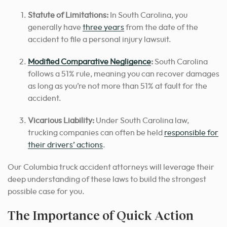
Statute of Limitations:
In South Carolina, you
generally have
three years
from the date of the
accident to file a personal injury lawsuit.
Modified Comparative Negligence
:
South Carolina
follows a 51% rule, meaning you can recover damages
as long as you’re not more than 51% at fault for the
accident.
Vicarious Liability:
Under South Carolina law,
trucking companies can often be held
responsible for
their drivers’ actions
.
Our Columbia truck accident attorneys will leverage their
deep understanding of these laws to build the strongest
possible case for you.
The Importance of Quick Action