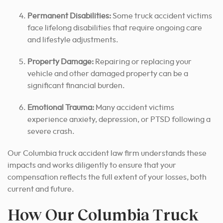
Permanent Disabilities:
Some truck accident victims
face lifelong disabilities that require ongoing care
and lifestyle adjustments.
Property Damage:
Repairing or replacing your
vehicle and other damaged property can be a
significant financial burden.
Emotional Trauma:
Many accident victims
experience anxiety, depression, or PTSD following a
severe crash.
Our Columbia truck accident law firm understands these
impacts and works diligently to ensure that your
compensation reflects the full extent of your losses, both
current and future.
How Our Columbia Truck