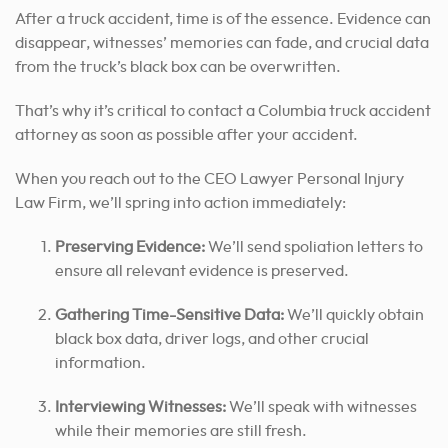
After a truck accident, time is of the essence. Evidence can
disappear, witnesses’ memories can fade, and crucial data
from the truck’s black box can be overwritten.
That’s why it’s critical to contact a Columbia truck accident
attorney as soon as possible after your accident.
When you reach out to the CEO Lawyer Personal Injury
Law Firm, we’ll spring into action immediately:
Preserving Evidence:
We’ll send spoliation letters to
ensure all relevant evidence is preserved.
Gathering Time-Sensitive Data:
We’ll quickly obtain
black box data, driver logs, and other crucial
information.
Interviewing Witnesses:
We’ll speak with witnesses
while their memories are still fresh.