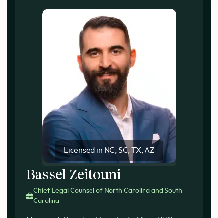
Licensed in NC, SC, TX, AZ
Bassel Zeitouni
Chief Legal Counsel of North Carolina and South
Carolina