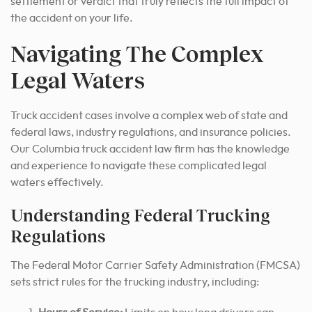
settlement or verdict that truly reflects the full impact of
the accident on your life.
Navigating The Complex
Legal Waters
Truck accident cases involve a complex web of state and
federal laws, industry regulations, and insurance policies.
Our Columbia truck accident law firm has the knowledge
and experience to navigate these complicated legal
waters effectively.
Understanding Federal Trucking
Regulations
The Federal Motor Carrier Safety Administration (FMCSA)
sets strict rules for the trucking industry, including: