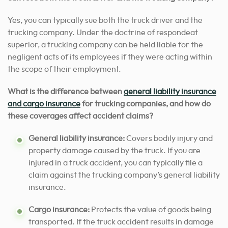
Yes, you can typically sue both the truck driver and the
trucking company. Under the doctrine of respondeat
superior, a trucking company can be held liable for the
negligent acts of its employees if they were acting within
the scope of their employment.
What is the difference between
general liability insurance
and cargo insurance
for trucking companies, and how do
these coverages affect accident claims?
General liability insurance:
Covers bodily injury and
property damage caused by the truck. If you are
injured in a truck accident, you can typically file a
claim against the trucking company’s general liability
insurance.
Cargo insurance:
Protects the value of goods being
transported. If the truck accident results in damage