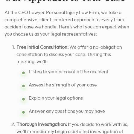
At the CEO Lawyer Personal Injury Law Firm, we take a
comprehensive, client-centered approach to every truck
accident case we handle. Here’s what you can expect when
you choose us as your legal representatives:
Free Initial Consultation:
We offer a no-obligation
consultation to discuss your case. During this
meeting, we’ll:
Listen to your account of the accident
Assess the strength of your case
Explain your legal options
Answer any questions you may have
Thorough Investigation:
If you decide to work with us,
we’ll immediately begin a detailed investigation of