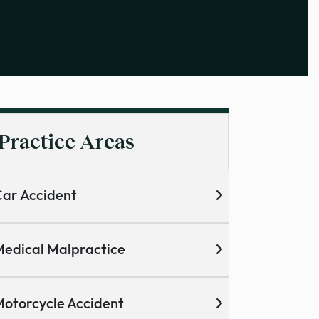
Practice Areas
ar Accident
edical Malpractice
otorcycle Accident