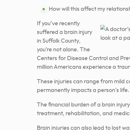
How will this affect my relationsh
If you’ve recently
suffered a brain injury
in Suffolk County,
you’re not alone. The
Centers for Disease Control and Pre
million Americans experience a trauma
These injuries can range from mild 
permanently impacts a person’s life.
The financial burden of a brain injur
treatment, rehabilitation, and medic
Brain injuries can also lead to lost 