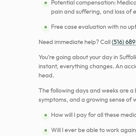
Potential compensation: Medical
pain and suffering, and loss of 
Free case evaluation with no upf
Need immediate help? Call
(516) 689
You’re going about your day in Suffol
instant, everything changes. An acci
head.
The following days and weeks are a 
symptoms, and a growing sense of w
How will I pay for all these medic
Will I ever be able to work agai