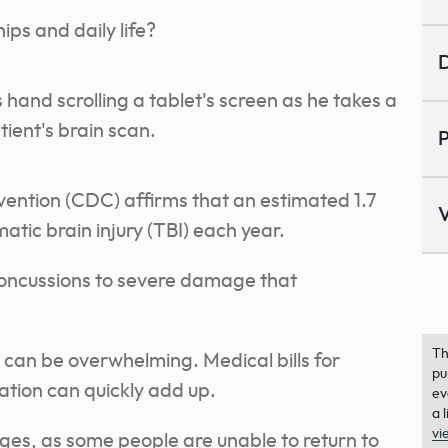
ips and daily life?
D
P
vention (CDC) affirms that an estimated 1.7
V
tic brain injury (TBI) each year.
concussions to severe damage that
Th
y can be overwhelming. Medical bills for
pu
ation can quickly add up.
ev
a 
vi
wages, as some people are unable to return to