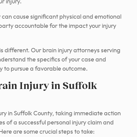
r injury.
y can cause significant physical and emotional
 party accountable for the impact your injury
s different. Our brain injury attorneys serving
understand the specifics of your case and
gy to pursue a favorable outcome.
ain Injury in Suffolk
jury in Suffolk County, taking immediate action
s of a successful personal injury claim and
Here are some crucial steps to take: