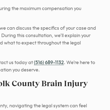
curing the maximum compensation you
e can discuss the specifics of your case and
uring this consultation, we’ll explain your
d what to expect throughout the legal
tact us today at
(516) 689-1132
. We’re here to
sation you deserve.
olk County Brain Injury
unty, navigating the legal system can feel