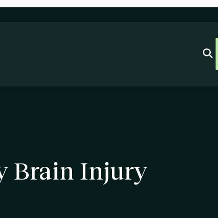
y Brain Injury