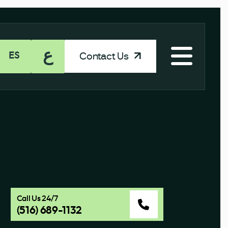
ع
Contact Us
ES
Call Us 24/7
(516) 689-1132