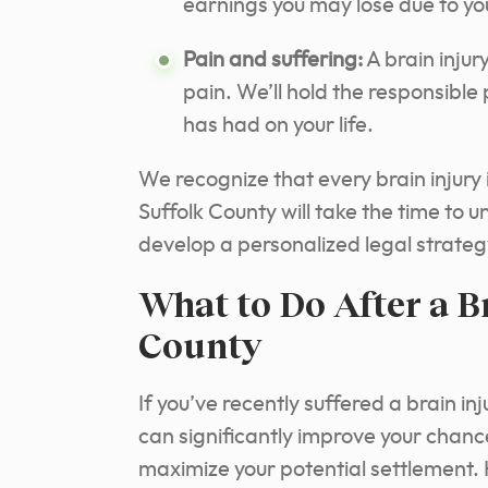
earnings you may lose due to you
Pain and suffering:
A brain injur
pain. We’ll hold the responsible
has had on your life.
We recognize that every brain injury i
Suffolk County will take the time to 
develop a personalized legal strate
What to Do After a Br
County
If you’ve recently suffered a brain in
can significantly improve your chance
maximize your potential settlement. 