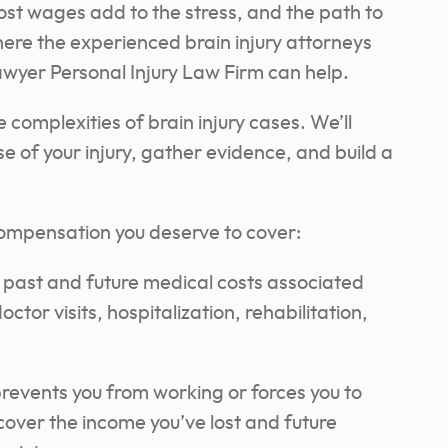
lost wages add to the stress, and the path to
ere the experienced brain injury attorneys
awyer Personal Injury Law Firm can help.
omplexities of brain injury cases. We’ll
se of your injury, gather evidence, and build a
ompensation you deserve to cover:
 past and future medical costs associated
octor visits, hospitalization, rehabilitation,
 prevents you from working or forces you to
ecover the income you’ve lost and future