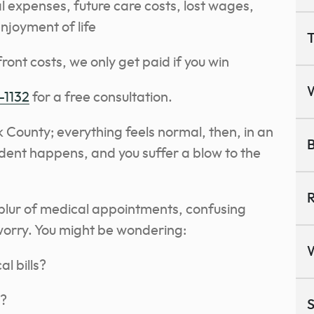
 expenses, future care costs, lost wages,
enjoyment of life
T
ront costs, we only get paid if you win
-1132
for a free consultation.
k County; everything feels normal, then, in an
B
dent happens, and you suffer a blow to the
R
blur of medical appointments, confusing
orry. You might be wondering:
al bills?
n?
S