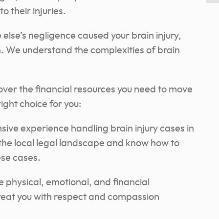
 their injuries.
else’s negligence caused your brain injury,
. We understand the complexities of brain
over the financial resources you need to move
ight choice for you:
ive experience handling brain injury cases in
the local legal landscape and know how to
ese cases.
physical, emotional, and financial
 treat you with respect and compassion