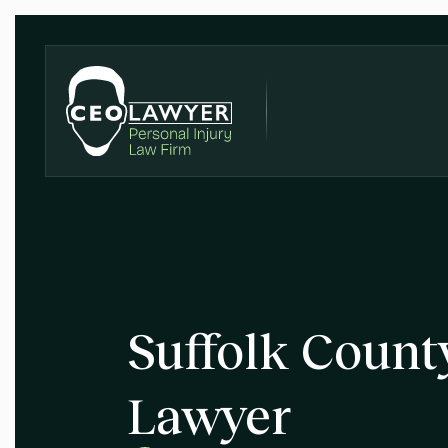
Suffolk Count
Lawyer