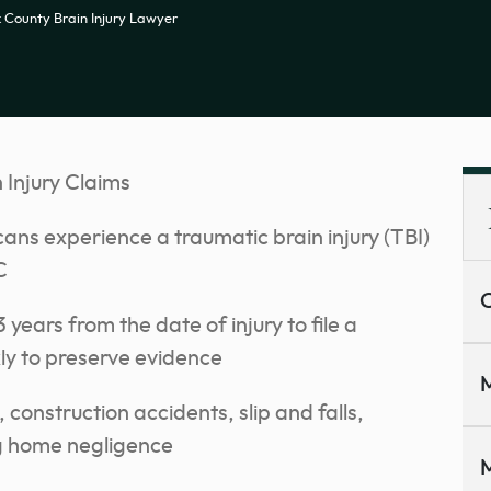
k County Brain Injury Lawyer
 Injury Claims
ans experience a traumatic brain injury (TBI)
C
C
 years from the date of injury to file a
kly to preserve evidence
M
onstruction accidents, slip and falls,
g home negligence
M