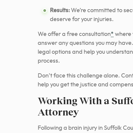
Results:
We’re committed to se
deserve for your injuries.
We offer a free consultation
*
where w
answer any questions you may have. D
legal options and help you understan
process.
Don’t face this challenge alone. Con
help you get the justice and compen
Working With a Suff
Attorney
Following a brain injury in Suffolk Co