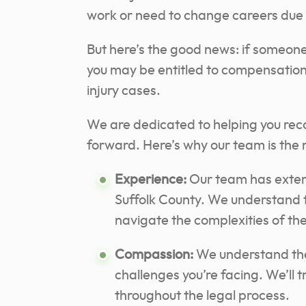
work or need to change careers due to
But here’s the good news: if someone 
you may be entitled to compensation
injury cases.
We are dedicated to helping you rec
forward. Here’s why our team is the r
Experience:
Our team has extens
Suffolk County. We understand 
navigate the complexities of th
Compassion:
We understand the 
challenges you’re facing. We’ll
throughout the legal process.