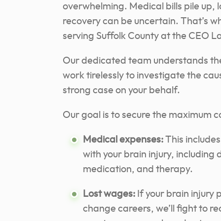
overwhelming. Medical bills pile up, 
recovery can be uncertain. That’s wh
serving Suffolk County at the CEO L
Our dedicated team understands the c
work tirelessly to investigate the cau
strong case on your behalf.
Our goal is to secure the maximum c
Medical expenses:
This includes
with your brain injury, including d
medication, and therapy.
Lost wages:
If your brain injury
change careers, we’ll fight to r