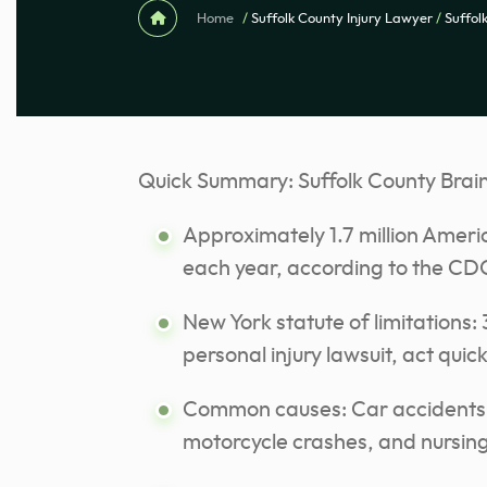
Home
/
Suffolk County Injury Lawyer
/
Suffol
Quick Summary: Suffolk County Brain
Approximately 1.7 million Americ
each year, according to the CD
New York statute of limitations: 3
personal injury lawsuit, act quic
Common causes: Car accidents, c
motorcycle crashes, and nursin