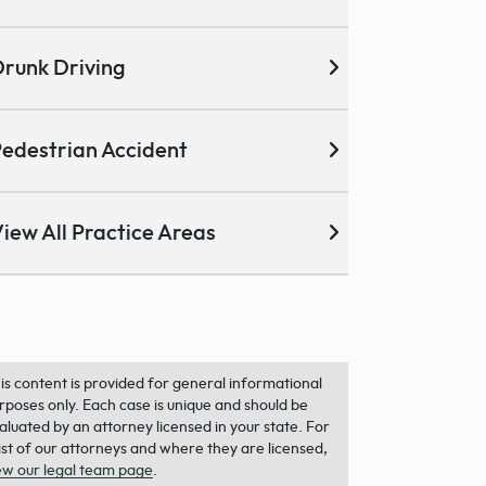
runk Driving
edestrian Accident
iew All Practice Areas
is content is provided for general informational
rposes only. Each case is unique and should be
aluated by an attorney licensed in your state. For
list of our attorneys and where they are licensed,
ew our legal team page
.