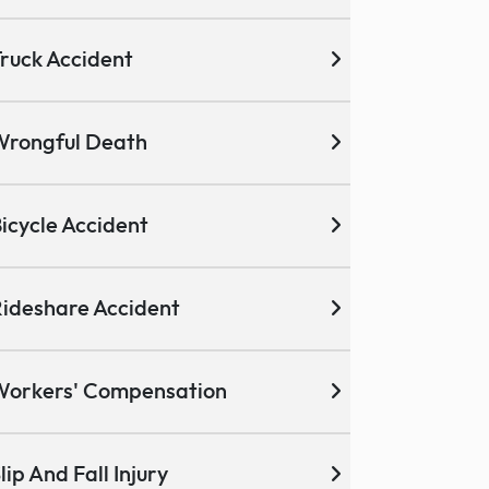
ruck Accident
Wrongful Death
icycle Accident
ideshare Accident
Workers' Compensation
lip And Fall Injury