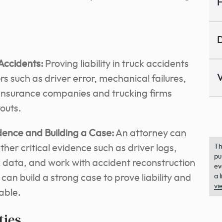
H
D
 Accidents:
Proving liability in truck accidents
V
s such as driver error, mechanical failures,
. Insurance companies and trucking firms
youts.
dence and Building a Case:
An attorney can
her critical evidence such as driver logs,
Th
pu
data, and work with accident reconstruction
ev
can build a strong case to prove liability and
a 
vi
able.
ties