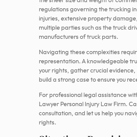
the sheer size and weight of commerci
regulations governing the trucking in
injuries, extensive property damage, 
multiple parties such as the truck d
manufacturers of truck parts.
Navigating these complexities requi
representation. A knowledgeable tru
your rights, gather crucial evidence
build a strong case to ensure you re
For professional legal assistance wi
Lawyer Personal Injury Law Firm. Cal
consultation, and let us help you nav
rights.