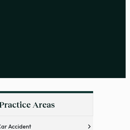
Practice Areas
ar Accident