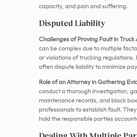
capacity, and pain and suffering.
Disputed Liability
Challenges of Proving Fault in Truck
can be complex due to multiple factor
or violations of trucking regulations
often dispute liability to minimize pa
Role of an Attorney in Gathering Evi
conduct a thorough investigation, gat
maintenance records, and black box 
professionals to establish fault.
They 
hold the responsible parties account
Dealing With Multiple Par