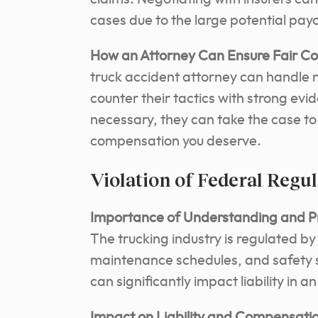
cases due to the large potential payo
How an Attorney Can Ensure Fair C
truck accident attorney can handle 
counter their tactics with strong evi
necessary, they can take the case to 
compensation you deserve.
Violation of Federal Regu
Importance of Understanding and Pro
The trucking industry is regulated by
maintenance schedules, and safety s
can significantly impact liability in a
Impact on Liability and Compensatio