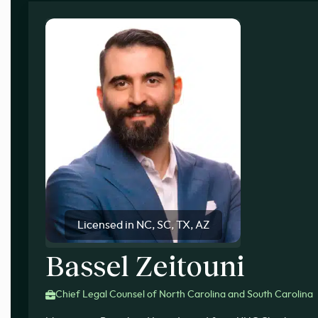
Licensed in NC, SC, TX, AZ
Bassel Zeitouni
Chief Legal Counsel of North Carolina and South Carolina