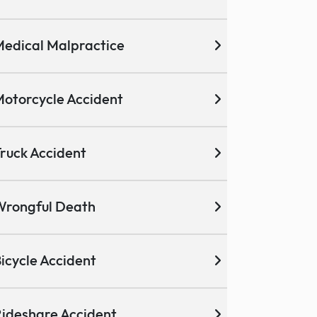
edical Malpractice
otorcycle Accident
ruck Accident
Wrongful Death
icycle Accident
ideshare Accident