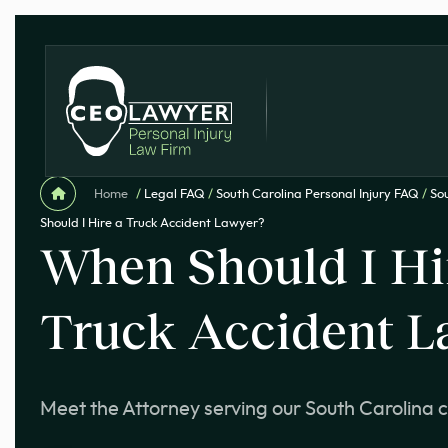
Home
/
Legal FAQ
/
South Carolina Personal Injury FAQ
/
Sou
Should I Hire a Truck Accident Lawyer?
When Should I Hi
Truck Accident L
Meet the Attorney serving our South Carolina c