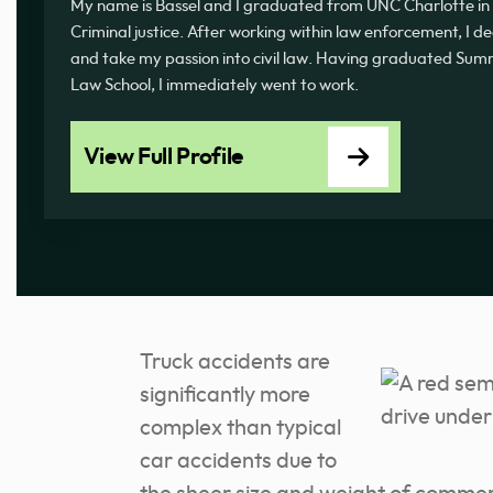
My name is Bassel and I graduated from UNC Charlotte in 
Criminal justice. After working within law enforcement, I d
and take my passion into civil law. Having graduated 
Law School, I immediately went to work.
View Full Profile
Truck accidents are
significantly more
complex than typical
car accidents due to