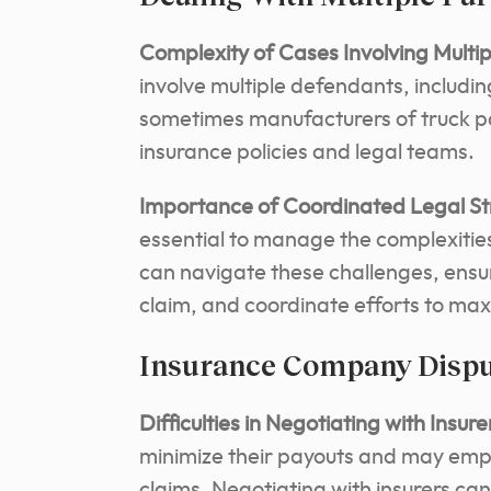
Complexity of Cases Involving Multi
involve multiple defendants, includi
sometimes manufacturers of truck p
insurance policies and legal teams.
Importance of Coordinated Legal St
essential to manage the complexities
can navigate these challenges, ensure
claim, and coordinate efforts to ma
Insurance Company Disp
Difficulties in Negotiating with Insure
minimize their payouts and may emplo
claims. Negotiating with insurers can