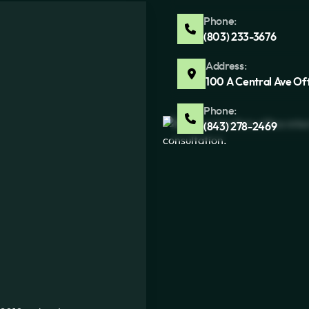
Phone:
(803) 233-3676
Address:
100 A Central Ave Of
Phone:
(843) 278-2469