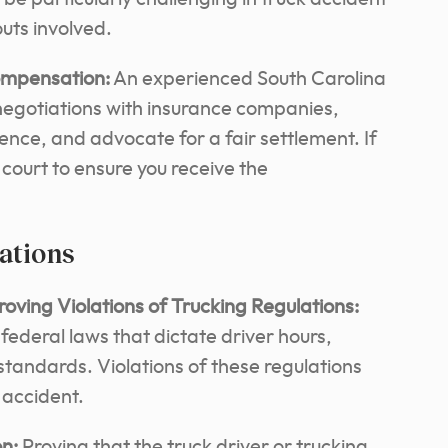
uts involved.
ompensation:
An experienced South Carolina
negotiations with insurance companies,
dence, and advocate for a fair settlement. If
court to ensure you receive the
lations
ving Violations of Trucking Regulations:
 federal laws that dictate driver hours,
tandards. Violations of these regulations
n accident.
n:
Proving that the truck driver or trucking