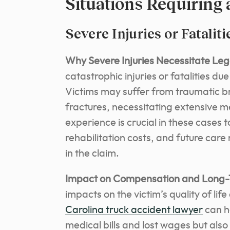
Situations Requiring
Severe Injuries or Fataliti
Why Severe Injuries Necessitate Leg
catastrophic injuries or fatalities du
Victims may suffer from traumatic brai
fractures, necessitating extensive 
experience is crucial in these cases 
rehabilitation costs, and future car
in the claim.
Impact on Compensation and Long-
impacts on the victim’s quality of life
Carolina truck accident lawyer
can h
medical bills and lost wages but also