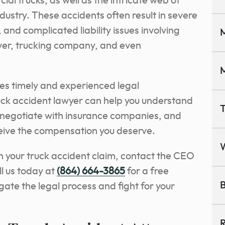
al trucks, as well as the intricate web of
dustry. These accidents often result in severe
and complicated liability issues involving
M
river, trucking company, and even
M
res timely and experienced legal
ck accident lawyer can help you understand
T
, negotiate with insurance companies, and
ceive the compensation you deserve.
th your truck accident claim, contact the CEO
l us today at
(864) 664-3865
for a free
B
igate the legal process and fight for your
R