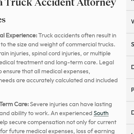
 a Truck Accident Attorney
es
al Experience:
Truck accidents often result in
e to the size and weight of commercial trucks.
S
n injuries, spinal cord injuries, or multiple
medical treatment and long-term care. Legal
D
to ensure that all medical expenses,
e needs are accurately calculated and included
P
Term Care:
Severe injuries can have lasting
D
 and ability to work.
An experienced
South
elp secure compensation
not only for current
 for future medical expenses, loss of earning