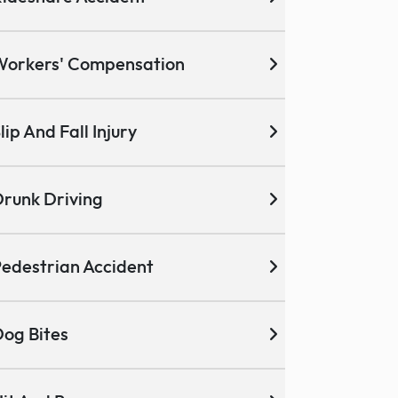
Workers' Compensation
lip And Fall Injury
runk Driving
edestrian Accident
og Bites