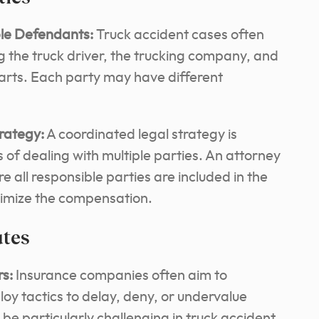
ple Defendants:
Truck accident cases often
ng the truck driver, the trucking company, and
arts. Each party may have different
rategy:
A coordinated legal strategy is
 of dealing with multiple parties. An attorney
 all responsible parties are included in the
ximize the compensation.
utes
rs:
Insurance companies often aim to
y tactics to delay, deny, or undervalue
 be particularly challenging in truck accident