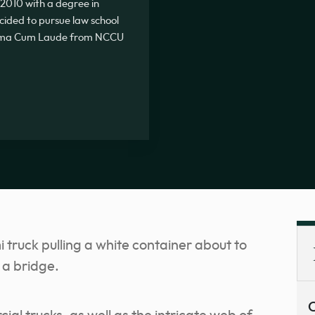
2010 with a degree in
ecided to pursue law school
Summa Cum Laude from NCCU
C