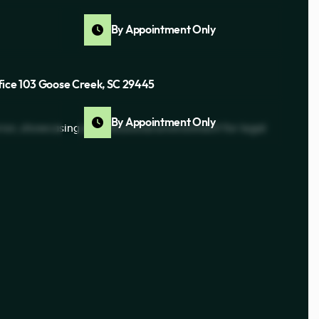
By Appointment Only
fice 103 Goose Creek, SC 29445
By Appointment Only