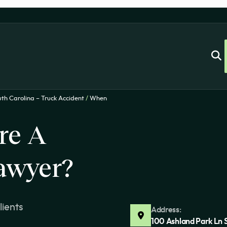
th Carolina – Truck Accident
/
When
re A
awyer?
lients
Address:
100 Ashland Park Ln 