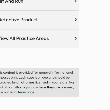
it And Run
efective Product
iew All Practice Areas
is content is provided for general informational
rposes only. Each case is unique and should be
aluated by an attorney licensed in your state. For
list of our attorneys and where they are licensed,
ew our legal team page
.