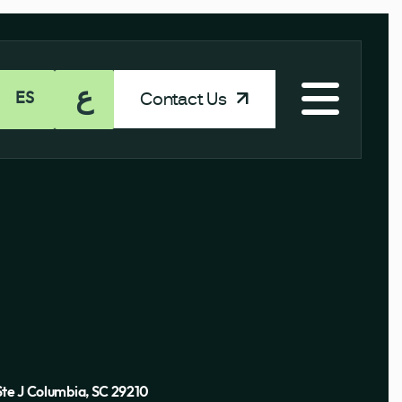
ع
Contact Us
ES
Ste J Columbia, SC 29210