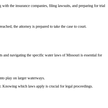
g with the insurance companies, filing lawsuits, and preparing for trial
eached, the attorney is prepared to take the case to court.
 and navigating the specific water laws of Missouri is essential for
into play on larger waterways.
ter. Knowing which laws apply is crucial for legal proceedings.