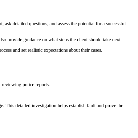
nt, ask detailed questions, and assess the potential for a successful
y also provide guidance on what steps the client should take next.
ocess and set realistic expectations about their cases.
d reviewing police reports.
. This detailed investigation helps establish fault and prove the