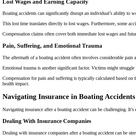
Lost Wages and Earning Capacity
Boating accidents can significantly disrupt an individual’s ability to
This lost time translates directly to lost wages. Furthermore, some accid
Compensation claims often cover both immediate lost wages and future
Pain, Suffering, and Emotional Trauma
The aftermath of a boating accident often involves considerable pain an
Emotional trauma is another significant factor. Victims might struggle 
Compensation for pain and suffering is typically calculated based on t
health impact.
Navigating Insurance in Boating Accidents
Navigating insurance after a boating accident can be challenging. It’
Dealing With Insurance Companies
Dealing with insurance companies after a boating accident can be stres