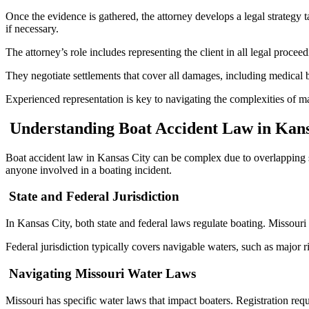
Once the evidence is gathered, the attorney develops a legal strategy ta
if necessary.
The attorney’s role includes representing the client in all legal proceed
They negotiate settlements that cover all damages, including medical bi
Experienced representation is key to navigating the complexities of m
Understanding Boat Accident Law in Kans
Boat accident law in Kansas City can be complex due to overlapping sta
anyone involved in a boating incident.
State and Federal Jurisdiction
In Kansas City, both state and federal laws regulate boating. Missouri
Federal jurisdiction typically covers navigable waters, such as major r
Navigating Missouri Water Laws
Missouri has specific water laws that impact boaters. Registration req