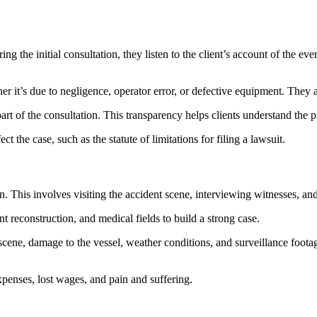
ing the initial consultation, they listen to the client’s account of the eve
hether it’s due to negligence, operator error, or defective equipment. The
part of the consultation. This transparency helps clients understand the pr
t the case, such as the statute of limitations for filing a lawsuit.
on. This involves visiting the accident scene, interviewing witnesses, an
t reconstruction, and medical fields to build a strong case.
scene, damage to the vessel, weather conditions, and surveillance footage
expenses, lost wages, and pain and suffering.