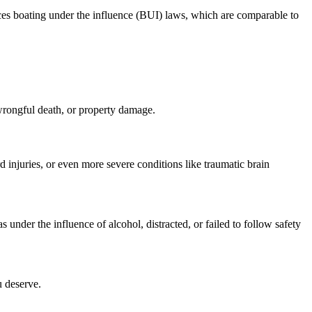
forces boating under the influence (BUI) laws, which are comparable to
 wrongful death, or property damage.
d injuries, or even more severe conditions like traumatic brain
s under the influence of alcohol, distracted, or failed to follow safety
u deserve.