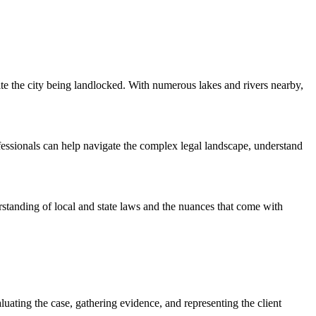
ite the city being landlocked. With numerous lakes and rivers nearby,
fessionals can help navigate the complex legal landscape, understand
rstanding of local and state laws and the nuances that come with
luating the case, gathering evidence, and representing the client