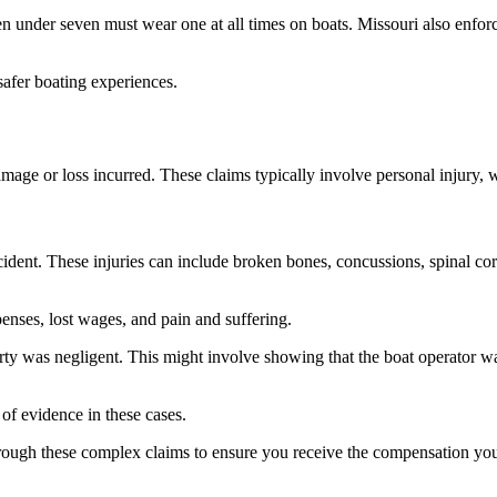
ildren under seven must wear one at all times on boats. Missouri also en
safer boating experiences.
amage or loss incurred. These claims typically involve personal injury,
cident. These injuries can include broken bones, concussions, spinal cor
enses, lost wages, and pain and suffering.
party was negligent. This might involve showing that the boat operator wa
 of evidence in these cases.
hrough these complex claims to ensure you receive the compensation yo