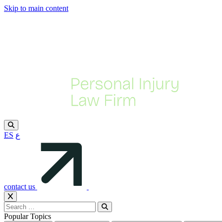
Skip to main content
ES
ع
contact us
Popular Topics