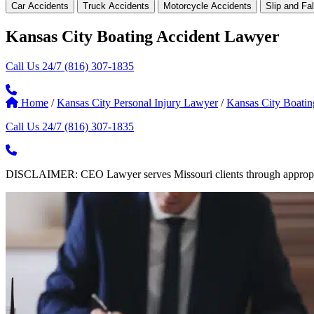
Car Accidents
Truck Accidents
Motorcycle Accidents
Slip and Fal
Kansas City Boating Accident Lawyer
Call Us 24/7
(816) 307-1835
Home
/
Kansas City Personal Injury Lawyer
/
Kansas City Boati
Call Us 24/7
(816) 307-1835
DISCLAIMER: CEO Lawyer serves Missouri clients through appropriate 