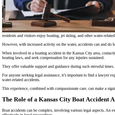
residents and visitors enjoy boating, jet skiing, and other water-related 
However, with increased activity on the water, accidents can and do h
When involved in a boating accident in the Kansas City area, contacti
boating laws, and seek compensation for any injuries sustained.
They offer valuable support and guidance during such stressful times.
For anyone seeking legal assistance, it’s important to find a lawyer 
water-related accidents.
This experience, combined with compassionate care, can make a signif
The Role of a Kansas City Boat Accident A
Boat accidents can be complex, involving various legal aspects. An exp
effectively in legal proceedings.