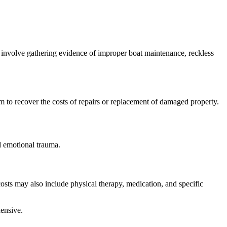
 involve gathering evidence of improper boat maintenance, reckless
im to recover the costs of repairs or replacement of damaged property.
d emotional trauma.
sts may also include physical therapy, medication, and specific
hensive.