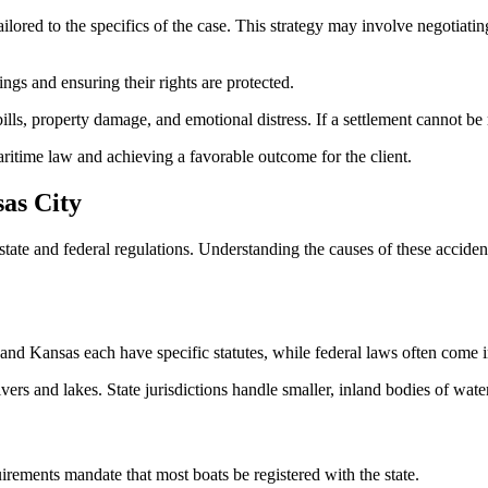
ilored to the specifics of the case. This strategy may involve negotiatin
ings and ensuring their rights are protected.
lls, property damage, and emotional distress. If a settlement cannot be r
aritime law and achieving a favorable outcome for the client.
as City
te and federal regulations. Understanding the causes of these accidents
 and Kansas each have specific statutes, while federal laws often come 
ivers and lakes. State jurisdictions handle smaller, inland bodies of wa
uirements mandate that most boats be registered with the state.