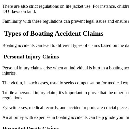
There are also strict regulations on life jacket use. For instance, ch
DUI laws on land.
Familiarity with these regulations can prevent legal issues and ensure 
Types of Boating Accident Claims
Boating accidents can lead to different types of claims based on the d
Personal Injury Claims
Personal injury claims arise when an individual is hurt in a boating ac
injuries.
The victim, in such cases, usually seeks compensation for medical exp
To file a personal injury claim, it’s important to prove that the other 
regulations.
Eyewitnesses, medical records, and accident reports are crucial pieces
An attorney with expertise in boating accidents can help guide you t
Wrongful Death Claims