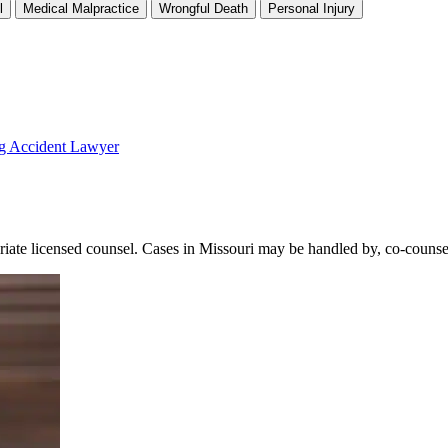
l
Medical Malpractice
Wrongful Death
Personal Injury
ng Accident Lawyer
licensed counsel. Cases in Missouri may be handled by, co-counseled 