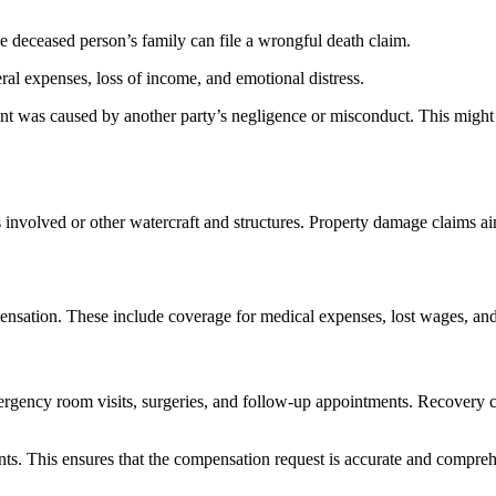
 the deceased person’s family can file a wrongful death claim.
ral expenses, loss of income, and emotional distress.
ent was caused by another party’s negligence or misconduct. This might
s involved or other watercraft and structures. Property damage claims a
pensation. These include coverage for medical expenses, lost wages, an
mergency room visits, surgeries, and follow-up appointments.
Recovery co
ments. This ensures that the compensation request is accurate and compre