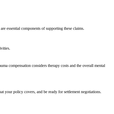
are essential components of supporting these claims.
vities.
 trauma compensation considers therapy costs and the overall mental
at your policy covers, and be ready for settlement negotiations.