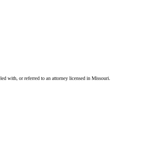
with, or referred to an attorney licensed in Missouri.