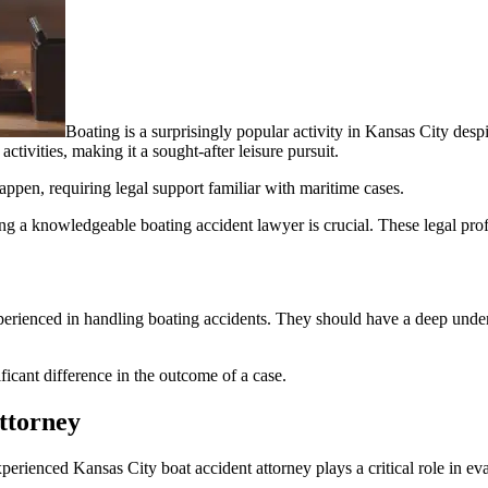
Boating is a surprisingly popular activity in Kansas City desp
activities, making it a sought-after leisure pursuit.
appen, requiring legal support familiar with maritime cases.
ng a knowledgeable boating accident lawyer is crucial. These legal pro
experienced in handling boating accidents. They should have a deep unde
icant difference in the outcome of a case.
ttorney
erienced Kansas City boat accident attorney plays a critical role in eva