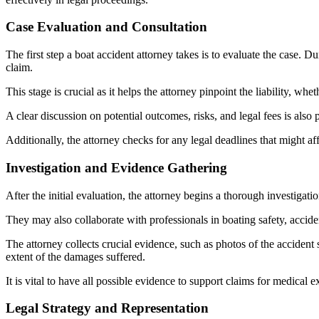
Case Evaluation and Consultation
The first step a boat accident attorney takes is to evaluate the case. Dur
claim.
This stage is crucial as it helps the attorney pinpoint the liability, w
A clear discussion on potential outcomes, risks, and legal fees is also 
Additionally, the attorney checks for any legal deadlines that might affec
Investigation and Evidence Gathering
After the initial evaluation, the attorney begins a thorough investigati
They may also collaborate with professionals in boating safety, acciden
The attorney collects crucial evidence, such as photos of the accident 
extent of the damages suffered.
It is vital to have all possible evidence to support claims for medical 
Legal Strategy and Representation