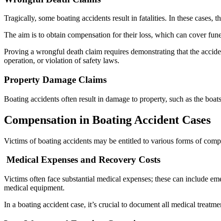
Tragically, some boating accidents result in fatalities. In these cases,
The aim is to obtain compensation for their loss, which can cover fune
Proving a wrongful death claim requires demonstrating that the accid
operation, or violation of safety laws.
Property Damage Claims
Boating accidents often result in damage to property, such as the boat
Compensation in Boating Accident Cases
Victims of boating accidents may be entitled to various forms of com
Medical Expenses and Recovery Costs
Victims often face substantial medical expenses; these can include e
medical equipment.
In a boating accident case, it’s crucial to document all medical treat