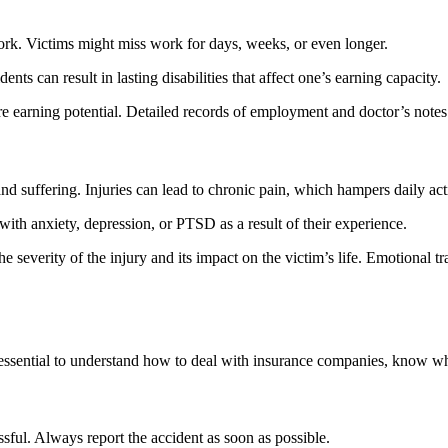
 work. Victims might miss work for days, weeks, or even longer.
ents can result in lasting disabilities that affect one’s earning capacity.
 earning potential. Detailed records of employment and doctor’s notes 
d suffering. Injuries can lead to chronic pain, which hampers daily acti
with anxiety, depression, or PTSD as a result of their experience.
he severity of the injury and its impact on the victim’s life. Emotional
s essential to understand how to deal with insurance companies, know wh
sful. Always report the accident as soon as possible.