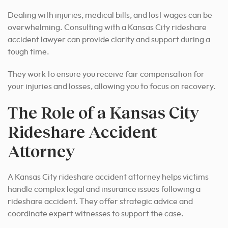
Dealing with injuries, medical bills, and lost wages can be
overwhelming. Consulting with a Kansas City rideshare
accident lawyer can provide clarity and support during a
tough time.
They work to ensure you receive fair compensation for
your injuries and losses, allowing you to focus on recovery.
The Role of a Kansas City
Rideshare Accident
Attorney
A Kansas City rideshare accident attorney helps victims
handle complex legal and insurance issues following a
rideshare accident. They offer strategic advice and
coordinate expert witnesses to support the case.