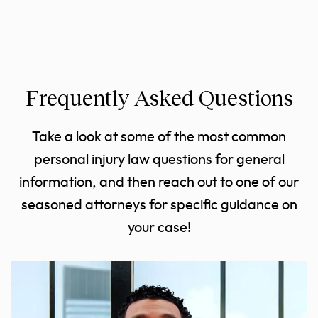
Frequently Asked Questions
Take a look at some of the most common
personal injury law questions for general
information, and then reach out to one of our
seasoned attorneys for specific guidance on
your case!