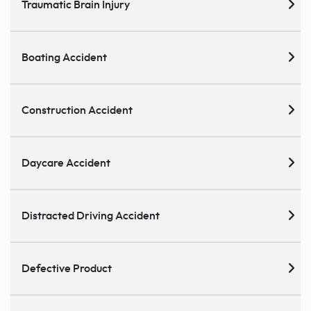
Traumatic Brain Injury
Boating Accident
Construction Accident
Daycare Accident
Distracted Driving Accident
Defective Product