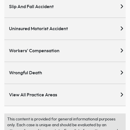
Slip And Fall Accident
Uninsured Motorist Accident
Workers' Compensation
Wrongful Death
View All Practice Areas
This content is provided for general informational purposes
only. Each case is unique and should be evaluated by an