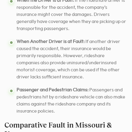
When the Driver is at Fault:
If the rideshare driver is
responsible for the accident, the company’s
insurance might cover the damages. Drivers
generally have coverage when they are picking up or
transporting passengers.
When Another Driver is at Fault:
If another driver
caused the accident, their insurance would be
primarily responsible. However, rideshare
companies also provide uninsured/underinsured
motorist coverage, which can be used if the other
driver lacks sufficient insurance.
Passenger and Pedestrian Claims:
Passengers and
pedestrians hit by a rideshare vehicle can also make
claims against the rideshare company and its
insurance policies.
Comparative Fault in Missouri &