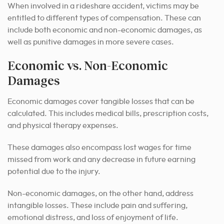
When involved in a rideshare accident, victims may be
entitled to different types of compensation. These can
include both economic and non-economic damages, as
well as punitive damages in more severe cases.
Economic vs. Non-Economic
Damages
Economic damages cover tangible losses that can be
calculated. This includes medical bills, prescription costs,
and physical therapy expenses.
These damages also encompass lost wages for time
missed from work and any decrease in future earning
potential due to the injury.
Non-economic damages, on the other hand, address
intangible losses. These include pain and suffering,
emotional distress, and loss of enjoyment of life.