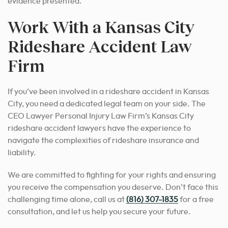
evidence presented.
Work With a Kansas City
Rideshare Accident Law
Firm
If you’ve been involved in a rideshare accident in Kansas
City, you need a dedicated legal team on your side. The
CEO Lawyer Personal Injury Law Firm’s Kansas City
rideshare accident lawyers have the experience to
navigate the complexities of rideshare insurance and
liability.
We are committed to fighting for your rights and ensuring
you receive the compensation you deserve. Don’t face this
challenging time alone, call us at
(816) 307-1835
for a free
consultation, and let us help you secure your future.