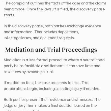
The complaint outlines the facts of the case and the claims
being made. Once the lawsuit is filed, the discovery phase
starts.
In the discovery phase, both parties exchange evidence
and information. This includes depositions,
interrogatories, and document requests.
Mediation and Trial Proceedings
Mediation is a less formal procedure where a neutral third
party helps facilitate a settlement. It can save time and
resources by avoiding a trial.
If mediation fails, the case proceeds to trial. Trial
preparations begin, including selecting a jury if needed.
Both parties present their evidence and witnesses. The
judge or jury then makes a final decision based on the