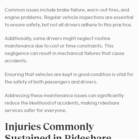
Common issues include brake failure, worn-out tires, and
engine problems. Regular vehicle inspections are essential
to ensure safety, but not all drivers adhere to this practice.
Additionally, some drivers might neglect routine
maintenance due to cost or time constraints. This
negligence can result in mechanical failures that cause
accidents.
Ensuring that vehicles are kept in good condition is vital for
the safety of both passengers and drivers.
Addressing these maintenance issues can significantly
reduce the likelihood of accidents, making rideshare
services safer for everyone.
Injuries Commonly
Sustained in Rideshare