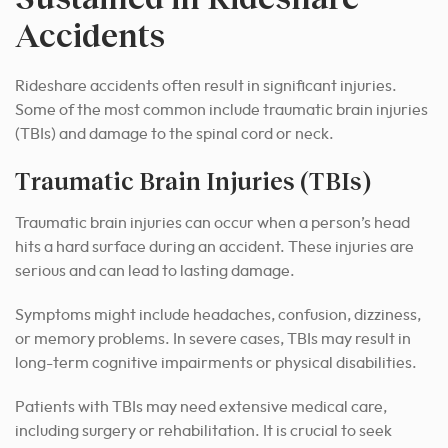
Accidents
Rideshare accidents often result in significant injuries.
Some of the most common include traumatic brain injuries
(TBIs) and damage to the spinal cord or neck.
Traumatic Brain Injuries (TBIs)
Traumatic brain injuries can occur when a person’s head
hits a hard surface during an accident. These injuries are
serious and can lead to lasting damage.
Symptoms might include headaches, confusion, dizziness,
or memory problems. In severe cases, TBIs may result in
long-term cognitive impairments or physical disabilities.
Patients with TBIs may need extensive medical care,
including surgery or rehabilitation. It is crucial to seek