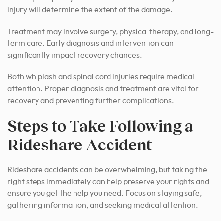
injury will determine the extent of the damage.
Treatment may involve surgery, physical therapy, and long-
term care. Early diagnosis and intervention can
significantly impact recovery chances.
Both whiplash and spinal cord injuries require medical
attention. Proper diagnosis and treatment are vital for
recovery and preventing further complications.
Steps to Take Following a
Rideshare Accident
Rideshare accidents can be overwhelming, but taking the
right steps immediately can help preserve your rights and
ensure you get the help you need. Focus on staying safe,
gathering information, and seeking medical attention.