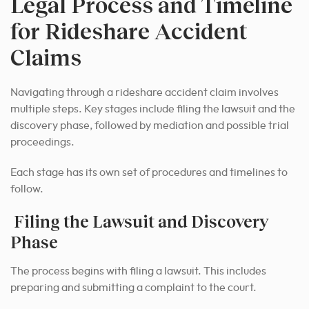
Legal Process and Timeline
for Rideshare Accident
Claims
Navigating through a rideshare accident claim involves
multiple steps. Key stages include filing the lawsuit and the
discovery phase, followed by mediation and possible trial
proceedings.
Each stage has its own set of procedures and timelines to
follow.
Filing the Lawsuit and Discovery
Phase
The process begins with filing a lawsuit. This includes
preparing and submitting a complaint to the court.