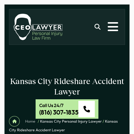
Kansas City Rideshare Accident
Lawyer
Call Us 24/7
(816) 307-1835
Home
/
Kansas City Personal Injury Lawyer
/
Kansas
City Rideshare Accident Lawyer