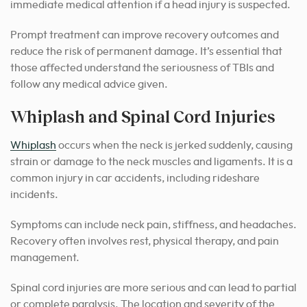
immediate medical attention if a head injury is suspected.
Prompt treatment can improve recovery outcomes and
reduce the risk of permanent damage. It’s essential that
those affected understand the seriousness of TBIs and
follow any medical advice given.
Whiplash and Spinal Cord Injuries
Whiplash
occurs when the neck is jerked suddenly, causing
strain or damage to the neck muscles and ligaments. It is a
common injury in car accidents, including rideshare
incidents.
Symptoms can include neck pain, stiffness, and headaches.
Recovery often involves rest, physical therapy, and pain
management.
Spinal cord injuries are more serious and can lead to partial
or complete paralysis. The location and severity of the