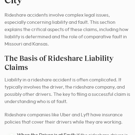
Rideshare accidents involve complex legal issues,
especially concerning liability and fault. This section
explains the critical aspects of these claims, including how
liability is determined and the role of comparative fault in
Missouri and Kansas.
The Basis of Rideshare Liability
Claims
Liability in a rideshare accident is often complicated. It
typically involves the driver, the rideshare company, and
possibly other drivers. The key to filing a successful claim is
understanding who is at fault.
Rideshare companies like Uber and Lyft have insurance
policies that cover their drivers while they are working.