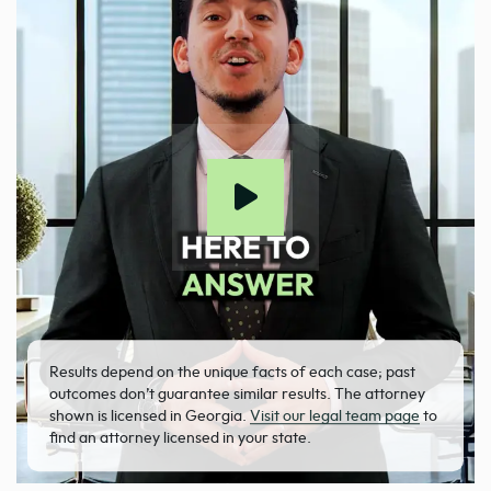
Results depend on the unique facts of each case; past
outcomes don’t guarantee similar results. The attorney
shown is licensed in Georgia.
Visit our legal team page
to
find an attorney licensed in your state.