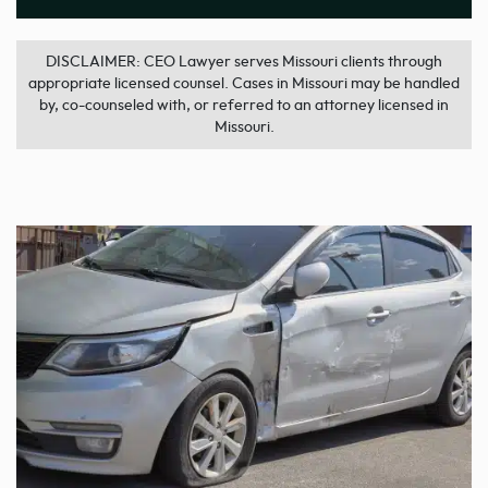
DISCLAIMER: CEO Lawyer serves Missouri clients through
appropriate licensed counsel. Cases in Missouri may be handled
by, co-counseled with, or referred to an attorney licensed in
Missouri.