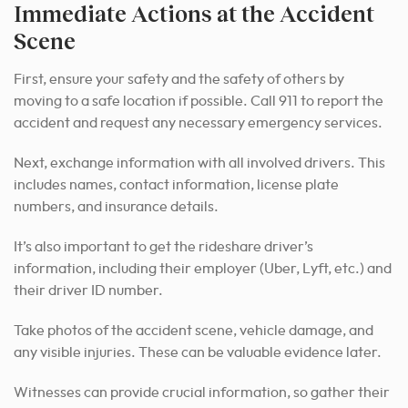
Immediate Actions at the Accident
Scene
First, ensure your safety and the safety of others by
moving to a safe location if possible. Call 911 to report the
accident and request any necessary emergency services.
Next, exchange information with all involved drivers. This
includes names, contact information, license plate
numbers, and insurance details.
It’s also important to get the rideshare driver’s
information, including their employer (Uber, Lyft, etc.) and
their driver ID number.
Take photos of the accident scene, vehicle damage, and
any visible injuries. These can be valuable evidence later.
Witnesses can provide crucial information, so gather their