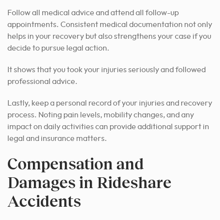
Follow all medical advice and attend all follow-up
appointments. Consistent medical documentation not only
helps in your recovery but also strengthens your case if you
decide to pursue legal action.
It shows that you took your injuries seriously and followed
professional advice.
Lastly, keep a personal record of your injuries and recovery
process. Noting pain levels, mobility changes, and any
impact on daily activities can provide additional support in
legal and insurance matters.
Compensation and
Damages in Rideshare
Accidents