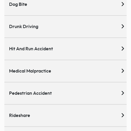
Dog Bite
Drunk Driving
Hit And Run Accident
Medical Malpractice
Pedestrian Accident
Rideshare