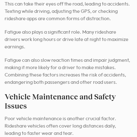
This can take their eyes off the road, leading to accidents.
Texting while driving, adjusting the GPS, or checking
rideshare apps are common forms of distraction.
Fatigue also plays a significant role. Many rideshare
drivers work long hours or drive late at night to maximize
earnings.
Fatigue can also slow reaction times and impair judgment,
making it more likely for a driver to make mistakes.
Combining these factors increases the risk of accidents,
endangering both passengers and other road users.
Vehicle Maintenance and Safety
Issues
Poor vehicle maintenance is another crucial factor.
Rideshare vehicles often cover long distances daily,
leading to faster wear and tear.