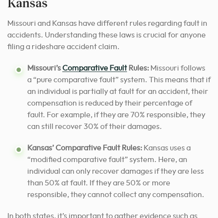
Kansas
Missouri and Kansas have different rules regarding fault in
accidents. Understanding these laws is crucial for anyone
filing a rideshare accident claim.
Missouri’s
Comparative Fault
Rules:
Missouri follows
a “pure comparative fault” system. This means that if
an individual is partially at fault for an accident, their
compensation is reduced by their percentage of
fault. For example, if they are 70% responsible, they
can still recover 30% of their damages.
Kansas’ Comparative Fault Rules:
Kansas uses a
“modified comparative fault” system. Here, an
individual can only recover damages if they are less
than 50% at fault. If they are 50% or more
responsible, they cannot collect any compensation.
In both states, it’s important to gather evidence such as