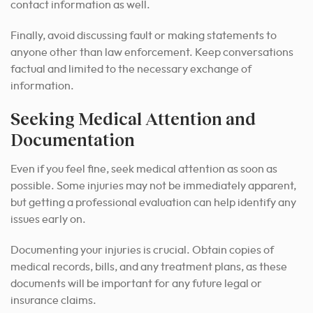
contact information as well.
Finally, avoid discussing fault or making statements to
anyone other than law enforcement. Keep conversations
factual and limited to the necessary exchange of
information.
Seeking Medical Attention and
Documentation
Even if you feel fine, seek medical attention as soon as
possible. Some injuries may not be immediately apparent,
but getting a professional evaluation can help identify any
issues early on.
Documenting your injuries is crucial. Obtain copies of
medical records, bills, and any treatment plans, as these
documents will be important for any future legal or
insurance claims.