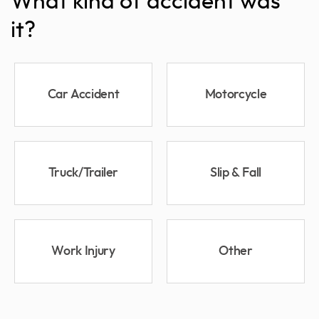
What kind of accident was
it?
Car Accident
Motorcycle
Truck/Trailer
Slip & Fall
Work Injury
Other