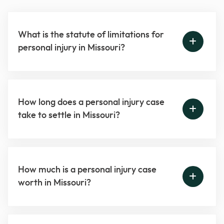
What is the statute of limitations for
personal injury in Missouri?
How long does a personal injury case
take to settle in Missouri?
How much is a personal injury case
worth in Missouri?