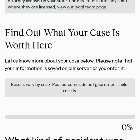
attorney licensed in your state. For a list of our attorneys and
where they are licensed,
view our legal team page
.
Find Out What Your Case Is
Worth Here
Let us know more about your case below. Please note that
your information is saved on our server as you enter it.
Results vary by case. Past outcomes do not guarantee similar
results.
0%