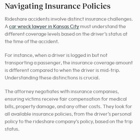
Navigating Insurance Policies
Rideshare accidents involve distinct insurance challenges.
A
car wreck lawyer in Kansas City
must understand the
different coverage levels based on the driver’s status at
the time of the accident.
For instance, when a driver is logged in but not
transporting a passenger, the insurance coverage amount
is different compared to when the driver is mid-trip.
Understanding these distinctions is crucial.
The attorney negotiates with insurance companies,
ensuring victims receive fair compensation for medical
bills, property damage, and any other costs. They look for
all available insurance policies, from the driver’s personal
policy to the rideshare company’s policy, based on the trip
status.