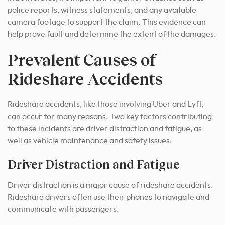
police reports, witness statements, and any available
camera footage to support the claim. This evidence can
help prove fault and determine the extent of the damages.
Prevalent Causes of
Rideshare Accidents
Rideshare accidents, like those involving Uber and Lyft,
can occur for many reasons. Two key factors contributing
to these incidents are driver distraction and fatigue, as
well as vehicle maintenance and safety issues.
Driver Distraction and Fatigue
Driver distraction is a major cause of rideshare accidents.
Rideshare drivers often use their phones to navigate and
communicate with passengers.