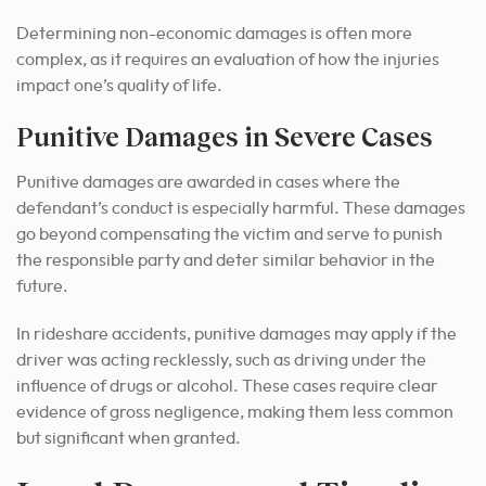
Determining non-economic damages is often more
complex, as it requires an evaluation of how the injuries
impact one’s quality of life.
Punitive Damages in Severe Cases
Punitive damages are awarded in cases where the
defendant’s conduct is especially harmful. These damages
go beyond compensating the victim and serve to punish
the responsible party and deter similar behavior in the
future.
In rideshare accidents, punitive damages may apply if the
driver was acting recklessly, such as driving under the
influence of drugs or alcohol. These cases require clear
evidence of gross negligence, making them less common
but significant when granted.