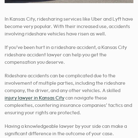
In Kansas City, ridesharing services like Uber and Lyft have
become very popular. With their increased use, accidents
involving rideshare vehicles have risen as well.
If you’ve been hurt in a rideshare accident, a Kansas City
rideshare accident lawyer can help you get the
compensation you deserve.
Rideshare accidents can be complicated due to the
involvement of multiple parties, including the rideshare
company, the driver, and any other vehicles. A skilled
injury lawyer in Kansas City
can navigate these
complexities, countering insurance companies’ tactics and
ensuring your rights are protected.
Having a knowledgeable lawyer by your side can make a
significant difference in the outcome of your case.