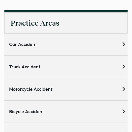
Practice Areas
Car Accident
Truck Accident
Motorcycle Accident
Bicycle Accident