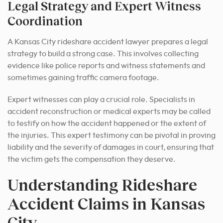
Legal Strategy and Expert Witness
Coordination
A Kansas City rideshare accident lawyer prepares a legal
strategy to build a strong case. This involves collecting
evidence like police reports and witness statements and
sometimes gaining traffic camera footage.
Expert witnesses can play a crucial role. Specialists in
accident reconstruction or medical experts may be called
to testify on how the accident happened or the extent of
the injuries. This expert testimony can be pivotal in proving
liability and the severity of damages in court, ensuring that
the victim gets the compensation they deserve.
Understanding Rideshare
Accident Claims in Kansas
City