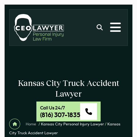
Kansas City Truck Accident
Lawyer
Call Us 24/7
(816) 307-1835
Home
/
Kansas City Personal Injury Lawyer
/
Kansas
City Truck Accident Lawyer