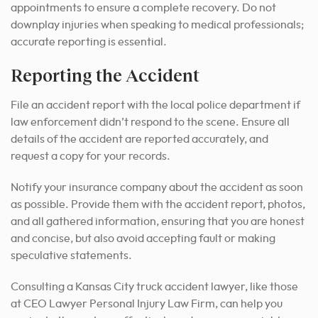
appointments to ensure a complete recovery. Do not
downplay injuries when speaking to medical professionals;
accurate reporting is essential.
Reporting the Accident
File an accident report with the local police department if
law enforcement didn’t respond to the scene. Ensure all
details of the accident are reported accurately, and
request a copy for your records.
Notify your insurance company about the accident as soon
as possible. Provide them with the accident report, photos,
and all gathered information, ensuring that you are honest
and concise, but also avoid accepting fault or making
speculative statements.
Consulting a Kansas City truck accident lawyer, like those
at CEO Lawyer Personal Injury Law Firm, can help you