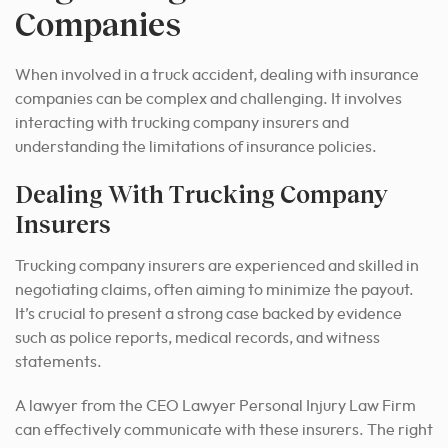
Companies
When involved in a truck accident, dealing with insurance
companies can be complex and challenging. It involves
interacting with trucking company insurers and
understanding the limitations of insurance policies.
Dealing With Trucking Company
Insurers
Trucking company insurers are experienced and skilled in
negotiating claims, often aiming to minimize the payout.
It’s crucial to present a strong case backed by evidence
such as police reports, medical records, and witness
statements.
A lawyer from the CEO Lawyer Personal Injury Law Firm
can effectively communicate with these insurers. The right