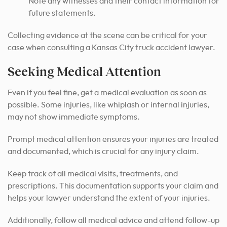
Note any witnesses and their contact information for
future statements.
Collecting evidence at the scene can be critical for your
case when consulting a Kansas City truck accident lawyer.
Seeking Medical Attention
Even if you feel fine, get a medical evaluation as soon as
possible. Some injuries, like whiplash or internal injuries,
may not show immediate symptoms.
Prompt medical attention ensures your injuries are treated
and documented, which is crucial for any injury claim.
Keep track of all medical visits, treatments, and
prescriptions. This documentation supports your claim and
helps your lawyer understand the extent of your injuries.
Additionally, follow all medical advice and attend follow-up