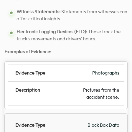
Witness Statements:
Statements from witnesses can
offer critical insights.
Electronic Logging Devices (ELD):
These track the
truck’s movements and drivers’ hours.
Examples of Evidence:
Photographs
Pictures from the
accident scene.
Black Box Data