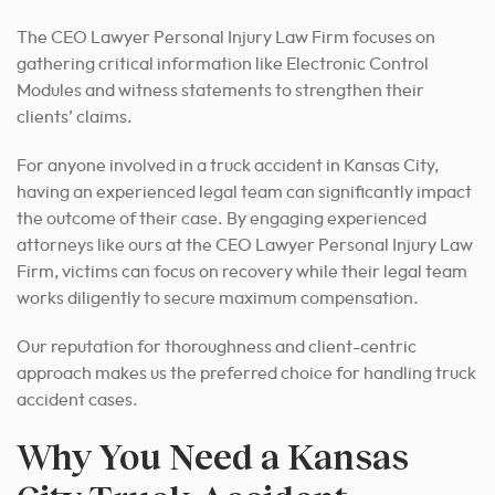
The CEO Lawyer Personal Injury Law Firm focuses on
gathering critical information like Electronic Control
Modules and witness statements to strengthen their
clients’ claims.
For anyone involved in a truck accident in Kansas City,
having an experienced legal team can significantly impact
the outcome of their case.
By engaging experienced
attorneys like ours at the CEO Lawyer Personal Injury Law
Firm, victims can focus on recovery while their legal team
works diligently to secure maximum compensation.
Our reputation for thoroughness and client-centric
approach makes us the preferred choice for handling truck
accident cases.
Why You Need a Kansas