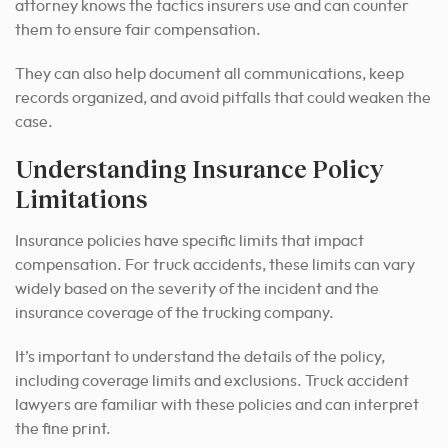
attorney knows the tactics insurers use and can counter
them to ensure fair compensation.
They can also help document all communications, keep
records organized, and avoid pitfalls that could weaken the
case.
Understanding Insurance Policy
Limitations
Insurance policies have specific limits that impact
compensation. For truck accidents, these limits can vary
widely based on the severity of the incident and the
insurance coverage of the trucking company.
It’s important to understand the details of the policy,
including coverage limits and exclusions. Truck accident
lawyers are familiar with these policies and can interpret
the fine print.