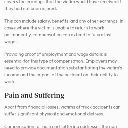
covers the earnings that the victim would have received if
they had not been injured.
This can include salary, benefits, and any other earnings. In
cases where the victim is unable to return to work
permanently, compensation can extend to future lost
wages.
Providing proof of employment and wage details is
essential for this type of compensation. Employers may
need to provide documentation substantiating the victim’s
income and the impact of the accident on their ability to
work.
Pain and Suffering
Apart from financial losses, victims of truck accidents can
suffer significant physical and emotional distress.
Compensation for pain and suffering addresses the non-