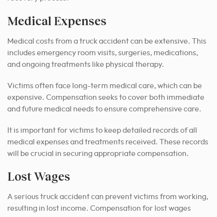
Medical Expenses
Medical costs from a truck accident can be extensive. This
includes emergency room visits, surgeries, medications,
and ongoing treatments like physical therapy.
Victims often face long-term medical care, which can be
expensive. Compensation seeks to cover both immediate
and future medical needs to ensure comprehensive care.
It is important for victims to keep detailed records of all
medical expenses and treatments received. These records
will be crucial in securing appropriate compensation.
Lost Wages
A serious truck accident can prevent victims from working,
resulting in lost income. Compensation for lost wages