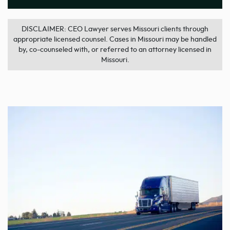
DISCLAIMER: CEO Lawyer serves Missouri clients through
appropriate licensed counsel. Cases in Missouri may be handled
by, co-counseled with, or referred to an attorney licensed in
Missouri.