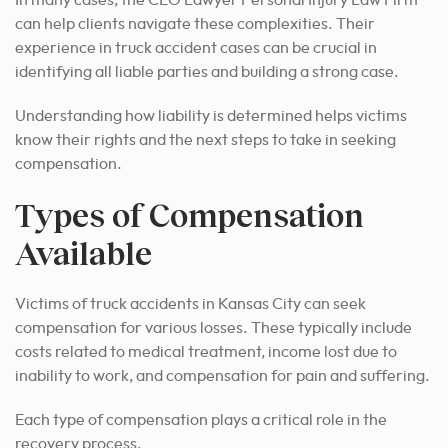
can help clients navigate these complexities. Their
experience in truck accident cases can be crucial in
identifying all liable parties and building a strong case.
Understanding how liability is determined helps victims
know their rights and the next steps to take in seeking
compensation.
Types of Compensation
Available
Victims of truck accidents in Kansas City can seek
compensation for various losses. These typically include
costs related to medical treatment, income lost due to
inability to work, and compensation for pain and suffering.
Each type of compensation plays a critical role in the
recovery process.