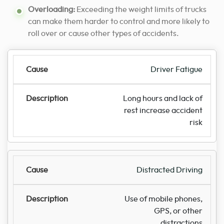
Overloading:
Exceeding the weight limits of trucks
can make them harder to control and more likely to
roll over or cause other types of accidents.
Driver Fatigue
Long hours and lack of
rest increase accident
risk
Distracted Driving
Use of mobile phones,
GPS, or other
distractions