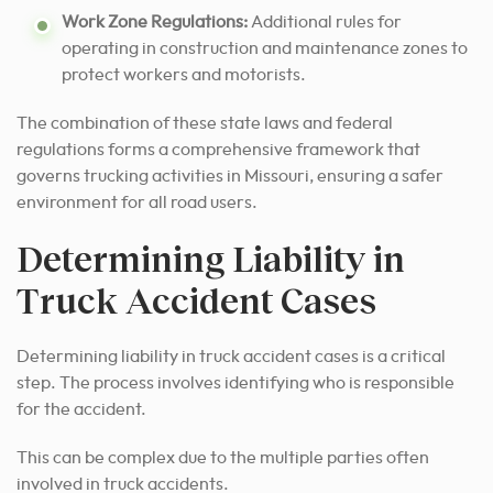
Work Zone Regulations:
Additional rules for
operating in construction and maintenance zones to
protect workers and motorists.
The combination of these state laws and federal
regulations forms a comprehensive framework that
governs trucking activities in Missouri, ensuring a safer
environment for all road users.
Determining Liability in
Truck Accident Cases
Determining liability in truck accident cases is a critical
step. The process involves identifying who is responsible
for the accident.
This can be complex due to the multiple parties often
involved in truck accidents.