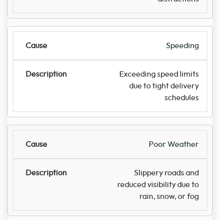
Speeding
Exceeding speed limits
due to tight delivery
schedules
Poor Weather
Slippery roads and
reduced visibility due to
rain, snow, or fog