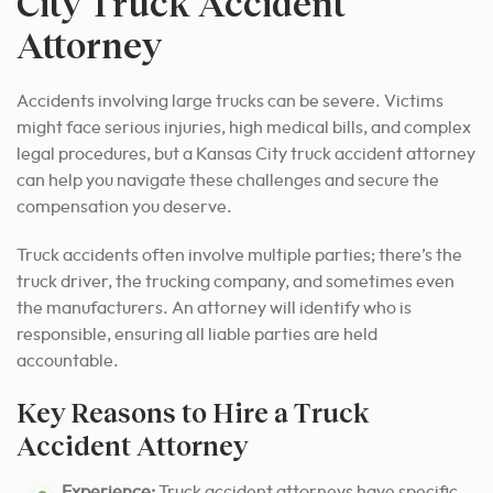
City Truck Accident
Attorney
Accidents involving large trucks can be severe. Victims
might face serious injuries, high medical bills, and complex
legal procedures, but a Kansas City truck accident attorney
can help you navigate these challenges and secure the
compensation you deserve.
Truck accidents often involve multiple parties; there’s the
truck driver, the trucking company, and sometimes even
the manufacturers. An attorney will identify who is
responsible, ensuring all liable parties are held
accountable.
Key Reasons to Hire a Truck
Accident Attorney
Experience:
Truck accident attorneys have specific