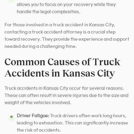
allows you to focus on your recovery while they
handle the legal complexities.
For those involved in a truck accident in Kansas City,
contacting a truck accident attorney is a crucial step
toward recovery. They provide the experience and support
needed during a challenging time.
Common Causes of Truck
Accidents in Kansas City
Truck accidents in Kansas City occur for several reasons.
These can often result in severe injuries due to the size and
weight of the vehicles involved.
Driver Fatigue:
Truck drivers often work long hours,
leading to exhaustion. This can significantly increase
the risk of accidents.