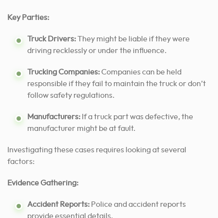
Key Parties:
Truck Drivers:
They might be liable if they were
driving recklessly or under the influence.
Trucking Companies:
Companies can be held
responsible if they fail to maintain the truck or don’t
follow safety regulations.
Manufacturers:
If a truck part was defective, the
manufacturer might be at fault.
Investigating these cases requires looking at several
factors:
Evidence Gathering:
Accident Reports:
Police and accident reports
provide essential details.