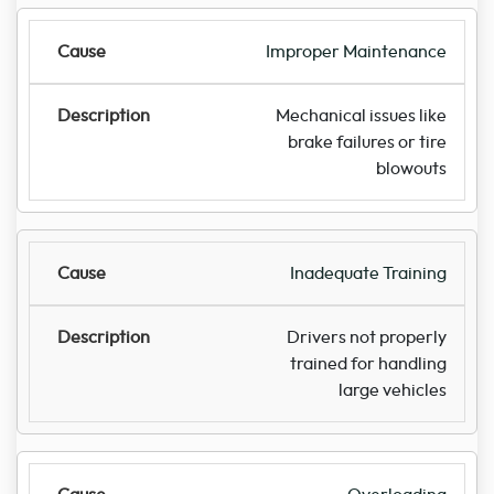
Improper Maintenance
Mechanical issues like
brake failures or tire
blowouts
Inadequate Training
Drivers not properly
trained for handling
large vehicles