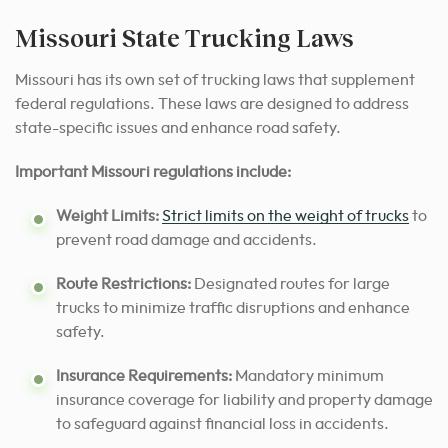
Missouri State Trucking Laws
Missouri has its own set of trucking laws that supplement
federal regulations. These laws are designed to address
state-specific issues and enhance road safety.
Important Missouri regulations include:
Weight Limits:
Strict limits on the weight of trucks
to
prevent road damage and accidents.
Route Restrictions:
Designated routes for large
trucks to minimize traffic disruptions and enhance
safety.
Insurance Requirements:
Mandatory minimum
insurance coverage for liability and property damage
to safeguard against financial loss in accidents.