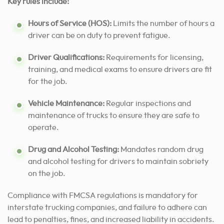
Key rules include:
Hours of Service (HOS):
Limits the number of hours a
driver can be on duty to prevent fatigue.
Driver Qualifications:
Requirements for licensing,
training, and medical exams to ensure drivers are fit
for the job.
Vehicle Maintenance:
Regular inspections and
maintenance of trucks to ensure they are safe to
operate.
Drug and Alcohol Testing:
Mandates random drug
and alcohol testing for drivers to maintain sobriety
on the job.
Compliance with FMCSA regulations is mandatory for
interstate trucking companies, and failure to adhere can
lead to penalties, fines, and increased liability in accidents.