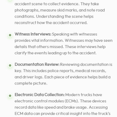
accident scene to collect evidence. They take
photographs, measure skid marks, and note road
conditions. Understanding the scene helps
reconstruct how the accident occurred.
Witness Interviews:
Speaking with witnesses
provides vital information. Witnesses may have seen
details that others missed. These interviews help
clarify the events leading up to the accident.
Documentation Review:
Reviewing documentation is
key. This includes police reports, medical records,
and driver logs. Each piece of evidence helps build a
complete picture.
Electronic Data Collection:
Modern trucks have
electronic control modules (ECMs). These devices
record data like speed and brake usage. Accessing
ECM data can provide critical insight into the truck’s