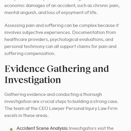
economic damages of an accident, such as chronic pain,
mental anguish, and loss of enjoyment of life.
Assessing pain and suffering can be complex because it
involves subjective experiences. Documentation from
healthcare providers, psychological evaluations, and
personal testimony can all support claims for pain and
suffering compensation.
Evidence Gathering and
Investigation
Gathering evidence and conducting a thorough
investigation are crucial steps to building a strong case.
The team at the CEO Lawyer Personal Injury Law Firm
excels in these areas.
Accident Scene Analysis:
Investigators visit the