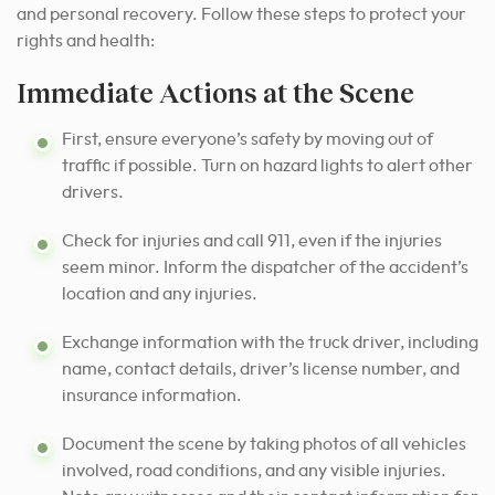
and personal recovery. Follow these steps to protect your
rights and health:
Immediate Actions at the Scene
First, ensure everyone’s safety by moving out of
traffic if possible. Turn on hazard lights to alert other
drivers.
Check for injuries and call 911, even if the injuries
seem minor. Inform the dispatcher of the accident’s
location and any injuries.
Exchange information with the truck driver, including
name, contact details, driver’s license number, and
insurance information.
Document the scene by taking photos of all vehicles
involved, road conditions, and any visible injuries.