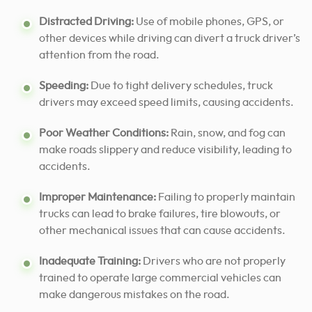
Distracted Driving:
Use of mobile phones, GPS, or
other devices while driving can divert a truck driver’s
attention from the road.
Speeding:
Due to tight delivery schedules, truck
drivers may exceed speed limits, causing accidents.
Poor Weather Conditions:
Rain, snow, and fog can
make roads slippery and reduce visibility, leading to
accidents.
Improper Maintenance:
Failing to properly maintain
trucks can lead to brake failures, tire blowouts, or
other mechanical issues that can cause accidents.
Inadequate Training:
Drivers who are not properly
trained to operate large commercial vehicles can
make dangerous mistakes on the road.