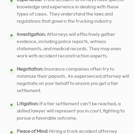
knowledge and experience in dealing with these
types of cases. They understand the laws and
regulations that govern the trucking industry.
Investigation:
Attorneys will effectively gather
evidence, including police reports, witness
statements, and medical records. They may even
work with accident reconstruction experts.
Negotiation:
Insurance companies often try to
minimize their payouts. An experienced attorney will
negotiate on your behalf to ensure you get a fair
settlement.
Litigation:
If a fair settlement can’t be reached, a
skilled lawyer will represent you in court, fighting
to
pursue a favorable outcome
.
Peace of Mind:
Hiring a truck accident attorney