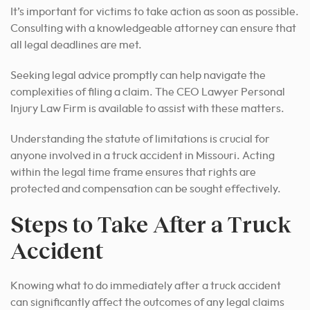
It’s important for victims to take action as soon as possible.
Consulting with a knowledgeable attorney can ensure that
all legal deadlines are met.
Seeking legal advice promptly can help navigate the
complexities of filing a claim. The CEO Lawyer Personal
Injury Law Firm is available to assist with these matters.
Understanding the statute of limitations is crucial for
anyone involved in a truck accident in Missouri. Acting
within the legal time frame ensures that rights are
protected and compensation can be sought effectively.
Steps to Take After a Truck
Accident
Knowing what to do immediately after a truck accident
can significantly affect the outcomes of any legal claims