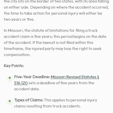
the city sits on the border of two states, with its area falling
on either side. Depending on where the accident occurred,
the time to take action for personal injury will either be
two years or five.
In Missouri, the statute of limitations for filing a truck
accident claim is five years; this period begins on the date
of the accident. If the lawsuit is not filed within this
timeframe, the injured party may lose the right to seek
compensation.
Key Points:
Five-Year Deadline:
Missouri Revised Statutes §
516.120
sets a deadline of five years from the
accident date.
Types of Claims:
This applies to personal injury
claims resulting from truck accidents.