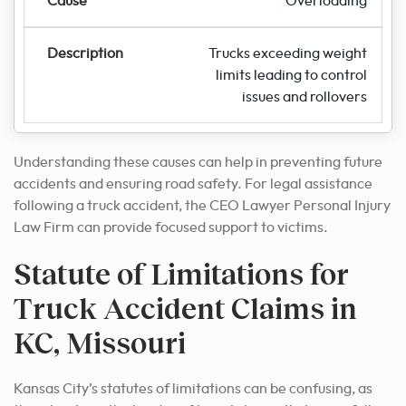
Overloading
Trucks exceeding weight
limits leading to control
issues and rollovers
Understanding these causes can help in preventing future
accidents and ensuring road safety. For legal assistance
following a truck accident, the CEO Lawyer Personal Injury
Law Firm can provide focused support to victims.
Statute of Limitations for
Truck Accident Claims in
KC, Missouri
Kansas City’s statutes of limitations can be confusing, as