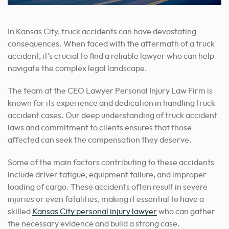
In Kansas City, truck accidents can have devastating
consequences. When faced with the aftermath of a truck
accident, it’s crucial to find a reliable lawyer who can help
navigate the complex legal landscape.
The team at the CEO Lawyer Personal Injury Law Firm is
known for its experience and dedication in handling truck
accident cases. Our deep understanding of truck accident
laws and commitment to clients ensures that those
affected can seek the compensation they deserve.
Some of the main factors contributing to these accidents
include driver fatigue, equipment failure, and improper
loading of cargo. These accidents often result in severe
injuries or even fatalities, making it essential to
have a
skilled
Kansas City personal injury lawyer
who can gather
the necessary evidence and build a strong case
.