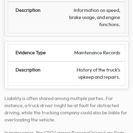
Information on speed,
brake usage, and engine
functions.
Maintenance Records
History of the truck’s
upkeep and repairs.
Liability is often shared among multiple parties. For
instance, a truck driver might be at fault for distracted
driving, while the trucking company could also be liable for
overloading the vehicle.
In many cases, the CEO Lawyer Personal Injury Law Firm