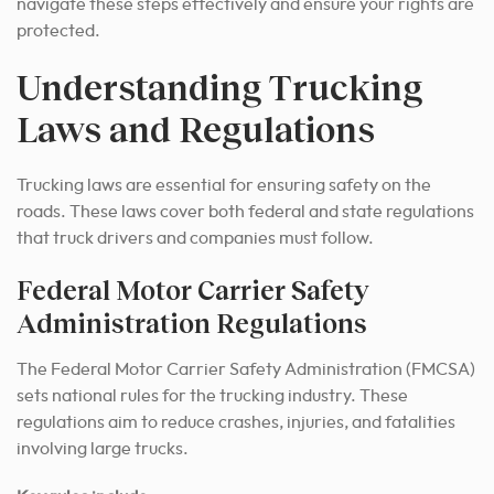
navigate these steps effectively and ensure your rights are
protected.
Understanding Trucking
Laws and Regulations
Trucking laws are essential for ensuring safety on the
roads. These laws cover both federal and state regulations
that truck drivers and companies must follow.
Federal Motor Carrier Safety
Administration Regulations
The Federal Motor Carrier Safety Administration (FMCSA)
sets national rules for the trucking industry. These
regulations aim to reduce crashes, injuries, and fatalities
involving large trucks.