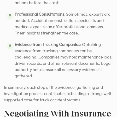
actions before the crash.
Professional Consultations:
Sometimes, experts are
needed. Accident reconstruction specialists and
medical experts can offer professional opinions.
Their insights strengthen the case.
Evidence from Trucking Companies:
Obtaining
evidence from trucking companies can be
challenging. Companies may hold maintenance logs,
driver records, and other relevant documents. Legal
authority helps ensure all necessary evidence is
gathered.
In summary, each step of the evidence-gathering and
investigation process contributes to building a strong, well-
supported case for truck accident victims.
Negotiating With Insurance