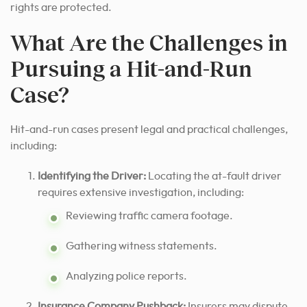
rights are protected.
What Are the Challenges in
Pursuing a Hit-and-Run
Case?
Hit-and-run cases present legal and practical challenges,
including:
Identifying the Driver:
Locating the at-fault driver
requires extensive investigation, including:
Reviewing traffic camera footage.
Gathering witness statements.
Analyzing police reports.
Insurance Company Pushback:
Insurers may dispute