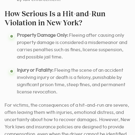
How Serious Is a Hit-and-Run
Violation in New York?
Property Damage Only:
Fleeing after causing only
property damage is considered a misdemeanor and
carries penalties such as fines, license suspension,
and possible jail time.
Injury or Fatality:
Fleeing the scene of an accident
involving injury or death is a felony, punishable by
significant prison time, steep fines, and permanent
license revocation.
For victims, the consequences of a hit-and-run are severe,
often leaving them with injuries, emotional distress, and
uncertainty about how to recover damages. However, New
York laws and insurance policies are designed to provide
compensation, even when the driver cannot be identified.