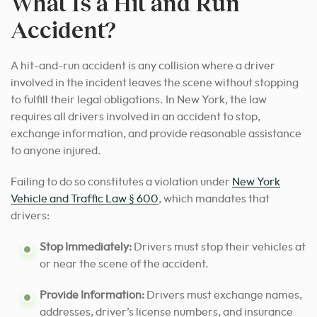
What Is a Hit and Run
Accident?
A hit-and-run accident is any collision where a driver
involved in the incident leaves the scene without stopping
to fulfill their legal obligations. In New York, the law
requires all drivers involved in an accident to stop,
exchange information, and provide reasonable assistance
to anyone injured.
Failing to do so constitutes a violation under
New York
Vehicle and Traffic Law § 600
, which mandates that
drivers:
Stop Immediately:
Drivers must stop their vehicles at
or near the scene of the accident.
Provide Information:
Drivers must exchange names,
addresses, driver’s license numbers, and insurance