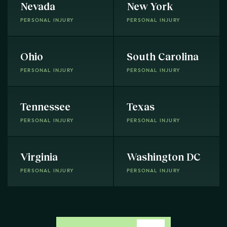
Nevada
New York
PERSONAL INJURY
PERSONAL INJURY
Ohio
South Carolina
PERSONAL INJURY
PERSONAL INJURY
Tennessee
Texas
PERSONAL INJURY
PERSONAL INJURY
Virginia
Washington DC
PERSONAL INJURY
PERSONAL INJURY