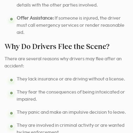
details with the other parties involved.
Offer Assistance:
If someone is injured, the driver
must call emergency services or render reasonable
aid.
Why Do Drivers Flee the Scene?
There are several reasons why drivers may flee after an
accident:
They lack insurance or are driving without a license.
They fear the consequences of being intoxicated or
impaired.
They panic and make an impulsive decision to leave.
They are involved in criminal activity or are wanted
by law enforcement.