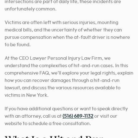
intersections are part of daily life, these incidents are
unfortunately common.
Victims are often left with serious injuries, mounting
medical bills, and the uncertainty of whether they can
pursue compensation when the at-fault driver is nowhere
to be found.
At the CEO Lawyer Personal Injury Law Firm, we
understand the complexities of hit-and-run cases. In this
comprehensive FAQ, we’ll explore your legal rights, explain
how you can recover damages through a hit-and-run
lawsuit, and discuss the various resources available to
victims in New York.
If you have additional questions or want to speak directly
with an attorney, call us at
(516) 689-1132
or visit our
website to schedule a free consultation.