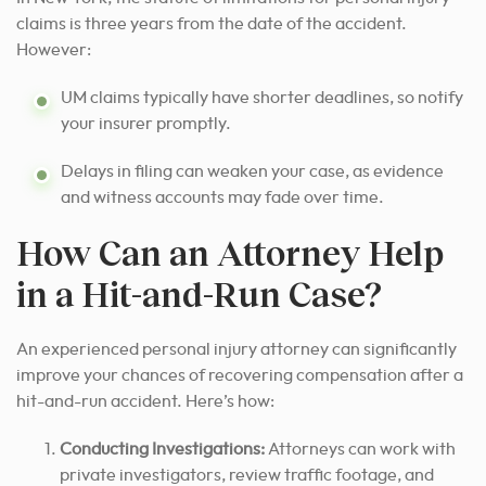
claims is three years from the date of the accident.
However:
UM claims typically have shorter deadlines, so notify
your insurer promptly.
Delays in filing can weaken your case, as evidence
and witness accounts may fade over time.
How Can an Attorney Help
in a Hit-and-Run Case?
An experienced personal injury attorney can significantly
improve your chances of recovering compensation after a
hit-and-run accident. Here’s how:
Conducting Investigations:
Attorneys can work with
private investigators, review traffic footage, and