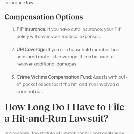
insurance laws.
Compensation Options
PIP Insurance:
If you have auto insurance, your PIP
policy will cover your medical expenses.
UM Coverage:
If you or a household member has
uninsured motorist coverage, it can be used to
recover additional damages.
Crime Victims Compensation Fund:
Assists with out-
of-pocket expenses if the hit-and-run involved a
criminal act.
How Long Do I Have to File
a Hit-and-Run Lawsuit?
In New York, the statute of limitations for personal injury