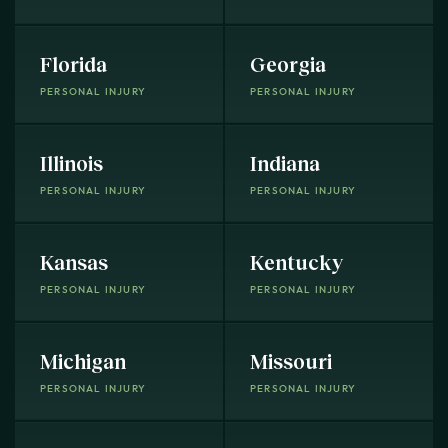
Florida
Georgia
PERSONAL INJURY
PERSONAL INJURY
Illinois
Indiana
PERSONAL INJURY
PERSONAL INJURY
Kansas
Kentucky
PERSONAL INJURY
PERSONAL INJURY
Michigan
Missouri
PERSONAL INJURY
PERSONAL INJURY