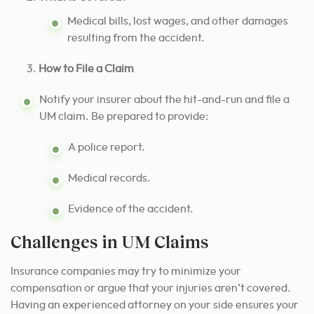
Medical bills, lost wages, and other damages
resulting from the accident.
How to File a Claim
Notify your insurer about the hit-and-run and file a
UM claim. Be prepared to provide:
A police report.
Medical records.
Evidence of the accident.
Challenges in UM Claims
Insurance companies may try to minimize your
compensation or argue that your injuries aren’t covered.
Having an experienced attorney on your side ensures your