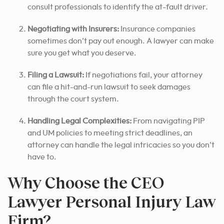
consult professionals to identify the at-fault driver.
Negotiating with Insurers:
Insurance companies
sometimes don’t pay out enough. A lawyer can make
sure you get what you deserve.
Filing a Lawsuit:
If negotiations fail, your attorney
can file a hit-and-run lawsuit to seek damages
through the court system.
Handling Legal Complexities:
From navigating PIP
and UM policies to meeting strict deadlines, an
attorney can handle the legal intricacies so you don’t
have to.
Why Choose the CEO
Lawyer Personal Injury Law
Firm?