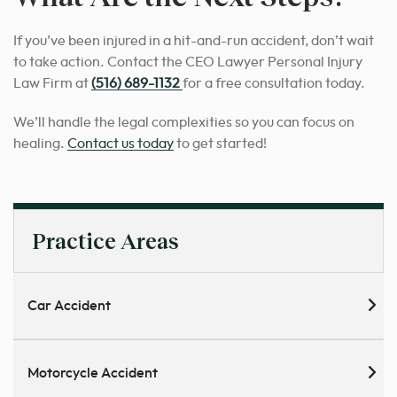
If you’ve been injured in a hit-and-run accident, don’t wait
to take action. Contact the CEO Lawyer Personal Injury
Law Firm at
(516) 689-1132
for a free consultation today.
We’ll handle the legal complexities so you can focus on
healing.
Contact us today
to get started!
Practice Areas
Car Accident
Motorcycle Accident