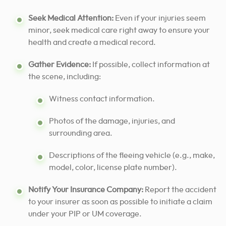
Seek Medical Attention:
Even if your injuries seem
minor, seek medical care right away to ensure your
health and create a medical record.
Gather Evidence:
If possible, collect information at
the scene, including:
Witness contact information.
Photos of the damage, injuries, and
surrounding area.
Descriptions of the fleeing vehicle (e.g., make,
model, color, license plate number).
Notify Your Insurance Company:
Report the accident
to your insurer as soon as possible to initiate a claim
under your PIP or UM coverage.