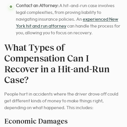
Contact an Attorney:
A hit-and-run case involves
legal complexities, from proving liability to
navigating insurance policies. An
experienced New
York hit and run attorney
can handle the process for
you, allowing you to focus on recovery.
What Types of
Compensation Can I
Recover in a Hit-and-Run
Case?
People hurt in accidents where the driver drove off could
get different kinds of money to make things right,
depending on what happened. This includes:
Economic Damages