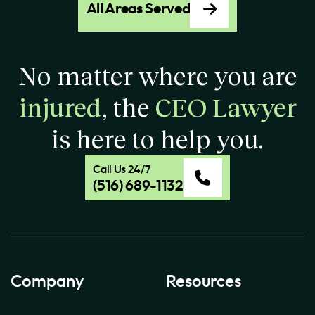
All Areas Served
No matter where you are
injured
, the
CEO Lawyer
is here to help you.
Call Us 24/7
(516) 689-1132
Company
Resources