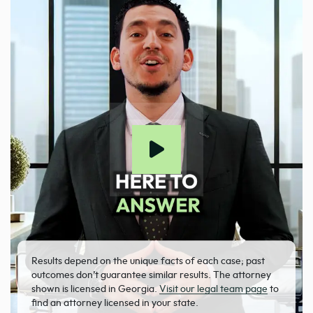
Results depend on the unique facts of each case; past
outcomes don’t guarantee similar results. The attorney
shown is licensed in Georgia.
Visit our legal team page
to
find an attorney licensed in your state.