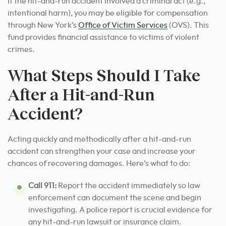
If the hit-and-run accident involved a criminal act (e.g.,
intentional harm), you may be eligible for compensation
through New York’s
Office of Victim Services
(OVS). This
fund provides financial assistance to victims of violent
crimes.
What Steps Should I Take
After a Hit-and-Run
Accident?
Acting quickly and methodically after a hit-and-run
accident can strengthen your case and increase your
chances of recovering damages. Here’s what to do:
Call 911:
Report the accident immediately so law
enforcement can document the scene and begin
investigating. A police report is crucial evidence for
any hit-and-run lawsuit or insurance claim.