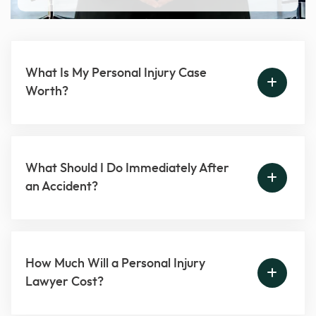
What Is My Personal Injury Case
Worth?
What Should I Do Immediately After
an Accident?
How Much Will a Personal Injury
Lawyer Cost?