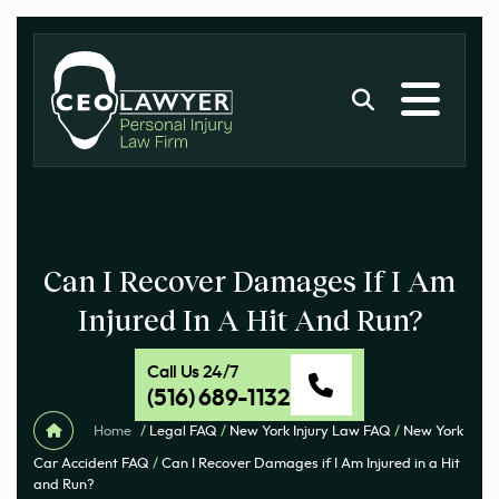
Can I Recover Damages If I Am
Injured In A Hit And Run?
Call Us 24/7
(516) 689-1132
Home
/
Legal FAQ
/
New York Injury Law FAQ
/
New York
Car Accident FAQ
/
Can I Recover Damages if I Am Injured in a Hit
and Run?