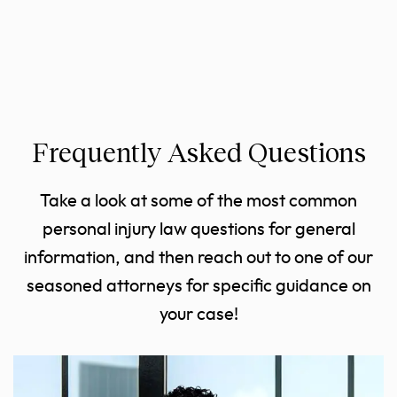
Frequently Asked Questions
Take a look at some of the most common
personal injury law questions for general
information, and then reach out to one of our
seasoned attorneys for specific guidance on
your case!