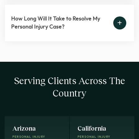
How Long Will It Take to Resolve My
Personal Injury Case?
Serving Clients Across The
Country
Arizona
California
PERSONAL INJURY
PERSONAL INJURY