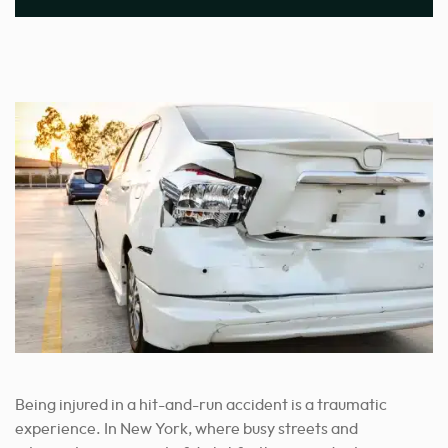
Being injured in a hit-and-run accident is a traumatic
experience. In New York, where busy streets and