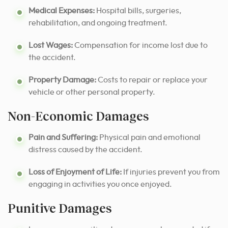
Medical Expenses:
Hospital bills, surgeries,
rehabilitation, and ongoing treatment.
Lost Wages:
Compensation for income lost due to
the accident.
Property Damage:
Costs to repair or replace your
vehicle or other personal property.
Non-Economic Damages
Pain and Suffering:
Physical pain and emotional
distress caused by the accident.
Loss of Enjoyment of Life:
If injuries prevent you from
engaging in activities you once enjoyed.
Punitive Damages