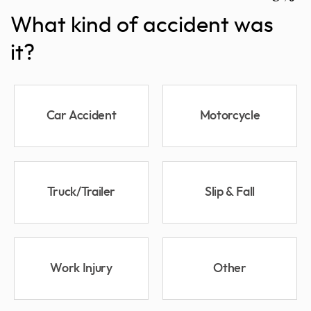
What kind of accident was
it?
Car Accident
Motorcycle
Truck/Trailer
Slip & Fall
Work Injury
Other