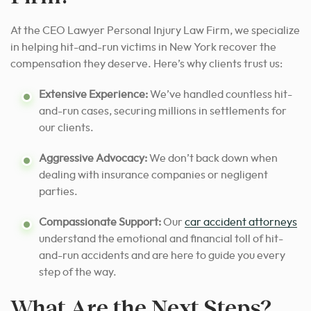
At the CEO Lawyer Personal Injury Law Firm, we specialize
in helping hit-and-run victims in New York recover the
compensation they deserve. Here’s why clients trust us:
Extensive Experience:
We’ve handled countless hit-
and-run cases, securing millions in settlements for
our clients.
Aggressive Advocacy:
We don’t back down when
dealing with insurance companies or negligent
parties.
Compassionate Support:
Our
car accident attorneys
understand the emotional and financial toll of hit-
and-run accidents and are here to guide you every
step of the way.
What Are the Next Steps?