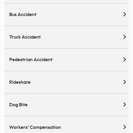
Bus Accident
Truck Accident
Pedestrian Accident
Rideshare
Dog Bite
Workers’ Compensation