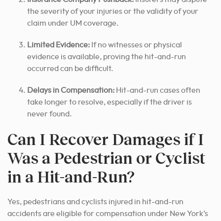
the severity of your injuries or the validity of your
claim under UM coverage.
Limited Evidence:
If no witnesses or physical
evidence is available, proving the hit-and-run
occurred can be difficult.
Delays in Compensation:
Hit-and-run cases often
take longer to resolve, especially if the driver is
never found.
Can I Recover Damages if I
Was a Pedestrian or Cyclist
in a Hit-and-Run?
Yes, pedestrians and cyclists injured in hit-and-run
accidents are eligible for compensation under New York’s