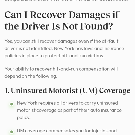
Can I Recover Damages if
the Driver Is Not Found?
Yes, you can still recover damages even if the at-fault
driver is not identified. New York has laws and insurance
policies in place to protect hit-and-run victims.
Your ability to recover hit-and-run compensation will
depend on the following:
1. Uninsured Motorist (UM) Coverage
New York requires all drivers to carry uninsured
motorist coverage as part of their auto insurance
policy.
UM coverage compensates you for injuries and