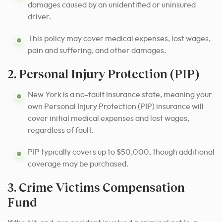
damages caused by an unidentified or uninsured
driver.
This policy may cover medical expenses, lost wages,
pain and suffering, and other damages.
2. Personal Injury Protection (PIP)
New York is a no-fault insurance state, meaning your
own Personal Injury Protection (PIP) insurance will
cover initial medical expenses and lost wages,
regardless of fault.
PIP typically covers up to $50,000, though additional
coverage may be purchased.
3. Crime Victims Compensation
Fund