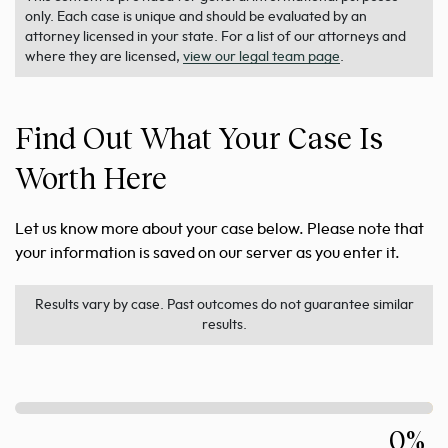
only. Each case is unique and should be evaluated by an
attorney licensed in your state. For a list of our attorneys and
where they are licensed,
view our legal team page
.
Find Out What Your Case Is
Worth Here
Let us know more about your case below. Please note that
your information is saved on our server as you enter it.
Results vary by case. Past outcomes do not guarantee similar
results.
0%