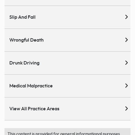
Slip And Fall
Wrongful Death
Drunk Driving
Medical Malpractice
View All Practice Areas
This content is provided for general informational purposes