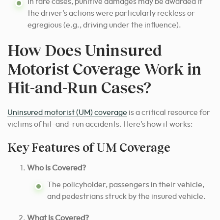
In rare cases, punitive damages may be awarded if
the driver’s actions were particularly reckless or
egregious (e.g., driving under the influence).
How Does Uninsured
Motorist Coverage Work in
Hit-and-Run Cases?
Uninsured motorist (UM) coverage
is a critical resource for
victims of hit-and-run accidents. Here’s how it works:
Key Features of UM Coverage
Who Is Covered?
The policyholder, passengers in their vehicle,
and pedestrians struck by the insured vehicle.
What Is Covered?