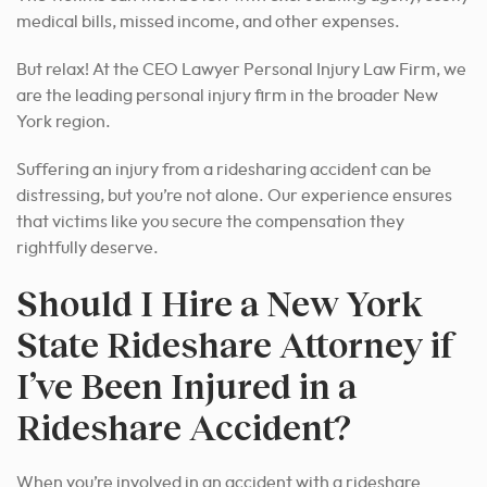
medical bills, missed income, and other expenses.
But relax! At the CEO Lawyer Personal Injury Law Firm, we
are the leading personal injury firm in the broader New
York region.
Suffering an injury from a ridesharing accident can be
distressing, but you’re not alone. Our experience ensures
that victims like you secure the compensation they
rightfully deserve.
Should I Hire a New York
State Rideshare Attorney if
I’ve Been Injured in a
Rideshare Accident?
When you’re involved in an accident with a rideshare