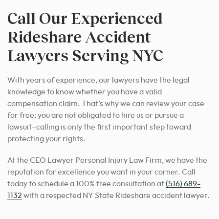
Call Our Experienced
Rideshare Accident
Lawyers Serving NYC
With years of experience, our lawyers have the legal
knowledge to know whether you have a valid
compensation claim. That’s why we can review your case
for free; you are not obligated to hire us or pursue a
lawsuit–calling is only the first important step toward
protecting your rights.
At the CEO Lawyer Personal Injury Law Firm, we have the
reputation for excellence you want in your corner. Call
today to schedule a 100% free consultation at
(516) 689-
1132
with a respected NY State Rideshare accident lawyer.