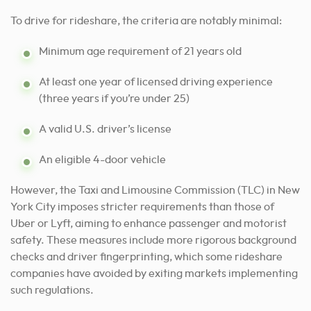
To drive for rideshare, the criteria are notably minimal:
Minimum age requirement of 21 years old
At least one year of licensed driving experience
(three years if you’re under 25)
A valid U.S. driver’s license
An eligible 4-door vehicle
However, the Taxi and Limousine Commission (TLC) in New
York City imposes stricter requirements than those of
Uber or Lyft, aiming to enhance passenger and motorist
safety. These measures include more rigorous background
checks and driver fingerprinting, which some rideshare
companies have avoided by exiting markets implementing
such regulations.