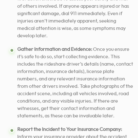
of others involved. If anyone appears injured or has
significant damage, dial 911 immediately. Even if
injuries aren’t immediately apparent, seeking
medical attention is wise, as some symptoms may
develop later.
Gather Information and Evidence:
Once you ensure
it’s safe to do so, start collecting evidence. This
includes the rideshare driver’s details (name, contact
information, insurance details), license plate
numbers, and any relevant insurance information
from other drivers involved. Take photographs of the
accident scene, including all vehicles involved, road
conditions, and any visible injuries. If there are
witnesses, get their contact information and
statements, as these can be invaluable later.
Report the Incident to Your Insurance Company:
Inform your insurance provider about the accident