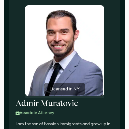
Licensed in NY
Admir Muratovic
Associate Attorney
I am the son of Bosnian immigrants and grew up in