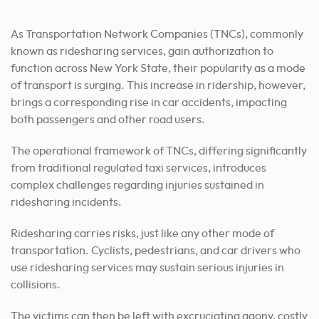
As Transportation Network Companies (TNCs), commonly
known as ridesharing services, gain authorization to
function across New York State, their popularity as a mode
of transport is surging. This increase in ridership, however,
brings a corresponding rise in car accidents, impacting
both passengers and other road users.
The operational framework of TNCs, differing significantly
from traditional regulated taxi services, introduces
complex challenges regarding injuries sustained in
ridesharing incidents.
Ridesharing carries risks, just like any other mode of
transportation. Cyclists, pedestrians, and car drivers who
use ridesharing services may sustain serious injuries in
collisions.
The victims can then be left with excruciating agony, costly