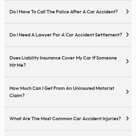
Do I Have To Call The Police After A Car Accident?
Do I Need A Lawyer For A Car Accident Settlement?
Does Liability Insurance Cover My Car If Someone
Hit Me?
How Much Can I Get From An Uninsured Motorist
Claim?
What Are The Most Common Car Accident Injuries?