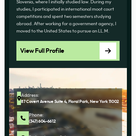
Slovenia, where I initially studied law. During my
studies, I participated in international moot court
competitions and spent two semesters studying
abroad. After working for a government agency, I
moved to the United States to pursue an LL.M.
View Full Profile
Address:
87 Covert Avenue Suite 4, Floral Park, New York 11002
Phone:
(347) 604-6612