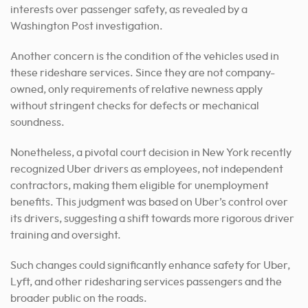
interests over passenger safety, as revealed by a
Washington Post investigation.
Another concern is the condition of the vehicles used in
these rideshare services. Since they are not company-
owned, only requirements of relative newness apply
without stringent checks for defects or mechanical
soundness.
Nonetheless, a pivotal court decision in New York recently
recognized Uber drivers as employees, not independent
contractors, making them eligible for unemployment
benefits. This judgment was based on Uber’s control over
its drivers, suggesting a shift towards more rigorous driver
training and oversight.
Such changes could significantly enhance safety for Uber,
Lyft, and other ridesharing services passengers and the
broader public on the roads.