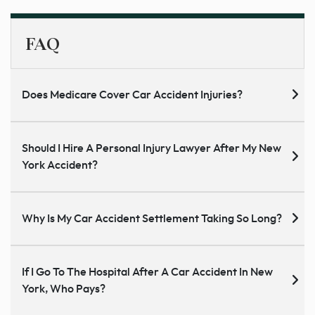
FAQ
Does Medicare Cover Car Accident Injuries?
Should I Hire A Personal Injury Lawyer After My New
York Accident?
Why Is My Car Accident Settlement Taking So Long?
If I Go To The Hospital After A Car Accident In New
York, Who Pays?