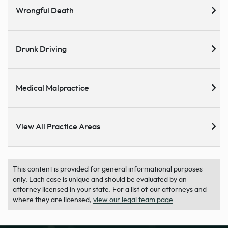
Wrongful Death
Drunk Driving
Medical Malpractice
View All Practice Areas
This content is provided for general informational purposes
only. Each case is unique and should be evaluated by an
attorney licensed in your state. For a list of our attorneys and
where they are licensed,
view our legal team page
.