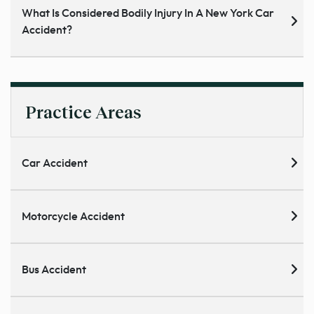
What Is Considered Bodily Injury In A New York Car
Accident?
Practice Areas
Car Accident
Motorcycle Accident
Bus Accident