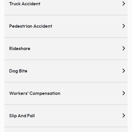
Truck Accident
Pedestrian Accident
Rideshare
Dog Bite
Workers’ Compensation
Slip And Fall