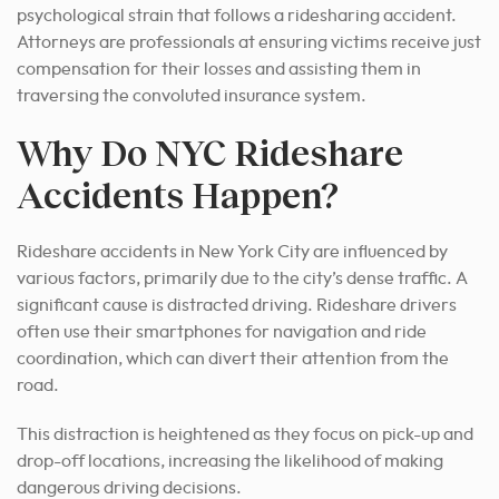
psychological strain that follows a ridesharing accident.
Attorneys are professionals at ensuring victims receive just
compensation for their losses and assisting them in
traversing the convoluted insurance system.
Why Do NYC Rideshare
Accidents Happen?
Rideshare accidents in New York City are influenced by
various factors, primarily due to the city’s dense traffic. A
significant cause is distracted driving. Rideshare drivers
often use their smartphones for navigation and ride
coordination, which can divert their attention from the
road.
This distraction is heightened as they focus on pick-up and
drop-off locations, increasing the likelihood of making
dangerous driving decisions.