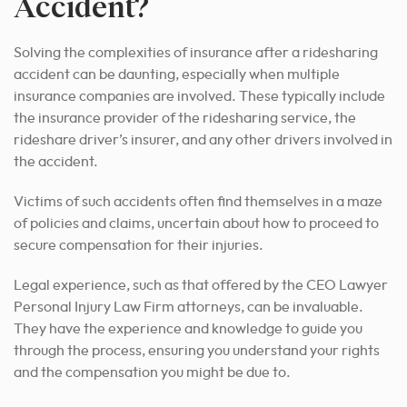
Accident?
Solving the complexities of insurance after a ridesharing
accident can be daunting, especially when multiple
insurance companies are involved. These typically include
the insurance provider of the ridesharing service, the
rideshare driver’s insurer, and any other drivers involved in
the accident.
Victims of such accidents often find themselves in a maze
of policies and claims, uncertain about how to proceed to
secure compensation for their injuries.
Legal experience, such as that offered by the CEO Lawyer
Personal Injury Law Firm attorneys, can be invaluable.
They have the experience and knowledge to guide you
through the process, ensuring you understand your rights
and the compensation you might be due to.