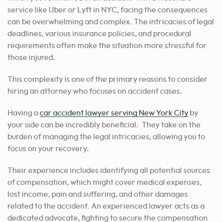
service like Uber or Lyft in NYC, facing the consequences
can be overwhelming and complex. The intricacies of legal
deadlines, various insurance policies, and procedural
requirements often make the situation more stressful for
those injured.
This complexity is one of the primary reasons to consider
hiring an attorney who focuses on accident cases.
Having a
car accident lawyer serving New York City
by
your side can be incredibly beneficial. They take on the
burden of managing the legal intricacies, allowing you to
focus on your recovery.
Their experience includes identifying all potential sources
of compensation, which might cover medical expenses,
lost income, pain and suffering, and other damages
related to the accident. An experienced lawyer acts as a
dedicated advocate, fighting to secure the compensation