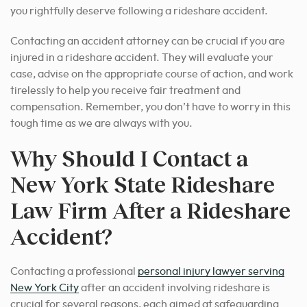
you rightfully deserve following a rideshare accident.
Contacting an accident attorney can be crucial if you are
injured in a rideshare accident. They will evaluate your
case, advise on the appropriate course of action, and work
tirelessly to help you receive fair treatment and
compensation. Remember, you don’t have to worry in this
tough time as we are always with you.
Why Should I Contact a
New York State Rideshare
Law Firm After a Rideshare
Accident?
Contacting a professional
personal injury lawyer serving
New York City
after an accident involving rideshare is
crucial for several reasons, each aimed at safeguarding