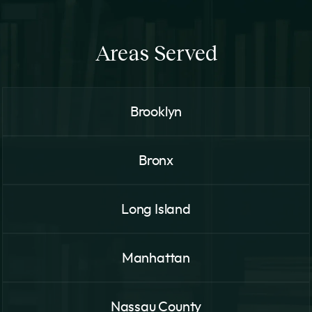
Areas Served
Brooklyn
Bronx
Long Island
Manhattan
Nassau County