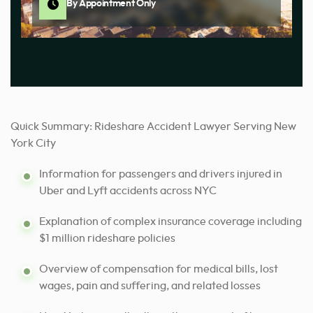
By Appointment Only
Quick Summary: Rideshare Accident Lawyer Serving New
York City
Information for passengers and drivers injured in
Uber and Lyft accidents across NYC
Explanation of complex insurance coverage including
$1 million rideshare policies
Overview of compensation for medical bills, lost
wages, pain and suffering, and related losses