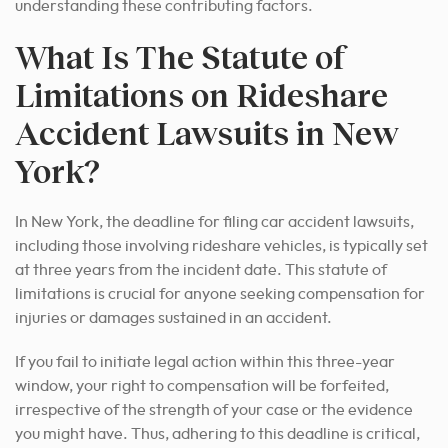
understanding these contributing factors.
What Is The Statute of
Limitations on Rideshare
Accident Lawsuits in New
York?
In New York, the deadline for filing car accident lawsuits,
including those involving rideshare vehicles, is typically set
at three years from the incident date. This statute of
limitations is crucial for anyone seeking compensation for
injuries or damages sustained in an accident.
If you fail to initiate legal action within this three-year
window, your right to compensation will be forfeited,
irrespective of the strength of your case or the evidence
you might have. Thus, adhering to this deadline is critical,