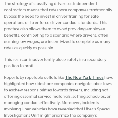
The strategy of classifying drivers as independent
contractors means that rideshare companies traditionally
bypass the need to invest in driver training for safe
operations or to enforce driver conduct standards. This
practice also allows them to avoid providing employee
benefits, contributing to a scenario where drivers, often
earning low wages, are incentivized to complete as many
rides as quickly as possible.
This rush can inadvertently place safety in a secondary
position to profit.
Reports by reputable outlets like
The New York Times
have
highlighted how rideshare companies navigate labor laws
to eschew responsibilities towards drivers, including not
offering essential service materials, setting schedules, or
managing conduct effectively. Moreover, incidents
involving Uber vehicles have revealed that Uber’s Special
Investigations Unit might prioritize the company’s