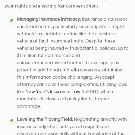
your rights and ensuring fair compensation:
Managing Insurance Intricacy:
Insurance discussions
can be intricate, particularly since adjusters might
withhold crucial information like the rideshare
vehicle at fault insurance limits. Despite these
vehicles being insured with substantial policies, up to
$1 million for commercial and
uninsured/underinsured motorist coverage, plus
potential additional umbrella coverage, obtaining
this information can be challenging. An adept
attorney can solve these complexities, utilizing laws
like
New York’s Insurance Law
4520(f), which
mandates disclosure of policy limits, to your
advantage.
Leveling the Playing Field:
Negotiating directly with
insurance adjusters puts you at a significant
disadvantage, especially without knowledge of the