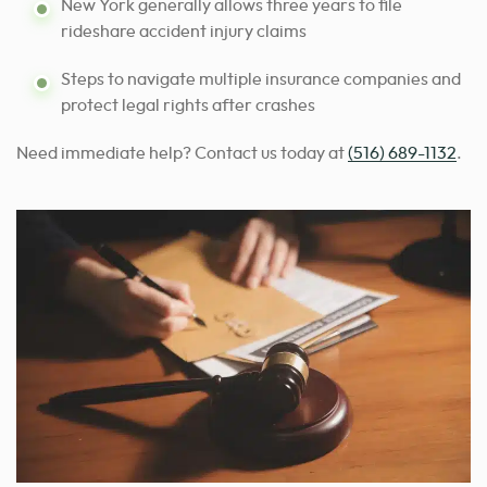
New York generally allows three years to file
rideshare accident injury claims
Steps to navigate multiple insurance companies and
protect legal rights after crashes
Need immediate help? Contact us today at
(516) 689-1132
.