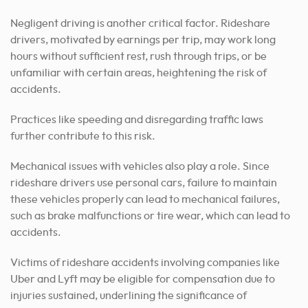
Negligent driving is another critical factor. Rideshare
drivers, motivated by earnings per trip, may work long
hours without sufficient rest, rush through trips, or be
unfamiliar with certain areas, heightening the risk of
accidents.
Practices like speeding and disregarding traffic laws
further contribute to this risk.
Mechanical issues with vehicles also play a role. Since
rideshare drivers use personal cars, failure to maintain
these vehicles properly can lead to mechanical failures,
such as brake malfunctions or tire wear, which can lead to
accidents.
Victims of rideshare accidents involving companies like
Uber and Lyft may be eligible for compensation due to
injuries sustained, underlining the significance of