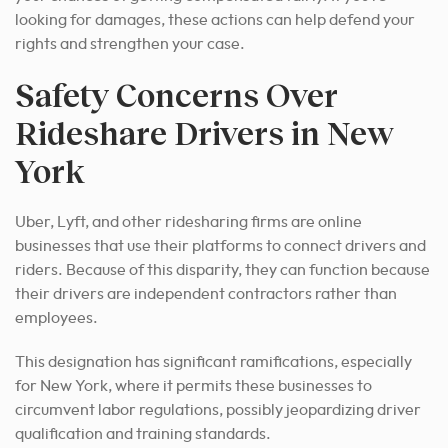
looking for damages, these actions can help defend your
rights and strengthen your case.
Safety Concerns Over
Rideshare Drivers in New
York
Uber, Lyft, and other ridesharing firms are online
businesses that use their platforms to connect drivers and
riders. Because of this disparity, they can function because
their drivers are independent contractors rather than
employees.
This designation has significant ramifications, especially
for New York, where it permits these businesses to
circumvent labor regulations, possibly jeopardizing driver
qualification and training standards.