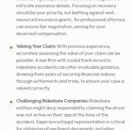
intricate insurance details. Focusing on recovery
should be your priority, not battling against well-
resourced insurance giants. An professional attorney
can ensure fair negotiation, aiming for your
deserved compensation.
Valuing Your Claim:
With previous experience,
accurately assessing the value of your claim can be
possible. A law firm with a solid track record in
rideshare accidents can offer invaluable guidance,
drawing from years of securing financial redress
through settlements and trials, to ensure your case is
valued correctly.
Challenging Rideshare Companies:
Rideshare
entities might deny responsibility, claiming the driver
was not active on their app at the time of the
accident. Experienced legal representation is critical
for obtaining all pertinent documents, including