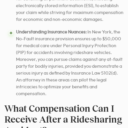
electronically stored information (ESI), to establish
your claim while striving for maximum compensation
for economic and non-economic damages.
Understanding Insurance Nuances:
In New York, the
No-Fault insurance provision ensures up to $50,000
for medical care under Personal Injury Protection
(PIP) for accidents involving rideshare vehicles.
Moreover, you can pursue claims against any at-fault
party for bodily injuries, provided you demonstrate a
serious injury as defined by Insurance Law 5102(d).
An attorney in these areas can pilot the legal
intricacies to optimize your benefits and
compensation.
What Compensation Can I
Receive After a Ridesharing