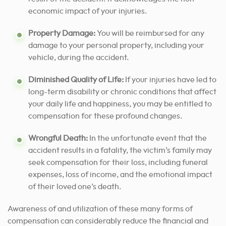
economic impact of your injuries.
Property Damage:
You will be reimbursed for any
damage to your personal property, including your
vehicle, during the accident.
Diminished Quality of Life:
If your injuries have led to
long-term disability or chronic conditions that affect
your daily life and happiness, you may be entitled to
compensation for these profound changes.
Wrongful Death:
In the unfortunate event that the
accident results in a fatality, the victim’s family may
seek compensation for their loss, including funeral
expenses, loss of income, and the emotional impact
of their loved one’s death.
Awareness of and utilization of these many forms of
compensation can considerably reduce the financial and