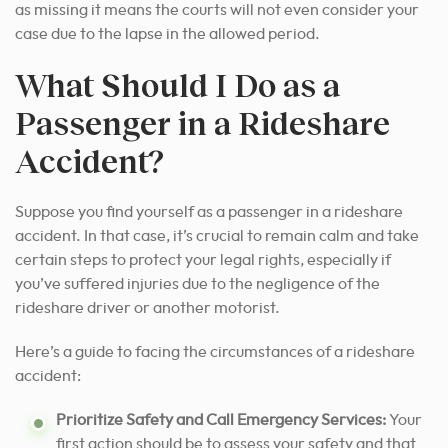
as missing it means the courts will not even consider your
case due to the lapse in the allowed period.
What Should I Do as a
Passenger in a Rideshare
Accident?
Suppose you find yourself as a passenger in a rideshare
accident. In that case, it’s crucial to remain calm and take
certain steps to protect your legal rights, especially if
you’ve suffered injuries due to the negligence of the
rideshare driver or another motorist.
Here’s a guide to facing the circumstances of a rideshare
accident:
Prioritize Safety and Call Emergency Services:
Your
first action should be to assess your safety and that