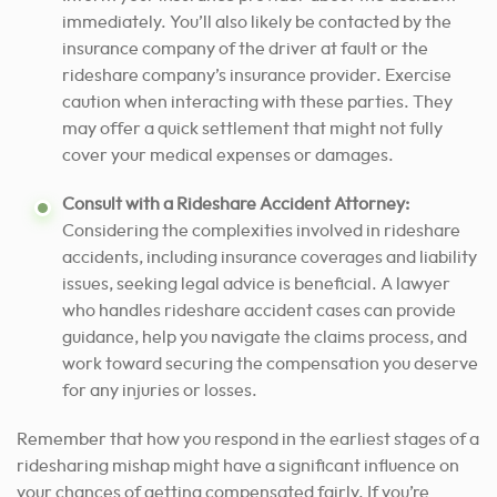
immediately. You’ll also likely be contacted by the
insurance company of the driver at fault or the
rideshare company’s insurance provider. Exercise
caution when interacting with these parties. They
may offer a quick settlement that might not fully
cover your medical expenses or damages.
Consult with a Rideshare Accident Attorney:
Considering the complexities involved in rideshare
accidents, including insurance coverages and liability
issues, seeking legal advice is beneficial. A lawyer
who handles rideshare accident cases can provide
guidance, help you navigate the claims process, and
work toward securing the compensation you deserve
for any injuries or losses.
Remember that how you respond in the earliest stages of a
ridesharing mishap might have a significant influence on
your chances of getting compensated fairly. If you’re