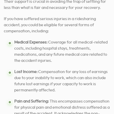
Their support is crucial in avoiding the trap of settling for
less than what is fair and necessary for your recovery.
If you have suffered serious injuries in a ridesharing
accident, you could be eligible for several forms of
compensation, including:
Medical Expenses:
Coverage for all medical-related
costs, including hospital stays, treatments,
medications, and any future medical care related to
the accident injuries.
Lost Income:
Compensation for any loss of earnings
due to your inability to work, which can also include
future lost earnings if your capacity to work is
permanently affected.
Pain and Suffering:
This encompasses compensation
for physical pain and emotional distress suffered as a
result of the accident. It acknowledges the non-