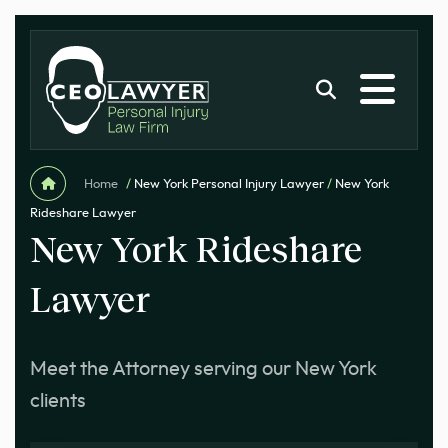
Home
/
New York Personal Injury Lawyer
/
New York
Rideshare Lawyer
New York Rideshare
Lawyer
Meet the Attorney serving our New York
clients