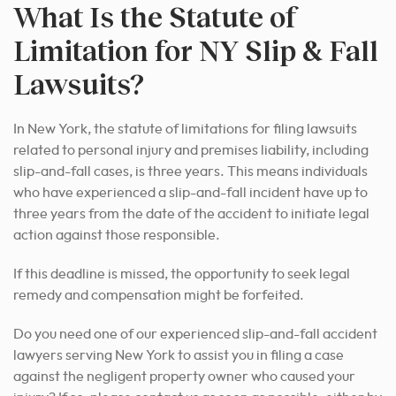
What Is the Statute of
Limitation for NY Slip & Fall
Lawsuits?
In New York, the statute of limitations for filing lawsuits
related to personal injury and premises liability, including
slip-and-fall cases, is three years. This means individuals
who have experienced a slip-and-fall incident have up to
three years from the date of the accident to initiate legal
action against those responsible.
If this deadline is missed, the opportunity to seek legal
remedy and compensation might be forfeited.
Do you need one of our experienced slip-and-fall accident
lawyers serving New York to assist you in filing a case
against the negligent property owner who caused your