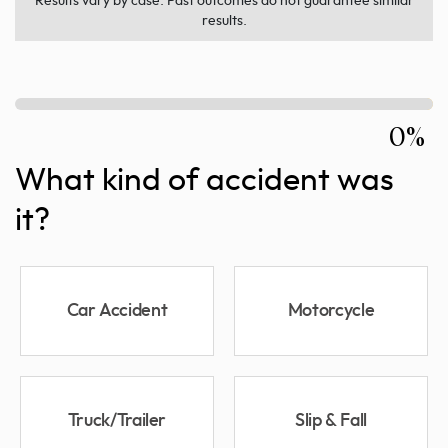
Results vary by case. Past outcomes do not guarantee similar
results.
0%
What kind of accident was
it?
Car Accident
Motorcycle
Truck/Trailer
Slip & Fall