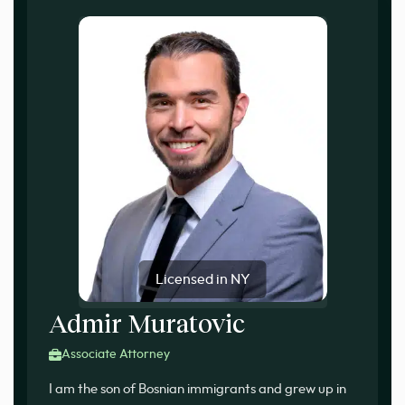
Licensed in NY
Admir Muratovic
Associate Attorney
I am the son of Bosnian immigrants and grew up in