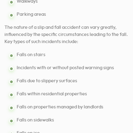
Walkways
Parking areas
The nature of a slip and fall accident can vary greatly,
influenced by the specific circumstances leading to the fall.
Key types of such incidents include:
Falls on stairs
Incidents with or without posted warning signs
Falls due to slippery surfaces
Falls within residential properties
Falls on properties managed by landlords
Falls on sidewalks
Falls on ice