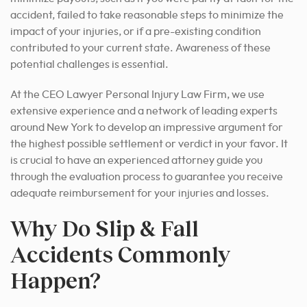
accident, failed to take reasonable steps to minimize the
impact of your injuries, or if a pre-existing condition
contributed to your current state. Awareness of these
potential challenges is essential.
At the CEO Lawyer Personal Injury Law Firm, we use
extensive experience and a network of leading experts
around New York to develop an impressive argument for
the highest possible settlement or verdict in your favor. It
is crucial to have an experienced attorney guide you
through the evaluation process to guarantee you receive
adequate reimbursement for your injuries and losses.
Why Do Slip & Fall
Accidents Commonly
Happen?