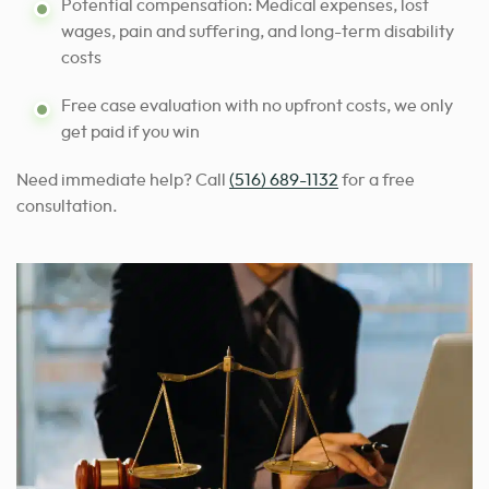
Potential compensation: Medical expenses, lost
wages, pain and suffering, and long-term disability
costs
Free case evaluation with no upfront costs, we only
get paid if you win
Need immediate help? Call
(516) 689-1132
for a free
consultation.