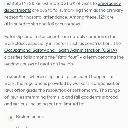
Institute (NFSI), an estimated 21.3% of visits to
emergency
departments
are due to falls, marking them as the primary
reason for hospital attendance. Among these, 12% are
attributed to slip and fall occurrences.
Fatal slip-and-fall accidents are notably common in the
workplace, especially in sectors such as construction. The
Occupational Safety and Health Administration (OSHA)
classifies falls among the “fatal four” – a term denoting the
leading causes of death on the job.
In situations where a slip-and-fall accident happens at
work, the regulations provided by workers’ compensation
laws often guide the resolution of settlements. The range
of injuries stemming from slip and fall accidents is broad
and serious, including but not limited to:
Broken bones