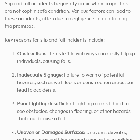
Slip and fall accidents frequently occur when properties
are not kept in safe condition. Various factors can lead to
these accidents, often due to negligence in maintaining
the premises.
Key reasons for slip and fall incidents include:
Obstructions:
Items left in walkways can easily trip up
individuals, causing falls.
Inadequate Signage:
Failure to warn of potential
hazards, such as wet floors or construction areas, can
lead to accidents.
Poor Lighting:
Insufficient lighting makes it hard to
see obstacles, changes in flooring, or other hazards
that could cause a fall.
Uneven or Damaged Surfaces:
Uneven sidewalks,
potholes, cracked tiles, or any irregularity in walking