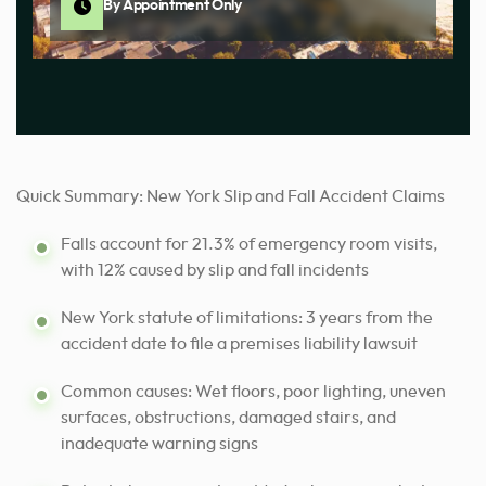
By Appointment Only
Quick Summary: New York Slip and Fall Accident Claims
Falls account for 21.3% of emergency room visits,
with 12% caused by slip and fall incidents
New York statute of limitations: 3 years from the
accident date to file a premises liability lawsuit
Common causes: Wet floors, poor lighting, uneven
surfaces, obstructions, damaged stairs, and
inadequate warning signs