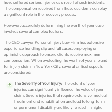
have suffered serious injuries as a result of such incidents.
The compensation received from these accidents can play
a significant role in the recovery process.
However, accurately determining the worth of your case
involves several complex factors.
The CEO Lawyer Personal Injury Law Firm has extensive
experience handling slip and fall cases, employing an
optimistic approach to ensure clients receive maximum
compensation. When evaluating the worth of your slip and
fall injury claim in New York City, several critical aspects
are considered:
The Severity of Your Injury:
The extent of your
injuries can significantly influence the value of your
claim. Severe injuries that require extensive medical
treatment and rehabilitation and lead to long-term
or permanent disability are likely to result in higher