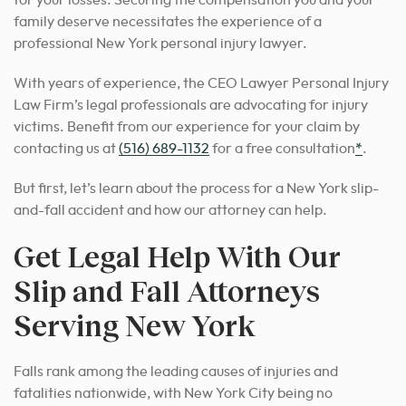
family deserve necessitates the experience of a
professional New York personal injury lawyer.
With years of experience, the CEO Lawyer Personal Injury
Law Firm’s legal professionals are advocating for injury
victims. Benefit from our experience for your claim by
contacting us at
(516) 689-1132
for a free consultation
*
.
But first, let’s learn about the process for a New York slip-
and-fall accident and how our attorney can help.
Get Legal Help With Our
Slip and Fall Attorneys
Serving New York
Falls rank among the leading causes of injuries and
fatalities nationwide, with New York City being no