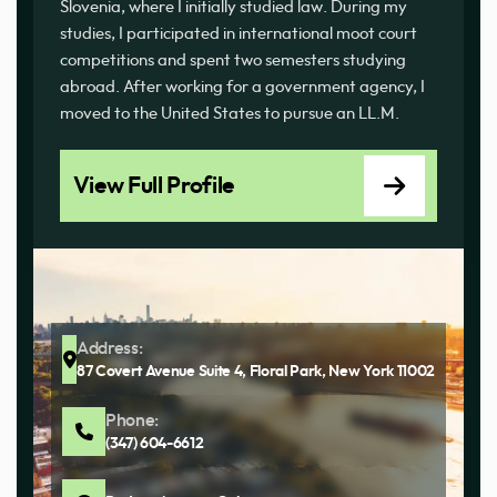
Slovenia, where I initially studied law. During my
studies, I participated in international moot court
competitions and spent two semesters studying
abroad. After working for a government agency, I
moved to the United States to pursue an LL.M.
View Full Profile
Address:
87 Covert Avenue Suite 4, Floral Park, New York 11002
Phone:
(347) 604-6612