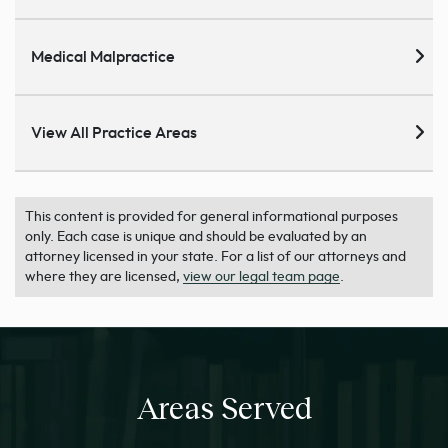
Medical Malpractice
View All Practice Areas
This content is provided for general informational purposes
only. Each case is unique and should be evaluated by an
attorney licensed in your state. For a list of our attorneys and
where they are licensed,
view our legal team page
.
Areas Served