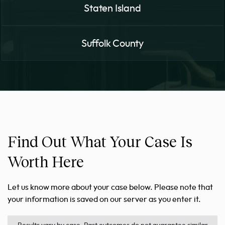
Staten Island
Suffolk County
Find Out What Your Case Is
Worth Here
Let us know more about your case below. Please note that
your information is saved on our server as you enter it.