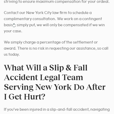
striving to ensure maximum compensation for your ordeal.
Contact our New York City law firm to schedule a
complimentary consultation. We work on a contingent
basis
*
; simply put, we will only be compensated if we win
your case.
We simply charge a percentage of the settlement or
award. There is no risk in requesting our assistance, so call
us today.
What Will a Slip & Fall
Accident Legal Team
Serving New York Do After
I Get Hurt?
If you’ve been injured in a slip-and-fall accident, navigating