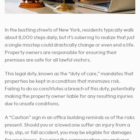
In the bustling streets of New York, residents typically walk
about 8,000 steps daily, but it’s sobering to realize that just
a single misstep could drastically change or even end a life.
Property owners are responsible for ensuring their
premises are safe for all lawful visitors.
This legal duty, known as the “duty of care,” mandates that
properties be kept in a condition that minimizes risk.
Failing to do so constitutes a breach of this duty, potentially
making the property owner liable for any resulting injuries
due to unsafe conditions.
A “Caution” sign in an office building reminds us of the risks
present. Should you or a loved one suffer an injury from a
trip, slip, or fall accident, you may be eligible for damages
for your losses. Securing the compensation you and your