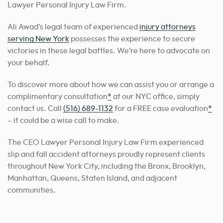
Lawyer Personal Injury Law Firm.
Ali Awad’s legal team of experienced
injury attorneys
serving New York
possesses the experience to secure
victories in these legal battles. We’re here to advocate on
your behalf.
To discover more about how we can assist you or arrange a
complimentary consultation
*
at our NYC office, simply
contact us. Call
(516) 689-1132
for a FREE case evaluation
*
– it could be a wise call to make.
The CEO Lawyer Personal Injury Law Firm experienced
slip and fall accident attorneys proudly represent clients
throughout New York City, including the Bronx, Brooklyn,
Manhattan, Queens, Staten Island, and adjacent
communities.