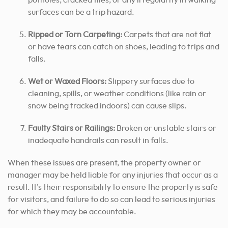
surfaces can be a trip hazard.
Ripped or Torn Carpeting:
Carpets that are not flat
or have tears can catch on shoes, leading to trips and
falls.
Wet or Waxed Floors:
Slippery surfaces due to
cleaning, spills, or weather conditions (like rain or
snow being tracked indoors) can cause slips.
Faulty Stairs or Railings:
Broken or unstable stairs or
inadequate handrails can result in falls.
When these issues are present, the property owner or
manager may be held liable for any injuries that occur as a
result. It’s their responsibility to ensure the property is safe
for visitors, and failure to do so can lead to serious injuries
for which they may be accountable.