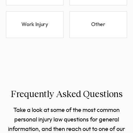
Work Injury
Other
Frequently Asked Questions
Take a look at some of the most common
personal injury law questions for general
information, and then reach out to one of our