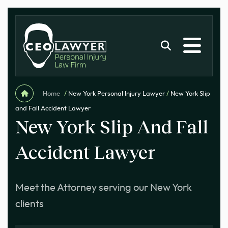
Home
/
New York Personal Injury Lawyer
/
New York Slip
and Fall Accident Lawyer
New York Slip And Fall
Accident Lawyer
Meet the Attorney serving our New York
clients