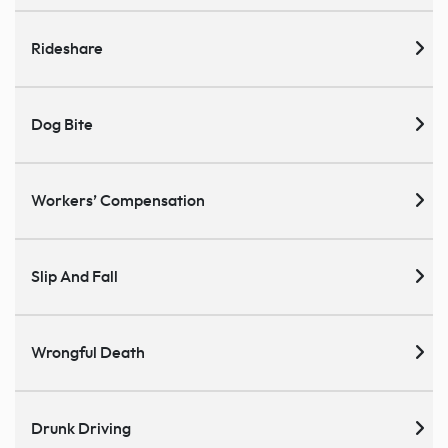
Rideshare
Dog Bite
Workers’ Compensation
Slip And Fall
Wrongful Death
Drunk Driving