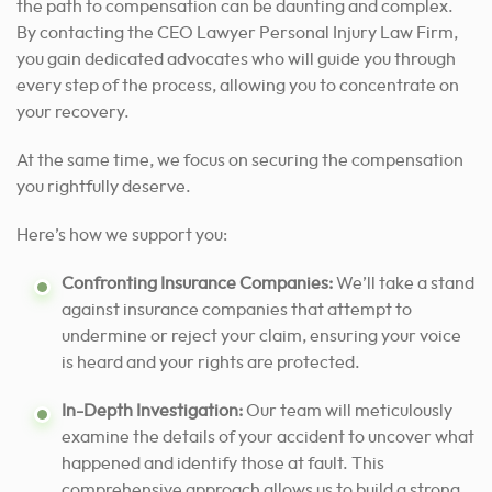
the path to compensation can be daunting and complex.
By contacting the CEO Lawyer Personal Injury Law Firm,
you gain dedicated advocates who will guide you through
every step of the process, allowing you to concentrate on
your recovery.
At the same time, we focus on securing the compensation
you rightfully deserve.
Here’s how we support you:
Confronting Insurance Companies:
We’ll take a stand
against insurance companies that attempt to
undermine or reject your claim, ensuring your voice
is heard and your rights are protected.
In-Depth Investigation:
Our team will meticulously
examine the details of your accident to uncover what
happened and identify those at fault. This
comprehensive approach allows us to build a strong