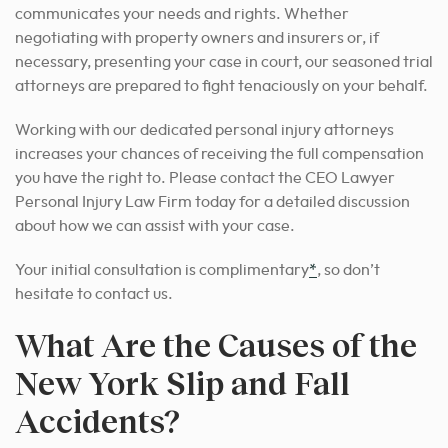
communicates your needs and rights. Whether
negotiating with property owners and insurers or, if
necessary, presenting your case in court, our seasoned trial
attorneys are prepared to fight tenaciously on your behalf.
Working with our dedicated personal injury attorneys
increases your chances of receiving the full compensation
you have the right to. Please contact the CEO Lawyer
Personal Injury Law Firm today for a detailed discussion
about how we can assist with your case.
Your initial consultation is complimentary
*
, so don’t
hesitate to contact us.
What Are the Causes of the
New York Slip and Fall
Accidents?