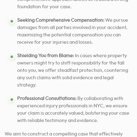
foundation for your case.
Seeking Comprehensive Compensation:
We pursue
damages from all parties involved in your accident,
maximizing the potential compensation you can
receive for your injuries and losses.
Shielding You from Blame:
In cases where property
owners might try to shift responsibility for the fall
onto you, we offer steadfast protection, countering
any such claims with solid evidence and legal
strategy.
Professional Consultations:
By collaborating with
experienced injury professionals in NYC, we ensure
your claim is accurately valued, bolstering your case
with reliable testimony and evidence.
We aim to construct a compelling case that effectively