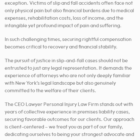
exception. Victims of slip and fall accidents often face not
only physical pain but also financial burdens due to medical
expenses, rehabilitation costs, loss of income, and the
intangible yet profound impact of pain and suffering.
In such challenging times, securing rightful compensation
becomes critical to recovery and financial stability.
The pursuit of justice in slip-and-fall cases should not be
entrusted to just any legal representation. It demands the
experience of attorneys who are not only deeply familiar
with New York’s legal landscape but also genuinely
committed to the welfare of their clients.
The CEO Lawyer Personal Injury Law Firm stands out with
years of collective experience in premises liability cases,
securing favorable outcomes for our clients. Our approach
is client-centered – we treat you as part of our family,
dedicating ourselves to being your strongest advocate and