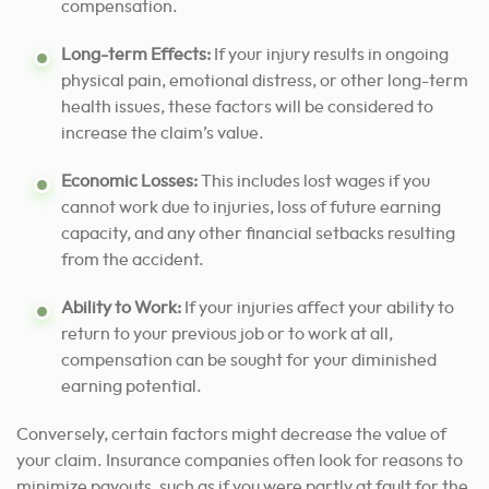
compensation.
Long-term Effects:
If your injury results in ongoing
physical pain, emotional distress, or other long-term
health issues, these factors will be considered to
increase the claim’s value.
Economic Losses:
This includes lost wages if you
cannot work due to injuries, loss of future earning
capacity, and any other financial setbacks resulting
from the accident.
Ability to Work:
If your injuries affect your ability to
return to your previous job or to work at all,
compensation can be sought for your diminished
earning potential.
Conversely, certain factors might decrease the value of
your claim. Insurance companies often look for reasons to
minimize payouts, such as if you were partly at fault for the