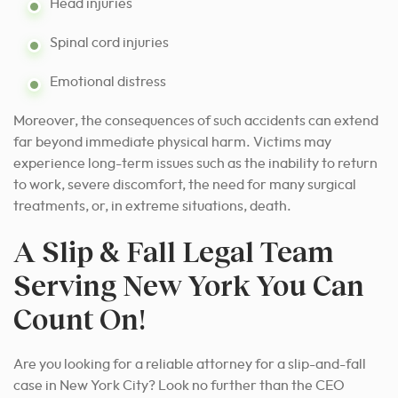
Head injuries
Spinal cord injuries
Emotional distress
Moreover, the consequences of such accidents can extend
far beyond immediate physical harm. Victims may
experience long-term issues such as the inability to return
to work, severe discomfort, the need for many surgical
treatments, or, in extreme situations, death.
A Slip & Fall Legal Team
Serving New York You Can
Count On!
Are you looking for a reliable attorney for a slip-and-fall
case in New York City? Look no further than the CEO