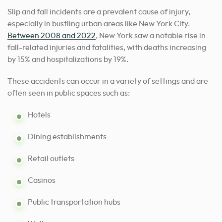
Slip and fall incidents are a prevalent cause of injury,
especially in bustling urban areas like New York City.
Between 2008 and 2022
, New York saw a notable rise in
fall-related injuries and fatalities, with deaths increasing
by 15% and hospitalizations by 19%.
These accidents can occur in a variety of settings and are
often seen in public spaces such as:
Hotels
Dining establishments
Retail outlets
Casinos
Public transportation hubs