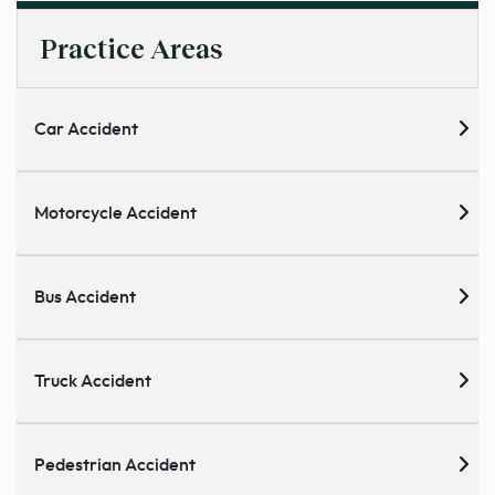
Practice Areas
Car Accident
Motorcycle Accident
Bus Accident
Truck Accident
Pedestrian Accident