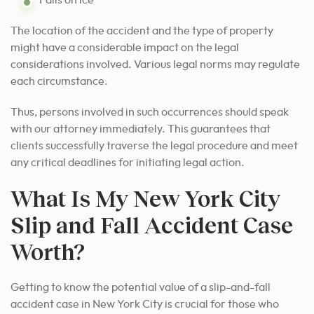
The location of the accident and the type of property
might have a considerable impact on the legal
considerations involved. Various legal norms may regulate
each circumstance.
Thus, persons involved in such occurrences should speak
with our attorney immediately. This guarantees that
clients successfully traverse the legal procedure and meet
any critical deadlines for initiating legal action.
What Is My New York City
Slip and Fall Accident Case
Worth?
Getting to know the potential value of a slip-and-fall
accident case in New York City is crucial for those who