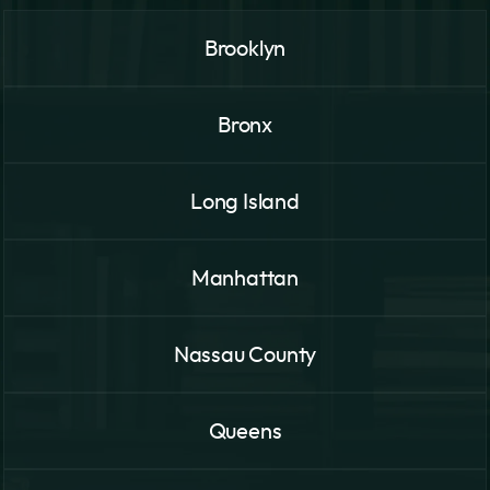
Brooklyn
Bronx
Long Island
Manhattan
Nassau County
Queens