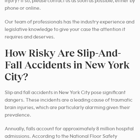
injury? If so, please contact us as soon as possible, either by
phone or online.
Our team of professionals has the industry experience and
legislative knowledge to give your case the attention it
requires and deserves.
How Risky Are Slip-And-
Fall Accidents in New York
City?
Slip and fall accidents in New York City pose significant
dangers. These incidents are a leading cause of traumatic
brain injuries, which are particularly alarming given their
prevalence.
Annually, falls account for approximately 8 million hospital
admissions. According to the National Floor Safety