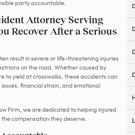
onsible party accountable.
D
ident Attorney Serving
ou Recover After a Serious
D
D
n result in severe or life-threatening injuries
destrians on the road. Whether caused by
D
ure to yield at crosswalks, these accidents can
issues, financial strain, and emotional
H
aw Firm, we are dedicated to helping injured
r the compensation they deserve.
L