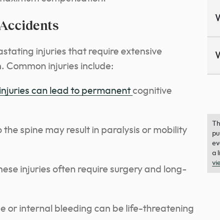
 Accidents
tating injuries that require extensive
. Common injuries include:
injuries can lead to permanent
cognitive
Th
he spine may result in paralysis or mobility
pu
ev
a 
vi
ese injuries often require surgery and long-
or internal bleeding can be life-threatening