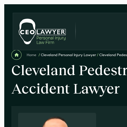
Home
/
Cleveland Personal Injury Lawyer
/
Cleveland Pedes
Cleveland Pedest
Accident Lawyer