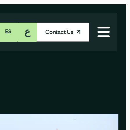
ع
Contact Us
ES