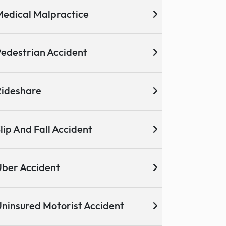
edical Malpractice
edestrian Accident
ideshare
lip And Fall Accident
ber Accident
ninsured Motorist Accident