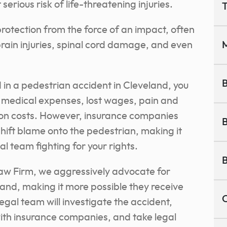
erious risk of life-threatening injuries.
T
protection from the force of an impact, often
rain injuries, spinal cord damage, and even
M
B
d in a pedestrian accident in Cleveland, you
 medical expenses, lost wages, pain and
tion costs. However, insurance companies
B
shift blame onto the pedestrian, making it
l team fighting for your rights.
B
aw Firm, we aggressively advocate for
land, making it more possible they receive
C
legal team will investigate the accident,
with insurance companies, and take legal