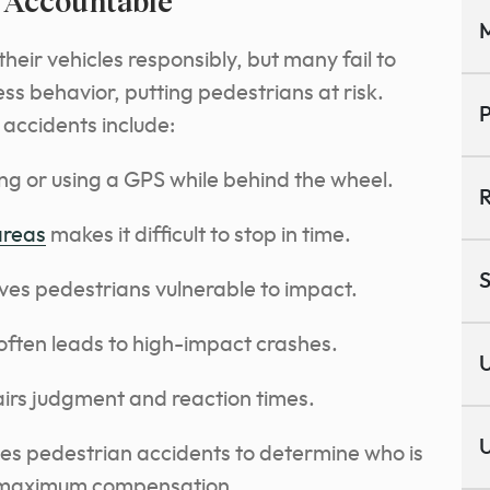
s Accountable
M
heir vehicles responsibly, but many fail to
ess behavior, putting pedestrians at risk.
P
ccidents include:
ing or using a GPS while behind the wheel.
R
areas
makes it difficult to stop in time.
S
eaves pedestrians vulnerable to impact.
 often leads to high-impact crashes.
U
airs judgment and reaction times.
U
tes pedestrian accidents to determine who is
or maximum compensation.