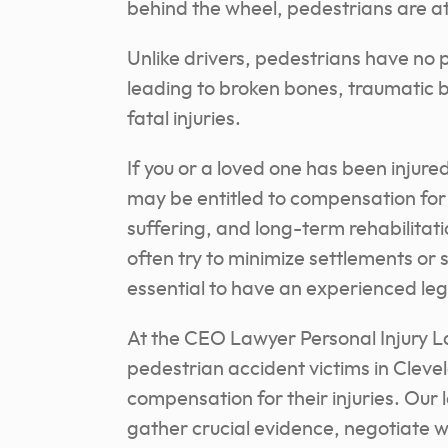
behind the wheel, pedestrians are at s
Unlike drivers, pedestrians have no 
leading to broken bones, traumatic b
fatal injuries.
If you or a loved one has been injure
may be entitled to compensation for
suffering, and long-term rehabilita
often try to minimize settlements or 
essential to have an experienced lega
At the CEO Lawyer Personal Injury L
pedestrian accident victims in Cleve
compensation for their injuries. Our 
gather crucial evidence, negotiate 