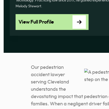
Technology. Practicing law since 2017, he gained experience
Melody Stewart.
View Full Profile
Our pedestrian
accident lawyer
serving Cleveland
understands the
devastating impact that pedestrian 
families. When a negligent driver fails