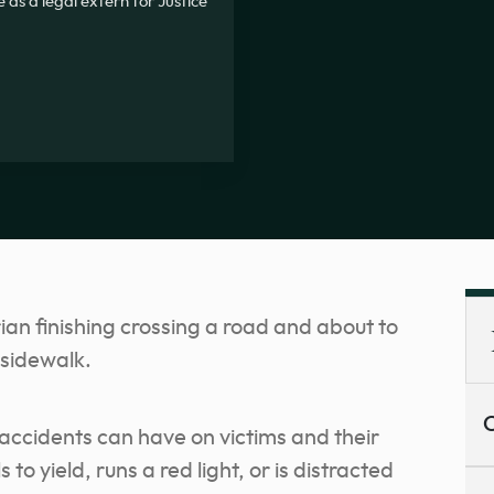
 as a legal extern for Justice
C
accidents can have on victims and their
 to yield, runs a red light, or is distracted