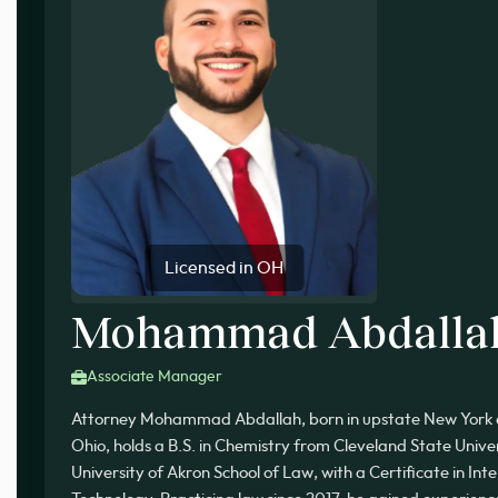
Licensed in OH
Mohammad Abdalla
Associate Manager
Attorney Mohammad Abdallah, born in upstate New York a
Ohio, holds a B.S. in Chemistry from Cleveland State Unive
University of Akron School of Law, with a Certificate in In