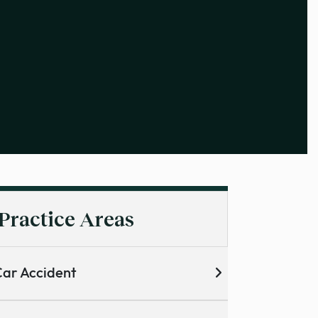
Practice Areas
ar Accident