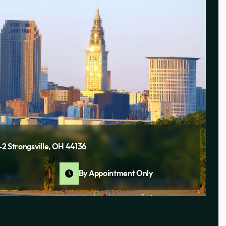
1-2 Strongsville, OH 44136
By Appointment Only