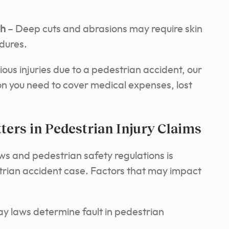
sh
– Deep cuts and abrasions may require skin
dures.
ious injuries due to a pedestrian accident, our
tion you need to cover medical expenses, lost
ers in Pedestrian Injury Claims
ws and pedestrian safety regulations is
strian accident case. Factors that may impact
y laws determine fault in pedestrian