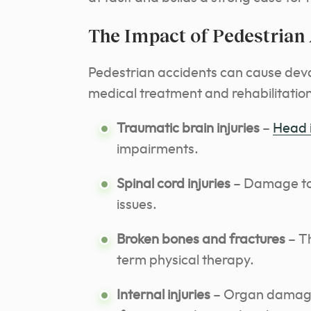
The Impact of Pedestrian
Pedestrian accidents can cause devas
medical treatment and rehabilitation
Traumatic brain injuries
–
Head 
impairments.
Spinal cord injuries
– Damage to t
issues.
Broken bones and fractures
– Th
term physical therapy.
Internal injuries
– Organ damage 