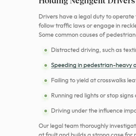
Holding Negligent Driver
Drivers have a legal duty to operate t
follow traffic laws or engage in reckl
Some common causes of pedestrian a
Distracted driving, such as text
Speeding in pedestrian-heavy 
Failing to yield at crosswalks l
Running red lights or stop signs
Driving under the influence imp
Our legal team thoroughly investiga
at fault and builds a strong case f