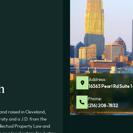
Address:
h
16363 Pearl Rd Suite 
Phone:
(216) 208-7832
nd raised in Cleveland,
rsity and a J.D. from the
tellectual Property Law and