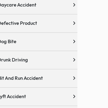
aycare Accident
efective Product
og Bite
runk Driving
it And Run Accident
yft Accident