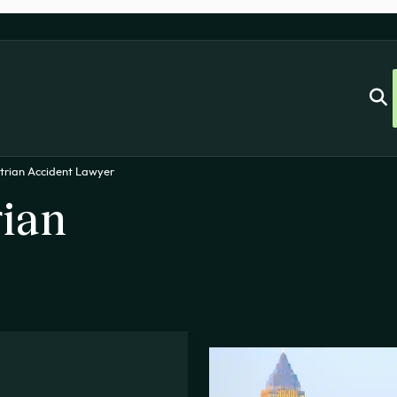
trian Accident Lawyer
rian