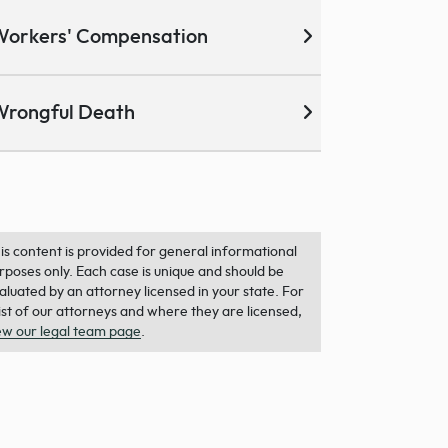
Workers' Compensation
Wrongful Death
is content is provided for general informational
rposes only. Each case is unique and should be
aluated by an attorney licensed in your state. For
list of our attorneys and where they are licensed,
ew our legal team page
.