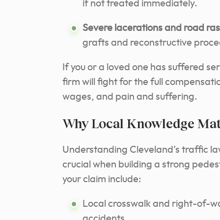
if not treated immediately.
Severe lacerations and road ra
grafts and reconstructive proce
If you or a loved one has suffered ser
firm will fight for the full compensa
wages, and pain and suffering.
Why Local Knowledge Matt
Understanding Cleveland’s traffic la
crucial when building a strong pede
your claim include:
Local crosswalk and right-of-wa
accidents.