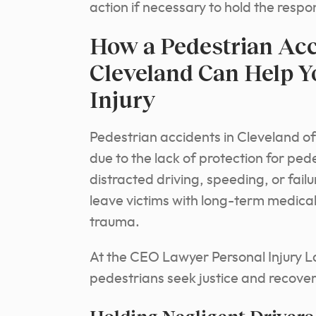
action if necessary to hold the resp
How a Pedestrian Acc
Cleveland Can Help Y
Injury
Pedestrian accidents in Cleveland ofte
due to the lack of protection for pe
distracted driving, speeding, or fail
leave victims with long-term medical 
trauma.
At the CEO Lawyer Personal Injury L
pedestrians seek justice and recove