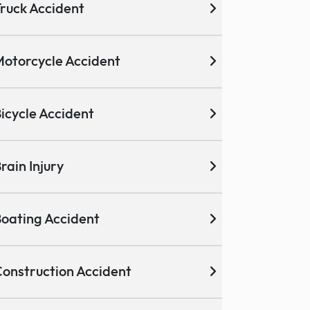
ruck Accident
otorcycle Accident
icycle Accident
rain Injury
oating Accident
onstruction Accident