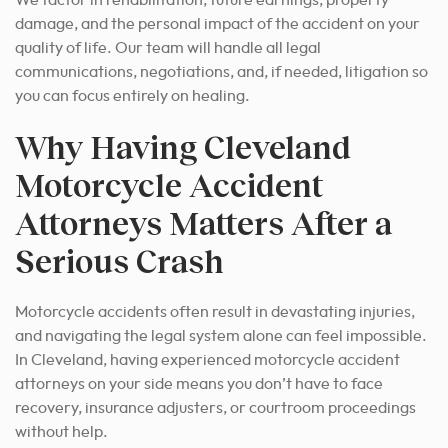
We factor in rehabilitation, future earnings, property
damage, and the personal impact of the accident on your
quality of life. Our team will handle all legal
communications, negotiations, and, if needed, litigation so
you can focus entirely on healing.
Why Having Cleveland
Motorcycle Accident
Attorneys Matters After a
Serious Crash
Motorcycle accidents often result in devastating injuries,
and navigating the legal system alone can feel impossible.
In Cleveland, having experienced motorcycle accident
attorneys on your side means you don’t have to face
recovery, insurance adjusters, or courtroom proceedings
without help.