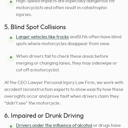
High-speed impacts are especially dangerous for
motorcyclists and often result in catastrophic
injuries.
5. Blind Spot Collisions
Larger vehicles like trucks
andSUVs often have blind
spots where motorcycles disappear from view.
When drivers fail to check these areas before
merging or changing lanes, they may sideswipe or
cut off a motorcyclist.
At the CEO Lawyer Personal Injury Law Firm, we work with
accident reconstruction experts to show exactly how these
oversights occur and prove fault when drivers claim they
“didn’t see” the motorcycle.
6. Impaired or Drunk Driving
Drivers under the influence of alcohol
or drugs have