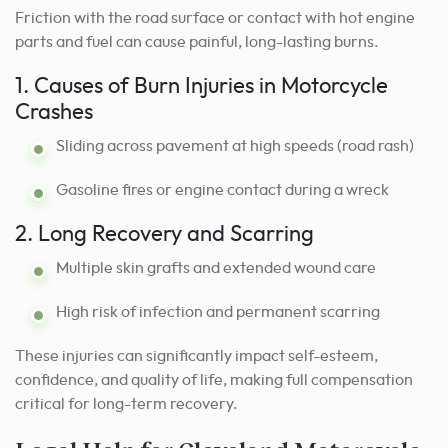
Friction with the road surface or contact with hot engine
parts and fuel can cause painful, long-lasting burns.
1. Causes of Burn Injuries in Motorcycle
Crashes
Sliding across pavement at high speeds (road rash)
Gasoline fires or engine contact during a wreck
2. Long Recovery and Scarring
Multiple skin grafts and extended wound care
High risk of infection and permanent scarring
These injuries can significantly impact self-esteem,
confidence, and quality of life, making full compensation
critical for long-term recovery.