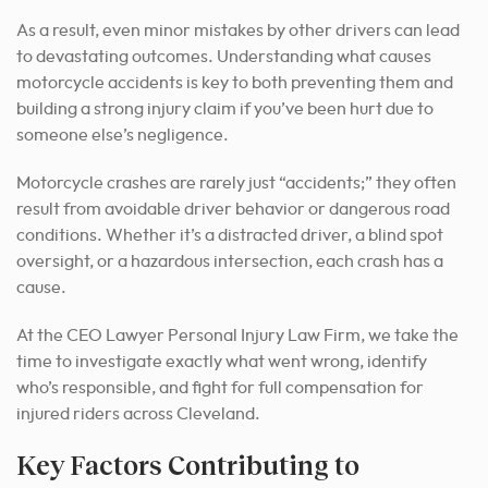
As a result, even minor mistakes by other drivers can lead
to devastating outcomes. Understanding what causes
motorcycle accidents is key to both preventing them and
building a strong injury claim if you’ve been hurt due to
someone else’s negligence.
Motorcycle crashes are rarely just “accidents;” they often
result from avoidable driver behavior or dangerous road
conditions. Whether it’s a distracted driver, a blind spot
oversight, or a hazardous intersection, each crash has a
cause.
At the CEO Lawyer Personal Injury Law Firm, we take the
time to investigate exactly what went wrong, identify
who’s responsible, and fight for full compensation for
injured riders across Cleveland.
Key Factors Contributing to