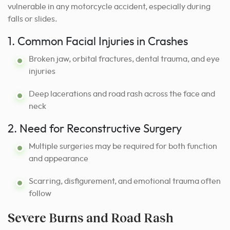
vulnerable in any motorcycle accident, especially during
falls or slides.
1. Common Facial Injuries in Crashes
Broken jaw, orbital fractures, dental trauma, and eye
injuries
Deep lacerations and road rash across the face and
neck
2. Need for Reconstructive Surgery
Multiple surgeries may be required for both function
and appearance
Scarring, disfigurement, and emotional trauma often
follow
Severe Burns and Road Rash