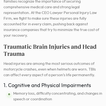
families recognize the importance of securing
comprehensive medical care and strong legal
representation. At the CEO Lawyer Personal Injury Law
Firm, we fight to make sure these injuries are fully
accounted for in every claim, pushing back against
insurance companies that try to minimize the true cost of
your recovery.
Traumatic Brain Injuries and Head
Trauma
Head injuries are among the most serious outcomes of
motorcycle crashes, even when helmets are worn. TBIs
can affect every aspect of a person’s life permanently.
1. Cognitive and Physical Impairments
Memory loss, difficulty concentrating, and changes in
speech or coordination