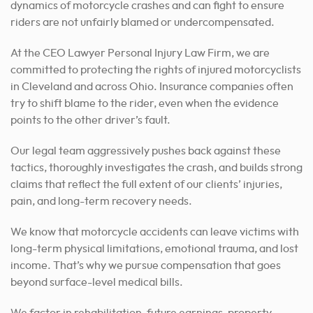
dynamics of motorcycle crashes and can fight to ensure
riders are not unfairly blamed or undercompensated.
At the CEO Lawyer Personal Injury Law Firm, we are
committed to protecting the rights of injured motorcyclists
in Cleveland and across Ohio. Insurance companies often
try to shift blame to the rider, even when the evidence
points to the other driver’s fault.
Our legal team aggressively pushes back against these
tactics, thoroughly investigates the crash, and builds strong
claims that reflect the full extent of our clients’ injuries,
pain, and long-term recovery needs.
We know that motorcycle accidents can leave victims with
long-term physical limitations, emotional trauma, and lost
income. That’s why we pursue compensation that goes
beyond surface-level medical bills.