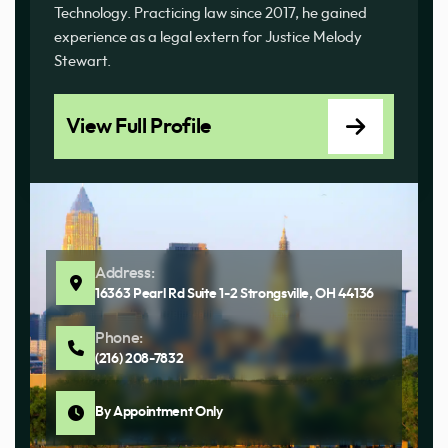
Technology. Practicing law since 2017, he gained
experience as a legal extern for Justice Melody
Stewart.
View Full Profile
Address:
16363 Pearl Rd Suite 1-2 Strongsville, OH 44136
Phone:
(216) 208-7832
By Appointment Only