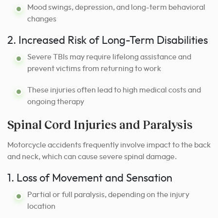
Mood swings, depression, and long-term behavioral
changes
2. Increased Risk of Long-Term Disabilities
Severe TBIs may require lifelong assistance and
prevent victims from returning to work
These injuries often lead to high medical costs and
ongoing therapy
Spinal Cord Injuries and Paralysis
Motorcycle accidents frequently involve impact to the back
and neck, which can cause severe spinal damage.
1. Loss of Movement and Sensation
Partial or full paralysis, depending on the injury
location