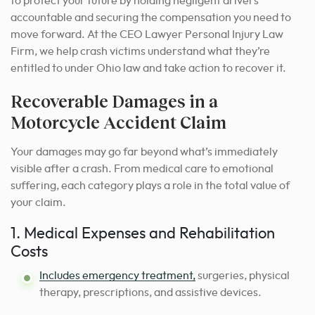
to protect your future by holding negligent drivers
accountable and securing the compensation you need to
move forward. At the CEO Lawyer Personal Injury Law
Firm, we help crash victims understand what they’re
entitled to under Ohio law and take action to recover it.
Recoverable Damages in a
Motorcycle Accident Claim
Your damages may go far beyond what’s immediately
visible after a crash. From medical care to emotional
suffering, each category plays a role in the total value of
your claim.
1. Medical Expenses and Rehabilitation
Costs
Includes emergency treatment,
surgeries, physical
therapy, prescriptions, and assistive devices.