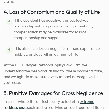
claim.
4. Loss of Consortium and Quality of Life
If the accident has negatively impacted your
relationship with a spouse or family members,
compensation may be available for loss of
companionship and support.
This also includes damages for missed experiences,
hobbies, and overall enjoyment of life.
At the CEO Lawyer Personal Injury Law Firm, we
understand the deep and lasting toll these accidents take,
and we fight to make sure every impact is recognized in
your case.
5. Punitive Damages for Gross Negligence
In cases where the at-fault party acted with
extreme
recklessness,
such as drunk driving or road rage, additional