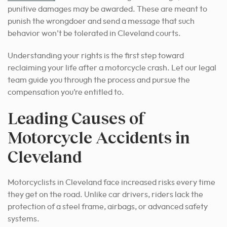
punitive damages may be awarded. These are meant to
punish the wrongdoer and send a message that such
behavior won’t be tolerated in Cleveland courts.
Understanding your rights is the first step toward
reclaiming your life after a motorcycle crash. Let our legal
team guide you through the process and pursue the
compensation you’re entitled to.
Leading Causes of
Motorcycle Accidents in
Cleveland
Motorcyclists in Cleveland face increased risks every time
they get on the road. Unlike car drivers, riders lack the
protection of a steel frame, airbags, or advanced safety
systems.