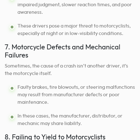
impaired judgment, slower reaction times, and poor
awareness.
These drivers pose a major threat to motorcyclists,
especially at night or in low-visibility conditions.
7. Motorcycle Defects and Mechanical
Failures
Sometimes, the cause of a crash isn’t another driver, it’s
the motorcycle itself.
Faulty brakes, tire blowouts, or steering malfunctions
may result from manufacturer defects or poor
maintenance.
In these cases, the manufacturer, distributor, or
mechanic may share liability.
8. Failing to Yield to Motorcyclists