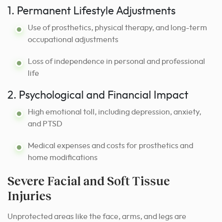
1. Permanent Lifestyle Adjustments
Use of prosthetics, physical therapy, and long-term
occupational adjustments
Loss of independence in personal and professional
life
2. Psychological and Financial Impact
High emotional toll, including depression, anxiety,
and PTSD
Medical expenses and costs for prosthetics and
home modifications
Severe Facial and Soft Tissue
Injuries
Unprotected areas like the face, arms, and legs are