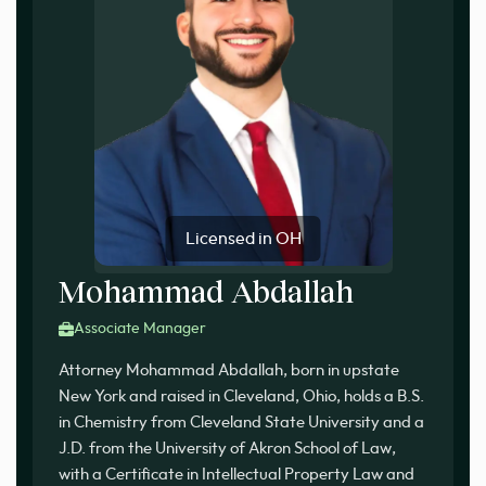
Licensed in OH
Mohammad Abdallah
Associate Manager
Attorney Mohammad Abdallah, born in upstate
New York and raised in Cleveland, Ohio, holds a B.S.
in Chemistry from Cleveland State University and a
J.D. from the University of Akron School of Law,
with a Certificate in Intellectual Property Law and