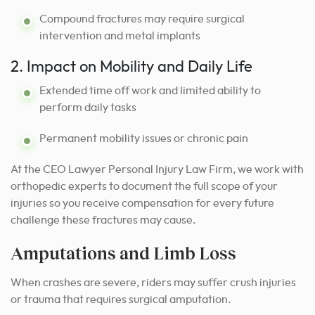
Compound fractures may require surgical
intervention and metal implants
2. Impact on Mobility and Daily Life
Extended time off work and limited ability to
perform daily tasks
Permanent mobility issues or chronic pain
At the CEO Lawyer Personal Injury Law Firm, we work with
orthopedic experts to document the full scope of your
injuries so you receive compensation for every future
challenge these fractures may cause.
Amputations and Limb Loss
When crashes are severe, riders may suffer crush injuries
or trauma that requires surgical amputation.