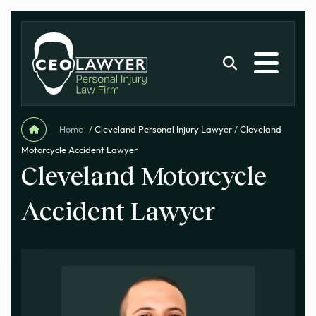
Home
/
Cleveland Personal Injury Lawyer
/
Cleveland
Motorcycle Accident Lawyer
Cleveland Motorcycle
Accident Lawyer