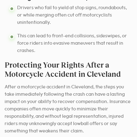
Drivers who fail to yield at stop signs, roundabouts,
or while merging often cut off motorcyclists
unintentionally.
This can lead to front-end collisions, sideswipes, or
force riders into evasive maneuvers that result in
crashes.
Protecting Your Rights After a
Motorcycle Accident in Cleveland
After a motorcycle accident in Cleveland, the steps you
take immediately following the crash can have a lasting
impact on your ability to recover compensation. Insurance
companies often move quickly to minimize their
responsibility, and without legal representation, injured
riders may unknowingly accept lowball offers or say
something that weakens their claim.