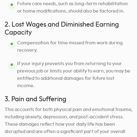
Future care needs, such as long-term rehabilitation
or home modifications, should also be factored in.
2. Lost Wages and Diminished Earning
Capacity
Compensation for time missed from work during
recovery.
If your injury prevents you from returning to your
previous job or limits your ability to earn, you may be
entitled to additional damages for future lost
income.
3. Pain and Suffering
This accounts for both physical pain and emotional trauma,
including anxiety, depression, and post-accident stress.
These damages reflect how your daily life has been
disrupted and are often a significant part of your overall