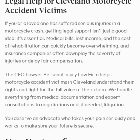
Legal Help for Cleveland Motorcycle
Accident Victims
If you or a loved one has suffered serious injuries in a
motorcycle crash, getting legal support isn’t just a good
idea; it’s essential. Medical bills, lost income, and the cost
of rehabilitation can quickly become overwhelming, and
insurance companies often downplay the severity of
injuries or delay fair compensation.
The CEO Lawyer Personal Injury Law Firm helps
motorcycle accident victims in Cleveland understand their
rights and fight for the full value of their claim. We handle
everything from medical documentation and expert
consultations to negotiations and, if needed, litigation.
You deserve an advocate who takes your pain seriously and
works to make sure your future is secure.