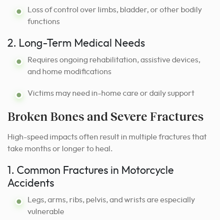
Loss of control over limbs, bladder, or other bodily
functions
2. Long-Term Medical Needs
Requires ongoing rehabilitation, assistive devices,
and home modifications
Victims may need in-home care or daily support
Broken Bones and Severe Fractures
High-speed impacts often result in multiple fractures that
take months or longer to heal.
1. Common Fractures in Motorcycle
Accidents
Legs, arms, ribs, pelvis, and wrists are especially
vulnerable