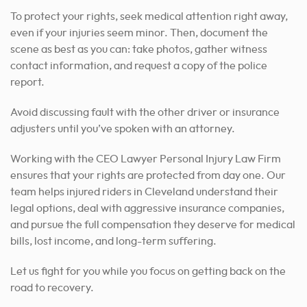
To protect your rights, seek medical attention right away,
even if your injuries seem minor. Then, document the
scene as best as you can: take photos, gather witness
contact information, and request a copy of the police
report.
Avoid discussing fault with the other driver or insurance
adjusters until you’ve spoken with an attorney.
Working with the CEO Lawyer Personal Injury Law Firm
ensures that your rights are protected from day one. Our
team helps injured riders in Cleveland understand their
legal options, deal with aggressive insurance companies,
and pursue the full compensation they deserve for medical
bills, lost income, and long-term suffering.
Let us fight for you while you focus on getting back on the
road to recovery.