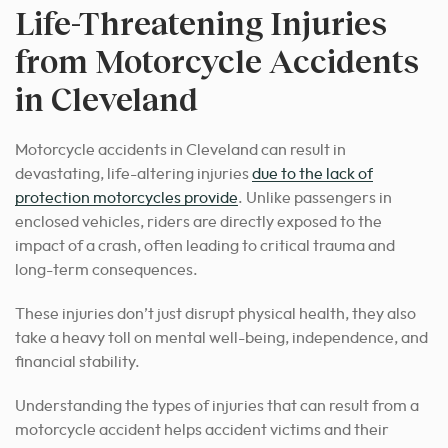
Life-Threatening Injuries
from Motorcycle Accidents
in Cleveland
Motorcycle accidents in Cleveland can result in
devastating, life-altering injuries
due to the lack of
protection motorcycles provide
. Unlike passengers in
enclosed vehicles, riders are directly exposed to the
impact of a crash, often leading to critical trauma and
long-term consequences.
These injuries don’t just disrupt physical health, they also
take a heavy toll on mental well-being, independence, and
financial stability.
Understanding the types of injuries that can result from a
motorcycle accident helps accident victims and their