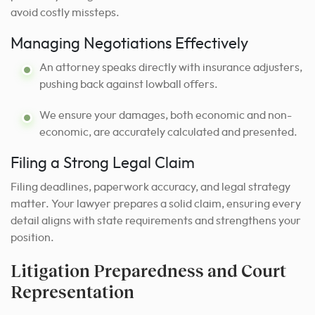
avoid costly missteps.
Managing Negotiations Effectively
An attorney speaks directly with insurance adjusters,
pushing back against lowball offers.
We ensure your damages, both economic and non-
economic, are accurately calculated and presented.
Filing a Strong Legal Claim
Filing deadlines, paperwork accuracy, and legal strategy
matter. Your lawyer prepares a solid claim, ensuring every
detail aligns with state requirements and strengthens your
position.
Litigation Preparedness and Court
Representation