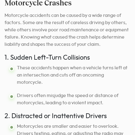
Motorcycle Crashes
Motorcycle accidents can be caused by a wide range of
factors. Some are the result of careless driving by others,
while others involve poor road maintenance or equipment
failure. Knowing what caused the crash helps determine
liability and shapes the success of your claim.
1. Sudden Left-Turn Collisions
These accidents happen when a vehicle turns left at
an intersection and cuts off an oncoming
motorcycle.
Drivers often misjudge the speed or distance of
motorcycles, leading to a violent impact.
2. Distracted or Inattentive Drivers
Motorcycles are smaller and easier to overlook.
Drivers texting, eating, or adjusting the radio may