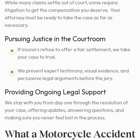
While many claims settle out of court, some require
litigation to get the compensation you deserve. Your
attorney must be ready to take the case as far as
necessary.
Pursuing Justice in the Courtroom
If insurers refuse to offer a fair settlement, we take
your case to trial.
We present expert testimony, visual evidence, and
persuasive legal arguments before the jury.
Providing Ongoing Legal Support
We stay with you from day one through the resolution of
your case, offering updates, answering questions, and
making sure you never feel lost in the process.
What a Motorcycle Accident