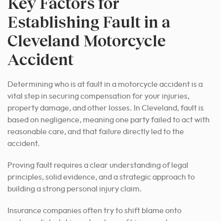
Key Factors for
Establishing Fault in a
Cleveland Motorcycle
Accident
Determining who is at fault in a motorcycle accident is a
vital step in securing compensation for your injuries,
property damage, and other losses. In Cleveland, fault is
based on negligence, meaning one party failed to act with
reasonable care, and that failure directly led to the
accident.
Proving fault requires a clear understanding of legal
principles, solid evidence, and a strategic approach to
building a strong personal injury claim.
Insurance companies often try to shift blame onto