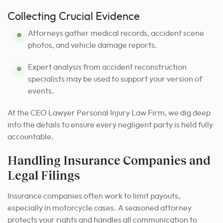
Collecting Crucial Evidence
Attorneys gather medical records, accident scene
photos, and vehicle damage reports.
Expert analysis from accident reconstruction
specialists may be used to support your version of
events.
At the CEO Lawyer Personal Injury Law Firm, we dig deep
into the details to ensure every negligent party is held fully
accountable.
Handling Insurance Companies and
Legal Filings
Insurance companies often work to limit payouts,
especially in motorcycle cases. A seasoned attorney
protects your rights and handles all communication to