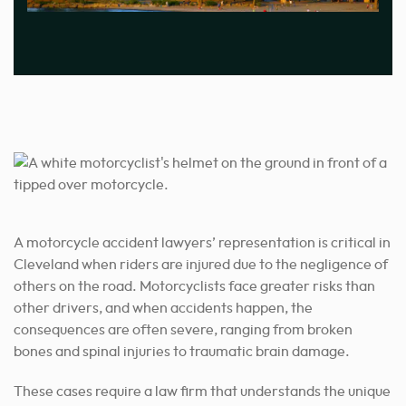
A motorcycle accident lawyers’ representation is critical in
Cleveland when riders are injured due to the negligence of
others on the road. Motorcyclists face greater risks than
other drivers, and when accidents happen, the
consequences are often severe, ranging from broken
bones and spinal injuries to traumatic brain damage.
These cases require a law firm that understands the unique