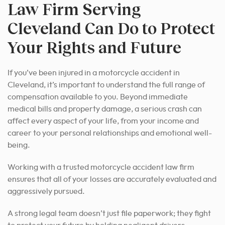
Law Firm Serving
Cleveland Can Do to Protect
Your Rights and Future
If you’ve been injured in a motorcycle accident in
Cleveland, it’s important to understand the full range of
compensation available to you. Beyond immediate
medical bills and property damage, a serious crash can
affect every aspect of your life, from your income and
career to your personal relationships and emotional well-
being.
Working with a trusted motorcycle accident law firm
ensures that all of your losses are accurately evaluated and
aggressively pursued.
A strong legal team doesn’t just file paperwork; they fight