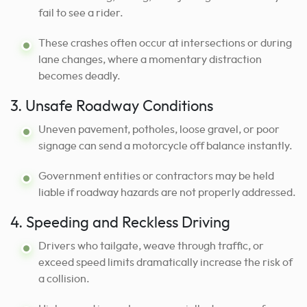
fail to see a rider.
These crashes often occur at intersections or during
lane changes, where a momentary distraction
becomes deadly.
3. Unsafe Roadway Conditions
Uneven pavement, potholes, loose gravel, or poor
signage can send a motorcycle off balance instantly.
Government entities or contractors may be held
liable if roadway hazards are not properly addressed.
4. Speeding and Reckless Driving
Drivers who tailgate, weave through traffic, or
exceed speed limits dramatically increase the risk of
a collision.