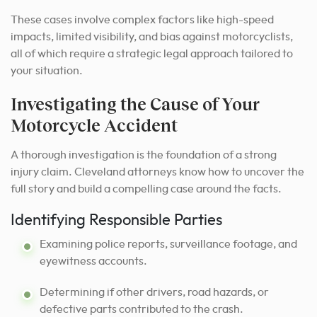
These cases involve complex factors like high-speed
impacts, limited visibility, and bias against motorcyclists,
all of which require a strategic legal approach tailored to
your situation.
Investigating the Cause of Your
Motorcycle Accident
A thorough investigation is the foundation of a strong
injury claim. Cleveland attorneys know how to uncover the
full story and build a compelling case around the facts.
Identifying Responsible Parties
Examining police reports, surveillance footage, and
eyewitness accounts.
Determining if other drivers, road hazards, or
defective parts contributed to the crash.