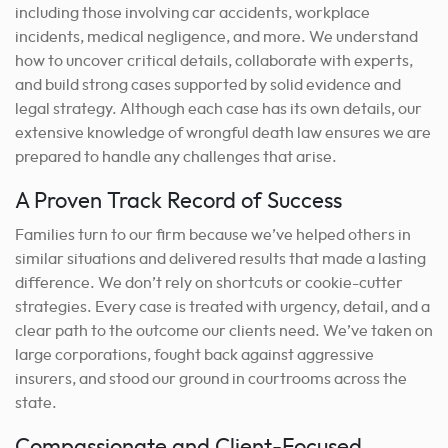
including those involving car accidents, workplace
incidents, medical negligence, and more. We understand
how to uncover critical details, collaborate with experts,
and build strong cases supported by solid evidence and
legal strategy.
Although each case has its own details, our
extensive knowledge of wrongful death law ensures we are
prepared to handle any challenges that arise.
A Proven Track Record of Success
Families turn to our firm because we’ve helped others in
similar situations and delivered results that made a lasting
difference. We don’t rely on shortcuts or cookie-cutter
strategies. Every case is treated with urgency, detail, and a
clear path to the outcome our clients need. We’ve taken on
large corporations, fought back against aggressive
insurers, and stood our ground in courtrooms across the
state.
Compassionate and Client-Focused