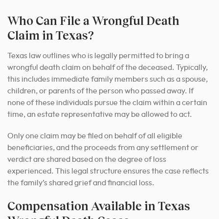
Who Can File a Wrongful Death
Claim in Texas?
Texas law outlines who is legally permitted to bring a
wrongful death claim on behalf of the deceased. Typically,
this includes immediate family members such as a spouse,
children, or parents of the person who passed away. If
none of these individuals pursue the claim within a certain
time, an estate representative may be allowed to act.
Only one claim may be filed on behalf of all eligible
beneficiaries, and the proceeds from any settlement or
verdict are shared based on the degree of loss
experienced. This legal structure ensures the case reflects
the family’s shared grief and financial loss.
Compensation Available in Texas