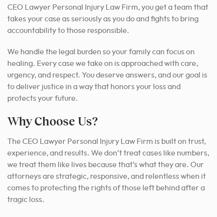
CEO Lawyer Personal Injury Law Firm, you get a team that
takes your case as seriously as you do and fights to bring
accountability to those responsible.
We handle the legal burden so your family can focus on
healing. Every case we take on is approached with care,
urgency, and respect. You deserve answers, and our goal is
to deliver justice in a way that honors your loss and
protects your future.
Why Choose Us?
The CEO Lawyer Personal Injury Law Firm is built on trust,
experience, and results. We don’t treat cases like numbers,
we treat them like lives because that’s what they are. Our
attorneys are strategic, responsive, and relentless when it
comes to protecting the rights of those left behind after a
tragic loss.