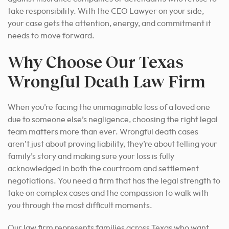
take responsibility. With the CEO Lawyer on your side,
your case gets the attention, energy, and commitment it
needs to move forward.
Why Choose Our Texas
Wrongful Death Law Firm
When you’re facing the unimaginable loss of a loved one
due to someone else’s negligence, choosing the right legal
team matters more than ever. Wrongful death cases
aren’t just about proving liability, they’re about telling your
family’s story and making sure your loss is fully
acknowledged in both the courtroom and settlement
negotiations. You need a firm that has the legal strength to
take on complex cases and the compassion to walk with
you through the most difficult moments.
Our law firm represents families across Texas who want