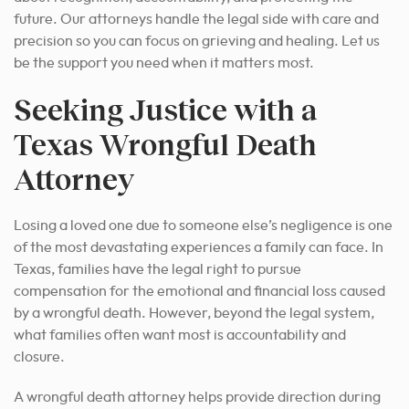
future. Our attorneys handle the legal side with care and
precision so you can focus on grieving and healing. Let us
be the support you need when it matters most.
Seeking Justice with a
Texas Wrongful Death
Attorney
Losing a loved one due to someone else’s negligence is one
of the most devastating experiences a family can face. In
Texas, families have the legal right to pursue
compensation for the emotional and financial loss caused
by a wrongful death. However, beyond the legal system,
what families often want most is accountability and
closure.
A wrongful death attorney helps provide direction during