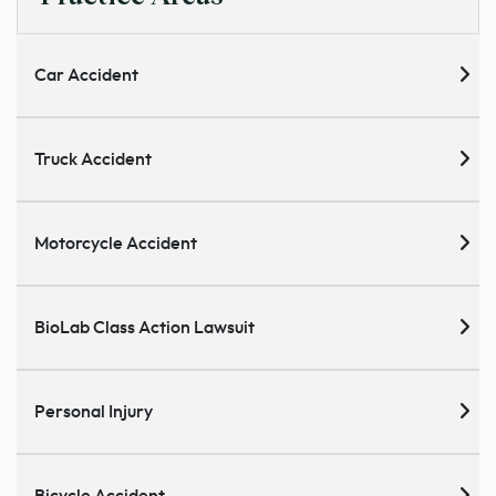
Car Accident
Truck Accident
Motorcycle Accident
BioLab Class Action Lawsuit
Personal Injury
Bicycle Accident