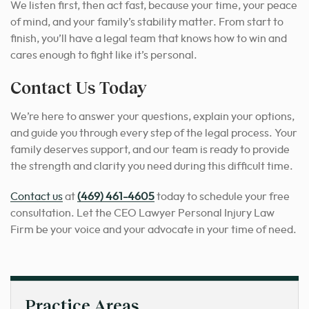
We listen first, then act fast, because your time, your peace
of mind, and your family’s stability matter. From start to
finish, you’ll have a legal team that knows how to win and
cares enough to fight like it’s personal.
Contact Us Today
We’re here to answer your questions, explain your options,
and guide you through every step of the legal process. Your
family deserves support, and our team is ready to provide
the strength and clarity you need during this difficult time.
Contact us
at
(469) 461-4605
today to schedule your free
consultation. Let the CEO Lawyer Personal Injury Law
Firm be your voice and your advocate in your time of need.
Practice Areas