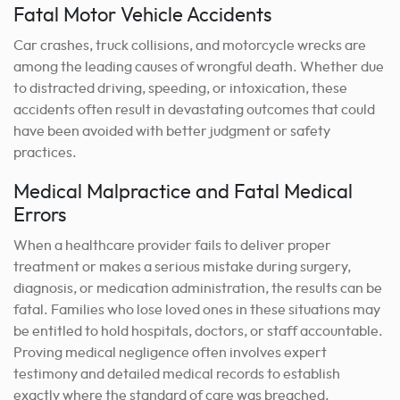
Fatal Motor Vehicle Accidents
Car crashes, truck collisions, and motorcycle wrecks are
among the leading causes of wrongful death. Whether due
to distracted driving, speeding, or intoxication, these
accidents often result in devastating outcomes that could
have been avoided with better judgment or safety
practices.
Medical Malpractice and Fatal Medical
Errors
When a healthcare provider fails to deliver proper
treatment or makes a serious mistake during surgery,
diagnosis, or medication administration, the results can be
fatal. Families who lose loved ones in these situations may
be entitled to hold hospitals, doctors, or staff accountable.
Proving medical negligence often involves expert
testimony and detailed medical records to establish
exactly where the standard of care was breached.