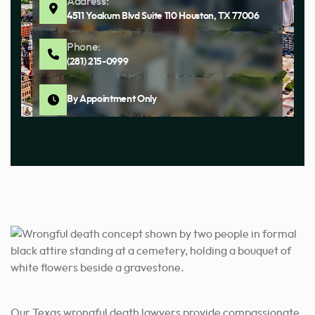
Address:
4511 Yoakum Blvd Suite 110 Houston, TX 77006
Phone:
(281) 215-0999
By Appointment Only
Address:
12611 Jones Rd Suite 116, Houston, TX 77070
Phone:
(281) 680-4380
By Appointment Only
Our Texas wrongful death lawyers provide compassionate,