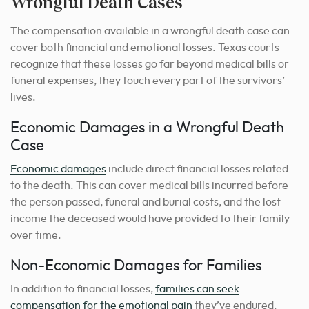
Wrongful Death Cases
The compensation available in a wrongful death case can
cover both financial and emotional losses. Texas courts
recognize that these losses go far beyond medical bills or
funeral expenses, they touch every part of the survivors’
lives.
Economic Damages in a Wrongful Death
Case
Economic damages
include direct financial losses related
to the death. This can cover medical bills incurred before
the person passed, funeral and burial costs, and the lost
income the deceased would have provided to their family
over time.
Non-Economic Damages for Families
In addition to financial losses,
families can seek
compensation for the emotional pain
they’ve endured.