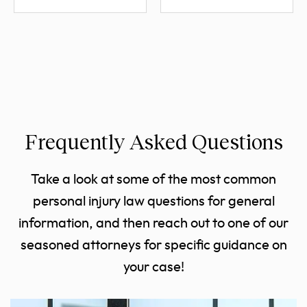
Frequently Asked Questions
Take a look at some of the most common
personal injury law questions for general
information, and then reach out to one of our
seasoned attorneys for specific guidance on
your case!