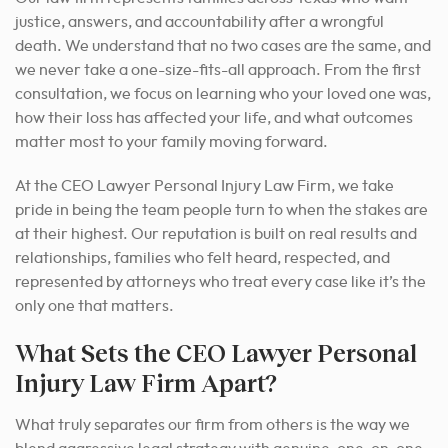
justice, answers, and accountability after a wrongful
death. We understand that no two cases are the same, and
we never take a one-size-fits-all approach. From the first
consultation, we focus on learning who your loved one was,
how their loss has affected your life, and what outcomes
matter most to your family moving forward.
At the CEO Lawyer Personal Injury Law Firm, we take
pride in being the team people turn to when the stakes are
at their highest. Our reputation is built on real results and
relationships, families who felt heard, respected, and
represented by attorneys who treat every case like it’s the
only one that matters.
What Sets the CEO Lawyer Personal
Injury Law Firm Apart?
What truly separates our firm from others is the way we