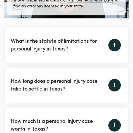
shown is licensed in Georgia.
Visit our legal team page
to
find an attorney licensed in your state.
What is the statute of limitations for
personal injury in Texas?
How long does a personal injury case
take to settle in Texas?
How much is a personal injury case
worth in Texas?