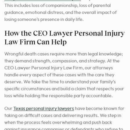
This includes loss of companionship, loss of parental
guidance, emotional distress, and the overall impact of
losing someone’s presence in daily life.
How the CEO Lawyer Personal Injury
Law Firm Can Help
Wrongful death cases require more than legal knowledge;
they demand strength, compassion, and strategy. At the
CEO Lawyer Personal Injury Law Firm, our attorneys
handle every aspect of these cases with the care they
deserve.
We take the time to understand your family’s
specific circumstances and build a claim that respects your
loss while holding the responsible party accountable.
Our
Texas personal injury lawyers
have become known for
taking on difficult cases and delivering results. We step in
when the process feels overwhelming and push back
against insurance companies or defendants who refuse to