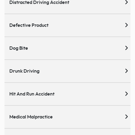
Distracted Driving Accident
Defective Product
Dog Bite
Drunk Driving
Hit And Run Accident
Medical Malpractice