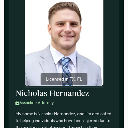
Licensed in TX, FL
Nicholas Hernandez
Associate Attorney
My name is Nicholas Hernandez, and I’m dedicated
to helping individuals who have been injured due to
the negligence of others get the justice they