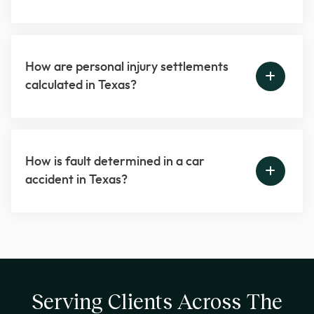
How are personal injury settlements
calculated in Texas?
How is fault determined in a car
accident in Texas?
Serving Clients Across The