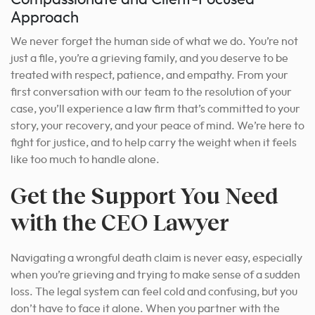
Approach
We never forget the human side of what we do. You’re not
just a file, you’re a grieving family, and you deserve to be
treated with respect, patience, and empathy. From your
first conversation with our team to the resolution of your
case, you’ll experience a law firm that’s committed to your
story, your recovery, and your peace of mind. We’re here to
fight for justice, and to help carry the weight when it feels
like too much to handle alone.
Get the Support You Need
with the CEO Lawyer
Navigating a wrongful death claim is never easy, especially
when you’re grieving and trying to make sense of a sudden
loss. The legal system can feel cold and confusing, but you
don’t have to face it alone. When you partner with the