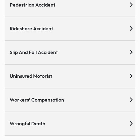
Pedestrian Accident
Rideshare Accident
Slip And Fall Accident
Uninsured Motorist
Workers’ Compensation
Wrongful Death