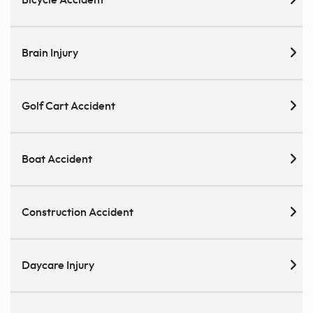
Brain Injury
Golf Cart Accident
Boat Accident
Construction Accident
Daycare Injury