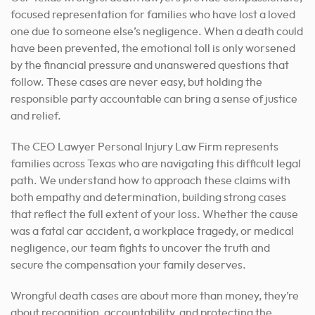
focused representation for families who have lost a loved
one due to someone else’s negligence. When a death could
have been prevented, the emotional toll is only worsened
by the financial pressure and unanswered questions that
follow. These cases are never easy, but holding the
responsible party accountable can bring a sense of justice
and relief.
The CEO Lawyer Personal Injury Law Firm represents
families across Texas who are navigating this difficult legal
path. We understand how to approach these claims with
both empathy and determination, building strong cases
that reflect the full extent of your loss. Whether the cause
was a fatal car accident, a workplace tragedy, or medical
negligence, our team fights to uncover the truth and
secure the compensation your family deserves.
Wrongful death cases are about more than money, they’re
about recognition, accountability, and protecting the