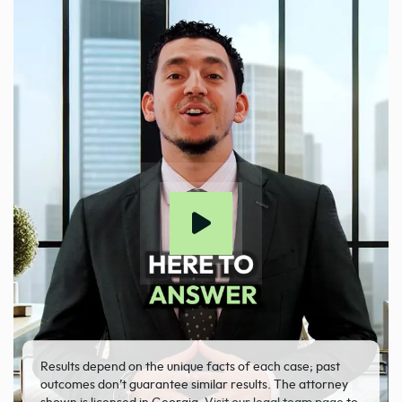
Results depend on the unique facts of each case; past
outcomes don’t guarantee similar results. The attorney