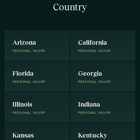
Country
Arizona
California
PERSONAL INJURY
PERSONAL INJURY
Florida
Georgia
PERSONAL INJURY
PERSONAL INJURY
Illinois
Indiana
PERSONAL INJURY
PERSONAL INJURY
Kansas
Kentucky