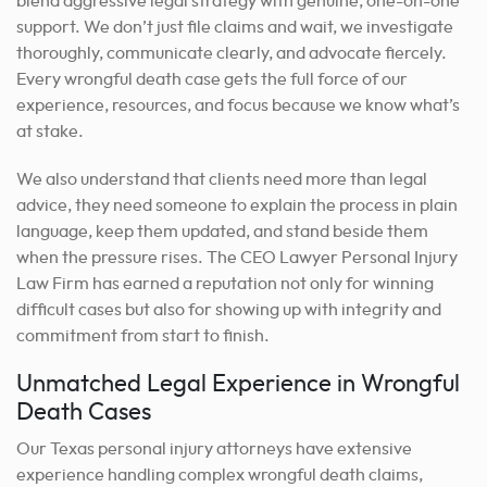
blend aggressive legal strategy with genuine, one-on-one
support. We don’t just file claims and wait, we investigate
thoroughly, communicate clearly, and advocate fiercely.
Every wrongful death case gets the full force of our
experience, resources, and focus because we know what’s
at stake.
We also understand that clients need more than legal
advice, they need someone to explain the process in plain
language, keep them updated, and stand beside them
when the pressure rises. The CEO Lawyer Personal Injury
Law Firm has earned a reputation not only for winning
difficult cases but also for showing up with integrity and
commitment from start to finish.
Unmatched Legal Experience in Wrongful
Death Cases
Our Texas personal injury attorneys have extensive
experience handling complex wrongful death claims,