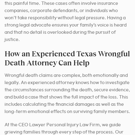
this painful time. These cases often involve insurance
companies, corporate defendants, or individuals who
won’t take responsibility without legal pressure. Having a
strong legal advocate ensures your family’s voice is heard
and that no detail is overlooked during the pursuit of
justice.
How an Experienced Texas Wrongful
Death Attorney Can Help
Wrongful death claims are complex, both emotionally and
legally. An experienced attorney knows how to investigate
the circumstances surrounding the death, secure evidence,
and build a case that shows the full impact of the loss. This
includes calculating the financial damages as well as the
long-term emotional effects on surviving family members.
At the CEO Lawyer Personal Injury Law Firm, we guide
grieving families through every step of the process. Our