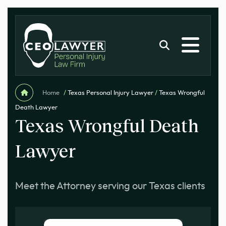
Home
/
Texas Personal Injury Lawyer
/
Texas Wrongful
Death Lawyer
Texas Wrongful Death
Lawyer
Meet the Attorney serving our Texas clients