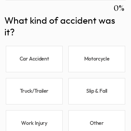
0%
What kind of accident was
it?
Car Accident
Motorcycle
Truck/Trailer
Slip & Fall
Work Injury
Other