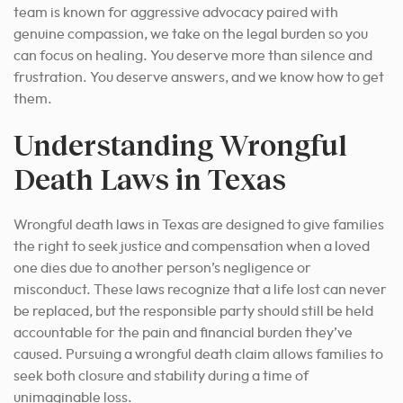
team is known for aggressive advocacy paired with
genuine compassion, we take on the legal burden so you
can focus on healing. You deserve more than silence and
frustration. You deserve answers, and we know how to get
them.
Understanding Wrongful
Death Laws in Texas
Wrongful death laws in Texas are designed to give families
the right to seek justice and compensation when a loved
one dies due to another person’s negligence or
misconduct. These laws recognize that a life lost can never
be replaced, but the responsible party should still be held
accountable for the pain and financial burden they’ve
caused. Pursuing a wrongful death claim allows families to
seek both closure and stability during a time of
unimaginable loss.