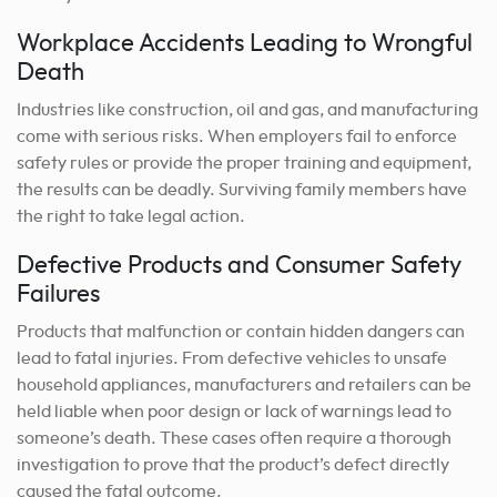
Workplace Accidents Leading to Wrongful
Death
Industries like construction, oil and gas, and manufacturing
come with serious risks. When employers fail to enforce
safety rules or provide the proper training and equipment,
the results can be deadly. Surviving family members have
the right to take legal action.
Defective Products and Consumer Safety
Failures
Products that malfunction or contain hidden dangers can
lead to fatal injuries. From defective vehicles to unsafe
household appliances, manufacturers and retailers can be
held liable when poor design or lack of warnings lead to
someone’s death. These cases often require a thorough
investigation to prove that the product’s defect directly
caused the fatal outcome.