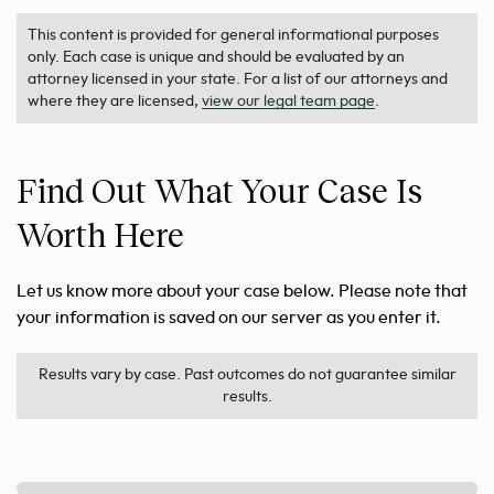
This content is provided for general informational purposes
only. Each case is unique and should be evaluated by an
attorney licensed in your state. For a list of our attorneys and
where they are licensed,
view our legal team page
.
Find Out What Your Case Is
Worth Here
Let us know more about your case below. Please note that
your information is saved on our server as you enter it.
Results vary by case. Past outcomes do not guarantee similar
results.