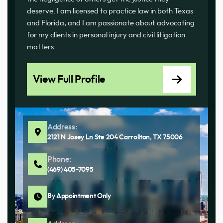
deserve. I am licensed to practice law in both Texas
and Florida, and I am passionate about advocating
for my clients in personal injury and civil litigation
matters.
View Full Profile
Address:
2121 N Josey Ln Ste 204 Carrollton, TX 75006
Phone:
(469) 405-7095
By Appointment Only