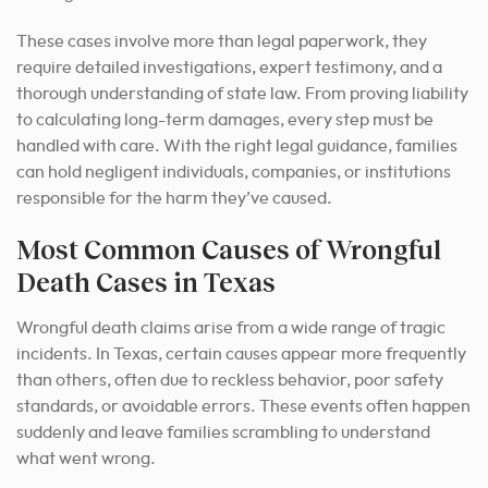
These cases involve more than legal paperwork, they
require detailed investigations, expert testimony, and a
thorough understanding of state law. From proving liability
to calculating long-term damages, every step must be
handled with care. With the right legal guidance, families
can hold negligent individuals, companies, or institutions
responsible for the harm they’ve caused.
Most Common Causes of Wrongful
Death Cases in Texas
Wrongful death claims arise from a wide range of tragic
incidents. In Texas, certain causes appear more frequently
than others, often due to reckless behavior, poor safety
standards, or avoidable errors. These events often happen
suddenly and leave families scrambling to understand
what went wrong.