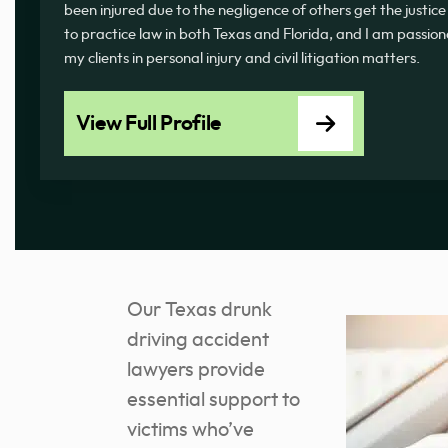
been injured due to the negligence of others get the justice
to practice law in both Texas and Florida, and I am passi
my clients in personal injury and civil litigation matters.
View Full Profile
Our Texas drunk
driving accident
lawyers provide
essential support to
victims who’ve