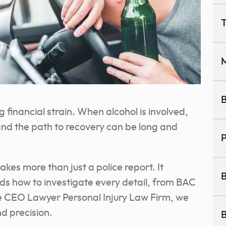
T
M
B
inancial strain. When alcohol is involved,
and the path to recovery can be long and
P
kes more than just a police report. It
B
ds how to investigate every detail, from BAC
the CEO Lawyer Personal Injury Law Firm, we
d precision.
B