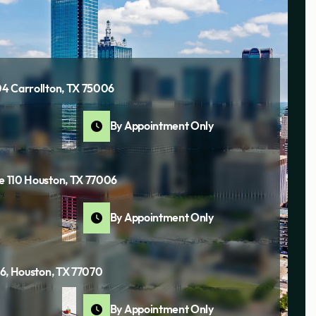
04 Carrollton, TX 75006
By Appointment Only
te 110 Houston, TX 77006
By Appointment Only
116, Houston, TX 77070
By Appointment Only