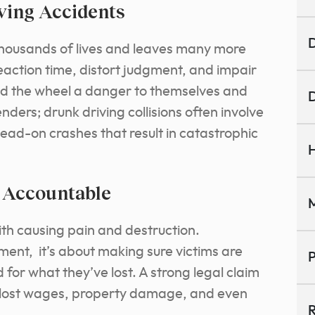
ving Accidents
D
 thousands of lives and leaves many more
reaction time, distort judgment, and impair
ind the wheel a danger to themselves and
D
ders; drunk driving collisions often involve
ead-on crashes that result in catastrophic
H
s Accountable
M
th causing pain and destruction.
hment, it’s about making sure victims are
P
or what they’ve lost. A strong legal claim
 lost wages, property damage, and even
R