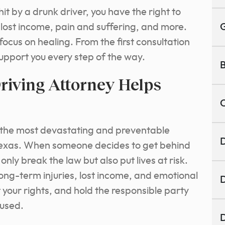
it by a drunk driver, you have the right to
 lost income, pain and suffering, and more.
G
focus on healing. From the first consultation
support you every step of the way.
B
iving Attorney Helps
C
f the most devastating and preventable
D
 Texas. When someone decides to get behind
only break the law but also put lives at risk.
long-term injuries, lost income, and emotional
D
t your rights, and hold the responsible party
aused.
D