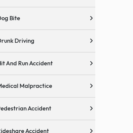
og Bite
runk Driving
it And Run Accident
edical Malpractice
edestrian Accident
ideshare Accident