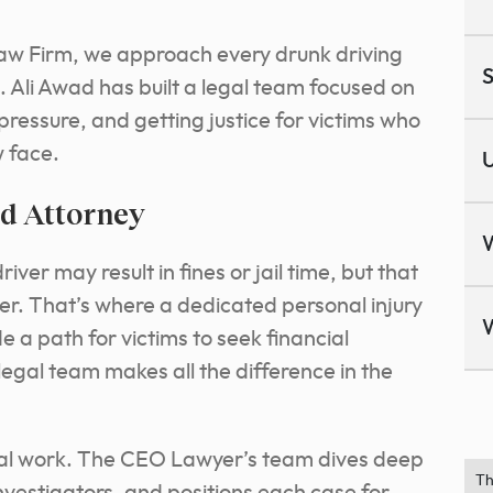
aw Firm, we approach every drunk driving
S
. Ali Awad has built a legal team focused on
pressure, and getting justice for victims who
w face.
U
ed Attorney
ver may result in fines or jail time, but that
ver. That’s where a dedicated personal injury
e a path for victims to seek financial
egal team makes all the difference in the
egal work. The CEO Lawyer’s team dives deep
Th