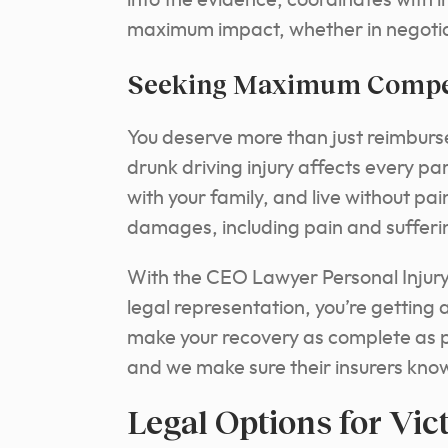
into the evidence, coordinates with i
maximum impact, whether in negotiat
Seeking Maximum Compen
You deserve more than just reimburs
drunk driving injury affects every part
with your family, and live without pai
damages, including pain and sufferi
With the CEO Lawyer Personal Injury 
legal representation, you’re getting 
make your recovery as complete as p
and we make sure their insurers kno
Legal Options for Vic