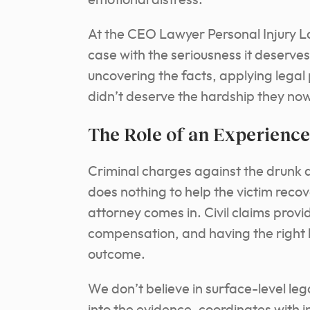
emotional distress.
At the CEO Lawyer Personal Injury L
case with the seriousness it deserves
uncovering the facts, applying legal 
didn’t deserve the hardship they no
The Role of an Experienc
Criminal charges against the drunk dri
does nothing to help the victim reco
attorney comes in. Civil claims provid
compensation, and having the right l
outcome.
We don’t believe in surface-level l