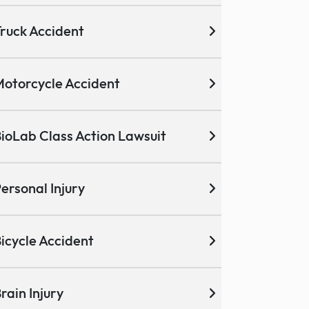
ruck Accident
otorcycle Accident
ioLab Class Action Lawsuit
ersonal Injury
icycle Accident
rain Injury