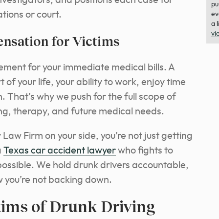
nvestigators, and positions each case for
pu
ions or court.
ev
a 
vi
sation for Victims
ement for your immediate medical bills. A
 of your life, your ability to work, enjoy time
n. That’s why we push for the full scope of
ng, therapy, and future medical needs.
Law Firm on your side, you’re not just getting
a
Texas car accident lawyer
who fights to
ossible. We hold drunk drivers accountable,
w you’re not backing down.
tims of Drunk Driving