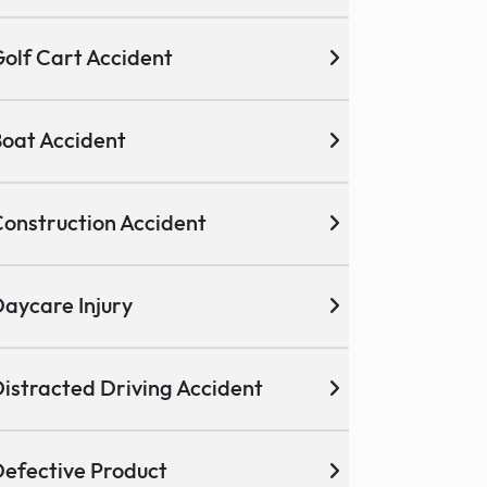
olf Cart Accident
oat Accident
onstruction Accident
aycare Injury
istracted Driving Accident
efective Product