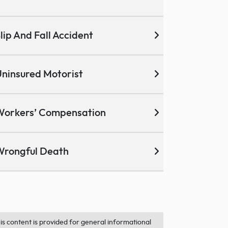
lip And Fall Accident
ninsured Motorist
Workers’ Compensation
Wrongful Death
is content is provided for general informational