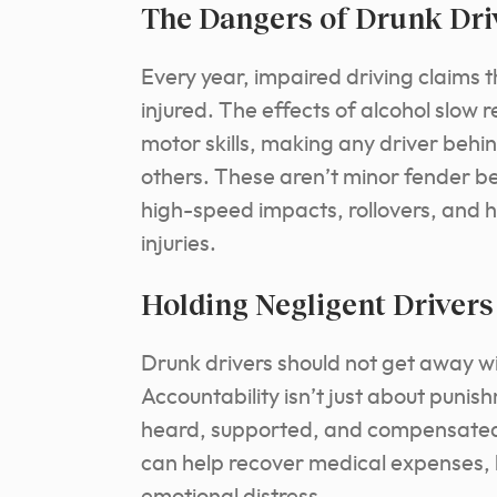
The Dangers of Drunk Dri
Every year, impaired driving claims
injured. The effects of alcohol slow 
motor skills, making any driver beh
others. These aren’t minor fender ben
high-speed impacts, rollovers, and h
injuries.
Holding Negligent Driver
Drunk drivers should not get away wi
Accountability isn’t just about punis
heard, supported, and compensated f
can help recover medical expenses,