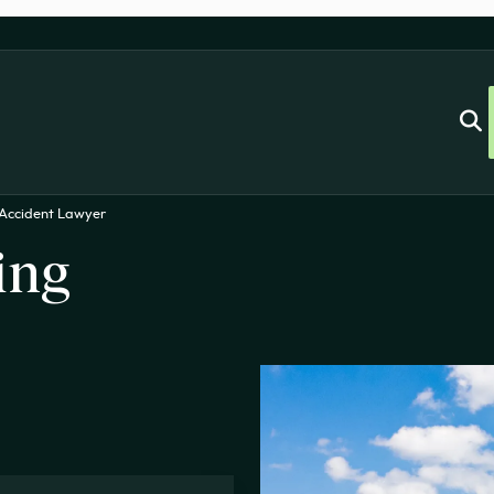
 Accident Lawyer
ing