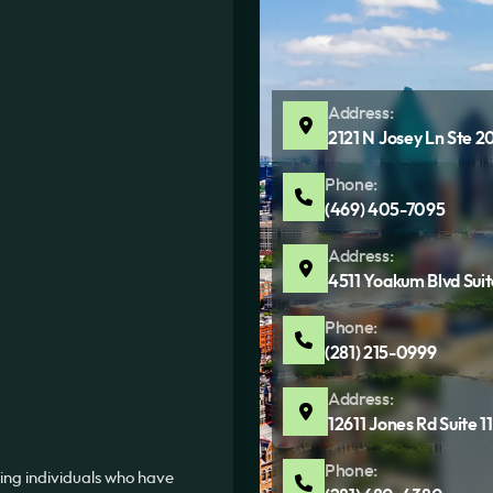
Address:
2121 N Josey Ln Ste 2
Phone:
(469) 405-7095
Address:
4511 Yoakum Blvd Sui
Phone:
(281) 215-0999
Address:
12611 Jones Rd Suite 
Phone:
ing individuals who have