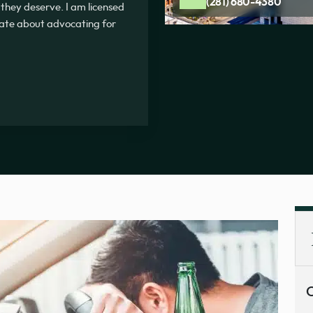
(281) 680-4380
 they deserve. I am licensed
onate about advocating for
C