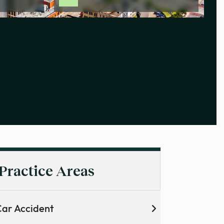
Practice Areas
ar Accident