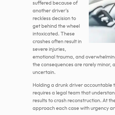
suffered because of
another driver’s
reckless decision to
get behind the wheel
intoxicated. These
crashes often result in
severe injuries,
emotional trauma, and overwhelming f
the consequences are rarely minor, 
uncertain.
Holding a drunk driver accountable ta
requires a legal team that understan
results to crash reconstruction. At 
approach each case with urgency an