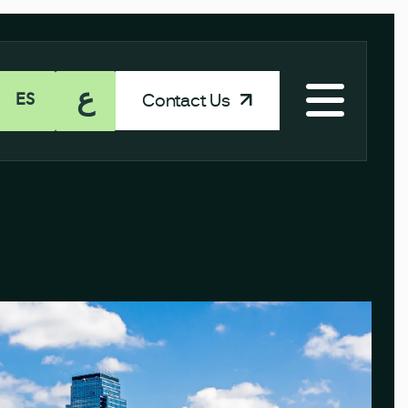
ع
Contact Us
ES