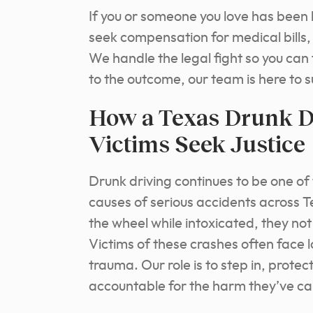
If you or someone you love has been h
seek compensation for medical bills,
We handle the legal fight so you can 
to the outcome, our team is here to 
How a Texas Drunk Dr
Victims Seek Justice
Drunk driving continues to be one o
causes of serious accidents across
the wheel while intoxicated, they not 
Victims of these crashes often face 
trauma. Our role is to step in, protec
accountable for the harm they’ve c