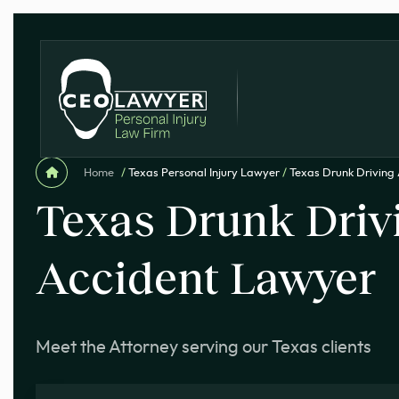
Home
/
Texas Personal Injury Lawyer
/
Texas Drunk Driving
Texas Drunk Driv
Accident Lawyer
Meet the Attorney serving our Texas clients