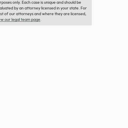
rposes only. Each case is unique and should be
aluated by an attorney licensed in your state. For
list of our attorneys and where they are licensed,
ew our legal team page
.