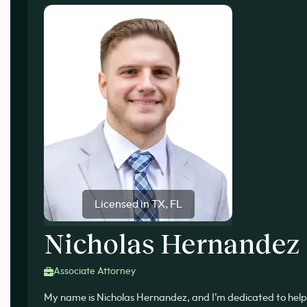
Licensed in TX, FL
Nicholas Hernandez
Associate Attorney
My name is Nicholas Hernandez, and I’m dedicated to help