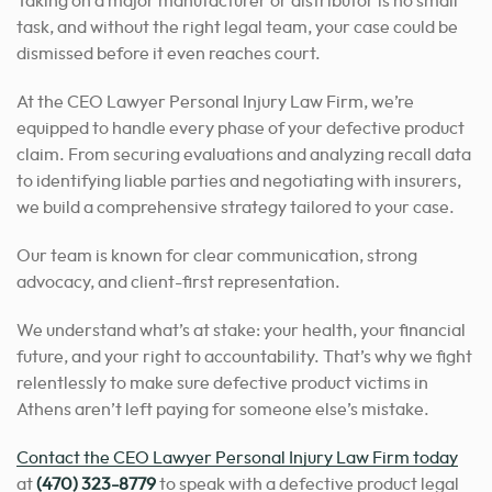
Taking on a major manufacturer or distributor is no small
task, and without the right legal team, your case could be
dismissed before it even reaches court.
At the CEO Lawyer Personal Injury Law Firm, we’re
equipped to handle every phase of your defective product
claim. From securing evaluations and analyzing recall data
to identifying liable parties and negotiating with insurers,
we build a comprehensive strategy tailored to your case.
Our team is known for clear communication, strong
advocacy, and client-first representation.
We understand what’s at stake: your health, your financial
future, and your right to accountability. That’s why we fight
relentlessly to make sure defective product victims in
Athens aren’t left paying for someone else’s mistake.
Contact the CEO Lawyer Personal Injury Law Firm today
at
(470) 323-8779
to speak with a defective product legal