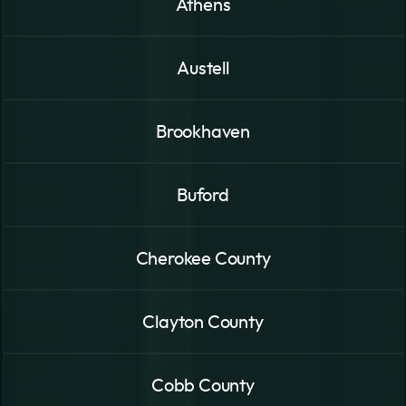
Athens
Austell
Brookhaven
Buford
Cherokee County
Clayton County
Cobb County