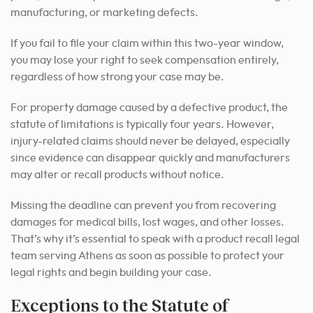
manufacturing, or marketing defects.
If you fail to file your claim within this two-year window,
you may lose your right to seek compensation entirely,
regardless of how strong your case may be.
For property damage caused by a defective product, the
statute of limitations is typically four years. However,
injury-related claims should never be delayed, especially
since evidence can disappear quickly and manufacturers
may alter or recall products without notice.
Missing the deadline can prevent you from recovering
damages for medical bills, lost wages, and other losses.
That’s why it’s essential to speak with a product recall legal
team serving Athens as soon as possible to protect your
legal rights and begin building your case.
Exceptions to the Statute of