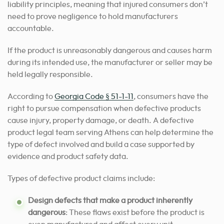
liability principles, meaning that injured consumers don’t
need to prove negligence to hold manufacturers
accountable.
If the product is unreasonably dangerous and causes harm
during its intended use, the manufacturer or seller may be
held legally responsible.
According to
Georgia Code § 51-1-11
, consumers have the
right to pursue compensation when defective products
cause injury, property damage, or death. A defective
product legal team serving Athens can help determine the
type of defect involved and build a case supported by
evidence and product safety data.
Types of defective product claims include:
Design defects that make a product inherently
dangerous
: These flaws exist before the product is