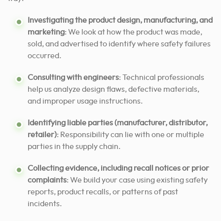
Investigating the product design, manufacturing, and
marketing
: We look at how the product was made,
sold, and advertised to identify where safety failures
occurred.
Consulting with engineers
: Technical professionals
help us analyze design flaws, defective materials,
and improper usage instructions.
Identifying liable parties (manufacturer, distributor,
retailer)
: Responsibility can lie with one or multiple
parties in the supply chain.
Collecting evidence, including recall notices or prior
complaints
: We build your case using existing safety
reports, product recalls, or patterns of past
incidents.