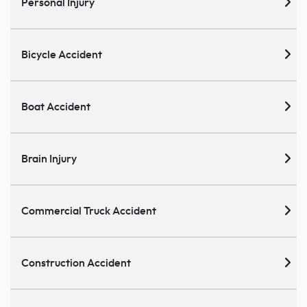
Personal Injury
Bicycle Accident
Boat Accident
Brain Injury
Commercial Truck Accident
Construction Accident