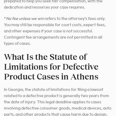
prepared to help you seek fair compensation, with the
dedication and resources your case requires.
*
No fee unless we win
refers to the attorney’s fees only.
You may still be responsible for court costs, expert fees,
and other expenses if your case is not successful.
Contingent fee arrangements are not permitted in all
types of cases.
What Is the Statute of
Limitations for Defective
Product Cases in Athens
In Georgia, the statute of limitations for filing a lawsuit
related to a defective product is generally two years from
the date of injury. This legal deadline applies to cases
involving defective consumer goods, medical devices, auto
parts, and other products that cause harm due to design,