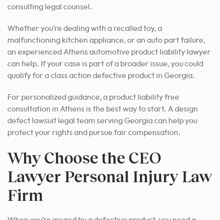
consulting legal counsel.
Whether you’re dealing with a recalled toy, a
malfunctioning kitchen appliance, or an auto part failure,
an experienced Athens automotive product liability lawyer
can help. If your case is part of a broader issue, you could
qualify for a class action defective product in Georgia.
For personalized guidance, a product liability free
consultation in Athens is the best way to start. A design
defect lawsuit legal team serving Georgia can help you
protect your rights and pursue fair compensation.
Why Choose the CEO
Lawyer Personal Injury Law
Firm
When you’re injured by a defective product, you need a