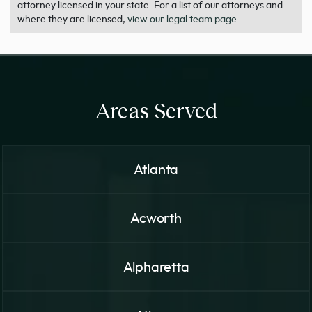
attorney licensed in your state. For a list of our attorneys and
where they are licensed,
view our legal team page
.
Areas Served
Atlanta
Acworth
Alpharetta