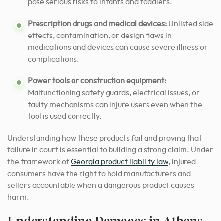
pose serious risks to infants and toddlers.
Prescription drugs and medical devices:
Unlisted side
effects, contamination, or design flaws in
medications and devices can cause severe illness or
complications.
Power tools or construction equipment:
Malfunctioning safety guards, electrical issues, or
faulty mechanisms can injure users even when the
tool is used correctly.
Understanding how these products fail and proving that
failure in court is essential to building a strong claim. Under
the framework of
Georgia product liability law
, injured
consumers have the right to hold manufacturers and
sellers accountable when a dangerous product causes
harm.
Understanding Damages in Athens