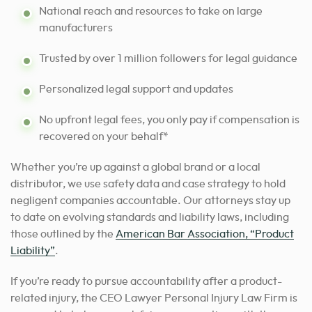
National reach and resources to take on large
manufacturers
Trusted by over 1 million followers for legal guidance
Personalized legal support and updates
No upfront legal fees, you only pay if compensation is
recovered on your behalf*
Whether you’re up against a global brand or a local
distributor, we use safety data and case strategy to hold
negligent companies accountable. Our attorneys stay up
to date on evolving standards and liability laws, including
those outlined by the
American Bar Association, “Product
Liability”
.
If you’re ready to pursue accountability after a product-
related injury, the CEO Lawyer Personal Injury Law Firm is