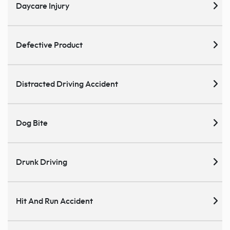
Daycare Injury
Defective Product
Distracted Driving Accident
Dog Bite
Drunk Driving
Hit And Run Accident