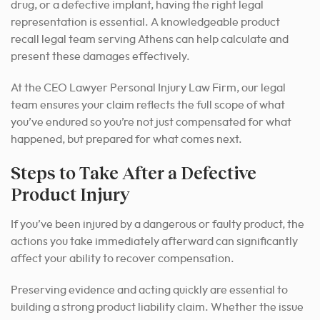
drug, or a defective implant, having the right legal
representation is essential. A knowledgeable product
recall legal team serving Athens can help calculate and
present these damages effectively.
At the CEO Lawyer Personal Injury Law Firm, our legal
team ensures your claim reflects the full scope of what
you’ve endured so you’re not just compensated for what
happened, but prepared for what comes next.
Steps to Take After a Defective
Product Injury
If you’ve been injured by a dangerous or faulty product, the
actions you take immediately afterward can significantly
affect your ability to recover compensation.
Preserving evidence and acting quickly are essential to
building a strong product liability claim. Whether the issue