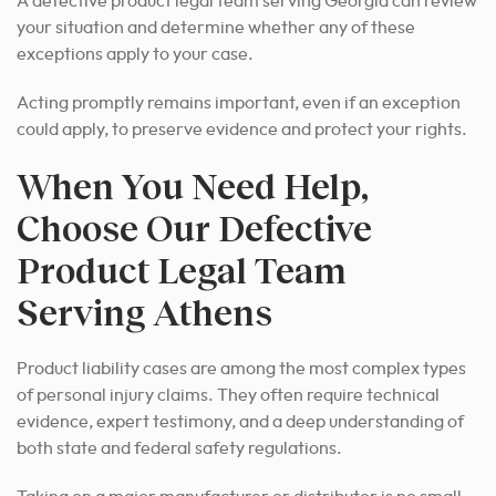
A defective product legal team serving Georgia can review
your situation and determine whether any of these
exceptions apply to your case.
Acting promptly remains important, even if an exception
could apply, to preserve evidence and protect your rights.
When You Need Help,
Choose Our Defective
Product Legal Team
Serving Athens
Product liability cases are among the most complex types
of personal injury claims. They often require technical
evidence, expert testimony, and a deep understanding of
both state and federal safety regulations.