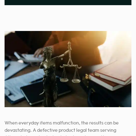
When everyday items malfunction, the results can be
devastating. A defective product legal team serving