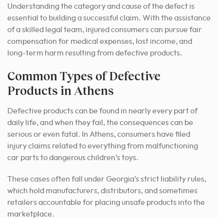
Understanding the category and cause of the defect is
essential to building a successful claim. With the assistance
of a skilled legal team, injured consumers can pursue fair
compensation for medical expenses, lost income, and
long-term harm resulting from defective products.
Common Types of Defective
Products in Athens
Defective products can be found in nearly every part of
daily life, and when they fail, the consequences can be
serious or even fatal. In Athens, consumers have filed
injury claims related to everything from malfunctioning
car parts to dangerous children’s toys.
These cases often fall under Georgia’s strict liability rules,
which hold manufacturers, distributors, and sometimes
retailers accountable for placing unsafe products into the
marketplace.