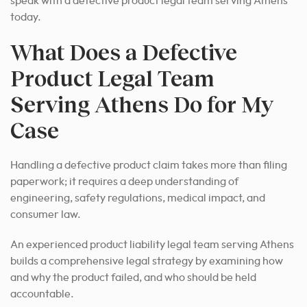
speak with a defective product legal team serving Athens
today.
What Does a Defective
Product Legal Team
Serving Athens Do for My
Case
Handling a defective product claim takes more than filing
paperwork; it requires a deep understanding of
engineering, safety regulations, medical impact, and
consumer law.
An experienced product liability legal team serving Athens
builds a comprehensive legal strategy by examining how
and why the product failed, and who should be held
accountable.