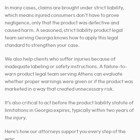
In many cases, claims are brought under strict liability,
which means injured consumers don’t have to prove
negligence, only that the product was defective and
caused harm. A seasoned, strict liability product legal
team serving Georgia knows how to apply this legal
standard to strengthen your case.
We also help clients who suffer injuries because of
inadequate labeling or safety instructions. A failure-to-
warn product legal team serving Athens can evaluate
whether proper warnings were given or if the product was
marketed in a way that created unnecessary risk.
It’s also critical to act before the product liability statute of
limitations in Georgia expires, typically within two years of
the injury.
Here’s how our attorneys support you every step of the
way: