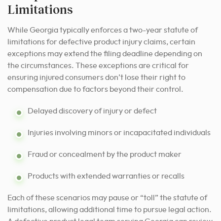
Limitations
While Georgia typically enforces a two-year statute of
limitations for defective product injury claims, certain
exceptions may extend the filing deadline depending on
the circumstances. These exceptions are critical for
ensuring injured consumers don’t lose their right to
compensation due to factors beyond their control.
Delayed discovery of injury or defect
Injuries involving minors or incapacitated individuals
Fraud or concealment by the product maker
Products with extended warranties or recalls
Each of these scenarios may pause or “toll” the statute of
limitations, allowing additional time to pursue legal action.