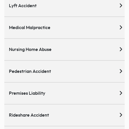
Lyft Accident
Medical Malpractice
Nursing Home Abuse
Pedestrian Accident
Premises Liability
Rideshare Accident