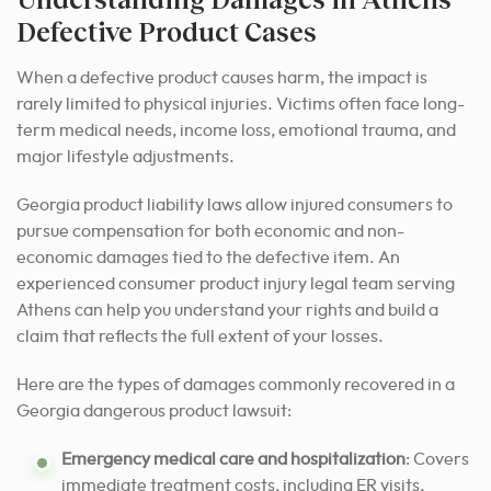
Defective Product Cases
When a defective product causes harm, the impact is
rarely limited to physical injuries. Victims often face long-
term medical needs, income loss, emotional trauma, and
major lifestyle adjustments.
Georgia product liability laws allow injured consumers to
pursue compensation for both economic and non-
economic damages tied to the defective item. An
experienced consumer product injury legal team serving
Athens can help you understand your rights and build a
claim that reflects the full extent of your losses.
Here are the types of damages commonly recovered in a
Georgia dangerous product lawsuit:
Emergency medical care and hospitalization
: Covers
immediate treatment costs, including ER visits,