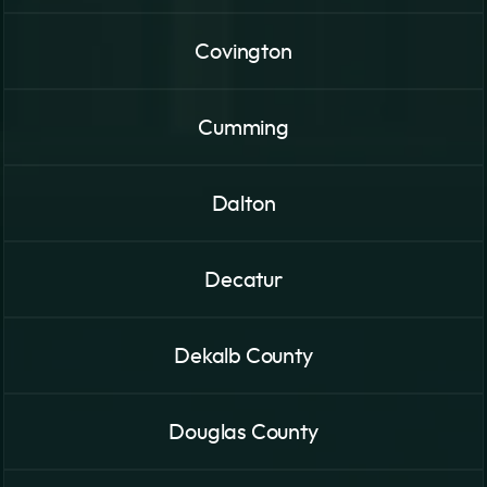
Covington
Cumming
Dalton
Decatur
Dekalb County
Douglas County