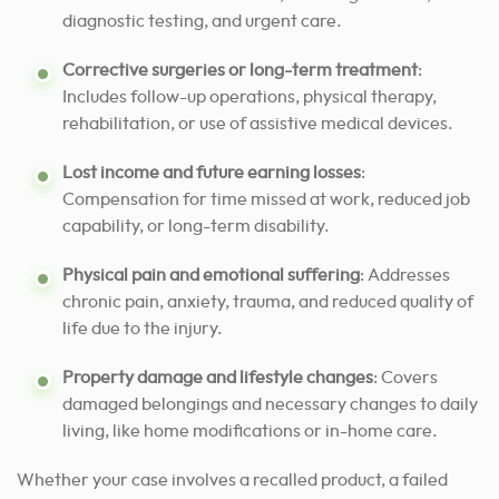
diagnostic testing, and urgent care.
Corrective surgeries or long-term treatment
:
Includes follow-up operations, physical therapy,
rehabilitation, or use of assistive medical devices.
Lost income and future earning losses
:
Compensation for time missed at work, reduced job
capability, or long-term disability.
Physical pain and emotional suffering
: Addresses
chronic pain, anxiety, trauma, and reduced quality of
life due to the injury.
Property damage and lifestyle changes
: Covers
damaged belongings and necessary changes to daily
living, like home modifications or in-home care.
Whether your case involves a recalled product, a failed