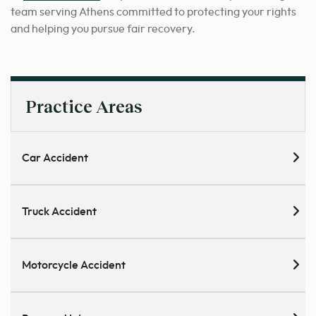
team serving Athens committed to protecting your rights
and helping you pursue fair recovery.
Practice Areas
Car Accident
Truck Accident
Motorcycle Accident