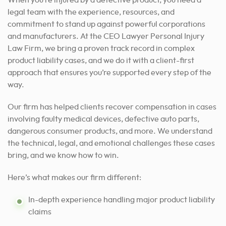
legal team with the experience, resources, and
commitment to stand up against powerful corporations
and manufacturers. At the CEO Lawyer Personal Injury
Law Firm, we bring a proven track record in complex
product liability cases, and we do it with a client-first
approach that ensures you’re supported every step of the
way.
Our firm has helped clients recover compensation in cases
involving faulty medical devices, defective auto parts,
dangerous consumer products, and more. We understand
the technical, legal, and emotional challenges these cases
bring, and we know how to win.
Here’s what makes our firm different:
In-depth experience handling major product liability
claims