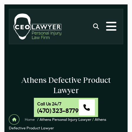
Athens Defective Product
Lawyer
Call Us 24/7
(470) 323-8779
Home
/
Athens Personal Injury Lawyer
/
Athens
Defective Product Lawyer