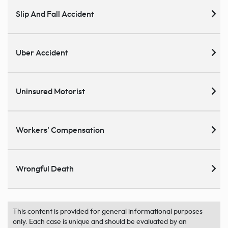
Slip And Fall Accident
Uber Accident
Uninsured Motorist
Workers' Compensation
Wrongful Death
This content is provided for general informational purposes
only. Each case is unique and should be evaluated by an