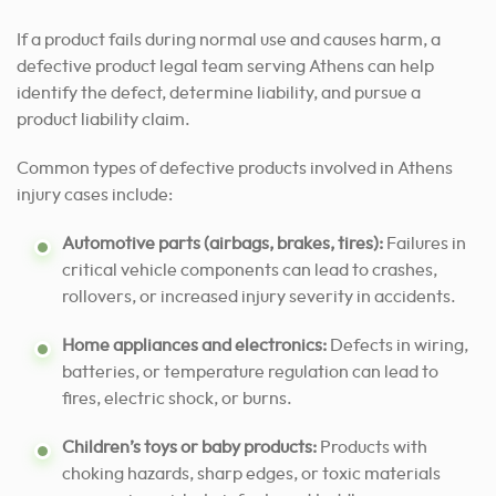
If a product fails during normal use and causes harm, a
defective product legal team serving Athens can help
identify the defect, determine liability, and pursue a
product liability claim.
Common types of defective products involved in Athens
injury cases include:
Automotive parts (airbags, brakes, tires):
Failures in
critical vehicle components can lead to crashes,
rollovers, or increased injury severity in accidents.
Home appliances and electronics:
Defects in wiring,
batteries, or temperature regulation can lead to
fires, electric shock, or burns.
Children’s toys or baby products:
Products with
choking hazards, sharp edges, or toxic materials