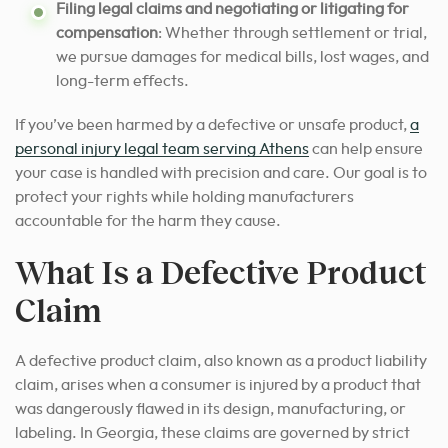
Filing legal claims and negotiating or litigating for
compensation
: Whether through settlement or trial,
we pursue damages for medical bills, lost wages, and
long-term effects.
If you’ve been harmed by a defective or unsafe product,
a
personal injury legal team serving Athens
can help ensure
your case is handled with precision and care. Our goal is to
protect your rights while holding manufacturers
accountable for the harm they cause.
What Is a Defective Product
Claim
A defective product claim, also known as a product liability
claim, arises when a consumer is injured by a product that
was dangerously flawed in its design, manufacturing, or
labeling. In Georgia, these claims are governed by strict