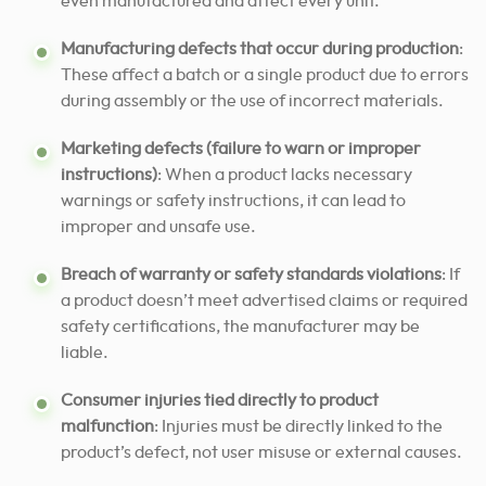
even manufactured and affect every unit.
Manufacturing defects that occur during production
:
These affect a batch or a single product due to errors
during assembly or the use of incorrect materials.
Marketing defects (failure to warn or improper
instructions)
: When a product lacks necessary
warnings or safety instructions, it can lead to
improper and unsafe use.
Breach of warranty or safety standards violations
: If
a product doesn’t meet advertised claims or required
safety certifications, the manufacturer may be
liable.
Consumer injuries tied directly to product
malfunction
: Injuries must be directly linked to the
product’s defect, not user misuse or external causes.