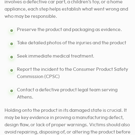
involves a defective car part, a children’s toy, or a home
appliance, each step helps establish what went wrong and
who may be responsible.
Preserve the product and packaging as evidence.
Take detailed photos of the injuries and the product
Seek immediate medical treatment.
Report the incident to the Consumer Product Safety
Commission (CPSC)
Contact a defective product legal team serving
Athens.
Holding onto the product in its damaged state is crucial. It
may be key evidence in proving a manufacturing defect,
design flaw, or lack of proper warnings. Victims should also
avoid repairing, disposing of, or altering the product before