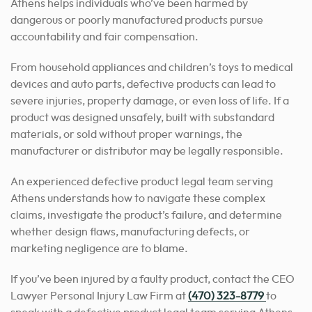
Athens helps individuals who’ve been harmed by
dangerous or poorly manufactured products pursue
accountability and fair compensation.
From household appliances and children’s toys to medical
devices and auto parts, defective products can lead to
severe injuries, property damage, or even loss of life. If a
product was designed unsafely, built with substandard
materials, or sold without proper warnings, the
manufacturer or distributor may be legally responsible.
An experienced defective product legal team serving
Athens understands how to navigate these complex
claims, investigate the product’s failure, and determine
whether design flaws, manufacturing defects, or
marketing negligence are to blame.
If you’ve been injured by a faulty product, contact the CEO
Lawyer Personal Injury Law Firm at
(470) 323-8779
to