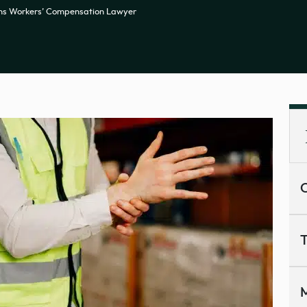
ns Workers’ Compensation Lawyer
C
T
M