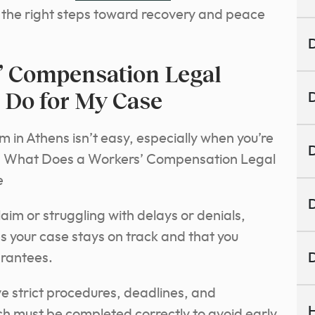
ke the right steps toward recovery and peace
D
’ Compensation Legal
 Do for My Case
D
m in Athens isn’t easy, especially when you’re
D
ts. What Does a Workers’ Compensation Legal
e
D
aim or struggling with delays or denials,
es your case stays on track and that you
arantees.
D
e strict procedures, deadlines, and
H
h must be completed correctly to avoid early