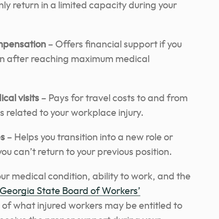
nly return in a limited capacity during your
ompensation
– Offers financial support if you
ven after reaching maximum medical
al visits
– Pays for travel costs to and from
related to your workplace injury.
es
– Helps you transition into a new role or
you can’t return to your previous position.
r medical condition, ability to work, and the
Georgia State Board of Workers’
e of what injured workers may be entitled to