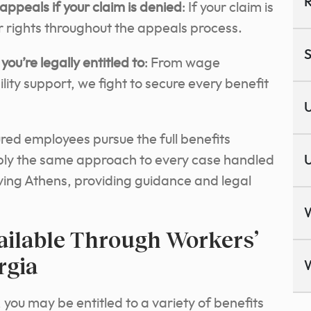
R
appeals if your claim is denied
: If your claim is
 rights throughout the appeals process.
S
you’re legally entitled to
: From wage
ity support, we fight to secure every benefit
U
ured employees pursue the full benefits
ply the same approach to every case handled
U
rving Athens, providing guidance and legal
ailable Through Workers’
rgia
 you may be entitled to a variety of benefits