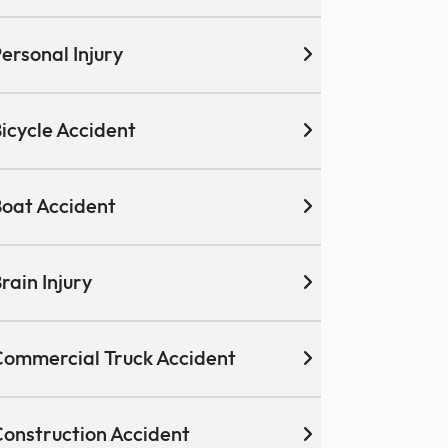
ersonal Injury
icycle Accident
oat Accident
rain Injury
ommercial Truck Accident
onstruction Accident