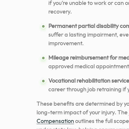
if you’re unable to work or can o
recovery.
Permanent partial disability c
suffer a lasting impairment, e
improvement.
Mileage reimbursement for medic
approved medical appointments 
Vocational rehabilitation servic
career through job retraining if 
These benefits are determined by you
long-term impact of your injury. The
Compensation
outlines the full scop