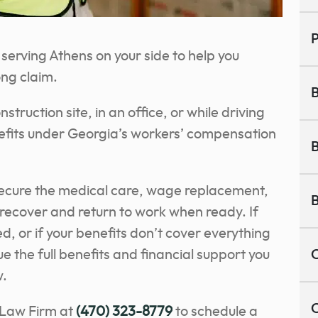
P
erving Athens on your side to help you
ong claim.
B
truction site, in an office, or while driving
nefits under Georgia’s workers’ compensation
B
secure the medical care, wage replacement,
B
recover and return to work when ready. If
, or if your benefits don’t cover everything
e the full benefits and financial support you
C
w.
C
 Law Firm at
(470) 323-8779
to schedule a