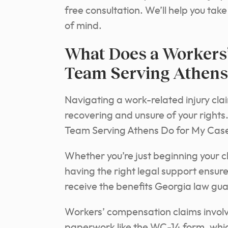
free consultation. We’ll help you ta
of mind.
What Does a Workers
Team Serving Athens
Navigating a work-related injury clai
recovering and unsure of your righ
Team Serving Athens Do for My Cas
Whether you’re just beginning your cl
having the right legal support ensur
receive the benefits Georgia law gu
Workers’ compensation claims involv
paperwork like the WC-14 form, whic