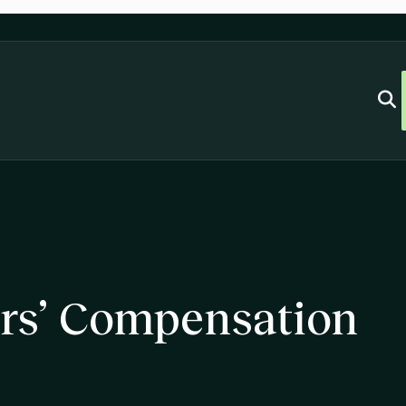
rs’ Compensation