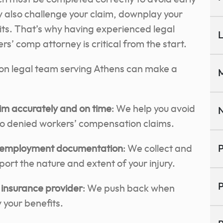
 also challenge your claim, downplay your
efits. That’s why having experienced legal
L
s’ comp attorney is critical from the start.
on legal team serving Athens can make a
M
claim accurately and on time
: We help you avoid
N
to denied workers’ compensation claims.
d employment documentation
: We collect and
P
ort the nature and extent of your injury.
P
 insurance provider
: We push back when
 your benefits.