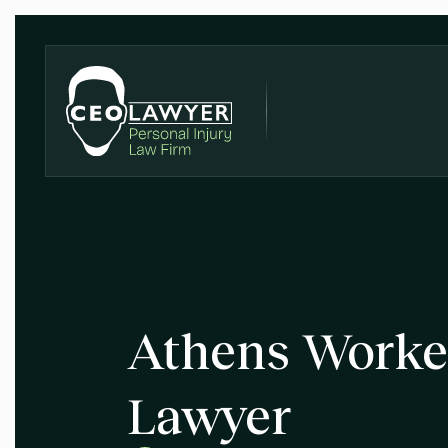
Athens Worke
Lawyer