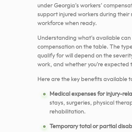
under Georgia’s workers’ compensat
support injured workers during their
workforce when ready.
Understanding what’s available can 
compensation on the table. The typ
qualify for will depend on the severit
work, and whether you’re expected to
Here are the key benefits available t
Medical expenses for injury-rel
stays, surgeries, physical thera
rehabilitation.
Temporary total or partial disa