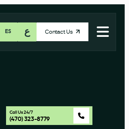
ع
Contact Us
ES
Call Us 24/7
(470) 323-8779