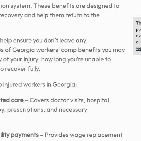
ion system. These benefits are designed to
 recovery and help them return to the
Th
pu
ev
help ensure you don’t leave any
a 
vi
es of Georgia workers’ comp benefits you may
y of your injury, how long you’re unable to
 recover fully.
o injured workers in Georgia:
ated care
– Covers doctor visits, hospital
py, prescriptions, and necessary
bility payments
– Provides wage replacement