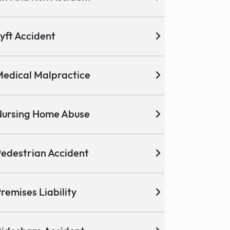
yft Accident
edical Malpractice
ursing Home Abuse
edestrian Accident
remises Liability