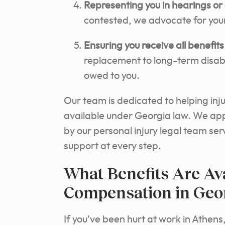
Representing you in hearings or 
contested, we advocate for your
Ensuring you receive all benefits 
replacement to long-term disabil
owed to you.
Our team is dedicated to helping inj
available under Georgia law. We ap
by our personal injury legal team se
support at every step.
What Benefits Are Av
Compensation in Geo
If you’ve been hurt at work in Athens,