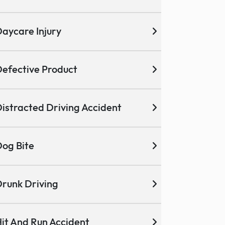
aycare Injury
efective Product
istracted Driving Accident
og Bite
runk Driving
it And Run Accident