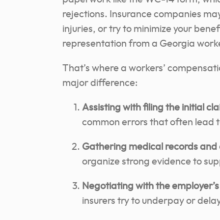
rejections. Insurance companies may
injuries, or try to minimize your ben
representation from a Georgia worker
That’s where a workers’ compensati
major difference:
Assisting with filing the initial 
common errors that often lead 
Gathering medical records an
organize strong evidence to supp
Negotiating with the employer’s
insurers try to underpay or delay