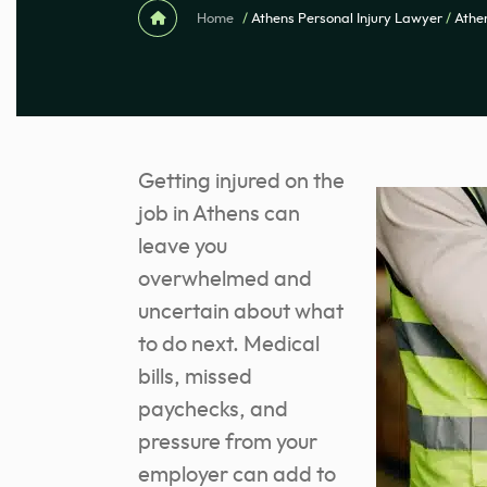
Home
/
Athens Personal Injury Lawyer
/
Athe
Getting injured on the
job in Athens can
leave you
overwhelmed and
uncertain about what
to do next. Medical
bills, missed
paychecks, and
pressure from your
employer can add to