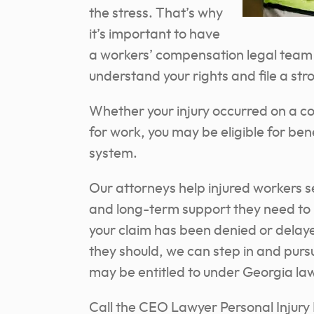
the stress. That’s why
it’s important to have
a workers’ compensation legal team s
understand your rights and file a str
Whether your injury occurred on a cons
for work, you may be eligible for be
system.
Our attorneys help injured workers 
and long-term support they need to 
your claim has been denied or delayed
they should, we can step in and pursu
may be entitled to under Georgia la
Call the CEO Lawyer Personal Injury