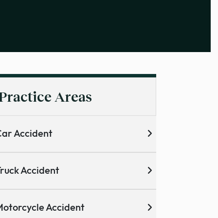
Practice Areas
ar Accident
ruck Accident
otorcycle Accident