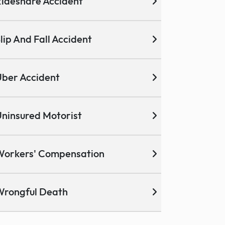
ideshare Accident
lip And Fall Accident
ber Accident
ninsured Motorist
Workers' Compensation
Wrongful Death