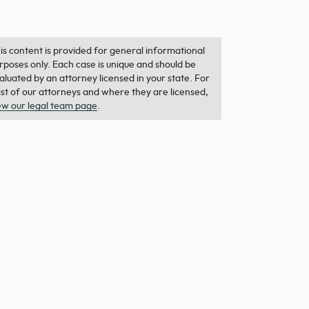
is content is provided for general informational
rposes only. Each case is unique and should be
aluated by an attorney licensed in your state. For
list of our attorneys and where they are licensed,
ew our legal team page
.