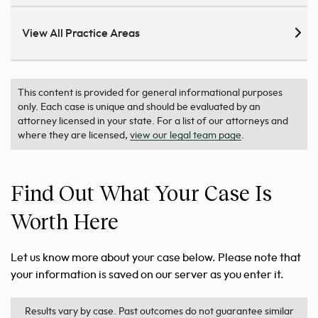
View All Practice Areas
This content is provided for general informational purposes
only. Each case is unique and should be evaluated by an
attorney licensed in your state. For a list of our attorneys and
where they are licensed,
view our legal team page
.
Find Out What Your Case Is
Worth Here
Let us know more about your case below. Please note that
your information is saved on our server as you enter it.
Results vary by case. Past outcomes do not guarantee similar