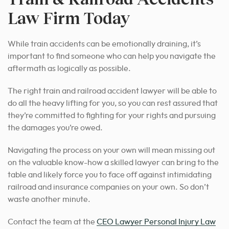
Law Firm Today
While train accidents can be emotionally draining, it’s
important to find someone who can help you navigate the
aftermath as logically as possible.
The right train and railroad accident lawyer will be able to
do all the heavy lifting for you, so you can rest assured that
they’re committed to fighting for your rights and pursuing
the damages you’re owed.
Navigating the process on your own will mean missing out
on the valuable know-how a skilled lawyer can bring to the
table and likely force you to face off against intimidating
railroad and insurance companies on your own. So don’t
waste another minute.
Contact the team at the
CEO Lawyer Personal Injury Law