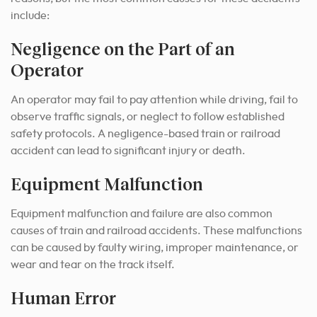
include:
Negligence on the Part of an
Operator
An operator may fail to pay attention while driving, fail to
observe traffic signals, or neglect to follow established
safety protocols. A negligence-based train or railroad
accident can lead to significant injury or death.
Equipment Malfunction
Equipment malfunction and failure are also common
causes of train and railroad accidents. These malfunctions
can be caused by faulty wiring, improper maintenance, or
wear and tear on the track itself.
Human Error