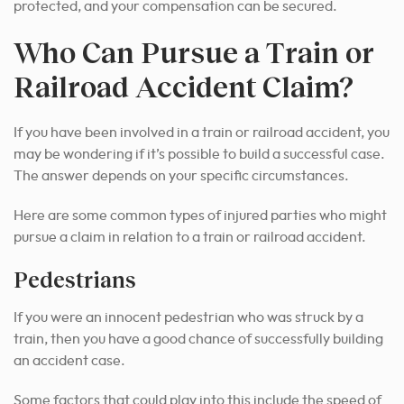
protected, and your compensation can be secured.
Who Can Pursue a Train or
Railroad Accident Claim?
If you have been involved in a train or railroad accident, you
may be wondering if it’s possible to build a successful case.
The answer depends on your specific circumstances.
Here are some common types of injured parties who might
pursue a claim in relation to a train or railroad accident.
Pedestrians
If you were an innocent pedestrian who was struck by a
train, then you have a good chance of successfully building
an accident case.
Some factors that could play into this include the speed of