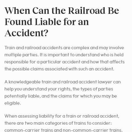
When Can the Railroad Be
Found Liable for an
Accident?
Train and railroad accidents are complex and may involve
multiple parties. It is important to understand who is held
responsible for a particular accident and how that affects
the possible claims associated with such an accident.
A knowledgeable train and railroad accident lawyer can
help you understand your rights, the types of parties
potentially liable, and the claims for which you may be
eligible.
When assessing liability for a train or railroad accident,
there are two main categories of trains to consider:
common-carrier trains and non-common-carrier trains.