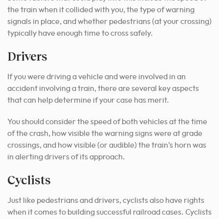
the train when it collided with you, the type of warning
signals in place, and whether pedestrians (at your crossing)
typically have enough time to cross safely.
Drivers
If you were driving a vehicle and were involved in an
accident involving a train, there are several key aspects
that can help determine if your case has merit.
You should consider the speed of both vehicles at the time
of the crash, how visible the warning signs were at grade
crossings, and how visible (or audible) the train’s horn was
in alerting drivers of its approach.
Cyclists
Just like pedestrians and drivers, cyclists also have rights
when it comes to building successful railroad cases. Cyclists