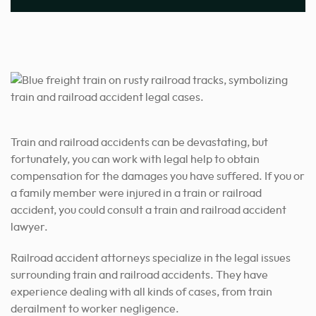
Train and railroad accidents can be devastating, but
fortunately, you can work with legal help to obtain
compensation for the damages you have suffered. If you or
a family member were injured in a train or railroad
accident, you could consult a train and railroad accident
lawyer.
Railroad accident attorneys specialize in the legal issues
surrounding train and railroad accidents. They have
experience dealing with all kinds of cases, from train
derailment to worker negligence.