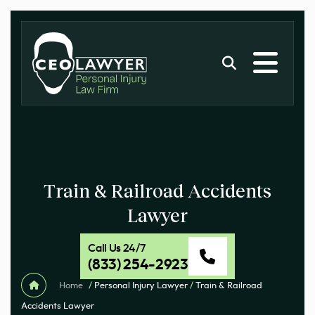
Train & Railroad Accidents
Lawyer
Call Us 24/7
(833) 254-2923
Home
/
Personal Injury Lawyer
/
Train & Railroad
Accidents Lawyer