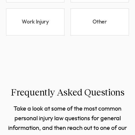
Work Injury
Other
Frequently Asked Questions
Take a look at some of the most common
personal injury law questions for general
information, and then reach out to one of our