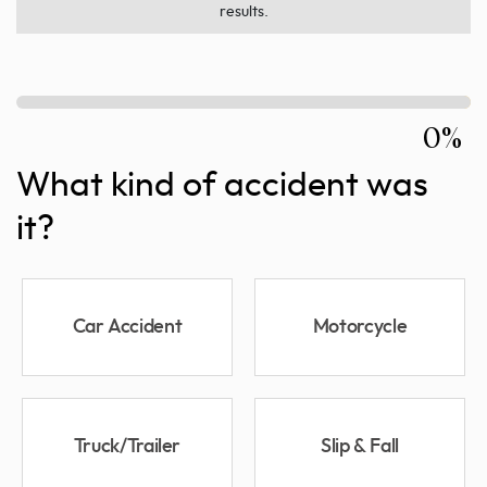
results.
0%
What kind of accident was
it?
Car Accident
Motorcycle
Truck/Trailer
Slip & Fall