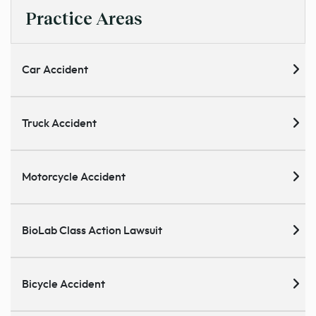
Practice Areas
Car Accident
Truck Accident
Motorcycle Accident
BioLab Class Action Lawsuit
Bicycle Accident