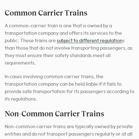
Common Carrier Trains
A common-carrier train is one that is owned by a
transportation company and offers its services to the
public. These trains are
subject to different regulation
s
than those that do not involve transporting passengers, as
they must ensure their safety standards meet all
requirements.
In cases involving common carrier trains, the
transportation company can be held liable if it fails to
provide safe transportation for its passengers according to
its regulations.
Non-Common Carrier Trains
Non-common carrier trains are typically owned by private
entities and do not transport passengers regularly or at all