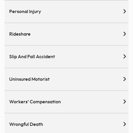
Personal Injury
Rideshare
Slip And Fall Accident
Uninsured Motorist
Workers’ Compensation
Wrongful Death