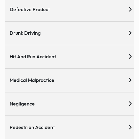
Defective Product
Drunk Driving
Hit And Run Accident
Medical Malpractice
Negligence
Pedestrian Accident