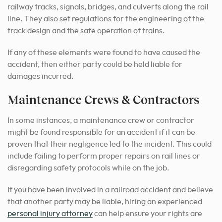
railway tracks, signals, bridges, and culverts along the rail
line. They also set regulations for the engineering of the
track design and the safe operation of trains.
If any of these elements were found to have caused the
accident, then either party could be held liable for
damages incurred.
Maintenance Crews & Contractors
In some instances, a maintenance crew or contractor
might be found responsible for an accident if it can be
proven that their negligence led to the incident. This could
include failing to perform proper repairs on rail lines or
disregarding safety protocols while on the job.
If you have been involved in a railroad accident and believe
that another party may be liable, hiring an experienced
personal injury attorney
can help ensure your rights are