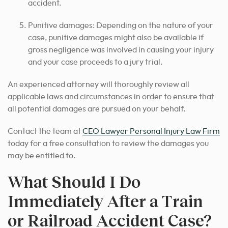
accident.
Punitive damages: Depending on the nature of your
case, punitive damages might also be available if
gross negligence was involved in causing your injury
and your case proceeds to a jury trial.
An experienced attorney will thoroughly review all
applicable laws and circumstances in order to ensure that
all potential damages are pursued on your behalf.
Contact the team at
CEO Lawyer Personal Injury Law Firm
today for a free consultation to review the damages you
may be entitled to.
What Should I Do
Immediately After a Train
or Railroad Accident Case?