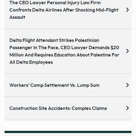
The CEO Lawyer Personal Injury Law Firm
Confronts Delta Airlines After Shocking Mid-Flight
Assault
Delta Flight Attendant Strikes Palestinian
Passenger In The Face, CEO Lawyer Demands $20
Million And Requires Education About Palestine For
All Delta Employees
Workers’ Comp Settlement Vs. Lump Sum
Construction Site Accidents: Complex Claims