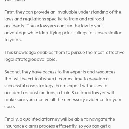
First, they can provide an invaluable understanding of the
laws and regulations specific to train and railroad
accidents. These lawyers can use the law to your
advantage while identifying prior rulings for cases similar
to yours.
This knowledge enables them to pursue the most-effective
legal strategies available.
Second, they have access to the experts and resources
that will be critical when it comes time to develop a
successful case strategy. From expert witnesses to
accident reconstructions, a train & railroad lawyer will
make sure you receive all the necessary evidence for your
case.
Finally, a qualified attorney will be able to navigate the
insurance claims process efficiently, so you can get a