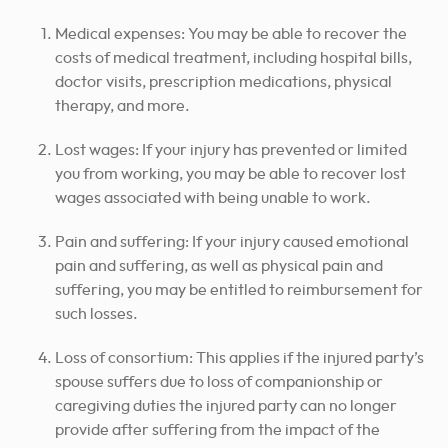
Medical expenses: You may be able to recover the
costs of medical treatment, including hospital bills,
doctor visits, prescription medications, physical
therapy, and more.
Lost wages: If your injury has prevented or limited
you from working, you may be able to recover lost
wages associated with being unable to work.
Pain and suffering: If your injury caused emotional
pain and suffering, as well as physical pain and
suffering, you may be entitled to reimbursement for
such losses.
Loss of consortium: This applies if the injured party’s
spouse suffers due to loss of companionship or
caregiving duties the injured party can no longer
provide after suffering from the impact of the