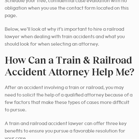
Schedule your free, confidential case evaluation with no
obligation when you use the contact form located on this
page.
Below, we’ll look at why it’s important to hire a railroad
lawyer when dealing with train accidents and what you
should look for when selecting an attorney.
How Can a Train & Railroad
Accident Attorney Help Me?
After an accident involving a train or railroad, you may
need to solicit the help of a qualified attorney because of a
few factors that make these types of cases more difficult
to pursue.
A train and railroad accident lawyer can offer three key
benefits to ensure you pursue a favorable resolution for
your case.