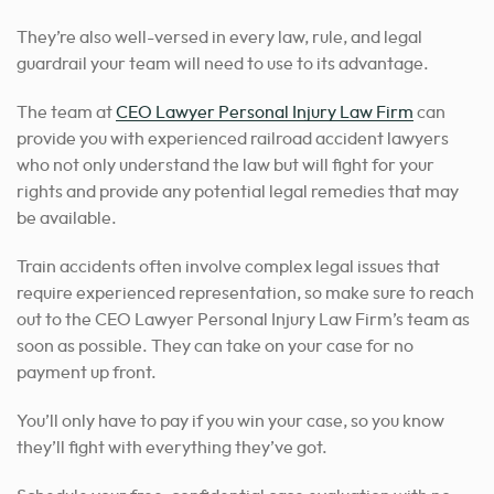
They’re also well-versed in every law, rule, and legal
guardrail your team will need to use to its advantage.
The team at
CEO Lawyer Personal Injury Law Firm
can
provide you with experienced railroad accident lawyers
who not only understand the law but will fight for your
rights and provide any potential legal remedies that may
be available.
Train accidents often involve complex legal issues that
require experienced representation, so make sure to reach
out to the CEO Lawyer Personal Injury Law Firm’s team as
soon as possible. They can take on your case for no
payment up front.
You’ll only have to pay if you win your case, so you know
they’ll fight with everything they’ve got.