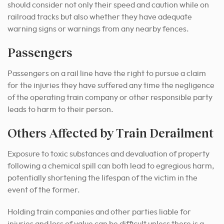
should consider not only their speed and caution while on
railroad tracks but also whether they have adequate
warning signs or warnings from any nearby fences.
Passengers
Passengers on a rail line have the right to pursue a claim
for the injuries they have suffered any time the negligence
of the operating train company or other responsible party
leads to harm to their person.
Others Affected by Train Derailment
Exposure to toxic substances and devaluation of property
following a chemical spill can both lead to egregious harm,
potentially shortening the lifespan of the victim in the
event of the former.
Holding train companies and other parties liable for