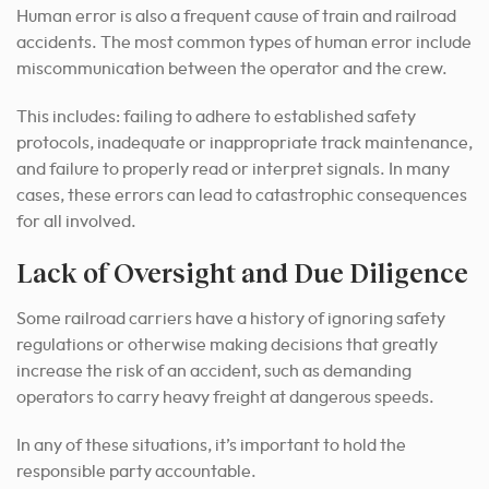
Human error is also a frequent cause of train and railroad
accidents. The most common types of human error include
miscommunication between the operator and the crew.
This includes: failing to adhere to established safety
protocols, inadequate or inappropriate track maintenance,
and failure to properly read or interpret signals. In many
cases, these errors can lead to catastrophic consequences
for all involved.
Lack of Oversight and Due Diligence
Some railroad carriers have a history of ignoring safety
regulations or otherwise making decisions that greatly
increase the risk of an accident, such as demanding
operators to carry heavy freight at dangerous speeds.
In any of these situations, it’s important to hold the
responsible party accountable.