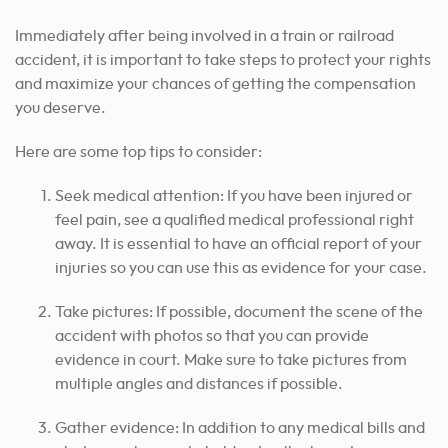
Immediately after being involved in a train or railroad
accident, it is important to take steps to protect your rights
and maximize your chances of getting the compensation
you deserve.
Here are some top tips to consider:
Seek medical attention: If you have been injured or
feel pain, see a qualified medical professional right
away. It is essential to have an official report of your
injuries so you can use this as evidence for your case.
Take pictures: If possible, document the scene of the
accident with photos so that you can provide
evidence in court. Make sure to take pictures from
multiple angles and distances if possible.
Gather evidence: In addition to any medical bills and