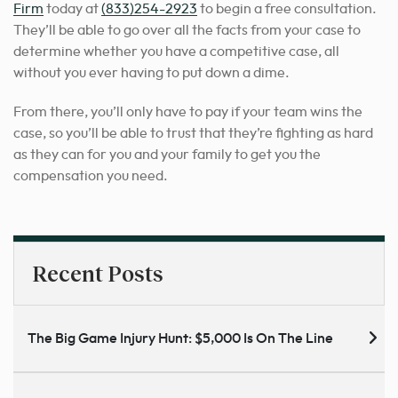
Firm
today at
(833)254-2923
to begin a free consultation.
They’ll be able to go over all the facts from your case to
determine whether you have a competitive case, all
without you ever having to put down a dime.
From there, you’ll only have to pay if your team wins the
case, so you’ll be able to trust that they’re fighting as hard
as they can for you and your family to get you the
compensation you need.
Recent Posts
The Big Game Injury Hunt: $5,000 Is On The Line