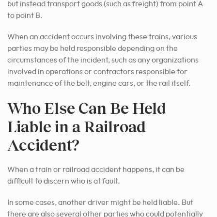
but instead transport goods (such as freight) from point A
to point B.
When an accident occurs involving these trains, various
parties may be held responsible depending on the
circumstances of the incident, such as any organizations
involved in operations or contractors responsible for
maintenance of the belt, engine cars, or the rail itself.
Who Else Can Be Held
Liable in a Railroad
Accident?
When a train or railroad accident happens, it can be
difficult to discern who is at fault.
In some cases, another driver might be held liable. But
there are also several other parties who could potentially