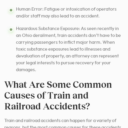
Human Error: Fatigue or intoxication of operators
and/or staff may also lead to an accident.
Hazardous Substance Exposure: As seen recently in
an Ohio derailment, train accidents don’t have to be
carrying passengers to inflict major harm. When
toxic substance exposures lead to illnesses and
devaluation of property, an attorney can represent
your legal interests to pursue recovery for your
damages.
What Are Some Common
Causes of Train and
Railroad Accidents?
Train and railroad accidents can happen for a variety of
reasons, but the most common causes for these accidents