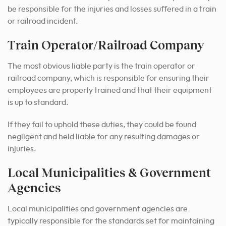
be responsible for the injuries and losses suffered in a train
or railroad incident.
Train Operator/Railroad Company
The most obvious liable party is the train operator or
railroad company, which is responsible for ensuring their
employees are properly trained and that their equipment
is up to standard.
If they fail to uphold these duties, they could be found
negligent and held liable for any resulting damages or
injuries.
Local Municipalities & Government
Agencies
Local municipalities and government agencies are
typically responsible for the standards set for maintaining