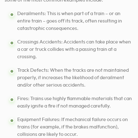
some of the most common examples include:
Derailments: This is when part of a train – or an
entire train – goes off its track, often resulting in
catastrophic consequences.
Crossings Accidents: Accidents can take place when
a car or truck collides with a passing train at a
crossing.
Track Defects: When the tracks are not maintained
properly, it increases the likelihood of derailment
and/or other serious accidents.
Fires: Trains use highly flammable materials that can
easily ignite a fire if not managed carefully.
Equipment Failures: If mechanical failure occurs on
trains (for example, if the brakes malfunction),
collisions are likely to occur.