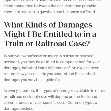
injuries and loss of value can be difficult unless there is a
clear connection between the accident (and possible
chemical release) in question and the harm suffered.
What Kinds of Damages
Might I Be Entitled to in a
Train or Railroad Case?
When you’ve suffered an injury in a train or railroad
accident, you may be entitled to compensation for your
damages, but what kinds of damages? An experienced
railroad lawyer can help you understand the kinds of
damages you may be eligible for.
In every situation, the types of damages available in a train
or railroad accident case will depend on the facts and
circumstances of your specific case. Common types of
damages include: