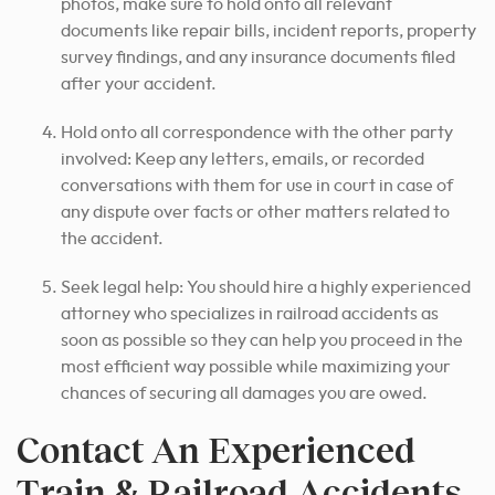
photos, make sure to hold onto all relevant
documents like repair bills, incident reports, property
survey findings, and any insurance documents filed
after your accident.
Hold onto all correspondence with the other party
involved: Keep any letters, emails, or recorded
conversations with them for use in court in case of
any dispute over facts or other matters related to
the accident.
Seek legal help: You should hire a highly experienced
attorney who specializes in railroad accidents as
soon as possible so they can help you proceed in the
most efficient way possible while maximizing your
chances of securing all damages you are owed.
Contact An Experienced
Train & Railroad Accidents