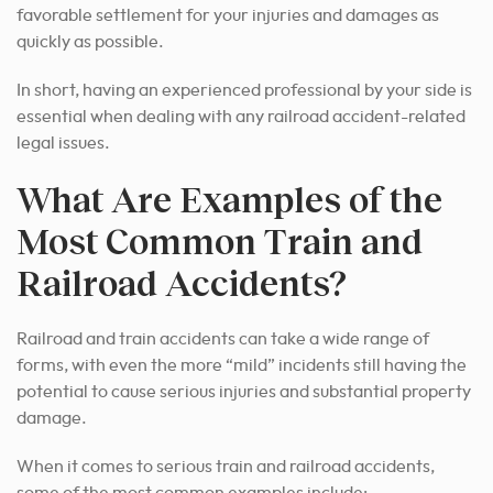
favorable settlement for your injuries and damages as
quickly as possible.
In short, having an experienced professional by your side is
essential when dealing with any railroad accident-related
legal issues.
What Are Examples of the
Most Common Train and
Railroad Accidents?
Railroad and train accidents can take a wide range of
forms, with even the more “mild” incidents still having the
potential to cause serious injuries and substantial property
damage.
When it comes to serious train and railroad accidents,