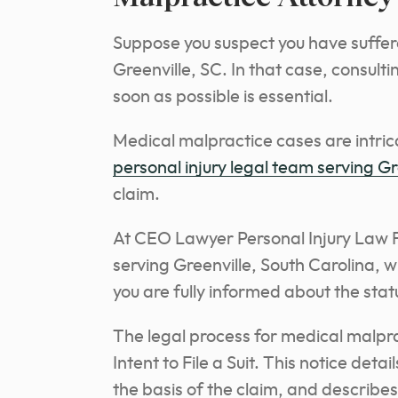
Suppose you suspect you have suffere
Greenville, SC. In that case, consult
soon as possible is essential.
Medical malpractice cases are intri
personal injury legal team serving Gr
claim.
At CEO Lawyer Personal Injury Law F
serving Greenville, South Carolina, wi
you are fully informed about the stat
The legal process for medical malprac
Intent to File a Suit. This notice deta
the basis of the claim, and describe