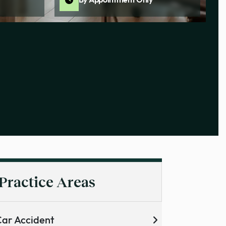
By Appointment Only
Practice Areas
ar Accident