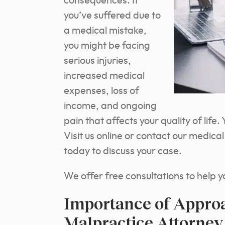
consequences. If
you’ve suffered due to
a medical mistake,
you might be facing
serious injuries,
increased medical
expenses, loss of
income, and ongoing
pain that affects your quality of lif
Visit us online or contact our medica
today to discuss your case.
We offer free consultations to help y
Importance of Appro
Malpractice Attorney