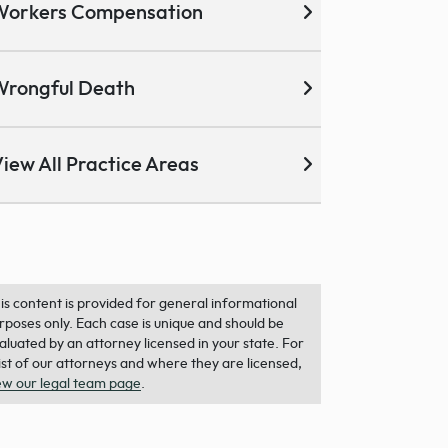
Workers Compensation
Wrongful Death
iew All Practice Areas
is content is provided for general informational
rposes only. Each case is unique and should be
aluated by an attorney licensed in your state. For
list of our attorneys and where they are licensed,
ew our legal team page
.