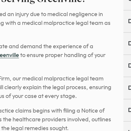
d an injury due to medical negligence in
D
ing with a medical malpractice legal team as
D
cate and demand the experience of a
eenville
to ensure proper handling of your
D
irm, our medical malpractice legal team
ll clearly explain the legal process, ensuring
D
us of your case at every stage.
D
tice claims begins with filing a Notice of
ils the healthcare providers involved, outlines
s the legal remedies sought.