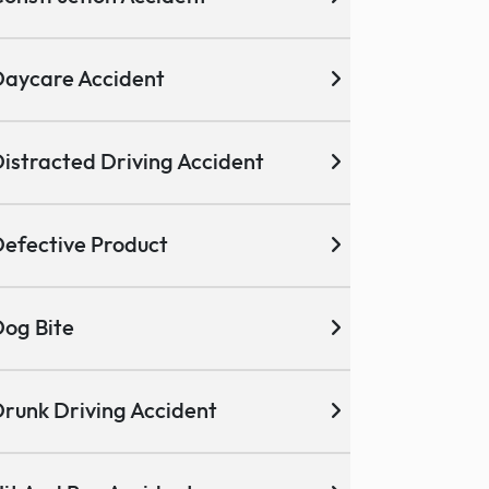
aycare Accident
istracted Driving Accident
efective Product
og Bite
runk Driving Accident