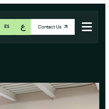
ع
Contact Us
ES