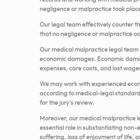
negligence or malpractice took plac
Our legal team effectively counter 
that no negligence or malpractice o
Our medical malpractice legal team 
economic damages. Economic damage
expenses, care costs, and lost wages
We may work with experienced econom
according to medical-legal standard
for the jury’s review.
Moreover, our medical malpractice l
essential role in substantiating no
suffering, loss of enjoyment of life,