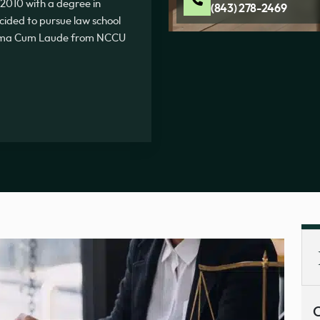
2010 with a degree in
(843) 278-2469
ecided to pursue law school
Summa Cum Laude from NCCU
C