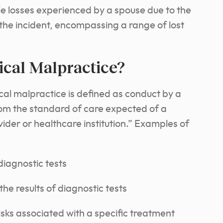
e losses experienced by a spouse due to the
g the incident, encompassing a range of lost
ical Malpractice?
cal malpractice is defined as conduct by a
rom the standard of care expected of a
der or healthcare institution.” Examples of
iagnostic tests
the results of diagnostic tests
risks associated with a specific treatment