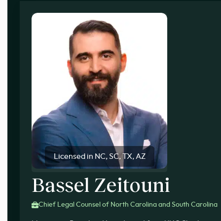
Licensed in NC, SC, TX, AZ
Bassel Zeitouni
Chief Legal Counsel of North Carolina and South Carolina