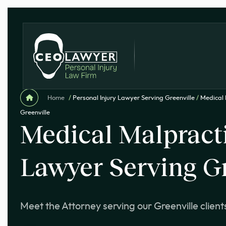
Home
/
Personal Injury Lawyer Serving Greenville
/
Medical 
Greenville
Medical Malpract
Lawyer Serving Gr
Meet the Attorney serving our Greenville client