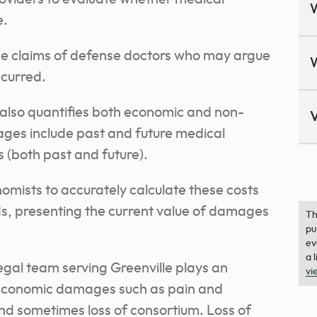
e.
the claims of defense doctors who may argue
ccurred.
also quantifies both economic and non-
V
s include past and future medical
 (both past and future).
ists to accurately calculate these costs
s, presenting the current value of damages
Th
pu
ev
a 
egal team serving Greenville plays an
vi
n-economic damages such as pain and
 and sometimes loss of consortium. Loss of