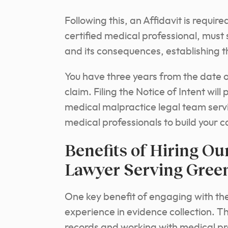
Following this, an Affidavit is requi
certified medical professional, must 
and its consequences, establishing t
You have three years from the date of
claim. Filing the Notice of Intent will
medical malpractice legal team servi
medical professionals to build your
Benefits of Hiring Ou
Lawyer Serving Green
One key benefit of engaging with the
experience in evidence collection. T
records and working with medical pr