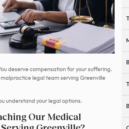
T
M
B
e. You deserve compensation for your suffering.
l malpractice legal team serving Greenville
T
ou understand your legal options.
B
aching Our Medical
 Serving Greenville?
C