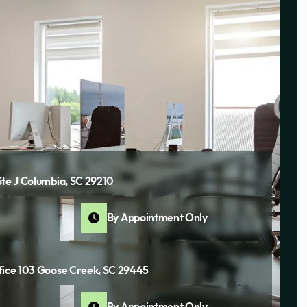
Ste J Columbia, SC 29210
By Appointment Only
fice 103 Goose Creek, SC 29445