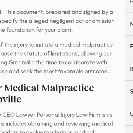
H
red. This document, prepared and signed by a
specify the alleged negligent act or omission
M
he foundation for your claim.
 the injury to initiate a medical malpractice
P
 pause the statute of limitations, allowing our
ng Greenville the time to collaborate with
R
 case and seek the most favorable outcome.
r Medical Malpractice
S
ville
U
 CEO Lawyer Personal Injury Law Firm is its
his includes obtaining and reviewing medical
oviders to evaluate whether medical