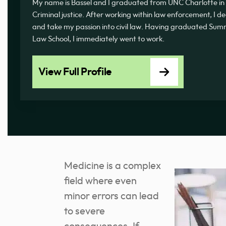
My name is Bassel and I graduated from UNC Charlotte in 
Criminal justice. After working within law enforcement, I d
and take my passion into civil law. Having graduated 
Law School, I immediately went to work.
View Full Profile
Medicine is a complex
field where even
minor errors can lead
to severe