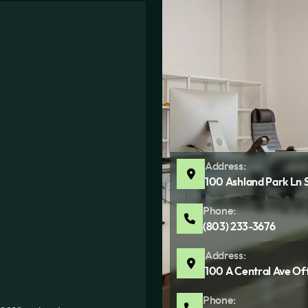
Address:
100 Ashland Park Ln 
Phone:
(803) 233-3676
Address:
100 A Central Ave Of
Phone: