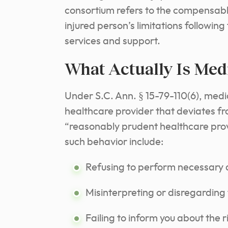
consortium refers to the compensabl
injured person’s limitations followin
services and support.
What Actually Is Med
Under S.C. Ann. § 15-79-110(6), medi
healthcare provider that deviates f
“reasonably prudent healthcare provi
such behavior include:
Refusing to perform necessary d
Misinterpreting or disregarding 
Failing to inform you about the 