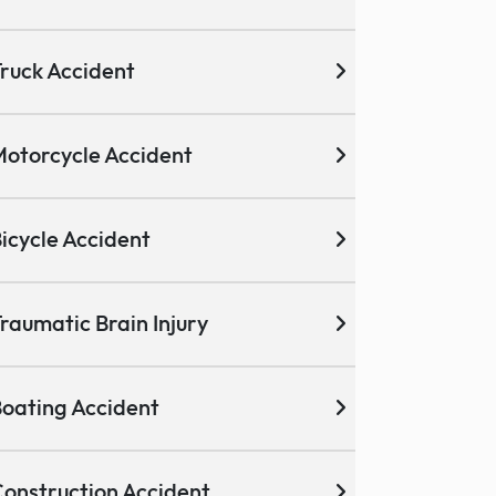
ruck Accident
otorcycle Accident
icycle Accident
raumatic Brain Injury
oating Accident
onstruction Accident