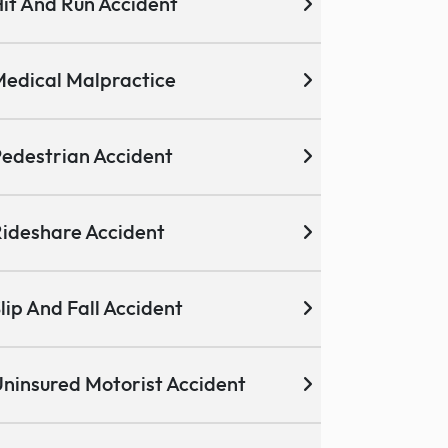
it And Run Accident
edical Malpractice
edestrian Accident
ideshare Accident
lip And Fall Accident
ninsured Motorist Accident