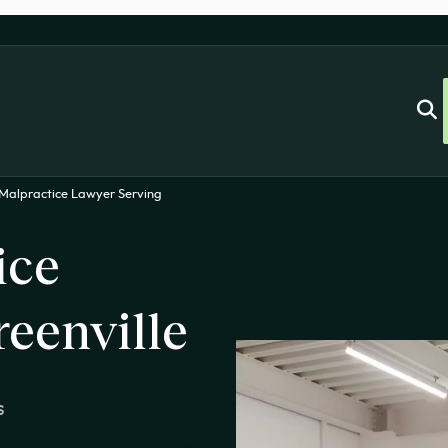
Malpractice Lawyer Serving
ice
eenville
s