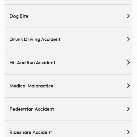
Dog Bite
Drunk Driving Accident
Hit And Run Accident
Medical Malpractice
Pedestrian Accident
Rideshare Accident