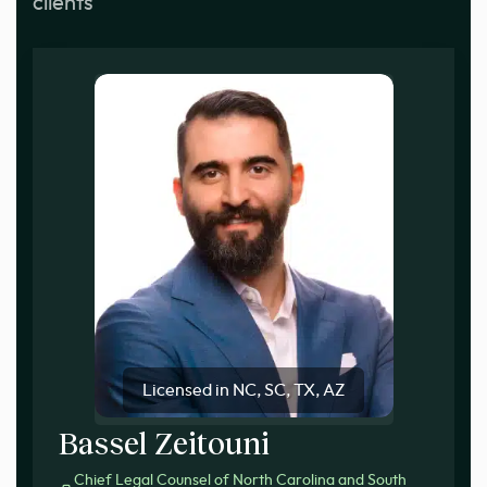
clients
Licensed in NC, SC, TX, AZ
Bassel Zeitouni
Chief Legal Counsel of North Carolina and South