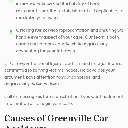
insurance policies and the liability of bars,
restaurants, or other establishments, if applicable, to
maximize your award.
Offering full-service representation and ensuring we
handle every aspect of your case. Our team is both
caring and compassionate while aggressively
advocating for your interests.
CEO Lawyer Personal Injury Law Firm and its legal team is
committed to serving victims’ needs. He develops your
argument, pays attention to your concerns, and
aggressively defends them.
Call or message us for a consultation if you want additional
information or to begin your case.
Causes of Greenville Car