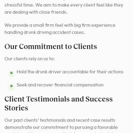
stressful time. We aim to make every client feel like they
are dealing with close friends.
We provide a small firm feel with big firm experience
handling drunk driving accident cases.
Our Commitment to Clients
Our clients rely on us to:
Hold the drunk driver accountable for their actions
Seek and recover financial compensation
Client Testimonials and Success
Stories
Our past clients’ testimonials and recent case results
demonstrate our commitment to pursuing a favorable