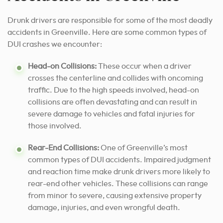
Drunk drivers are responsible for some of the most deadly
accidents in Greenville. Here are some common types of
DUI crashes we encounter:
Head-on Collisions:
These occur when a driver
crosses the centerline and collides with oncoming
traffic. Due to the high speeds involved, head-on
collisions are often devastating and can result in
severe damage to vehicles and fatal injuries for
those involved.
Rear-End Collisions:
One of Greenville’s most
common types of DUI accidents. Impaired judgment
and reaction time make drunk drivers more likely to
rear-end other vehicles. These collisions can range
from minor to severe, causing extensive property
damage, injuries, and even wrongful death.