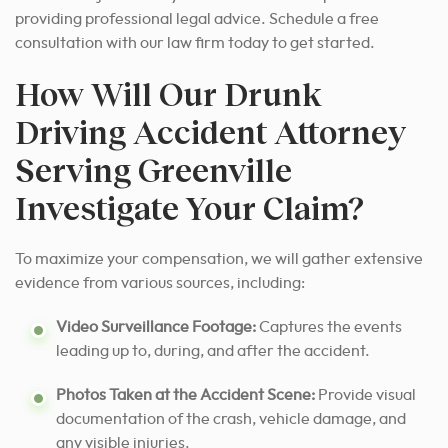
providing professional legal advice. Schedule a free
consultation with our law firm today to get started.
How Will Our Drunk
Driving Accident Attorney
Serving Greenville
Investigate Your Claim?
To maximize your compensation, we will gather extensive
evidence from various sources, including:
Video Surveillance Footage:
Captures the events
leading up to, during, and after the accident.
Photos Taken at the Accident Scene:
Provide visual
documentation of the crash, vehicle damage, and
any visible injuries.