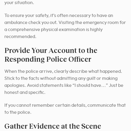
your situation.
To ensure your safety, it’s often necessary to have an
ambulance check you out. Visiting the emergency room for
a comprehensive physical examination is highly
recommended.
Provide Your Account to the
Responding Police Officer
When the police arrive, clearly describe what happened.
Stick to the facts without admitting any guilt or making
apologies. Avoid statements like “I should have…” Just be
honest and specific.
If you cannot remember certain details, communicate that
to the police.
Gather Evidence at the Scene