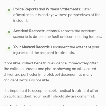
Police Reports and Witness Statements:
Offer
official accounts and eyewitness perspectives of the
incident.
Accident Reconstructions:
Recreate the accident
scenario to determine fault and contributing factors.
Your Medical Records:
Document the extent of your
injuries and the required treatments.
If possible, collect beneficial evidence immediately after
the collision. Videos and photos showing an intoxicated
driver are particularly helpful, but document as many
accident details as possible.
It is important to accept or seek medical treatment after
an auto accident.
Your health should always come first.