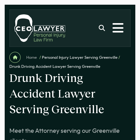
Home
/
Personal Injury Lawyer Serving Greenville
/
Drunk Driving Accident Lawyer Serving Greenville
Drunk Driving
Accident Lawyer
Serving Greenville
Meet the Attorney serving our Greenville