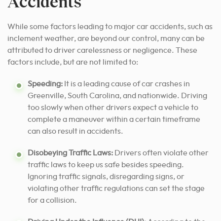
Accidents
While some factors leading to major car accidents, such as
inclement weather, are beyond our control, many can be
attributed to driver carelessness or negligence. These
factors include, but are not limited to:
Speeding:
It is a leading cause of car crashes in
Greenville, South Carolina, and nationwide. Driving
too slowly when other drivers expect a vehicle to
complete a maneuver within a certain timeframe
can also result in accidents.
Disobeying Traffic Laws:
Drivers often violate other
traffic laws to keep us safe besides speeding.
Ignoring traffic signals, disregarding signs, or
violating other traffic regulations can set the stage
for a collision.