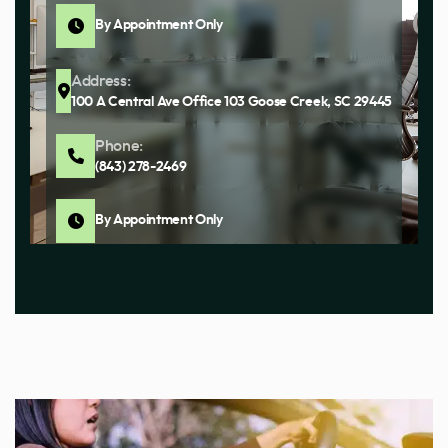
By Appointment Only
Address:
100 A Central Ave Office 103 Goose Creek, SC 29445
Phone:
(843) 278-2469
By Appointment Only