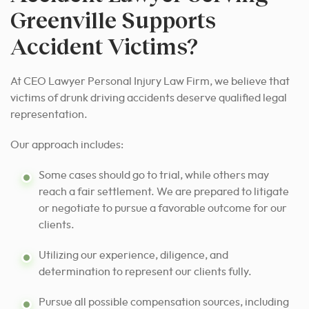
Greenville Supports
Accident Victims?
At CEO Lawyer Personal Injury Law Firm, we believe that
victims of drunk driving accidents deserve qualified legal
representation.
Our approach includes:
Some cases should go to trial, while others may
reach a fair settlement. We are prepared to litigate
or negotiate to pursue a favorable outcome for our
clients.
Utilizing our experience, diligence, and
determination to represent our clients fully.
Pursue all possible compensation sources, including