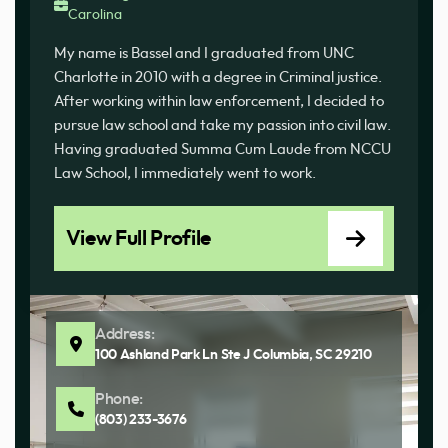
Carolina
My name is Bassel and I graduated from UNC
Charlotte in 2010 with a degree in Criminal justice.
After working within law enforcement, I decided to
pursue law school and take my passion into civil law.
Having graduated Summa Cum Laude from NCCU
Law School, I immediately went to work.
View Full Profile
Address:
100 Ashland Park Ln Ste J Columbia, SC 29210
Phone:
(803) 233-3676