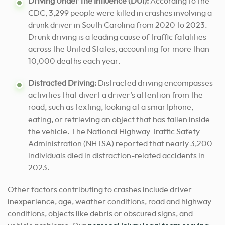
Driving Under the Influence (DUI):
According to the
CDC, 3,299 people were killed in crashes involving a
drunk driver in South Carolina from 2020 to 2023.
Drunk driving is a leading cause of traffic fatalities
across the United States, accounting for more than
10,000 deaths each year.
Distracted Driving:
Distracted driving encompasses
activities that divert a driver’s attention from the
road, such as texting, looking at a smartphone,
eating, or retrieving an object that has fallen inside
the vehicle. The National Highway Traffic Safety
Administration (NHTSA) reported that nearly 3,200
individuals died in distraction-related accidents in
2023.
Other factors contributing to crashes include driver
inexperience, age, weather conditions, road and highway
conditions, objects like debris or obscured signs, and