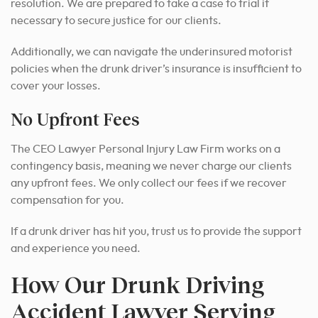
resolution. We are prepared to take a case to trial if
necessary to secure justice for our clients.
Additionally, we can navigate the underinsured motorist
policies when the drunk driver’s insurance is insufficient to
cover your losses.
No Upfront Fees
The CEO Lawyer Personal Injury Law Firm works on a
contingency basis, meaning we never charge our clients
any upfront fees. We only collect our fees if we recover
compensation for you.
If a drunk driver has hit you, trust us to provide the support
and experience you need.
How Our Drunk Driving
Accident Lawyer Serving