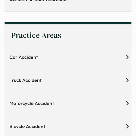
Practice Areas
Car Accident
Truck Accident
Motorcycle Accident
Bicycle Accident