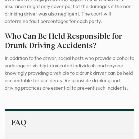
insurance might only cover part of the damages if the non-
drinking driver was also negligent. The court will
determine fault percentages for each party.
Who Can Be Held Responsible for
Drunk Driving Accidents?
In addition to the driver, social hosts who provide alcohol to
underage or visibly intoxicated individuals and anyone
knowingly providing a vehicle to a drunk driver can be held
accountable for accidents. Responsible drinking and
driving practices are essential to prevent such incidents.
FAQ