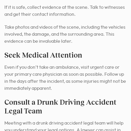
If it is safe, collect evidence at the scene. Talk to witnesses
and get their contact information.
Take photos and videos of the scene, including the vehicles
involved, the damage, and the surrounding area. This
evidence can be invaluable later.
Seek Medical Attention
Even if you don’t take an ambulance, visit urgent care or
your primary care physician as soon as possible. Follow up
in the days after the incident, as some injuries might not be
immediately apparent.
Consult a Drunk Driving Accident
Legal Team
Meeting with a drunk driving accident legal team will help
you understand your legal options. A lawyer can assist in