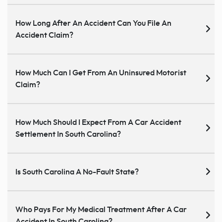
How Long After An Accident Can You File An
Accident Claim?
How Much Can I Get From An Uninsured Motorist
Claim?
How Much Should I Expect From A Car Accident
Settlement In South Carolina?
Is South Carolina A No-Fault State?
Who Pays For My Medical Treatment After A Car
Accident In South Carolina?