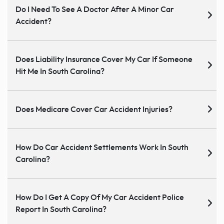
Do I Need To See A Doctor After A Minor Car
Accident?
Does Liability Insurance Cover My Car If Someone
Hit Me In South Carolina?
Does Medicare Cover Car Accident Injuries?
How Do Car Accident Settlements Work In South
Carolina?
How Do I Get A Copy Of My Car Accident Police
Report In South Carolina?