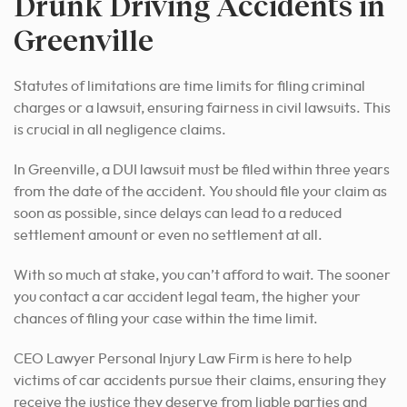
Drunk Driving Accidents in
Greenville
Statutes of limitations are time limits for filing criminal
charges or a lawsuit, ensuring fairness in civil lawsuits. This
is crucial in all negligence claims.
In Greenville, a DUI lawsuit must be filed within three years
from the date of the accident. You should file your claim as
soon as possible, since delays can lead to a reduced
settlement amount or even no settlement at all.
With so much at stake, you can’t afford to wait. The sooner
you contact a car accident legal team, the higher your
chances of filing your case within the time limit.
CEO Lawyer Personal Injury Law Firm is here to help
victims of car accidents pursue their claims, ensuring they
receive the justice they deserve from liable parties and