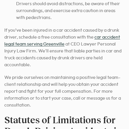
Drivers should avoid distractions, be aware of their
surroundings, and exercise extra caution in areas
with pedestrians.
If you’ve been injured in a car accident caused by a drunk
driver, schedule a free consultation with the
car accident
legal team serving Greenville
at CEO Lawyer Personal
Injury Law Firm. We’ll ensure that liable parties in car and
truck accidents caused by drunk drivers are held
accountable.
We pride ourselves on maintaining a positive legal team-
client relationship and will help you obtain your accident
report and fight for your full compensation. For more
information or to start your case, call or message us for a
consultation.
Statutes of Limitations for