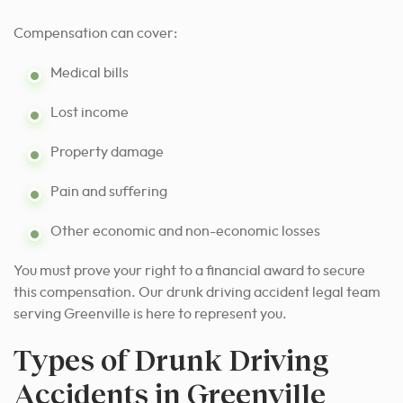
Compensation can cover:
Medical bills
Lost income
Property damage
Pain and suffering
Other economic and non-economic losses
You must prove your right to a financial award to secure
this compensation. Our drunk driving accident legal team
serving Greenville is here to represent you.
Types of Drunk Driving
Accidents in Greenville