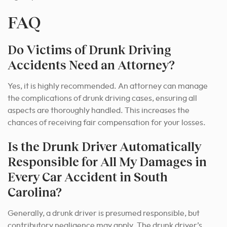
FAQ
Do Victims of Drunk Driving
Accidents Need an Attorney?
Yes, it is highly recommended. An attorney can manage
the complications of drunk driving cases, ensuring all
aspects are thoroughly handled. This increases the
chances of receiving fair compensation for your losses.
Is the Drunk Driver Automatically
Responsible for All My Damages in
Every Car Accident in South
Carolina?
Generally, a drunk driver is presumed responsible, but
contributory negligence may apply. The drunk driver’s