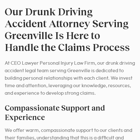
Our Drunk Driving
Accident Attorney Serving
Greenville Is Here to
Handle the Claims Process
At CEO Lawyer Personal Injury Law Firm, our drunk driving
accident legal team serving Greenville is dedicated to
building personal relationships with each client. We invest
time and attention, leveraging our knowledge, resources,
and experience to develop strong claims.
Compassionate Support and
Experience
We offer warm, compassionate support to our clients and
their families, understanding that this is a difficult and