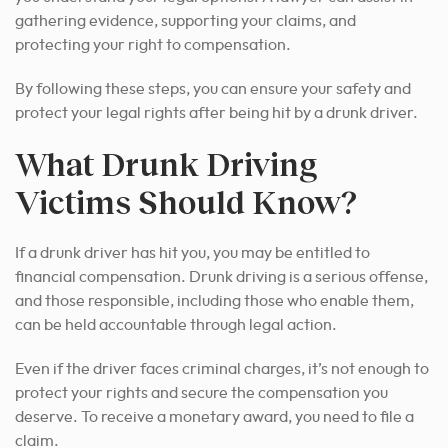
gathering evidence, supporting your claims, and
protecting your right to compensation.
By following these steps, you can ensure your safety and
protect your legal rights after being hit by a drunk driver.
What Drunk Driving
Victims Should Know?
If a drunk driver has hit you, you may be entitled to
financial compensation. Drunk driving is a serious offense,
and those responsible, including those who enable them,
can be held accountable through legal action.
Even if the driver faces criminal charges, it’s not enough to
protect your rights and secure the compensation you
deserve. To receive a monetary award, you need to file a
claim.