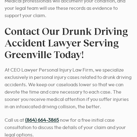
Medical professionals will document your condition, and
your legal team will use these records as evidence to
support your claim.
Contact Our Drunk Driving
Accident Lawyer Serving
Greenville Today!
At CEO Lawyer Personal Injury Law Firm, we specialize
exclusively in personal injury cases related to drunk driving
accidents. We keep our caseloads lower so that we can
devote the time and care necessary to each case. The
sooner you receive medical attention if you suffer injuries
in an intoxicated driving collision, the better.
Call us at
(864) 664-3865
now for a free initial case
consultation to discuss the details of your claim and your
legal options.