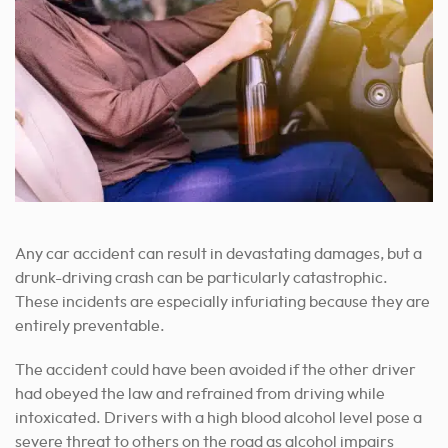
Any car accident can result in devastating damages, but a
drunk-driving crash can be particularly catastrophic.
These incidents are especially infuriating because they are
entirely preventable.
The accident could have been avoided if the other driver
had obeyed the law and refrained from driving while
intoxicated. Drivers with a high blood alcohol level pose a
severe threat to others on the road as alcohol impairs