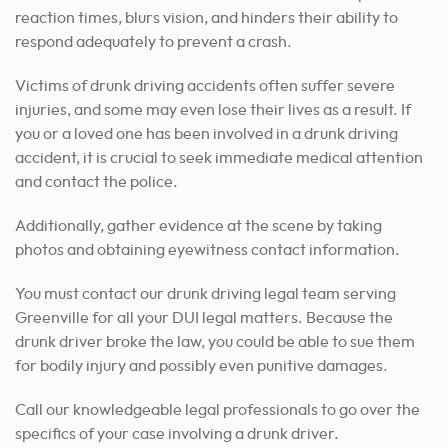
reaction times, blurs vision, and hinders their ability to
respond adequately to prevent a crash.
Victims of drunk driving accidents often suffer severe
injuries, and some may even lose their lives as a result. If
you or a loved one has been involved in a drunk driving
accident, it is crucial to seek immediate medical attention
and contact the police.
Additionally, gather evidence at the scene by taking
photos and obtaining eyewitness contact information.
You must contact our drunk driving legal team serving
Greenville for all your DUI legal matters. Because the
drunk driver broke the law, you could be able to sue them
for bodily injury and possibly even punitive damages.
Call our knowledgeable legal professionals to go over the
specifics of your case involving a drunk driver.