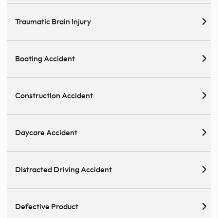
Traumatic Brain Injury
Boating Accident
Construction Accident
Daycare Accident
Distracted Driving Accident
Defective Product