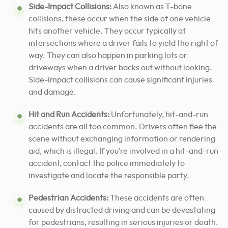
Side-Impact Collisions:
Also known as T-bone
collisions, these occur when the side of one vehicle
hits another vehicle. They occur typically at
intersections where a driver fails to yield the right of
way. They can also happen in parking lots or
driveways when a driver backs out without looking.
Side-impact collisions can cause significant injuries
and damage.
Hit and Run Accidents:
Unfortunately, hit-and-run
accidents are all too common. Drivers often flee the
scene without exchanging information or rendering
aid, which is illegal. If you’re involved in a hit-and-run
accident, contact the police immediately to
investigate and locate the responsible party.
Pedestrian Accidents:
These accidents are often
caused by distracted driving and can be devastating
for pedestrians, resulting in serious injuries or death.