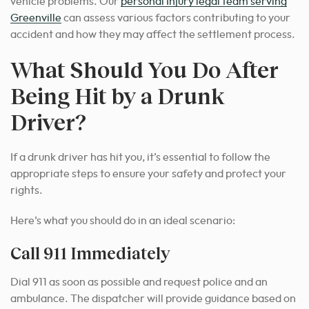
vehicle problems. Our
personal Injury legal team serving
Greenville
can assess various factors contributing to your
accident and how they may affect the settlement process.
What Should You Do After
Being Hit by a Drunk
Driver?
If a drunk driver has hit you, it’s essential to follow the
appropriate steps to ensure your safety and protect your
rights.
Here’s what you should do in an ideal scenario:
Call 911 Immediately
Dial 911 as soon as possible and request police and an
ambulance. The dispatcher will provide guidance based on