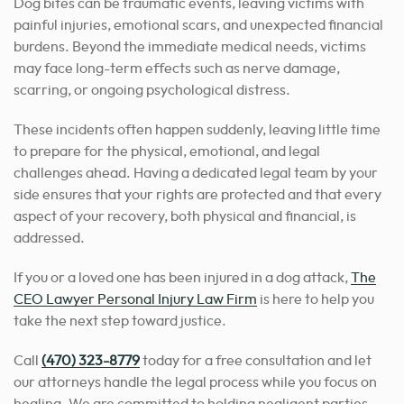
Dog bites can be traumatic events, leaving victims with
painful injuries, emotional scars, and unexpected financial
burdens. Beyond the immediate medical needs, victims
may face long-term effects such as nerve damage,
scarring, or ongoing psychological distress.
These incidents often happen suddenly, leaving little time
to prepare for the physical, emotional, and legal
challenges ahead. Having a dedicated legal team by your
side ensures that your rights are protected and that every
aspect of your recovery, both physical and financial, is
addressed.
If you or a loved one has been injured in a dog attack,
The
CEO Lawyer Personal Injury Law Firm
is here to help you
take the next step toward justice.
Call
(470) 323-8779
today for a free consultation and let
our attorneys handle the legal process while you focus on