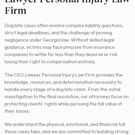
Firm
Dog bite cases often involve complex liability questions,
strict legal deadlines, and the challenge of proving
negligence under Georgia law. Without skilled legal
guidance, victims may face pressure from insurance
companies to settle for less than they deserve or risk
losing their right to compensation entirely.
The CEO Lawyer Personal Injury Law Firm provides the
knowledge, resources, and determination necessary to
handle every stage of a dog bite claim. From the initial
investigation to the final resolution, our attorneys focus on
protecting clients’ rights while pursuing the full value of
their losses.
We understand the physical, emotional, and financial toll
these cases take, and we are committed to building strong