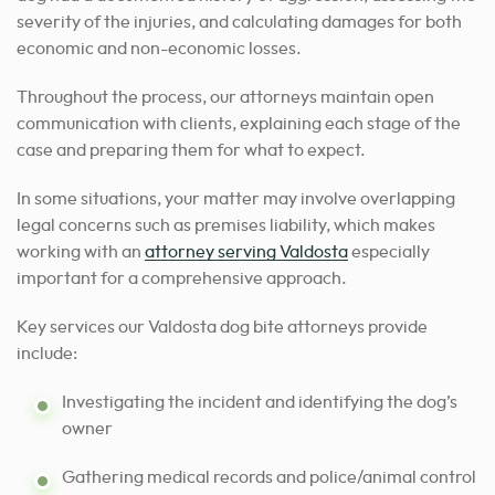
severity of the injuries, and calculating damages for both
economic and non-economic losses.
Throughout the process, our attorneys maintain open
communication with clients, explaining each stage of the
case and preparing them for what to expect.
In some situations, your matter may involve overlapping
legal concerns such as premises liability, which makes
working with an
attorney serving Valdosta
especially
important for a comprehensive approach.
Key services our Valdosta dog bite attorneys provide
include:
Investigating the incident and identifying the dog’s
owner
Gathering medical records and police/animal control