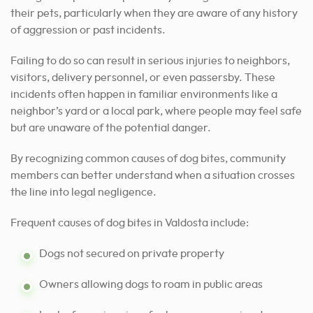
their pets, particularly when they are aware of any history
of aggression or past incidents.
Failing to do so can result in serious injuries to neighbors,
visitors, delivery personnel, or even passersby. These
incidents often happen in familiar environments like a
neighbor’s yard or a local park, where people may feel safe
but are unaware of the potential danger.
By recognizing common causes of dog bites, community
members can better understand when a situation crosses
the line into legal negligence.
Frequent causes of dog bites in Valdosta include:
Dogs not secured on private property
Owners allowing dogs to roam in public areas