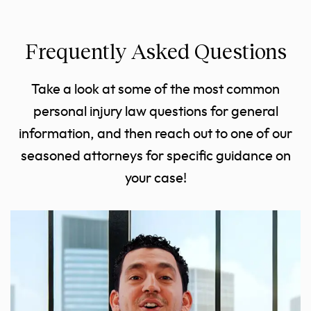
Frequently Asked Questions
Take a look at some of the most common
personal injury law questions for general
information, and then reach out to one of our
seasoned attorneys for specific guidance on
your case!