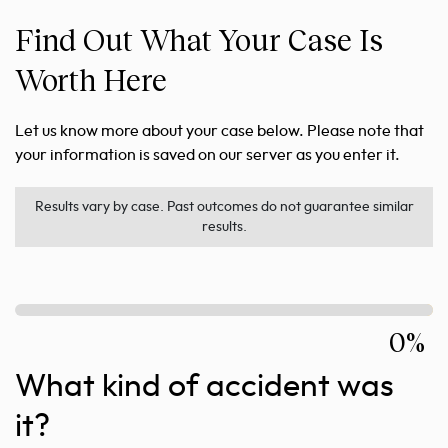
Find Out What Your Case Is
Worth Here
Let us know more about your case below. Please note that
your information is saved on our server as you enter it.
Results vary by case. Past outcomes do not guarantee similar
results.
0%
What kind of accident was
it?