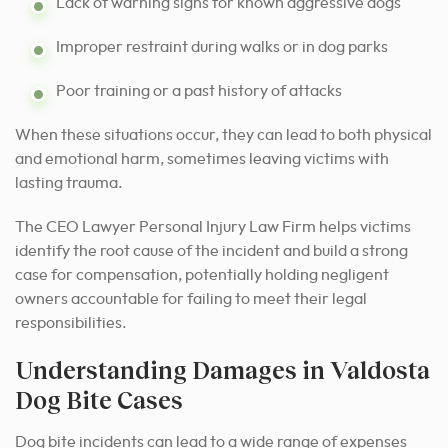
Lack of warning signs for known aggressive dogs
Improper restraint during walks or in dog parks
Poor training or a past history of attacks
When these situations occur, they can lead to both physical
and emotional harm, sometimes leaving victims with
lasting trauma.
The CEO Lawyer Personal Injury Law Firm helps victims
identify the root cause of the incident and build a strong
case for compensation, potentially holding negligent
owners accountable for failing to meet their legal
responsibilities.
Understanding Damages in Valdosta
Dog Bite Cases
Dog bite incidents can lead to a wide range of expenses