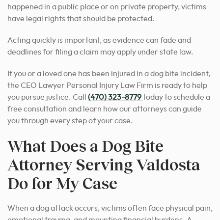
happened in a public place or on private property, victims
have legal rights that should be protected.
Acting quickly is important, as evidence can fade and
deadlines for filing a claim may apply under state law.
If you or a loved one has been injured in a dog bite incident,
the CEO Lawyer Personal Injury Law Firm is ready to help
you pursue justice. Call
(470) 323-8779
today to schedule a
free consultation and learn how our attorneys can guide
you through every step of your case.
What Does a Dog Bite
Attorney Serving Valdosta
Do for My Case
When a dog attack occurs, victims often face physical pain,