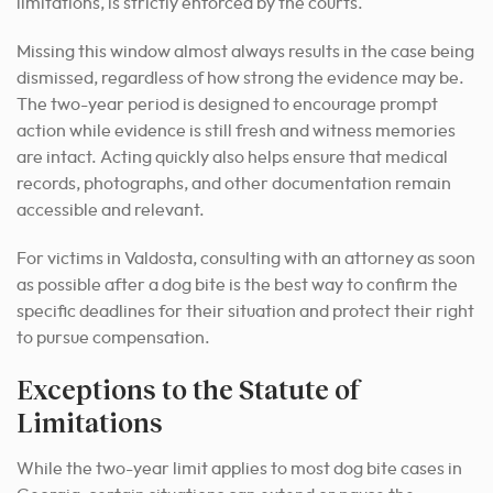
limitations, is strictly enforced by the courts.
Missing this window almost always results in the case being
dismissed, regardless of how strong the evidence may be.
The two-year period is designed to encourage prompt
action while evidence is still fresh and witness memories
are intact. Acting quickly also helps ensure that medical
records, photographs, and other documentation remain
accessible and relevant.
For victims in Valdosta, consulting with an attorney as soon
as possible after a dog bite is the best way to confirm the
specific deadlines for their situation and protect their right
to pursue compensation.
Exceptions to the Statute of
Limitations
While the two-year limit applies to most dog bite cases in