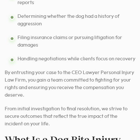
reports
Determining whether the dog had a history of
aggression
Filing insurance claims or pursuing litigation for
damages
Handling negotiations while clients focus on recovery
By entrusting your case to the CEO Lawyer Personal Injury
Law Firm, you gain a team committed to fighting for your
rights and ensuring you receive the compensation you
deserve.
From initial investigation to final resolution, we strive to
secure outcomes that reflect the true impact of the
incident on your life.
What Is a Dog Bite Injury