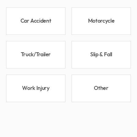
Car Accident
Motorcycle
Truck/Trailer
Slip & Fall
Work Injury
Other