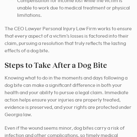
Compensation for income lost while the victim is
unable to work due to medical treatment or physical
limitations.
The CEO Lawyer Personal Injury Law Firm works to ensure
that every aspect of a victim’s losses is factored into their
claim, pursuing a resolution that truly reflects the lasting
effects of a dog bite.
Steps to Take After a Dog Bite
Knowing what to do in the moments and days following a
dog bite can make a significant difference in both your
health and your ability to pursue a legal claim. Immediate
action helps ensure your injuries are properly treated,
evidence is preserved, and your rights are protected under
Georgia law.
Even if the wound seems minor, dog bites carry a risk of
infection and other complications, so timely medical