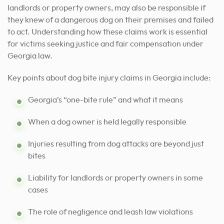
landlords or property owners, may also be responsible if
they knew of a dangerous dog on their premises and failed
to act. Understanding how these claims work is essential
for victims seeking justice and fair compensation under
Georgia law.
Key points about dog bite injury claims in Georgia include:
Georgia’s “one-bite rule” and what it means
When a dog owner is held legally responsible
Injuries resulting from dog attacks are beyond just
bites
Liability for landlords or property owners in some
cases
The role of negligence and leash law violations