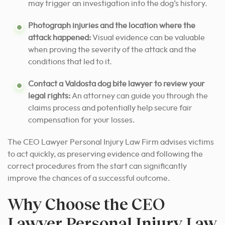
may trigger an investigation into the dog’s history.
Photograph injuries and the location where the
attack happened:
Visual evidence can be valuable
when proving the severity of the attack and the
conditions that led to it.
Contact a Valdosta dog bite lawyer to review your
legal rights:
An attorney can guide you through the
claims process and potentially help secure fair
compensation for your losses.
The CEO Lawyer Personal Injury Law Firm advises victims
to act quickly, as preserving evidence and following the
correct procedures from the start can significantly
improve the chances of a successful outcome.
Why Choose the CEO
Lawyer Personal Injury Law