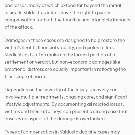
and losses, many of which extend far beyond the initial
injury. In Valdosta, victims have the right to pursue
compensation for both the tangible and intangible impacts
of the attack.
Damages in these cases are designed to help restore the
victim’s health, financial stability, and quality of life.
Medical costs often make up the largest portion of a
settlement or verdict, but non-economic damages like
emotional distress are equally important in reflecting the
true scope of harm.
Depending on the severity of the injury, recovery can
involve multiple treatments, ongoing care, and significant
lifestyle adjustments. By documenting all related losses,
victims and their attorneys can present a strong case that
ensures no aspect of the damage is overlooked.
Types of compensation in Valdosta dog bite cases may