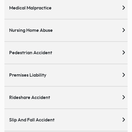
Medical Malpractice
Nursing Home Abuse
Pedestrian Accident
Premises Liability
Rideshare Accident
Slip And Fall Accident