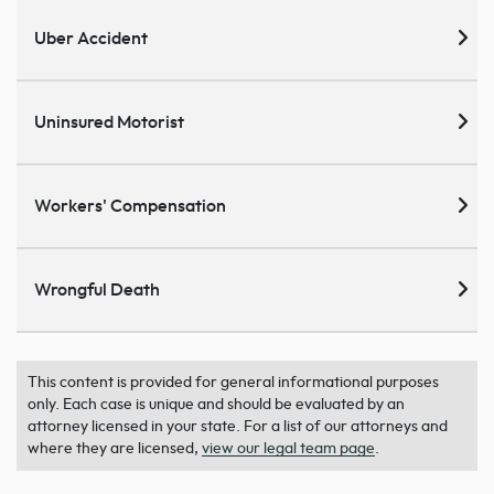
Uber Accident
Uninsured Motorist
Workers' Compensation
Wrongful Death
This content is provided for general informational purposes
only. Each case is unique and should be evaluated by an
attorney licensed in your state. For a list of our attorneys and
where they are licensed,
view our legal team page
.