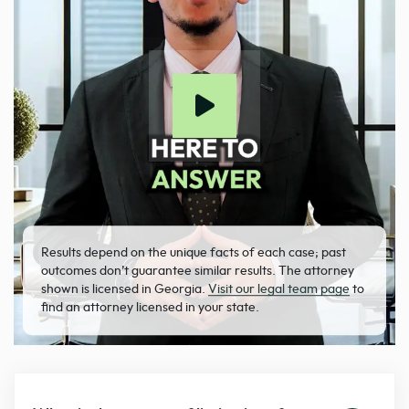
Results depend on the unique facts of each case; past
outcomes don’t guarantee similar results. The attorney
shown is licensed in Georgia.
Visit our legal team page
to
find an attorney licensed in your state.