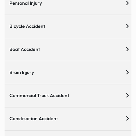
Personal Injury
Bicycle Accident
Boat Accident
Brain Injury
Commercial Truck Accident
Construction Accident