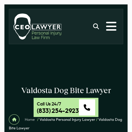
Valdosta Dog Bite Lawyer
Call Us 24/7
(833) 254-2923
Home
/
Valdosta Personal Injury Lawyer
/
Valdosta Dog
Bite Lawyer