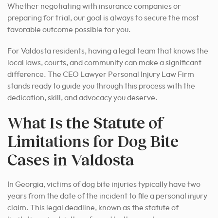
Whether negotiating with insurance companies or
preparing for trial, our goal is always to secure the most
favorable outcome possible for you.
For Valdosta residents, having a legal team that knows the
local laws, courts, and community can make a significant
difference. The CEO Lawyer Personal Injury Law Firm
stands ready to guide you through this process with the
dedication, skill, and advocacy you deserve.
What Is the Statute of
Limitations for Dog Bite
Cases in Valdosta
In Georgia, victims of dog bite injuries typically have two
years from the date of the incident to file a personal injury
claim. This legal deadline, known as the statute of