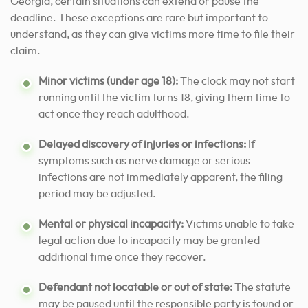
Georgia, certain situations can extend or pause the
deadline. These exceptions are rare but important to
understand, as they can give victims more time to file their
claim.
Minor victims (under age 18):
The clock may not start
running until the victim turns 18, giving them time to
act once they reach adulthood.
Delayed discovery of injuries or infections:
If
symptoms such as nerve damage or serious
infections are not immediately apparent, the filing
period may be adjusted.
Mental or physical incapacity:
Victims unable to take
legal action due to incapacity may be granted
additional time once they recover.
Defendant not locatable or out of state:
The statute
may be paused until the responsible party is found or