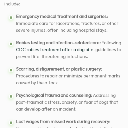
include:
Emergency medical treatment and surgeries:
Immediate care for lacerations, fractures, or other
severe injuries, often including hospital stays.
Rabies testing and infection-related care:
Following
CDC rabies treatment after a dog bite
, guidelines to
prevent life-threatening infections.
Scarring, disfigurement, or plastic surgery:
Procedures to repair or minimize permanent marks
caused by the attack.
Psychological trauma and counseling:
Addressing
post-traumatic stress, anxiety, or fear of dogs that
can develop after an incident.
Lost wages from missed work during recovery: