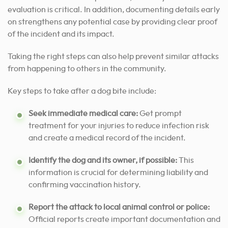
evaluation is critical. In addition, documenting details early
on strengthens any potential case by providing clear proof
of the incident and its impact.
Taking the right steps can also help prevent similar attacks
from happening to others in the community.
Key steps to take after a dog bite include:
Seek immediate medical care:
Get prompt
treatment for your injuries to reduce infection risk
and create a medical record of the incident.
Identify the dog and its owner, if possible:
This
information is crucial for determining liability and
confirming vaccination history.
Report the attack to local animal control or police:
Official reports create important documentation and