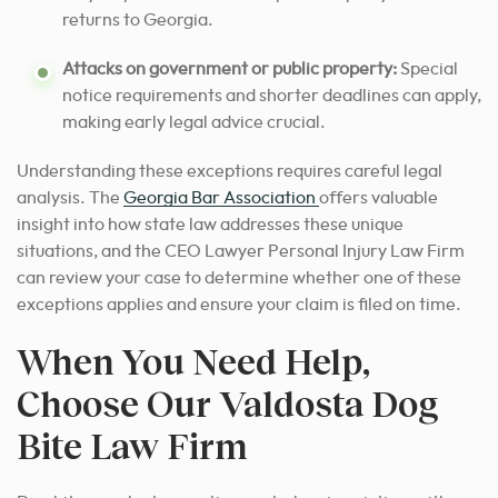
returns to Georgia.
Attacks on government or public property:
Special
notice requirements and shorter deadlines can apply,
making early legal advice crucial.
Understanding these exceptions requires careful legal
analysis. The
Georgia Bar Association
offers valuable
insight into how state law addresses these unique
situations, and the CEO Lawyer Personal Injury Law Firm
can review your case to determine whether one of these
exceptions applies and ensure your claim is filed on time.
When You Need Help,
Choose Our Valdosta Dog
Bite Law Firm