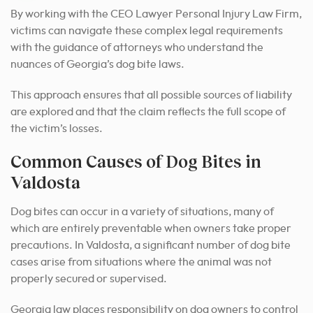
By working with the CEO Lawyer Personal Injury Law Firm,
victims can navigate these complex legal requirements
with the guidance of attorneys who understand the
nuances of Georgia’s dog bite laws.
This approach ensures that all possible sources of liability
are explored and that the claim reflects the full scope of
the victim’s losses.
Common Causes of Dog Bites in
Valdosta
Dog bites can occur in a variety of situations, many of
which are entirely preventable when owners take proper
precautions. In Valdosta, a significant number of dog bite
cases arise from situations where the animal was not
properly secured or supervised.
Georgia law places responsibility on dog owners to control