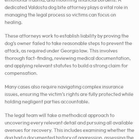
emotional trauma, and mounting financial burdens. A
dedicated Valdosta dog bite attorney plays a vital role in
managing the legal process so victims can focus on
healing.
These attorneys work to establish liability by proving the
dog’s owner failed to take reasonable steps to prevent the
attack, as required under Georgia law. This involves
thorough fact-finding, reviewing medical documentation,
and applying relevant statutes to build a strong claim for
compensation.
Many cases also require navigating complex insurance
issues, ensuring the victim’s rights are fully protected while
holding negligent parties accountable.
The legal team will take a methodical approach to
uncovering every relevant detail and pursuing all available
avenues for recovery. This includes examining whether the
dog had a documented history of aggression, assessing the