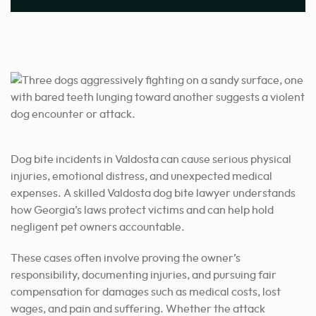
Dog bite incidents in Valdosta can cause serious physical
injuries, emotional distress, and unexpected medical
expenses. A skilled Valdosta dog bite lawyer understands
how Georgia’s laws protect victims and can help hold
negligent pet owners accountable.
These cases often involve proving the owner’s
responsibility, documenting injuries, and pursuing fair
compensation for damages such as medical costs, lost
wages, and pain and suffering. Whether the attack