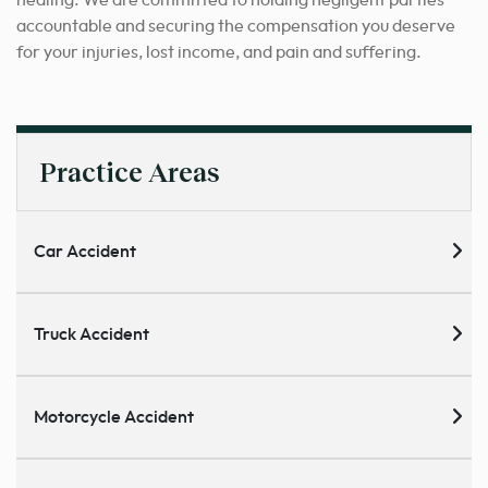
healing. We are committed to holding negligent parties
accountable and securing the compensation you deserve
for your injuries, lost income, and pain and suffering.
Practice Areas
Car Accident
Truck Accident
Motorcycle Accident