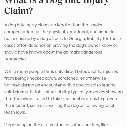
Claim?
A dog bite injury claim is a legal action that seeks
compensation for the physical, emotional, and financial
harm caused by a dog attack. In Georgia, liability for these
cases often depends on proving the dog’s owner knew or
should have known about the animal’s dangerous
tendencies.
While many people think only direct bites qualify, injuries
from being knocked down, scratched, or otherwise
harmed during an encounter with a dog can also lead to
valid claims. Establishing liability typically involves showing
that the owner failed to take reasonable steps to prevent
the incident, such as securing the dog or following local
leash laws.
Depending on the circumstances, other parties, like