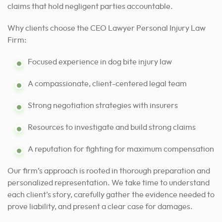
claims that hold negligent parties accountable.
Why clients choose the CEO Lawyer Personal Injury Law
Firm:
Focused experience in dog bite injury law
A compassionate, client-centered legal team
Strong negotiation strategies with insurers
Resources to investigate and build strong claims
A reputation for fighting for maximum compensation
Our firm’s approach is rooted in thorough preparation and
personalized representation. We take time to understand
each client’s story, carefully gather the evidence needed to
prove liability, and present a clear case for damages.