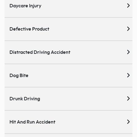
Daycare Injury
Defective Product
Distracted Driving Accident
Dog Bite
Drunk Driving
Hit And Run Accident